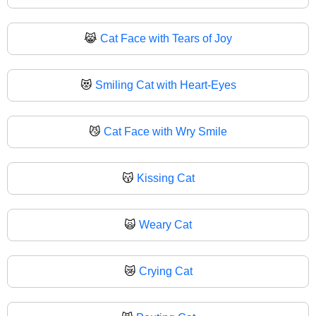
😹
Cat Face with Tears of Joy
😻
Smiling Cat with Heart-Eyes
😼
Cat Face with Wry Smile
😽
Kissing Cat
🙀
Weary Cat
😿
Crying Cat