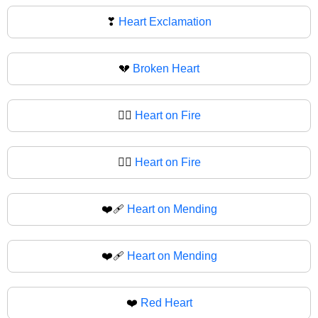
❣
Heart Exclamation
💔
Broken Heart
❤️‍🔥
Heart on Fire
❤‍🔥
Heart on Fire
❤️‍🩹
Heart on Mending
❤‍🩹
Heart on Mending
❤️
Red Heart