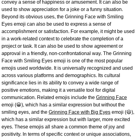
convey a sense of happiness or amusement. It can also be
used to show appreciation for a joke or a funny situation.
Beyond its obvious uses, the Grinning Face with Smiling
Eyes emoji can also be used to express a sense of
accomplishment or satisfaction. For example, it might be used
in a work-related context to celebrate the completion of a
project or task. It can also be used to show agreement or
approval in a friendly, non-confrontational way. The Grinning
Face with Smiling Eyes emoji is one of the most popular
emojis used worldwide. It is universally recognized and used
across various platforms and demographics. Its cultural
significance lies in its ability to convey a wide range of
positive emotions, making it a versatile tool for digital
communication. Related emojis include the
Grinning Face
emoji (😀), which has a similar expression but without the
smiling eyes, and the
Grinning Face with Big Eyes
emoji (😃),
which has a similar expression but with larger, more excited
eyes. These emojis all share a common theme of joy and
positivity. In terms of specific context or unique associations,