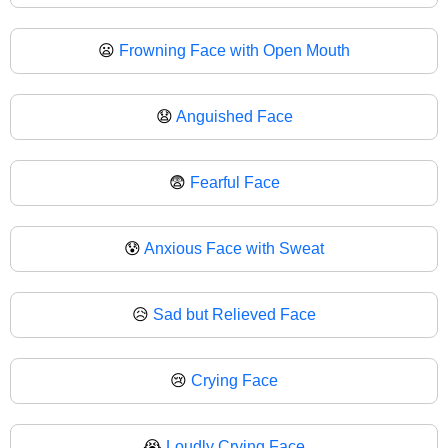
😦
Frowning Face with Open Mouth
😧
Anguished Face
😨
Fearful Face
😰
Anxious Face with Sweat
😥
Sad but Relieved Face
😢
Crying Face
😭
Loudly Crying Face