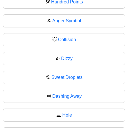
💯
Hundred Points
💢
Anger Symbol
💥
Collision
💫
Dizzy
💦
Sweat Droplets
💨
Dashing Away
🕳️
Hole