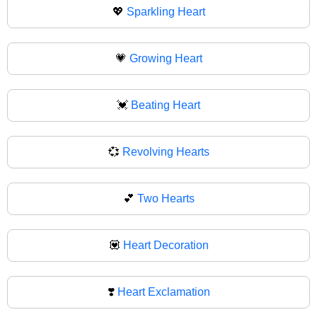
💖
Sparkling Heart
💗
Growing Heart
💓
Beating Heart
💞
Revolving Hearts
💕
Two Hearts
💟
Heart Decoration
❣️
Heart Exclamation