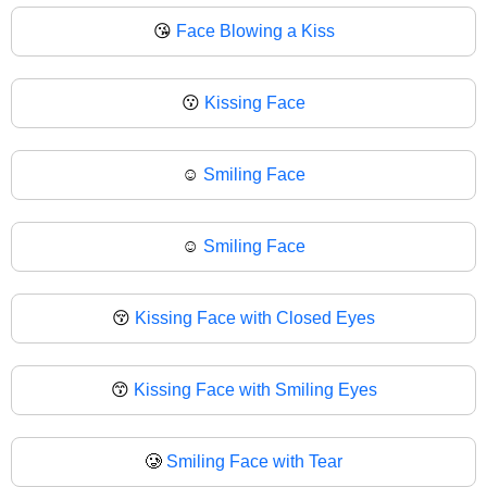
😘
Face Blowing a Kiss
😗
Kissing Face
☺️
Smiling Face
☺
Smiling Face
😚
Kissing Face with Closed Eyes
😙
Kissing Face with Smiling Eyes
🥲
Smiling Face with Tear