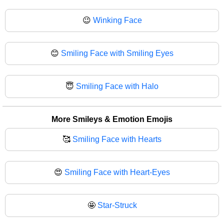
😉
Winking Face
😊
Smiling Face with Smiling Eyes
😇
Smiling Face with Halo
More Smileys & Emotion Emojis
🥰
Smiling Face with Hearts
😍
Smiling Face with Heart-Eyes
🤩
Star-Struck