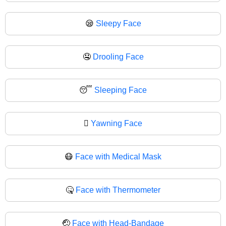
😪
Sleepy Face
🤤
Drooling Face
😴
Sleeping Face
🫩
Yawning Face
😷
Face with Medical Mask
🤒
Face with Thermometer
🤕
Face with Head-Bandage