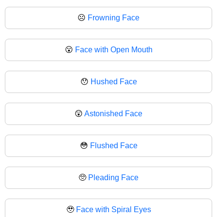
☹
Frowning Face
😮
Face with Open Mouth
😯
Hushed Face
😲
Astonished Face
😳
Flushed Face
🥺
Pleading Face
🥹
Face with Spiral Eyes