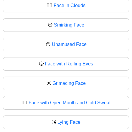
😶‍🌫
Face in Clouds
😏
Smirking Face
😒
Unamused Face
🙄
Face with Rolling Eyes
😬
Grimacing Face
😮‍💨
Face with Open Mouth and Cold Sweat
🤥
Lying Face