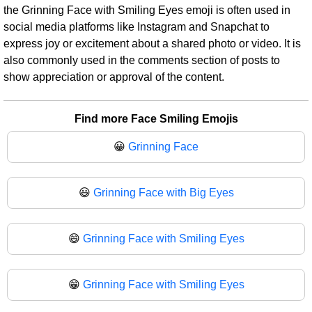
the Grinning Face with Smiling Eyes emoji is often used in
social media platforms like Instagram and Snapchat to
express joy or excitement about a shared photo or video. It is
also commonly used in the comments section of posts to
show appreciation or approval of the content.
Find more Face Smiling Emojis
😀
Grinning Face
😃
Grinning Face with Big Eyes
😄
Grinning Face with Smiling Eyes
😁
Grinning Face with Smiling Eyes