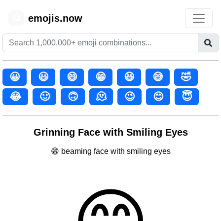
emojis.now
😊
😀
😃
😄
😁
😆
😅
🤣
😂
🙂
🙃
🫠
😉
😊
😇
Grinning Face with Smiling Eyes
😁 beaming face with smiling eyes