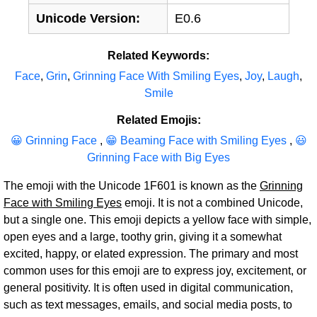
Unicode Version:
E0.6
Related Keywords:
Face
,
Grin
,
Grinning Face With Smiling Eyes
,
Joy
,
Laugh
,
Smile
Related Emojis:
😀 Grinning Face
,
😁 Beaming Face with Smiling Eyes
,
😃
Grinning Face with Big Eyes
The emoji with the Unicode 1F601 is known as the
Grinning
Face with Smiling Eyes
emoji. It is not a combined Unicode,
but a single one. This emoji depicts a yellow face with simple,
open eyes and a large, toothy grin, giving it a somewhat
excited, happy, or elated expression. The primary and most
common uses for this emoji are to express joy, excitement, or
general positivity. It is often used in digital communication,
such as text messages, emails, and social media posts, to