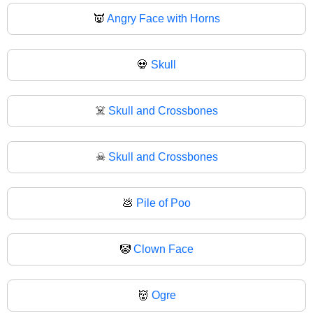
👿
Angry Face with Horns
💀
Skull
☠️
Skull and Crossbones
☠
Skull and Crossbones
💩
Pile of Poo
🤡
Clown Face
👹
Ogre