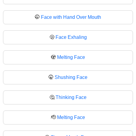
🤭
Face with Hand Over Mouth
🫢
Face Exhaling
🫣
Melting Face
🤫
Shushing Face
🤔
Thinking Face
🫡
Melting Face