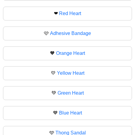
❤
Red Heart
🩷
Adhesive Bandage
🧡
Orange Heart
💛
Yellow Heart
💚
Green Heart
💙
Blue Heart
🩵
Thong Sandal