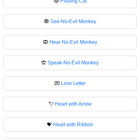
😾
Pouting Cat
🙈
See-No-Evil Monkey
🙉
Hear-No-Evil Monkey
🙊
Speak-No-Evil Monkey
💌
Love Letter
💘
Heart with Arrow
💝
Heart with Ribbon