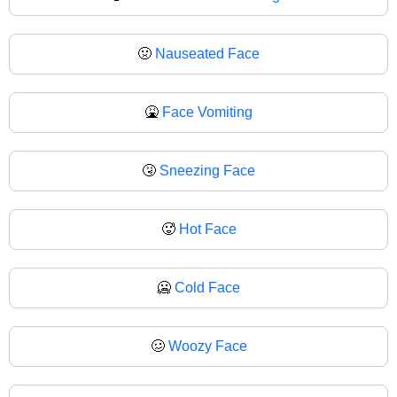
🤢
Nauseated Face
🤮
Face Vomiting
🤧
Sneezing Face
🥵
Hot Face
🥶
Cold Face
🥴
Woozy Face