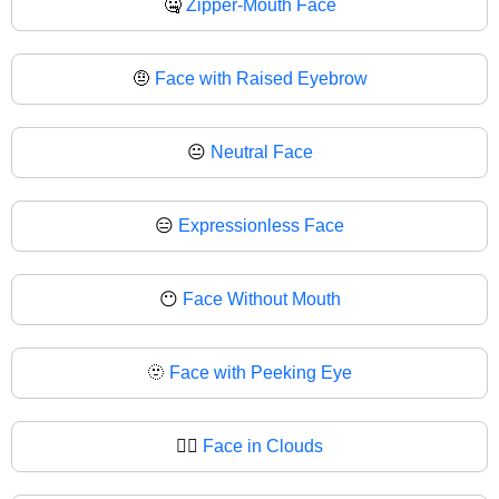
🤐
Zipper-Mouth Face
🤨
Face with Raised Eyebrow
😐
Neutral Face
😑
Expressionless Face
😶
Face Without Mouth
🫥
Face with Peeking Eye
😶‍🌫️
Face in Clouds