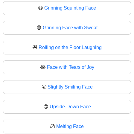
😆
Grinning Squinting Face
😅
Grinning Face with Sweat
🤣
Rolling on the Floor Laughing
😂
Face with Tears of Joy
🙂
Slightly Smiling Face
🙃
Upside-Down Face
🫠
Melting Face