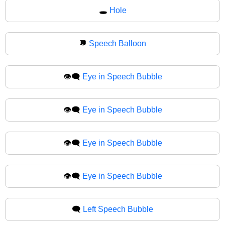
🕳
Hole
💬
Speech Balloon
👁️‍🗨️
Eye in Speech Bubble
👁‍🗨️
Eye in Speech Bubble
👁️‍🗨
Eye in Speech Bubble
👁‍🗨
Eye in Speech Bubble
🗨️
Left Speech Bubble