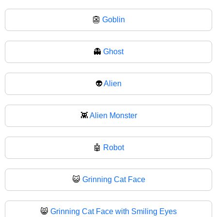
👺
Goblin
👻
Ghost
👽
Alien
👾
Alien Monster
🤖
Robot
😺
Grinning Cat Face
😸
Grinning Cat Face with Smiling Eyes