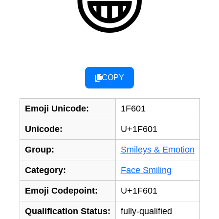
😁
COPY
Emoji Unicode:
1F601
Unicode:
U+1F601
Group:
Smileys & Emotion
Category:
Face Smiling
Emoji Codepoint:
U+1F601
Qualification Status:
fully-qualified