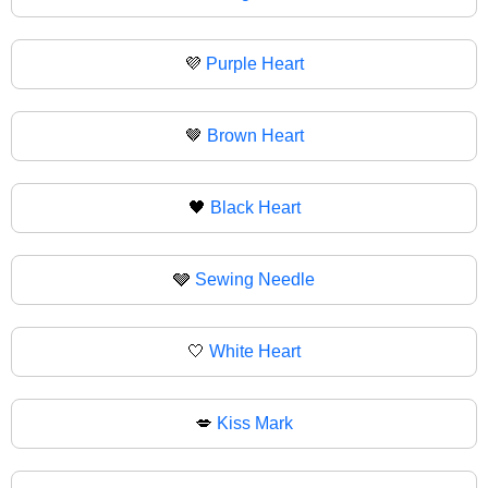
💜
Purple Heart
🤎
Brown Heart
🖤
Black Heart
🩶
Sewing Needle
🤍
White Heart
💋
Kiss Mark