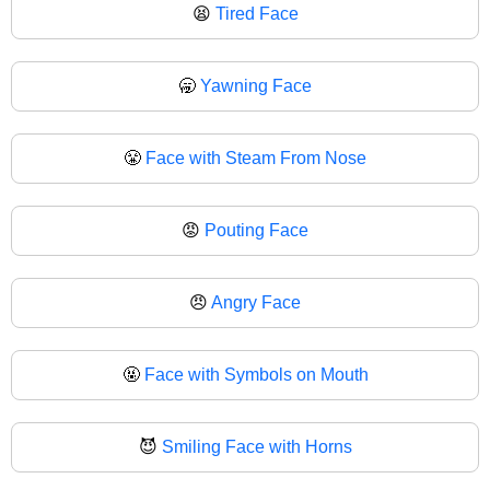
😫
Tired Face
🥱
Yawning Face
😤
Face with Steam From Nose
😡
Pouting Face
😠
Angry Face
🤬
Face with Symbols on Mouth
😈
Smiling Face with Horns