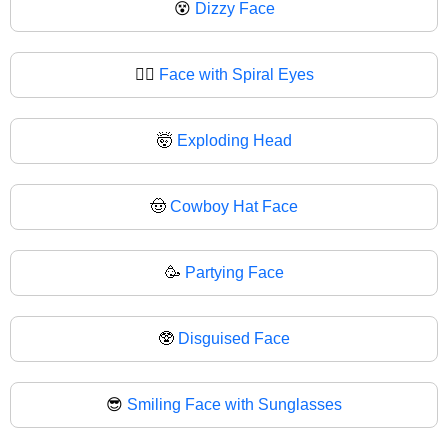
😵
Dizzy Face
😵‍💫
Face with Spiral Eyes
🤯
Exploding Head
🤠
Cowboy Hat Face
🥳
Partying Face
🥸
Disguised Face
😎
Smiling Face with Sunglasses