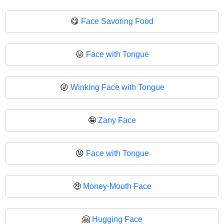
😋
Face Savoring Food
😛
Face with Tongue
😜
Winking Face with Tongue
🤪
Zany Face
😝
Face with Tongue
🤑
Money-Mouth Face
🤗
Hugging Face