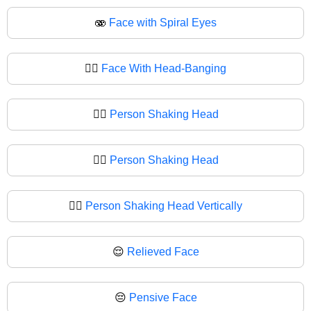
🫨
Face with Spiral Eyes
🙂‍↔️
Face With Head-Banging
🙂‍↔
Person Shaking Head
🙂‍↕️
Person Shaking Head
🙂‍↕
Person Shaking Head Vertically
😌
Relieved Face
😔
Pensive Face