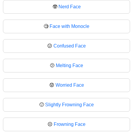
🤓
Nerd Face
🧐
Face with Monocle
😕
Confused Face
🫤
Melting Face
😟
Worried Face
🙁
Slightly Frowning Face
☹️
Frowning Face