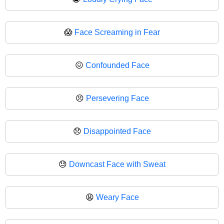
😱
Face Screaming in Fear
😖
Confounded Face
😣
Persevering Face
😞
Disappointed Face
😓
Downcast Face with Sweat
😩
Weary Face