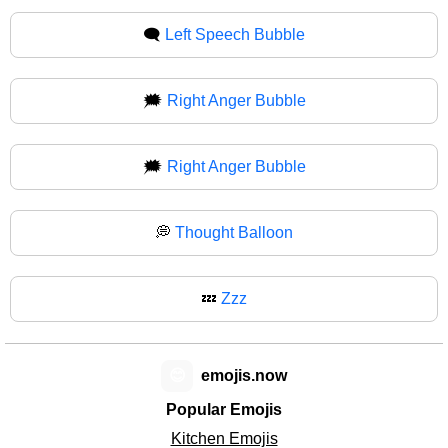
🗨
Left Speech Bubble
🗯️
Right Anger Bubble
🗯
Right Anger Bubble
💭
Thought Balloon
💤
Zzz
😊
emojis.now
Popular Emojis
Kitchen Emojis