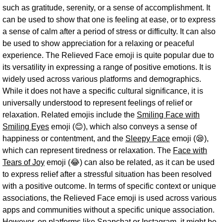
such as gratitude, serenity, or a sense of accomplishment. It
can be used to show that one is feeling at ease, or to express
a sense of calm after a period of stress or difficulty. It can also
be used to show appreciation for a relaxing or peaceful
experience. The Relieved Face emoji is quite popular due to
its versatility in expressing a range of positive emotions. It is
widely used across various platforms and demographics.
While it does not have a specific cultural significance, it is
universally understood to represent feelings of relief or
relaxation. Related emojis include the
Smiling Face with
Smiling Eyes
emoji (😊), which also conveys a sense of
happiness or contentment, and the
Sleepy Face
emoji (😪),
which can represent tiredness or relaxation. The
Face with
Tears of Joy
emoji (😂) can also be related, as it can be used
to express relief after a stressful situation has been resolved
with a positive outcome. In terms of specific context or unique
associations, the Relieved Face emoji is used across various
apps and communities without a specific unique association.
However, on platforms like Snapchat or Instagram, it might be