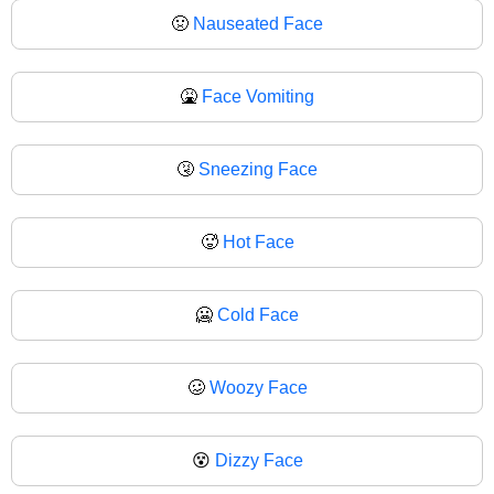
🤢
Nauseated Face
🤮
Face Vomiting
🤧
Sneezing Face
🥵
Hot Face
🥶
Cold Face
🥴
Woozy Face
😵
Dizzy Face