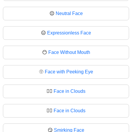
😐
Neutral Face
😑
Expressionless Face
😶
Face Without Mouth
🫥
Face with Peeking Eye
😶‍🌫️
Face in Clouds
😶‍🌫
Face in Clouds
😏
Smirking Face