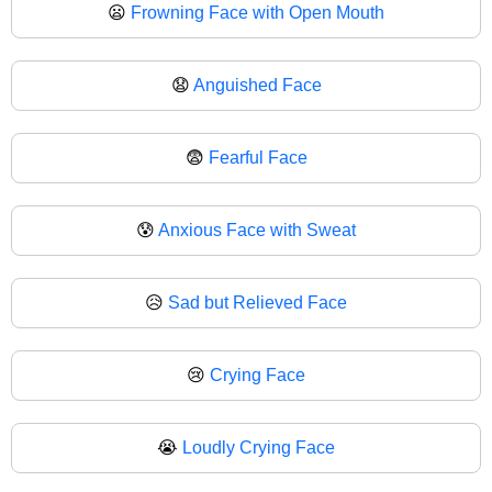
😦
Frowning Face with Open Mouth
😧
Anguished Face
😨
Fearful Face
😰
Anxious Face with Sweat
😥
Sad but Relieved Face
😢
Crying Face
😭
Loudly Crying Face