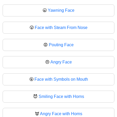
🥱
Yawning Face
😤
Face with Steam From Nose
😡
Pouting Face
😠
Angry Face
🤬
Face with Symbols on Mouth
😈
Smiling Face with Horns
👿
Angry Face with Horns