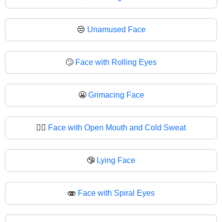
😒
Unamused Face
🙄
Face with Rolling Eyes
😬
Grimacing Face
😮‍💨
Face with Open Mouth and Cold Sweat
🤥
Lying Face
🫨
Face with Spiral Eyes