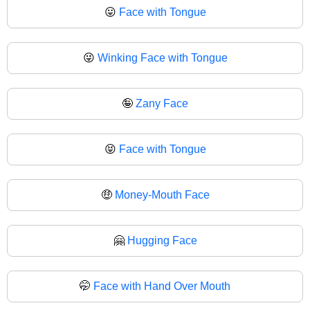
😛
Face with Tongue
😜
Winking Face with Tongue
🤪
Zany Face
😝
Face with Tongue
🤑
Money-Mouth Face
🤗
Hugging Face
🤭
Face with Hand Over Mouth