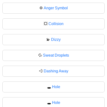
💢
Anger Symbol
💥
Collision
💫
Dizzy
💦
Sweat Droplets
💨
Dashing Away
🕳️
Hole
🕳
Hole