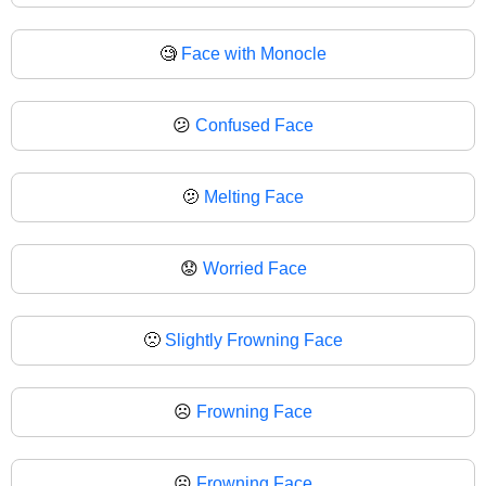
🧐
Face with Monocle
😕
Confused Face
🫤
Melting Face
😟
Worried Face
🙁
Slightly Frowning Face
☹️
Frowning Face
☹
Frowning Face