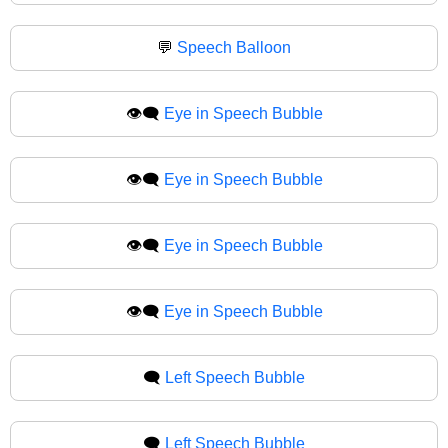
💬
Speech Balloon
👁️‍🗨️
Eye in Speech Bubble
👁‍🗨️
Eye in Speech Bubble
👁️‍🗨
Eye in Speech Bubble
👁‍🗨
Eye in Speech Bubble
🗨️
Left Speech Bubble
🗨
Left Speech Bubble