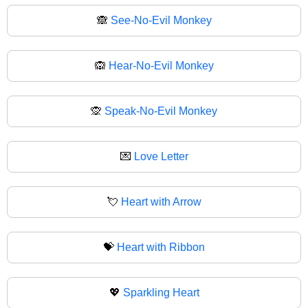
🙈
See-No-Evil Monkey
🙉
Hear-No-Evil Monkey
🙊
Speak-No-Evil Monkey
💌
Love Letter
💘
Heart with Arrow
💝
Heart with Ribbon
💖
Sparkling Heart