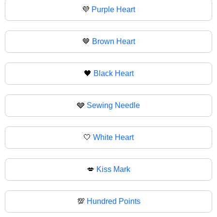
💜
Purple Heart
🤎
Brown Heart
🖤
Black Heart
🩶
Sewing Needle
🤍
White Heart
💋
Kiss Mark
💯
Hundred Points