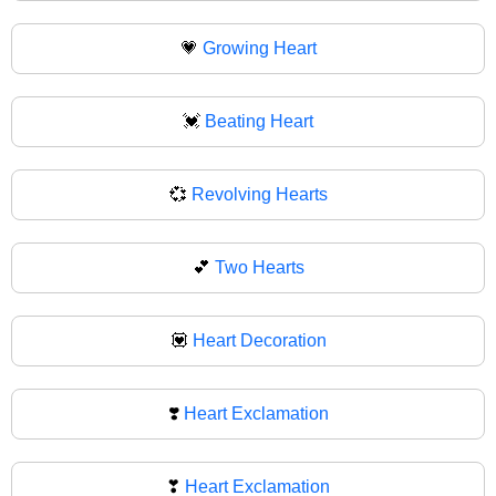
💗
Growing Heart
💓
Beating Heart
💞
Revolving Hearts
💕
Two Hearts
💟
Heart Decoration
❣️
Heart Exclamation
❣
Heart Exclamation