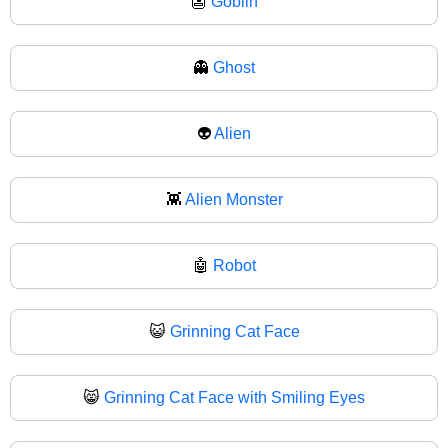
👺
Goblin
👻
Ghost
👽
Alien
👾
Alien Monster
🤖
Robot
😺
Grinning Cat Face
😸
Grinning Cat Face with Smiling Eyes