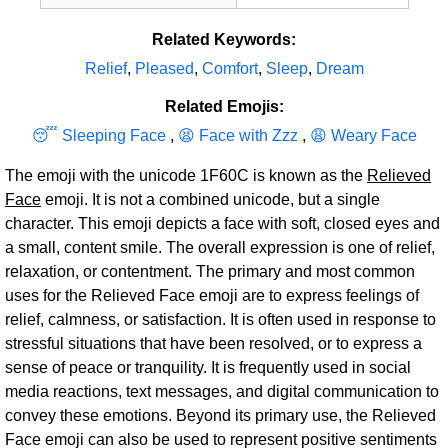
Related Keywords:
Relief
,
Pleased
,
Comfort
,
Sleep
,
Dream
Related Emojis:
😴 Sleeping Face
,
😫 Face with Zzz
,
😩 Weary Face
The emoji with the unicode 1F60C is known as the
Relieved
Face
emoji. It is not a combined unicode, but a single
character. This emoji depicts a face with soft, closed eyes and
a small, content smile. The overall expression is one of relief,
relaxation, or contentment. The primary and most common
uses for the Relieved Face emoji are to express feelings of
relief, calmness, or satisfaction. It is often used in response to
stressful situations that have been resolved, or to express a
sense of peace or tranquility. It is frequently used in social
media reactions, text messages, and digital communication to
convey these emotions. Beyond its primary use, the Relieved
Face emoji can also be used to represent positive sentiments