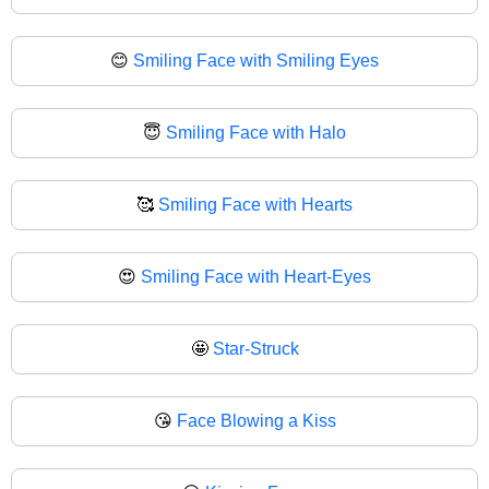
😊
Smiling Face with Smiling Eyes
😇
Smiling Face with Halo
🥰
Smiling Face with Hearts
😍
Smiling Face with Heart-Eyes
🤩
Star-Struck
😘
Face Blowing a Kiss