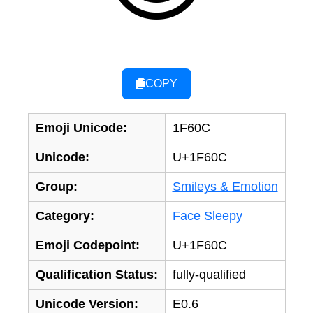
COPY
Emoji Unicode:
1F60C
Unicode:
U+1F60C
Group:
Smileys & Emotion
Category:
Face Sleepy
Emoji Codepoint:
U+1F60C
Qualification Status:
fully-qualified
Unicode Version:
E0.6