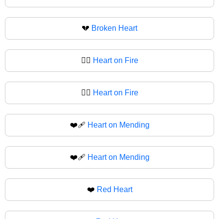
💔
Broken Heart
❤️‍🔥
Heart on Fire
❤‍🔥
Heart on Fire
❤️‍🩹
Heart on Mending
❤‍🩹
Heart on Mending
❤️
Red Heart