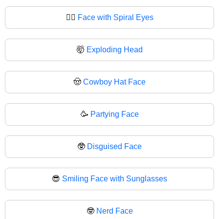
😵‍💫
Face with Spiral Eyes
🤯
Exploding Head
🤠
Cowboy Hat Face
🥳
Partying Face
🥸
Disguised Face
😎
Smiling Face with Sunglasses
🤓
Nerd Face