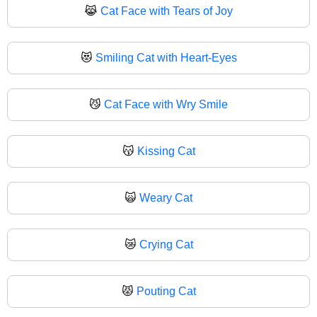
😹
Cat Face with Tears of Joy
😻
Smiling Cat with Heart-Eyes
😼
Cat Face with Wry Smile
😽
Kissing Cat
🙀
Weary Cat
😿
Crying Cat
😾
Pouting Cat