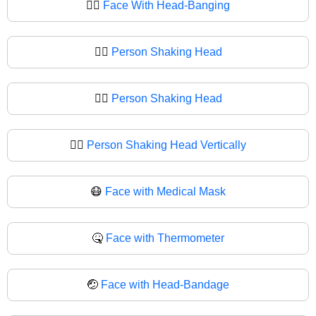
🙂‍↔️
Face With Head-Banging
🙂‍↔
Person Shaking Head
🙂‍↕️
Person Shaking Head
🙂‍↕
Person Shaking Head Vertically
😷
Face with Medical Mask
🤒
Face with Thermometer
🤕
Face with Head-Bandage