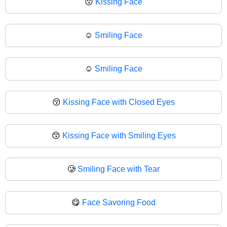
😗
Kissing Face
☺️
Smiling Face
☺
Smiling Face
😚
Kissing Face with Closed Eyes
😙
Kissing Face with Smiling Eyes
🥲
Smiling Face with Tear
😋
Face Savoring Food