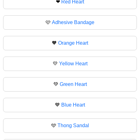
❤
Red Heart
🩷
Adhesive Bandage
🧡
Orange Heart
💛
Yellow Heart
💚
Green Heart
💙
Blue Heart
🩵
Thong Sandal