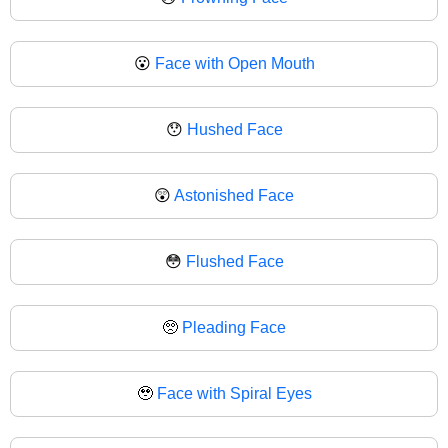
😮
Face with Open Mouth
😯
Hushed Face
😲
Astonished Face
😳
Flushed Face
🥺
Pleading Face
🥹
Face with Spiral Eyes