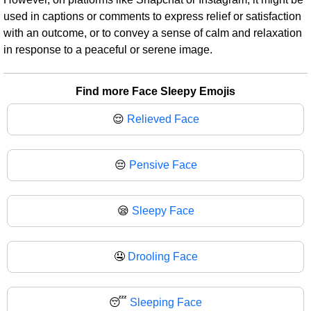
used in captions or comments to express relief or satisfaction
with an outcome, or to convey a sense of calm and relaxation
in response to a peaceful or serene image.
Find more Face Sleepy Emojis
😌
Relieved Face
😔
Pensive Face
😪
Sleepy Face
🤤
Drooling Face
😴
Sleeping Face