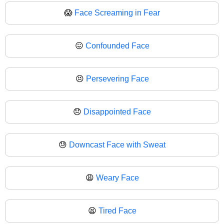
😱
Face Screaming in Fear
😖
Confounded Face
😣
Persevering Face
😞
Disappointed Face
😓
Downcast Face with Sweat
😩
Weary Face
😫
Tired Face