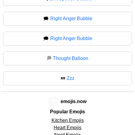
🗯️
Right Anger Bubble
🗯
Right Anger Bubble
💭
Thought Balloon
💤
Zzz
😊
emojis.now
Popular Emojis
Kitchen Emojis
Heart Emojis
Nerd Emojis