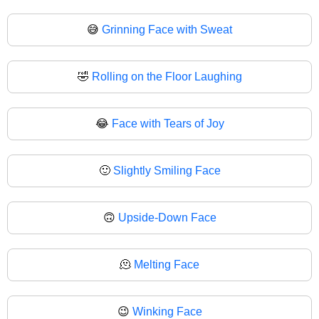
😅
Grinning Face with Sweat
🤣
Rolling on the Floor Laughing
😂
Face with Tears of Joy
🙂
Slightly Smiling Face
🙃
Upside-Down Face
🫠
Melting Face
😉
Winking Face