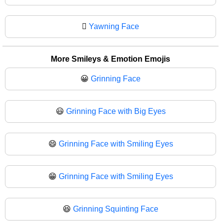
🫩
Yawning Face
More Smileys & Emotion Emojis
😀
Grinning Face
😃
Grinning Face with Big Eyes
😄
Grinning Face with Smiling Eyes
😁
Grinning Face with Smiling Eyes
😆
Grinning Squinting Face