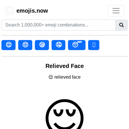
emojis.now
😊
😌
😔
😪
🤤
😴
🫩
Relieved Face
😌 relieved face
😌