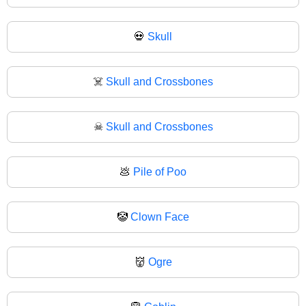
💀
Skull
☠️
Skull and Crossbones
☠
Skull and Crossbones
💩
Pile of Poo
🤡
Clown Face
👹
Ogre