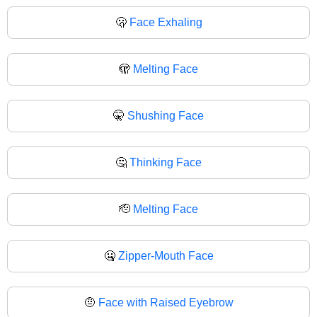
🫢
Face Exhaling
🫣
Melting Face
🤫
Shushing Face
🤔
Thinking Face
🫡
Melting Face
🤐
Zipper-Mouth Face
🤨
Face with Raised Eyebrow