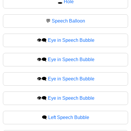
🕳
Hole
💬
Speech Balloon
👁️‍🗨️
Eye in Speech Bubble
👁‍🗨️
Eye in Speech Bubble
👁️‍🗨
Eye in Speech Bubble
👁‍🗨
Eye in Speech Bubble
🗨️
Left Speech Bubble