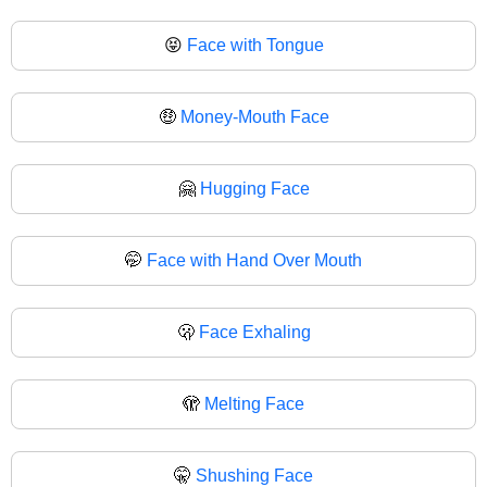
😝
Face with Tongue
🤑
Money-Mouth Face
🤗
Hugging Face
🤭
Face with Hand Over Mouth
🫢
Face Exhaling
🫣
Melting Face
🤫
Shushing Face