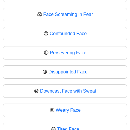
😱
Face Screaming in Fear
😖
Confounded Face
😣
Persevering Face
😞
Disappointed Face
😓
Downcast Face with Sweat
😩
Weary Face
😫
Tired Face