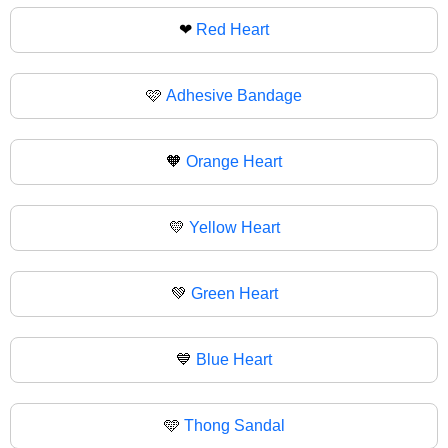
❤
Red Heart
🩷
Adhesive Bandage
🧡
Orange Heart
💛
Yellow Heart
💚
Green Heart
💙
Blue Heart
🩵
Thong Sandal