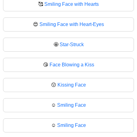
🥰
Smiling Face with Hearts
😍
Smiling Face with Heart-Eyes
🤩
Star-Struck
😘
Face Blowing a Kiss
😗
Kissing Face
☺️
Smiling Face
☺
Smiling Face