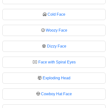
🥶
Cold Face
🥴
Woozy Face
😵
Dizzy Face
😵‍💫
Face with Spiral Eyes
🤯
Exploding Head
🤠
Cowboy Hat Face