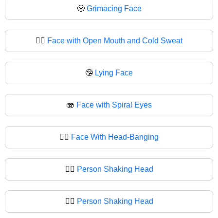
😬
Grimacing Face
😮‍💨
Face with Open Mouth and Cold Sweat
🤥
Lying Face
🫨
Face with Spiral Eyes
🙂‍↔️
Face With Head-Banging
🙂‍↔
Person Shaking Head
🙂‍↕️
Person Shaking Head