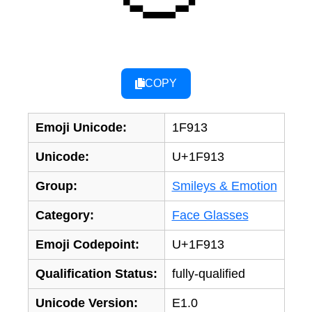
COPY
Emoji Unicode:
1F913
Unicode:
U+1F913
Group:
Smileys & Emotion
Category:
Face Glasses
Emoji Codepoint:
U+1F913
Qualification Status:
fully-qualified
Unicode Version:
E1.0