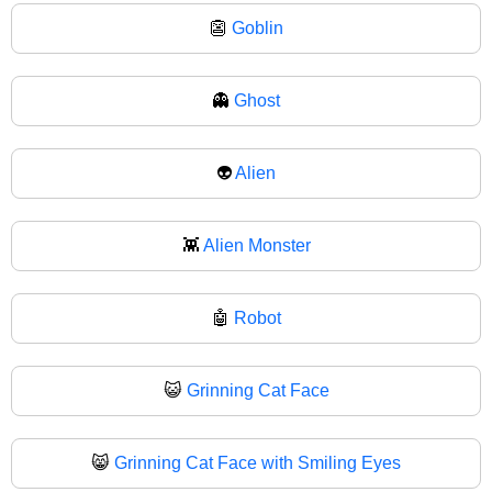
👺
Goblin
👻
Ghost
👽
Alien
👾
Alien Monster
🤖
Robot
😺
Grinning Cat Face
😸
Grinning Cat Face with Smiling Eyes