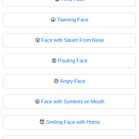
🥱
Yawning Face
😤
Face with Steam From Nose
😡
Pouting Face
😠
Angry Face
🤬
Face with Symbols on Mouth
😈
Smiling Face with Horns