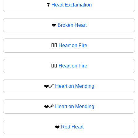
❣
Heart Exclamation
💔
Broken Heart
❤️‍🔥
Heart on Fire
❤‍🔥
Heart on Fire
❤️‍🩹
Heart on Mending
❤‍🩹
Heart on Mending
❤️
Red Heart