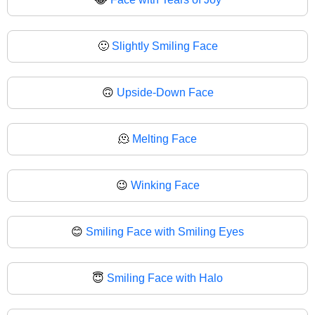
🙂
Slightly Smiling Face
🙃
Upside-Down Face
🫠
Melting Face
😉
Winking Face
😊
Smiling Face with Smiling Eyes
😇
Smiling Face with Halo