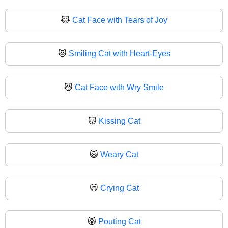
😹
Cat Face with Tears of Joy
😻
Smiling Cat with Heart-Eyes
😼
Cat Face with Wry Smile
😽
Kissing Cat
🙀
Weary Cat
😿
Crying Cat
😾
Pouting Cat