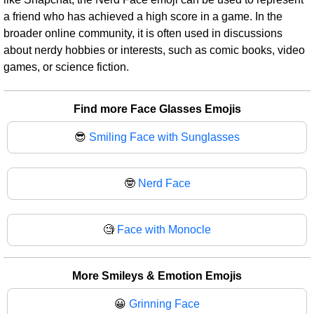
a friend who has achieved a high score in a game. In the
broader online community, it is often used in discussions
about nerdy hobbies or interests, such as comic books, video
games, or science fiction.
Find more Face Glasses Emojis
😎
Smiling Face with Sunglasses
🤓
Nerd Face
🧐
Face with Monocle
More Smileys & Emotion Emojis
😀
Grinning Face