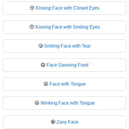
😚
Kissing Face with Closed Eyes
😙
Kissing Face with Smiling Eyes
🥲
Smiling Face with Tear
😋
Face Savoring Food
😛
Face with Tongue
😜
Winking Face with Tongue
🤪
Zany Face