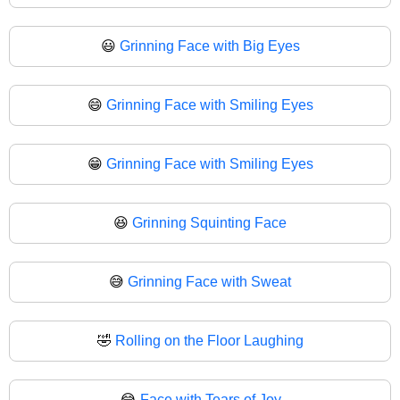
😃
Grinning Face with Big Eyes
😄
Grinning Face with Smiling Eyes
😁
Grinning Face with Smiling Eyes
😆
Grinning Squinting Face
😅
Grinning Face with Sweat
🤣
Rolling on the Floor Laughing
😂
Face with Tears of Joy