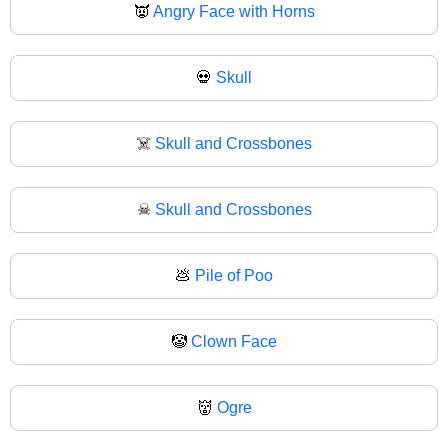
👿
Angry Face with Horns
💀
Skull
☠️
Skull and Crossbones
☠
Skull and Crossbones
💩
Pile of Poo
🤡
Clown Face
👹
Ogre