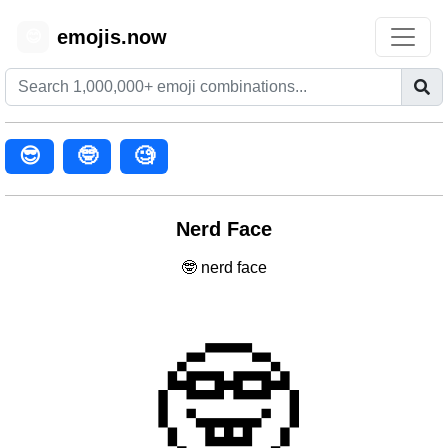
emojis.now
😊
😎
🤓
🧐
Nerd Face
🤓 nerd face
🤓