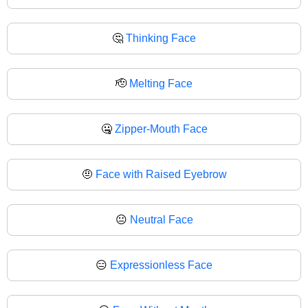
🤔
Thinking Face
🫡
Melting Face
🤐
Zipper-Mouth Face
🤨
Face with Raised Eyebrow
😐
Neutral Face
😑
Expressionless Face