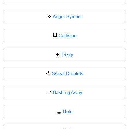
💢
Anger Symbol
💥
Collision
💫
Dizzy
💦
Sweat Droplets
💨
Dashing Away
🕳️
Hole