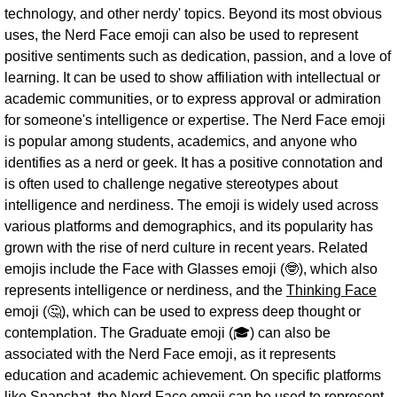
technology, and other nerdy' topics. Beyond its most obvious
uses, the Nerd Face emoji can also be used to represent
positive sentiments such as dedication, passion, and a love of
learning. It can be used to show affiliation with intellectual or
academic communities, or to express approval or admiration
for someone's intelligence or expertise. The Nerd Face emoji
is popular among students, academics, and anyone who
identifies as a nerd or geek. It has a positive connotation and
is often used to challenge negative stereotypes about
intelligence and nerdiness. The emoji is widely used across
various platforms and demographics, and its popularity has
grown with the rise of nerd culture in recent years. Related
emojis include the Face with Glasses emoji (🤓), which also
represents intelligence or nerdiness, and the
Thinking Face
emoji (🤔), which can be used to express deep thought or
contemplation. The Graduate emoji (🎓) can also be
associated with the Nerd Face emoji, as it represents
education and academic achievement. On specific platforms
like Snapchat, the Nerd Face emoji can be used to represent