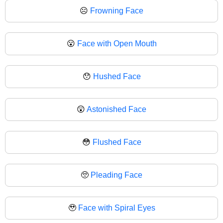
☹
Frowning Face
😮
Face with Open Mouth
😯
Hushed Face
😲
Astonished Face
😳
Flushed Face
🥺
Pleading Face
🥹
Face with Spiral Eyes