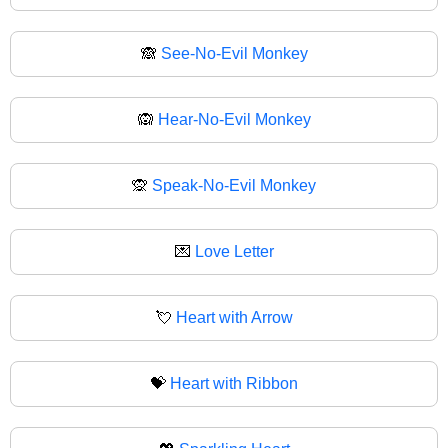
🙈
See-No-Evil Monkey
🙉
Hear-No-Evil Monkey
🙊
Speak-No-Evil Monkey
💌
Love Letter
💘
Heart with Arrow
💝
Heart with Ribbon