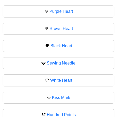
💜
Purple Heart
🤎
Brown Heart
🖤
Black Heart
🩶
Sewing Needle
🤍
White Heart
💋
Kiss Mark
💯
Hundred Points