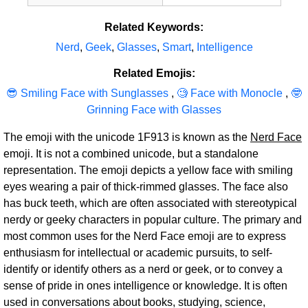
Related Keywords:
Nerd
,
Geek
,
Glasses
,
Smart
,
Intelligence
Related Emojis:
😎 Smiling Face with Sunglasses
,
🧐 Face with Monocle
,
🤓
Grinning Face with Glasses
The emoji with the unicode 1F913 is known as the
Nerd Face
emoji. It is not a combined unicode, but a standalone
representation. The emoji depicts a yellow face with smiling
eyes wearing a pair of thick-rimmed glasses. The face also
has buck teeth, which are often associated with stereotypical
nerdy or geeky characters in popular culture. The primary and
most common uses for the Nerd Face emoji are to express
enthusiasm for intellectual or academic pursuits, to self-
identify or identify others as a nerd or geek, or to convey a
sense of pride in ones intelligence or knowledge. It is often
used in conversations about books, studying, science,