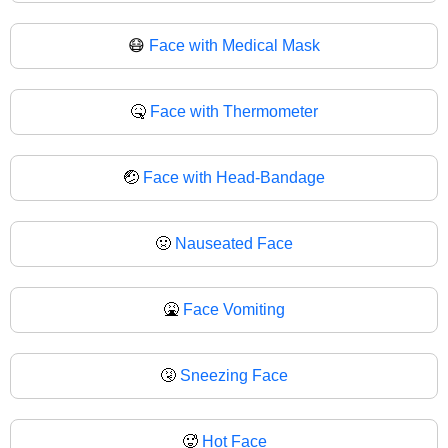
😷
Face with Medical Mask
🤒
Face with Thermometer
🤕
Face with Head-Bandage
🤢
Nauseated Face
🤮
Face Vomiting
🤧
Sneezing Face
🥵
Hot Face