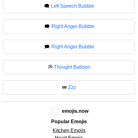
🗨
Left Speech Bubble
🗯️
Right Anger Bubble
🗯
Right Anger Bubble
💭
Thought Balloon
💤
Zzz
😊
emojis.now
Popular Emojis
Kitchen Emojis
Heart Emojis