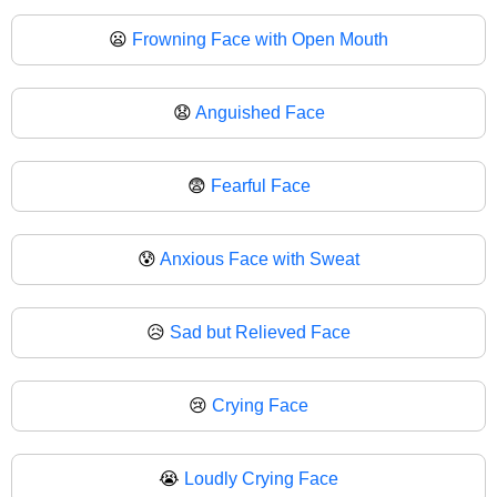
😦
Frowning Face with Open Mouth
😧
Anguished Face
😨
Fearful Face
😰
Anxious Face with Sweat
😥
Sad but Relieved Face
😢
Crying Face
😭
Loudly Crying Face