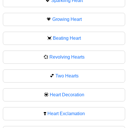
💖
Sparkling Heart
💗
Growing Heart
💓
Beating Heart
💞
Revolving Hearts
💕
Two Hearts
💟
Heart Decoration
❣️
Heart Exclamation