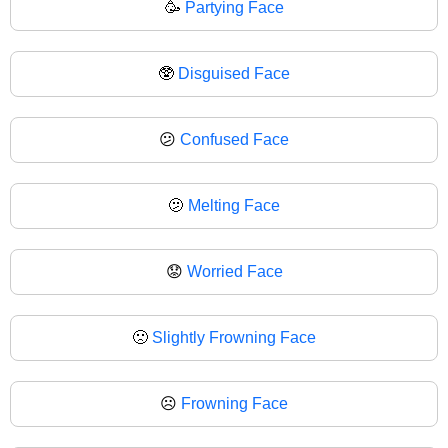
🥳
Partying Face
🥸
Disguised Face
😕
Confused Face
🫤
Melting Face
😟
Worried Face
🙁
Slightly Frowning Face
☹️
Frowning Face