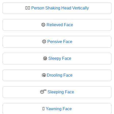
🙂‍↕
Person Shaking Head Vertically
😌
Relieved Face
😔
Pensive Face
😪
Sleepy Face
🤤
Drooling Face
😴
Sleeping Face
🫩
Yawning Face