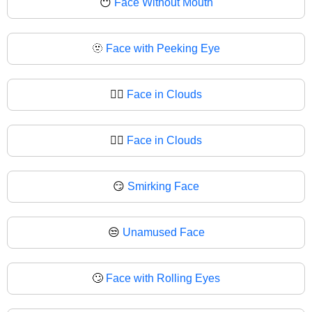
😶
Face Without Mouth
🫥
Face with Peeking Eye
😶‍🌫️
Face in Clouds
😶‍🌫
Face in Clouds
😏
Smirking Face
😒
Unamused Face
🙄
Face with Rolling Eyes