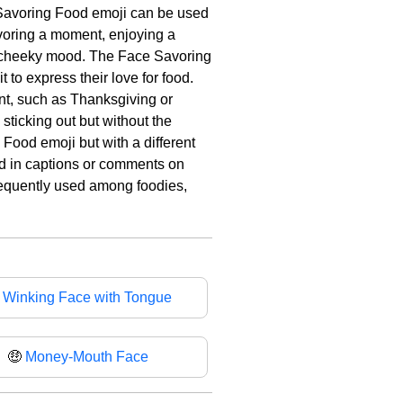
e Savoring Food emoji can be used
savoring a moment, enjoying a
 or cheeky mood. The Face Savoring
to express their love for food.
ent, such as Thanksgiving or
sticking out but without the
Food emoji but with a different
ed in captions or comments on
 frequently used among foodies,

Winking Face with Tongue
🤑
Money-Mouth Face