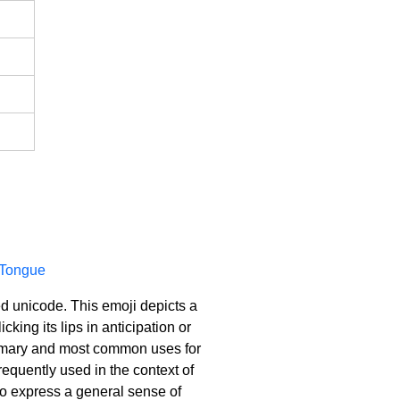
 Tongue
ed unicode. This emoji depicts a
cking its lips in anticipation or
 primary and most common uses for
requently used in the context of
 to express a general sense of