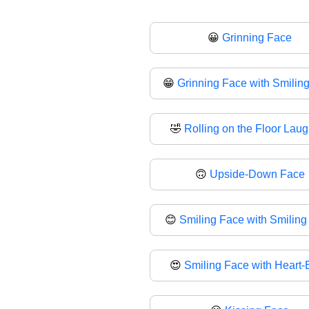
😀
Grinning Face
😁
Grinning Face with Smilin
🤣
Rolling on the Floor Lau
🙃
Upside-Down Face
😊
Smiling Face with Smiling
😍
Smiling Face with Heart-