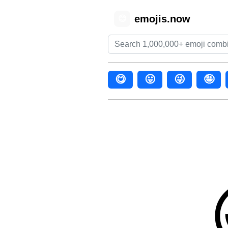
emojis.now
😊
😋
😛
😜
🤪