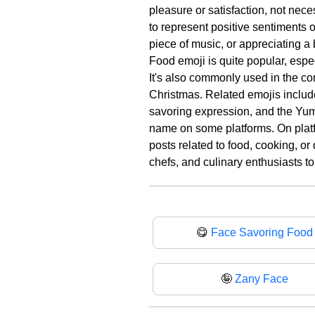
pleasure or satisfaction, not nec
to represent positive sentiments o
piece of music, or appreciating a
Food emoji is quite popular, espe
It's also commonly used in the co
Christmas. Related emojis inclu
savoring expression, and the Yum 
name on some platforms. On platf
posts related to food, cooking, or
chefs, and culinary enthusiasts to
😋
Face Savoring Food
🤪
Zany Face