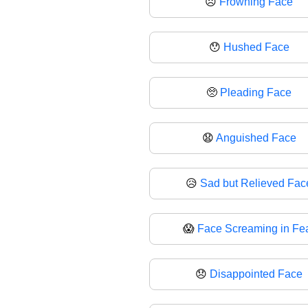
☹️
Frowning Face
😯
Hushed Face
🥺
Pleading Face
😧
Anguished Face
😥
Sad but Relieved Fac
😱
Face Screaming in Fe
😞
Disappointed Face