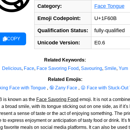
Category:
Face Tongue
Emoji Codepoint:
U+1F60B
Qualification Status:
fully-qualified
COPY
Unicode Version:
E0.6
Related Keywords:
Delicious
,
Face
,
Face Savoring Food
,
Savouring
,
Smile
,
Yum
Related Emojis:
king Face with Tongue
,
🤪 Zany Face
,
😛 Face with Stuck-Out
B is known as the
Face Savoring Food
emoji. It is not a combin
broad smile, with its tongue sticking out on one side, as if it's li
represent a sense of taste or the act of enjoying something. The
o express enjoyment or anticipation of tasty food or drink. It's f
ng favorite meals on social media platforms. It can also be used