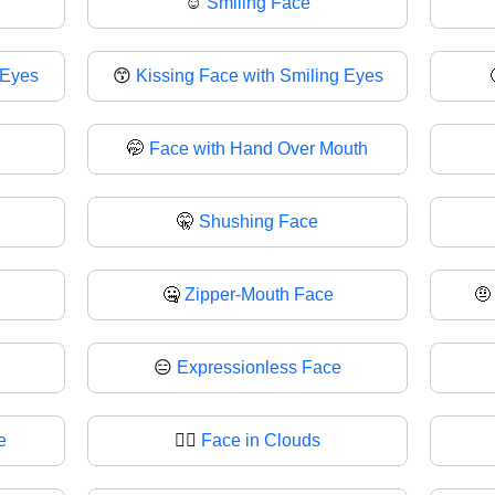
☺️
Smiling Face
 Eyes
😙
Kissing Face with Smiling Eyes
🤭
Face with Hand Over Mouth
🤫
Shushing Face
🤐
Zipper-Mouth Face

😑
Expressionless Face
e
😶‍🌫️
Face in Clouds