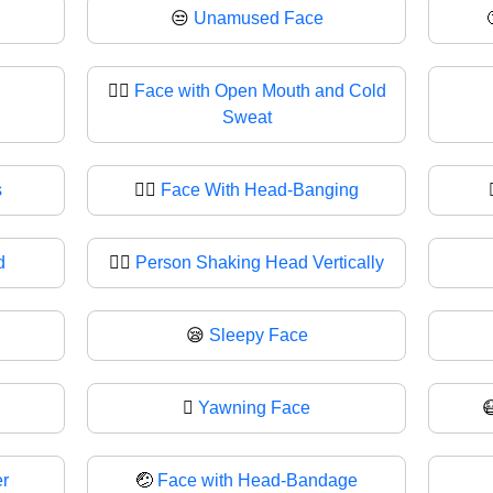
😒
Unamused Face
😮‍💨
Face with Open Mouth and Cold
Sweat
s
🙂‍↔️
Face With Head-Banging
d
🙂‍↕
Person Shaking Head Vertically
😪
Sleepy Face
🫩
Yawning Face
r
🤕
Face with Head-Bandage