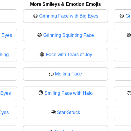
More Smileys & Emotion Emojis
😃
Grinning Face with Big Eyes
😄
Gr
g Eyes
😆
Grinning Squinting Face

ghing
😂
Face with Tears of Joy
🫠
Melting Face
 Eyes
😇
Smiling Face with Halo

Eyes
🤩
Star-Struck