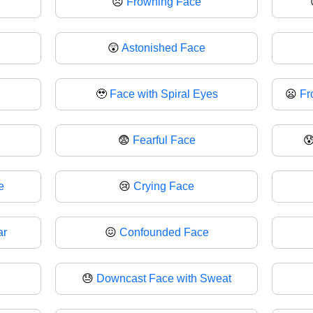
☹
Frowning Face
😲
Astonished Face
🥹
Face with Spiral Eyes
😦
Fr
😨
Fearful Face

e
😢
Crying Face
ar
😖
Confounded Face
😓
Downcast Face with Sweat