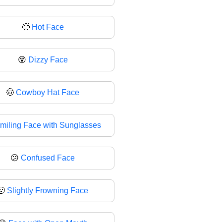
🥵
Hot Face
😵
Dizzy Face
🤠
Cowboy Hat Face
miling Face with Sunglasses
😕
Confused Face
🙁
Slightly Frowning Face