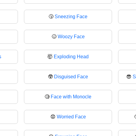
🤧
Sneezing Face
🥴
Woozy Face
s
🤯
Exploding Head
🥸
Disguised Face
😎
S
🧐
Face with Monocle
😟
Worried Face