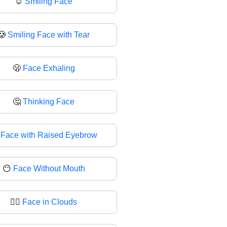
☺
Smiling Face
🥲
Smiling Face with Tear
🫢
Face Exhaling
🤔
Thinking Face

Face with Raised Eyebrow
😶
Face Without Mouth
😶‍🌫
Face in Clouds