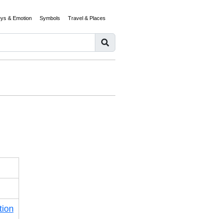
eys & Emotion
Symbols
Travel & Places
tion