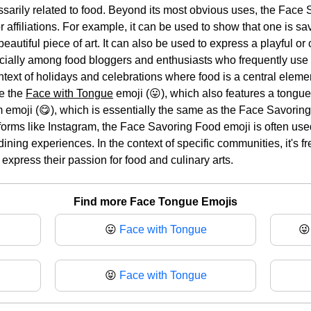
essarily related to food. Beyond its most obvious uses, the Fac
r affiliations. For example, it can be used to show that one is 
 beautiful piece of art. It can also be used to express a playful
cially among food bloggers and enthusiasts who frequently use it 
ntext of holidays and celebrations where food is a central elem
de the
Face with Tongue
emoji (😛), which also features a tongue 
emoji (😋), which is essentially the same as the Face Savoring 
orms like Instagram, the Face Savoring Food emoji is often us
 dining experiences. In the context of specific communities, it's
 express their passion for food and culinary arts.
Find more Face Tongue Emojis
😛
Face with Tongue

😝
Face with Tongue