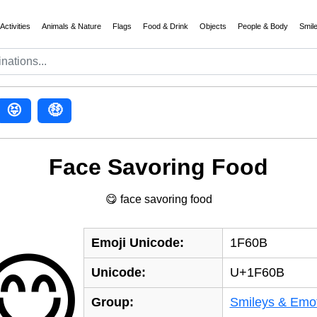
Activities
Animals & Nature
Flags
Food & Drink
Objects
People & Body
Smil
😝
🤑
Face Savoring Food
😋 face savoring food
Emoji Unicode:
1F60B
😋
Unicode:
U+1F60B
Group:
Smileys & Emo