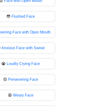
😮
Face with Open Mouth
😳
Flushed Face
owning Face with Open Mouth

Anxious Face with Sweat
😭
Loudly Crying Face
😣
Persevering Face
😩
Weary Face