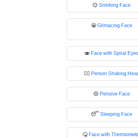
😏
Smirking Face
😬
Grimacing Face
🫨
Face with Spiral Eye
🙂‍↕️
Person Shaking Hea
😔
Pensive Face
😴
Sleeping Face
🤒
Face with Thermomete