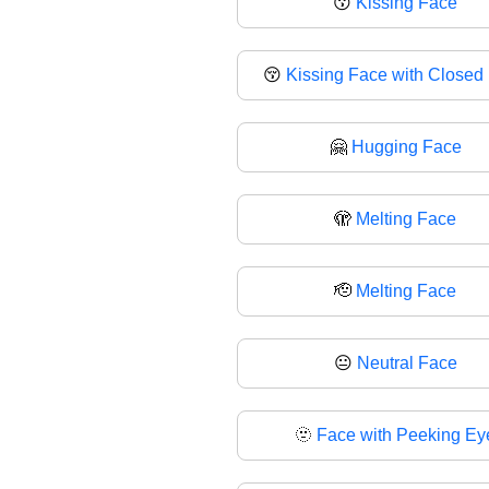
😗
Kissing Face
😚
Kissing Face with Closed
🤗
Hugging Face
🫣
Melting Face
🫡
Melting Face
😐
Neutral Face
🫥
Face with Peeking Ey