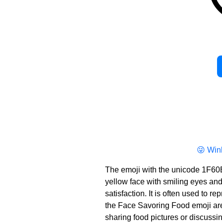
😜 Win
The emoji with the unicode 1F60
yellow face with smiling eyes and a 
satisfaction. It is often used to 
the Face Savoring Food emoji are t
sharing food pictures or discussi