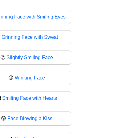
inning Face with Smiling Eyes

Grinning Face with Sweat
🙂
Slightly Smiling Face
😉
Winking Face

Smiling Face with Hearts
😘
Face Blowing a Kiss