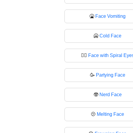
🤮
Face Vomiting
🥶
Cold Face
😵‍💫
Face with Spiral Eye
🥳
Partying Face
🤓
Nerd Face
🫤
Melting Face