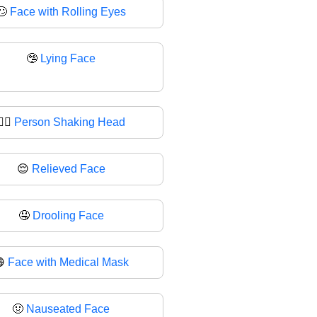
🙄
Face with Rolling Eyes
🤥
Lying Face
🙂‍↔
Person Shaking Head
😌
Relieved Face
🤤
Drooling Face
😷
Face with Medical Mask
🤢
Nauseated Face