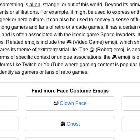
 something is
alien
, strange, or out of this world. Beyond its pri
nts or affiliations. For example, it might be used to express enth
 geek or nerd culture. It can also be used to convey a sense of fu
among gamers and fans of retro or arcade games. It has a certain 
 and is often associated with the iconic game Space Invaders. It
es. Related emojis include the 🎮 (Video Game) emoji, which sha
ares its theme of extraterrestrial life. The 🤖 (Robot) emoji is a
erms of specific context or unique associations, the 👾 emoji is 
tforms like Twitch or YouTube where gaming content is popular. I
entify as gamers or fans of retro games.
Find more Face Costume Emojis
🤡
Clown Face
👻
Ghost