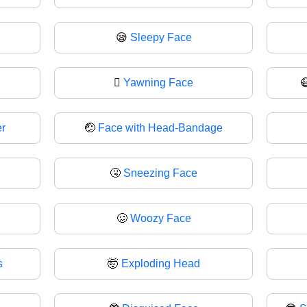
😪
Sleepy Face
🫩
Yawning Face
r
🤕
Face with Head-Bandage
🤧
Sneezing Face
🥴
Woozy Face
s
🤯
Exploding Head