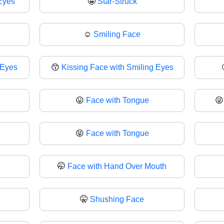
Eyes
🤩
Star-Struck
☺️
Smiling Face
 Eyes
😙
Kissing Face with Smiling Eyes
😛
Face with Tongue

😝
Face with Tongue
🤭
Face with Hand Over Mouth
🤫
Shushing Face