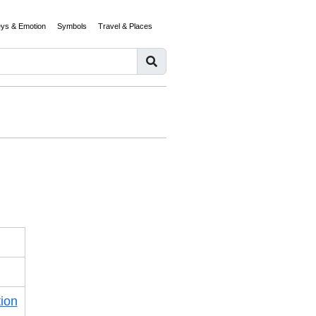
eys & Emotion
Symbols
Travel & Places
ion