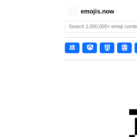
emojis.now
😊
💩
🤡
👹
👺