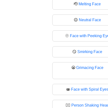
🫡
Melting Face
😐
Neutral Face
🫥
Face with Peeking Ey
😏
Smirking Face
😬
Grimacing Face
🫨
Face with Spiral Eye
🙂‍↕️
Person Shaking Hea