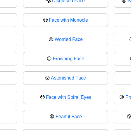
🥸
Disguised Face
😎
S
🧐
Face with Monocle
😟
Worried Face
☹
Frowning Face
😲
Astonished Face
🥹
Face with Spiral Eyes
😦
Fr
😨
Fearful Face
