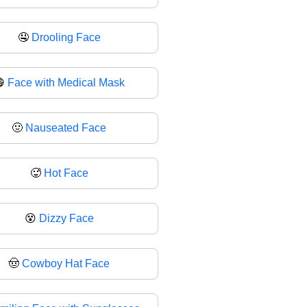
🤤
Drooling Face
😷
Face with Medical Mask
🤢
Nauseated Face
🥵
Hot Face
😵
Dizzy Face
🤠
Cowboy Hat Face