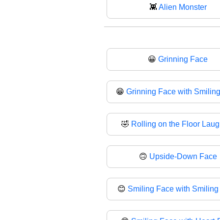
👾
Alien Monster
😀
Grinning Face
😁
Grinning Face with Smilin
🤣
Rolling on the Floor Lau
🙃
Upside-Down Face
😊
Smiling Face with Smiling