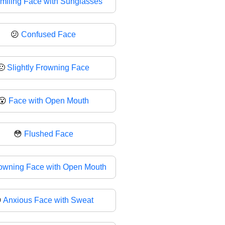
miling Face with Sunglasses
😕
Confused Face
🙁
Slightly Frowning Face
😮
Face with Open Mouth
😳
Flushed Face
owning Face with Open Mouth

Anxious Face with Sweat