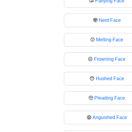
🥳
Partying Face
🤓
Nerd Face
🫤
Melting Face
☹️
Frowning Face
😯
Hushed Face
🥺
Pleading Face
😧
Anguished Face