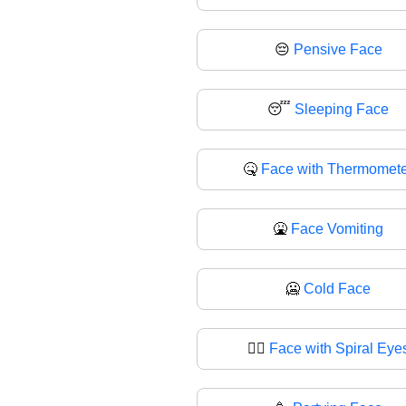
😔
Pensive Face
😴
Sleeping Face
🤒
Face with Thermomete
🤮
Face Vomiting
🥶
Cold Face
😵‍💫
Face with Spiral Eye