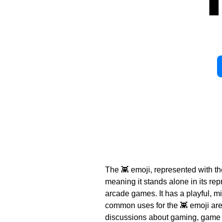
The 👾 emoji, represented with th
meaning it stands alone in its rep
arcade games. It has a playful, m
common uses for the 👾 emoji are t
discussions about gaming, game de