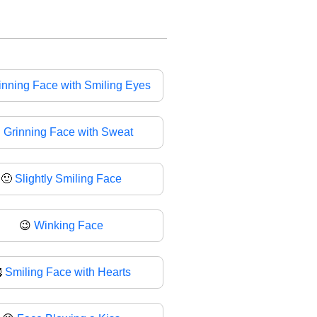
inning Face with Smiling Eyes

Grinning Face with Sweat
🙂
Slightly Smiling Face
😉
Winking Face

Smiling Face with Hearts