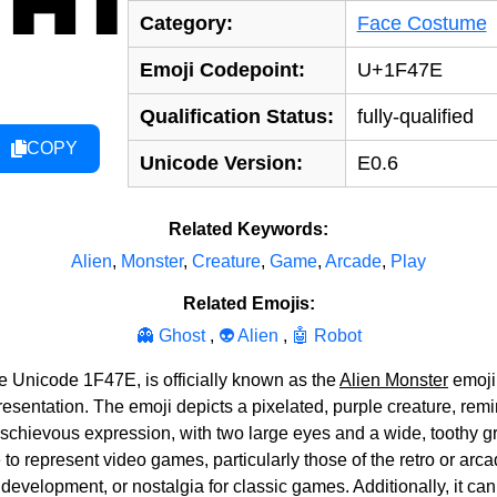
Category:
Face Costume
Emoji Codepoint:
U+1F47E
Qualification Status:
fully-qualified
COPY
Unicode Version:
E0.6
Related Keywords:
Alien
,
Monster
,
Creature
,
Game
,
Arcade
,
Play
Related Emojis:
👻 Ghost
,
👽 Alien
,
🤖 Robot
e Unicode 1F47E, is officially known as the
Alien Monster
emoji.
resentation. The emoji depicts a pixelated, purple creature, rem
ischievous expression, with two large eyes and a wide, toothy g
o represent video games, particularly those of the retro or arcade
velopment, or nostalgia for classic games. Additionally, it can