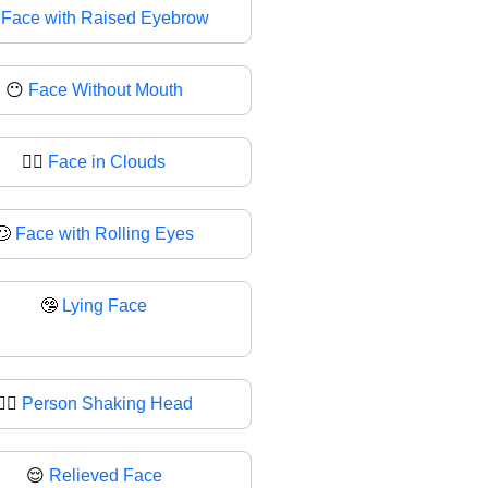

Face with Raised Eyebrow
😶
Face Without Mouth
😶‍🌫
Face in Clouds
🙄
Face with Rolling Eyes
🤥
Lying Face
🙂‍↔
Person Shaking Head
😌
Relieved Face