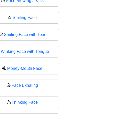
😘
Face Blowing a Kiss
☺
Smiling Face
🥲
Smiling Face with Tear

Winking Face with Tongue
🤑
Money-Mouth Face
🫢
Face Exhaling
🤔
Thinking Face