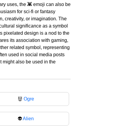
mary uses, the 👾 emoji can also be
usiasm for sci-fi or fantasy
n, creativity, or imagination. The
cultural significance as a symbol
s pixelated design is a nod to the
res its association with gaming,
nother related symbol, representing
often used in social media posts
t might also be used in the
👹
Ogre
👽
Alien