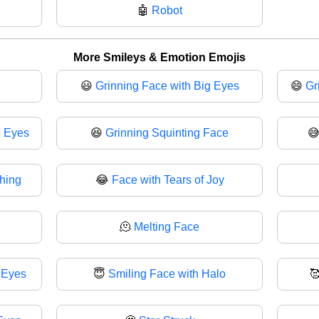
🤖
Robot
More Smileys & Emotion Emojis
😃
Grinning Face with Big Eyes
😄
Gr
g Eyes
😆
Grinning Squinting Face

ghing
😂
Face with Tears of Joy
🫠
Melting Face
 Eyes
😇
Smiling Face with Halo
