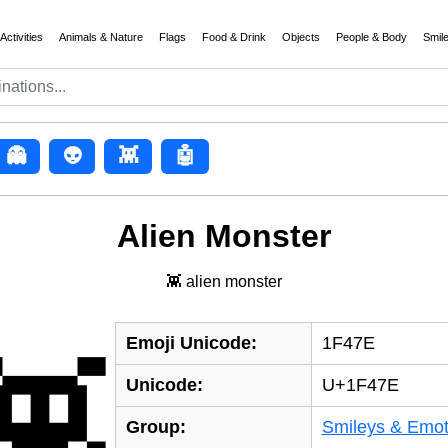
Activities
Animals & Nature
Flags
Food & Drink
Objects
People & Body
Smil
👻
👽
👾
🤖
Alien Monster
👾 alien monster
Emoji Unicode:
1F47E
👾
Unicode:
U+1F47E
Group:
Smileys & Emot