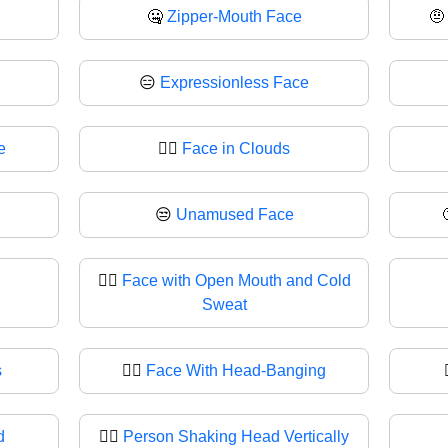
🤐
Zipper-Mouth Face

😑
Expressionless Face
e
😶‍🌫️
Face in Clouds
😒
Unamused Face
😮‍💨
Face with Open Mouth and Cold
Sweat
s
🙂‍↔️
Face With Head-Banging
d
🙂‍↕
Person Shaking Head Vertically