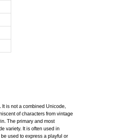
 It is not a combined Unicode,
iniscent of characters from vintage
rin. The primary and most
 variety. It is often used in
 be used to express a playful or