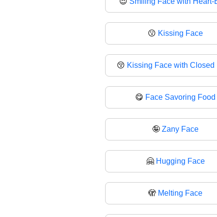
😍
Smiling Face with Heart-
😗
Kissing Face
😚
Kissing Face with Closed
😋
Face Savoring Food
🤪
Zany Face
🤗
Hugging Face
🫣
Melting Face