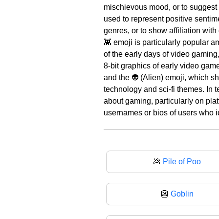
mischievous mood, or to suggest
used to represent positive sentime
genres, or to show affiliation with
👾 emoji is particularly popular 
of the early days of video gaming,
8-bit graphics of early video gam
and the 👽 (Alien) emoji, which sh
technology and sci-fi themes. In t
about gaming, particularly on pla
usernames or bios of users who id
💩
Pile of Poo
👺
Goblin