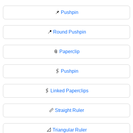
📌
Pushpin
📍
Round Pushpin
📎
Paperclip
🖇️
Pushpin
🖇
Linked Paperclips
📏
Straight Ruler
📐
Triangular Ruler