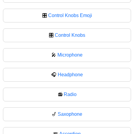
🎛️
Control Knobs Emoji
🎛
Control Knobs
🎤
Microphone
🎧
Headphone
📻
Radio
🎷
Saxophone
🪗
Accordion