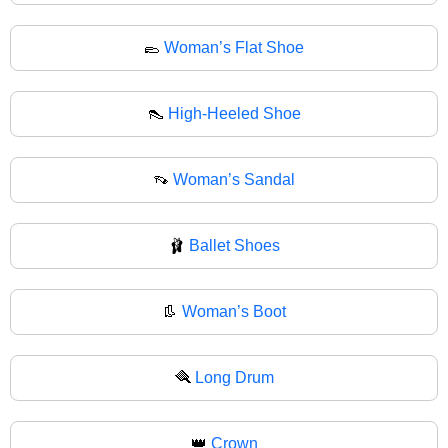
🥿
Woman’s Flat Shoe
👠
High-Heeled Shoe
👡
Woman’s Sandal
🩰
Ballet Shoes
👢
Woman’s Boot
🪮
Long Drum
👑
Crown