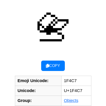
📇
COPY
Emoji Unicode:
1F4C7
Unicode:
U+1F4C7
Group:
Objects