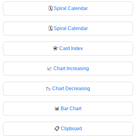
🗓️
Spiral Calendar
🗓
Spiral Calendar
📇
Card Index
📈
Chart Increasing
📉
Chart Decreasing
📊
Bar Chart
📋
Clipboard