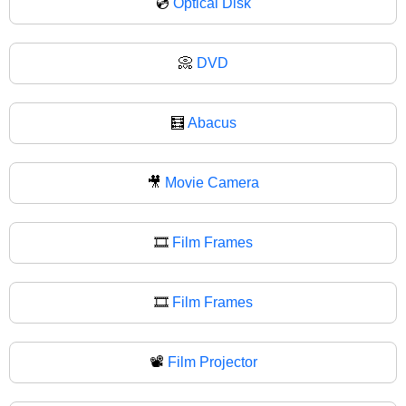
💿
Optical Disk
📀
DVD
🧮
Abacus
🎥
Movie Camera
🎞️
Film Frames
🎞
Film Frames
📽️
Film Projector