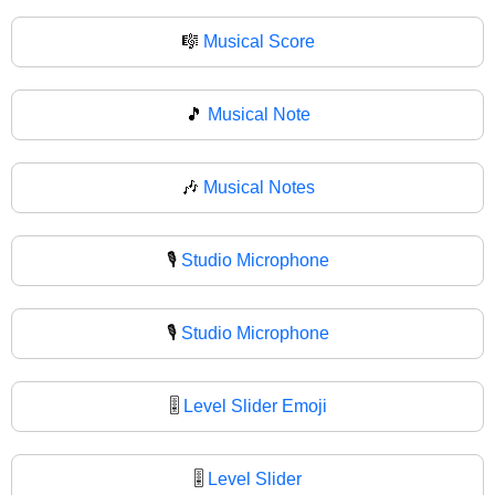
🎼
Musical Score
🎵
Musical Note
🎶
Musical Notes
🎙️
Studio Microphone
🎙
Studio Microphone
🎚️
Level Slider Emoji
🎚
Level Slider