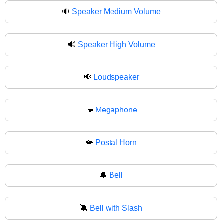
🔉
Speaker Medium Volume
🔊
Speaker High Volume
📢
Loudspeaker
📣
Megaphone
📯
Postal Horn
🔔
Bell
🔕
Bell with Slash