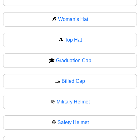
👒
Woman’s Hat
🎩
Top Hat
🎓
Graduation Cap
🧢
Billed Cap
🪖
Military Helmet
⛑️
Safety Helmet