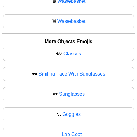
🗑️
Wastebasket
🗑
Wastebasket
More Objects Emojis
👓
Glasses
🕶️
Smiling Face With Sunglasses
🕶
Sunglasses
🥽
Goggles
🥼
Lab Coat