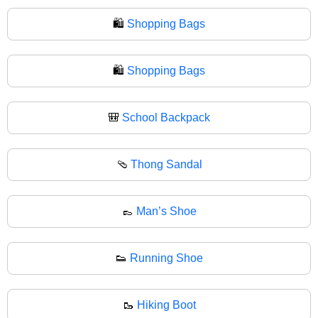
🛍️
Shopping Bags
🛍
Shopping Bags
🎒
School Backpack
🩴
Thong Sandal
👞
Man’s Shoe
👟
Running Shoe
🥾
Hiking Boot