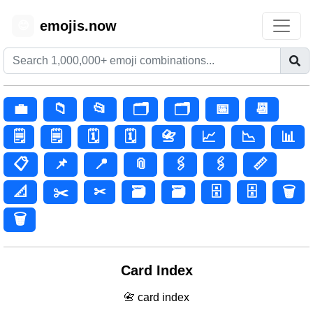
emojis.now
😊
💼
📁
📂
🗂️
🗂
📅
📆
🗒️
🗒
🗓️
🗓
📇
📈
📉
📊
📋
📌
📍
📎
🖇️
🖇
📏
📐
✂️
✂
🗃️
🗃
🗄️
🗄
🗑️
🗑
Card Index
📇 card index