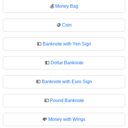
💰
Money Bag
🪙
Coin
💴
Banknote with Yen Sign
💵
Dollar Banknote
💶
Banknote with Euro Sign
💷
Pound Banknote
💸
Money with Wings