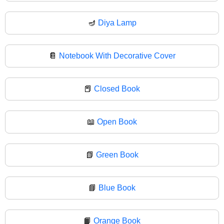
🪔
Diya Lamp
📔
Notebook With Decorative Cover
📕
Closed Book
📖
Open Book
📗
Green Book
📘
Blue Book
📙
Orange Book