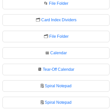
📂
File Folder
🗂️
Card Index Dividers
🗂
File Folder
📅
Calendar
📆
Tear-Off Calendar
🗒️
Spiral Notepad
🗒
Spiral Notepad