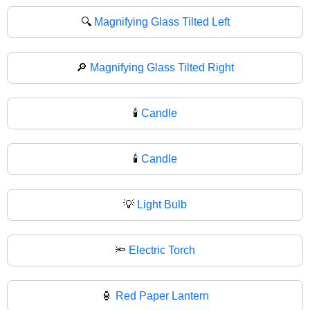
🔍
Magnifying Glass Tilted Left
🔎
Magnifying Glass Tilted Right
🕯️
Candle
🕯
Candle
💡
Light Bulb
🔦
Electric Torch
🏮
Red Paper Lantern