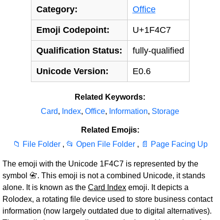
Category:
Office
Emoji Codepoint:
U+1F4C7
Qualification Status:
fully-qualified
Unicode Version:
E0.6
Related Keywords:
Card
,
Index
,
Office
,
Information
,
Storage
Related Emojis:
📁 File Folder
,
📂 Open File Folder
,
📄 Page Facing Up
The emoji with the Unicode 1F4C7 is represented by the
symbol 📇. This emoji is not a combined Unicode, it stands
alone. It is known as the
Card Index
emoji. It depicts a
Rolodex, a rotating file device used to store business contact
information (now largely outdated due to digital alternatives).