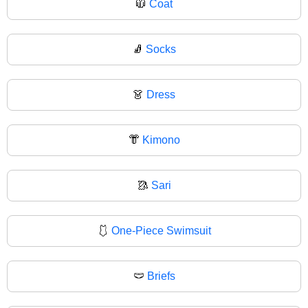
🧥
Coat
🧦
Socks
👗
Dress
👘
Kimono
🥻
Sari
🩱
One-Piece Swimsuit
🩲
Briefs