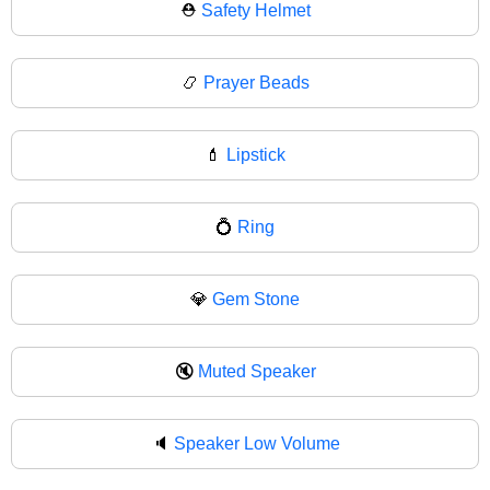
⛑
Safety Helmet
📿
Prayer Beads
💄
Lipstick
💍
Ring
💎
Gem Stone
🔇
Muted Speaker
🔈
Speaker Low Volume