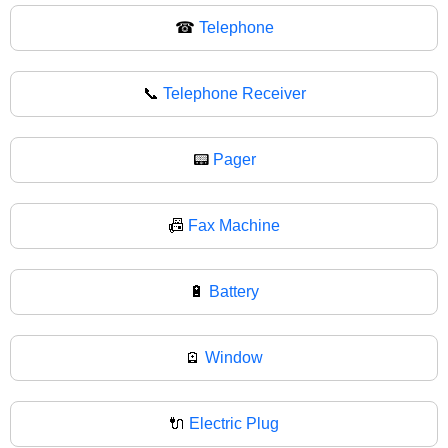
☎
Telephone
📞
Telephone Receiver
📟
Pager
📠
Fax Machine
🔋
Battery
🪫
Window
🔌
Electric Plug