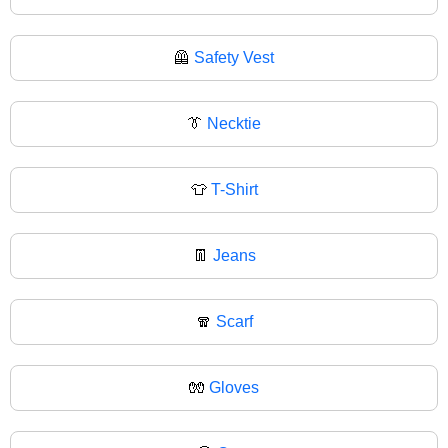
🦺
Safety Vest
👔
Necktie
👕
T-Shirt
👖
Jeans
🧣
Scarf
🧤
Gloves