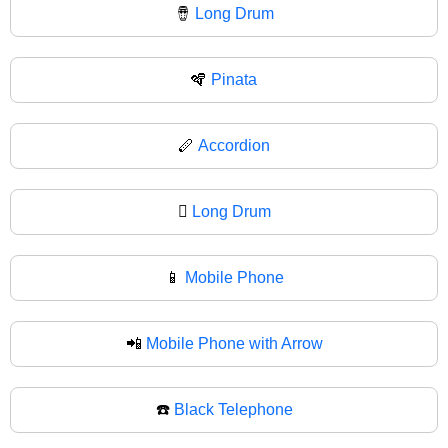
🪘
Long Drum
🪇
Pinata
🪈
Accordion
🪉
Long Drum
📱
Mobile Phone
📲
Mobile Phone with Arrow
☎️
Black Telephone