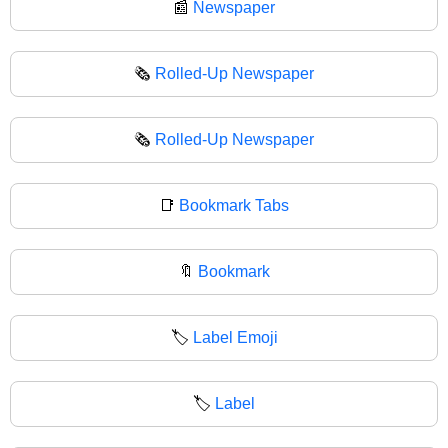
📰
Newspaper
🗞️
Rolled-Up Newspaper
🗞
Rolled-Up Newspaper
📑
Bookmark Tabs
🔖
Bookmark
🏷️
Label Emoji
🏷
Label