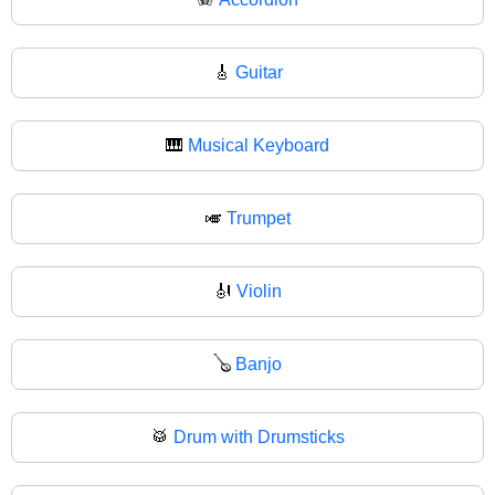
🎸
Guitar
🎹
Musical Keyboard
🎺
Trumpet
🎻
Violin
🪕
Banjo
🥁
Drum with Drumsticks