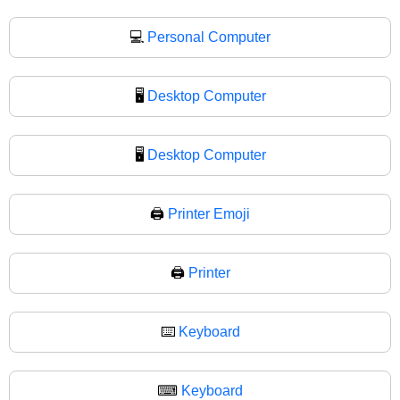
💻
Personal Computer
🖥️
Desktop Computer
🖥
Desktop Computer
🖨️
Printer Emoji
🖨
Printer
⌨️
Keyboard
⌨
Keyboard