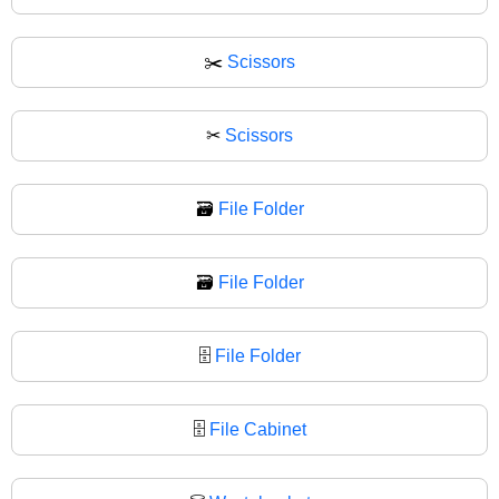
✂️
Scissors
✂
Scissors
🗃️
File Folder
🗃
File Folder
🗄️
File Folder
🗄
File Cabinet