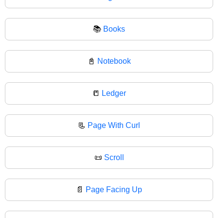
📚
Books
📓
Notebook
📒
Ledger
📃
Page With Curl
📜
Scroll
📄
Page Facing Up