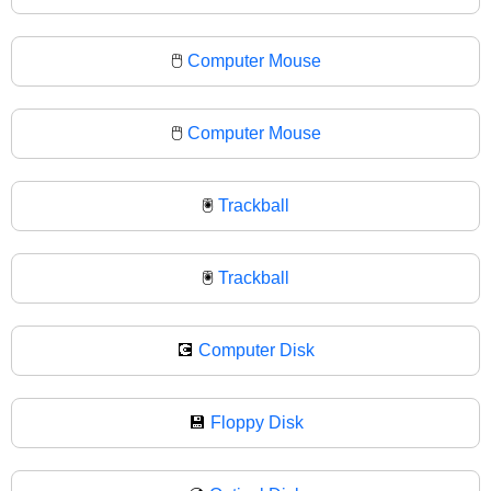
🖱️
Computer Mouse
🖱
Computer Mouse
🖲️
Trackball
🖲
Trackball
💽
Computer Disk
💾
Floppy Disk