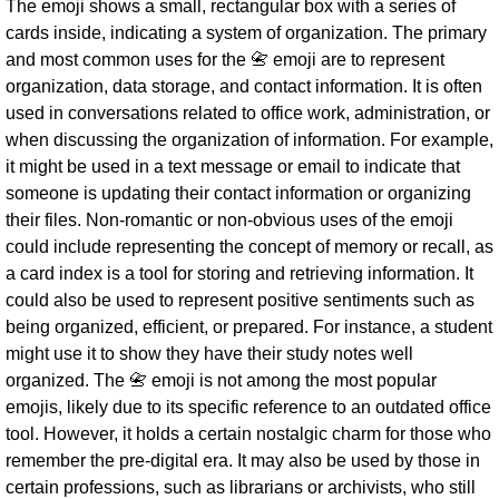
The emoji shows a small, rectangular box with a series of
cards inside, indicating a system of organization. The primary
and most common uses for the 📇 emoji are to represent
organization, data storage, and contact information. It is often
used in conversations related to office work, administration, or
when discussing the organization of information. For example,
it might be used in a text message or email to indicate that
someone is updating their contact information or organizing
their files. Non-romantic or non-obvious uses of the emoji
could include representing the concept of memory or recall, as
a card index is a tool for storing and retrieving information. It
could also be used to represent positive sentiments such as
being organized, efficient, or prepared. For instance, a student
might use it to show they have their study notes well
organized. The 📇 emoji is not among the most popular
emojis, likely due to its specific reference to an outdated office
tool. However, it holds a certain nostalgic charm for those who
remember the pre-digital era. It may also be used by those in
certain professions, such as librarians or archivists, who still