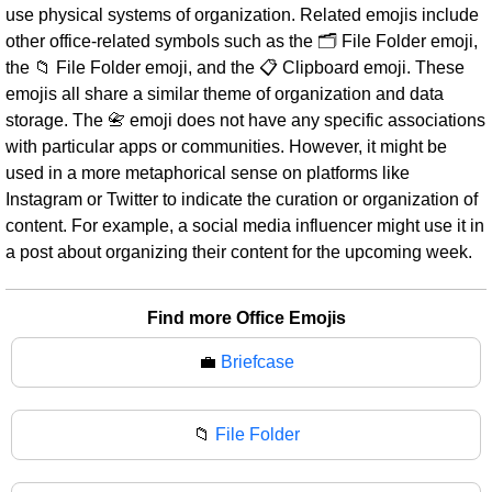
use physical systems of organization. Related emojis include
other office-related symbols such as the 🗂️ File Folder emoji,
the 📁 File Folder emoji, and the 📋 Clipboard emoji. These
emojis all share a similar theme of organization and data
storage. The 📇 emoji does not have any specific associations
with particular apps or communities. However, it might be
used in a more metaphorical sense on platforms like
Instagram or Twitter to indicate the curation or organization of
content. For example, a social media influencer might use it in
a post about organizing their content for the upcoming week.
Find more Office Emojis
💼
Briefcase
📁
File Folder