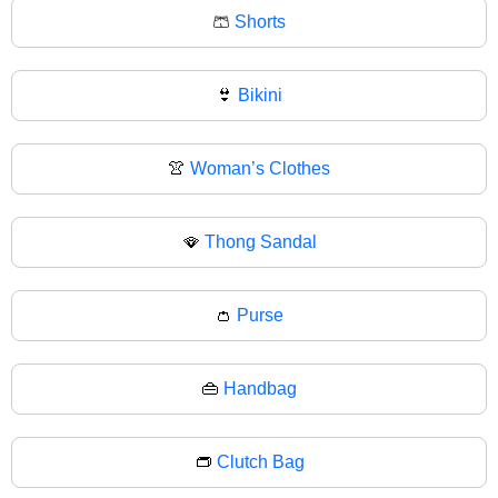
🩳
Shorts
👙
Bikini
👚
Woman’s Clothes
🪭
Thong Sandal
👛
Purse
👜
Handbag
👝
Clutch Bag