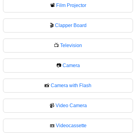
📽
Film Projector
🎬
Clapper Board
📺
Television
📷
Camera
📸
Camera with Flash
📹
Video Camera
📼
Videocassette