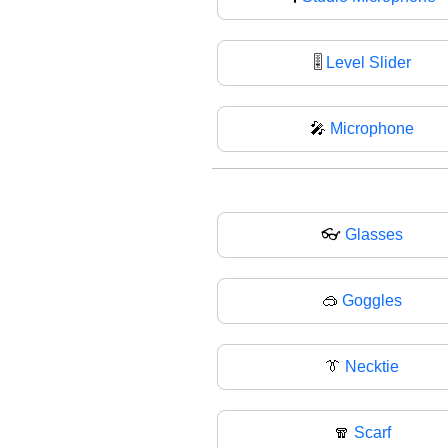
🎚
Level Slider
🎤
Microphone
👓
Glasses
🥽
Goggles
👔
Necktie
🧣
Scarf