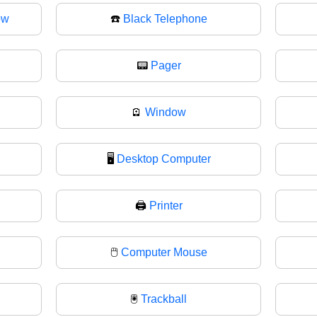
ow
☎️
Black Telephone
📟
Pager
🪫
Window
🖥️
Desktop Computer
🖨
Printer
🖱️
Computer Mouse
🖲
Trackball