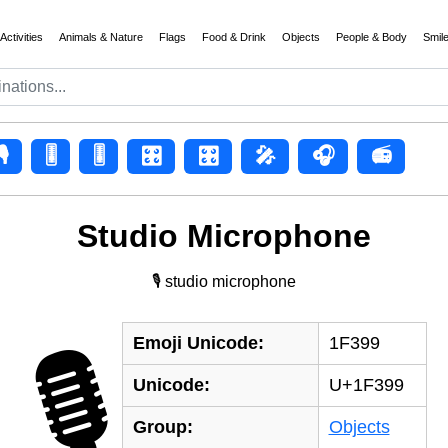
Activities
Animals & Nature
Flags
Food & Drink
Objects
People & Body
Smil
🎙
🎚️
🎚
🎛️
🎛
🎤
🎧
📻
Studio Microphone
🎙 studio microphone
Emoji Unicode:
1F399
🎙
Unicode:
U+1F399
Group:
Objects