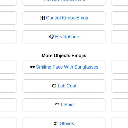
🎛️
Control Knobs Emoji
🎧
Headphone
More Objects Emojis
🕶️
Smiling Face With Sunglasses
🥼
Lab Coat
👕
T-Shirt
🧤
Gloves