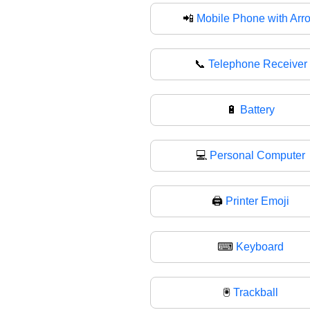
📲
Mobile Phone with Arr
📞
Telephone Receiver
🔋
Battery
💻
Personal Computer
🖨️
Printer Emoji
⌨
Keyboard
🖲️
Trackball