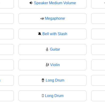
e
🔉
Speaker Medium Volume
📣
Megaphone
🔕
Bell with Slash
🎸
Guitar
🎻
Violin
s
🪘
Long Drum
🪉
Long Drum