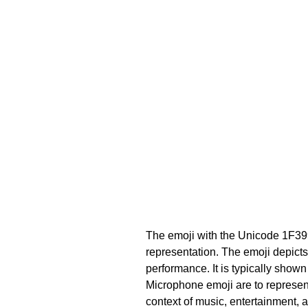
The emoji with the Unicode 1F39
representation. The emoji depicts
performance. It is typically show
Microphone emoji are to represent 
context of music, entertainment, 