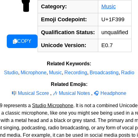
Category:
Music
Emoji Codepoint:
U+1F399
Qualification Status:
unqualified
COPY
Unicode Version:
E0.7
Related Keywords:
Studio
,
Microphone
,
Music
,
Recording
,
Broadcasting
,
Radio
Related Emojis:
🎼 Musical Score
,
🎶 Musical Notes
,
🎧 Headphone
9 represents a
Studio Microphone
. It is not a combined Unicode
 a classic microphone, like one you might see being used in a re
n with a metal head and a black or grey stand. The primary and
singing, podcasting, radio broadcasting, or any form of vocal pe
and media. For example, it can be used in social media posts to 