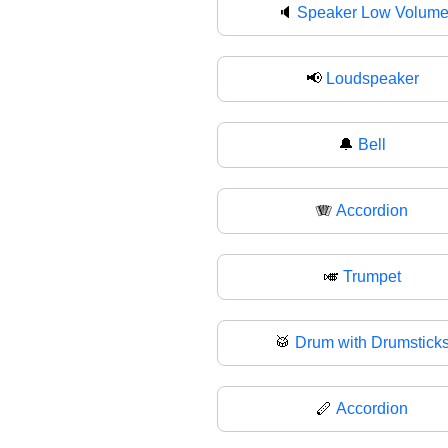
🔈
Speaker Low Volum
📢
Loudspeaker
🔔
Bell
🪗
Accordion
🎺
Trumpet
🥁
Drum with Drumstick
🪈
Accordion