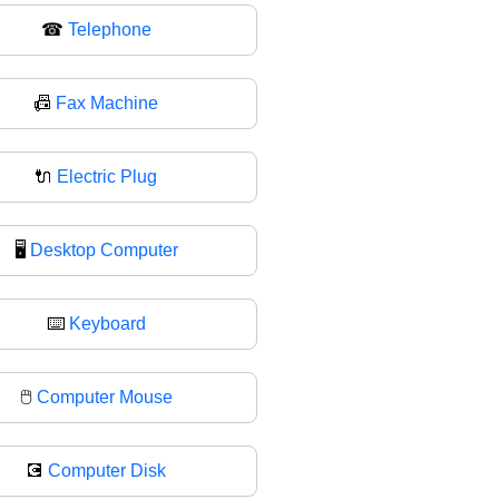
☎
Telephone
📠
Fax Machine
🔌
Electric Plug
🖥
Desktop Computer
⌨️
Keyboard
🖱
Computer Mouse
💽
Computer Disk