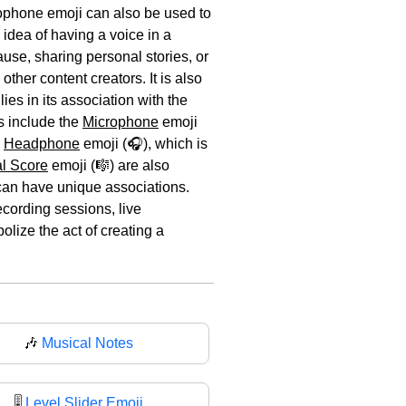
rophone emoji can also be used to
 idea of having a voice in a
use, sharing personal stories, or
her content creators. It is also
ies in its association with the
s include the
Microphone
emoji
e
Headphone
emoji (🎧), which is
l Score
emoji (🎼) are also
 can have unique associations.
ecording sessions, live
lize the act of creating a
🎶
Musical Notes
🎚️
Level Slider Emoji