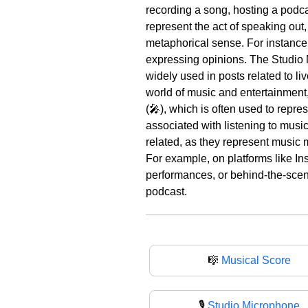
recording a song, hosting a podca
represent the act of speaking out,
metaphorical sense. For instance,
expressing opinions. The Studio M
widely used in posts related to liv
world of music and entertainment,
(🎤), which is often used to repr
associated with listening to musi
related, as they represent music 
For example, on platforms like In
performances, or behind-the-scene
podcast.
🎼
Musical Score
🎙️
Studio Microphone