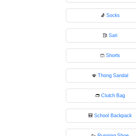
🧦
Socks
🥻
Sari
🩳
Shorts
🪭
Thong Sandal
👝
Clutch Bag
🎒
School Backpack
👟
Running Shoe