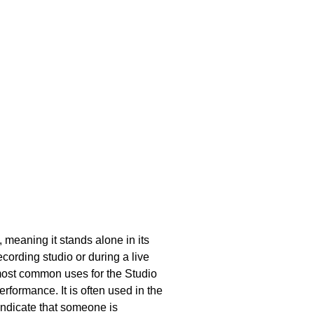
, meaning it stands alone in its
cording studio or during a live
 most common uses for the Studio
rformance. It is often used in the
indicate that someone is