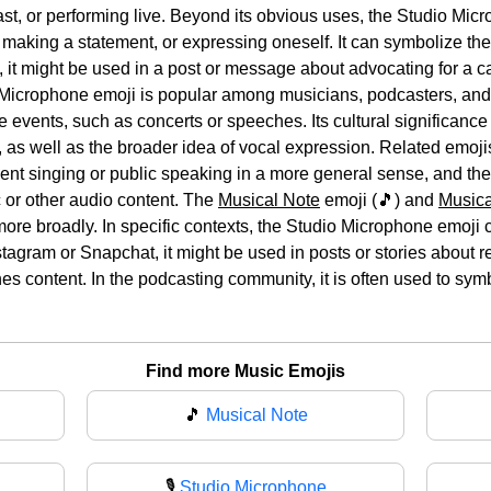
st, or performing live. Beyond its obvious uses, the Studio Mic
 making a statement, or expressing oneself. It can symbolize the
 it might be used in a post or message about advocating for a ca
icrophone emoji is popular among musicians, podcasters, and ot
e events, such as concerts or speeches. Its cultural significance l
 as well as the broader idea of vocal expression. Related emoji
esent singing or public speaking in a more general sense, and th
c or other audio content. The
Musical Note
emoji (🎵) and
Musica
more broadly. In specific contexts, the Studio Microphone emoji
stagram or Snapchat, it might be used in posts or stories about r
s content. In the podcasting community, it is often used to symbo
Find more Music Emojis
🎵
Musical Note
🎙
Studio Microphone