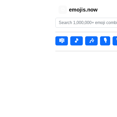
emojis.now
😊
🎼
🎵
🎶
🎙️