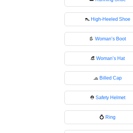
👠
High-Heeled Shoe
👢
Woman’s Boot
👒
Woman’s Hat
🧢
Billed Cap
⛑
Safety Helmet
💍
Ring