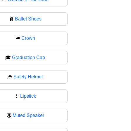
🩰
Ballet Shoes
👑
Crown
🎓
Graduation Cap
⛑️
Safety Helmet
💄
Lipstick
🔇
Muted Speaker