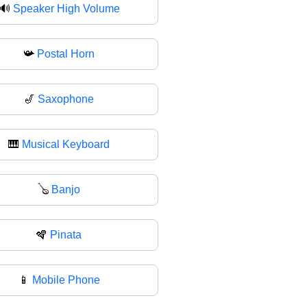
🔊
Speaker High Volume
📯
Postal Horn
🎷
Saxophone
🎹
Musical Keyboard
🪕
Banjo
🪇
Pinata
📱
Mobile Phone