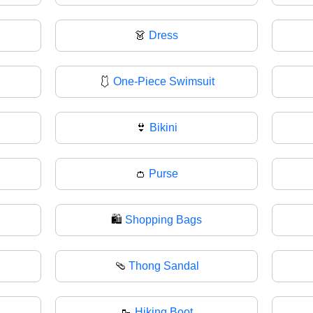
👗
Dress
🩱
One-Piece Swimsuit
👙
Bikini
👛
Purse
🛍️
Shopping Bags
🩴
Thong Sandal
🥾
Hiking Boot