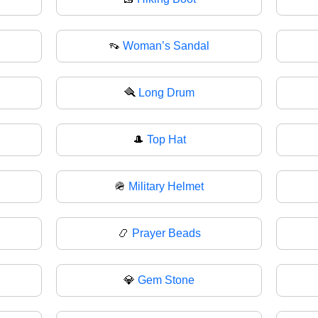
👡
Woman’s Sandal
🪮
Long Drum
🎩
Top Hat
🪖
Military Helmet
📿
Prayer Beads
💎
Gem Stone