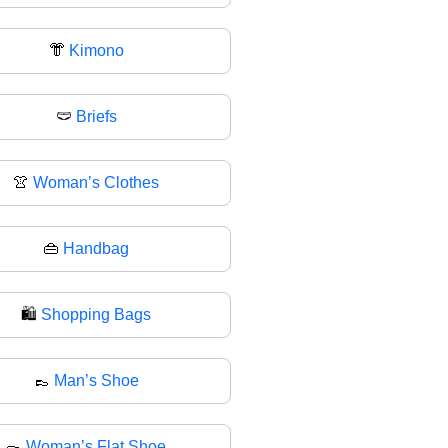
👘
Kimono
🩲
Briefs
👚
Woman’s Clothes
👜
Handbag
🛍
Shopping Bags
👞
Man’s Shoe
🥿
Woman’s Flat Shoe