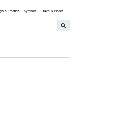
eys & Emotion
Symbols
Travel & Places