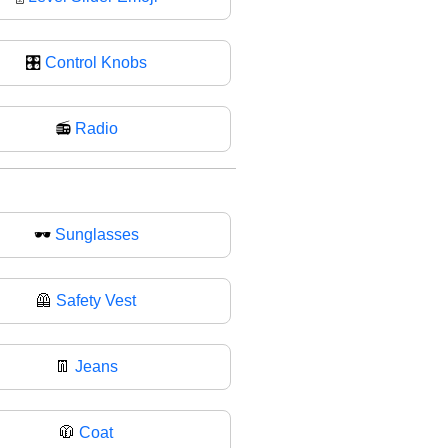
🎛
Control Knobs
📻
Radio
🕶
Sunglasses
🦺
Safety Vest
👖
Jeans
🧥
Coat