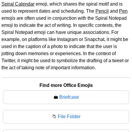
Spiral Calendar
emoji, which shares the spiral motif and is
used to represent dates and scheduling. The
Pencil
and
Pen
emojis are often used in conjunction with the Spiral Notepad
emoji to indicate the act of writing. In specific contexts, the
Spiral Notepad emoji can have unique associations. For
example, on platforms like Instagram or Snapchat, it might be
used in the caption of a photo to indicate that the user is
jotting down memories or experiences. In the context of
Twitter, it might be used to symbolize the drafting of a tweet or
the act of taking note of important information.
Find more Office Emojis
💼
Briefcase
📁
File Folder