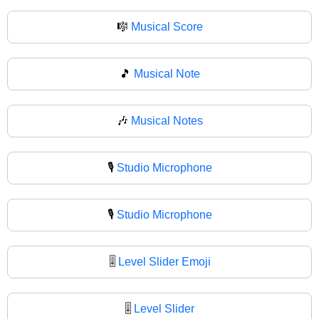
🎼
Musical Score
🎵
Musical Note
🎶
Musical Notes
🎙️
Studio Microphone
🎙
Studio Microphone
🎚️
Level Slider Emoji
🎚
Level Slider