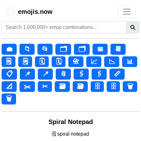
emojis.now
😊
💼
📁
📂
🗂️
🗂
📅
📆
🗒️
🗒
🗓️
🗓
📇
📈
📉
📊
📋
📌
📍
📎
🖇️
🖇
📏
📐
✂️
✂
🗃️
🗃
🗄️
🗄
🗑️
🗑
Spiral Notepad
🗒️ spiral notepad