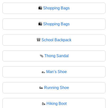
🛍️
Shopping Bags
🛍
Shopping Bags
🎒
School Backpack
🩴
Thong Sandal
👞
Man’s Shoe
👟
Running Shoe
🥾
Hiking Boot