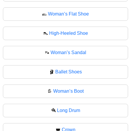
🥿
Woman’s Flat Shoe
👠
High-Heeled Shoe
👡
Woman’s Sandal
🩰
Ballet Shoes
👢
Woman’s Boot
🪮
Long Drum
👑
Crown