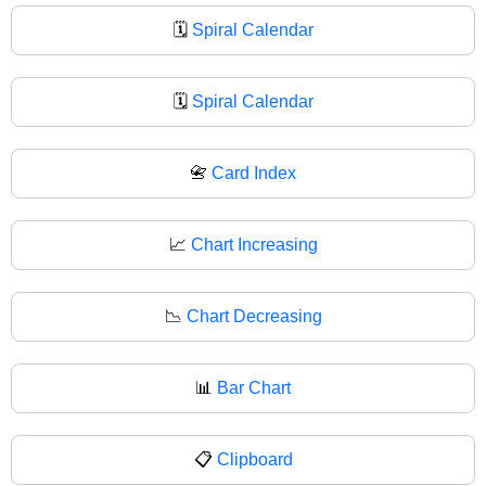
🗓️
Spiral Calendar
🗓
Spiral Calendar
📇
Card Index
📈
Chart Increasing
📉
Chart Decreasing
📊
Bar Chart
📋
Clipboard