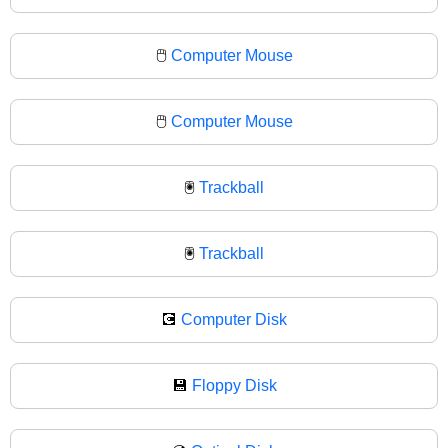
🖱️
Computer Mouse
🖱
Computer Mouse
🖲️
Trackball
🖲
Trackball
💽
Computer Disk
💾
Floppy Disk