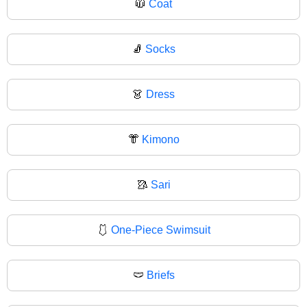
🧥
Coat
🧦
Socks
👗
Dress
👘
Kimono
🥻
Sari
🩱
One-Piece Swimsuit
🩲
Briefs