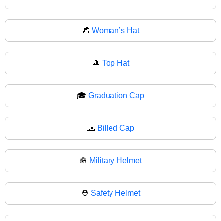
👒
Woman’s Hat
🎩
Top Hat
🎓
Graduation Cap
🧢
Billed Cap
🪖
Military Helmet
⛑️
Safety Helmet