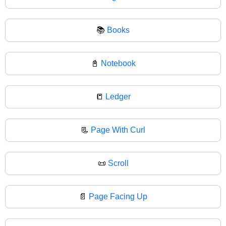
📚
Books
📓
Notebook
📒
Ledger
📃
Page With Curl
📜
Scroll
📄
Page Facing Up