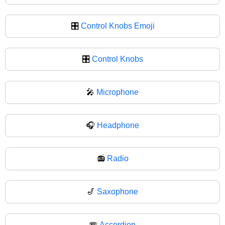
🎛️
Control Knobs Emoji
🎛
Control Knobs
🎤
Microphone
🎧
Headphone
📻
Radio
🎷
Saxophone
🪗
Accordion