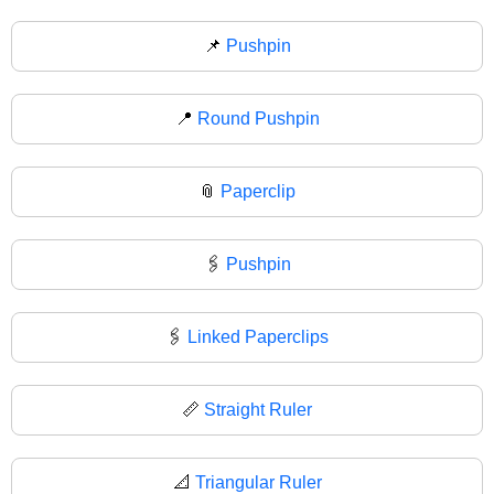
📌
Pushpin
📍
Round Pushpin
📎
Paperclip
🖇️
Pushpin
🖇
Linked Paperclips
📏
Straight Ruler
📐
Triangular Ruler