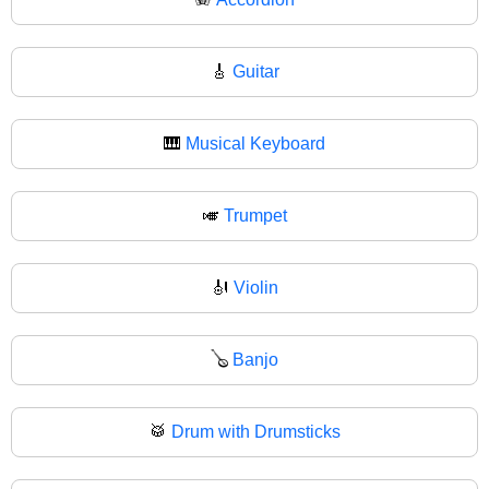
🎸
Guitar
🎹
Musical Keyboard
🎺
Trumpet
🎻
Violin
🪕
Banjo
🥁
Drum with Drumsticks