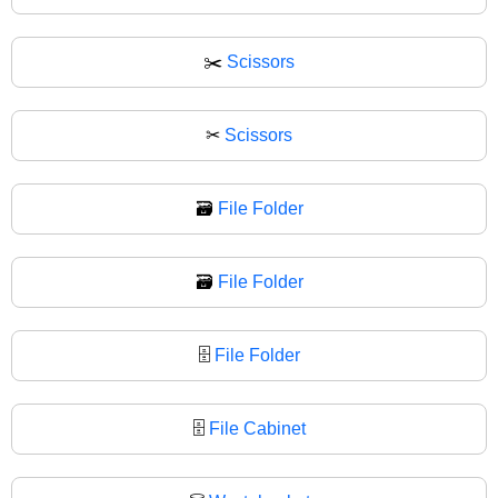
✂️
Scissors
✂
Scissors
🗃️
File Folder
🗃
File Folder
🗄️
File Folder
🗄
File Cabinet