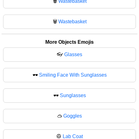
🗑️
Wastebasket
🗑
Wastebasket
More Objects Emojis
👓
Glasses
🕶️
Smiling Face With Sunglasses
🕶
Sunglasses
🥽
Goggles
🥼
Lab Coat