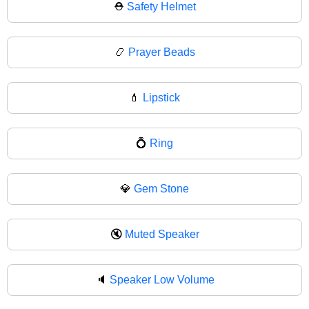
⛑
Safety Helmet
📿
Prayer Beads
💄
Lipstick
💍
Ring
💎
Gem Stone
🔇
Muted Speaker
🔈
Speaker Low Volume