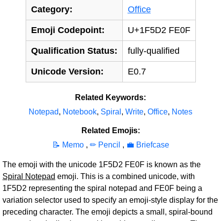
Category:
Office
Emoji Codepoint:
U+1F5D2 FE0F
Qualification Status:
fully-qualified
Unicode Version:
E0.7
Related Keywords:
Notepad
,
Notebook
,
Spiral
,
Write
,
Office
,
Notes
Related Emojis:
📝 Memo
,
✏‍️ Pencil
,
💼 Briefcase
The emoji with the unicode 1F5D2 FE0F is known as the
Spiral Notepad
emoji. This is a combined unicode, with
1F5D2 representing the spiral notepad and FE0F being a
variation selector used to specify an emoji-style display for the
preceding character. The emoji depicts a small, spiral-bound