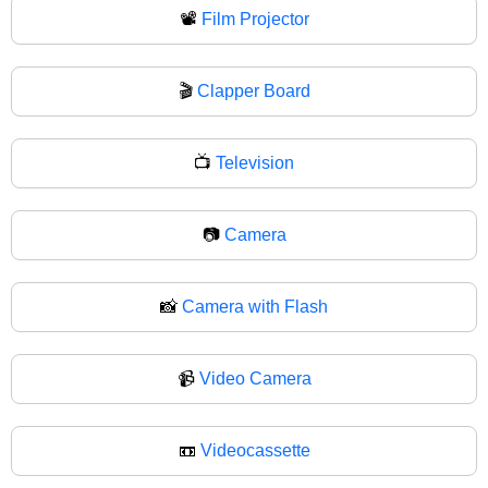
📽
Film Projector
🎬
Clapper Board
📺
Television
📷
Camera
📸
Camera with Flash
📹
Video Camera
📼
Videocassette