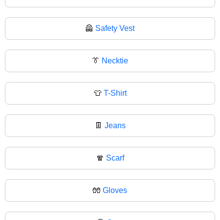
🦺
Safety Vest
👔
Necktie
👕
T-Shirt
👖
Jeans
🧣
Scarf
🧤
Gloves