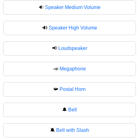
🔉
Speaker Medium Volume
🔊
Speaker High Volume
📢
Loudspeaker
📣
Megaphone
📯
Postal Horn
🔔
Bell
🔕
Bell with Slash