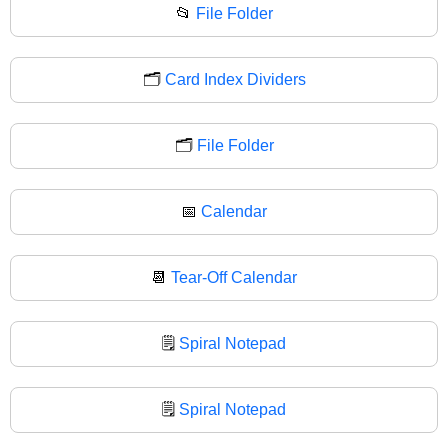
📂
File Folder
🗂️
Card Index Dividers
🗂
File Folder
📅
Calendar
📆
Tear-Off Calendar
🗒️
Spiral Notepad
🗒
Spiral Notepad