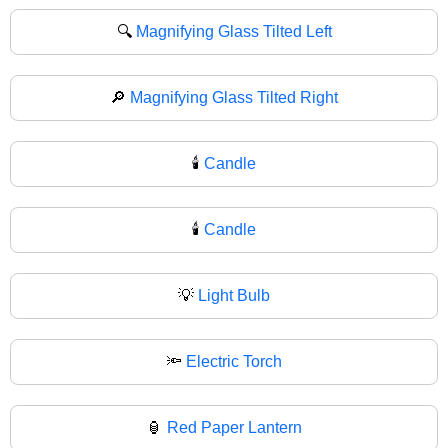
🔍
Magnifying Glass Tilted Left
🔎
Magnifying Glass Tilted Right
🕯️
Candle
🕯
Candle
💡
Light Bulb
🔦
Electric Torch
🏮
Red Paper Lantern