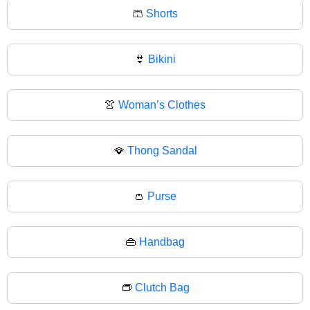
🩳
Shorts
👙
Bikini
👚
Woman’s Clothes
🪭
Thong Sandal
👛
Purse
👜
Handbag
👝
Clutch Bag