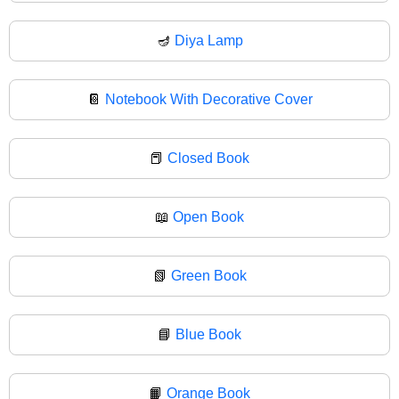
🪔
Diya Lamp
📔
Notebook With Decorative Cover
📕
Closed Book
📖
Open Book
📗
Green Book
📘
Blue Book
📙
Orange Book