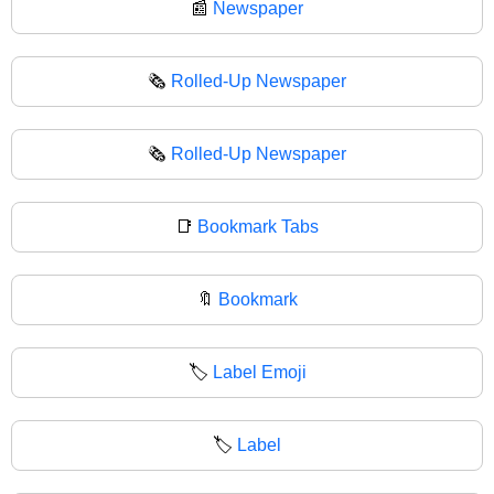
📰
Newspaper
🗞️
Rolled-Up Newspaper
🗞
Rolled-Up Newspaper
📑
Bookmark Tabs
🔖
Bookmark
🏷️
Label Emoji
🏷
Label