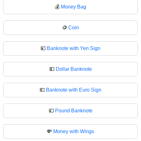
💰
Money Bag
🪙
Coin
💴
Banknote with Yen Sign
💵
Dollar Banknote
💶
Banknote with Euro Sign
💷
Pound Banknote
💸
Money with Wings