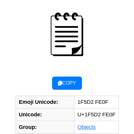
🗒️
COPY
Emoji Unicode:
1F5D2 FE0F
Unicode:
U+1F5D2 FE0F
Group:
Objects