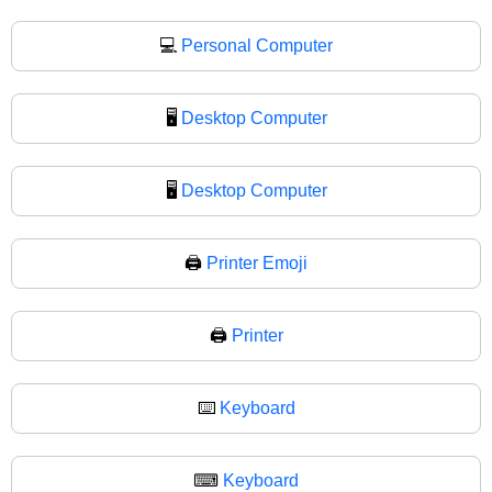
💻
Personal Computer
🖥️
Desktop Computer
🖥
Desktop Computer
🖨️
Printer Emoji
🖨
Printer
⌨️
Keyboard
⌨
Keyboard