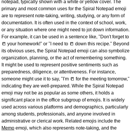
notepad, typically shown with a white or yellow cover. The
primary and most common uses for the Spiral Notepad emoji
are to represent note-taking, writing, studying, or any form of
documentation. It is often used in the context of school, work,
or any situation where one might need to jot down information.
For example, it can be used in a sentence like, "Don't forget to
📒 your homework!" or "I need to 📒 down this recipe." Beyond
its obvious uses, the Spiral Notepad emoji can also symbolize
organization, planning, or the act of remembering something.
It might be used to represent positive sentiments such as
preparedness, diligence, or attentiveness. For instance,
someone might use it to say, "I'm 📒 for the meeting tomorrow,"
indicating they are well-prepared. While the Spiral Notepad
emoji may not be as popular as some others, it holds a
significant place in the office subgroup of emojis. It is widely
used across various platforms and demographics, particularly
among students, professionals, and anyone involved in
administrative or clerical work. Related emojis include the
Memo
emoji, which also represents note-taking, and the