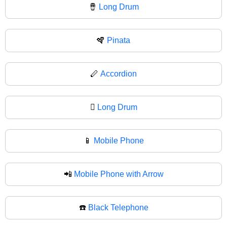
🪘
Long Drum
🪇
Pinata
🪈
Accordion
🪉
Long Drum
📱
Mobile Phone
📲
Mobile Phone with Arrow
☎️
Black Telephone