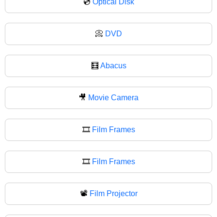
💿
Optical Disk
📀
DVD
🧮
Abacus
🎥
Movie Camera
🎞️
Film Frames
🎞
Film Frames
📽️
Film Projector