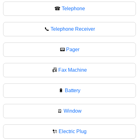
☎
Telephone
📞
Telephone Receiver
📟
Pager
📠
Fax Machine
🔋
Battery
🪫
Window
🔌
Electric Plug