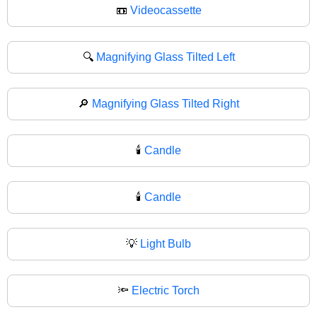
📼
Videocassette
🔍
Magnifying Glass Tilted Left
🔎
Magnifying Glass Tilted Right
🕯️
Candle
🕯
Candle
💡
Light Bulb
🔦
Electric Torch