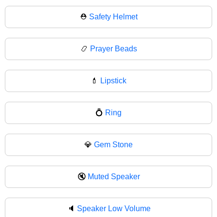
⛑
Safety Helmet
📿
Prayer Beads
💄
Lipstick
💍
Ring
💎
Gem Stone
🔇
Muted Speaker
🔈
Speaker Low Volume