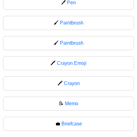
🖊
Pen
🖌️
Paintbrush
🖌
Paintbrush
🖍️
Crayon Emoji
🖍
Crayon
📝
Memo
💼
Briefcase