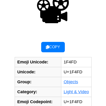
📽
COPY
Emoji Unicode:
1F4FD
Unicode:
U+1F4FD
Group:
Objects
Category:
Light & Video
Emoji Codepoint:
U+1F4FD