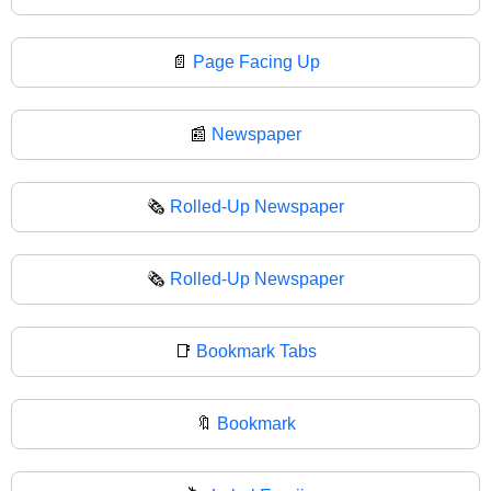
📄
Page Facing Up
📰
Newspaper
🗞️
Rolled-Up Newspaper
🗞
Rolled-Up Newspaper
📑
Bookmark Tabs
🔖
Bookmark