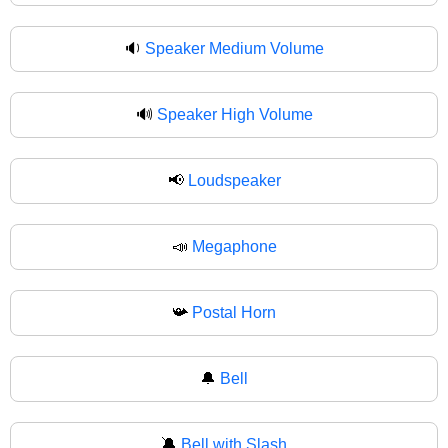
🔉
Speaker Medium Volume
🔊
Speaker High Volume
📢
Loudspeaker
📣
Megaphone
📯
Postal Horn
🔔
Bell
🔕
Bell with Slash