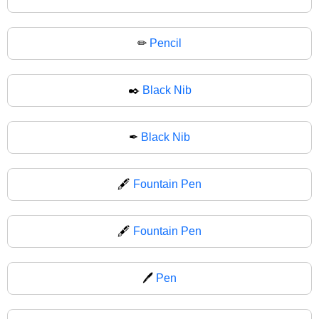
✏
Pencil
✒️
Black Nib
✒
Black Nib
🖋️
Fountain Pen
🖋
Fountain Pen
🖊️
Pen