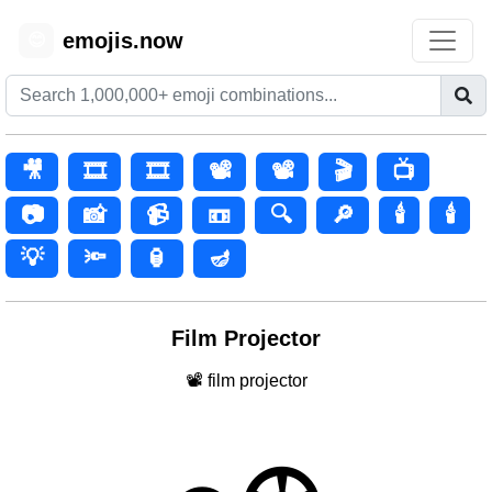
emojis.now
😊
🎥
🎞️
🎞
📽️
📽
🎬
📺
📷
📸
📹
📼
🔍
🔎
🕯️
🕯
💡
🔦
🏮
🪔
Film Projector
📽 film projector