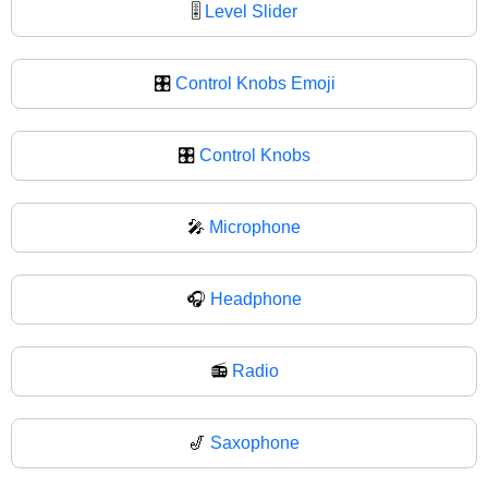
🎚
Level Slider
🎛️
Control Knobs Emoji
🎛
Control Knobs
🎤
Microphone
🎧
Headphone
📻
Radio
🎷
Saxophone