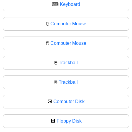
⌨
Keyboard
🖱️
Computer Mouse
🖱
Computer Mouse
🖲️
Trackball
🖲
Trackball
💽
Computer Disk
💾
Floppy Disk