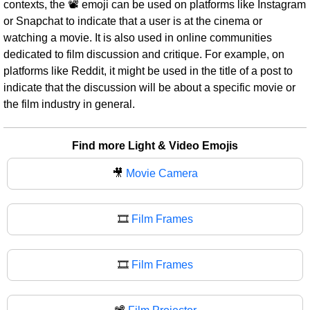
contexts, the 📽 emoji can be used on platforms like Instagram
or Snapchat to indicate that a user is at the cinema or
watching a movie. It is also used in online communities
dedicated to film discussion and critique. For example, on
platforms like Reddit, it might be used in the title of a post to
indicate that the discussion will be about a specific movie or
the film industry in general.
Find more Light & Video Emojis
🎥
Movie Camera
🎞️
Film Frames
🎞
Film Frames