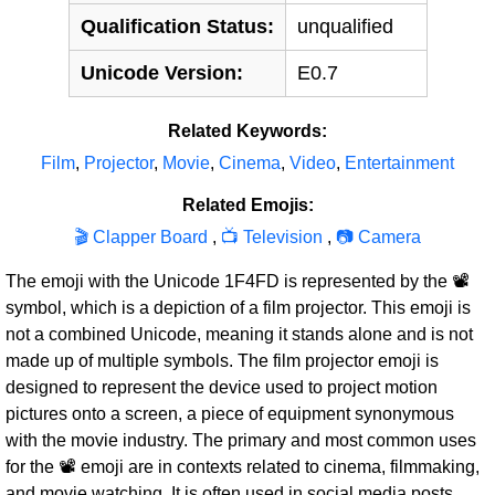
Qualification Status:
unqualified
Unicode Version:
E0.7
Related Keywords:
Film
,
Projector
,
Movie
,
Cinema
,
Video
,
Entertainment
Related Emojis:
🎬 Clapper Board
,
📺 Television
,
📷 Camera
The emoji with the Unicode 1F4FD is represented by the 📽
symbol, which is a depiction of a film projector. This emoji is
not a combined Unicode, meaning it stands alone and is not
made up of multiple symbols. The film projector emoji is
designed to represent the device used to project motion
pictures onto a screen, a piece of equipment synonymous
with the movie industry. The primary and most common uses
for the 📽 emoji are in contexts related to cinema, filmmaking,
and movie watching. It is often used in social media posts