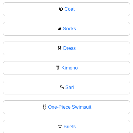
🧥
Coat
🧦
Socks
👗
Dress
👘
Kimono
🥻
Sari
🩱
One-Piece Swimsuit
🩲
Briefs