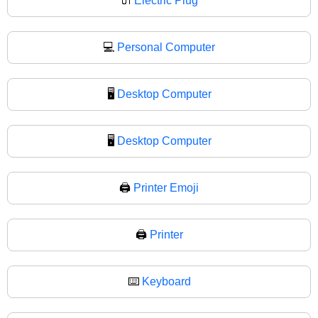
🔌
Electric Plug
💻
Personal Computer
🖥️
Desktop Computer
🖥
Desktop Computer
🖨️
Printer Emoji
🖨
Printer
⌨️
Keyboard