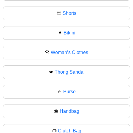
🩳
Shorts
👙
Bikini
👚
Woman’s Clothes
🪭
Thong Sandal
👛
Purse
👜
Handbag
👝
Clutch Bag