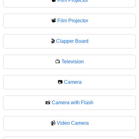
📽️
Film Projector
📽
Film Projector
🎬
Clapper Board
📺
Television
📷
Camera
📸
Camera with Flash
📹
Video Camera