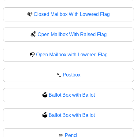
📪
Closed Mailbox With Lowered Flag
📬
Open Mailbox With Raised Flag
📭
Open Mailbox with Lowered Flag
📮
Postbox
🗳️
Ballot Box with Ballot
🗳
Ballot Box with Ballot
✏️
Pencil