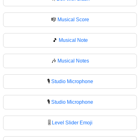
🎼
Musical Score
🎵
Musical Note
🎶
Musical Notes
🎙️
Studio Microphone
🎙
Studio Microphone
🎚️
Level Slider Emoji