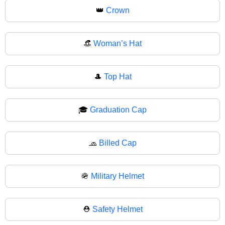
👑
Crown
👒
Woman’s Hat
🎩
Top Hat
🎓
Graduation Cap
🧢
Billed Cap
🪖
Military Helmet
⛑️
Safety Helmet