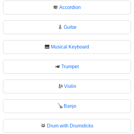
🪗
Accordion
🎸
Guitar
🎹
Musical Keyboard
🎺
Trumpet
🎻
Violin
🪕
Banjo
🥁
Drum with Drumsticks