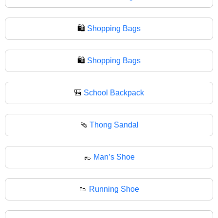
🛍️
Shopping Bags
🛍
Shopping Bags
🎒
School Backpack
🩴
Thong Sandal
👞
Man’s Shoe
👟
Running Shoe