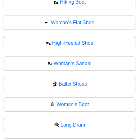
🥾
Hiking Boot
🥿
Woman’s Flat Shoe
👠
High-Heeled Shoe
👡
Woman’s Sandal
🩰
Ballet Shoes
👢
Woman’s Boot
🪮
Long Drum