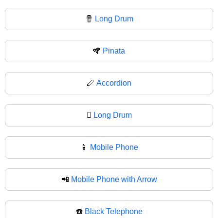
🪘
Long Drum
🪇
Pinata
🪈
Accordion
🪉
Long Drum
📱
Mobile Phone
📲
Mobile Phone with Arrow
☎️
Black Telephone