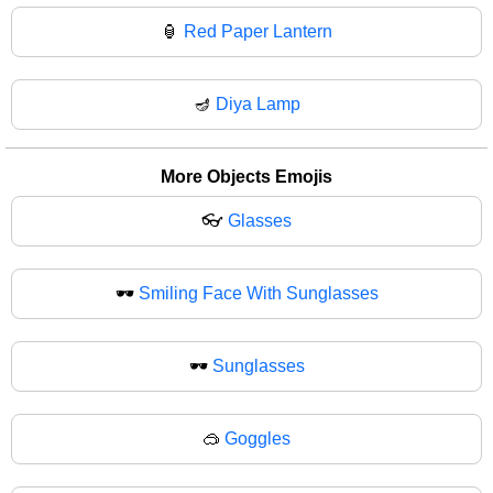
🏮
Red Paper Lantern
🪔
Diya Lamp
More Objects Emojis
👓
Glasses
🕶️
Smiling Face With Sunglasses
🕶
Sunglasses
🥽
Goggles