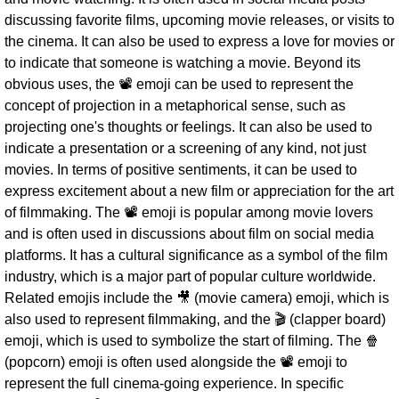
discussing favorite films, upcoming movie releases, or visits to
the cinema. It can also be used to express a love for movies or
to indicate that someone is watching a movie. Beyond its
obvious uses, the 📽 emoji can be used to represent the
concept of projection in a metaphorical sense, such as
projecting one's thoughts or feelings. It can also be used to
indicate a presentation or a screening of any kind, not just
movies. In terms of positive sentiments, it can be used to
express excitement about a new film or appreciation for the art
of filmmaking. The 📽 emoji is popular among movie lovers
and is often used in discussions about film on social media
platforms. It has a cultural significance as a symbol of the film
industry, which is a major part of popular culture worldwide.
Related emojis include the 🎥 (movie camera) emoji, which is
also used to represent filmmaking, and the 🎬 (clapper board)
emoji, which is used to symbolize the start of filming. The 🍿
(popcorn) emoji is often used alongside the 📽 emoji to
represent the full cinema-going experience. In specific