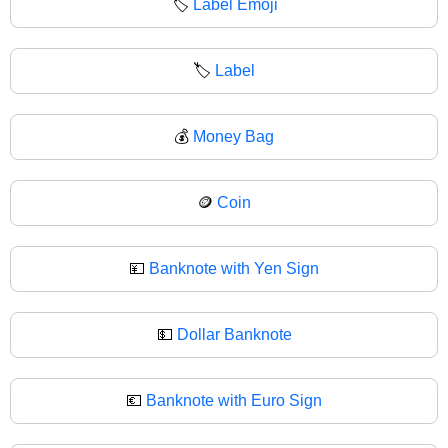
🏷️
Label Emoji
🏷
Label
💰
Money Bag
🪙
Coin
💴
Banknote with Yen Sign
💵
Dollar Banknote
💶
Banknote with Euro Sign