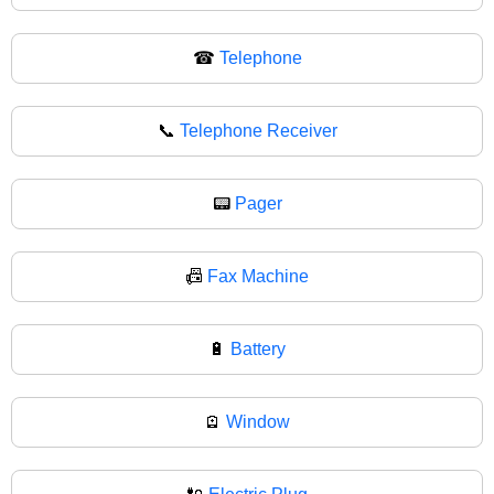
☎
Telephone
📞
Telephone Receiver
📟
Pager
📠
Fax Machine
🔋
Battery
🪫
Window