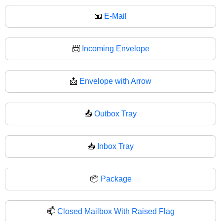
📧
E-Mail
📨
Incoming Envelope
📩
Envelope with Arrow
📤
Outbox Tray
📥
Inbox Tray
📦
Package
📫
Closed Mailbox With Raised Flag