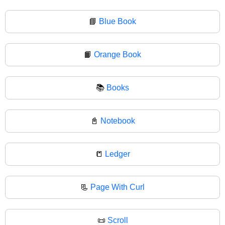
📘
Blue Book
📙
Orange Book
📚
Books
📓
Notebook
📒
Ledger
📃
Page With Curl
📜
Scroll