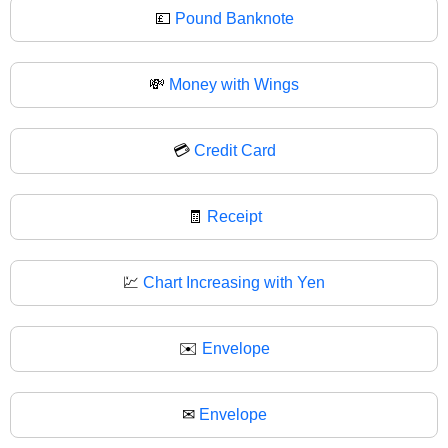
💷
Pound Banknote
💸
Money with Wings
💳
Credit Card
🧾
Receipt
💹
Chart Increasing with Yen
✉️
Envelope
✉
Envelope