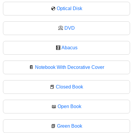
💿
Optical Disk
📀
DVD
🧮
Abacus
📔
Notebook With Decorative Cover
📕
Closed Book
📖
Open Book
📗
Green Book