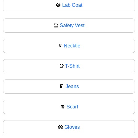
🥼
Lab Coat
🦺
Safety Vest
👔
Necktie
👕
T-Shirt
👖
Jeans
🧣
Scarf
🧤
Gloves