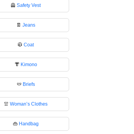
🦺
Safety Vest
👖
Jeans
🧥
Coat
👘
Kimono
🩲
Briefs
👚
Woman’s Clothes
👜
Handbag