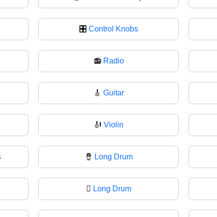
🎛
Control Knobs
📻
Radio
🎸
Guitar
🎻
Violin
s
🪘
Long Drum
🪉
Long Drum