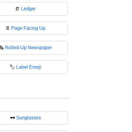
📒
Ledger
📄
Page Facing Up
🗞
Rolled-Up Newspaper
🏷️
Label Emoji
🕶
Sunglasses