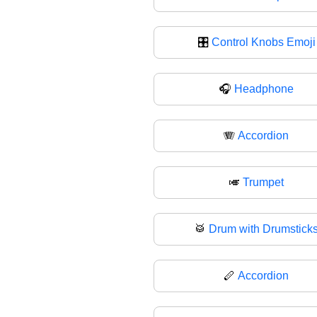
🎛️
Control Knobs Emoji
🎧
Headphone
🪗
Accordion
🎺
Trumpet
🥁
Drum with Drumstick
🪈
Accordion