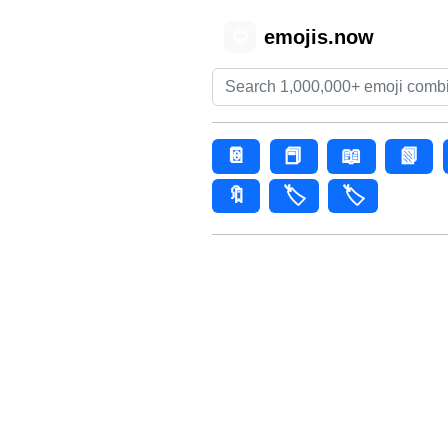
emojis.now
😊
📔
📕
📖
📗
🔖
🏷️
🏷