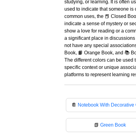
studying, or learning. It is often
used to indicate that someone is 
common uses, the 📕 Closed Book 
indicate a sense of mystery or se
show a love for reading or a comm
a significant place in discussions
not have any special associations
Book, 📙 Orange Book, and 📚 Boo
The different colors can be used 
specific context or unique associ
platforms to represent learning re
📔
Notebook With Decorative
📗
Green Book