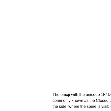
The emoji with the unicode 1F4D5 
commonly known as the
Closed 
the side, where the spine is visi