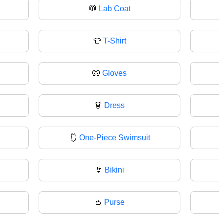
🥼
Lab Coat
👕
T-Shirt
🧤
Gloves
👗
Dress
🩱
One-Piece Swimsuit
👙
Bikini
👛
Purse