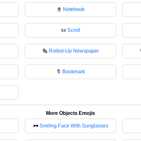
📓
Notebook
📜
Scroll
🗞️
Rolled-Up Newspaper
🔖
Bookmark
More Objects Emojis
🕶️
Smiling Face With Sunglasses