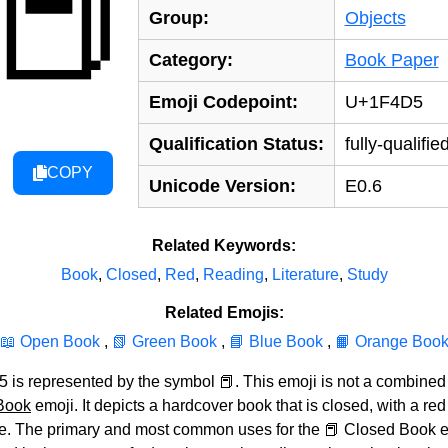
📕
Group:
Objects
Category:
Book Paper
Emoji Codepoint:
U+1F4D5
Qualification Status:
fully-qualifie
COPY
Unicode Version:
E0.6
Related Keywords:
Book
,
Closed
,
Red
,
Reading
,
Literature
,
Study
Related Emojis:
📖 Open Book
,
📗 Green Book
,
📘 Blue Book
,
📙 Orange Boo
is represented by the symbol 📕. This emoji is not a combined un
Book
emoji. It depicts a hardcover book that is closed, with a re
ble. The primary and most common uses for the 📕 Closed Book e