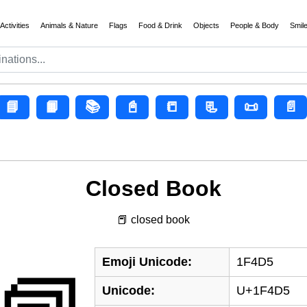
Activities
Animals & Nature
Flags
Food & Drink
Objects
People & Body
Smil
📘
📙
📚
📓
📒
📃
📜
📄
Closed Book
📕 closed book
Emoji Unicode:
1F4D5
Unicode:
U+1F4D5