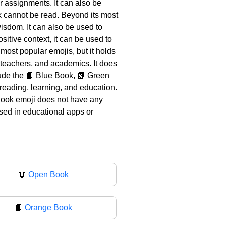
or assignments. It can also be
ok cannot be read. Beyond its most
sdom. It can also be used to
itive context, it can be used to
most popular emojis, but it holds
, teachers, and academics. It does
lude the 📘 Blue Book, 📗 Green
reading, learning, and education.
 Book emoji does not have any
used in educational apps or
📖
Open Book
📙
Orange Book