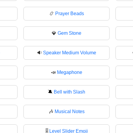
📿
Prayer Beads
💎
Gem Stone
e
🔉
Speaker Medium Volume
📣
Megaphone
🔕
Bell with Slash
🎶
Musical Notes
🎚️
Level Slider Emoji