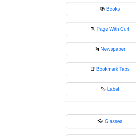
📚
Books
📃
Page With Curl
📰
Newspaper
📑
Bookmark Tabs
🏷
Label
👓
Glasses