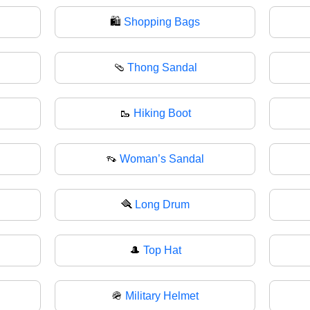
🛍️
Shopping Bags
🩴
Thong Sandal
🥾
Hiking Boot
👡
Woman’s Sandal
🪮
Long Drum
🎩
Top Hat
🪖
Military Helmet