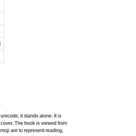
d
k
icode, it stands alone. It is
d cover. The book is viewed from
moji are to represent reading,