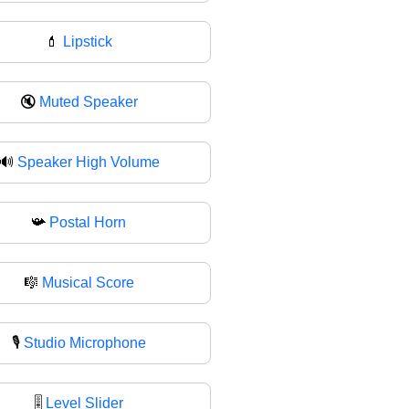
💄
Lipstick
🔇
Muted Speaker
🔊
Speaker High Volume
📯
Postal Horn
🎼
Musical Score
🎙️
Studio Microphone
🎚
Level Slider