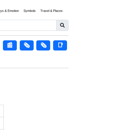
eys & Emotion
Symbols
Travel & Places
📰
🗞️
🗞
📑