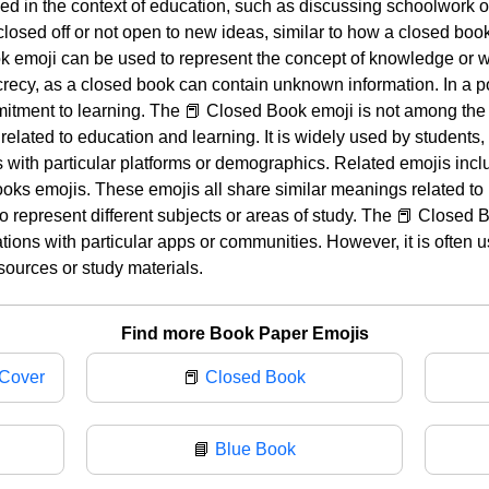
 used in the context of education, such as discussing schoolwork 
closed off or not open to new ideas, similar to how a closed bo
emoji can be used to represent the concept of knowledge or wi
crecy, as a closed book can contain unknown information. In a pos
itment to learning. The 📕 Closed Book emoji is not among the 
 related to education and learning. It is widely used by students
 with particular platforms or demographics. Related emojis inc
ks emojis. These emojis all share similar meanings related to 
to represent different subjects or areas of study. The 📕 Closed
ations with particular apps or communities. However, it is often 
sources or study materials.
Find more Book Paper Emojis
 Cover
📕
Closed Book
📘
Blue Book