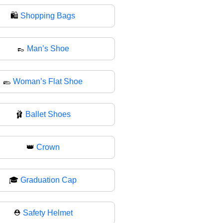
🛍
Shopping Bags
👞
Man’s Shoe
🥿
Woman’s Flat Shoe
🩰
Ballet Shoes
👑
Crown
🎓
Graduation Cap
⛑️
Safety Helmet