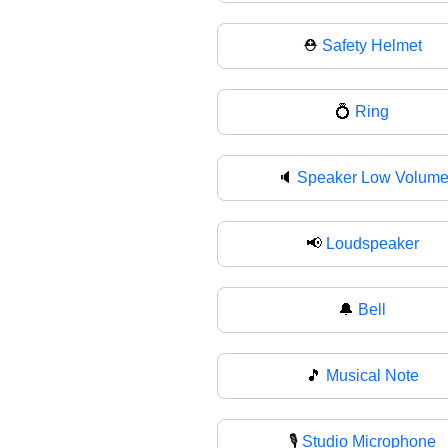
⛑
Safety Helmet
💍
Ring
🔈
Speaker Low Volum
📢
Loudspeaker
🔔
Bell
🎵
Musical Note
🎙
Studio Microphone