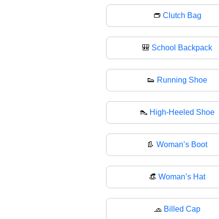
👝
Clutch Bag
🎒
School Backpack
👟
Running Shoe
👠
High-Heeled Shoe
👢
Woman’s Boot
👒
Woman’s Hat
🧢
Billed Cap