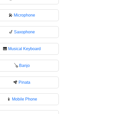
🎤
Microphone
🎷
Saxophone
🎹
Musical Keyboard
🪕
Banjo
🪇
Pinata
📱
Mobile Phone