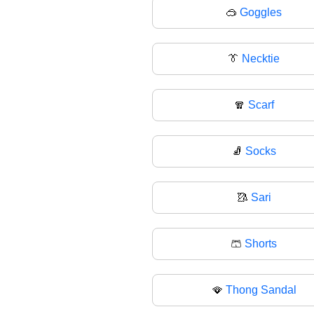
🥽
Goggles
👔
Necktie
🧣
Scarf
🧦
Socks
🥻
Sari
🩳
Shorts
🪭
Thong Sandal