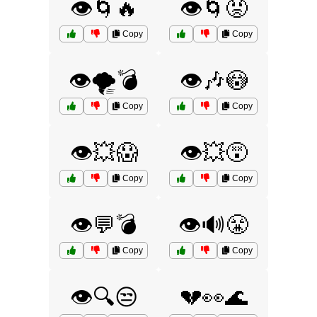
👁️🌀🔥
👁️🌀😡
Copy
Copy
👁️🌪️💣
👁️🎶😳
Copy
Copy
👁️💥😱
👁️💥😵
Copy
Copy
👁️💬💣
👁️🔊😤
Copy
Copy
👁️🔍😒
💔👀🌊