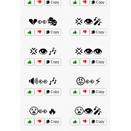
Copy
Copy
💔👀🎭
💢👁️🎤
Copy
Copy
💢👁️🎶
💢👁️👁️
Copy
Copy
🔊👀🎶
😡👀⚡
Copy
Copy
😤👀🔥
😤👁️🎤
Copy
Copy