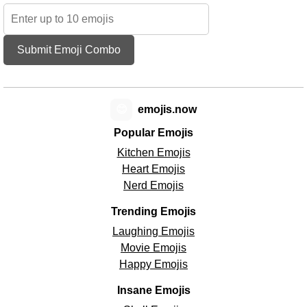
Submit Emoji Combo
😊
emojis.now
Popular Emojis
Kitchen Emojis
Heart Emojis
Nerd Emojis
Trending Emojis
Laughing Emojis
Movie Emojis
Happy Emojis
Insane Emojis