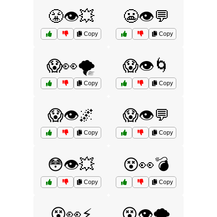
😤👁️💥
😬👁️💬
Copy
Copy
😱👀🌪️
😱👁️🌀
Copy
Copy
😱👁️🌌
😱👁️💬
Copy
Copy
😳👁️💥
😵👀💣
Copy
Copy
😵👀⚡
😵👁️🌪️