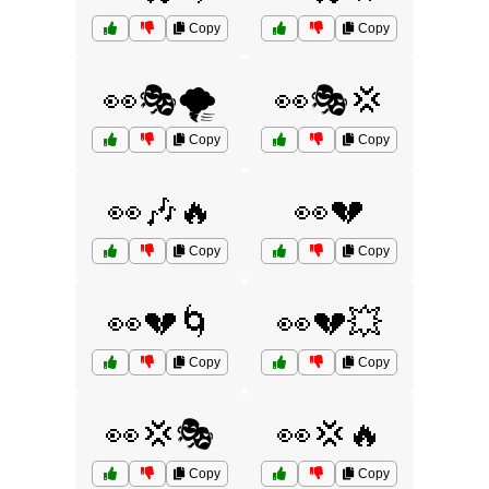
Copy
Copy
👀🎭🌪️
👀🎭💢
Copy
Copy
👀🎶🔥
👀💔
Copy
Copy
👀💔🌀
👀💔💥
Copy
Copy
👀💢🎭
👀💢🔥
Copy
Copy