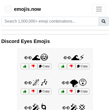
emojis.now
😊
Discord Eyes Emojis
👀🌊😳
👀🌊⚡
Copy
Copy
👀🌌🎶
👀🌪️😵
Copy
Copy
👀🎤🌀
👀🎤💢