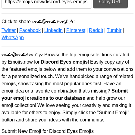
Copy URL
Click to share 👀🌊😳👀🌊⚡👀🌌🎶:
Twitter
|
Facebook
|
LinkedIn
|
Pinterest
|
Reddit
|
Tumblr
|
WhatsApp
👀🌊😳👀🌊⚡👀🌌🎶 Browse the top emoji selections curated
by Emojis.now for
Discord Eyes emojis
! Easily copy any of
the featured emojis below and add them to your conversations
for a personalized touch. We've handpicked a range of related
emojis, showcasing the most popular ones first. Have an
emoji idea or a favorite combination that's missing?
Submit
your emoji creations to our database
and help grow our
emoji collection! We love seeing your creativity and making it
available for others to enjoy. Simply click the "Submit Emoji"
button and share your ideas with the community.
Submit New Emoji for Discord Eyes Emojis