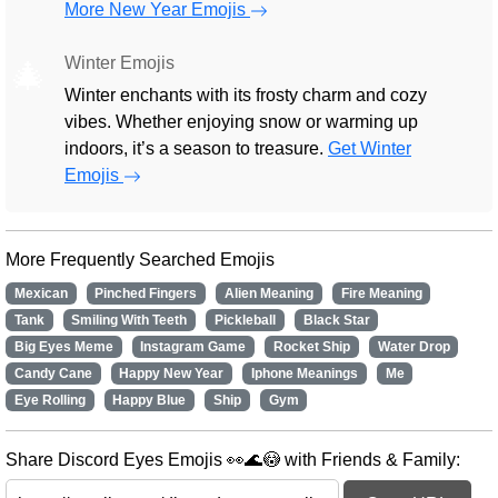
More New Year Emojis
Winter Emojis
🎄
Winter enchants with its frosty charm and cozy
vibes. Whether enjoying snow or warming up
indoors, it’s a season to treasure.
Get Winter
Emojis
More Frequently Searched Emojis
Mexican
Pinched Fingers
Alien Meaning
Fire Meaning
Tank
Smiling With Teeth
Pickleball
Black Star
Big Eyes Meme
Instagram Game
Rocket Ship
Water Drop
Candy Cane
Happy New Year
Iphone Meanings
Me
Eye Rolling
Happy Blue
Ship
Gym
Share Discord Eyes Emojis 👀🌊😳 with Friends & Family: