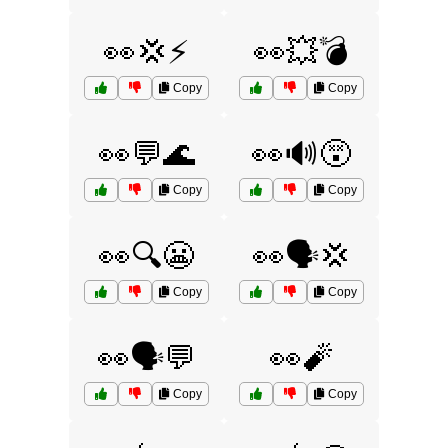
👀💢⚡
👀💥💣
Copy
Copy
👀💬🌊
👀🔊😵
Copy
Copy
👀🔍😬
👀🗣️💢
Copy
Copy
👀🗣️💬
👀🧨
Copy
Copy