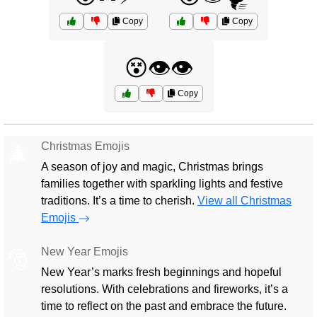
Copy
Copy
😵👁️👁️
Copy
Christmas Emojis
🎄
A season of joy and magic, Christmas brings
families together with sparkling lights and festive
traditions. It’s a time to cherish.
View all Christmas
Emojis
New Year Emojis
🎅
New Year’s marks fresh beginnings and hopeful
resolutions. With celebrations and fireworks, it’s a
time to reflect on the past and embrace the future.