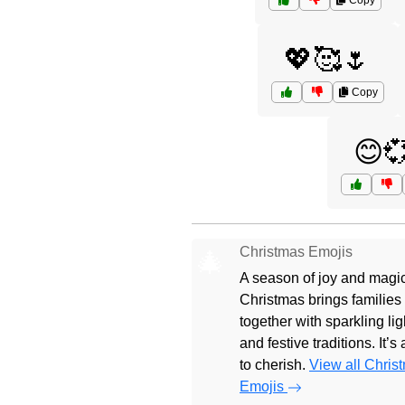
Copy
💖🥰🌷
Copy
😊
Christmas Emojis
🎄
A season of joy and magic
Christmas brings families
together with sparkling lig
and festive traditions. It’s
to cherish.
View all Chris
Emojis