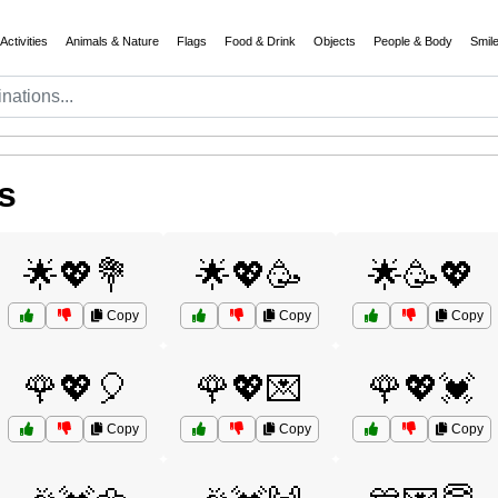
Activities
Animals & Nature
Flags
Food & Drink
Objects
People & Body
Smil
s
🌟💖💐
🌟💖🥳
🌟🥳💖
Copy
Copy
Copy
🌹💖🎈
🌹💖💌
🌹💖💓
Copy
Copy
Copy