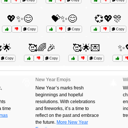
Copy
Copy
Copy
💖✨😊
💝✨😊
💞💖🎊
Copy
Copy
Copy
🌟
🥰🌈🎉
🥰🌟💌
✨
Copy
Copy
Copy
New Year Emojis
Wi
🎅
🎄
,
New Year’s marks fresh
Wi
beginnings and hopeful
ch
hts
resolutions. With celebrations
en
 a time
and fireworks, it’s a time to
in
tmas
reflect on the past and embrace
tr
the future.
More New Year