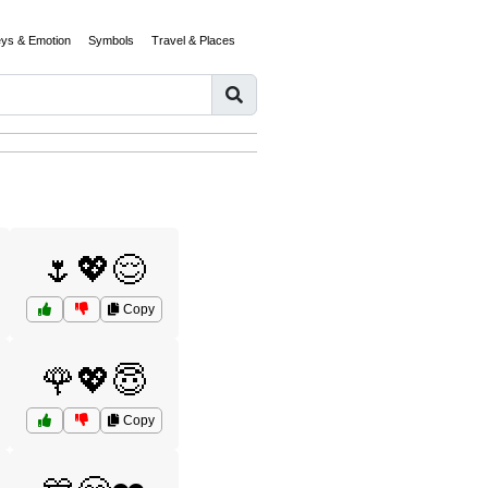
eys & Emotion
Symbols
Travel & Places
🌷💖😌
Copy
🌹💖😇
Copy