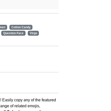
men
Cotton Candy
Question Face
Virgo
s
! Easily copy any of the featured
ange of related emojis,