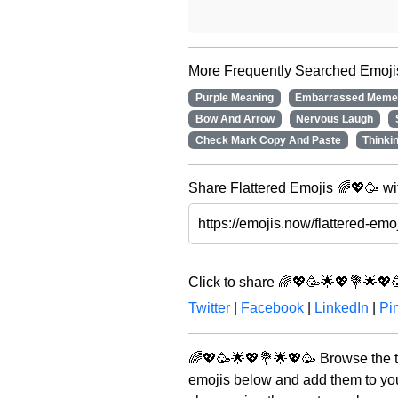
More Frequently Searched Emoji
Purple Meaning
Embarrassed Mem
Bow And Arrow
Nervous Laugh
Check Mark Copy And Paste
Thinki
Share Flattered Emojis 🌈💖🥳 wi
Click to share 🌈💖🥳🌟💖💐🌟💖
Twitter
|
Facebook
|
LinkedIn
|
Pin
🌈💖🥳🌟💖💐🌟💖🥳 Browse the t
emojis below and add them to you