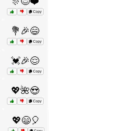
🎊😊❤️
Copy
💐🎉😄
Copy
💓🎉😌
Copy
💖🌺😍
Copy
💖😄🎈