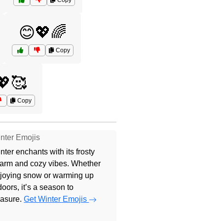
Copy
😊💖🌈
Copy
🥰
Copy
nter Emojis
nter enchants with its frosty
arm and cozy vibes. Whether
joying snow or warming up
doors, it’s a season to
easure.
Get Winter Emojis