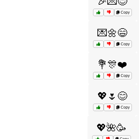
🎉💌😊
Copy
💌🌼😄
Copy
💐🎊❤️
Copy
💖🌷😊
Copy
💖🌺🥳