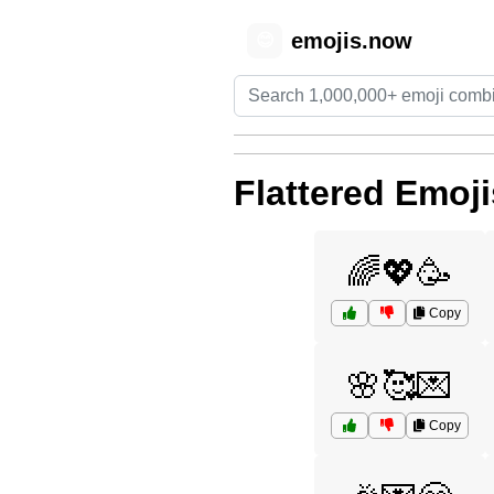
emojis.now
😊
Flattered Emoji
🌈💖🥳
Copy
🌸🥰💌
Copy