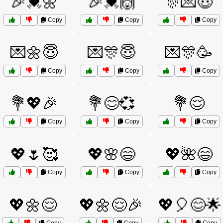
🎉💓🌼
🎉💓🙌
🎊💌😇
Copy
Copy
Copy
💌🌼😇
💌🎊😇
💌🎊🥳
Copy
Copy
Copy
💐💖🎉
💐😊💞
💐😌
Copy
Copy
Copy
💖🌷🥰
💖🌸😄
💖🌺😄
Copy
Copy
Copy
💖🌼😌
💖🌼😌🎉
💖🎈😊🌟