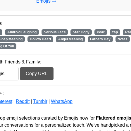
Emojis
s
e
Android Laughing
Serious Face
Star Copy
Pear
Yap
Ra
Snap Meaning
Hollow Heart
Angel Meaning
Fathers Day
Notes
ng Of You
th Friends & Family:
Copy URL
:
terest
|
Reddit
|
Tumblr
|
WhatsApp
op emoji selections curated by Emojis.now for
Flattered emoji
r conversations for a personalized touch. We've handpicked a r