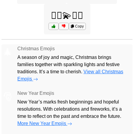
🤸‍♂️💫🏋️‍♀️
Copy
Christmas Emojis
🎄
A season of joy and magic, Christmas brings
families together with sparkling lights and festive
traditions. It’s a time to cherish.
View all Christmas
Emojis
New Year Emojis
🎅
New Year’s marks fresh beginnings and hopeful
resolutions. With celebrations and fireworks, it’s a
time to reflect on the past and embrace the future.
More New Year Emojis