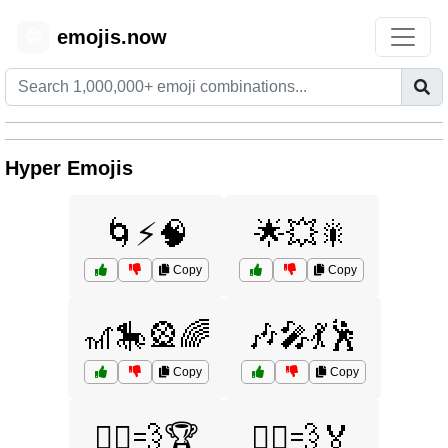
emojis.now
😊
Hyper Emojis
🌀⚡🧠
🌟💥🎇
Copy
Copy
🎢🎠🎡🌈
🎶🎤💃🕺
Copy
Copy
🏃‍♀️💨🏆
🏃‍♂️💨🏅