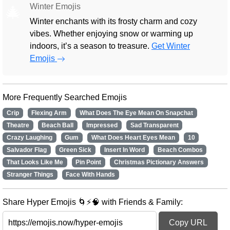
Winter Emojis
🎄
Winter enchants with its frosty charm and cozy
vibes. Whether enjoying snow or warming up
indoors, it’s a season to treasure.
Get Winter
Emojis
More Frequently Searched Emojis
Crip
Flexing Arm
What Does The Eye Mean On Snapchat
Theatre
Beach Ball
Impressed
Sad Transparent
Crazy Laughing
Gum
What Does Heart Eyes Mean
10
Salvador Flag
Green Sick
Insert In Word
Beach Combos
That Looks Like Me
Pin Point
Christmas Pictionary Answers
Stranger Things
Face With Hands
Share Hyper Emojis 🌀⚡🧠 with Friends & Family:
Copy URL