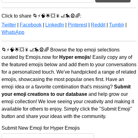
Click to share 🌀⚡🧠🌟💥🎇🎢🎠🎡🌈:
Twitter
|
Facebook
|
LinkedIn
|
Pinterest
|
Reddit
|
Tumblr
|
WhatsApp
🌀⚡🧠🌟💥🎇🎢🎠🎡🌈 Browse the top emoji selections
curated by Emojis.now for
Hyper emojis
! Easily copy any of
the featured emojis below and add them to your conversations
for a personalized touch. We've handpicked a range of related
emojis, showcasing the most popular ones first. Have an
emoji idea or a favorite combination that's missing?
Submit
your emoji creations to our database
and help grow our
emoji collection! We love seeing your creativity and making it
available for others to enjoy. Simply click the "Submit Emoji"
button and share your ideas with the community.
Submit New Emoji for Hyper Emojis