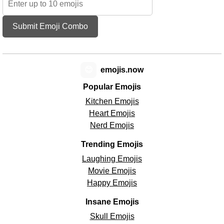
Submit Emoji Combo
😊
emojis.now
Popular Emojis
Kitchen Emojis
Heart Emojis
Nerd Emojis
Trending Emojis
Laughing Emojis
Movie Emojis
Happy Emojis
Insane Emojis
Skull Emojis