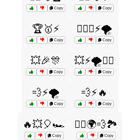
Copy
Copy
🏆🥇⚡
🏋️‍♀️💪⚡🌪️
Copy
Copy
💥🎉🎊
💥⚡🌪️🏃‍♂️
Copy
Copy
💨⚡🌪️
💨⚡🔥
Copy
Copy
🔥💥🎈🏎️
🚴‍♀️🌍💨🏞️
Copy
Copy