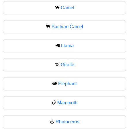
🐪
Camel
🐫
Bactrian Camel
🦙
Llama
🦒
Giraffe
🐘
Elephant
🦣
Mammoth
🦏
Rhinoceros