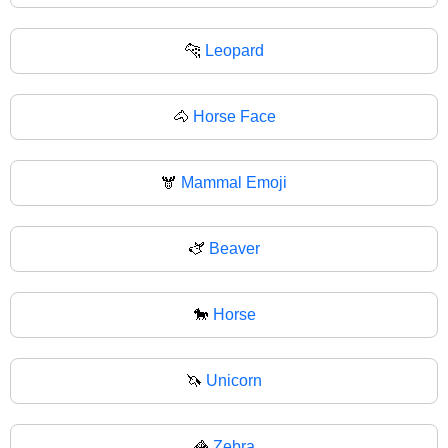
🐆
Leopard
🐴
Horse Face
🫎
Mammal Emoji
🫏
Beaver
🐎
Horse
🦄
Unicorn
🦓
Zebra