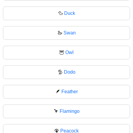
🦆
Duck
🦢
Swan
🦉
Owl
🦤
Dodo
🪶
Feather
🦩
Flamingo
🦚
Peacock