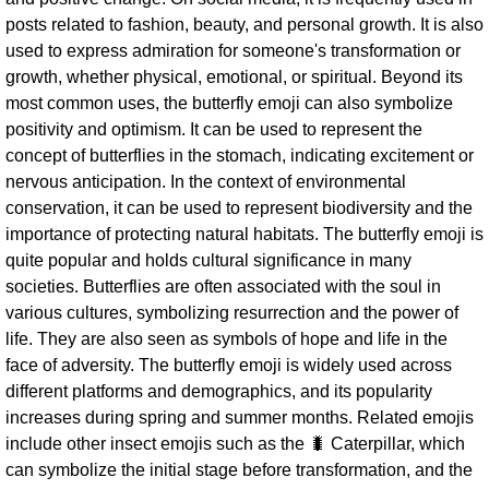
posts related to fashion, beauty, and personal growth. It is also
used to express admiration for someone's transformation or
growth, whether physical, emotional, or spiritual. Beyond its
most common uses, the butterfly emoji can also symbolize
positivity and optimism. It can be used to represent the
concept of butterflies in the stomach, indicating excitement or
nervous anticipation. In the context of environmental
conservation, it can be used to represent biodiversity and the
importance of protecting natural habitats. The butterfly emoji is
quite popular and holds cultural significance in many
societies. Butterflies are often associated with the soul in
various cultures, symbolizing resurrection and the power of
life. They are also seen as symbols of hope and life in the
face of adversity. The butterfly emoji is widely used across
different platforms and demographics, and its popularity
increases during spring and summer months. Related emojis
include other insect emojis such as the 🐛 Caterpillar, which
can symbolize the initial stage before transformation, and the