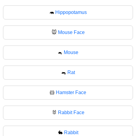
🦛
Hippopotamus
🐭
Mouse Face
🐁
Mouse
🐀
Rat
🐹
Hamster Face
🐰
Rabbit Face
🐇
Rabbit