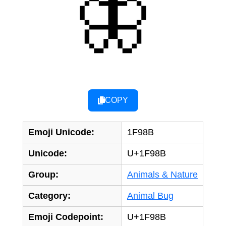
🦋
COPY
Emoji Unicode:
1F98B
Unicode:
U+1F98B
Group:
Animals & Nature
Category:
Animal Bug
Emoji Codepoint:
U+1F98B