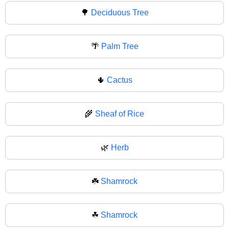
🌳
Deciduous Tree
🌴
Palm Tree
🌵
Cactus
🌾
Sheaf of Rice
🌿
Herb
☘️
Shamrock
☘
Shamrock