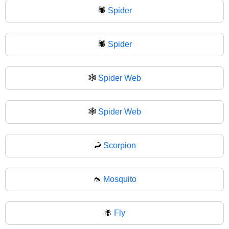
🕷️
Spider
🕷
Spider
🕸️
Spider Web
🕸
Spider Web
🦂
Scorpion
🦟
Mosquito
🪰
Fly