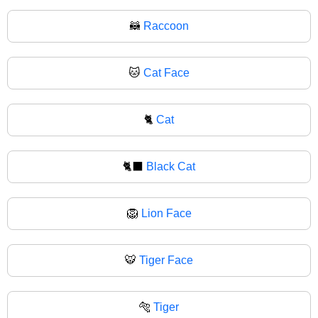
🦝
Raccoon
🐱
Cat Face
🐈
Cat
🐈‍⬛
Black Cat
🦁
Lion Face
🐯
Tiger Face
🐅
Tiger