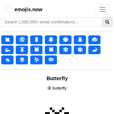
emojis.now
😊
🐌
🦋
🐛
🐜
🐝
🪲
🐞
🦗
🪳
🕷️
🕷
🕸️
🕸
🦂
🦟
🪰
🪱
🦠
Butterfly
🦋 butterfly