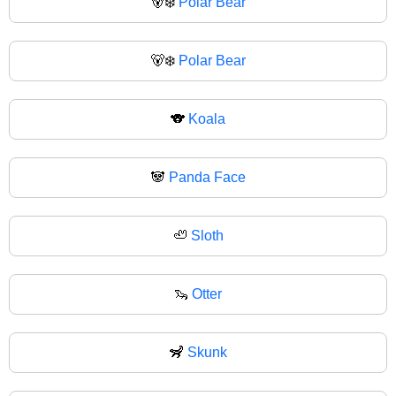
🐻‍❄️
Polar Bear
🐻‍❄
Polar Bear
🐨
Koala
🐼
Panda Face
🦥
Sloth
🦦
Otter
🦨
Skunk