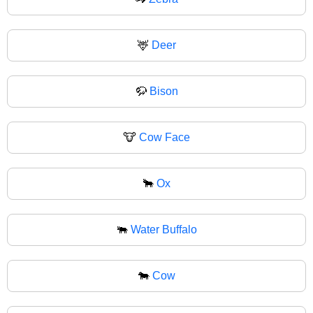
🦌
Deer
🦬
Bison
🐮
Cow Face
🐂
Ox
🐃
Water Buffalo
🐄
Cow