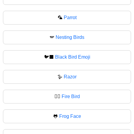
🦜
Parrot
🪽
Nesting Birds
🐦‍⬛
Black Bird Emoji
🪿
Razor
🐦‍🔥
Fire Bird
🐸
Frog Face