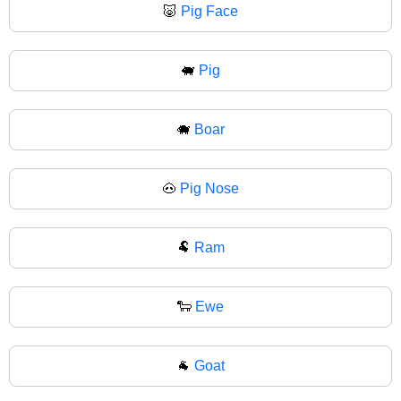
🐷
Pig Face
🐖
Pig
🐗
Boar
🐽
Pig Nose
🐏
Ram
🐑
Ewe
🐐
Goat