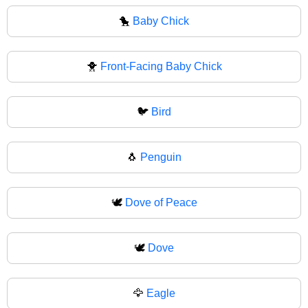
🐤
Baby Chick
🐥
Front-Facing Baby Chick
🐦
Bird
🐧
Penguin
🕊️
Dove of Peace
🕊
Dove
🦅
Eagle