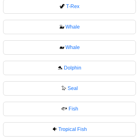
🦖
T-Rex
🐳
Whale
🐋
Whale
🐬
Dolphin
🦭
Seal
🐟
Fish
🐠
Tropical Fish