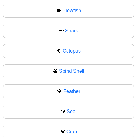
🐡
Blowfish
🦈
Shark
🐙
Octopus
🐚
Spiral Shell
🪸
Feather
🪼
Seal
🦀
Crab