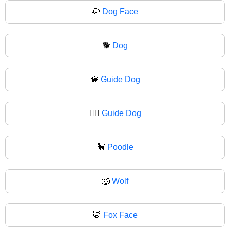
🐶
Dog Face
🐕
Dog
🦮
Guide Dog
🐕‍🦺
Guide Dog
🐩
Poodle
🐺
Wolf
🦊
Fox Face