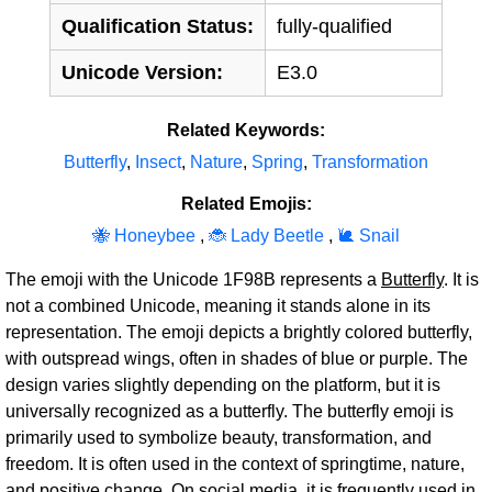
Qualification Status:
fully-qualified
Unicode Version:
E3.0
Related Keywords:
Butterfly
,
Insect
,
Nature
,
Spring
,
Transformation
Related Emojis:
🐝 Honeybee
,
🐞 Lady Beetle
,
🐌 Snail
The emoji with the Unicode 1F98B represents a
Butterfly
. It is
not a combined Unicode, meaning it stands alone in its
representation. The emoji depicts a brightly colored butterfly,
with outspread wings, often in shades of blue or purple. The
design varies slightly depending on the platform, but it is
universally recognized as a butterfly. The butterfly emoji is
primarily used to symbolize beauty, transformation, and
freedom. It is often used in the context of springtime, nature,
and positive change. On social media, it is frequently used in