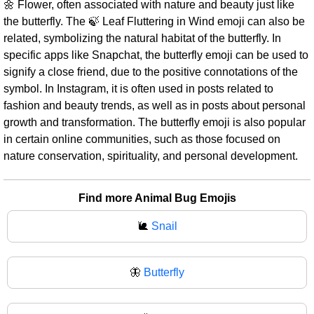
🌼 Flower, often associated with nature and beauty just like
the butterfly. The 🍃 Leaf Fluttering in Wind emoji can also be
related, symbolizing the natural habitat of the butterfly. In
specific apps like Snapchat, the butterfly emoji can be used to
signify a close friend, due to the positive connotations of the
symbol. In Instagram, it is often used in posts related to
fashion and beauty trends, as well as in posts about personal
growth and transformation. The butterfly emoji is also popular
in certain online communities, such as those focused on
nature conservation, spirituality, and personal development.
Find more Animal Bug Emojis
🐌
Snail
🦋
Butterfly