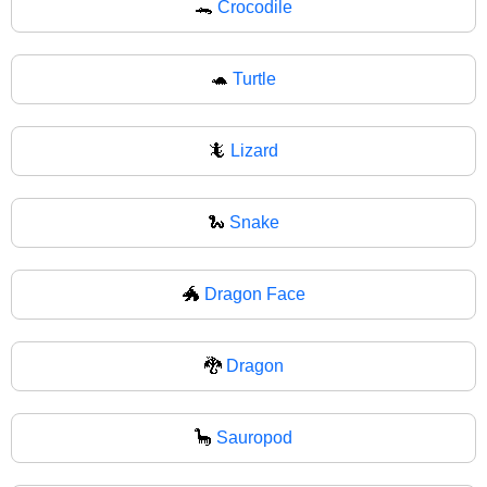
🐊
Crocodile
🐢
Turtle
🦎
Lizard
🐍
Snake
🐲
Dragon Face
🐉
Dragon
🦕
Sauropod