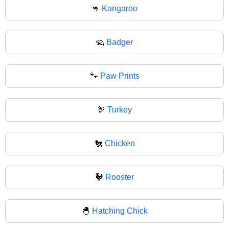
🦘
Kangaroo
🦡
Badger
🐾
Paw Prints
🦃
Turkey
🐔
Chicken
🐓
Rooster
🐣
Hatching Chick