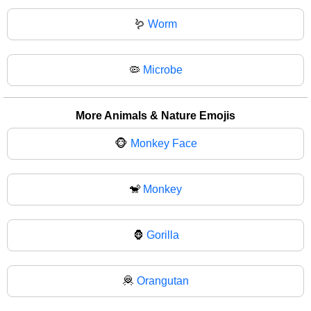
🪱
Worm
🦠
Microbe
More Animals & Nature Emojis
🐵
Monkey Face
🐒
Monkey
🦍
Gorilla
🦧
Orangutan