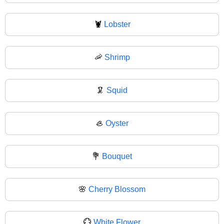
🦞
Lobster
🦐
Shrimp
🦑
Squid
🦪
Oyster
💐
Bouquet
🌸
Cherry Blossom
💮
White Flower