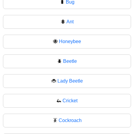
🐛
Bug
🐜
Ant
🐝
Honeybee
🪲
Beetle
🐞
Lady Beetle
🦗
Cricket
🪳
Cockroach