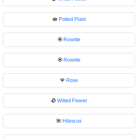
🪷
Potted Plant
🏵️
Rosette
🏵
Rosette
🌹
Rose
🥀
Wilted Flower
🌺
Hibiscus