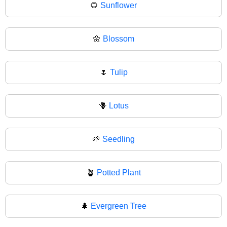
🌻
Sunflower
🌼
Blossom
🌷
Tulip
🪻
Lotus
🌱
Seedling
🪴
Potted Plant
🌲
Evergreen Tree