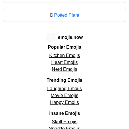
🪾
Potted Plant
😊
emojis.now
Popular Emojis
Kitchen Emojis
Heart Emojis
Nerd Emojis
Trending Emojis
Laughing Emojis
Movie Emojis
Happy Emojis
Insane Emojis
Skull Emojis
Sparkle Emojis