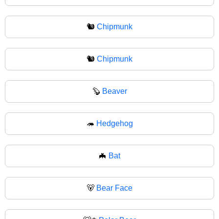
🐿️
Chipmunk
🐿
Chipmunk
🦫
Beaver
🦔
Hedgehog
🦇
Bat
🐻
Bear Face