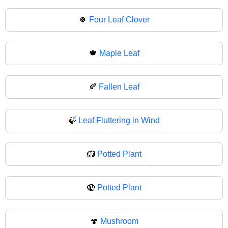
🍀
Four Leaf Clover
🍁
Maple Leaf
🍂
Fallen Leaf
🍃
Leaf Fluttering in Wind
🪹
Potted Plant
🪺
Potted Plant
🍄
Mushroom