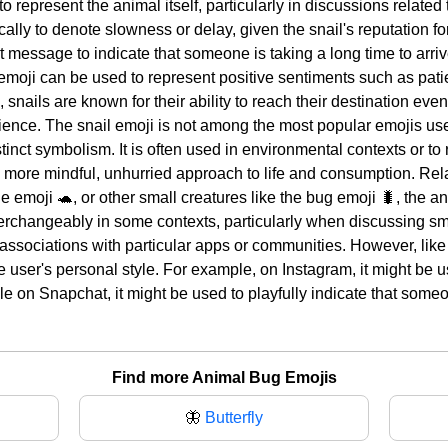
 represent the animal itself, particularly in discussions related to
ally to denote slowness or delay, given the snail's reputation f
xt message to indicate that someone is taking a long time to arri
 emoji can be used to represent positive sentiments such as pat
 snails are known for their ability to reach their destination even
ience. The snail emoji is not among the most popular emojis used
tinct symbolism. It is often used in environmental contexts or to
more mindful, unhurried approach to life and consumption. Rela
e emoji 🐢, or other small creatures like the bug emoji 🐛, the a
erchangeably in some contexts, particularly when discussing sma
associations with particular apps or communities. However, like 
 user's personal style. For example, on Instagram, it might be u
e on Snapchat, it might be used to playfully indicate that someo
Find more Animal Bug Emojis
🦋
Butterfly