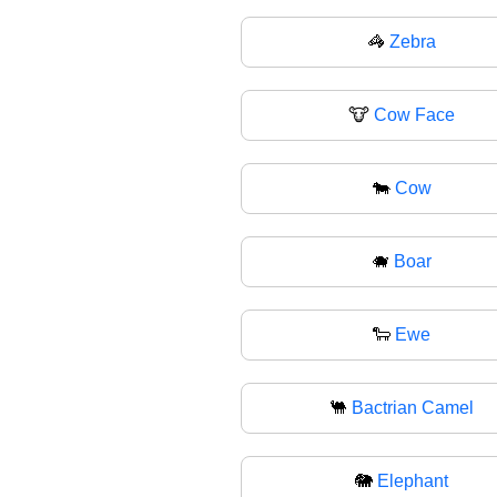
🦓
Zebra
🐮
Cow Face
🐄
Cow
🐗
Boar
🐑
Ewe
🐫
Bactrian Camel
🐘
Elephant