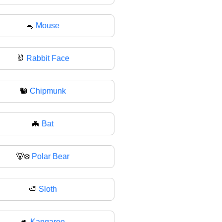
🐁
Mouse
🐰
Rabbit Face
🐿
Chipmunk
🦇
Bat
🐻‍❄
Polar Bear
🦥
Sloth
🦘
Kangaroo