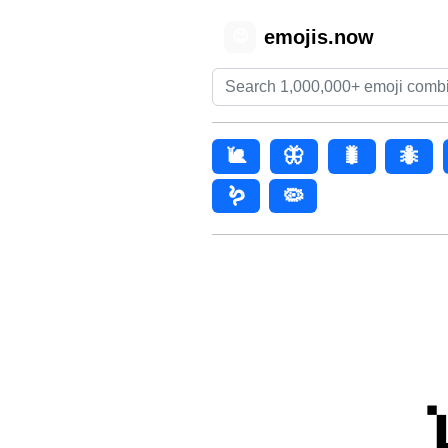
emojis.now
😊
🐌
🦋
🐛
🐜
🪱
🦠