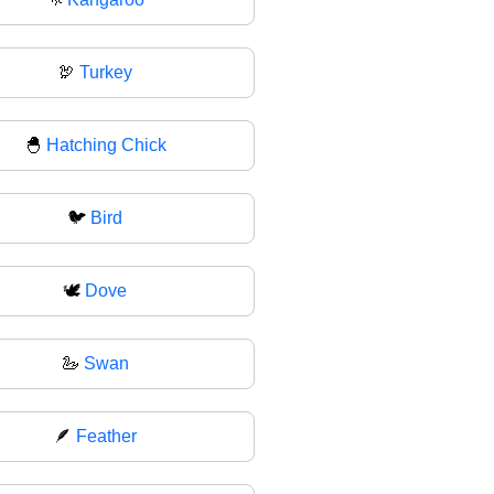
🦃
Turkey
🐣
Hatching Chick
🐦
Bird
🕊
Dove
🦢
Swan
🪶
Feather