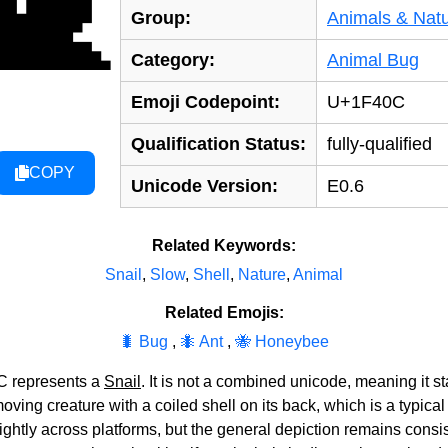
🐌
Group:
Animals & Nat
Category:
Animal Bug
Emoji Codepoint:
U+1F40C
Qualification Status:
fully-qualified
COPY
Unicode Version:
E0.6
Related Keywords:
Snail
,
Slow
,
Shell
,
Nature
,
Animal
Related Emojis:
🐛 Bug
,
🐜 Ant
,
🐝 Honeybee
C represents a
Snail
. It is not a combined unicode, meaning it st
ving creature with a coiled shell on its back, which is a typical
slightly across platforms, but the general depiction remains cons