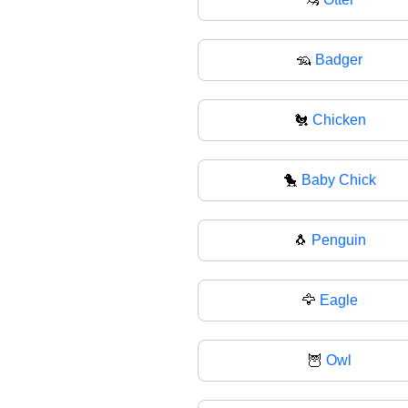
🦡
Badger
🐔
Chicken
🐤
Baby Chick
🐧
Penguin
🦅
Eagle
🦉
Owl