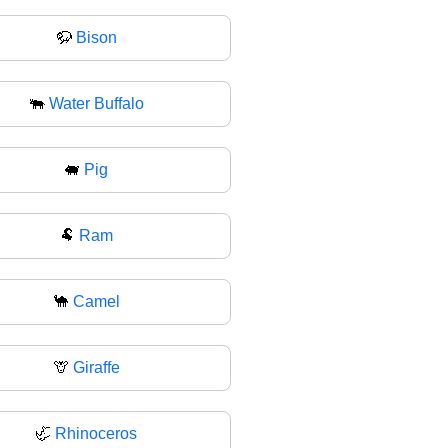
🦬
Bison
🐃
Water Buffalo
🐖
Pig
🐏
Ram
🐪
Camel
🦒
Giraffe
🦏
Rhinoceros