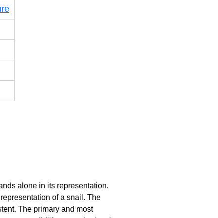
ure
ands alone in its representation.
 representation of a snail. The
istent. The primary and most