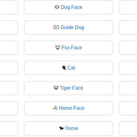
🐶
Dog Face
🐕‍🦺
Guide Dog
🦊
Fox Face
🐈
Cat
🐯
Tiger Face
🐴
Horse Face
🐎
Horse