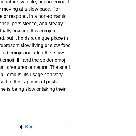
 nature, wildlife, or gardening. It
or moving at a slow pace. For
ve or respond. In a non-romantic
ience, persistence, and steady
tually, making this emoji a
, but it holds a unique place in
 represent slow living or slow food
ted emojis include other slow-
nt emoji 🐜, and the spider emoji
ll creatures or nature. The snail
all emojis, its usage can vary
sed in the captions of posts
ne is being slow or taking their
🐛
Bug