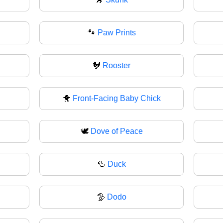
🐾
Paw Prints
🐓
Rooster
🐥
Front-Facing Baby Chick
🕊️
Dove of Peace
🦆
Duck
🦤
Dodo