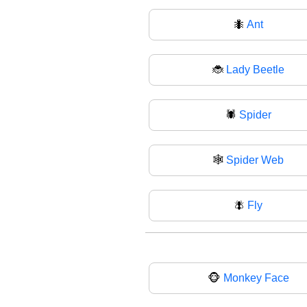
🐜
Ant
🐞
Lady Beetle
🕷️
Spider
🕸
Spider Web
🪰
Fly
🐵
Monkey Face