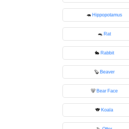
🦛
Hippopotamus
🐀
Rat
🐇
Rabbit
🦫
Beaver
🐻
Bear Face
🐨
Koala
🦦
Otter