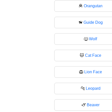
🦧
Orangutan
🦮
Guide Dog
🐺
Wolf
🐱
Cat Face
🦁
Lion Face
🐆
Leopard
🫏
Beaver