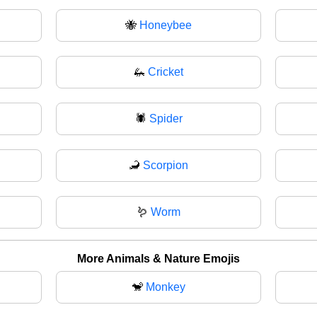
🐝
Honeybee
🦗
Cricket
🕷
Spider
🦂
Scorpion
🪱
Worm
More Animals & Nature Emojis
🐒
Monkey