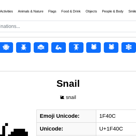
Activities
Animals & Nature
Flags
Food & Drink
Objects
People & Body
Smil
🐝
🪲
🐞
🦗
🪳
🕷️
🕷
🕸️
Snail
🐌 snail
Emoji Unicode:
1F40C
Unicode:
U+1F40C