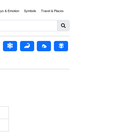
eys & Emotion
Symbols
Travel & Places
🕸
🦂
🦟
🪰