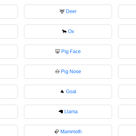
🦌
Deer
🐂
Ox
🐷
Pig Face
🐽
Pig Nose
🐐
Goat
🦙
Llama
🦣
Mammoth