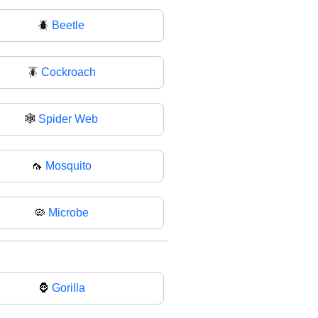
🪲
Beetle
🪳
Cockroach
🕸️
Spider Web
🦟
Mosquito
🦠
Microbe
🦍
Gorilla