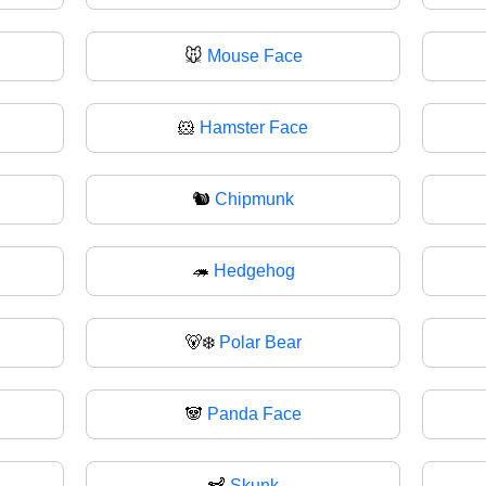
🐭
Mouse Face
🐹
Hamster Face
🐿️
Chipmunk
🦔
Hedgehog
🐻‍❄️
Polar Bear
🐼
Panda Face
🦨
Skunk