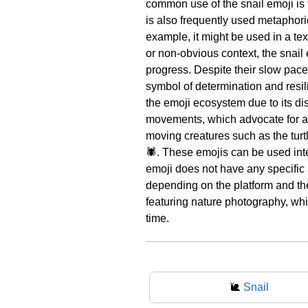
common use of the snail emoji is to
is also frequently used metaphoric
example, it might be used in a te
or non-obvious context, the snail
progress. Despite their slow pace,
symbol of determination and resil
the emoji ecosystem due to its dis
movements, which advocate for a 
moving creatures such as the turtl
🕷️. These emojis can be used int
emoji does not have any specific 
depending on the platform and the
featuring nature photography, whil
time.
🐌
Snail