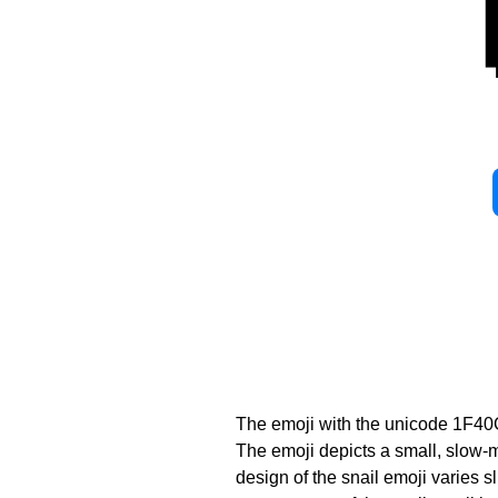
The emoji with the unicode 1F40
The emoji depicts a small, slow-mo
design of the snail emoji varies 