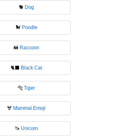
🐕
Dog
🐩
Poodle
🦝
Raccoon
🐈‍⬛
Black Cat
🐅
Tiger
🫎
Mammal Emoji
🦄
Unicorn