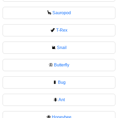
🦕
Sauropod
🦖
T-Rex
🐌
Snail
🦋
Butterfly
🐛
Bug
🐜
Ant
🐝
Honeybee