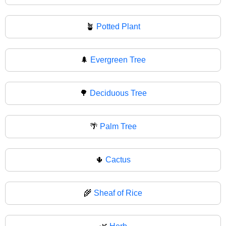
🪴
Potted Plant
🌲
Evergreen Tree
🌳
Deciduous Tree
🌴
Palm Tree
🌵
Cactus
🌾
Sheaf of Rice