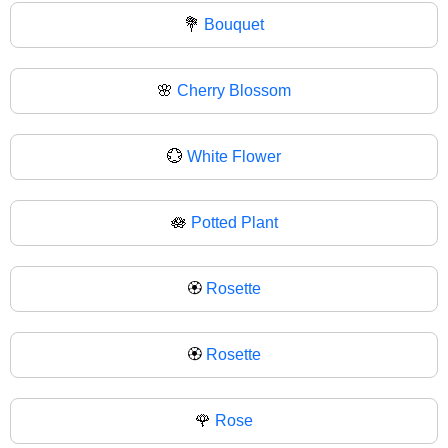
💐
Bouquet
🌸
Cherry Blossom
💮
White Flower
🪷
Potted Plant
🏵️
Rosette
🏵
Rosette
🌹
Rose