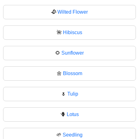
🥀
Wilted Flower
🌺
Hibiscus
🌻
Sunflower
🌼
Blossom
🌷
Tulip
🪻
Lotus
🌱
Seedling