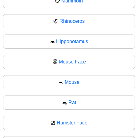
🦣
Mammoth
🦏
Rhinoceros
🦛
Hippopotamus
🐭
Mouse Face
🐁
Mouse
🐀
Rat
🐹
Hamster Face