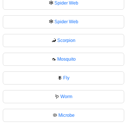
🕸️
Spider Web
🕸
Spider Web
🦂
Scorpion
🦟
Mosquito
🪰
Fly
🪱
Worm
🦠
Microbe