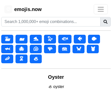
emojis.now
😊
🐳
🐋
🐬
🦭
🐟
🐠
🐡
🦈
🐙
🐚
🪸
🪼
🦀
🦞
🦐
🦑
🦪
Oyster
🦪 oyster