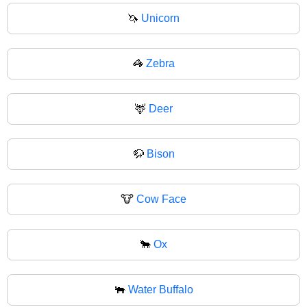
🦄
Unicorn
🦓
Zebra
🦌
Deer
🦬
Bison
🐮
Cow Face
🐂
Ox
🐃
Water Buffalo