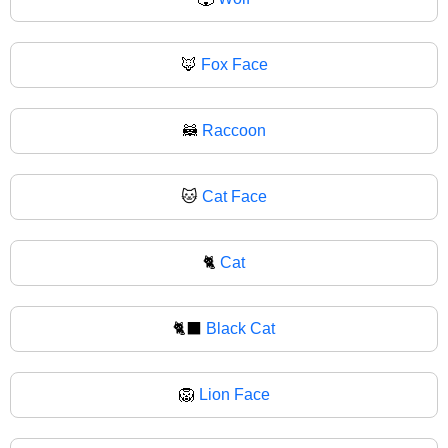
🦊
Fox Face
🦝
Raccoon
🐱
Cat Face
🐈
Cat
🐈‍⬛
Black Cat
🦁
Lion Face