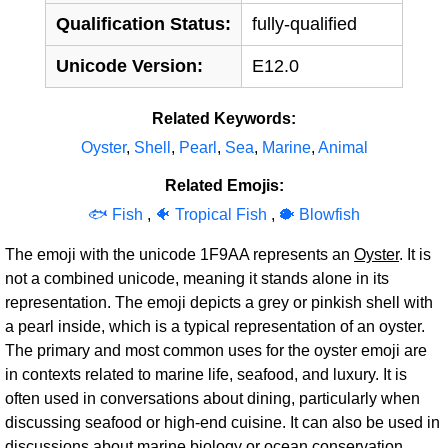
Qualification Status:
fully-qualified
Unicode Version:
E12.0
Related Keywords:
Oyster
,
Shell
,
Pearl
,
Sea
,
Marine
,
Animal
Related Emojis:
🐟 Fish
,
🐠 Tropical Fish
,
🐡 Blowfish
The emoji with the unicode 1F9AA represents an
Oyster
. It is
not a combined unicode, meaning it stands alone in its
representation. The emoji depicts a grey or pinkish shell with
a pearl inside, which is a typical representation of an oyster.
The primary and most common uses for the oyster emoji are
in contexts related to marine life, seafood, and luxury. It is
often used in conversations about dining, particularly when
discussing seafood or high-end cuisine. It can also be used in
discussions about marine biology or ocean conservation.