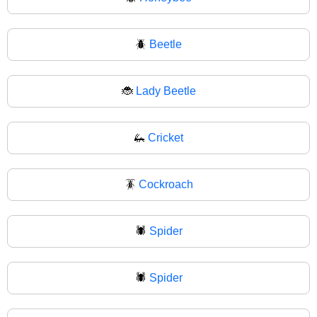
🪲
Beetle
🐞
Lady Beetle
🦗
Cricket
🪳
Cockroach
🕷️
Spider
🕷
Spider