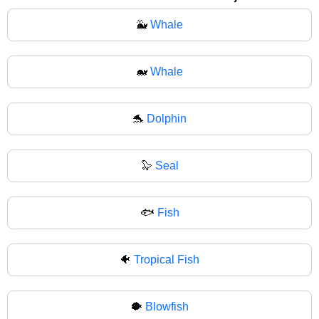
🐳
Whale
🐋
Whale
🐬
Dolphin
🦭
Seal
🐟
Fish
🐠
Tropical Fish
🐡
Blowfish