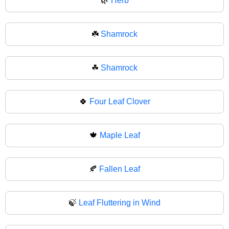
🌿
Herb
☘️
Shamrock
☘
Shamrock
🍀
Four Leaf Clover
🍁
Maple Leaf
🍂
Fallen Leaf
🍃
Leaf Fluttering in Wind