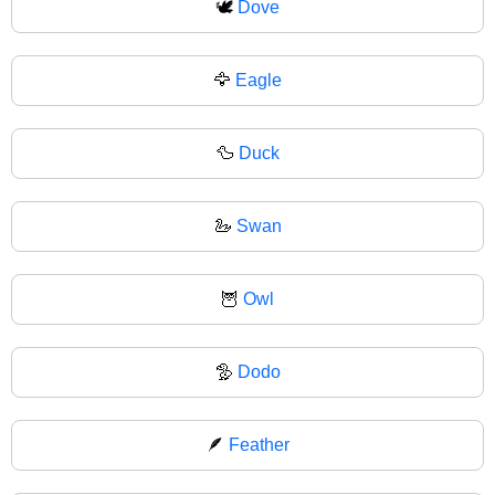
🕊
Dove
🦅
Eagle
🦆
Duck
🦢
Swan
🦉
Owl
🦤
Dodo
🪶
Feather