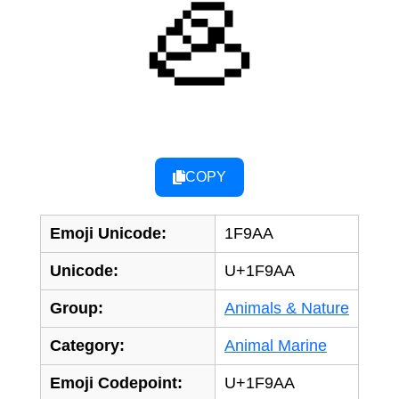
🦪
COPY
Emoji Unicode:
1F9AA
Unicode:
U+1F9AA
Group:
Animals & Nature
Category:
Animal Marine
Emoji Codepoint:
U+1F9AA