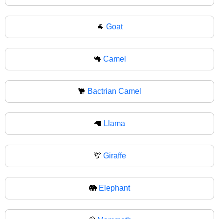
🐐
Goat
🐪
Camel
🐫
Bactrian Camel
🦙
Llama
🦒
Giraffe
🐘
Elephant