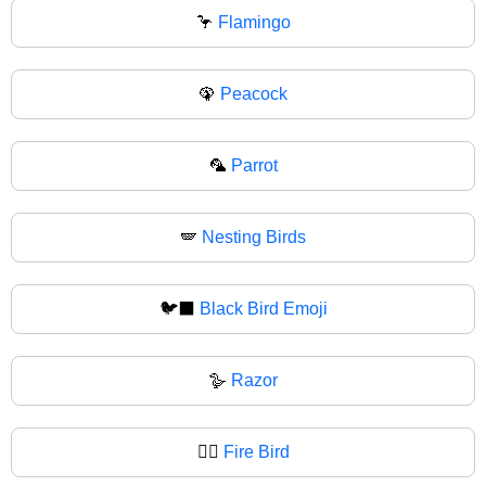
🦩
Flamingo
🦚
Peacock
🦜
Parrot
🪽
Nesting Birds
🐦‍⬛
Black Bird Emoji
🪿
Razor
🐦‍🔥
Fire Bird