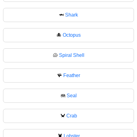
🦈
Shark
🐙
Octopus
🐚
Spiral Shell
🪸
Feather
🪼
Seal
🦀
Crab
🦞
Lobster