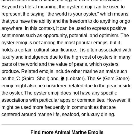
Beyond its literal meaning, the oyster emoji can be used to
represent the saying "the world is your oyster," which means
that you have the ability and the freedom to do anything or go
anywhere. In this context, it can be used to express positive
sentiments such as opportunity, potential, and optimism. The
oyster emoji is not among the most popular emojis, but it
holds a certain cultural significance. It is often associated with
luxury and indulgence due to the high cost of oysters in many
parts of the world and the value of pearls, which oysters
produce. Related emojis include other marine animals such
as the 🐚 (Spiral Shell) and 🦞 (Lobster). The 💎 (Gem Stone)
emoji might also be considered related due to the pearl inside
the oyster. The oyster emoji does not have any specific
associations with particular apps or communities. However, it
might be used more frequently in communities that are
centered around marine life, seafood, or luxury dining.
Find more Animal Marine Emojis