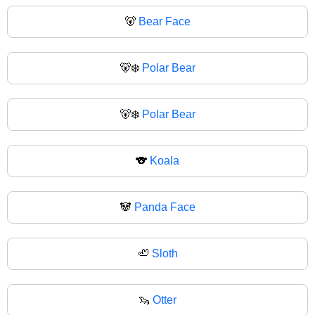
🐻
Bear Face
🐻‍❄️
Polar Bear
🐻‍❄
Polar Bear
🐨
Koala
🐼
Panda Face
🦥
Sloth
🦦
Otter