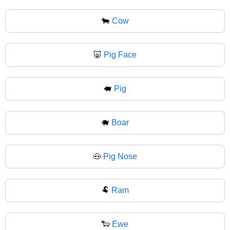
🐄
Cow
🐷
Pig Face
🐖
Pig
🐗
Boar
🐽
Pig Nose
🐏
Ram
🐑
Ewe