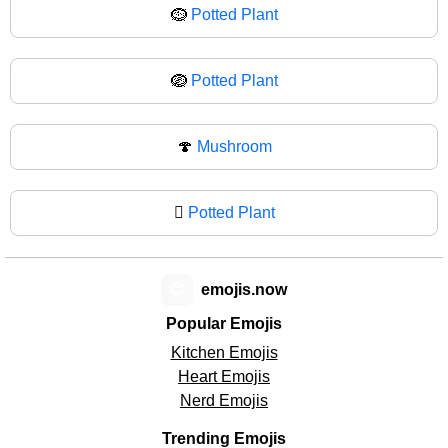
🪹
Potted Plant
🪺
Potted Plant
🍄
Mushroom
🪾
Potted Plant
😊
emojis.now
Popular Emojis
Kitchen Emojis
Heart Emojis
Nerd Emojis
Trending Emojis