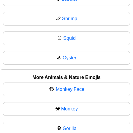
🦐
Shrimp
🦑
Squid
🦪
Oyster
More Animals & Nature Emojis
🐵
Monkey Face
🐒
Monkey
🦍
Gorilla