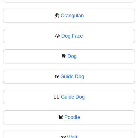
🦧
Orangutan
🐶
Dog Face
🐕
Dog
🦮
Guide Dog
🐕‍🦺
Guide Dog
🐩
Poodle
🐺
Wolf