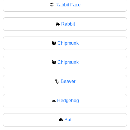
🐰
Rabbit Face
🐇
Rabbit
🐿️
Chipmunk
🐿
Chipmunk
🦫
Beaver
🦔
Hedgehog
🦇
Bat