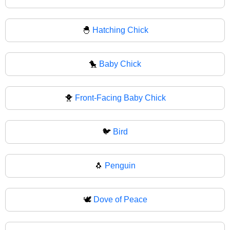
🐣
Hatching Chick
🐤
Baby Chick
🐥
Front-Facing Baby Chick
🐦
Bird
🐧
Penguin
🕊️
Dove of Peace