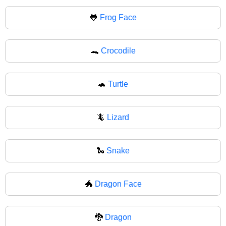
🐸
Frog Face
🐊
Crocodile
🐢
Turtle
🦎
Lizard
🐍
Snake
🐲
Dragon Face
🐉
Dragon