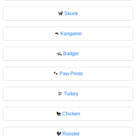
🦨
Skunk
🦘
Kangaroo
🦡
Badger
🐾
Paw Prints
🦃
Turkey
🐔
Chicken
🐓
Rooster