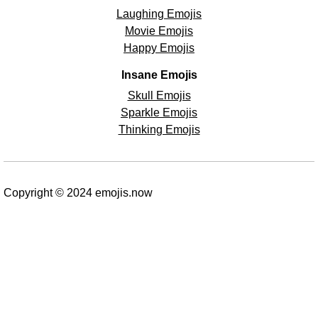
Laughing Emojis
Movie Emojis
Happy Emojis
Insane Emojis
Skull Emojis
Sparkle Emojis
Thinking Emojis
Copyright © 2024 emojis.now