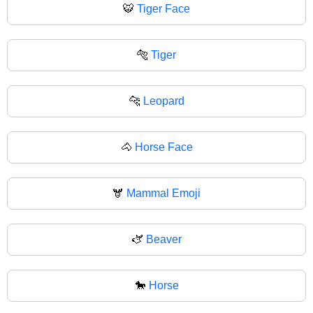
🐯
Tiger Face
🐅
Tiger
🐆
Leopard
🐴
Horse Face
🫎
Mammal Emoji
🫏
Beaver
🐎
Horse