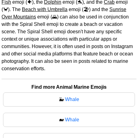
Fish
emoji (🐠), the
Dolphin
emoji (🐬), and the
Crab
emoji
(🦀). The
Beach with Umbrella
emoji (🏖️) and the
Sunrise
Over Mountains
emoji (🌄) can also be used in conjunction
with the Spiral Shell emoji to create a beach or vacation
scene. The Spiral Shell emoji doesn't have any specific
context or unique associations with particular apps or
communities. However, it is often used in posts on Instagram
and other social media platforms that feature beach or ocean
photography. It can also be seen in posts related to marine
conservation efforts.
Find more Animal Marine Emojis
🐳
Whale
🐋
Whale