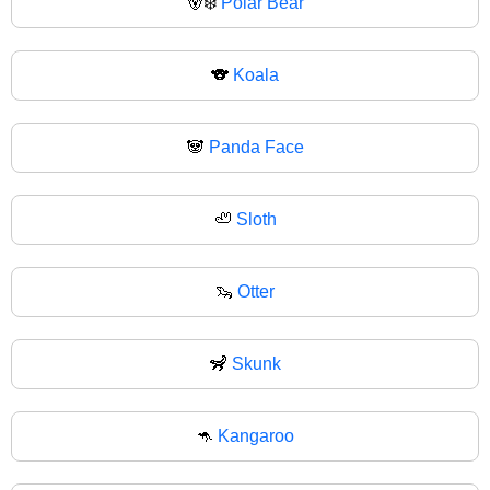
🐻‍❄
Polar Bear
🐨
Koala
🐼
Panda Face
🦥
Sloth
🦦
Otter
🦨
Skunk
🦘
Kangaroo