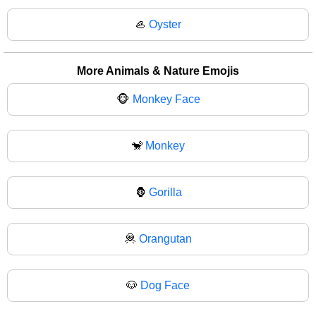
🦪
Oyster
More Animals & Nature Emojis
🐵
Monkey Face
🐒
Monkey
🦍
Gorilla
🦧
Orangutan
🐶
Dog Face