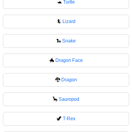
🐢
Turtle
🦎
Lizard
🐍
Snake
🐲
Dragon Face
🐉
Dragon
🦕
Sauropod
🦖
T-Rex