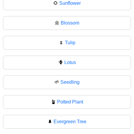
🌻
Sunflower
🌼
Blossom
🌷
Tulip
🪻
Lotus
🌱
Seedling
🪴
Potted Plant
🌲
Evergreen Tree