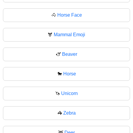
🐴
Horse Face
🫎
Mammal Emoji
🫏
Beaver
🐎
Horse
🦄
Unicorn
🦓
Zebra
🦌
Deer