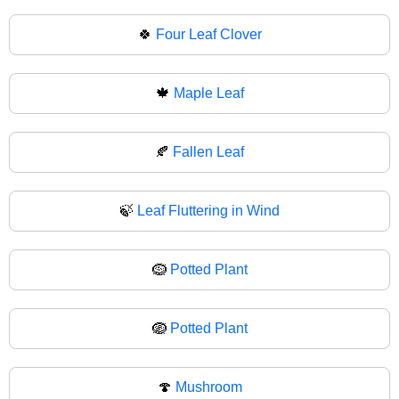
🍀
Four Leaf Clover
🍁
Maple Leaf
🍂
Fallen Leaf
🍃
Leaf Fluttering in Wind
🪹
Potted Plant
🪺
Potted Plant
🍄
Mushroom