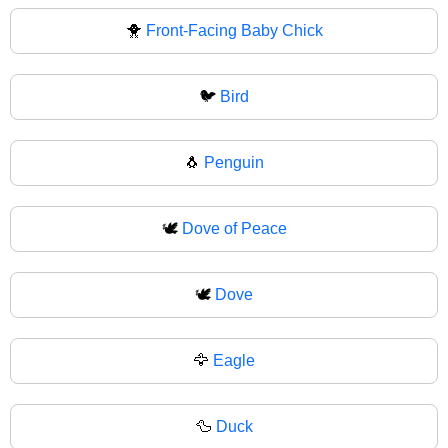
🐥
Front-Facing Baby Chick
🐦
Bird
🐧
Penguin
🕊️
Dove of Peace
🕊
Dove
🦅
Eagle
🦆
Duck