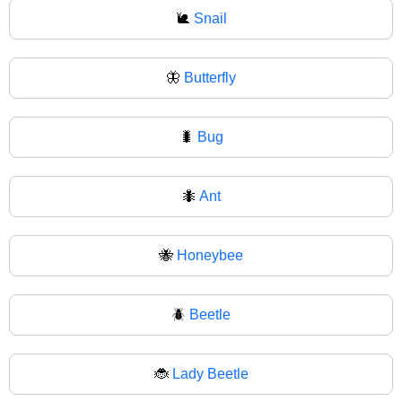
🐌
Snail
🦋
Butterfly
🐛
Bug
🐜
Ant
🐝
Honeybee
🪲
Beetle
🐞
Lady Beetle