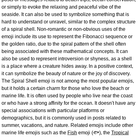
or simply to evoke the relaxing and peaceful vibe of the
seaside. It can also be used to symbolize something that is
hard to understand or unravel, similar to the complex structure
of a spiral shell. Non-romantic or non-obvious uses of the
emoji include its use to represent the Fibonacci sequence or
the golden ratio, due to the spiral pattern of the shell often
being associated with these mathematical concepts. It can
also be used to represent introversion or shyness, as a shell
is a place where a creature hides away. In a positive context,
it can symbolize the beauty of nature or the joy of discovery.
The Spiral Shell emoji is not among the most popular emojis,
but it holds a certain charm for those who love the beach or
marine life. It is often used by people who live near the coast
or who have a strong affinity for the ocean. It doesn't have any
special associations with particular platforms or
demographics, but it is commonly used in posts related to
summer, vacations, and nature. Related emojis include other
marine life emojis such as the
Fish
emoji (🐟), the
Tropical