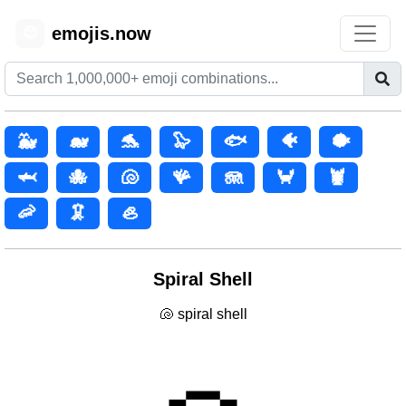
emojis.now
😊
🐳
🐋
🐬
🦭
🐟
🐠
🐡
🦈
🐙
🐚
🪸
🪼
🦀
🦞
🦐
🦑
🦪
Spiral Shell
🐚 spiral shell