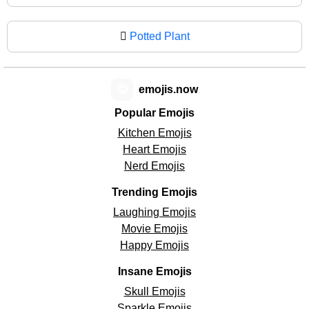
🪾
Potted Plant
😊
emojis.now
Popular Emojis
Kitchen Emojis
Heart Emojis
Nerd Emojis
Trending Emojis
Laughing Emojis
Movie Emojis
Happy Emojis
Insane Emojis
Skull Emojis
Sparkle Emojis