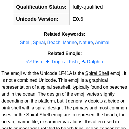
Qualification Status:
fully-qualified
Unicode Version:
E0.6
Related Keywords:
Shell
,
Spiral
,
Beach
,
Marine
,
Nature
,
Animal
Related Emojis:
🐟 Fish
,
🐠 Tropical Fish
,
🐬 Dolphin
The emoji with the Unicode 1F41A is the
Spiral Shell
emoji. It
is not a combined Unicode. This emoji is a graphical
representation of a spiral seashell, typically found on beaches
and in the ocean. The design of the emoji varies slightly
depending on the platform, but it generally depicts a beige or
pink shell with a spiral design. The primary and most common
uses for the Spiral Shell emoji are to represent the beach, the
ocean, marine life, or summer vacations. It is often used in
posts or messages related to beach trips, ocean conservation,