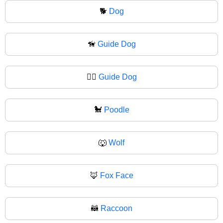
🐕
Dog
🦮
Guide Dog
🐕‍🦺
Guide Dog
🐩
Poodle
🐺
Wolf
🦊
Fox Face
🦝
Raccoon