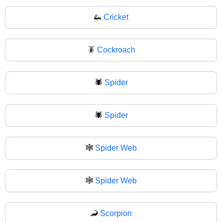
🦗
Cricket
🪳
Cockroach
🕷️
Spider
🕷
Spider
🕸️
Spider Web
🕸
Spider Web
🦂
Scorpion