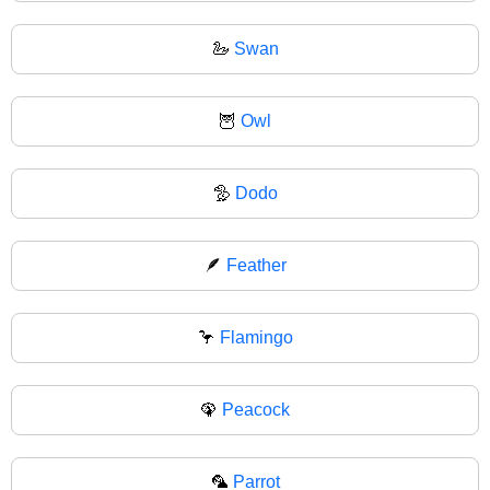
🦢
Swan
🦉
Owl
🦤
Dodo
🪶
Feather
🦩
Flamingo
🦚
Peacock
🦜
Parrot