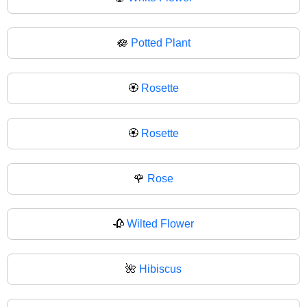
🪷
Potted Plant
🏵️
Rosette
🏵
Rosette
🌹
Rose
🥀
Wilted Flower
🌺
Hibiscus