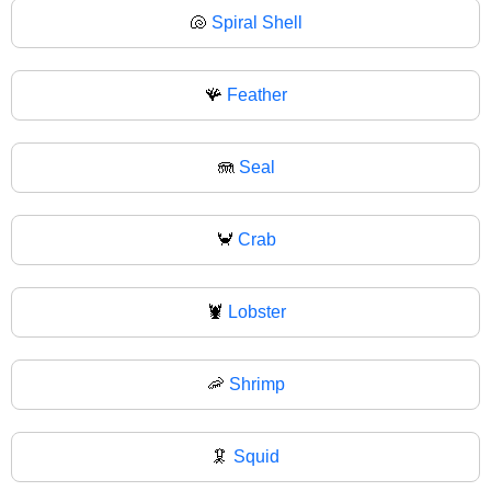
🐚
Spiral Shell
🪸
Feather
🪼
Seal
🦀
Crab
🦞
Lobster
🦐
Shrimp
🦑
Squid