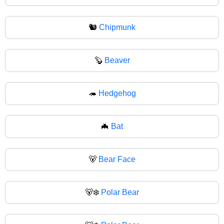
🐿
Chipmunk
🦫
Beaver
🦔
Hedgehog
🦇
Bat
🐻
Bear Face
🐻‍❄️
Polar Bear