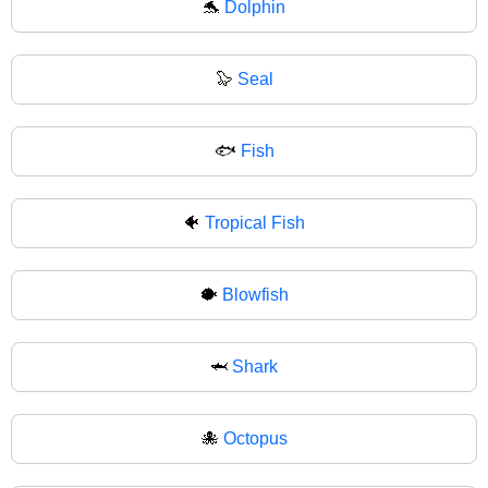
🐬
Dolphin
🦭
Seal
🐟
Fish
🐠
Tropical Fish
🐡
Blowfish
🦈
Shark
🐙
Octopus