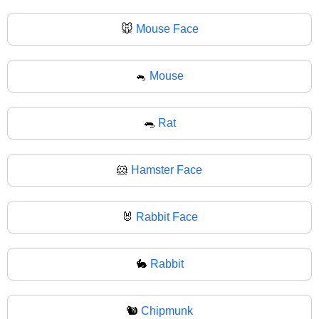
🐭
Mouse Face
🐁
Mouse
🐀
Rat
🐹
Hamster Face
🐰
Rabbit Face
🐇
Rabbit
🐿️
Chipmunk