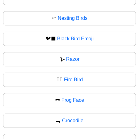
🪽
Nesting Birds
🐦‍⬛
Black Bird Emoji
🪿
Razor
🐦‍🔥
Fire Bird
🐸
Frog Face
🐊
Crocodile