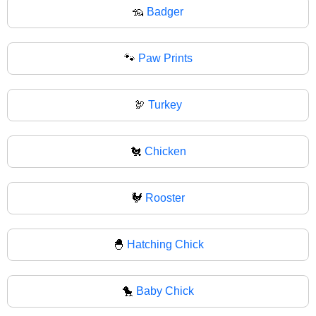
🦡
Badger
🐾
Paw Prints
🦃
Turkey
🐔
Chicken
🐓
Rooster
🐣
Hatching Chick
🐤
Baby Chick