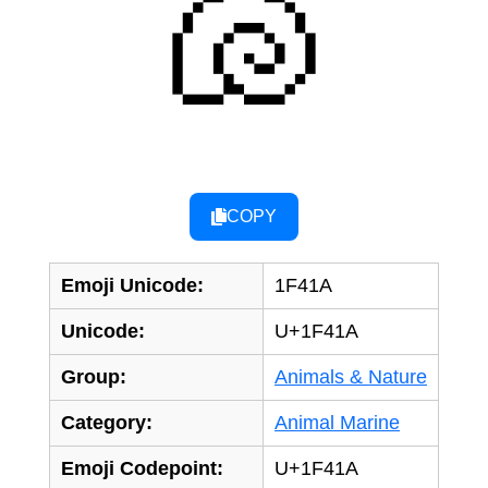
🐚
COPY
Emoji Unicode:
1F41A
Unicode:
U+1F41A
Group:
Animals & Nature
Category:
Animal Marine
Emoji Codepoint:
U+1F41A