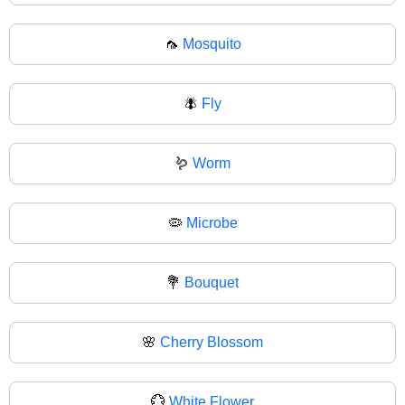
🦟
Mosquito
🪰
Fly
🪱
Worm
🦠
Microbe
💐
Bouquet
🌸
Cherry Blossom
💮
White Flower