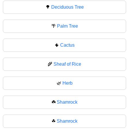
🌳
Deciduous Tree
🌴
Palm Tree
🌵
Cactus
🌾
Sheaf of Rice
🌿
Herb
☘️
Shamrock
☘
Shamrock