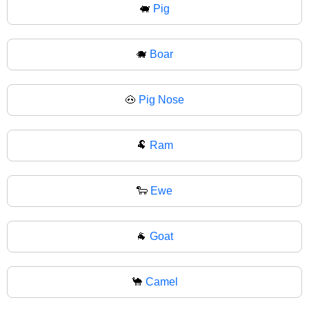
🐖
Pig
🐗
Boar
🐽
Pig Nose
🐏
Ram
🐑
Ewe
🐐
Goat
🐪
Camel