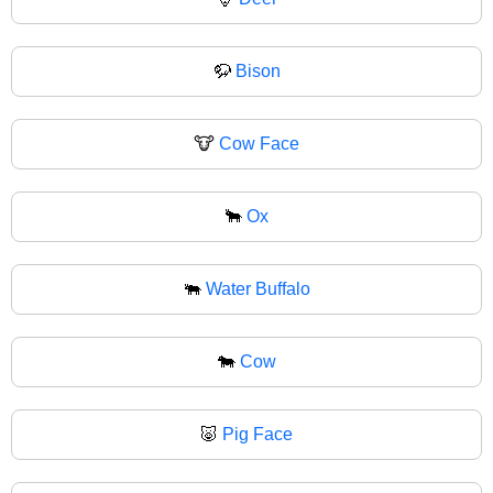
🦬
Bison
🐮
Cow Face
🐂
Ox
🐃
Water Buffalo
🐄
Cow
🐷
Pig Face