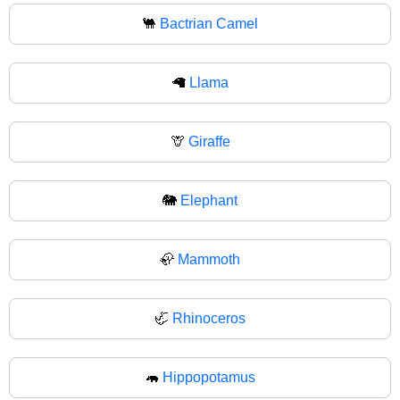
🐫
Bactrian Camel
🦙
Llama
🦒
Giraffe
🐘
Elephant
🦣
Mammoth
🦏
Rhinoceros
🦛
Hippopotamus