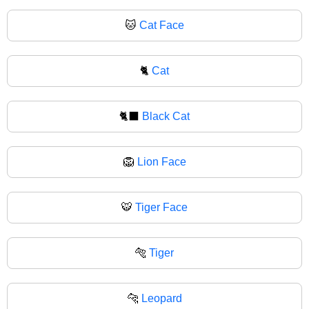
🐱
Cat Face
🐈
Cat
🐈‍⬛
Black Cat
🦁
Lion Face
🐯
Tiger Face
🐅
Tiger
🐆
Leopard