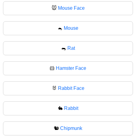
🐭
Mouse Face
🐁
Mouse
🐀
Rat
🐹
Hamster Face
🐰
Rabbit Face
🐇
Rabbit
🐿️
Chipmunk