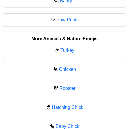
🦡
Badger
🐾
Paw Prints
More Animals & Nature Emojis
🦃
Turkey
🐔
Chicken
🐓
Rooster
🐣
Hatching Chick
🐤
Baby Chick