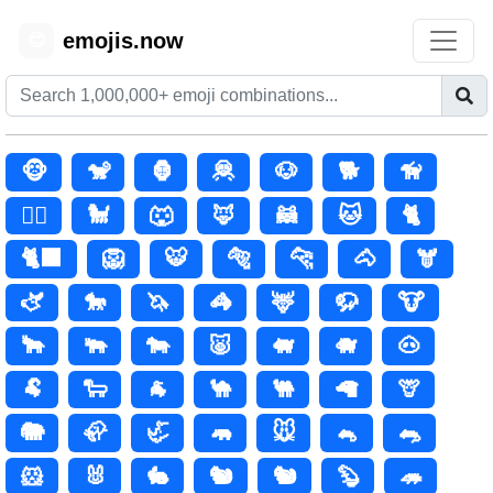
emojis.now
😊
🐵
🐒
🦍
🦧
🐶
🐕
🦮
🐕‍🦺
🐩
🐺
🦊
🦝
🐱
🐈
🐈‍⬛
🦁
🐯
🐅
🐆
🐴
🫎
🫏
🐎
🦄
🦓
🦌
🦬
🐮
🐂
🐃
🐄
🐷
🐖
🐗
🐽
🐏
🐑
🐐
🐪
🐫
🦙
🦒
🐘
🦣
🦏
🦛
🐭
🐁
🐀
🐹
🐰
🐇
🐿️
🐿
🦫
🦔