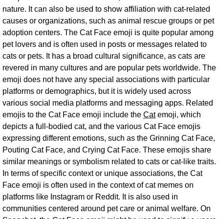
nature. It can also be used to show affiliation with cat-related
causes or organizations, such as animal rescue groups or pet
adoption centers. The Cat Face emoji is quite popular among
pet lovers and is often used in posts or messages related to
cats or pets. It has a broad cultural significance, as cats are
revered in many cultures and are popular pets worldwide. The
emoji does not have any special associations with particular
platforms or demographics, but it is widely used across
various social media platforms and messaging apps. Related
emojis to the Cat Face emoji include the
Cat
emoji, which
depicts a full-bodied cat, and the various Cat Face emojis
expressing different emotions, such as the Grinning Cat Face,
Pouting Cat Face, and Crying Cat Face. These emojis share
similar meanings or symbolism related to cats or cat-like traits.
In terms of specific context or unique associations, the Cat
Face emoji is often used in the context of cat memes on
platforms like Instagram or Reddit. It is also used in
communities centered around pet care or animal welfare. On