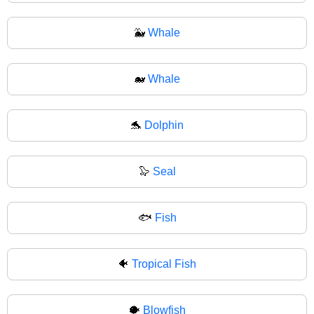
🐳
Whale
🐋
Whale
🐬
Dolphin
🦭
Seal
🐟
Fish
🐠
Tropical Fish
🐡
Blowfish