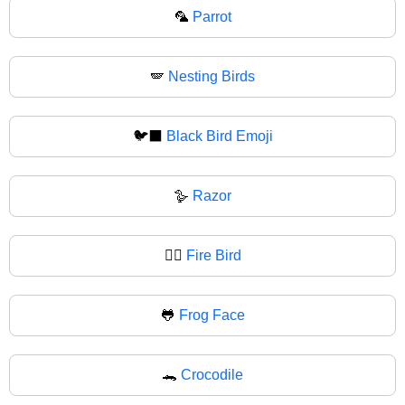
🦜
Parrot
🪽
Nesting Birds
🐦‍⬛
Black Bird Emoji
🪿
Razor
🐦‍🔥
Fire Bird
🐸
Frog Face
🐊
Crocodile