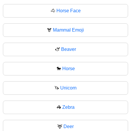
🐴
Horse Face
🫎
Mammal Emoji
🫏
Beaver
🐎
Horse
🦄
Unicorn
🦓
Zebra
🦌
Deer