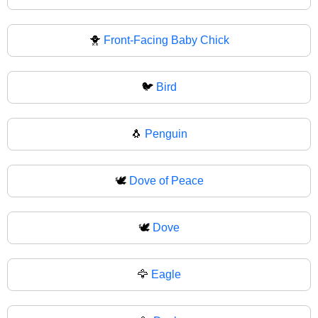
🐥
Front-Facing Baby Chick
🐦
Bird
🐧
Penguin
🕊️
Dove of Peace
🕊
Dove
🦅
Eagle