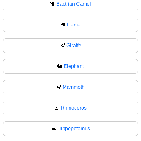
🐫
Bactrian Camel
🦙
Llama
🦒
Giraffe
🐘
Elephant
🦣
Mammoth
🦏
Rhinoceros
🦛
Hippopotamus