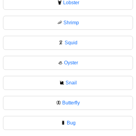
🦞
Lobster
🦐
Shrimp
🦑
Squid
🦪
Oyster
🐌
Snail
🦋
Butterfly
🐛
Bug