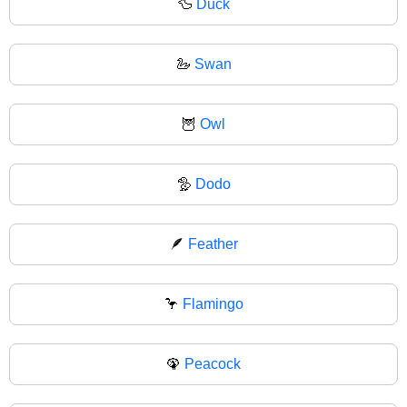
🦆
Duck
🦢
Swan
🦉
Owl
🦤
Dodo
🪶
Feather
🦩
Flamingo
🦚
Peacock