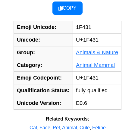
COPY
Emoji Unicode:
1F431
Unicode:
U+1F431
Group:
Animals & Nature
Category:
Animal Mammal
Emoji Codepoint:
U+1F431
Qualification Status:
fully-qualified
Unicode Version:
E0.6
Related Keywords:
Cat
,
Face
,
Pet
,
Animal
,
Cute
,
Feline