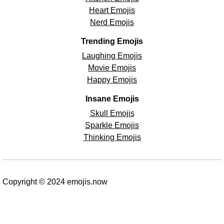
Heart Emojis
Nerd Emojis
Trending Emojis
Laughing Emojis
Movie Emojis
Happy Emojis
Insane Emojis
Skull Emojis
Sparkle Emojis
Thinking Emojis
Copyright © 2024 emojis.now