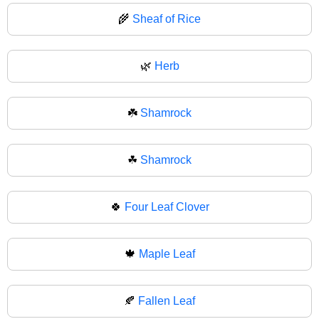
🌾
Sheaf of Rice
🌿
Herb
☘️
Shamrock
☘
Shamrock
🍀
Four Leaf Clover
🍁
Maple Leaf
🍂
Fallen Leaf