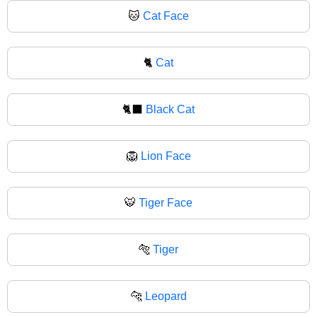
🐱
Cat Face
🐈
Cat
🐈‍⬛
Black Cat
🦁
Lion Face
🐯
Tiger Face
🐅
Tiger
🐆
Leopard