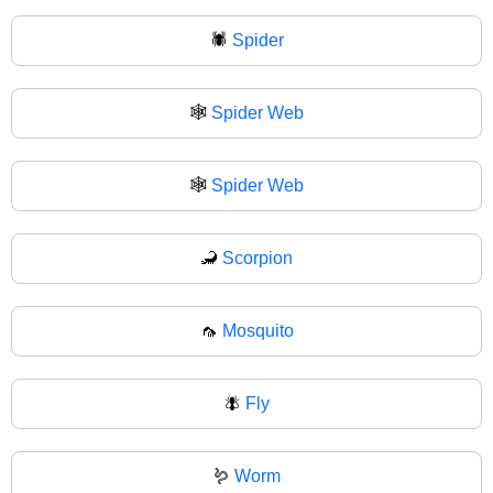
🕷
Spider
🕸️
Spider Web
🕸
Spider Web
🦂
Scorpion
🦟
Mosquito
🪰
Fly
🪱
Worm