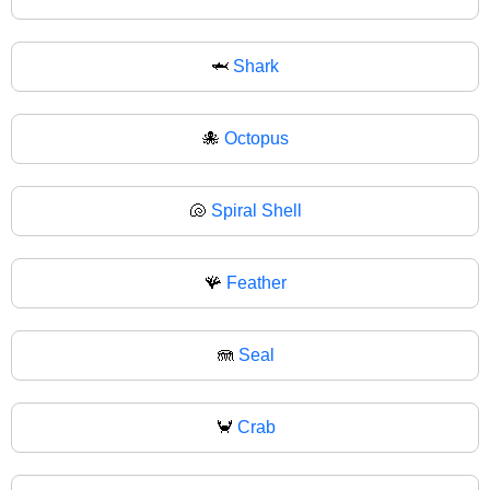
🦈
Shark
🐙
Octopus
🐚
Spiral Shell
🪸
Feather
🪼
Seal
🦀
Crab