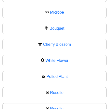
🦠
Microbe
💐
Bouquet
🌸
Cherry Blossom
💮
White Flower
🪷
Potted Plant
🏵️
Rosette
🏵
Rosette