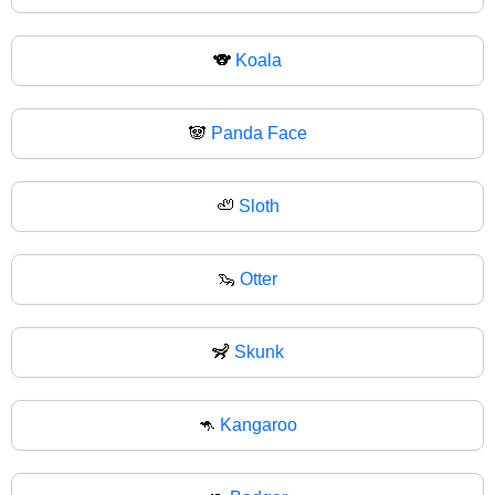
🐨
Koala
🐼
Panda Face
🦥
Sloth
🦦
Otter
🦨
Skunk
🦘
Kangaroo