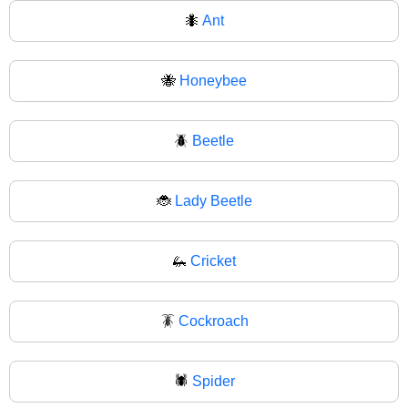
🐜
Ant
🐝
Honeybee
🪲
Beetle
🐞
Lady Beetle
🦗
Cricket
🪳
Cockroach
🕷️
Spider