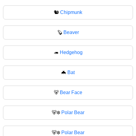
🐿
Chipmunk
🦫
Beaver
🦔
Hedgehog
🦇
Bat
🐻
Bear Face
🐻‍❄️
Polar Bear
🐻‍❄
Polar Bear