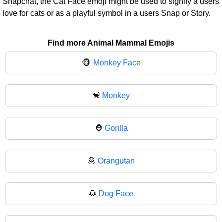
Snapchat, the Cat Face emoji might be used to signify a users
love for cats or as a playful symbol in a users Snap or Story.
Find more Animal Mammal Emojis
🐵
Monkey Face
🐒
Monkey
🦍
Gorilla
🦧
Orangutan
🐶
Dog Face