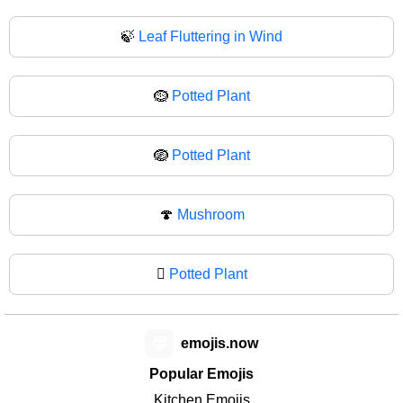
🍃
Leaf Fluttering in Wind
🪹
Potted Plant
🪺
Potted Plant
🍄
Mushroom
🪾
Potted Plant
😊
emojis.now
Popular Emojis
Kitchen Emojis