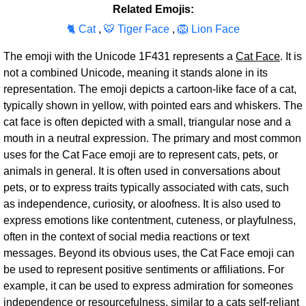
Related Emojis:
🐈 Cat
,
🐯 Tiger Face
,
🦁 Lion Face
The emoji with the Unicode 1F431 represents a
Cat Face
. It is
not a combined Unicode, meaning it stands alone in its
representation. The emoji depicts a cartoon-like face of a cat,
typically shown in yellow, with pointed ears and whiskers. The
cat face is often depicted with a small, triangular nose and a
mouth in a neutral expression. The primary and most common
uses for the Cat Face emoji are to represent cats, pets, or
animals in general. It is often used in conversations about
pets, or to express traits typically associated with cats, such
as independence, curiosity, or aloofness. It is also used to
express emotions like contentment, cuteness, or playfulness,
often in the context of social media reactions or text
messages. Beyond its obvious uses, the Cat Face emoji can
be used to represent positive sentiments or affiliations. For
example, it can be used to express admiration for someones
independence or resourcefulness, similar to a cats self-reliant