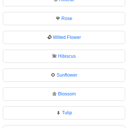
🌹
Rose
🥀
Wilted Flower
🌺
Hibiscus
🌻
Sunflower
🌼
Blossom
🌷
Tulip