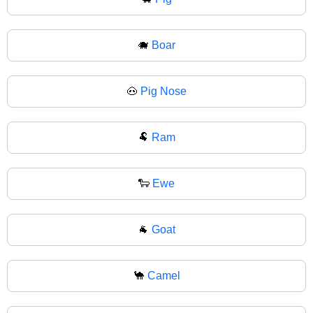
🐗
Boar
🐽
Pig Nose
🐏
Ram
🐑
Ewe
🐐
Goat
🐪
Camel