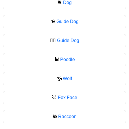
🐕
Dog
🦮
Guide Dog
🐕‍🦺
Guide Dog
🐩
Poodle
🐺
Wolf
🦊
Fox Face
🦝
Raccoon