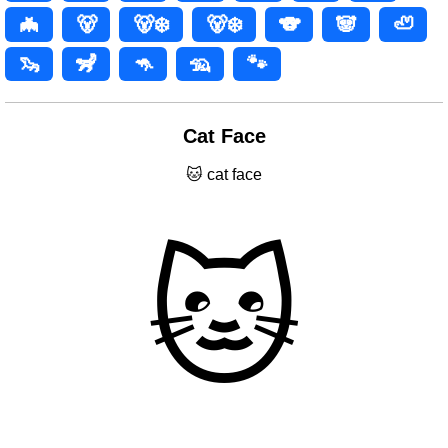
🦇
🐻
🐻‍❄️
🐻‍❄
🐨
🐼
🦥
🦦
🦨
🦘
🦡
🐾
Cat Face
🐱 cat face
🐱