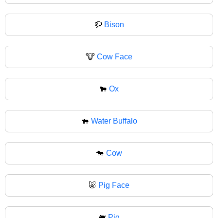
🦬
Bison
🐮
Cow Face
🐂
Ox
🐃
Water Buffalo
🐄
Cow
🐷
Pig Face
🐖
Pig