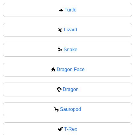
🐢
Turtle
🦎
Lizard
🐍
Snake
🐲
Dragon Face
🐉
Dragon
🦕
Sauropod
🦖
T-Rex