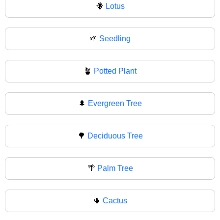
🪻
Lotus
🌱
Seedling
🪴
Potted Plant
🌲
Evergreen Tree
🌳
Deciduous Tree
🌴
Palm Tree
🌵
Cactus