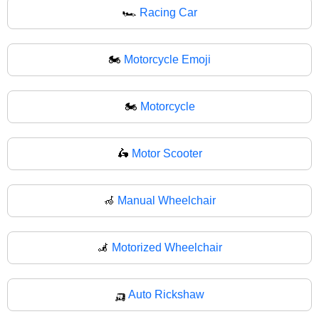
🏎
Racing Car
🏍️
Motorcycle Emoji
🏍
Motorcycle
🛵
Motor Scooter
🦽
Manual Wheelchair
🦼
Motorized Wheelchair
🛺
Auto Rickshaw