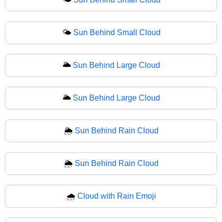
🌤
Sun Behind Small Cloud
🌥️
Sun Behind Large Cloud
🌥
Sun Behind Large Cloud
🌦️
Sun Behind Rain Cloud
🌦
Sun Behind Rain Cloud
🌧️
Cloud with Rain Emoji