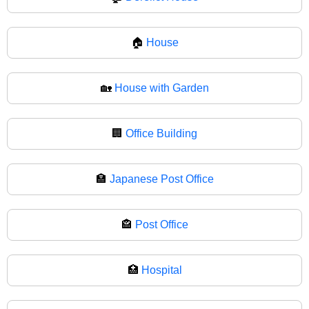
🏠
House
🏡
House with Garden
🏢
Office Building
🏣
Japanese Post Office
🏤
Post Office
🏥
Hospital