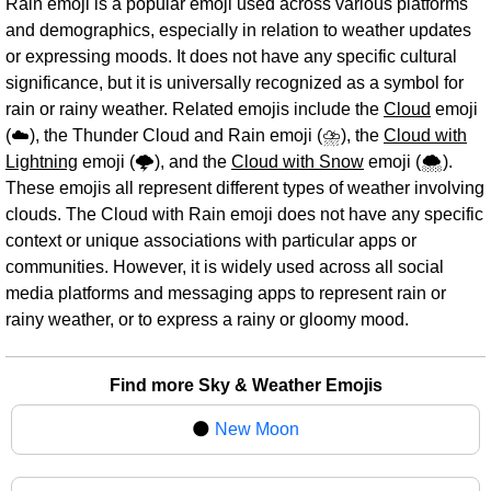
Rain emoji is a popular emoji used across various platforms
and demographics, especially in relation to weather updates
or expressing moods. It does not have any specific cultural
significance, but it is universally recognized as a symbol for
rain or rainy weather. Related emojis include the
Cloud
emoji
(☁️), the Thunder Cloud and Rain emoji (⛈️), the
Cloud with
Lightning
emoji (🌩️), and the
Cloud with Snow
emoji (🌨️).
These emojis all represent different types of weather involving
clouds. The Cloud with Rain emoji does not have any specific
context or unique associations with particular apps or
communities. However, it is widely used across all social
media platforms and messaging apps to represent rain or
rainy weather, or to express a rainy or gloomy mood.
Find more Sky & Weather Emojis
🌑
New Moon