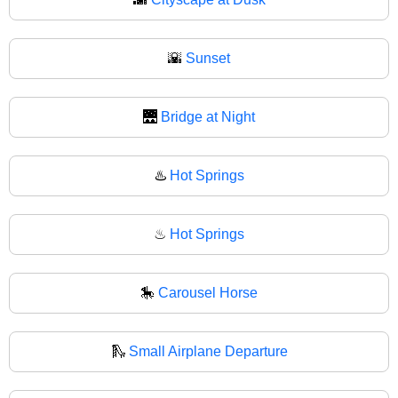
🌇
Sunset
🌉
Bridge at Night
♨️
Hot Springs
♨
Hot Springs
🎠
Carousel Horse
🛝
Small Airplane Departure