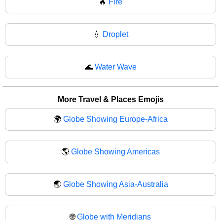
🔥
Fire
💧
Droplet
🌊
Water Wave
More Travel & Places Emojis
🌍
Globe Showing Europe-Africa
🌎
Globe Showing Americas
🌏
Globe Showing Asia-Australia
🌐
Globe with Meridians