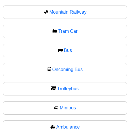
🚞
Mountain Railway
🚋
Tram Car
🚌
Bus
🚍
Oncoming Bus
🚎
Trolleybus
🚐
Minibus
🚑
Ambulance