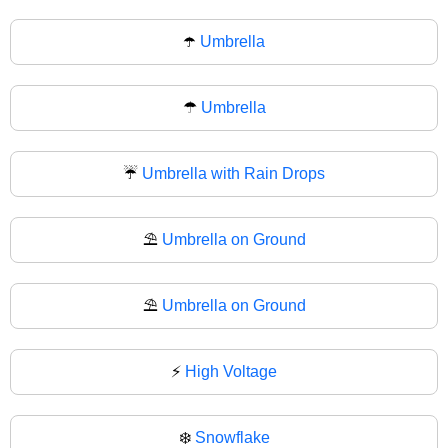
☂️
Umbrella
☂
Umbrella
☔
Umbrella with Rain Drops
⛱️
Umbrella on Ground
⛱
Umbrella on Ground
⚡
High Voltage
❄️
Snowflake