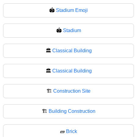
🏟️
Stadium Emoji
🏟
Stadium
🏛️
Classical Building
🏛
Classical Building
🏗️
Construction Site
🏗
Building Construction
🧱
Brick