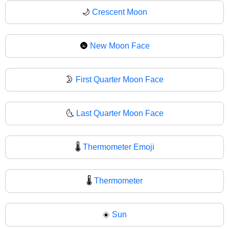
🌙
Crescent Moon
🌚
New Moon Face
🌛
First Quarter Moon Face
🌜
Last Quarter Moon Face
🌡️
Thermometer Emoji
🌡
Thermometer
☀️
Sun