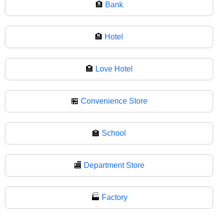
🏦
Bank
🏨
Hotel
🏩
Love Hotel
🏪
Convenience Store
🏫
School
🏬
Department Store
🏭
Factory