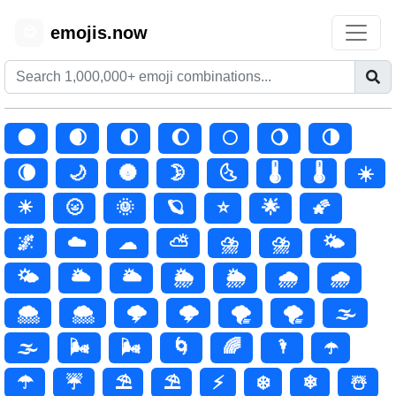
emojis.now
😊
🌑
🌒
🌓
🌔
🌕
🌖
🌗
🌘
🌙
🌚
🌛
🌜
🌡️
🌡
☀️
☀
🌝
🌞
🪐
⭐
🌟
🌠
🌌
☁️
☁
⛅
⛈️
⛈
🌤️
🌤
🌥️
🌥
🌦️
🌦
🌧️
🌧
🌨️
🌨
🌩️
🌩
🌪️
🌪
🌫️
🌫
🌬️
🌬
🌀
🌈
🌂
☂️
☂
☔
⛱️
⛱
⚡
❄️
❄
☃️