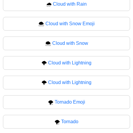
🌧
Cloud with Rain
🌨️
Cloud with Snow Emoji
🌨
Cloud with Snow
🌩️
Cloud with Lightning
🌩
Cloud with Lightning
🌪️
Tornado Emoji
🌪
Tornado