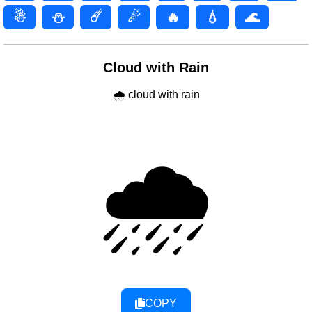
☃
⛄
☄️
☄
🔥
💧
🌊
Cloud with Rain
🌧 cloud with rain
🌧
COPY