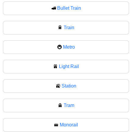
🚅
Bullet Train
🚆
Train
🚇
Metro
🚈
Light Rail
🚉
Station
🚊
Tram
🚝
Monorail