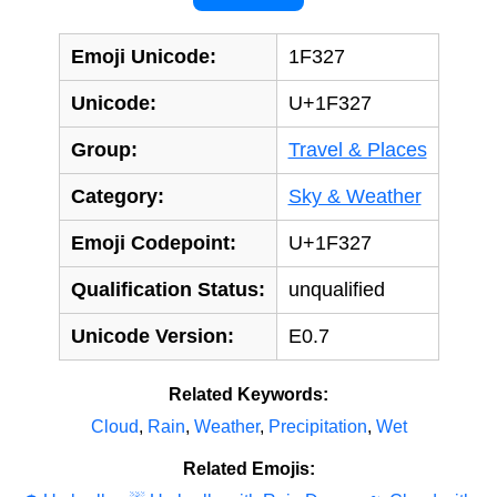
Emoji Unicode:
1F327
Unicode:
U+1F327
Group:
Travel & Places
Category:
Sky & Weather
Emoji Codepoint:
U+1F327
Qualification Status:
unqualified
Unicode Version:
E0.7
Related Keywords:
Cloud
,
Rain
,
Weather
,
Precipitation
,
Wet
Related Emojis: