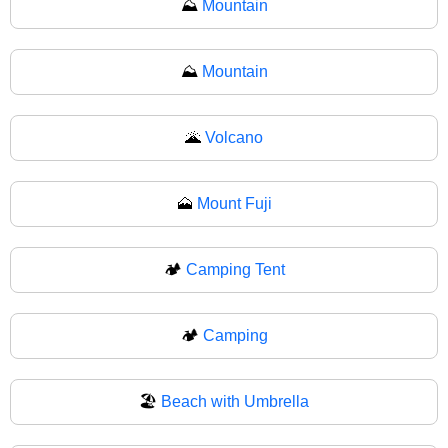
⛰️
Mountain
⛰
Mountain
🌋
Volcano
🗻
Mount Fuji
🏕️
Camping Tent
🏕
Camping
🏖️
Beach with Umbrella