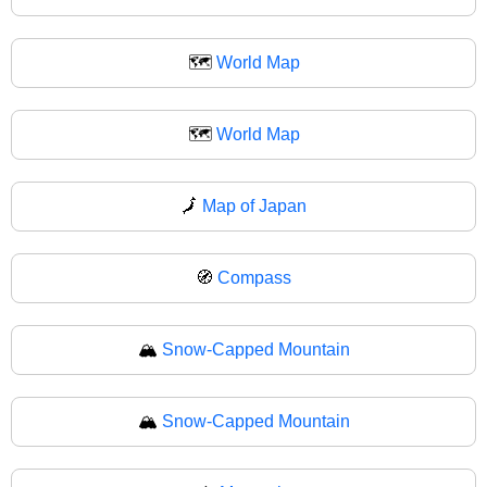
🗺️
World Map
🗺
World Map
🗾
Map of Japan
🧭
Compass
🏔️
Snow-Capped Mountain
🏔
Snow-Capped Mountain