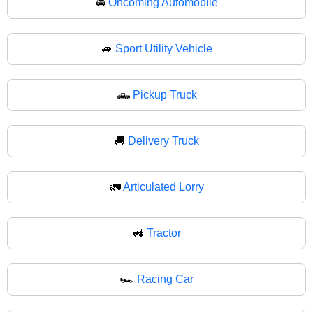
🚘
Oncoming Automobile
🚙
Sport Utility Vehicle
🛻
Pickup Truck
🚚
Delivery Truck
🚛
Articulated Lorry
🚜
Tractor
🏎️
Racing Car