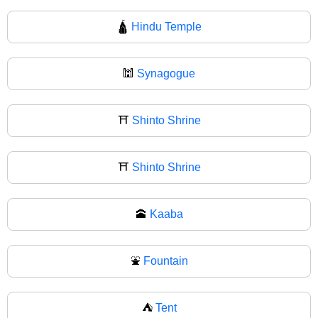
🛕
Hindu Temple
🕍
Synagogue
⛩️
Shinto Shrine
⛩
Shinto Shrine
🕋
Kaaba
⛲
Fountain
⛺
Tent