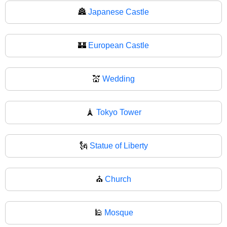
🏯
Japanese Castle
🏰
European Castle
💒
Wedding
🗼
Tokyo Tower
🗽
Statue of Liberty
⛪
Church
🕌
Mosque