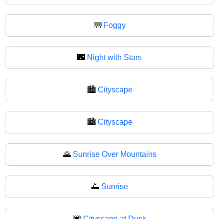
🌁
Foggy
🌃
Night with Stars
🏙️
Cityscape
🏙
Cityscape
🌄
Sunrise Over Mountains
🌅
Sunrise
🌆
Cityscape at Dusk