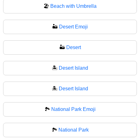
🏖
Beach with Umbrella
🏜️
Desert Emoji
🏜
Desert
🏝️
Desert Island
🏝
Desert Island
🏞️
National Park Emoji
🏞
National Park