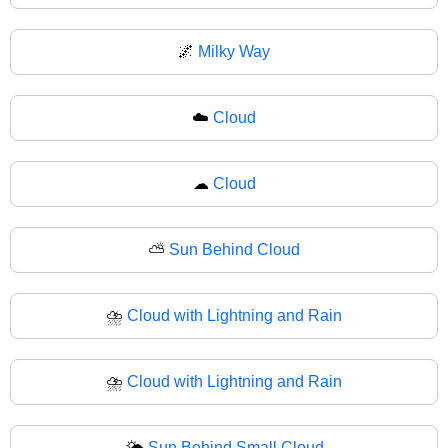
🌌
Milky Way
☁️
Cloud
☁
Cloud
⛅
Sun Behind Cloud
⛈️
Cloud with Lightning and Rain
⛈
Cloud with Lightning and Rain
🌤️
Sun Behind Small Cloud