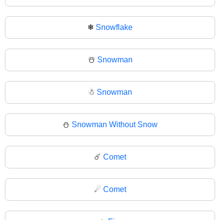
❄
Snowflake
☃️
Snowman
☃
Snowman
⛄
Snowman Without Snow
☄️
Comet
☄
Comet