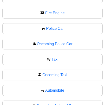
🚒
Fire Engine
🚓
Police Car
🚔
Oncoming Police Car
🚕
Taxi
🚖
Oncoming Taxi
🚗
Automobile