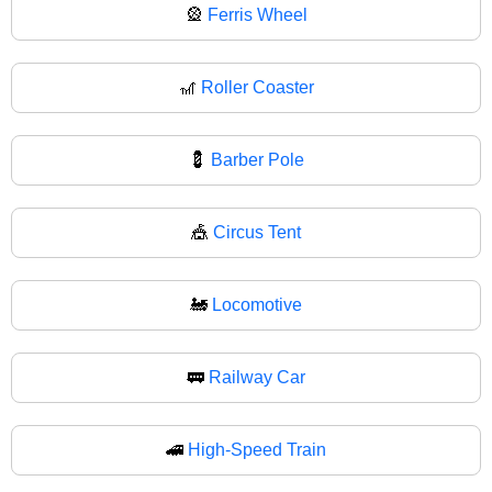
🎡
Ferris Wheel
🎢
Roller Coaster
💈
Barber Pole
🎪
Circus Tent
🚂
Locomotive
🚃
Railway Car
🚄
High-Speed Train