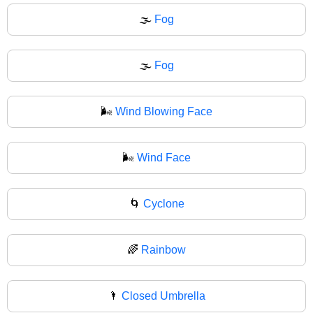
🌫️
Fog
🌫
Fog
🌬️
Wind Blowing Face
🌬
Wind Face
🌀
Cyclone
🌈
Rainbow
🌂
Closed Umbrella