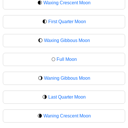
🌒
Waxing Crescent Moon
🌓
First Quarter Moon
🌔
Waxing Gibbous Moon
🌕
Full Moon
🌖
Waning Gibbous Moon
🌗
Last Quarter Moon
🌘
Waning Crescent Moon