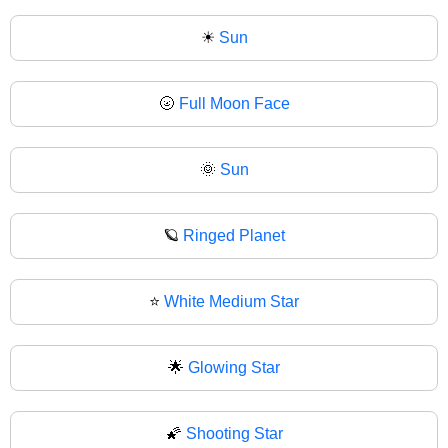
☀
Sun
🌝
Full Moon Face
🌞
Sun
🪐
Ringed Planet
⭐
White Medium Star
🌟
Glowing Star
🌠
Shooting Star