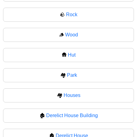
🪨
Rock
🪵
Wood
🛖
Hut
🏘️
Park
🏘
Houses
🏚️
Derelict House Building
🏚
Derelict House