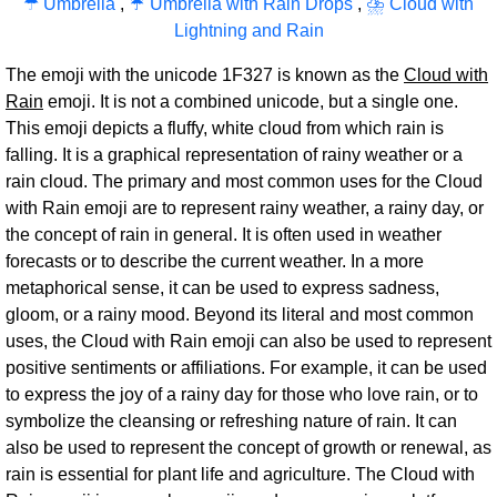
☂ Umbrella
,
☔ Umbrella with Rain Drops
,
⛈ Cloud with
Lightning and Rain
The emoji with the unicode 1F327 is known as the
Cloud with
Rain
emoji. It is not a combined unicode, but a single one.
This emoji depicts a fluffy, white cloud from which rain is
falling. It is a graphical representation of rainy weather or a
rain cloud. The primary and most common uses for the Cloud
with Rain emoji are to represent rainy weather, a rainy day, or
the concept of rain in general. It is often used in weather
forecasts or to describe the current weather. In a more
metaphorical sense, it can be used to express sadness,
gloom, or a rainy mood. Beyond its literal and most common
uses, the Cloud with Rain emoji can also be used to represent
positive sentiments or affiliations. For example, it can be used
to express the joy of a rainy day for those who love rain, or to
symbolize the cleansing or refreshing nature of rain. It can
also be used to represent the concept of growth or renewal, as
rain is essential for plant life and agriculture. The Cloud with