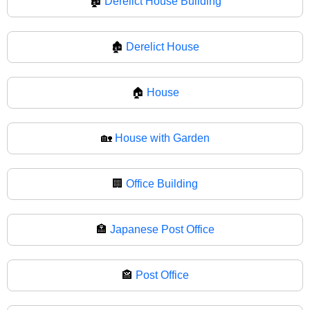
🏚️
Derelict House Building
🏚
Derelict House
🏠
House
🏡
House with Garden
🏢
Office Building
🏣
Japanese Post Office
🏤
Post Office