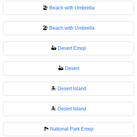
🏖️
Beach with Umbrella
🏖
Beach with Umbrella
🏜️
Desert Emoji
🏜
Desert
🏝️
Desert Island
🏝
Desert Island
🏞️
National Park Emoji