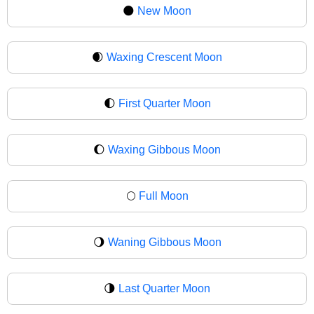
🌑
New Moon
🌒
Waxing Crescent Moon
🌓
First Quarter Moon
🌔
Waxing Gibbous Moon
🌕
Full Moon
🌖
Waning Gibbous Moon
🌗
Last Quarter Moon