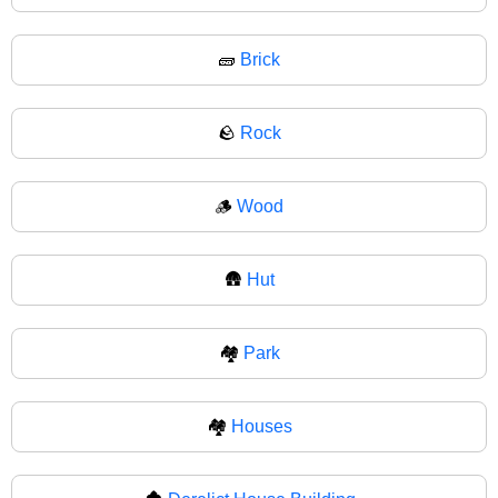
🧱
Brick
🪨
Rock
🪵
Wood
🛖
Hut
🏘️
Park
🏘
Houses