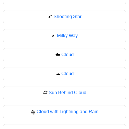
🌠
Shooting Star
🌌
Milky Way
☁️
Cloud
☁
Cloud
⛅
Sun Behind Cloud
⛈️
Cloud with Lightning and Rain