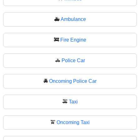
🚑
Ambulance
🚒
Fire Engine
🚓
Police Car
🚔
Oncoming Police Car
🚕
Taxi
🚖
Oncoming Taxi