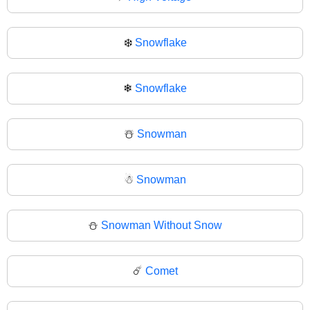
❄️
Snowflake
❄
Snowflake
☃️
Snowman
☃
Snowman
⛄
Snowman Without Snow
☄️
Comet