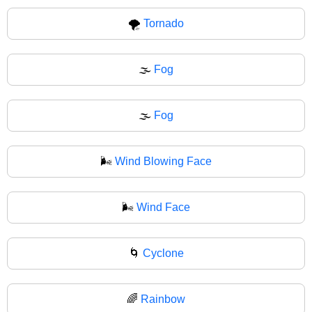
🌪
Tornado
🌫️
Fog
🌫
Fog
🌬️
Wind Blowing Face
🌬
Wind Face
🌀
Cyclone
🌈
Rainbow