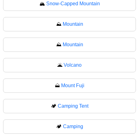
🏔
Snow-Capped Mountain
⛰️
Mountain
⛰
Mountain
🌋
Volcano
🗻
Mount Fuji
🏕️
Camping Tent
🏕
Camping