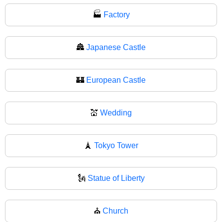
🏭
Factory
🏯
Japanese Castle
🏰
European Castle
💒
Wedding
🗼
Tokyo Tower
🗽
Statue of Liberty
⛪
Church