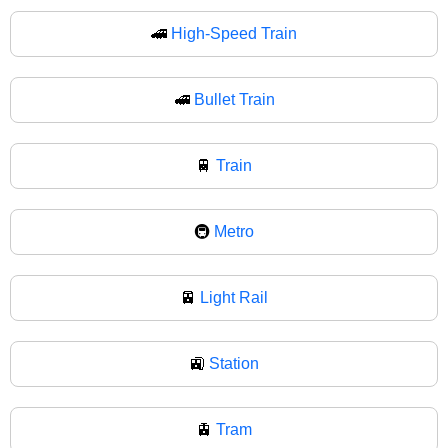
🚄
High-Speed Train
🚅
Bullet Train
🚆
Train
🚇
Metro
🚈
Light Rail
🚉
Station
🚊
Tram