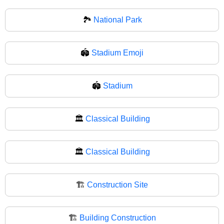
🏞
National Park
🏟️
Stadium Emoji
🏟
Stadium
🏛️
Classical Building
🏛
Classical Building
🏗️
Construction Site
🏗
Building Construction