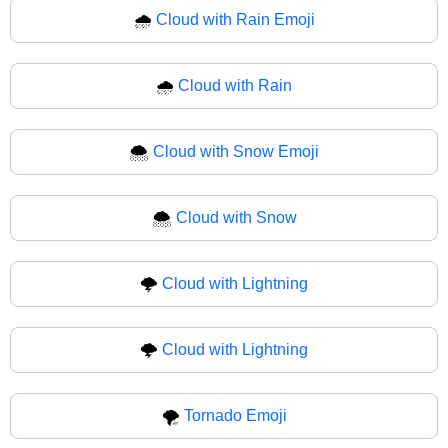
🌧️
Cloud with Rain Emoji
🌧
Cloud with Rain
🌨️
Cloud with Snow Emoji
🌨
Cloud with Snow
🌩️
Cloud with Lightning
🌩
Cloud with Lightning
🌪️
Tornado Emoji