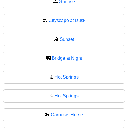
🌅
Sunrise
🌆
Cityscape at Dusk
🌇
Sunset
🌉
Bridge at Night
♨️
Hot Springs
♨
Hot Springs
🎠
Carousel Horse