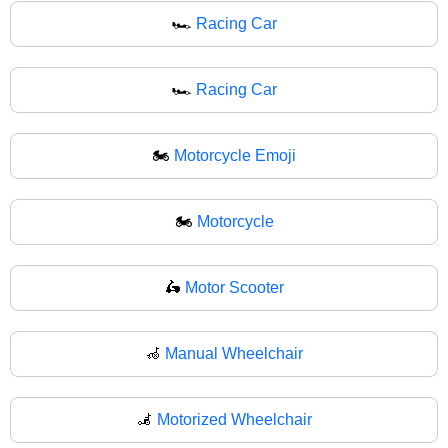
🏎️
Racing Car
🏎
Racing Car
🏍️
Motorcycle Emoji
🏍
Motorcycle
🛵
Motor Scooter
🦽
Manual Wheelchair
🦼
Motorized Wheelchair