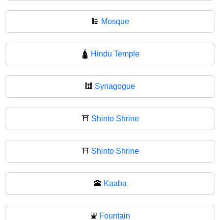
🕌
Mosque
🛕
Hindu Temple
🕍
Synagogue
⛩️
Shinto Shrine
⛩
Shinto Shrine
🕋
Kaaba
⛲
Fountain