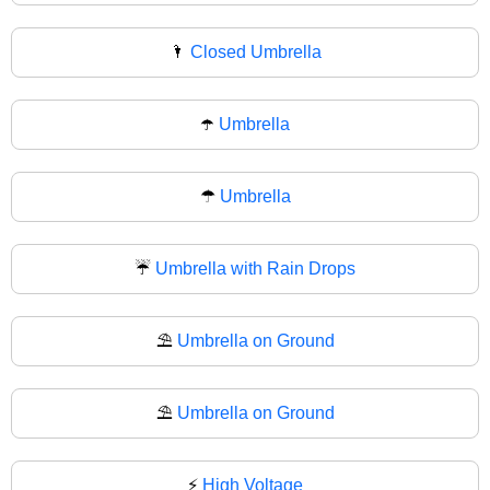
🌂
Closed Umbrella
☂️
Umbrella
☂
Umbrella
☔
Umbrella with Rain Drops
⛱️
Umbrella on Ground
⛱
Umbrella on Ground
⚡
High Voltage