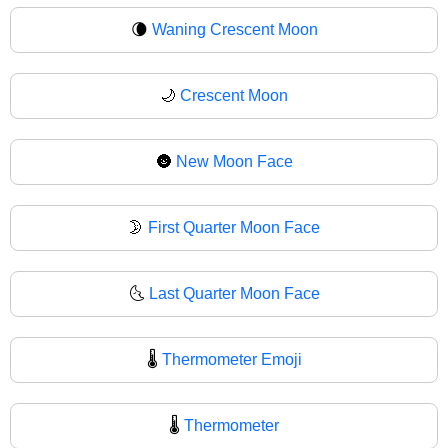
🌘
Waning Crescent Moon
🌙
Crescent Moon
🌚
New Moon Face
🌛
First Quarter Moon Face
🌜
Last Quarter Moon Face
🌡️
Thermometer Emoji
🌡
Thermometer