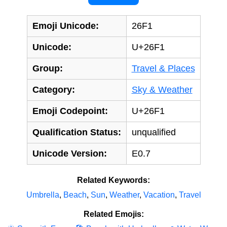
Emoji Unicode:
26F1
Unicode:
U+26F1
Group:
Travel & Places
Category:
Sky & Weather
Emoji Codepoint:
U+26F1
Qualification Status:
unqualified
Unicode Version:
E0.7
Related Keywords:
Umbrella
,
Beach
,
Sun
,
Weather
,
Vacation
,
Travel
Related Emojis: