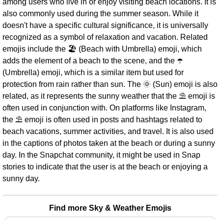
among users who live in or enjoy visiting beach locations. It is
also commonly used during the summer season. While it
doesn't have a specific cultural significance, it is universally
recognized as a symbol of relaxation and vacation. Related
emojis include the 🏖️ (Beach with Umbrella) emoji, which
adds the element of a beach to the scene, and the ☂️
(Umbrella) emoji, which is a similar item but used for
protection from rain rather than sun. The 🌞 (Sun) emoji is also
related, as it represents the sunny weather that the ⛱ emoji is
often used in conjunction with. On platforms like Instagram,
the ⛱ emoji is often used in posts and hashtags related to
beach vacations, summer activities, and travel. It is also used
in the captions of photos taken at the beach or during a sunny
day. In the Snapchat community, it might be used in Snap
stories to indicate that the user is at the beach or enjoying a
sunny day.
Find more Sky & Weather Emojis