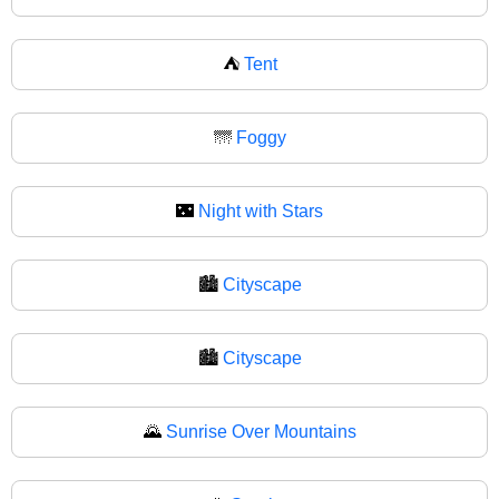
⛺
Tent
🌁
Foggy
🌃
Night with Stars
🏙️
Cityscape
🏙
Cityscape
🌄
Sunrise Over Mountains