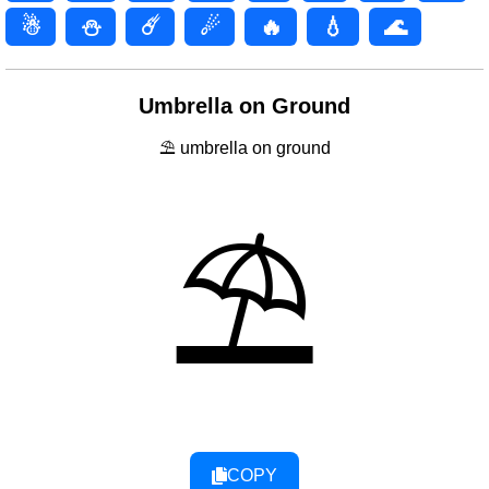
☃
⛄
☄️
☄
🔥
💧
🌊
Umbrella on Ground
⛱ umbrella on ground
⛱
COPY