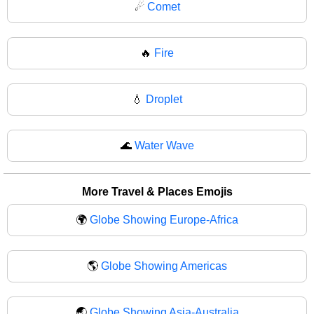
☄
Comet
🔥
Fire
💧
Droplet
🌊
Water Wave
More Travel & Places Emojis
🌍
Globe Showing Europe-Africa
🌎
Globe Showing Americas
🌏
Globe Showing Asia-Australia