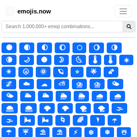
emojis.now
😊
🌑
🌒
🌓
🌔
🌕
🌖
🌗
🌘
🌙
🌚
🌛
🌜
🌡️
🌡
☀️
☀
🌝
🌞
🪐
⭐
🌟
🌠
🌌
☁️
☁
⛅
⛈️
⛈
🌤️
🌤
🌥️
🌥
🌦️
🌦
🌧️
🌧
🌨️
🌨
🌩️
🌩
🌪️
🌪
🌫️
🌫
🌬️
🌬
🌀
🌈
🌂
☂️
☂
☔
⛱️
⛱
⚡
❄️
❄
☃️