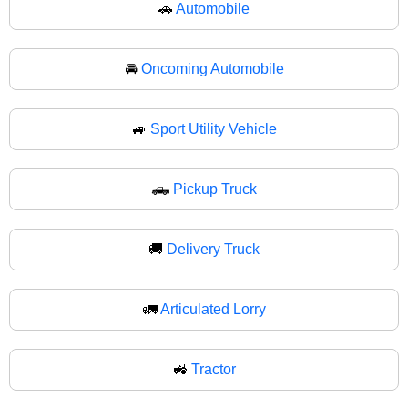
🚗
Automobile
🚘
Oncoming Automobile
🚙
Sport Utility Vehicle
🛻
Pickup Truck
🚚
Delivery Truck
🚛
Articulated Lorry
🚜
Tractor