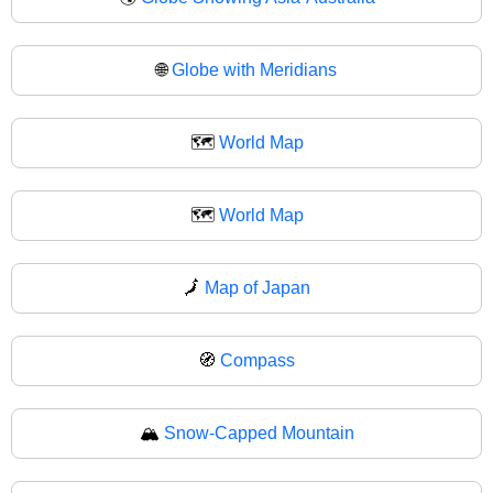
🌐
Globe with Meridians
🗺️
World Map
🗺
World Map
🗾
Map of Japan
🧭
Compass
🏔️
Snow-Capped Mountain