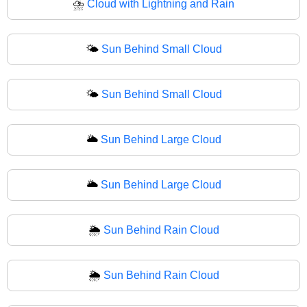
⛈
Cloud with Lightning and Rain
🌤️
Sun Behind Small Cloud
🌤
Sun Behind Small Cloud
🌥️
Sun Behind Large Cloud
🌥
Sun Behind Large Cloud
🌦️
Sun Behind Rain Cloud
🌦
Sun Behind Rain Cloud