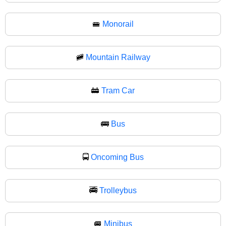
🚝
Monorail
🚞
Mountain Railway
🚋
Tram Car
🚌
Bus
🚍
Oncoming Bus
🚎
Trolleybus
🚐
Minibus