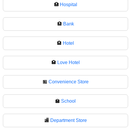
🏥
Hospital
🏦
Bank
🏨
Hotel
🏩
Love Hotel
🏪
Convenience Store
🏫
School
🏬
Department Store