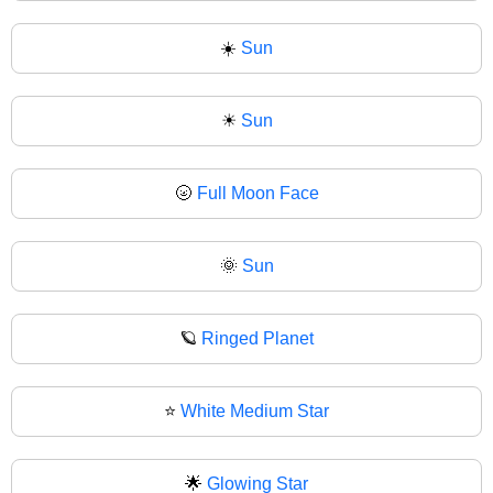
☀️
Sun
☀
Sun
🌝
Full Moon Face
🌞
Sun
🪐
Ringed Planet
⭐
White Medium Star
🌟
Glowing Star