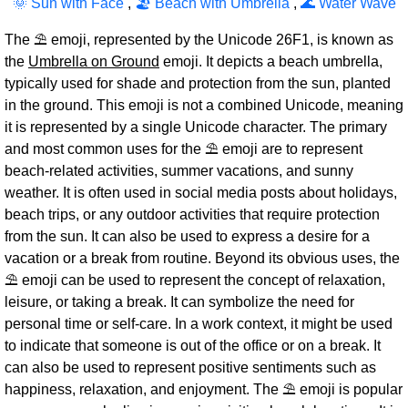
🌞 Sun with Face
,
🏖 Beach with Umbrella
,
🌊 Water Wave
The ⛱ emoji, represented by the Unicode 26F1, is known as
the
Umbrella on Ground
emoji. It depicts a beach umbrella,
typically used for shade and protection from the sun, planted
in the ground. This emoji is not a combined Unicode, meaning
it is represented by a single Unicode character. The primary
and most common uses for the ⛱ emoji are to represent
beach-related activities, summer vacations, and sunny
weather. It is often used in social media posts about holidays,
beach trips, or any outdoor activities that require protection
from the sun. It can also be used to express a desire for a
vacation or a break from routine. Beyond its obvious uses, the
⛱ emoji can be used to represent the concept of relaxation,
leisure, or taking a break. It can symbolize the need for
personal time or self-care. In a work context, it might be used
to indicate that someone is out of the office or on a break. It
can also be used to represent positive sentiments such as
happiness, relaxation, and enjoyment. The ⛱ emoji is popular