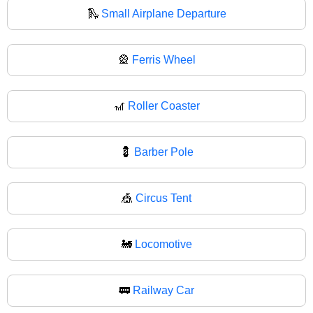
🛝
Small Airplane Departure
🎡
Ferris Wheel
🎢
Roller Coaster
💈
Barber Pole
🎪
Circus Tent
🚂
Locomotive
🚃
Railway Car