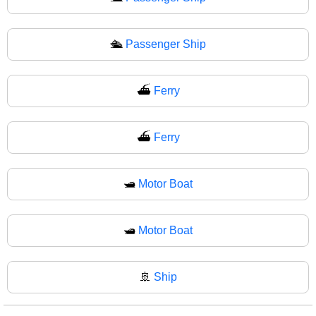
🛳
Passenger Ship
⛴️
Ferry
⛴
Ferry
🛥️
Motor Boat
🛥
Motor Boat
🚢
Ship