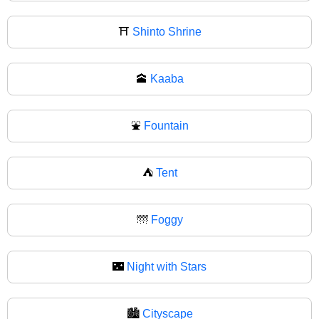
⛩
Shinto Shrine
🕋
Kaaba
⛲
Fountain
⛺
Tent
🌁
Foggy
🌃
Night with Stars
🏙️
Cityscape