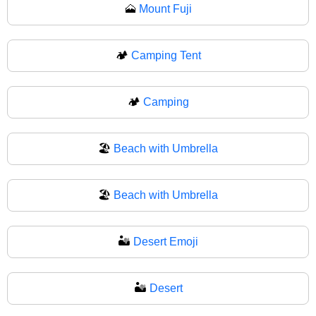
🗻
Mount Fuji
🏕️
Camping Tent
🏕
Camping
🏖️
Beach with Umbrella
🏖
Beach with Umbrella
🏜️
Desert Emoji
🏜
Desert