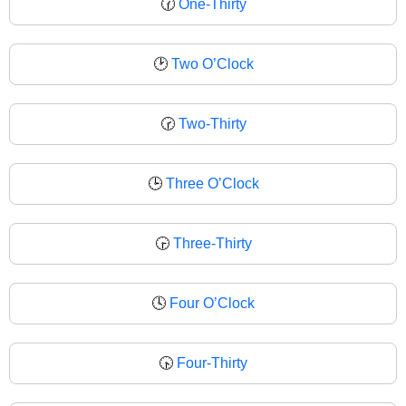
🕜
One-Thirty
🕑
Two O’Clock
🕝
Two-Thirty
🕒
Three O’Clock
🕞
Three-Thirty
🕓
Four O’Clock
🕟
Four-Thirty