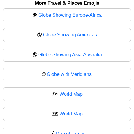
More Travel & Places Emojis
🌍
Globe Showing Europe-Africa
🌎
Globe Showing Americas
🌏
Globe Showing Asia-Australia
🌐
Globe with Meridians
🗺️
World Map
🗺
World Map
🗾
Map of Japan