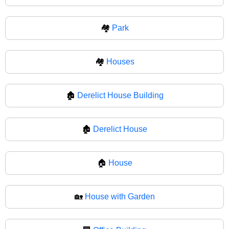
🏘️
Park
🏘
Houses
🏚️
Derelict House Building
🏚
Derelict House
🏠
House
🏡
House with Garden