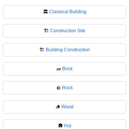
🏛
Classical Building
🏗️
Construction Site
🏗
Building Construction
🧱
Brick
🪨
Rock
🪵
Wood
🛖
Hut