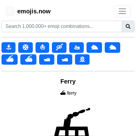
emojis.now
😊
⚓
🛟
⛵
🛶
🚤
🛳️
🛳
⛴️
⛴
🛥️
🛥
🚢
Ferry
⛴️ ferry