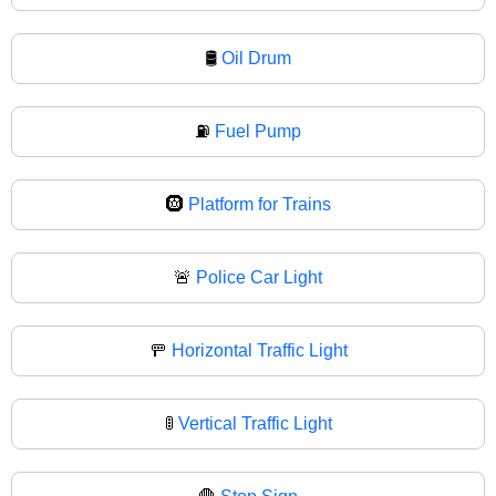
🛢
Oil Drum
⛽
Fuel Pump
🛞
Platform for Trains
🚨
Police Car Light
🚥
Horizontal Traffic Light
🚦
Vertical Traffic Light