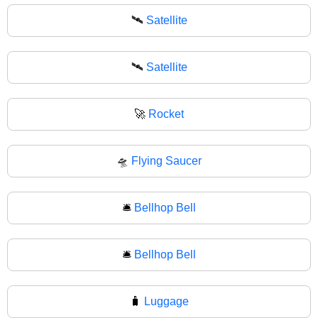
🛰️
Satellite
🛰
Satellite
🚀
Rocket
🛸
Flying Saucer
🛎️
Bellhop Bell
🛎
Bellhop Bell
🧳
Luggage