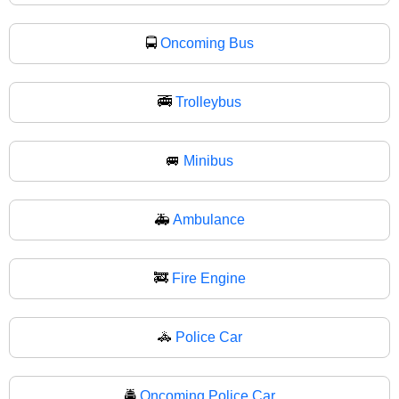
🚍
Oncoming Bus
🚎
Trolleybus
🚐
Minibus
🚑
Ambulance
🚒
Fire Engine
🚓
Police Car
🚔
Oncoming Police Car