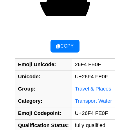
⛴️
COPY
Emoji Unicode:
26F4 FE0F
Unicode:
U+26F4 FE0F
Group:
Travel & Places
Category:
Transport Water
Emoji Codepoint:
U+26F4 FE0F
Qualification Status:
fully-qualified