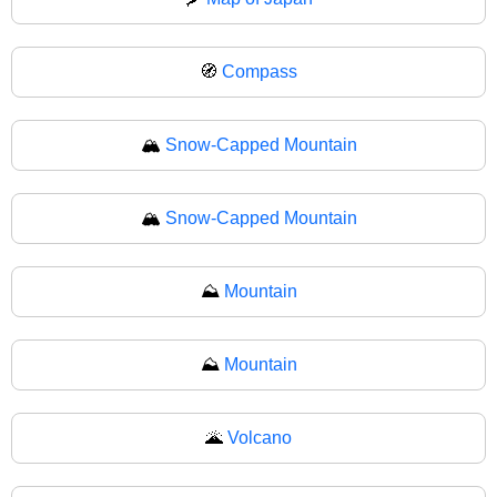
🧭
Compass
🏔️
Snow-Capped Mountain
🏔
Snow-Capped Mountain
⛰️
Mountain
⛰
Mountain
🌋
Volcano