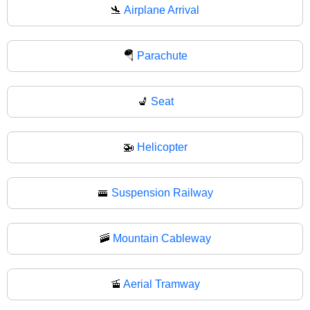
🛬
Airplane Arrival
🪂
Parachute
💺
Seat
🚁
Helicopter
🚟
Suspension Railway
🚠
Mountain Cableway
🚡
Aerial Tramway