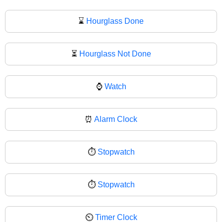
⌛
Hourglass Done
⏳
Hourglass Not Done
⌚
Watch
⏰
Alarm Clock
⏱️
Stopwatch
⏱
Stopwatch
⏲️
Timer Clock