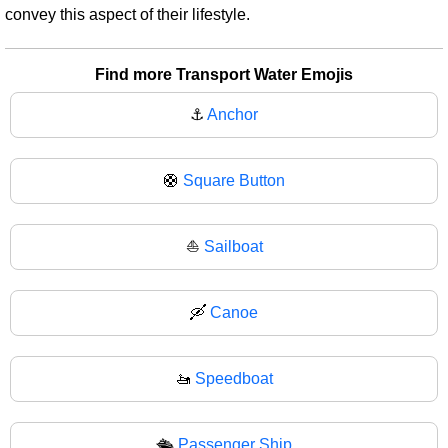
convey this aspect of their lifestyle.
Find more Transport Water Emojis
⚓
Anchor
🛟
Square Button
⛵
Sailboat
🛶
Canoe
🚤
Speedboat
🛳️
Passenger Ship