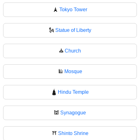
🗼
Tokyo Tower
🗽
Statue of Liberty
⛪
Church
🕌
Mosque
🛕
Hindu Temple
🕍
Synagogue
⛩️
Shinto Shrine