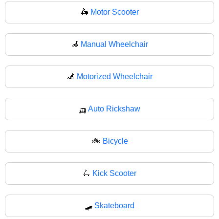
🛵
Motor Scooter
🦽
Manual Wheelchair
🦼
Motorized Wheelchair
🛺
Auto Rickshaw
🚲
Bicycle
🛴
Kick Scooter
🛹
Skateboard