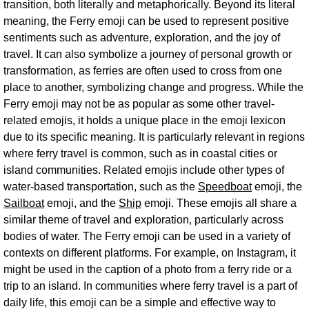
transition, both literally and metaphorically. Beyond its literal
meaning, the Ferry emoji can be used to represent positive
sentiments such as adventure, exploration, and the joy of
travel. It can also symbolize a journey of personal growth or
transformation, as ferries are often used to cross from one
place to another, symbolizing change and progress. While the
Ferry emoji may not be as popular as some other travel-
related emojis, it holds a unique place in the emoji lexicon
due to its specific meaning. It is particularly relevant in regions
where ferry travel is common, such as in coastal cities or
island communities. Related emojis include other types of
water-based transportation, such as the
Speedboat
emoji, the
Sailboat
emoji, and the
Ship
emoji. These emojis all share a
similar theme of travel and exploration, particularly across
bodies of water. The Ferry emoji can be used in a variety of
contexts on different platforms. For example, on Instagram, it
might be used in the caption of a photo from a ferry ride or a
trip to an island. In communities where ferry travel is a part of
daily life, this emoji can be a simple and effective way to