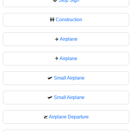
🛑
Stop Sign
🚧
Construction
✈️
Airplane
✈
Airplane
🛩️
Small Airplane
🛩
Small Airplane
🛫
Airplane Departure