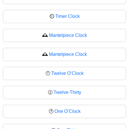
⏲
Timer Clock
🕰️
Mantelpiece Clock
🕰
Mantelpiece Clock
🕛
Twelve O’Clock
🕧
Twelve-Thirty
🕐
One O’Clock