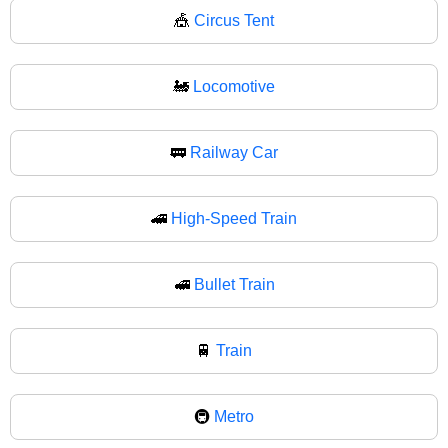
🎪
Circus Tent
🚂
Locomotive
🚃
Railway Car
🚄
High-Speed Train
🚅
Bullet Train
🚆
Train
🚇
Metro