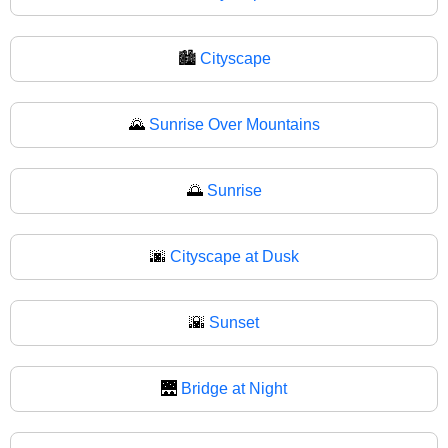
🏙
Cityscape
🌄
Sunrise Over Mountains
🌅
Sunrise
🌆
Cityscape at Dusk
🌇
Sunset
🌉
Bridge at Night