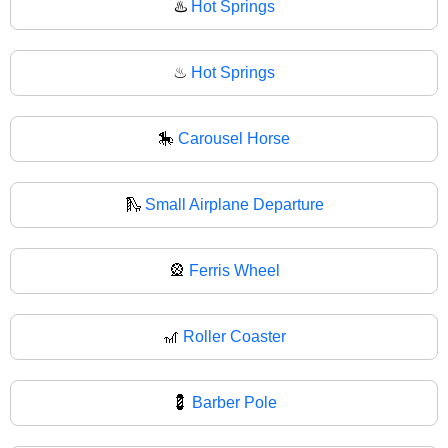
♨️
Hot Springs
♨
Hot Springs
🎠
Carousel Horse
🛝
Small Airplane Departure
🎡
Ferris Wheel
🎢
Roller Coaster
💈
Barber Pole