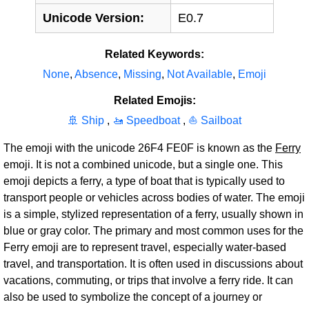
Unicode Version:
E0.7
Related Keywords:
None
,
Absence
,
Missing
,
Not Available
,
Emoji
Related Emojis:
🚢 Ship
,
🚤 Speedboat
,
⛵ Sailboat
The emoji with the unicode 26F4 FE0F is known as the
Ferry
emoji. It is not a combined unicode, but a single one. This
emoji depicts a ferry, a type of boat that is typically used to
transport people or vehicles across bodies of water. The emoji
is a simple, stylized representation of a ferry, usually shown in
blue or gray color. The primary and most common uses for the
Ferry emoji are to represent travel, especially water-based
travel, and transportation. It is often used in discussions about
vacations, commuting, or trips that involve a ferry ride. It can
also be used to symbolize the concept of a journey or