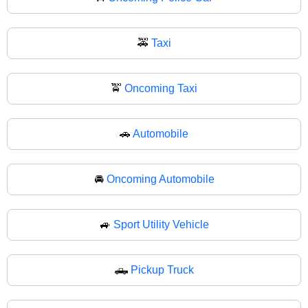
🚕
Taxi
🚖
Oncoming Taxi
🚗
Automobile
🚘
Oncoming Automobile
🚙
Sport Utility Vehicle
🛻
Pickup Truck