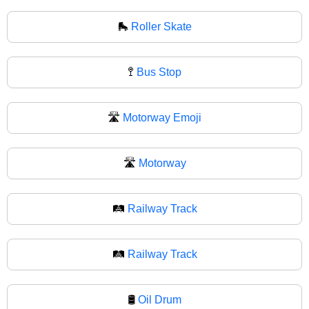
🛼
Roller Skate
🚏
Bus Stop
🛣️
Motorway Emoji
🛣
Motorway
🛤️
Railway Track
🛤
Railway Track
🛢️
Oil Drum