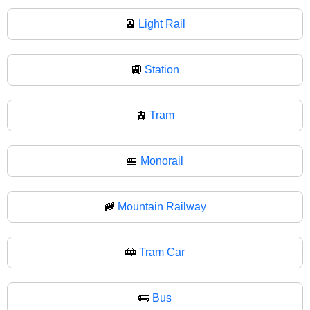
🚈
Light Rail
🚉
Station
🚊
Tram
🚝
Monorail
🚞
Mountain Railway
🚋
Tram Car
🚌
Bus