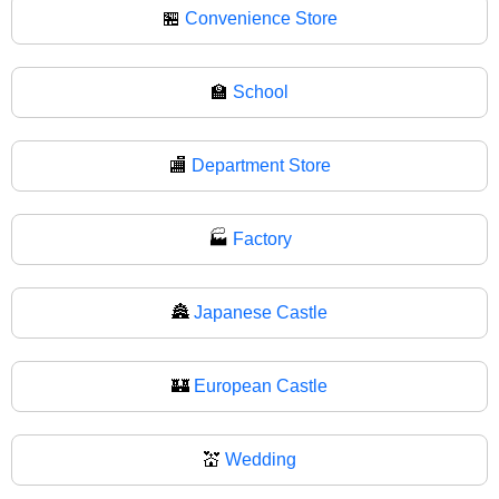
🏪
Convenience Store
🏫
School
🏬
Department Store
🏭
Factory
🏯
Japanese Castle
🏰
European Castle
💒
Wedding