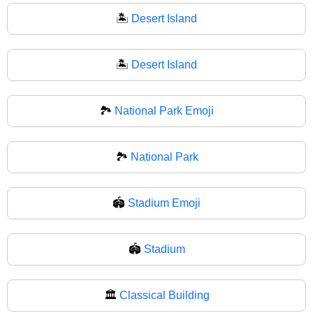
🏝️
Desert Island
🏝
Desert Island
🏞️
National Park Emoji
🏞
National Park
🏟️
Stadium Emoji
🏟
Stadium
🏛️
Classical Building