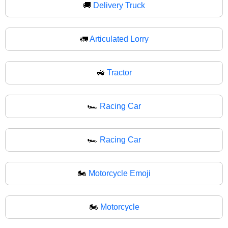
🚚
Delivery Truck
🚛
Articulated Lorry
🚜
Tractor
🏎️
Racing Car
🏎
Racing Car
🏍️
Motorcycle Emoji
🏍
Motorcycle