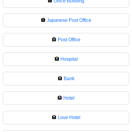
🏢
Office Building
🏣
Japanese Post Office
🏤
Post Office
🏥
Hospital
🏦
Bank
🏨
Hotel
🏩
Love Hotel