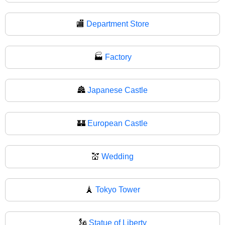
🏬
Department Store
🏭
Factory
🏯
Japanese Castle
🏰
European Castle
💒
Wedding
🗼
Tokyo Tower
🗽
Statue of Liberty