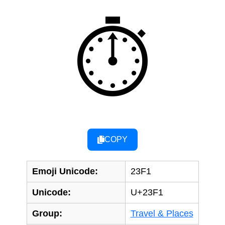
⏱
COPY
Emoji Unicode:
23F1
Unicode:
U+23F1
Group:
Travel & Places