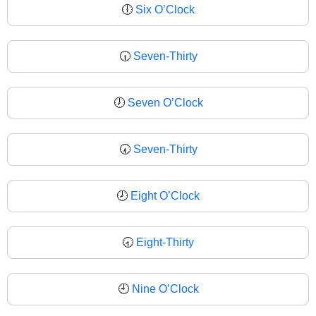
🕕
Six O’Clock
🕡
Seven-Thirty
🕖
Seven O’Clock
🕢
Seven-Thirty
🕗
Eight O’Clock
🕣
Eight-Thirty
🕘
Nine O’Clock