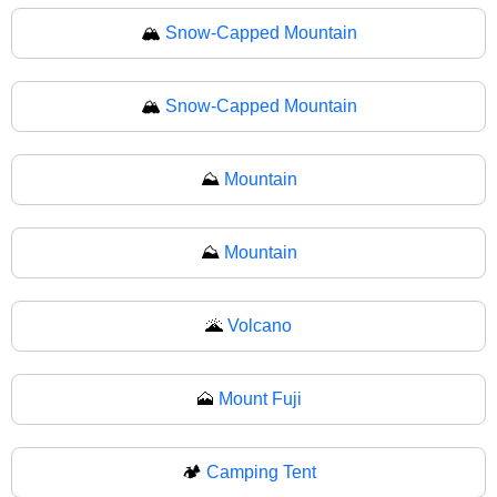
🏔️
Snow-Capped Mountain
🏔
Snow-Capped Mountain
⛰️
Mountain
⛰
Mountain
🌋
Volcano
🗻
Mount Fuji
🏕️
Camping Tent