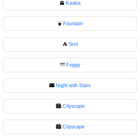
🕋
Kaaba
⛲
Fountain
⛺
Tent
🌁
Foggy
🌃
Night with Stars
🏙️
Cityscape
🏙
Cityscape