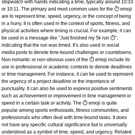
stopwatch with hands indicating a time, typically around 10:10
or 10:11. The primary and most common uses for the ⏱ emoji
are to represent time, speed, urgency, or the concept of being
in a hurry. It is often used in the context of sports, fitness, and
physical activities where timing is crucial. For example, it can
be used in a message like "Just finished my 5k run ⏱",
indicating that the run was timed. It's also used in social
media posts to denote time-bound challenges or countdowns.
Non-romantic or non-obvious uses of the ⏱ emoji include its
use in professional or academic contexts to denote deadlines
or time management. For instance, it can be used to represent
the urgency of a project deadline or the importance of
punctuality. It can also be used to express positive sentiments
such as achievement or improvement in time management or
speed in a certain task or activity. The ⏱ emoji is quite
popular among sports enthusiasts, fitness communities, and
professionals who often deal with time-bound tasks. It does
not have any specific cultural significance but is universally
understood as a symbol of time, speed, and urgency. Related