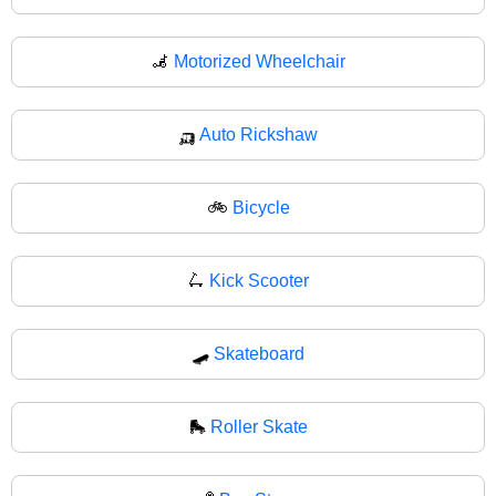
🦼
Motorized Wheelchair
🛺
Auto Rickshaw
🚲
Bicycle
🛴
Kick Scooter
🛹
Skateboard
🛼
Roller Skate