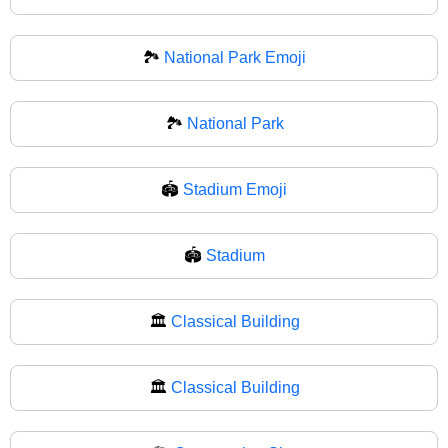
🏞️
National Park Emoji
🏞
National Park
🏟️
Stadium Emoji
🏟
Stadium
🏛️
Classical Building
🏛
Classical Building