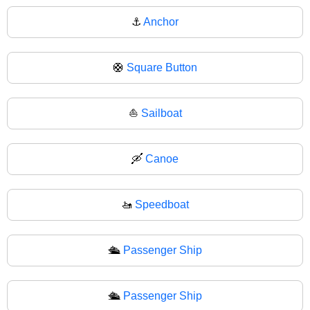
⚓
Anchor
🛟
Square Button
⛵
Sailboat
🛶
Canoe
🚤
Speedboat
🛳️
Passenger Ship
🛳
Passenger Ship