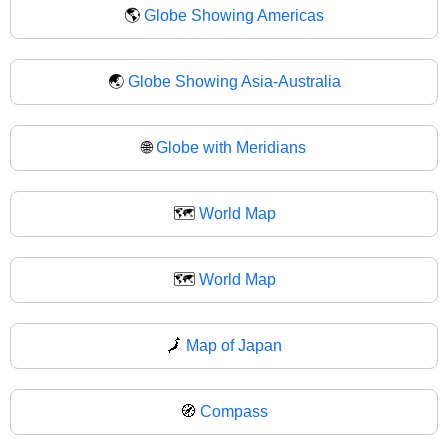
🌎
Globe Showing Americas
🌏
Globe Showing Asia-Australia
🌐
Globe with Meridians
🗺️
World Map
🗺
World Map
🗾
Map of Japan
🧭
Compass