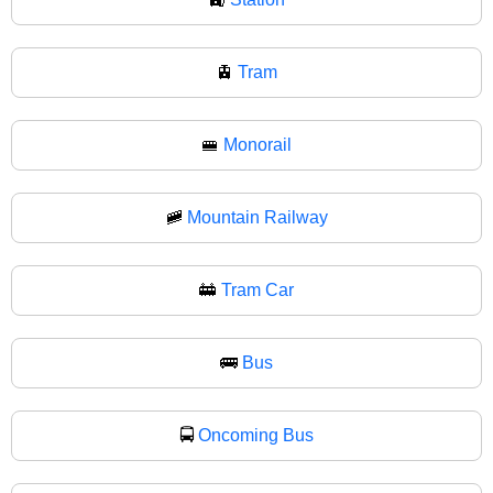
🚊
Tram
🚝
Monorail
🚞
Mountain Railway
🚋
Tram Car
🚌
Bus
🚍
Oncoming Bus