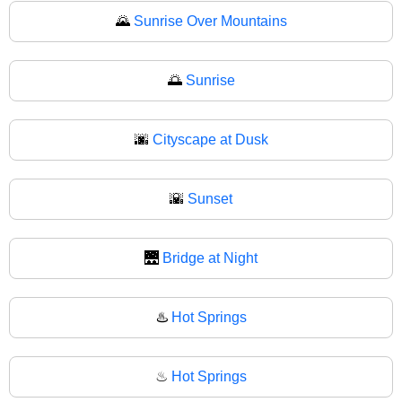
🌄
Sunrise Over Mountains
🌅
Sunrise
🌆
Cityscape at Dusk
🌇
Sunset
🌉
Bridge at Night
♨️
Hot Springs
♨
Hot Springs