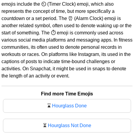
emojis include the ⏲ (Timer Clock) emoji, which also
represents the concept of time, but more specifically a
countdown or a set period. The ⏰ (Alarm Clock) emoji is
another related symbol, often used to denote waking up or the
start of something. The ⏱ emoji is commonly used across
various social media platforms and messaging apps. In fitness
communities, its often used to denote personal records in
workouts or races. On platforms like Instagram, its used in the
captions of posts to indicate time-bound challenges or
activities. On Snapchat, it might be used in snaps to denote
the length of an activity or event.
Find more Time Emojis
⌛
Hourglass Done
⏳
Hourglass Not Done