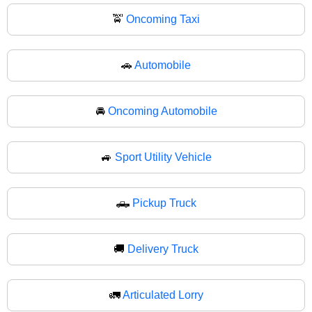
🚖
Oncoming Taxi
🚗
Automobile
🚘
Oncoming Automobile
🚙
Sport Utility Vehicle
🛻
Pickup Truck
🚚
Delivery Truck
🚛
Articulated Lorry