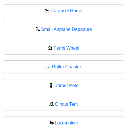
🎠
Carousel Horse
🛝
Small Airplane Departure
🎡
Ferris Wheel
🎢
Roller Coaster
💈
Barber Pole
🎪
Circus Tent
🚂
Locomotive