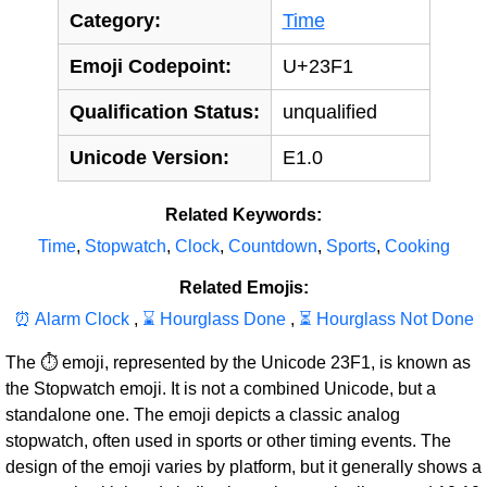
Category:
Time
Emoji Codepoint:
U+23F1
Qualification Status:
unqualified
Unicode Version:
E1.0
Related Keywords:
Time
,
Stopwatch
,
Clock
,
Countdown
,
Sports
,
Cooking
Related Emojis:
⏰ Alarm Clock
,
⌛ Hourglass Done
,
⏳ Hourglass Not Done
The ⏱ emoji, represented by the Unicode 23F1, is known as
the Stopwatch emoji. It is not a combined Unicode, but a
standalone one. The emoji depicts a classic analog
stopwatch, often used in sports or other timing events. The
design of the emoji varies by platform, but it generally shows a