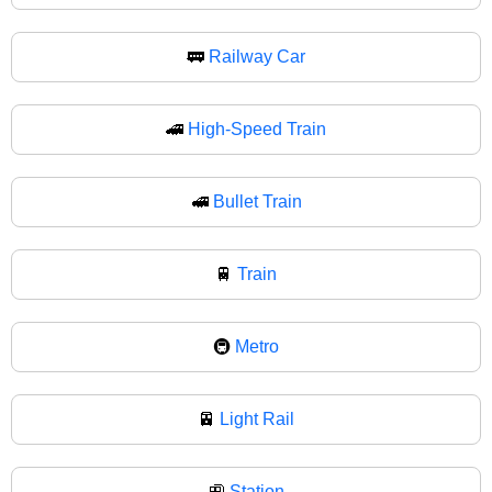
🚃
Railway Car
🚄
High-Speed Train
🚅
Bullet Train
🚆
Train
🚇
Metro
🚈
Light Rail
🚉
Station