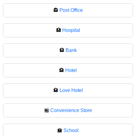
🏤
Post Office
🏥
Hospital
🏦
Bank
🏨
Hotel
🏩
Love Hotel
🏪
Convenience Store
🏫
School