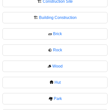
🏗️
Construction Site
🏗
Building Construction
🧱
Brick
🪨
Rock
🪵
Wood
🛖
Hut
🏘️
Park