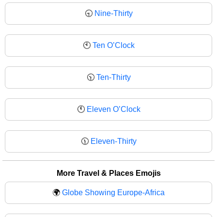
🕤
Nine-Thirty
🕙
Ten O’Clock
🕥
Ten-Thirty
🕚
Eleven O’Clock
🕦
Eleven-Thirty
More Travel & Places Emojis
🌍
Globe Showing Europe-Africa