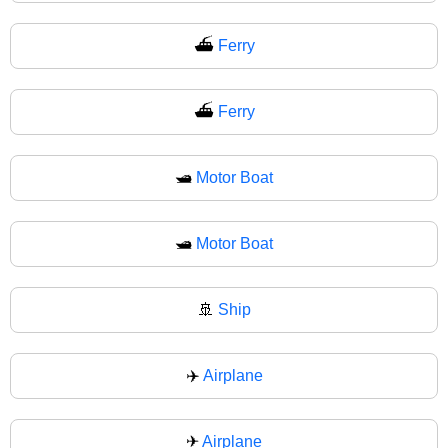
⛴️
Ferry
⛴
Ferry
🛥️
Motor Boat
🛥
Motor Boat
🚢
Ship
✈️
Airplane
✈
Airplane