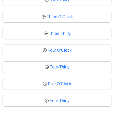
🕒
Three O’Clock
🕞
Three-Thirty
🕓
Four O’Clock
🕟
Four-Thirty
🕔
Five O’Clock
🕠
Four-Thirty