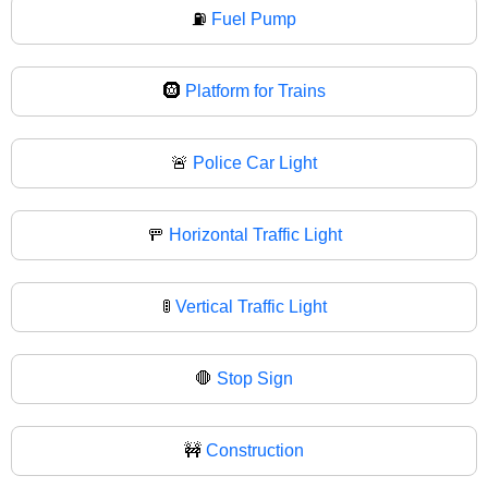
⛽
Fuel Pump
🛞
Platform for Trains
🚨
Police Car Light
🚥
Horizontal Traffic Light
🚦
Vertical Traffic Light
🛑
Stop Sign
🚧
Construction