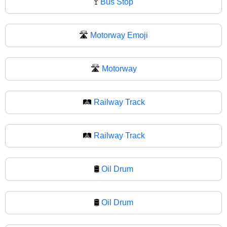
🚏
Bus Stop
🛣️
Motorway Emoji
🛣
Motorway
🛤️
Railway Track
🛤
Railway Track
🛢️
Oil Drum
🛢
Oil Drum