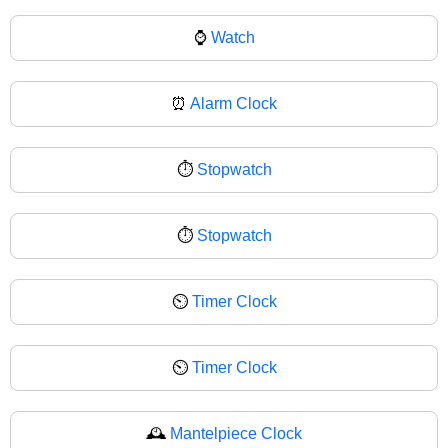
⌚
Watch
⏰
Alarm Clock
⏱️
Stopwatch
⏱
Stopwatch
⏲️
Timer Clock
⏲
Timer Clock
🕰️
Mantelpiece Clock