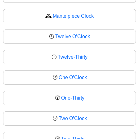
🕰
Mantelpiece Clock
🕛
Twelve O’Clock
🕧
Twelve-Thirty
🕐
One O’Clock
🕜
One-Thirty
🕑
Two O’Clock
🕝
Two-Thirty