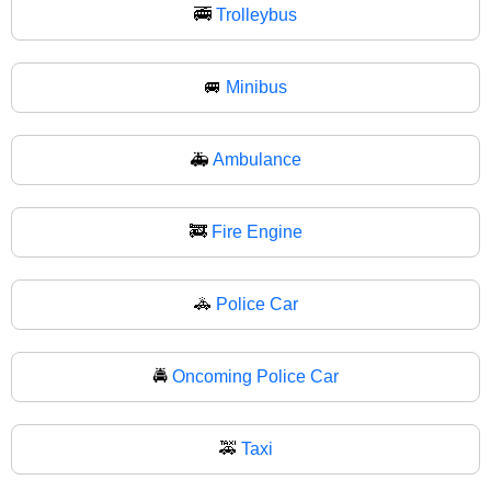
🚎
Trolleybus
🚐
Minibus
🚑
Ambulance
🚒
Fire Engine
🚓
Police Car
🚔
Oncoming Police Car
🚕
Taxi