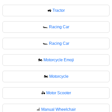
🚜
Tractor
🏎️
Racing Car
🏎
Racing Car
🏍️
Motorcycle Emoji
🏍
Motorcycle
🛵
Motor Scooter
🦽
Manual Wheelchair