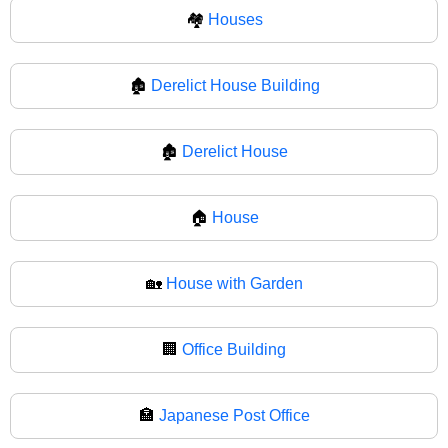
🏘
Houses
🏚️
Derelict House Building
🏚
Derelict House
🏠
House
🏡
House with Garden
🏢
Office Building
🏣
Japanese Post Office