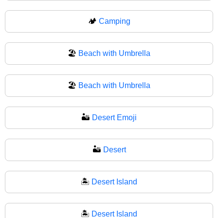
🏕
Camping
🏖️
Beach with Umbrella
🏖
Beach with Umbrella
🏜️
Desert Emoji
🏜
Desert
🏝️
Desert Island
🏝
Desert Island