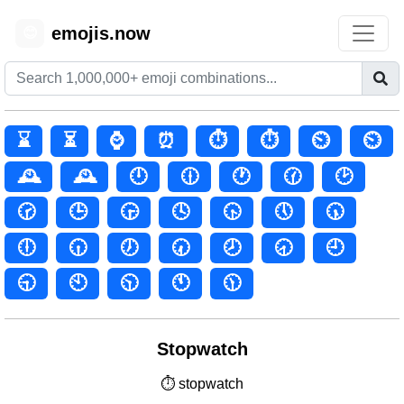
emojis.now
😊
⌛
⏳
⌚
⏰
⏱️
⏱
⏲️
⏲
🕰️
🕰
🕛
🕧
🕐
🕜
🕑
🕝
🕒
🕞
🕓
🕟
🕔
🕠
🕕
🕡
🕖
🕢
🕗
🕣
🕘
🕤
🕙
🕥
🕚
🕦
Stopwatch
⏱ stopwatch