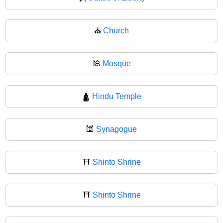
⛪
Church
🕌
Mosque
🛕
Hindu Temple
🕍
Synagogue
⛩️
Shinto Shrine
⛩
Shinto Shrine