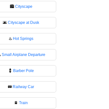
🏙
Cityscape
🌆
Cityscape at Dusk
♨️
Hot Springs

Small Airplane Departure
💈
Barber Pole
🚃
Railway Car
🚆
Train