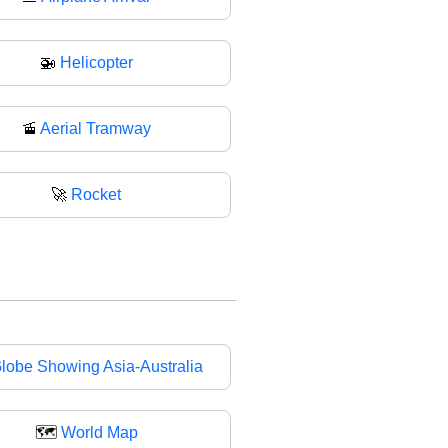
🚁
Helicopter
🚡
Aerial Tramway
🚀
Rocket
lobe Showing Asia-Australia
🗺
World Map