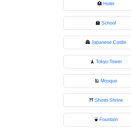
🏨
Hotel
🏫
School
🏯
Japanese Castle
🗼
Tokyo Tower
🕌
Mosque
⛩️
Shinto Shrine
⛲
Fountain