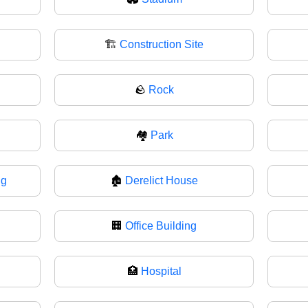
🏗️
Construction Site
🪨
Rock
🏘️
Park
ng
🏚
Derelict House
🏢
Office Building
🏥
Hospital