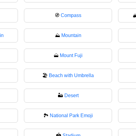
🧭
Compass

in
⛰️
Mountain
🗻
Mount Fuji
🏖️
Beach with Umbrella
🏜
Desert
🏞️
National Park Emoji
🏟
Stadium