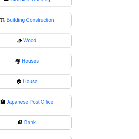
🏗
Building Construction
🪵
Wood
🏘
Houses
🏠
House
🏣
Japanese Post Office
🏦
Bank