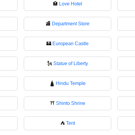
🏩
Love Hotel
🏬
Department Store
🏰
European Castle
🗽
Statue of Liberty
🛕
Hindu Temple
⛩
Shinto Shrine
⛺
Tent