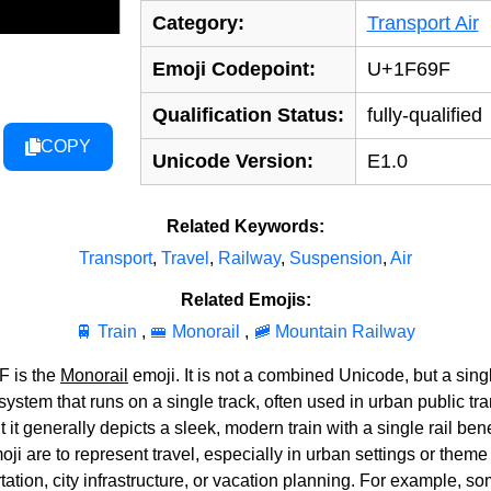
Category:
Transport Air
Emoji Codepoint:
U+1F69F
Qualification Status:
fully-qualified
COPY
Unicode Version:
E1.0
Related Keywords:
Transport
,
Travel
,
Railway
,
Suspension
,
Air
Related Emojis:
🚆 Train
,
🚝 Monorail
,
🚞 Mountain Railway
F is the
Monorail
emoji. It is not a combined Unicode, but a sing
 system that runs on a single track, often used in urban public t
ut it generally depicts a sleek, modern train with a single rail be
 are to represent travel, especially in urban settings or theme p
tation, city infrastructure, or vacation planning. For example, 