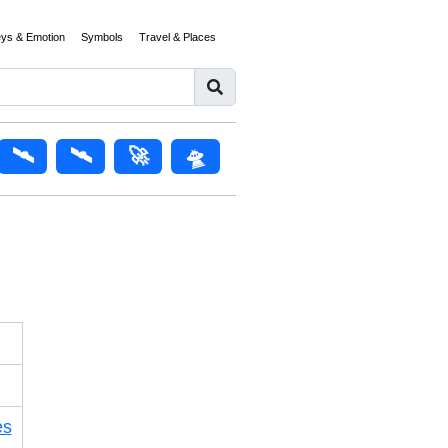
eys & Emotion
Symbols
Travel & Places
🛰️
🛰
🚀
🛸
es