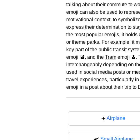
talking about their commute to wor
emoji can also be used to represen
motivational context, to symboliz
express their determination to st
the most popular emojis, it holds 
or theme parks. For example, it mi
key part of the public transit sys
emoji 🚈, and the
Tram
emoji 🚊. 
interchangeably depending on the 
used in social media posts or mes
travel experiences, particularly i
emoji in a post about their trip t
✈️
Airplane
🛩
Small Airplane