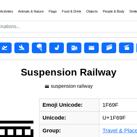
Activities
Animals & Nature
Flags
Food & Drink
Objects
People & Body
Smil
🛫
🛬
🪂
💺
🚁
🚟
🚠
🚡
Suspension Railway
🚟 suspension railway
Emoji Unicode:
1F69F
🚟
Unicode:
U+1F69F
Group:
Travel & Plac