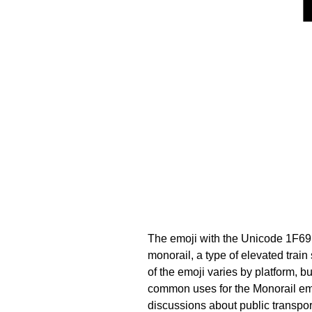
The emoji with the Unicode 1F69
monorail, a type of elevated train
of the emoji varies by platform, b
common uses for the Monorail emoji
discussions about public transpor