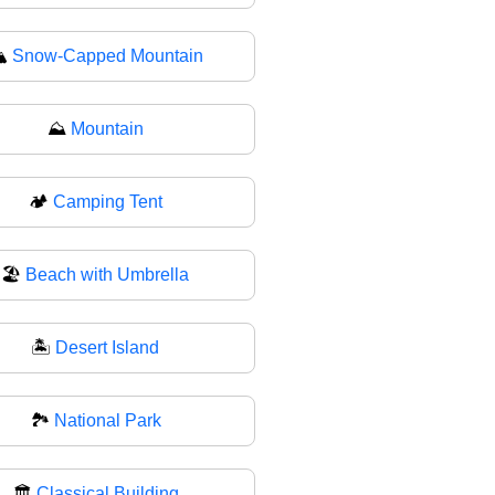
️
Snow-Capped Mountain
⛰
Mountain
🏕️
Camping Tent
🏖
Beach with Umbrella
🏝️
Desert Island
🏞
National Park
🏛️
Classical Building