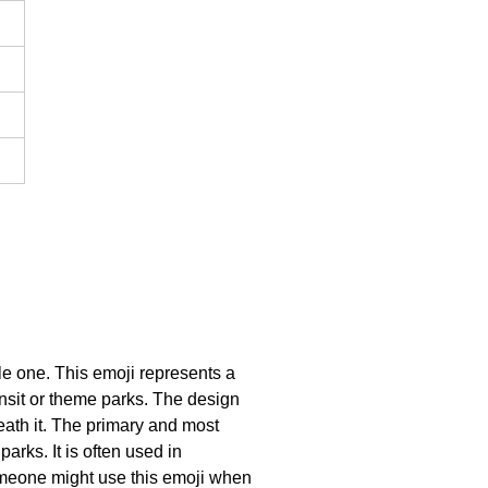
le one. This emoji represents a
ransit or theme parks. The design
neath it. The primary and most
arks. It is often used in
someone might use this emoji when