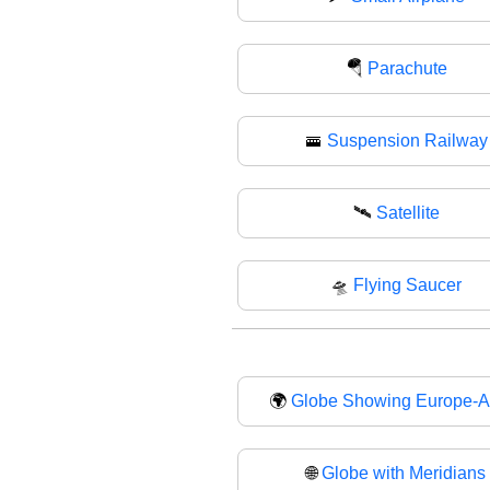
🪂
Parachute
🚟
Suspension Railway
🛰️
Satellite
🛸
Flying Saucer
🌍
Globe Showing Europe-Af
🌐
Globe with Meridians