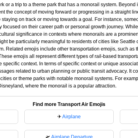
k or a trip to a theme park that has a monorail system. Beyond i
t the concept of moving forward or progressing in a straight line
e staying on track or moving towards a goal. For instance, someo
ay focused on their career path or personal growth journey. Whil
cultural significance in contexts where monorails are a prominent 
ght be particularly meaningful to residents of cities like Seattl
tem. Related emojis include other transportation emojis, such as 
These emojis all represent different types of rail-based transpor
specific context. In terms of specific context or unique associa
sages related to urban planning or public transit advocacy. It c
n cities or theme parks with notable monorail systems. For examp
o Disneyland, where the monorail is a popular attraction.
Find more Transport Air Emojis
✈
Airplane
🛫
Airplane Departure