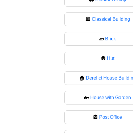
🏛
Classical Building
🧱
Brick
🛖
Hut
🏚️
Derelict House Buildi
🏡
House with Garden
🏤
Post Office