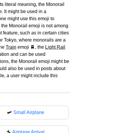
ts literal meaning, the Monorail
. It might be used in a
ne might use this emoji to
e the Monorail emoji is not among
feature, such as in certain cities
e or Tokyo, where monorails are a
the
Train
emoji 🚆, the
Light Rail
tation and can be used
tions, the Monorail emoji might be
ould also be used in posts about
le, a user might include this
🛩️
Small Airplane
🛬
Airplane Arrival