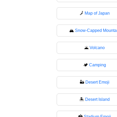
🗾
Map of Japan
🏔
Snow-Capped Mounta
🌋
Volcano
🏕
Camping
🏜️
Desert Emoji
🏝
Desert Island
🏟️
Stadium Emoji