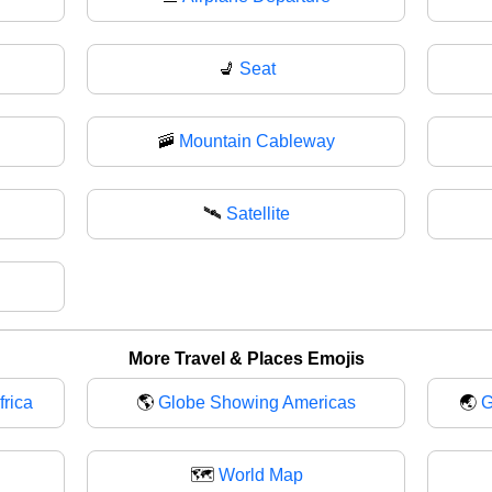
💺
Seat
🚠
Mountain Cableway
🛰
Satellite
More Travel & Places Emojis
rica
🌎
Globe Showing Americas
🌏
G
🗺️
World Map