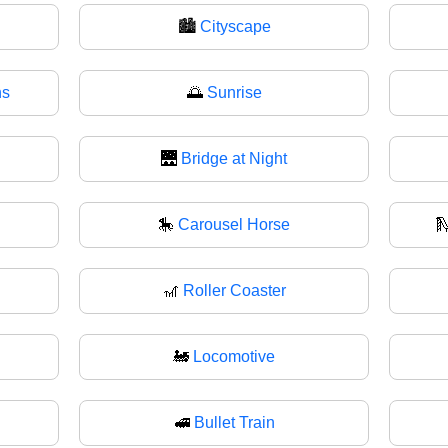
🏙️
Cityscape
ns
🌅
Sunrise
🌉
Bridge at Night
🎠
Carousel Horse

🎢
Roller Coaster
🚂
Locomotive
🚅
Bullet Train