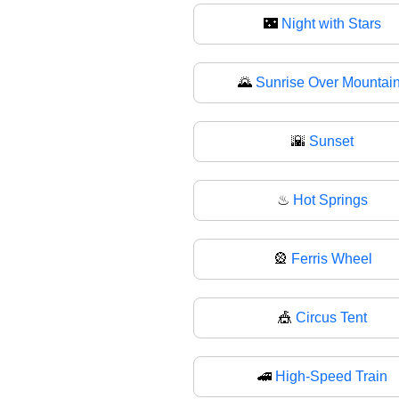
🌃
Night with Stars
🌄
Sunrise Over Mountai
🌇
Sunset
♨
Hot Springs
🎡
Ferris Wheel
🎪
Circus Tent
🚄
High-Speed Train