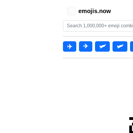
emojis.now
😊
✈️
✈
🛩️
🛩