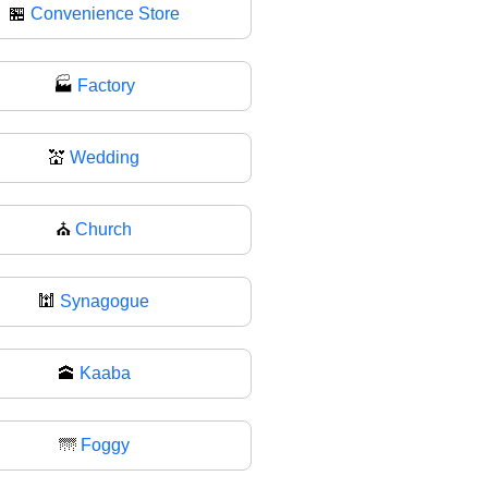
🏪
Convenience Store
🏭
Factory
💒
Wedding
⛪
Church
🕍
Synagogue
🕋
Kaaba
🌁
Foggy