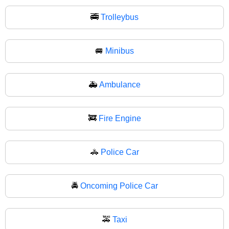
🚎
Trolleybus
🚐
Minibus
🚑
Ambulance
🚒
Fire Engine
🚓
Police Car
🚔
Oncoming Police Car
🚕
Taxi