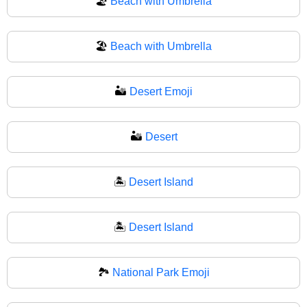
🏖️
Beach with Umbrella
🏖
Beach with Umbrella
🏜️
Desert Emoji
🏜
Desert
🏝️
Desert Island
🏝
Desert Island
🏞️
National Park Emoji