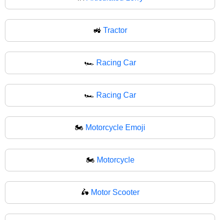
🚜
Tractor
🏎️
Racing Car
🏎
Racing Car
🏍️
Motorcycle Emoji
🏍
Motorcycle
🛵
Motor Scooter