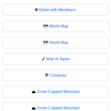
🌐
Globe with Meridians
🗺️
World Map
🗺
World Map
🗾
Map of Japan
🧭
Compass
🏔️
Snow-Capped Mountain
🏔
Snow-Capped Mountain