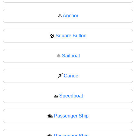
⚓
Anchor
🛟
Square Button
⛵
Sailboat
🛶
Canoe
🚤
Speedboat
🛳️
Passenger Ship
🛳
Passenger Ship