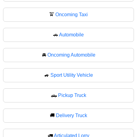
🚖
Oncoming Taxi
🚗
Automobile
🚘
Oncoming Automobile
🚙
Sport Utility Vehicle
🛻
Pickup Truck
🚚
Delivery Truck
🚛
Articulated Lorry