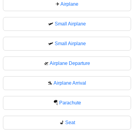
✈
Airplane
🛩️
Small Airplane
🛩
Small Airplane
🛫
Airplane Departure
🛬
Airplane Arrival
🪂
Parachute
💺
Seat