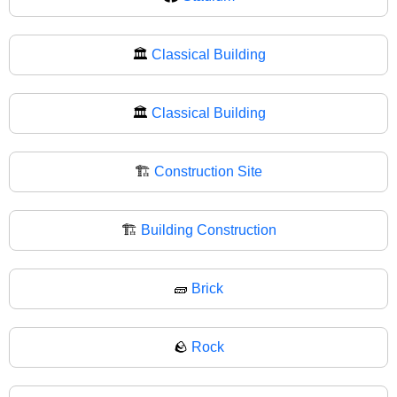
🏛️
Classical Building
🏛
Classical Building
🏗️
Construction Site
🏗
Building Construction
🧱
Brick
🪨
Rock