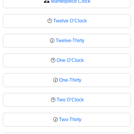
🕰
Mantelpiece Clock
🕛
Twelve O’Clock
🕧
Twelve-Thirty
🕐
One O’Clock
🕜
One-Thirty
🕑
Two O’Clock
🕝
Two-Thirty