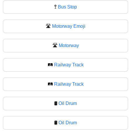
🚏
Bus Stop
🛣️
Motorway Emoji
🛣
Motorway
🛤️
Railway Track
🛤
Railway Track
🛢️
Oil Drum
🛢
Oil Drum