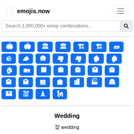
emojis.now
😊
🏟️
🏟
🏛️
🏛
🏗️
🏗
🧱
🪨
🪵
🛖
🏘️
🏘
🏚️
🏚
🏠
🏡
🏢
🏣
🏤
🏥
🏦
🏨
🏩
🏪
🏫
🏬
🏭
🏯
🏰
💒
🗼
🗽
Wedding
💒 wedding