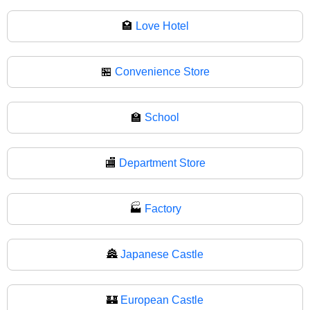
🏩
Love Hotel
🏪
Convenience Store
🏫
School
🏬
Department Store
🏭
Factory
🏯
Japanese Castle
🏰
European Castle