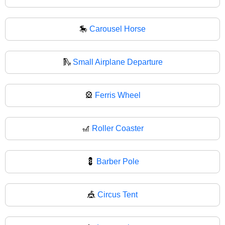
🎠
Carousel Horse
🛝
Small Airplane Departure
🎡
Ferris Wheel
🎢
Roller Coaster
💈
Barber Pole
🎪
Circus Tent