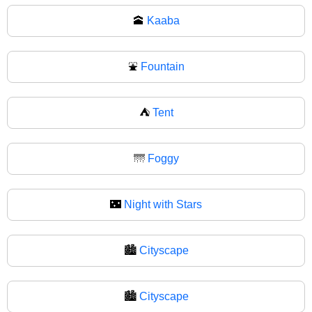
🕋
Kaaba
⛲
Fountain
⛺
Tent
🌁
Foggy
🌃
Night with Stars
🏙️
Cityscape
🏙
Cityscape