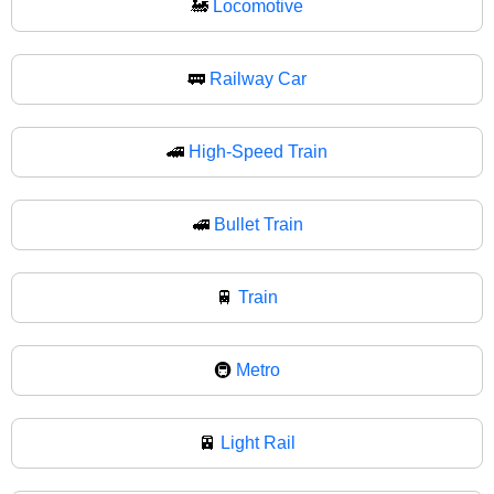
🚂
Locomotive
🚃
Railway Car
🚄
High-Speed Train
🚅
Bullet Train
🚆
Train
🚇
Metro
🚈
Light Rail