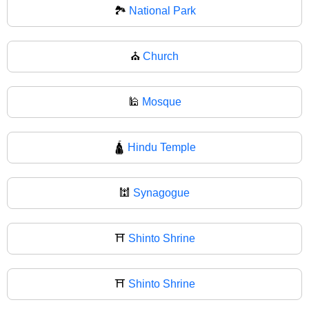
🏞
National Park
⛪
Church
🕌
Mosque
🛕
Hindu Temple
🕍
Synagogue
⛩️
Shinto Shrine
⛩
Shinto Shrine