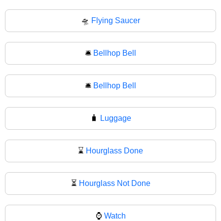
🛸
Flying Saucer
🛎️
Bellhop Bell
🛎
Bellhop Bell
🧳
Luggage
⌛
Hourglass Done
⏳
Hourglass Not Done
⌚
Watch