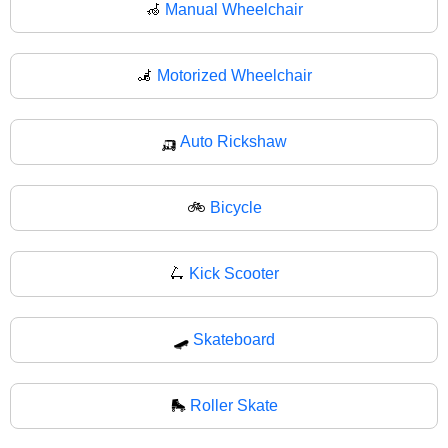
🦽
Manual Wheelchair
🦼
Motorized Wheelchair
🛺
Auto Rickshaw
🚲
Bicycle
🛴
Kick Scooter
🛹
Skateboard
🛼
Roller Skate