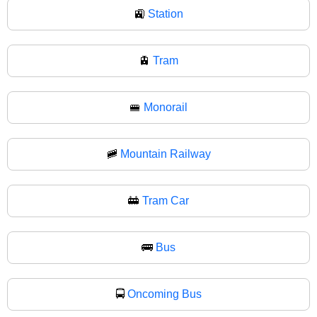
🚉
Station
🚊
Tram
🚝
Monorail
🚞
Mountain Railway
🚋
Tram Car
🚌
Bus
🚍
Oncoming Bus