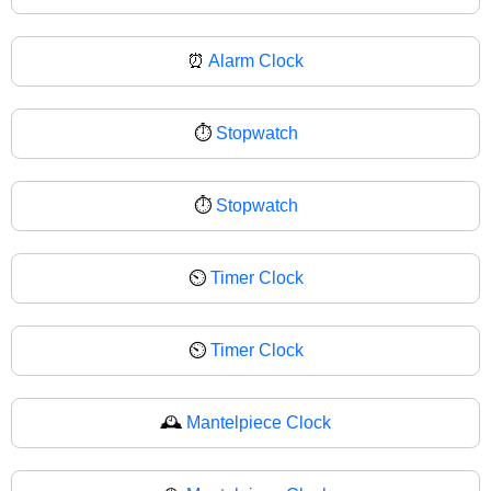
⏰
Alarm Clock
⏱️
Stopwatch
⏱
Stopwatch
⏲️
Timer Clock
⏲
Timer Clock
🕰️
Mantelpiece Clock