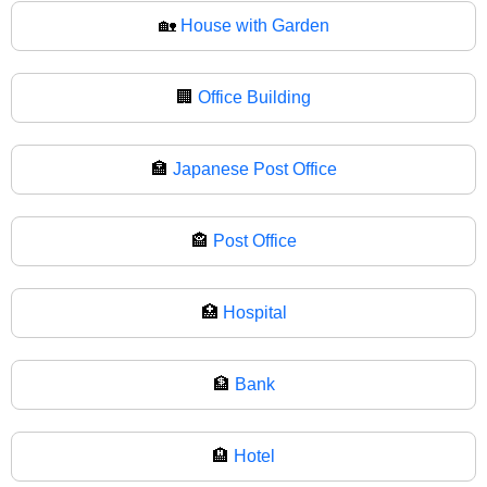
🏡
House with Garden
🏢
Office Building
🏣
Japanese Post Office
🏤
Post Office
🏥
Hospital
🏦
Bank
🏨
Hotel