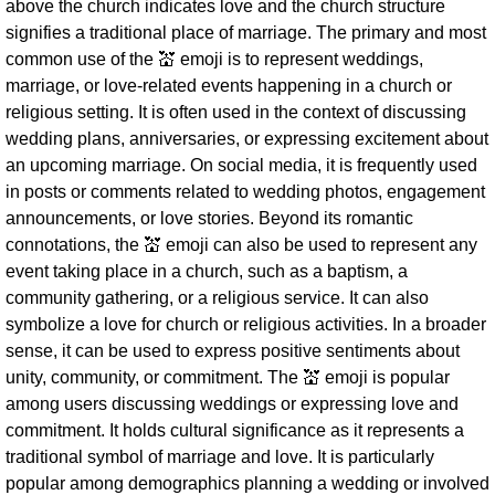
above the church indicates love and the church structure
signifies a traditional place of marriage. The primary and most
common use of the 💒 emoji is to represent weddings,
marriage, or love-related events happening in a church or
religious setting. It is often used in the context of discussing
wedding plans, anniversaries, or expressing excitement about
an upcoming marriage. On social media, it is frequently used
in posts or comments related to wedding photos, engagement
announcements, or love stories. Beyond its romantic
connotations, the 💒 emoji can also be used to represent any
event taking place in a church, such as a baptism, a
community gathering, or a religious service. It can also
symbolize a love for church or religious activities. In a broader
sense, it can be used to express positive sentiments about
unity, community, or commitment. The 💒 emoji is popular
among users discussing weddings or expressing love and
commitment. It holds cultural significance as it represents a
traditional symbol of marriage and love. It is particularly
popular among demographics planning a wedding or involved