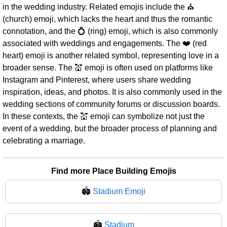
in the wedding industry. Related emojis include the ⛪
(church) emoji, which lacks the heart and thus the romantic
connotation, and the 💍 (ring) emoji, which is also commonly
associated with weddings and engagements. The ❤️ (red
heart) emoji is another related symbol, representing love in a
broader sense. The 💒 emoji is often used on platforms like
Instagram and Pinterest, where users share wedding
inspiration, ideas, and photos. It is also commonly used in the
wedding sections of community forums or discussion boards.
In these contexts, the 💒 emoji can symbolize not just the
event of a wedding, but the broader process of planning and
celebrating a marriage.
Find more Place Building Emojis
🏟️
Stadium Emoji
🏟
Stadium