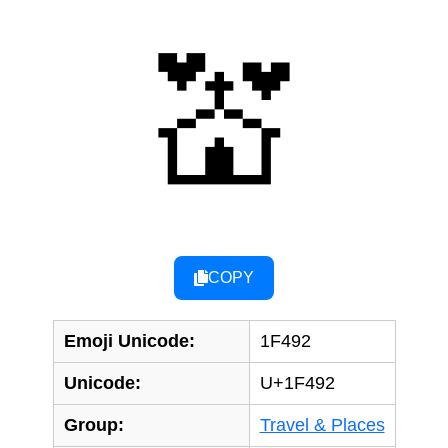
💒
COPY
Emoji Unicode:
1F492
Unicode:
U+1F492
Group:
Travel & Places