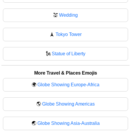
💒
Wedding
🗼
Tokyo Tower
🗽
Statue of Liberty
More Travel & Places Emojis
🌍
Globe Showing Europe-Africa
🌎
Globe Showing Americas
🌏
Globe Showing Asia-Australia