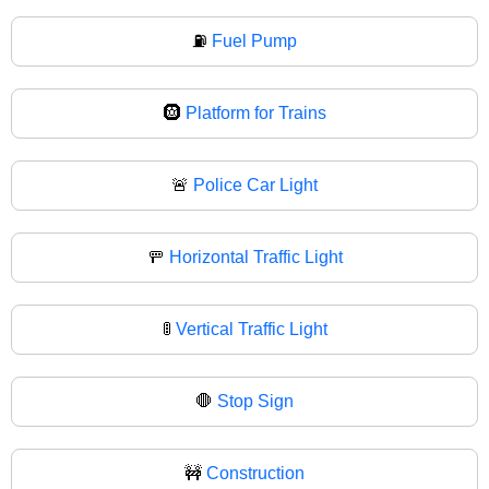
⛽
Fuel Pump
🛞
Platform for Trains
🚨
Police Car Light
🚥
Horizontal Traffic Light
🚦
Vertical Traffic Light
🛑
Stop Sign
🚧
Construction