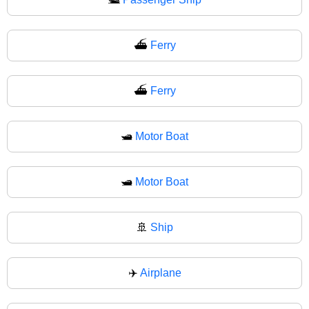
⛴️
Ferry
⛴
Ferry
🛥️
Motor Boat
🛥
Motor Boat
🚢
Ship
✈️
Airplane