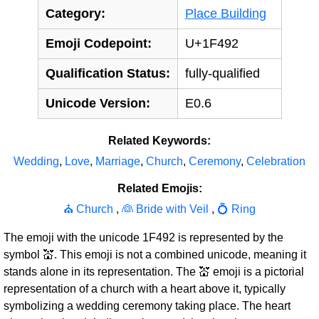
Category:
Place Building
Emoji Codepoint:
U+1F492
Qualification Status:
fully-qualified
Unicode Version:
E0.6
Related Keywords:
Wedding
,
Love
,
Marriage
,
Church
,
Ceremony
,
Celebration
Related Emojis:
⛪ Church
,
👰 Bride with Veil
,
💍 Ring
The emoji with the unicode 1F492 is represented by the
symbol 💒. This emoji is not a combined unicode, meaning it
stands alone in its representation. The 💒 emoji is a pictorial
representation of a church with a heart above it, typically
symbolizing a wedding ceremony taking place. The heart