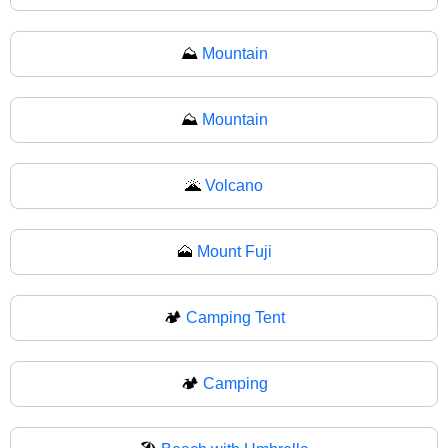
⛰️
Mountain
⛰
Mountain
🌋
Volcano
🗻
Mount Fuji
🏕️
Camping Tent
🏕
Camping