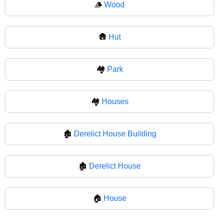
🪵
Wood
🛖
Hut
🏘️
Park
🏘
Houses
🏚️
Derelict House Building
🏚
Derelict House
🏠
House