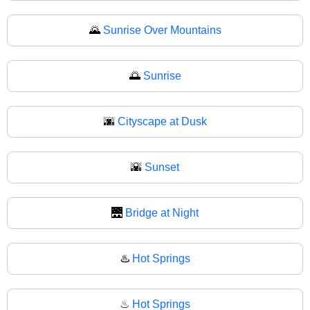
🌄
Sunrise Over Mountains
🌅
Sunrise
🌆
Cityscape at Dusk
🌇
Sunset
🌉
Bridge at Night
♨️
Hot Springs
♨
Hot Springs