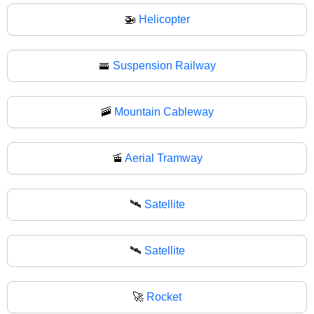
🚁
Helicopter
🚟
Suspension Railway
🚠
Mountain Cableway
🚡
Aerial Tramway
🛰️
Satellite
🛰
Satellite
🚀
Rocket