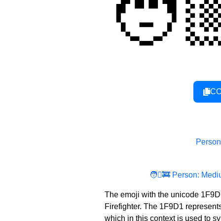
🧑
C
Person
🧑‍🏽‍‍‍🚒 Person: Me
The emoji with the unicode 1F9D
Firefighter. The 1F9D1 represent
which in this context is used to s