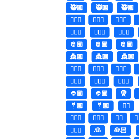
🥷🏼
🥷🏽
🥷🏾
👷🏻‍♂️
👷🏻‍♂
👷🏼‍♂️
👷🏻‍♀
👷🏼‍♀️
👷🏼‍♀
🫅🏽
🫅🏾
🫅🏿
👸🏽
👸🏾
👸🏿
👳🏻‍♂
👳🏼‍♂️
👳🏼‍♂
👳🏼‍♀️
👳🏼‍♀
👳🏽‍♀️
👲🏾
👲🏿
🧕
🤵🏾
🤵🏿
🤵‍♂️
🤵🏿‍♂️
🤵🏿‍♂
🤵‍♀️
🤵
🤵🏿‍♀
👰
👰🏻