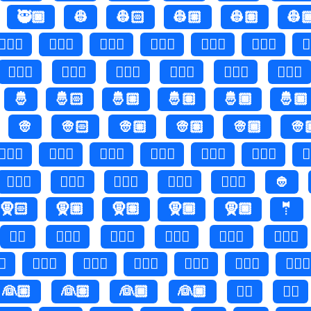
🥷🏿
👷
👷🏻
👷🏼
👷🏽
👷
👷🏼‍♂
👷🏽‍♂️
👷🏽‍♂
👷🏾‍♂️
👷🏾‍♂
👷🏿‍♂️
👷
👷🏽‍♀️
👷🏽‍♀
👷🏾‍♀️
👷🏾‍♀
👷🏿‍♀️
👷🏿‍♀
🤴
🤴🏻
🤴🏼
🤴🏽
🤴🏾
🤴🏿
👳
👳🏻
👳🏼
👳🏽
👳🏾
👳
👳🏽‍♂️
👳🏽‍♂
👳🏾‍♂️
👳🏾‍♂
👳🏿‍♂️
👳🏿‍♂
👳
👳🏽‍♀
👳🏾‍♀️
👳🏾‍♀
👳🏿‍♀️
👳🏿‍♀
👲
🧕🏻
🧕🏼
🧕🏽
🧕🏾
🧕🏿
🤵
🤵‍♂
🤵🏻‍♂️
🤵🏻‍♂
🤵🏼‍♂️
🤵🏼‍♂
🤵🏽‍♂️
‍♀
🤵🏻‍♀️
🤵🏻‍♀
🤵🏼‍♀️
🤵🏼‍♀
🤵🏽‍♀️
🤵🏽‍♀
👰🏼
👰🏽
👰🏾
👰🏿
👰‍♂️
👰‍♂