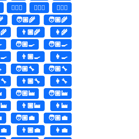
👩🏻‍⚖️
👩🏻‍⚖
👩🏼‍⚖️
🌾
🧑🏼‍🌾
🧑🏽‍🌾
‍🌾
👨🏿‍🌾
👩‍🌾

🧑🏼‍🍳
🧑🏽‍🍳
‍🍳
👨🏿‍🍳
👩‍🍳

🧑🏼‍🔧
🧑🏽‍🔧
‍🔧
👨🏿‍🔧
👩‍🔧

🧑🏼‍🏭
🧑🏽‍🏭
‍🏭
👨🏿‍🏭
👩‍🏭

🧑🏼‍💼
🧑🏽‍💼
‍💼
👨🏿‍💼
👩‍💼