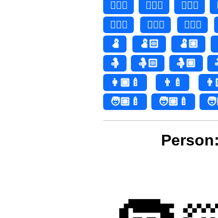
👰🏼‍♂
👰🏽‍♂️
👰🏽‍♂
👰🏽‍♀️
👰🏽‍♀
👰🏾‍♀️
🫃
🫃🏻
🫃🏼
🤱
🤱🏻
🤱🏼
👩🏿‍🍼
👨‍🍼
👨
🧑🏼‍🍼
🧑🏽‍🍼
🧑
Person: