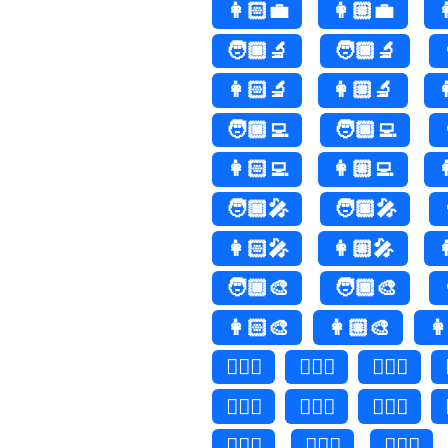
👩🏻‍💼
👩🏼‍💼

🧑🏾‍🔬
🧑🏿‍🔬
👩🏻‍🔬
👩🏼‍🔬

🧑🏾‍💻
🧑🏿‍💻
👩🏻‍💻
👩🏼‍💻

🧑🏾‍🎤
🧑🏿‍🎤
👩🏻‍🎤
👩🏼‍🎤

🧑🏾‍🎨
🧑🏿‍🎨
👩🏻‍🎨
👩🏼‍🎨
👩
🧑🏽‍✈️
🧑🏽‍✈
🧑🏾‍✈️
👨🏽‍✈
👨🏾‍✈️
👨🏾‍✈
👩🏾‍✈️
👩🏾‍✈
👩🏿‍✈️