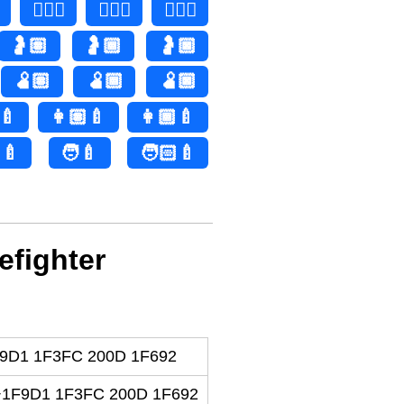
👰🏻‍♀
👰🏼‍♀️
👰🏼‍♀
🤰🏽
🤰🏾
🤰🏿
🫄🏽
🫄🏾
🫄🏿
‍🍼
👩🏽‍🍼
👩🏾‍🍼
‍🍼
🧑‍🍼
🧑🏻‍🍼
efighter
9D1 1F3FC 200D 1F692
1F9D1 1F3FC 200D 1F692