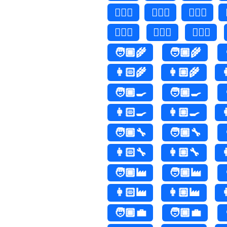
👨🏼‍⚖️
👨🏼‍⚖
👨🏽‍⚖️
👩🏼‍⚖
👩🏽‍⚖️
👩🏽‍⚖
🧑🏾‍🌾
🧑🏿‍🌾
👩🏻‍🌾
👩🏼‍🌾

🧑🏾‍🍳
🧑🏿‍🍳
👩🏻‍🍳
👩🏼‍🍳

🧑🏾‍🔧
🧑🏿‍🔧
👩🏻‍🔧
👩🏼‍🔧

🧑🏾‍🏭
🧑🏿‍🏭
👩🏻‍🏭
👩🏼‍🏭

🧑🏾‍💼
🧑🏿‍💼