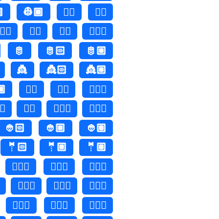

👷🏿
👷‍♂️
👷‍♂
🏿‍♂
👷‍♀️
👷‍♀
👷🏻‍♀️
🫅
🫅🏻
🫅🏼
👸
👸🏻
👸🏼
🏿
👳‍♂️
👳‍♂
👳🏻‍♂️
‍♀️
👳‍♀
👳🏻‍♀️
👳🏻‍♀
👲🏻
👲🏼
👲🏽
🤵🏻
🤵🏼
🤵🏽
🤵🏽‍♂
🤵🏾‍♂️
🤵🏾‍♂
🤵🏾‍♀️
🤵🏾‍♀
🤵🏿‍♀️
👰🏻‍♂️
👰🏻‍♂
👰🏼‍♂️