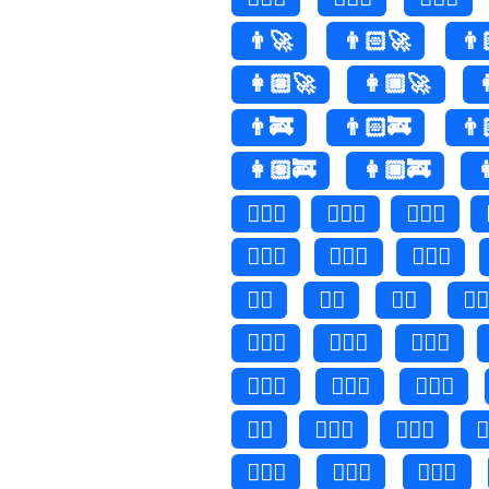
👨‍🚀
👨🏻‍🚀
👨
👩🏽‍🚀
👩🏾‍🚀

👨‍🚒
👨🏻‍🚒
👨
👩🏽‍🚒
👩🏾‍🚒

👮🏻‍♂️
👮🏻‍♂
👮🏼‍♂️
👮🏻‍♀
👮🏼‍♀️
👮🏼‍♀
🕵🏽
🕵🏾
🕵🏿
🕵️‍♂️
🕵🏾‍♂️
🕵🏾‍♂
🕵🏿‍♂️
🕵🏽‍♀
🕵🏾‍♀️
🕵🏾‍♀
💂‍♂
💂🏻‍♂️
💂🏻‍♂
💂
💂🏻‍♀️
💂🏻‍♀
💂🏼‍♀️