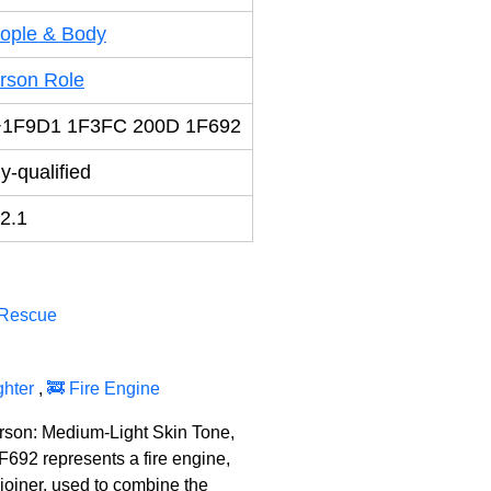
ople & Body
rson Role
1F9D1 1F3FC 200D 1F692
ly-qualified
2.1
Rescue
ighter
,
🚒 Fire Engine
rson: Medium-Light Skin Tone,
F692 represents a fire engine,
 joiner, used to combine the