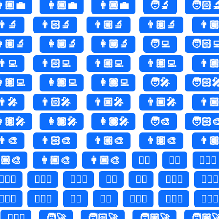
🏽‍💼
👩🏾‍💼
👩🏿‍💼
🧑‍🔬
🧑🏻‍
👨‍🔬
👨🏻‍🔬
👨🏼‍🔬
👨🏽‍🔬
👨🏾
🏽‍🔬
👩🏾‍🔬
👩🏿‍🔬
🧑‍💻
🧑🏻‍
👨‍💻
👨🏻‍💻
👨🏼‍💻
👨🏽‍💻
👨🏾
🏽‍💻
👩🏾‍💻
👩🏿‍💻
🧑‍🎤
🧑🏻‍
👨‍🎤
👨🏻‍🎤
👨🏼‍🎤
👨🏽‍🎤
👨🏾
🏽‍🎤
👩🏾‍🎤
👩🏿‍🎤
🧑‍🎨
🧑🏻‍
👨‍🎨
👨🏻‍🎨
👨🏼‍🎨
👨🏽‍🎨
👨🏾
🏽‍🎨
👩🏾‍🎨
👩🏿‍🎨
🧑‍✈️
🧑‍✈
🧑🏻‍✈️
🧑🏾‍✈
🧑🏿‍✈️
🧑🏿‍✈
👨‍✈️
👨‍✈
👨🏻‍✈️
👨🏻‍✈
👨🏿‍✈️
👨🏿‍✈
👩‍✈️
👩‍✈
👩🏻‍✈️
👩🏻‍✈
👩🏼‍✈️
👩🏿‍✈
🧑‍🚀
🧑🏻‍🚀
🧑🏼‍🚀
🧑🏽‍