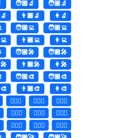

🧑🏼‍🔬
🧑🏽‍🔬
‍🔬
👨🏿‍🔬
👩‍🔬

🧑🏼‍💻
🧑🏽‍💻
‍💻
👨🏿‍💻
👩‍💻

🧑🏼‍🎤
🧑🏽‍🎤
‍🎤
👨🏿‍🎤
👩‍🎤

🧑🏼‍🎨
🧑🏽‍🎨
‍🎨
👨🏿‍🎨
👩‍🎨
🧑🏻‍✈
🧑🏼‍✈️
🧑🏼‍✈
👨🏼‍✈️
👨🏼‍✈
👨🏽‍✈️
👩🏼‍✈
👩🏽‍✈️
👩🏽‍✈

🧑🏾‍🚀
🧑🏿‍🚀