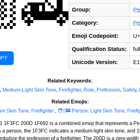
‍🚒
Group:
Pe
Category:
Pe
Emoji Codepoint:
U+
Qualification Status:
ful
OPY
Unicode Version:
E1
Related Keywords:
,
Medium-Light Skin Tone
,
Firefighter
,
Role
,
Profession
,
Safety
,
Related Emojis:
dium Skin Tone, Firefighter
,
🧑‍🏻‍‍‍🚒 Person: Light Skin Tone, Firef
1 1F3FC 200D 1F692 is a combined emoji that represents a Pe
s a person, the 1F3FC indicates a medium-light skin tone, and 1
ymbolize the profession of a firefighter. The 200D is a zero-width