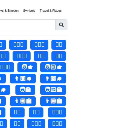
eys & Emotion
Symbols
Travel & Places
‍⚕
🧑🏿‍⚕️
🧑🏿‍⚕
👨‍⚕️
‍⚕️
👨🏿‍⚕
👩‍⚕️
👩‍⚕
👩🏿‍⚕
🧑‍🎓
🧑🏻‍🎓

👨🏽‍🎓
👨🏾‍🎓
‍🎓
🧑‍🏫
🧑🏻‍🏫

👨🏽‍🏫
👨🏾‍🏫

🧑‍⚖️
🧑‍⚖
🧑🏻‍⚖️
‍⚖️
👨‍⚖
👨🏻‍⚖️
👨🏻‍⚖