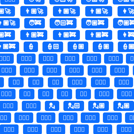
🏼‍🚀
👨🏽‍🚀
👨🏾‍🚀
👨🏿‍🚀
👩‍
🏿‍🚀
🧑‍🚒
🧑🏻‍🚒
🧑🏼‍🚒
🧑🏽‍
🏼‍🚒
👨🏽‍🚒
👨🏾‍🚒
👨🏿‍🚒
👩‍
🏿‍🚒
👮
👮🏻
👮🏼
👮🏽
👮
👮🏼‍♂
👮🏽‍♂️
👮🏽‍♂
👮🏾‍♂️
👮🏾‍♂
👮🏿‍♂️
👮
👮🏽‍♀️
👮🏽‍♀
👮🏾‍♀️
👮🏾‍♀
👮🏿‍♀️
👮🏿‍♀
🕵‍♂️
🕵️‍♂
🕵‍♂
🕵🏻‍♂️
🕵🏻‍♂
🕵🏼‍♂️
🕵🏿‍♂
🕵️‍♀️
🕵‍♀️
🕵️‍♀
🕵‍♀
🕵🏻‍♀️
🕵🏻‍♀
🕵🏿‍♀️
🕵🏿‍♀
💂
💂🏻
💂🏼
💂🏽
🏼‍♂️
💂🏼‍♂
💂🏽‍♂️
💂🏽‍♂
💂🏾‍♂️
💂🏾‍♂
💂
💂🏼‍♀
💂🏽‍♀️
💂🏽‍♀
💂🏾‍♀️
💂🏾‍♀
💂🏿‍♀️