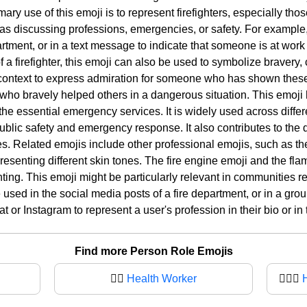
ary use of this emoji is to represent firefighters, especially thos
as discussing professions, emergencies, or safety. For example, 
tment, or in a text message to indicate that someone is at work at
f a firefighter, this emoji can also be used to symbolize bravery, 
context to express admiration for someone who has shown these 
who bravely helped others in a dangerous situation. This emoji h
 the essential emergency services. It is widely used across diff
public safety and emergency response. It also contributes to the d
es. Related emojis include other professional emojis, such as the
resenting different skin tones. The fire engine emoji and the fla
ghting. This emoji might be particularly relevant in communities r
 used in the social media posts of a fire department, or in a grou
 or Instagram to represent a user's profession in their bio or in 
Find more Person Role Emojis
🧑‍⚕
Health Worker
🧑🏻‍⚕️