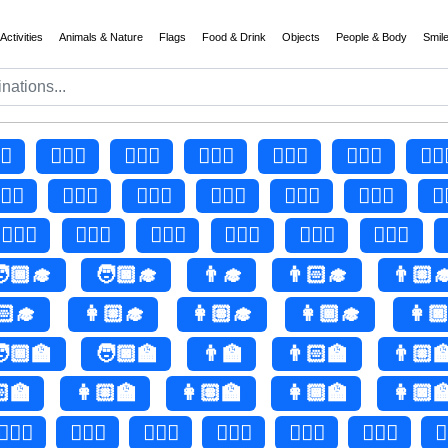
Activities
Animals & Nature
Flags
Food & Drink
Objects
People & Body
Smil
‍⚕
🧑🏼‍⚕️
🧑🏼‍⚕
🧑🏽‍⚕️
🧑🏽‍⚕
🧑🏾‍⚕️
🧑🏾
🏼‍⚕️
👨🏼‍⚕
👨🏽‍⚕️
👨🏽‍⚕
👨🏾‍⚕️
👨🏾‍⚕
👨
👩🏼‍⚕
👩🏽‍⚕️
👩🏽‍⚕
👩🏾‍⚕️
👩🏾‍⚕
👩🏿‍⚕️
🏾‍🎓
🧑🏿‍🎓
👨‍🎓
👨🏻‍🎓
👨🏼‍
🏻‍🎓
👩🏼‍🎓
👩🏽‍🎓
👩🏾‍🎓
👩🏿
🏾‍🏫
🧑🏿‍🏫
👨‍🏫
👨🏻‍🏫
👨🏼‍
‍🏫
👩🏼‍🏫
👩🏽‍🏫
👩🏾‍🏫
👩🏿‍
🧑🏽‍⚖️
🧑🏽‍⚖
🧑🏾‍⚖️
🧑🏾‍⚖
🧑🏿‍⚖️
🧑🏿‍⚖
👨