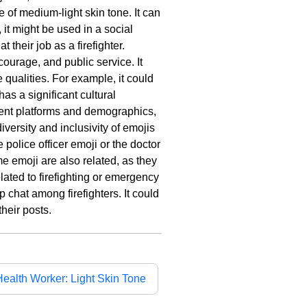
e of medium-light skin tone. It can
it might be used in a social
 their job as a firefighter.
courage, and public service. It
qualities. For example, it could
as a significant cultural
erent platforms and demographics,
iversity and inclusivity of emojis
 police officer emoji or the doctor
me emoji are also related, as they
elated to firefighting or emergency
p chat among firefighters. It could
their posts.
Health Worker: Light Skin Tone