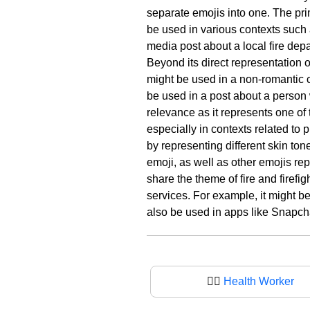
separate emojis into one. The prim
be used in various contexts such 
media post about a local fire depar
Beyond its direct representation o
might be used in a non-romantic 
be used in a post about a person 
relevance as it represents one of
especially in contexts related to 
by representing different skin ton
emoji, as well as other emojis rep
share the theme of fire and firefi
services. For example, it might be
also be used in apps like Snapchat
🧑‍⚕️
Health Worker