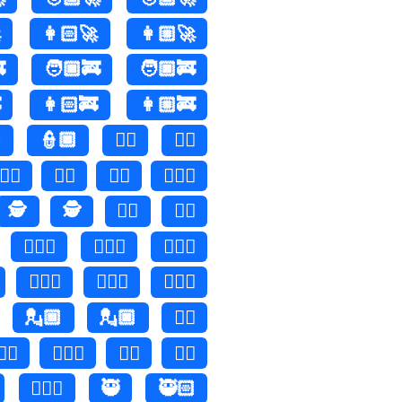

👩🏻‍🚀
👩🏼‍🚀

🧑🏾‍🚒
🧑🏿‍🚒

👩🏻‍🚒
👩🏼‍🚒

👮🏿
👮‍♂️
👮‍♂
🏿‍♂
👮‍♀️
👮‍♀
👮🏻‍♀️
🕵️
🕵
🕵🏻
🕵🏼
🕵🏼‍♂
🕵🏽‍♂️
🕵🏽‍♂
🕵🏼‍♀️
🕵🏼‍♀
🕵🏽‍♀️
💂🏾
💂🏿
💂‍♂️
‍♂️
💂🏿‍♂
💂‍♀️
💂‍♀
💂🏿‍♀
🥷
🥷🏻