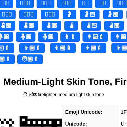
👰🏾‍♂️
👰🏾‍♂
👰🏿‍♂️
👰🏿‍♂
👰‍♀️
👰‍♀
👰🏻‍♀️
👰🏾‍♀
👰🏿‍♀️
👰🏿‍♀
🤰
🤰🏻
🤰🏼
🫃🏽
🫃🏾
🫃🏿
🫄
🫄🏻
🫄🏼
🤱🏽
🤱🏾
🤱🏿
👩‍🍼
👩🏻‍🍼
👩🏼
🏻‍🍼
👨🏼‍🍼
👨🏽‍🍼
👨🏾‍🍼
👨🏿
🏾‍🍼
🧑🏿‍🍼
 Medium-Light Skin Tone, Fir
🧑🏼‍🚒 firefighter: medium-light skin tone
Emoji Unicode:
1F
Unicode:
U+