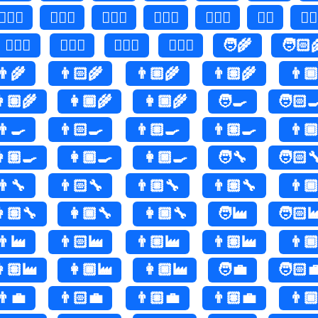
👨🏽‍⚖
👨🏾‍⚖️
👨🏾‍⚖
👨🏿‍⚖️
👨🏿‍⚖
👩‍⚖️
👩‍⚖
👩🏾‍⚖️
👩🏾‍⚖
👩🏿‍⚖️
👩🏿‍⚖
🧑‍🌾
🧑🏻‍
👨‍🌾
👨🏻‍🌾
👨🏼‍🌾
👨🏽‍🌾
👨🏾
🏽‍🌾
👩🏾‍🌾
👩🏿‍🌾
🧑‍🍳
🧑🏻‍
👨‍🍳
👨🏻‍🍳
👨🏼‍🍳
👨🏽‍🍳
👨🏾
🏽‍🍳
👩🏾‍🍳
👩🏿‍🍳
🧑‍🔧
🧑🏻‍
👨‍🔧
👨🏻‍🔧
👨🏼‍🔧
👨🏽‍🔧
👨🏾
🏽‍🔧
👩🏾‍🔧
👩🏿‍🔧
🧑‍🏭
🧑🏻‍
👨‍🏭
👨🏻‍🏭
👨🏼‍🏭
👨🏽‍🏭
👨🏾
🏽‍🏭
👩🏾‍🏭
👩🏿‍🏭
🧑‍💼
🧑🏻‍
👨‍💼
👨🏻‍💼
👨🏼‍💼
👨🏽‍💼
👨🏾