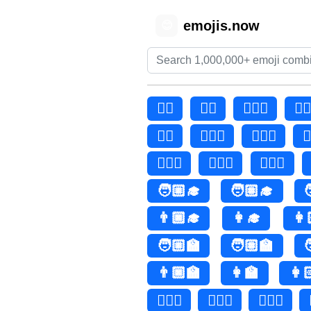
emojis.now
😊
🧑‍⚕️
🧑‍⚕
🧑🏻‍⚕️
🧑🏻
👨‍⚕
👨🏻‍⚕️
👨🏻‍⚕
👨
👩🏻‍⚕️
👩🏻‍⚕
👩🏼‍⚕️
🧑🏼‍🎓
🧑🏽‍🎓

👨🏿‍🎓
👩‍🎓
👩
🧑🏼‍🏫
🧑🏽‍🏫

👨🏿‍🏫
👩‍🏫
👩
🧑🏻‍⚖
🧑🏼‍⚖️
🧑🏼‍⚖