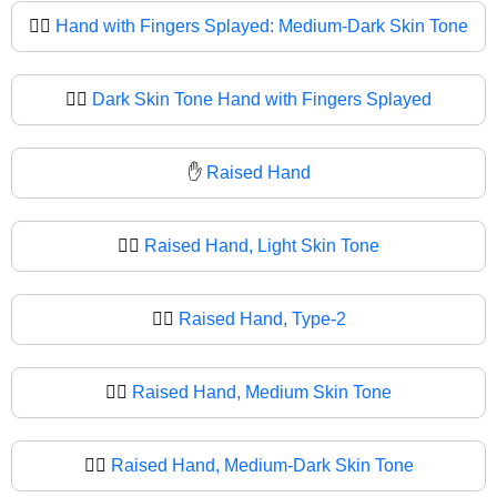
🖐🏾
Hand with Fingers Splayed: Medium-Dark Skin Tone
🖐🏿
Dark Skin Tone Hand with Fingers Splayed
✋
Raised Hand
✋🏻
Raised Hand, Light Skin Tone
✋🏼
Raised Hand, Type-2
✋🏽
Raised Hand, Medium Skin Tone
✋🏾
Raised Hand, Medium-Dark Skin Tone