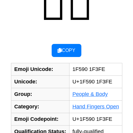
🖐🏾
COPY
Emoji Unicode:
1F590 1F3FE
Unicode:
U+1F590 1F3FE
Group:
People & Body
Category:
Hand Fingers Open
Emoji Codepoint:
U+1F590 1F3FE
Qualification Status:
fully-qualified