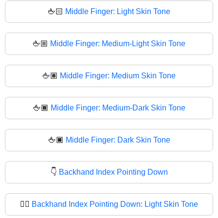
🖕🏻
Middle Finger: Light Skin Tone
🖕🏼
Middle Finger: Medium-Light Skin Tone
🖕🏽
Middle Finger: Medium Skin Tone
🖕🏾
Middle Finger: Medium-Dark Skin Tone
🖕🏿
Middle Finger: Dark Skin Tone
👇
Backhand Index Pointing Down
👇🏻
Backhand Index Pointing Down: Light Skin Tone