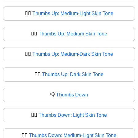
👍🏼
Thumbs Up: Medium-Light Skin Tone
👍🏽
Thumbs Up: Medium Skin Tone
👍🏾
Thumbs Up: Medium-Dark Skin Tone
👍🏿
Thumbs Up: Dark Skin Tone
👎
Thumbs Down
👎🏻
Thumbs Down: Light Skin Tone
👎🏼
Thumbs Down: Medium-Light Skin Tone