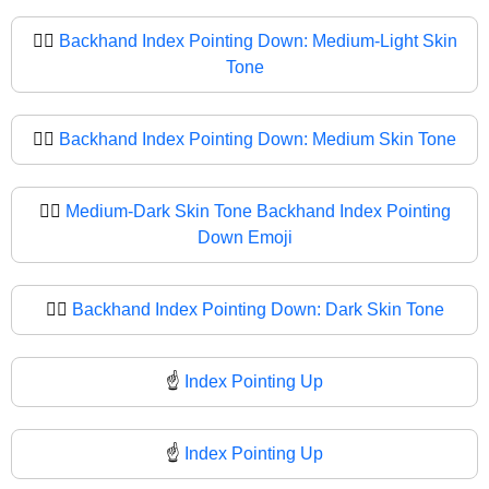
👇🏼
Backhand Index Pointing Down: Medium-Light Skin
Tone
👇🏽
Backhand Index Pointing Down: Medium Skin Tone
👇🏾
Medium-Dark Skin Tone Backhand Index Pointing
Down Emoji
👇🏿
Backhand Index Pointing Down: Dark Skin Tone
☝️
Index Pointing Up
☝
Index Pointing Up