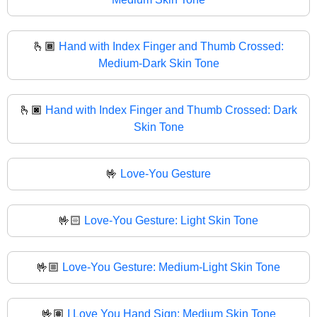
🫰🏾
Hand with Index Finger and Thumb Crossed:
Medium-Dark Skin Tone
🫰🏿
Hand with Index Finger and Thumb Crossed: Dark
Skin Tone
🤟
Love-You Gesture
🤟🏻
Love-You Gesture: Light Skin Tone
🤟🏼
Love-You Gesture: Medium-Light Skin Tone
🤟🏽
I Love You Hand Sign: Medium Skin Tone