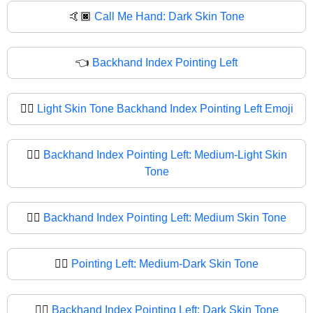
🤙🏿
Call Me Hand: Dark Skin Tone
👈
Backhand Index Pointing Left
👈🏻
Light Skin Tone Backhand Index Pointing Left Emoji
👈🏼
Backhand Index Pointing Left: Medium-Light Skin
Tone
👈🏽
Backhand Index Pointing Left: Medium Skin Tone
👈🏾
Pointing Left: Medium-Dark Skin Tone
👈🏿
Backhand Index Pointing Left: Dark Skin Tone