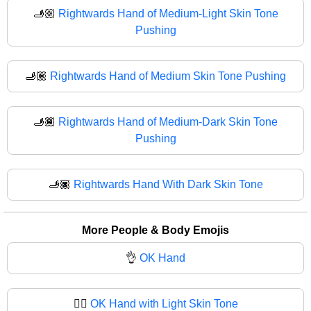
🫸🏼
Rightwards Hand of Medium-Light Skin Tone
Pushing
🫸🏽
Rightwards Hand of Medium Skin Tone Pushing
🫸🏾
Rightwards Hand of Medium-Dark Skin Tone
Pushing
🫸🏿
Rightwards Hand With Dark Skin Tone
More People & Body Emojis
👌
OK Hand
👌🏻
OK Hand with Light Skin Tone