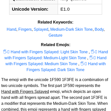
Unicode Version:
E1.0
Related Keywords:
Hand
,
Fingers
,
Splayed
,
Medium-Dark Skin Tone
,
Body
,
Gesture
Related Emojis:
🖐‍🏻 Hand with Fingers Splayed: Light Skin Tone
,
🖐‍🏼 Hand
with Fingers Splayed: Medium-Light Skin Tone
,
🖐‍🏽 Hand
with Fingers Splayed: Medium Skin Tone
,
🖐‍🏿 Hand with
Fingers Splayed: Dark Skin Tone
The emoji with the unicode 1F590 1F3FE is a combination of
two unicode symbols. The first part 1F590 represents the
Hand with Fingers Splayed
emoji, which depicts an open
hand with all fingers spread apart. The second part 1F3FE is
a modifier that represents the Medium-Dark Skin Tone. When
combined, this emoji represents a hand with fingers splayed