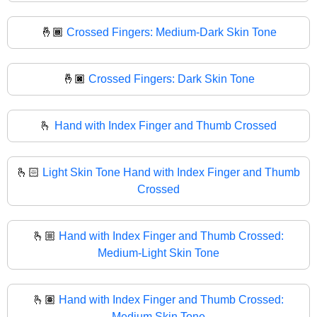
🤞🏾
Crossed Fingers: Medium-Dark Skin Tone
🤞🏿
Crossed Fingers: Dark Skin Tone
🫰
Hand with Index Finger and Thumb Crossed
🫰🏻
Light Skin Tone Hand with Index Finger and Thumb
Crossed
🫰🏼
Hand with Index Finger and Thumb Crossed:
Medium-Light Skin Tone
🫰🏽
Hand with Index Finger and Thumb Crossed:
Medium Skin Tone