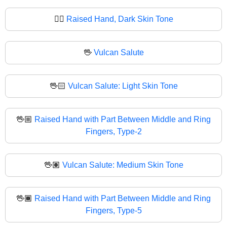
✋🏿
Raised Hand, Dark Skin Tone
🖖
Vulcan Salute
🖖🏻
Vulcan Salute: Light Skin Tone
🖖🏼
Raised Hand with Part Between Middle and Ring
Fingers, Type-2
🖖🏽
Vulcan Salute: Medium Skin Tone
🖖🏾
Raised Hand with Part Between Middle and Ring
Fingers, Type-5