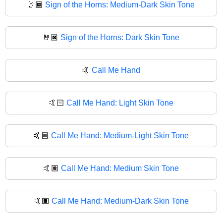
🤘🏾
Sign of the Horns: Medium-Dark Skin Tone
🤘🏿
Sign of the Horns: Dark Skin Tone
🤙
Call Me Hand
🤙🏻
Call Me Hand: Light Skin Tone
🤙🏼
Call Me Hand: Medium-Light Skin Tone
🤙🏽
Call Me Hand: Medium Skin Tone
🤙🏾
Call Me Hand: Medium-Dark Skin Tone