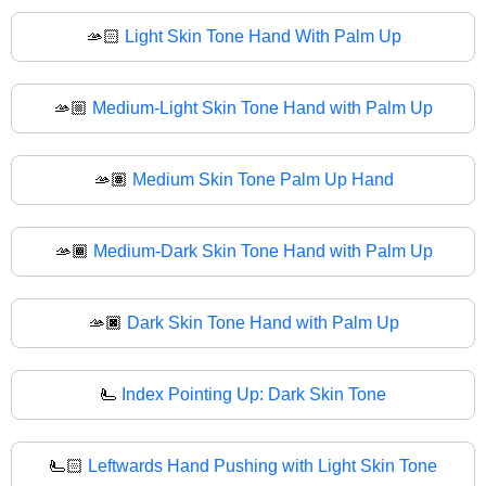
🫴🏻
Light Skin Tone Hand With Palm Up
🫴🏼
Medium-Light Skin Tone Hand with Palm Up
🫴🏽
Medium Skin Tone Palm Up Hand
🫴🏾
Medium-Dark Skin Tone Hand with Palm Up
🫴🏿
Dark Skin Tone Hand with Palm Up
🫷
Index Pointing Up: Dark Skin Tone
🫷🏻
Leftwards Hand Pushing with Light Skin Tone