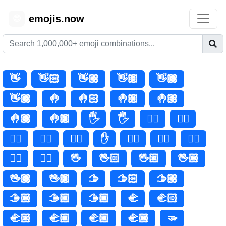
emojis.now
😊
👋
👋🏻
👋🏼
👋🏽
👋🏾
👋🏿
🤚
🤚🏻
🤚🏼
🤚🏽
🤚🏾
🤚🏿
🖐️
🖐
🖐🏻
🖐🏼
🖐🏽
🖐🏾
🖐🏿
✋
✋🏻
✋🏼
✋🏽
✋🏾
✋🏿
🖖
🖖🏻
🖖🏼
🖖🏽
🖖🏾
🖖🏿
🫱
🫱🏻
🫱🏼
🫱🏽
🫱🏾
🫱🏿
🫲
🫲🏻
🫲🏼
🫲🏽
🫲🏾
🫲🏿
🫳