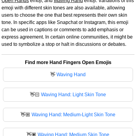
Open Hands
emoji, and
Waving Hand
emoji. Variations of this
emoji with different skin tones are also available, allowing
users to choose the one that best represents their own skin
tone. In specific apps like Snapchat or Instagram, this emoji
can be used in captions or comments to add emphasis or
express agreement. In certain online communities, it might be
used to symbolize a stop or halt in discussions or debates.
Find more Hand Fingers Open Emojis
👋
Waving Hand
👋🏻
Waving Hand: Light Skin Tone
👋🏼
Waving Hand: Medium-Light Skin Tone
👋🏽
Waving Hand: Medium Skin Tone