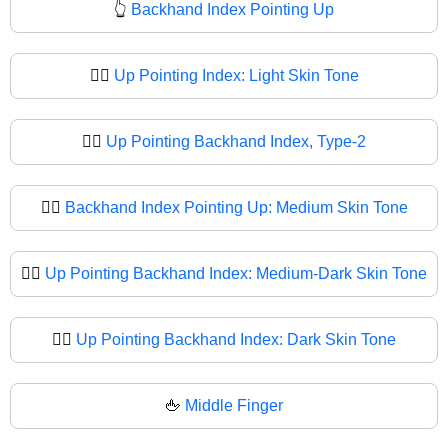
👆
Backhand Index Pointing Up
👆🏻
Up Pointing Index: Light Skin Tone
👆🏼
Up Pointing Backhand Index, Type-2
👆🏽
Backhand Index Pointing Up: Medium Skin Tone
👆🏾
Up Pointing Backhand Index: Medium-Dark Skin Tone
👆🏿
Up Pointing Backhand Index: Dark Skin Tone
🖕
Middle Finger