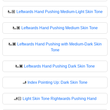
🫷🏼
Leftwards Hand Pushing Medium-Light Skin Tone
🫷🏽
Leftwards Hand Pushing Medium Skin Tone
🫷🏾
Leftwards Hand Pushing with Medium-Dark Skin
Tone
🫷🏿
Leftwards Hand Pushing Dark Skin Tone
🫸
Index Pointing Up: Dark Skin Tone
🫸🏻
Light Skin Tone Rightwards Pushing Hand