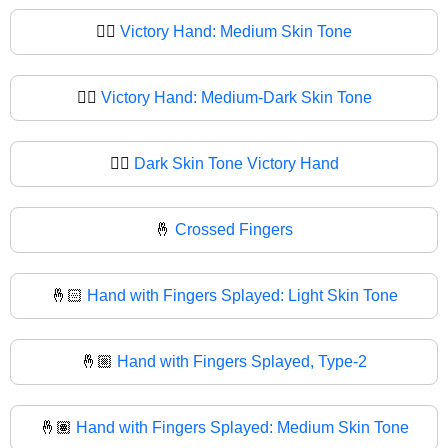
✌🏽
Victory Hand: Medium Skin Tone
✌🏾
Victory Hand: Medium-Dark Skin Tone
✌🏿
Dark Skin Tone Victory Hand
🤞
Crossed Fingers
🤞🏻
Hand with Fingers Splayed: Light Skin Tone
🤞🏼
Hand with Fingers Splayed, Type-2
🤞🏽
Hand with Fingers Splayed: Medium Skin Tone