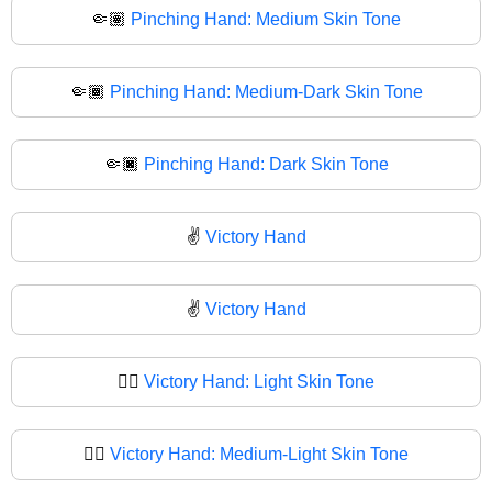
🤏🏽
Pinching Hand: Medium Skin Tone
🤏🏾
Pinching Hand: Medium-Dark Skin Tone
🤏🏿
Pinching Hand: Dark Skin Tone
✌️
Victory Hand
✌
Victory Hand
✌🏻
Victory Hand: Light Skin Tone
✌🏼
Victory Hand: Medium-Light Skin Tone