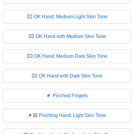
👌🏼
OK Hand: Medium-Light Skin Tone
👌🏽
OK Hand with Medium Skin Tone
👌🏾
OK Hand: Medium-Dark Skin Tone
👌🏿
OK Hand with Dark Skin Tone
🤌
Pinched Fingers
🤌🏻
Pinching Hand: Light Skin Tone