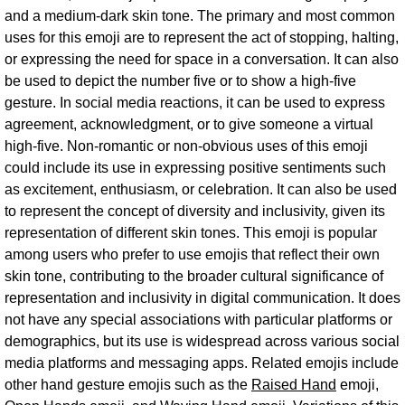
and a medium-dark skin tone. The primary and most common
uses for this emoji are to represent the act of stopping, halting,
or expressing the need for space in a conversation. It can also
be used to depict the number five or to show a high-five
gesture. In social media reactions, it can be used to express
agreement, acknowledgment, or to give someone a virtual
high-five. Non-romantic or non-obvious uses of this emoji
could include its use in expressing positive sentiments such
as excitement, enthusiasm, or celebration. It can also be used
to represent the concept of diversity and inclusivity, given its
representation of different skin tones. This emoji is popular
among users who prefer to use emojis that reflect their own
skin tone, contributing to the broader cultural significance of
representation and inclusivity in digital communication. It does
not have any special associations with particular platforms or
demographics, but its use is widespread across various social
media platforms and messaging apps. Related emojis include
other hand gesture emojis such as the
Raised Hand
emoji,