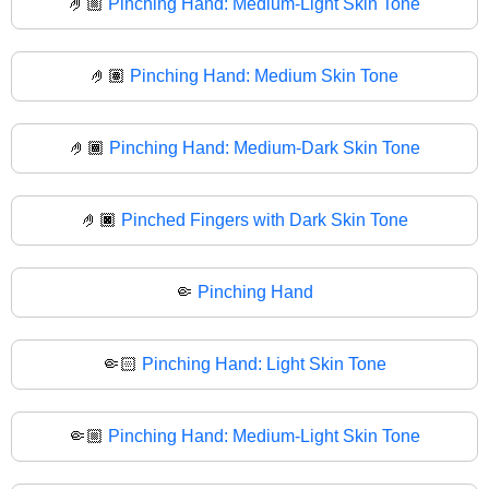
🤌🏼
Pinching Hand: Medium-Light Skin Tone
🤌🏽
Pinching Hand: Medium Skin Tone
🤌🏾
Pinching Hand: Medium-Dark Skin Tone
🤌🏿
Pinched Fingers with Dark Skin Tone
🤏
Pinching Hand
🤏🏻
Pinching Hand: Light Skin Tone
🤏🏼
Pinching Hand: Medium-Light Skin Tone