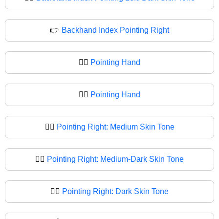
👉
Backhand Index Pointing Right
👉🏻
Pointing Hand
👉🏼
Pointing Hand
👉🏽
Pointing Right: Medium Skin Tone
👉🏾
Pointing Right: Medium-Dark Skin Tone
👉🏿
Pointing Right: Dark Skin Tone