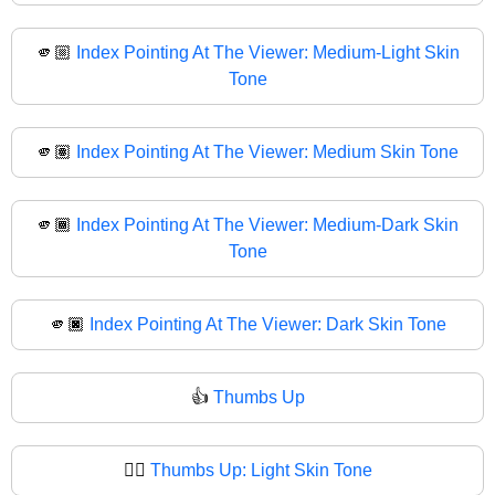
🫵🏼
Index Pointing At The Viewer: Medium-Light Skin
Tone
🫵🏽
Index Pointing At The Viewer: Medium Skin Tone
🫵🏾
Index Pointing At The Viewer: Medium-Dark Skin
Tone
🫵🏿
Index Pointing At The Viewer: Dark Skin Tone
👍
Thumbs Up
👍🏻
Thumbs Up: Light Skin Tone