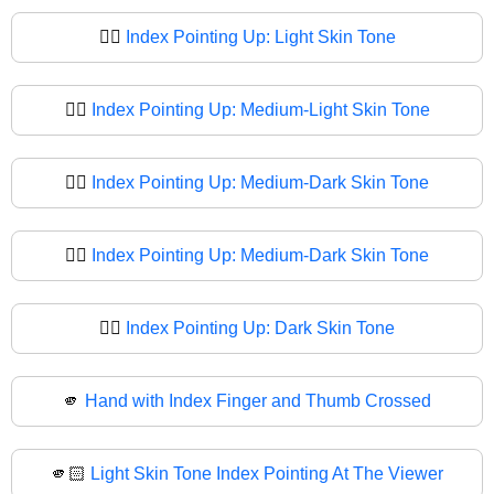
☝🏻
Index Pointing Up: Light Skin Tone
☝🏼
Index Pointing Up: Medium-Light Skin Tone
☝🏽
Index Pointing Up: Medium-Dark Skin Tone
☝🏾
Index Pointing Up: Medium-Dark Skin Tone
☝🏿
Index Pointing Up: Dark Skin Tone
🫵
Hand with Index Finger and Thumb Crossed
🫵🏻
Light Skin Tone Index Pointing At The Viewer