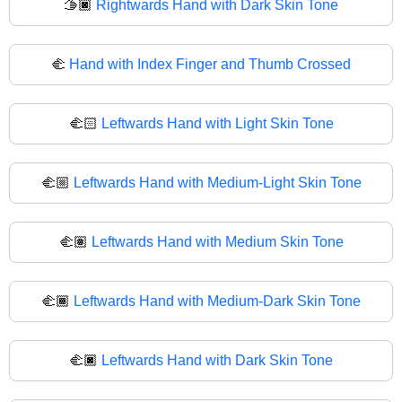
🫱🏿
Rightwards Hand with Dark Skin Tone
🫲
Hand with Index Finger and Thumb Crossed
🫲🏻
Leftwards Hand with Light Skin Tone
🫲🏼
Leftwards Hand with Medium-Light Skin Tone
🫲🏽
Leftwards Hand with Medium Skin Tone
🫲🏾
Leftwards Hand with Medium-Dark Skin Tone
🫲🏿
Leftwards Hand with Dark Skin Tone