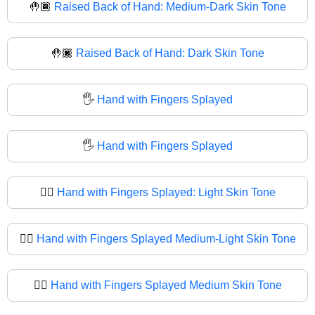
🤚🏾
Raised Back of Hand: Medium-Dark Skin Tone
🤚🏿
Raised Back of Hand: Dark Skin Tone
🖐️
Hand with Fingers Splayed
🖐
Hand with Fingers Splayed
🖐🏻
Hand with Fingers Splayed: Light Skin Tone
🖐🏼
Hand with Fingers Splayed Medium-Light Skin Tone
🖐🏽
Hand with Fingers Splayed Medium Skin Tone