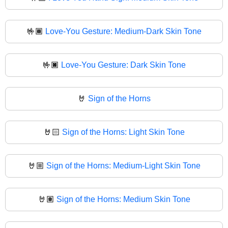
🤟🏾
Love-You Gesture: Medium-Dark Skin Tone
🤟🏿
Love-You Gesture: Dark Skin Tone
🤘
Sign of the Horns
🤘🏻
Sign of the Horns: Light Skin Tone
🤘🏼
Sign of the Horns: Medium-Light Skin Tone
🤘🏽
Sign of the Horns: Medium Skin Tone