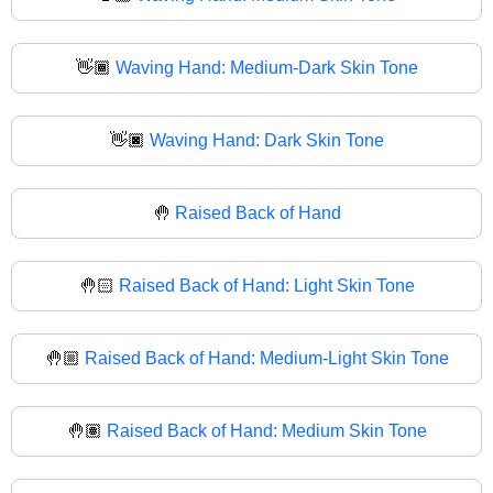
👋🏾
Waving Hand: Medium-Dark Skin Tone
👋🏿
Waving Hand: Dark Skin Tone
🤚
Raised Back of Hand
🤚🏻
Raised Back of Hand: Light Skin Tone
🤚🏼
Raised Back of Hand: Medium-Light Skin Tone
🤚🏽
Raised Back of Hand: Medium Skin Tone