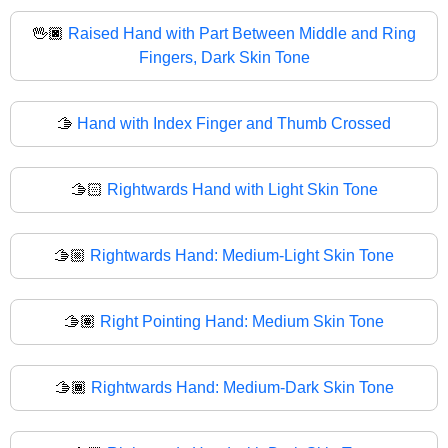
🖖🏿
Raised Hand with Part Between Middle and Ring
Fingers, Dark Skin Tone
🫱
Hand with Index Finger and Thumb Crossed
🫱🏻
Rightwards Hand with Light Skin Tone
🫱🏼
Rightwards Hand: Medium-Light Skin Tone
🫱🏽
Right Pointing Hand: Medium Skin Tone
🫱🏾
Rightwards Hand: Medium-Dark Skin Tone