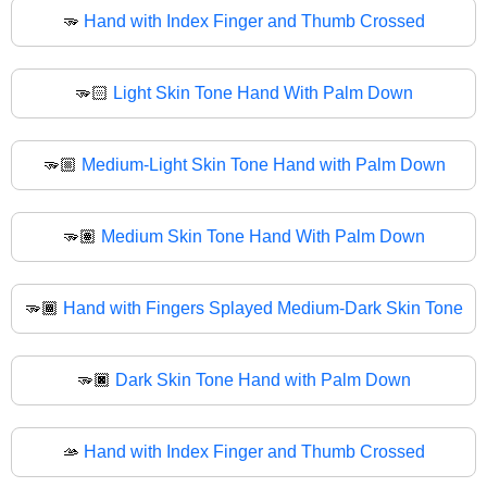
🫳
Hand with Index Finger and Thumb Crossed
🫳🏻
Light Skin Tone Hand With Palm Down
🫳🏼
Medium-Light Skin Tone Hand with Palm Down
🫳🏽
Medium Skin Tone Hand With Palm Down
🫳🏾
Hand with Fingers Splayed Medium-Dark Skin Tone
🫳🏿
Dark Skin Tone Hand with Palm Down
🫴
Hand with Index Finger and Thumb Crossed