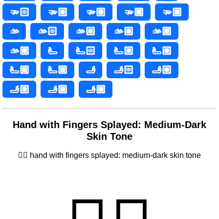
🫳🏻
🫳🏼
🫳🏽
🫳🏾
🫳🏿
🫴
🫴🏻
🫴🏼
🫴🏽
🫴🏾
🫴🏿
🫷
🫷🏻
🫷🏼
🫷🏽
🫷🏾
🫷🏿
🫸
🫸🏻
🫸🏼
🫸🏽
🫸🏾
🫸🏿
Hand with Fingers Splayed: Medium-Dark
Skin Tone
🖐🏾 hand with fingers splayed: medium-dark skin tone