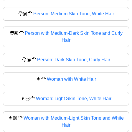
🧑🏽‍🦱
Person: Medium Skin Tone, White Hair
🧑🏾‍🦱
Person with Medium-Dark Skin Tone and Curly
Hair
🧑🏿‍🦱
Person: Dark Skin Tone, Curly Hair
👩‍🦳
Woman with White Hair
👩🏻‍🦳
Woman: Light Skin Tone, White Hair
👩🏼‍🦳
Woman with Medium-Light Skin Tone and White
Hair