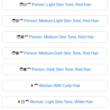
🧑🏻‍🦰
Person: Light Skin Tone, Red Hair
🧑🏼‍🦰
Person: Medium-Light Skin Tone, Red Hair
🧑🏽‍🦰
Person: Medium Skin Tone, Red Hair
🧑🏾‍🦰
Person: Medium-Dark Skin Tone, Red Hair
🧑🏿‍🦰
Person: Dark Skin Tone, Red Hair
👩‍🦱
Woman With Curly Hair
👩🏻‍🦱
Woman: Light Skin Tone, White Hair