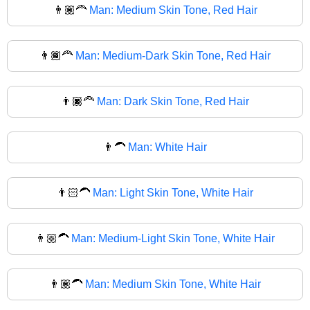
👨🏽‍🦰
Man: Medium Skin Tone, Red Hair
👨🏾‍🦰
Man: Medium-Dark Skin Tone, Red Hair
👨🏿‍🦰
Man: Dark Skin Tone, Red Hair
👨‍🦱
Man: White Hair
👨🏻‍🦱
Man: Light Skin Tone, White Hair
👨🏼‍🦱
Man: Medium-Light Skin Tone, White Hair
👨🏽‍🦱
Man: Medium Skin Tone, White Hair