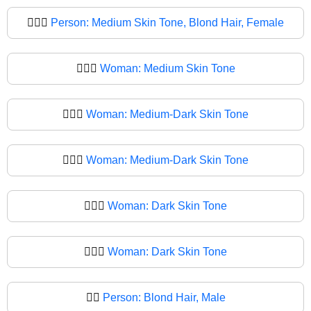
👱🏽‍♀️
Person: Medium Skin Tone, Blond Hair, Female
👱🏽‍♀
Woman: Medium Skin Tone
👱🏾‍♀️
Woman: Medium-Dark Skin Tone
👱🏾‍♀
Woman: Medium-Dark Skin Tone
👱🏿‍♀️
Woman: Dark Skin Tone
👱🏿‍♀
Woman: Dark Skin Tone
👱‍♂️
Person: Blond Hair, Male