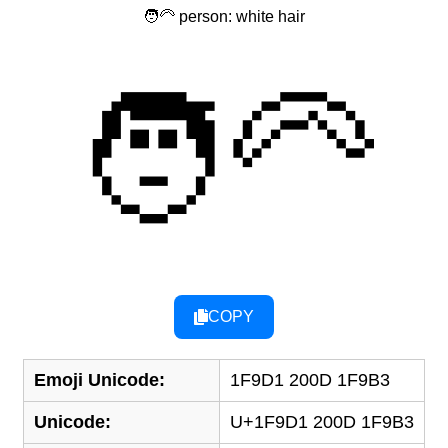
🧑‍🦳 person: white hair
🧑‍🦳
COPY
Emoji Unicode:
1F9D1 200D 1F9B3
Unicode:
U+1F9D1 200D 1F9B3