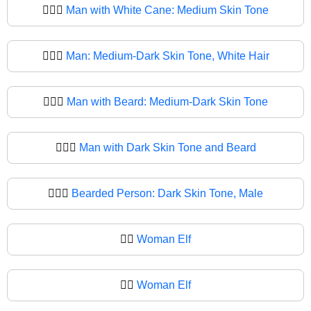
🧔🏽‍♂
Man with White Cane: Medium Skin Tone
🧔🏾‍♂️
Man: Medium-Dark Skin Tone, White Hair
🧔🏾‍♂
Man with Beard: Medium-Dark Skin Tone
🧔🏿‍♂️
Man with Dark Skin Tone and Beard
🧔🏿‍♂
Bearded Person: Dark Skin Tone, Male
🧔‍♀️
Woman Elf
🧔‍♀
Woman Elf