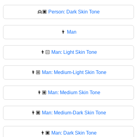
👱🏿
Person: Dark Skin Tone
👨
Man
👨🏻
Man: Light Skin Tone
👨🏼
Man: Medium-Light Skin Tone
👨🏽
Man: Medium Skin Tone
👨🏾
Man: Medium-Dark Skin Tone
👨🏿
Man: Dark Skin Tone