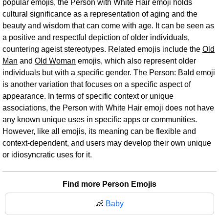
popular emojis, the Person with White Hair emoji holds
cultural significance as a representation of aging and the
beauty and wisdom that can come with age. It can be seen as
a positive and respectful depiction of older individuals,
countering ageist stereotypes. Related emojis include the
Old
Man
and
Old Woman
emojis, which also represent older
individuals but with a specific gender. The Person: Bald emoji
is another variation that focuses on a specific aspect of
appearance. In terms of specific context or unique
associations, the Person with White Hair emoji does not have
any known unique uses in specific apps or communities.
However, like all emojis, its meaning can be flexible and
context-dependent, and users may develop their own unique
or idiosyncratic uses for it.
Find more Person Emojis
👶
Baby