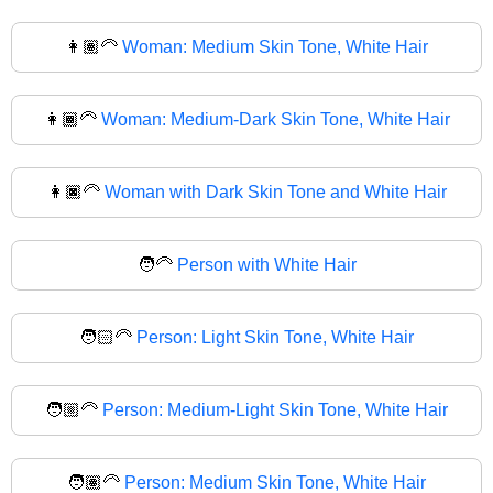
👩🏽‍🦳
Woman: Medium Skin Tone, White Hair
👩🏾‍🦳
Woman: Medium-Dark Skin Tone, White Hair
👩🏿‍🦳
Woman with Dark Skin Tone and White Hair
🧑‍🦳
Person with White Hair
🧑🏻‍🦳
Person: Light Skin Tone, White Hair
🧑🏼‍🦳
Person: Medium-Light Skin Tone, White Hair
🧑🏽‍🦳
Person: Medium Skin Tone, White Hair