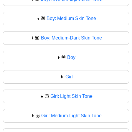
👦🏽
Boy: Medium Skin Tone
👦🏾
Boy: Medium-Dark Skin Tone
👦🏿
Boy
👧
Girl
👧🏻
Girl: Light Skin Tone
👧🏼
Girl: Medium-Light Skin Tone