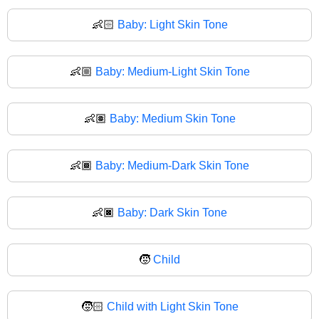
👶🏻
Baby: Light Skin Tone
👶🏼
Baby: Medium-Light Skin Tone
👶🏽
Baby: Medium Skin Tone
👶🏾
Baby: Medium-Dark Skin Tone
👶🏿
Baby: Dark Skin Tone
🧒
Child
🧒🏻
Child with Light Skin Tone