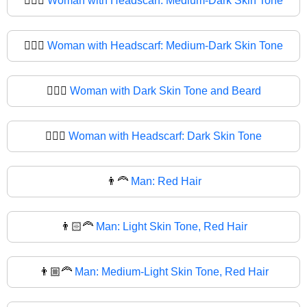
🧔🏾‍♀️
Woman with Headscarf: Medium-Dark Skin Tone
🧔🏾‍♀
Woman with Headscarf: Medium-Dark Skin Tone
🧔🏿‍♀️
Woman with Dark Skin Tone and Beard
🧔🏿‍♀
Woman with Headscarf: Dark Skin Tone
👨‍🦰
Man: Red Hair
👨🏻‍🦰
Man: Light Skin Tone, Red Hair
👨🏼‍🦰
Man: Medium-Light Skin Tone, Red Hair