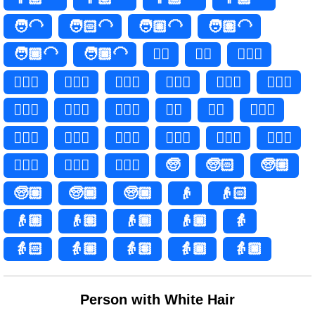
🧑‍🦲
🧑🏻‍🦲
🧑🏼‍🦲
🧑🏽‍🦲
🧑🏾‍🦲
🧑🏿‍🦲
👱‍♀️
👱‍♀
👱🏻‍♀️
👱🏻‍♀
👱🏼‍♀️
👱🏼‍♀
👱🏽‍♀️
👱🏽‍♀
👱🏾‍♀️
👱🏾‍♀
👱🏿‍♀️
👱🏿‍♀
👱‍♂️
👱‍♂
👱🏻‍♂️
👱🏻‍♂
👱🏼‍♂️
👱🏼‍♂
👱🏽‍♂️
👱🏽‍♂
👱🏾‍♂️
👱🏾‍♂
👱🏿‍♂️
👱🏿‍♂
🧓
🧓🏻
🧓🏼
🧓🏽
🧓🏾
🧓🏿
👴
👴🏻
👴🏼
👴🏽
👴🏾
👴🏿
👵
👵🏻
👵🏼
👵🏽
👵🏾
👵🏿
Person with White Hair