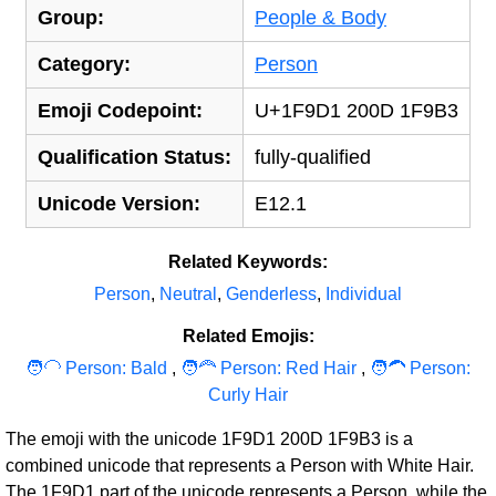
Group:
People & Body
Category:
Person
Emoji Codepoint:
U+1F9D1 200D 1F9B3
Qualification Status:
fully-qualified
Unicode Version:
E12.1
Related Keywords:
Person
,
Neutral
,
Genderless
,
Individual
Related Emojis:
🧑‍‍‍🦲 Person: Bald
,
🧑‍‍‍🦰 Person: Red Hair
,
🧑‍‍‍🦱 Person:
Curly Hair
The emoji with the unicode 1F9D1 200D 1F9B3 is a
combined unicode that represents a Person with White Hair.
The 1F9D1 part of the unicode represents a
Person
, while the