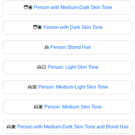
🧑🏾
Person with Medium-Dark Skin Tone
🧑🏿
Person with Dark Skin Tone
👱
Person: Blond Hair
👱🏻
Person: Light Skin Tone
👱🏼
Person: Medium-Light Skin Tone
👱🏽
Person: Medium Skin Tone
👱🏾
Person with Medium-Dark Skin Tone and Blond Hair