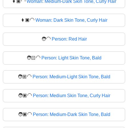
👩🏾‍🦲
Woman: Medium-Dark Skin Tone, Curly Hair
👩🏿‍🦲
Woman: Dark Skin Tone, Curly Hair
🧑‍🦲
Person: Red Hair
🧑🏻‍🦲
Person: Light Skin Tone, Bald
🧑🏼‍🦲
Person: Medium-Light Skin Tone, Bald
🧑🏽‍🦲
Person: Medium Skin Tone, Curly Hair
🧑🏾‍🦲
Person: Medium-Dark Skin Tone, Bald