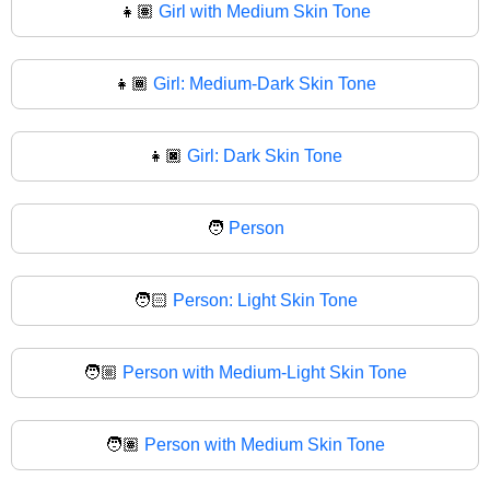
👧🏽
Girl with Medium Skin Tone
👧🏾
Girl: Medium-Dark Skin Tone
👧🏿
Girl: Dark Skin Tone
🧑
Person
🧑🏻
Person: Light Skin Tone
🧑🏼
Person with Medium-Light Skin Tone
🧑🏽
Person with Medium Skin Tone