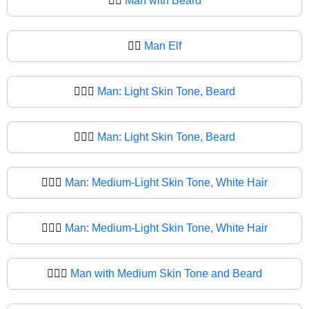
🧔‍♂️
Man with Beard
🧔‍♂
Man Elf
🧔🏻‍♂️
Man: Light Skin Tone, Beard
🧔🏻‍♂
Man: Light Skin Tone, Beard
🧔🏼‍♂️
Man: Medium-Light Skin Tone, White Hair
🧔🏼‍♂
Man: Medium-Light Skin Tone, White Hair
🧔🏽‍♂️
Man with Medium Skin Tone and Beard