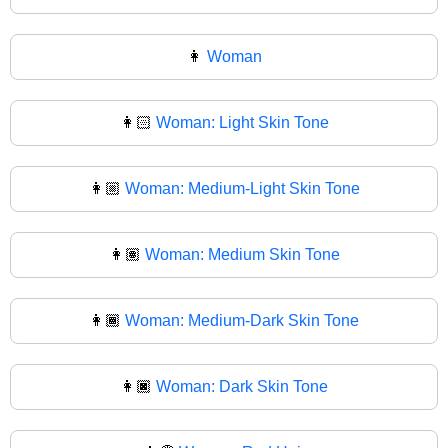
👩
Woman
👩🏻
Woman: Light Skin Tone
👩🏼
Woman: Medium-Light Skin Tone
👩🏽
Woman: Medium Skin Tone
👩🏾
Woman: Medium-Dark Skin Tone
👩🏿
Woman: Dark Skin Tone