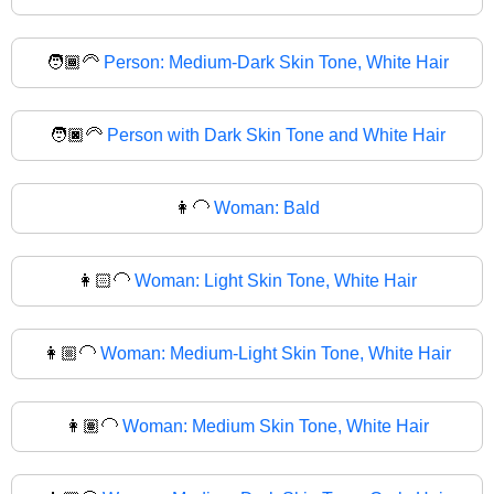
🧑🏾‍🦳
Person: Medium-Dark Skin Tone, White Hair
🧑🏿‍🦳
Person with Dark Skin Tone and White Hair
👩‍🦲
Woman: Bald
👩🏻‍🦲
Woman: Light Skin Tone, White Hair
👩🏼‍🦲
Woman: Medium-Light Skin Tone, White Hair
👩🏽‍🦲
Woman: Medium Skin Tone, White Hair