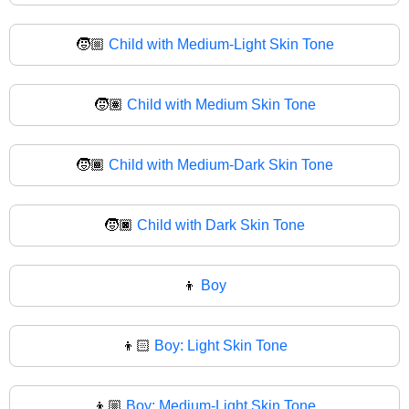
🧒🏼
Child with Medium-Light Skin Tone
🧒🏽
Child with Medium Skin Tone
🧒🏾
Child with Medium-Dark Skin Tone
🧒🏿
Child with Dark Skin Tone
👦
Boy
👦🏻
Boy: Light Skin Tone
👦🏼
Boy: Medium-Light Skin Tone