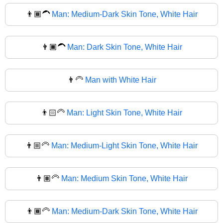
👨🏾‍🦱
Man: Medium-Dark Skin Tone, White Hair
👨🏿‍🦱
Man: Dark Skin Tone, White Hair
👨‍🦳
Man with White Hair
👨🏻‍🦳
Man: Light Skin Tone, White Hair
👨🏼‍🦳
Man: Medium-Light Skin Tone, White Hair
👨🏽‍🦳
Man: Medium Skin Tone, White Hair
👨🏾‍🦳
Man: Medium-Dark Skin Tone, White Hair