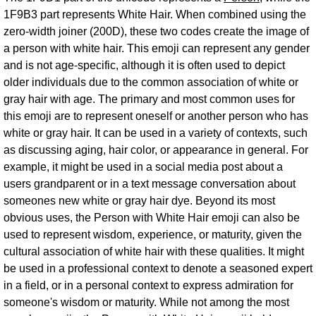
1F9B3 part represents White Hair. When combined using the
zero-width joiner (200D), these two codes create the image of
a person with white hair. This emoji can represent any gender
and is not age-specific, although it is often used to depict
older individuals due to the common association of white or
gray hair with age. The primary and most common uses for
this emoji are to represent oneself or another person who has
white or gray hair. It can be used in a variety of contexts, such
as discussing aging, hair color, or appearance in general. For
example, it might be used in a social media post about a
users grandparent or in a text message conversation about
someones new white or gray hair dye. Beyond its most
obvious uses, the Person with White Hair emoji can also be
used to represent wisdom, experience, or maturity, given the
cultural association of white hair with these qualities. It might
be used in a professional context to denote a seasoned expert
in a field, or in a personal context to express admiration for
someone's wisdom or maturity. While not among the most