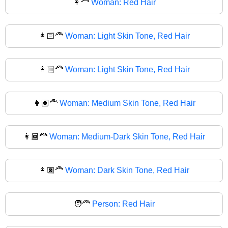
👩‍🦰
Woman: Red Hair
👩🏻‍🦰
Woman: Light Skin Tone, Red Hair
👩🏼‍🦰
Woman: Light Skin Tone, Red Hair
👩🏽‍🦰
Woman: Medium Skin Tone, Red Hair
👩🏾‍🦰
Woman: Medium-Dark Skin Tone, Red Hair
👩🏿‍🦰
Woman: Dark Skin Tone, Red Hair
🧑‍🦰
Person: Red Hair