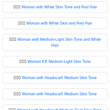
🧔🏻‍♀️
Woman with White Skin Tone and Red Hair
🧔🏻‍♀
Woman with White Skin and Red Hair
🧔🏼‍♀️
Woman with Medium-Light Skin Tone and White
Hair
🧔🏼‍♀
Woman Elf: Medium-Light Skin Tone
🧔🏽‍♀️
Woman with Headscarf: Medium Skin Tone
🧔🏽‍♀
Woman with Headscarf: Medium Skin Tone