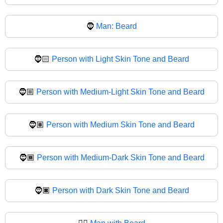
🧔
Man: Beard
🧔🏻
Person with Light Skin Tone and Beard
🧔🏼
Person with Medium-Light Skin Tone and Beard
🧔🏽
Person with Medium Skin Tone and Beard
🧔🏾
Person with Medium-Dark Skin Tone and Beard
🧔🏿
Person with Dark Skin Tone and Beard