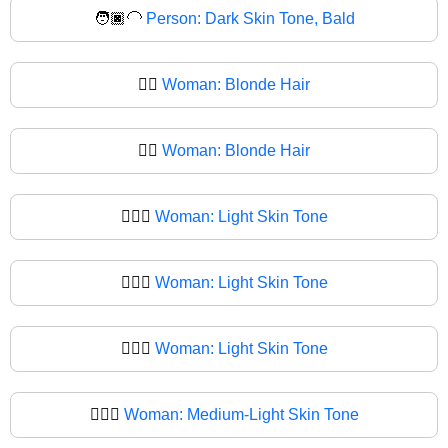
🧑🏿‍🦲
Person: Dark Skin Tone, Bald
👱‍♀️
Woman: Blonde Hair
👱‍♀
Woman: Blonde Hair
👱🏻‍♀️
Woman: Light Skin Tone
👱🏻‍♀
Woman: Light Skin Tone
👱🏼‍♀️
Woman: Light Skin Tone
👱🏼‍♀
Woman: Medium-Light Skin Tone