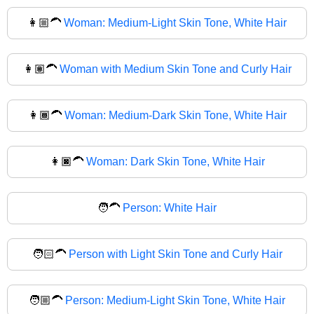
👩🏼‍🦱
Woman: Medium-Light Skin Tone, White Hair
👩🏽‍🦱
Woman with Medium Skin Tone and Curly Hair
👩🏾‍🦱
Woman: Medium-Dark Skin Tone, White Hair
👩🏿‍🦱
Woman: Dark Skin Tone, White Hair
🧑‍🦱
Person: White Hair
🧑🏻‍🦱
Person with Light Skin Tone and Curly Hair
🧑🏼‍🦱
Person: Medium-Light Skin Tone, White Hair