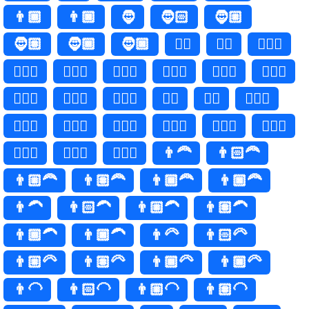
👨🏾
👨🏿
🧔
🧔🏻
🧔🏼
🧔🏽
🧔🏾
🧔🏿
🧔‍♂️
🧔‍♂
🧔🏻‍♂️
🧔🏻‍♂
🧔🏼‍♂️
🧔🏼‍♂
🧔🏽‍♂️
🧔🏽‍♂
🧔🏾‍♂️
🧔🏾‍♂
🧔🏿‍♂️
🧔🏿‍♂
🧔‍♀️
🧔‍♀
🧔🏻‍♀️
🧔🏻‍♀
🧔🏼‍♀️
🧔🏼‍♀
🧔🏽‍♀️
🧔🏽‍♀
🧔🏾‍♀️
🧔🏾‍♀
🧔🏿‍♀️
🧔🏿‍♀
👨‍🦰
👨🏻‍🦰
👨🏼‍🦰
👨🏽‍🦰
👨🏾‍🦰
👨🏿‍🦰
👨‍🦱
👨🏻‍🦱
👨🏼‍🦱
👨🏽‍🦱
👨🏾‍🦱
👨🏿‍🦱
👨‍🦳
👨🏻‍🦳
👨🏼‍🦳
👨🏽‍🦳
👨🏾‍🦳
👨🏿‍🦳
👨‍🦲
👨🏻‍🦲
👨🏼‍🦲
👨🏽‍🦲