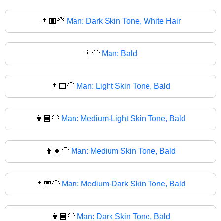
👨🏿‍🦳
Man: Dark Skin Tone, White Hair
👨‍🦲
Man: Bald
👨🏻‍🦲
Man: Light Skin Tone, Bald
👨🏼‍🦲
Man: Medium-Light Skin Tone, Bald
👨🏽‍🦲
Man: Medium Skin Tone, Bald
👨🏾‍🦲
Man: Medium-Dark Skin Tone, Bald
👨🏿‍🦲
Man: Dark Skin Tone, Bald