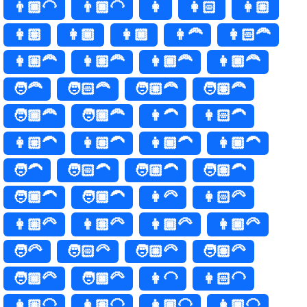
👨🏾‍🦲
👨🏿‍🦲
👩
👩🏻
👩🏼
👩🏽
👩🏾
👩🏿
👩‍🦰
👩🏻‍🦰
👩🏼‍🦰
👩🏽‍🦰
👩🏾‍🦰
👩🏿‍🦰
🧑‍🦰
🧑🏻‍🦰
🧑🏼‍🦰
🧑🏽‍🦰
🧑🏾‍🦰
🧑🏿‍🦰
👩‍🦱
👩🏻‍🦱
👩🏼‍🦱
👩🏽‍🦱
👩🏾‍🦱
👩🏿‍🦱
🧑‍🦱
🧑🏻‍🦱
🧑🏼‍🦱
🧑🏽‍🦱
🧑🏾‍🦱
🧑🏿‍🦱
👩‍🦳
👩🏻‍🦳
👩🏼‍🦳
👩🏽‍🦳
👩🏾‍🦳
👩🏿‍🦳
🧑‍🦳
🧑🏻‍🦳
🧑🏼‍🦳
🧑🏽‍🦳
🧑🏾‍🦳
🧑🏿‍🦳
👩‍🦲
👩🏻‍🦲
👩🏼‍🦲
👩🏽‍🦲
👩🏾‍🦲
👩🏿‍🦲