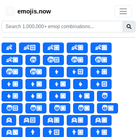
emojis.now
😊
👶
👶🏻
👶🏼
👶🏽
👶🏾
👶🏿
🧒
🧒🏻
🧒🏼
🧒🏽
🧒🏾
🧒🏿
👦
👦🏻
👦🏼
👦🏽
👦🏾
👦🏿
👧
👧🏻
👧🏼
👧🏽
👧🏾
👧🏿
🧑
🧑🏻
🧑🏼
🧑🏽
🧑🏾
🧑🏿
👱
👱🏻
👱🏼
👱🏽
👱🏾
👱🏿
👨
👨🏻
👨🏼
👨🏽