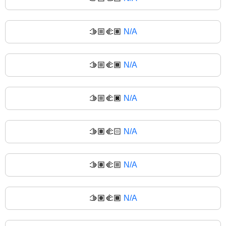
🫱🏼‍🫲🏽
N/A
🫱🏼‍🫲🏾
N/A
🫱🏼‍🫲🏿
N/A
🫱🏽‍🫲🏻
N/A
🫱🏽‍🫲🏼
N/A
🫱🏽‍🫲🏾
N/A