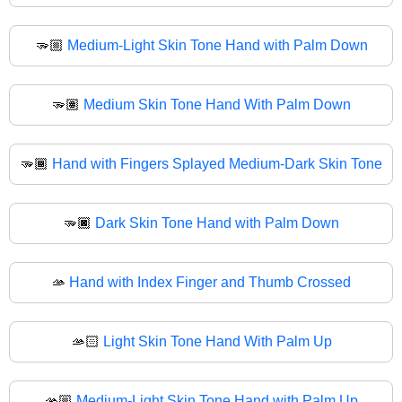
🫳🏼
Medium-Light Skin Tone Hand with Palm Down
🫳🏽
Medium Skin Tone Hand With Palm Down
🫳🏾
Hand with Fingers Splayed Medium-Dark Skin Tone
🫳🏿
Dark Skin Tone Hand with Palm Down
🫴
Hand with Index Finger and Thumb Crossed
🫴🏻
Light Skin Tone Hand With Palm Up
🫴🏼
Medium-Light Skin Tone Hand with Palm Up