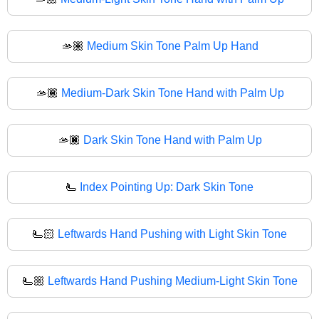
🫴🏽
Medium Skin Tone Palm Up Hand
🫴🏾
Medium-Dark Skin Tone Hand with Palm Up
🫴🏿
Dark Skin Tone Hand with Palm Up
🫷
Index Pointing Up: Dark Skin Tone
🫷🏻
Leftwards Hand Pushing with Light Skin Tone
🫷🏼
Leftwards Hand Pushing Medium-Light Skin Tone