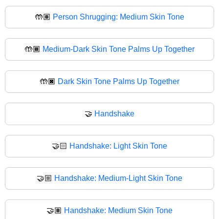
🤲🏽
Person Shrugging: Medium Skin Tone
🤲🏾
Medium-Dark Skin Tone Palms Up Together
🤲🏿
Dark Skin Tone Palms Up Together
🤝
Handshake
🤝🏻
Handshake: Light Skin Tone
🤝🏼
Handshake: Medium-Light Skin Tone
🤝🏽
Handshake: Medium Skin Tone