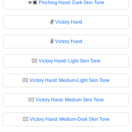
🤏🏿
Pinching Hand: Dark Skin Tone
✌️
Victory Hand
✌
Victory Hand
✌🏻
Victory Hand: Light Skin Tone
✌🏼
Victory Hand: Medium-Light Skin Tone
✌🏽
Victory Hand: Medium Skin Tone
✌🏾
Victory Hand: Medium-Dark Skin Tone