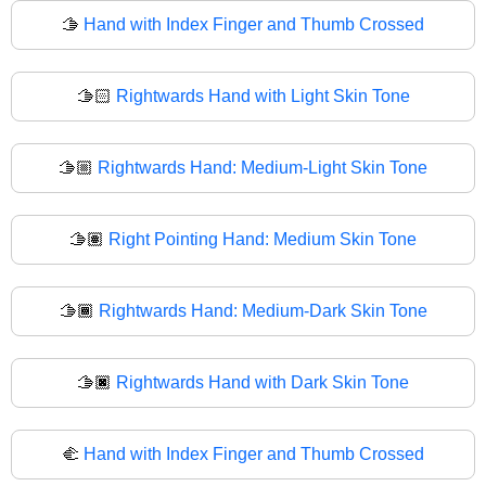
🫱
Hand with Index Finger and Thumb Crossed
🫱🏻
Rightwards Hand with Light Skin Tone
🫱🏼
Rightwards Hand: Medium-Light Skin Tone
🫱🏽
Right Pointing Hand: Medium Skin Tone
🫱🏾
Rightwards Hand: Medium-Dark Skin Tone
🫱🏿
Rightwards Hand with Dark Skin Tone
🫲
Hand with Index Finger and Thumb Crossed