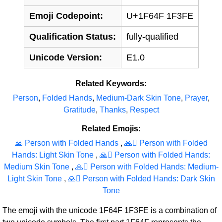
Emoji Codepoint:
U+1F64F 1F3FE
Qualification Status:
fully-qualified
Unicode Version:
E1.0
Related Keywords:
Person
,
Folded Hands
,
Medium-Dark Skin Tone
,
Prayer
,
Gratitude
,
Thanks
,
Respect
Related Emojis:
🙏 Person with Folded Hands
,
🙏‍🏻 Person with Folded
Hands: Light Skin Tone
,
🙏‍🏽 Person with Folded Hands:
Medium Skin Tone
,
🙏‍🏼 Person with Folded Hands: Medium-
Light Skin Tone
,
🙏‍🏿 Person with Folded Hands: Dark Skin
Tone
The emoji with the unicode 1F64F 1F3FE is a combination of