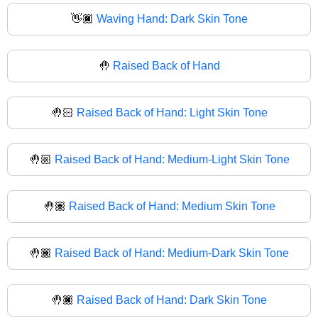
👋🏿
Waving Hand: Dark Skin Tone
🤚
Raised Back of Hand
🤚🏻
Raised Back of Hand: Light Skin Tone
🤚🏼
Raised Back of Hand: Medium-Light Skin Tone
🤚🏽
Raised Back of Hand: Medium Skin Tone
🤚🏾
Raised Back of Hand: Medium-Dark Skin Tone
🤚🏿
Raised Back of Hand: Dark Skin Tone