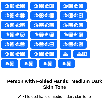
🫱🏻‍🫲🏿
🫱🏼‍🫲🏻
🫱🏼‍🫲🏽
🫱🏼‍🫲🏾
🫱🏼‍🫲🏿
🫱🏽‍🫲🏻
🫱🏽‍🫲🏼
🫱🏽‍🫲🏾
🫱🏽‍🫲🏿
🫱🏾‍🫲🏻
🫱🏾‍🫲🏼
🫱🏾‍🫲🏽
🫱🏾‍🫲🏿
🫱🏿‍🫲🏻
🫱🏿‍🫲🏼
🫱🏿‍🫲🏽
🫱🏿‍🫲🏾
🙏
🙏🏻
🙏🏼
🙏🏽
🙏🏾
🙏🏿
Person with Folded Hands: Medium-Dark
Skin Tone
🙏🏾 folded hands: medium-dark skin tone