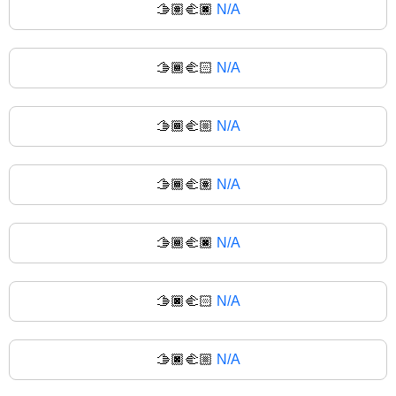
🫱🏽‍🫲🏿
N/A
🫱🏾‍🫲🏻
N/A
🫱🏾‍🫲🏼
N/A
🫱🏾‍🫲🏽
N/A
🫱🏾‍🫲🏿
N/A
🫱🏿‍🫲🏻
N/A
🫱🏿‍🫲🏼
N/A