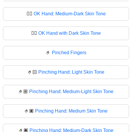
👌🏾
OK Hand: Medium-Dark Skin Tone
👌🏿
OK Hand with Dark Skin Tone
🤌
Pinched Fingers
🤌🏻
Pinching Hand: Light Skin Tone
🤌🏼
Pinching Hand: Medium-Light Skin Tone
🤌🏽
Pinching Hand: Medium Skin Tone
🤌🏾
Pinching Hand: Medium-Dark Skin Tone