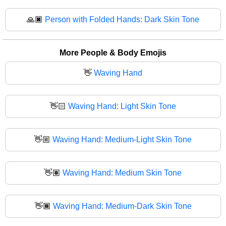
🙏🏿
Person with Folded Hands: Dark Skin Tone
More People & Body Emojis
👋
Waving Hand
👋🏻
Waving Hand: Light Skin Tone
👋🏼
Waving Hand: Medium-Light Skin Tone
👋🏽
Waving Hand: Medium Skin Tone
👋🏾
Waving Hand: Medium-Dark Skin Tone