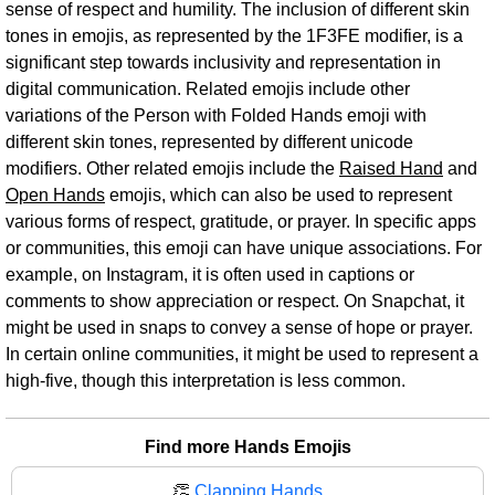
sense of respect and humility. The inclusion of different skin
tones in emojis, as represented by the 1F3FE modifier, is a
significant step towards inclusivity and representation in
digital communication. Related emojis include other
variations of the Person with Folded Hands emoji with
different skin tones, represented by different unicode
modifiers. Other related emojis include the
Raised Hand
and
Open Hands
emojis, which can also be used to represent
various forms of respect, gratitude, or prayer. In specific apps
or communities, this emoji can have unique associations. For
example, on Instagram, it is often used in captions or
comments to show appreciation or respect. On Snapchat, it
might be used in snaps to convey a sense of hope or prayer.
In certain online communities, it might be used to represent a
high-five, though this interpretation is less common.
Find more Hands Emojis
👏
Clapping Hands