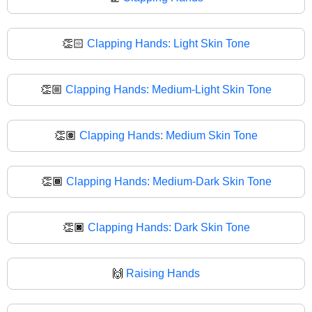
👏🏻
Clapping Hands: Light Skin Tone
👏🏼
Clapping Hands: Medium-Light Skin Tone
👏🏽
Clapping Hands: Medium Skin Tone
👏🏾
Clapping Hands: Medium-Dark Skin Tone
👏🏿
Clapping Hands: Dark Skin Tone
🙌
Raising Hands