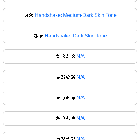
🤝🏾
Handshake: Medium-Dark Skin Tone
🤝🏿
Handshake: Dark Skin Tone
🫱🏻‍🫲🏼
N/A
🫱🏻‍🫲🏽
N/A
🫱🏻‍🫲🏾
N/A
🫱🏻‍🫲🏿
N/A
🫱🏼‍🫲🏻
N/A