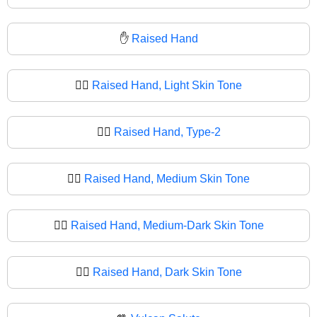
✋
Raised Hand
✋🏻
Raised Hand, Light Skin Tone
✋🏼
Raised Hand, Type-2
✋🏽
Raised Hand, Medium Skin Tone
✋🏾
Raised Hand, Medium-Dark Skin Tone
✋🏿
Raised Hand, Dark Skin Tone