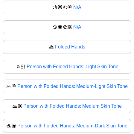
🫱🏿‍🫲🏽
N/A
🫱🏿‍🫲🏾
N/A
🙏
Folded Hands
🙏🏻
Person with Folded Hands: Light Skin Tone
🙏🏼
Person with Folded Hands: Medium-Light Skin Tone
🙏🏽
Person with Folded Hands: Medium Skin Tone
🙏🏾
Person with Folded Hands: Medium-Dark Skin Tone