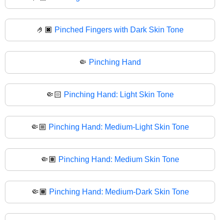
🤌🏿
Pinched Fingers with Dark Skin Tone
🤏
Pinching Hand
🤏🏻
Pinching Hand: Light Skin Tone
🤏🏼
Pinching Hand: Medium-Light Skin Tone
🤏🏽
Pinching Hand: Medium Skin Tone
🤏🏾
Pinching Hand: Medium-Dark Skin Tone