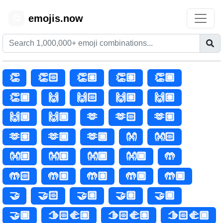
emojis.now
😊
👏
👏🏻
👏🏼
👏🏽
👏🏾
👏🏿
🙌
🙌🏻
🙌🏼
🙌🏽
🙌🏾
🙌🏿
🫶
🫶🏻
🫶🏼
🫶🏽
🫶🏾
🫶🏿
👐
👐🏻
👐🏼
👐🏽
👐🏾
👐🏿
🤲
🤲🏻
🤲🏼
🤲🏽
🤲🏾
🤲🏿
🤝
🤝🏻
🤝🏼
🤝🏽
🤝🏾
🤝🏿
🫱🏻‍🫲🏼
🫱🏻‍🫲🏽
🫱🏻‍🫲🏾