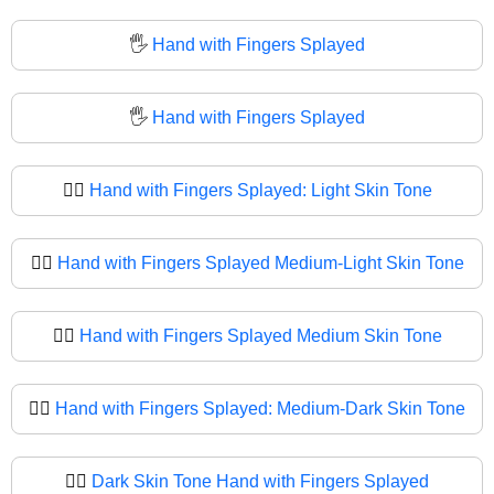
🖐️
Hand with Fingers Splayed
🖐
Hand with Fingers Splayed
🖐🏻
Hand with Fingers Splayed: Light Skin Tone
🖐🏼
Hand with Fingers Splayed Medium-Light Skin Tone
🖐🏽
Hand with Fingers Splayed Medium Skin Tone
🖐🏾
Hand with Fingers Splayed: Medium-Dark Skin Tone
🖐🏿
Dark Skin Tone Hand with Fingers Splayed