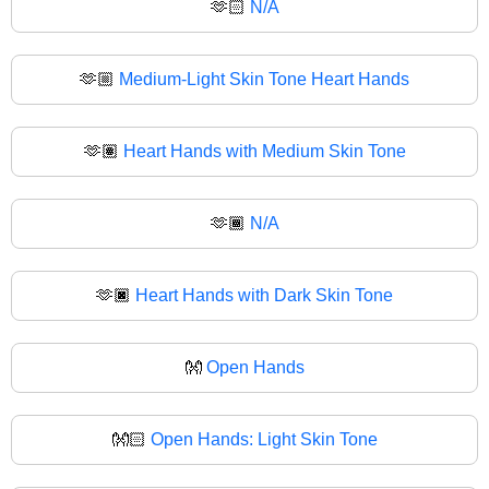
🫶🏻
N/A
🫶🏼
Medium-Light Skin Tone Heart Hands
🫶🏽
Heart Hands with Medium Skin Tone
🫶🏾
N/A
🫶🏿
Heart Hands with Dark Skin Tone
👐
Open Hands
👐🏻
Open Hands: Light Skin Tone