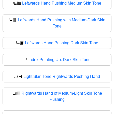
🫷🏽
Leftwards Hand Pushing Medium Skin Tone
🫷🏾
Leftwards Hand Pushing with Medium-Dark Skin
Tone
🫷🏿
Leftwards Hand Pushing Dark Skin Tone
🫸
Index Pointing Up: Dark Skin Tone
🫸🏻
Light Skin Tone Rightwards Pushing Hand
🫸🏼
Rightwards Hand of Medium-Light Skin Tone
Pushing