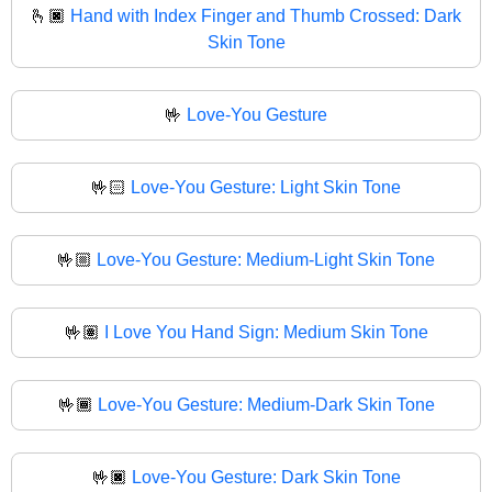
🫰🏿
Hand with Index Finger and Thumb Crossed: Dark
Skin Tone
🤟
Love-You Gesture
🤟🏻
Love-You Gesture: Light Skin Tone
🤟🏼
Love-You Gesture: Medium-Light Skin Tone
🤟🏽
I Love You Hand Sign: Medium Skin Tone
🤟🏾
Love-You Gesture: Medium-Dark Skin Tone
🤟🏿
Love-You Gesture: Dark Skin Tone