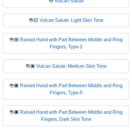
🖖
Vulcan Salute
🖖🏻
Vulcan Salute: Light Skin Tone
🖖🏼
Raised Hand with Part Between Middle and Ring
Fingers, Type-2
🖖🏽
Vulcan Salute: Medium Skin Tone
🖖🏾
Raised Hand with Part Between Middle and Ring
Fingers, Type-5
🖖🏿
Raised Hand with Part Between Middle and Ring
Fingers, Dark Skin Tone