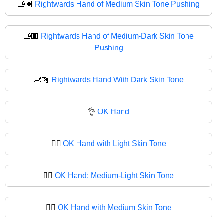
🫸🏽
Rightwards Hand of Medium Skin Tone Pushing
🫸🏾
Rightwards Hand of Medium-Dark Skin Tone
Pushing
🫸🏿
Rightwards Hand With Dark Skin Tone
👌
OK Hand
👌🏻
OK Hand with Light Skin Tone
👌🏼
OK Hand: Medium-Light Skin Tone
👌🏽
OK Hand with Medium Skin Tone