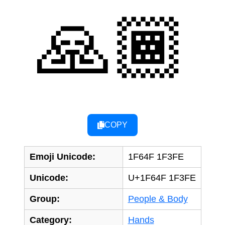
🙏🏾
COPY
Emoji Unicode:
1F64F 1F3FE
Unicode:
U+1F64F 1F3FE
Group:
People & Body
Category:
Hands