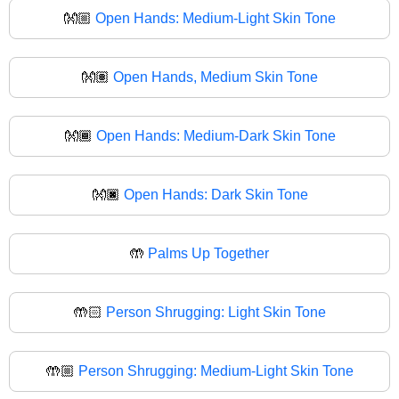
👐🏼
Open Hands: Medium-Light Skin Tone
👐🏽
Open Hands, Medium Skin Tone
👐🏾
Open Hands: Medium-Dark Skin Tone
👐🏿
Open Hands: Dark Skin Tone
🤲
Palms Up Together
🤲🏻
Person Shrugging: Light Skin Tone
🤲🏼
Person Shrugging: Medium-Light Skin Tone