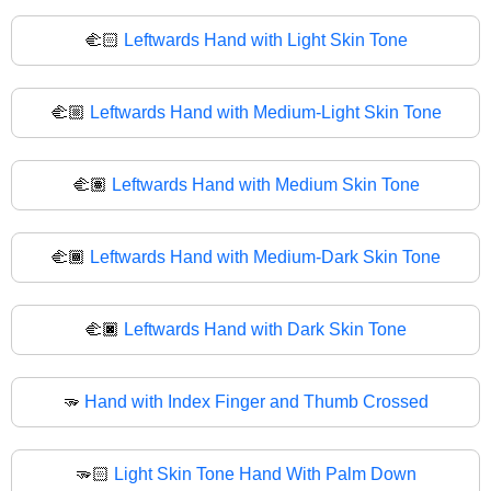
🫲🏻
Leftwards Hand with Light Skin Tone
🫲🏼
Leftwards Hand with Medium-Light Skin Tone
🫲🏽
Leftwards Hand with Medium Skin Tone
🫲🏾
Leftwards Hand with Medium-Dark Skin Tone
🫲🏿
Leftwards Hand with Dark Skin Tone
🫳
Hand with Index Finger and Thumb Crossed
🫳🏻
Light Skin Tone Hand With Palm Down