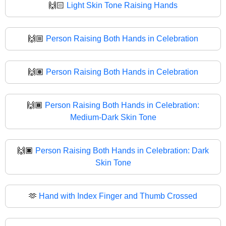
🙌🏻
Light Skin Tone Raising Hands
🙌🏼
Person Raising Both Hands in Celebration
🙌🏽
Person Raising Both Hands in Celebration
🙌🏾
Person Raising Both Hands in Celebration:
Medium-Dark Skin Tone
🙌🏿
Person Raising Both Hands in Celebration: Dark
Skin Tone
🫶
Hand with Index Finger and Thumb Crossed