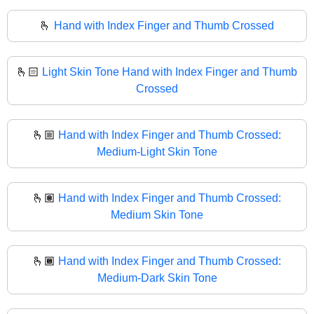
🫰
Hand with Index Finger and Thumb Crossed
🫰🏻
Light Skin Tone Hand with Index Finger and Thumb
Crossed
🫰🏼
Hand with Index Finger and Thumb Crossed:
Medium-Light Skin Tone
🫰🏽
Hand with Index Finger and Thumb Crossed:
Medium Skin Tone
🫰🏾
Hand with Index Finger and Thumb Crossed:
Medium-Dark Skin Tone