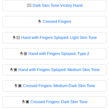
✌🏿
Dark Skin Tone Victory Hand
🤞
Crossed Fingers
🤞🏻
Hand with Fingers Splayed: Light Skin Tone
🤞🏼
Hand with Fingers Splayed, Type-2
🤞🏽
Hand with Fingers Splayed: Medium Skin Tone
🤞🏾
Crossed Fingers: Medium-Dark Skin Tone
🤞🏿
Crossed Fingers: Dark Skin Tone