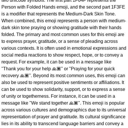
two unicode symbols. The first part 1F64F represents the
Person with Folded Hands emoji, and the second part 1F3FE
is a modifier that represents the Medium-Dark Skin Tone.
When combined, this emoji represents a person with medium-
dark skin tone praying or showing gratitude with their hands
folded. The primary and most common uses for this emoji are
to express prayer, gratitude, or a sense of pleading across
various contexts. It is often used in emotional expressions and
social media reactions to show respect, hope, or to convey a
request. For example, it can be used in a message like
"Thank you for your help 🙏🏾" or "Praying for your quick
recovery 🙏🏾". Beyond its most common uses, this emoji can
also be used to represent positive sentiments or affiliations. It
can be used to show solidarity, support, or to express a sense
of unity or togetherness. For instance, it can be used in a
message like "We stand together 🙏🏾". This emoji is popular
across various cultures and demographics due to its universal
representation of prayer and gratitude. Its cultural significance
lies in its ability to transcend language barriers and convey a