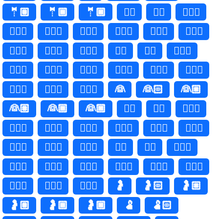
🤵🏽
🤵🏾
🤵🏿
🤵‍♂️
🤵‍♂
🤵🏻‍♂️
🤵🏻‍♂
🤵🏼‍♂️
🤵🏼‍♂
🤵🏽‍♂️
🤵🏽‍♂
🤵🏾‍♂️
🤵🏾‍♂
🤵🏿‍♂️
🤵🏿‍♂
🤵‍♀️
🤵‍♀
🤵🏻‍♀️
🤵🏻‍♀
🤵🏼‍♀️
🤵🏼‍♀
🤵🏽‍♀️
🤵🏽‍♀
🤵🏾‍♀️
🤵🏾‍♀
🤵🏿‍♀️
🤵🏿‍♀
👰
👰🏻
👰🏼
👰🏽
👰🏾
👰🏿
👰‍♂️
👰‍♂
👰🏻‍♂️
👰🏻‍♂
👰🏼‍♂️
👰🏼‍♂
👰🏽‍♂️
👰🏽‍♂
👰🏾‍♂️
👰🏾‍♂
👰🏿‍♂️
👰🏿‍♂
👰‍♀️
👰‍♀
👰🏻‍♀️
👰🏻‍♀
👰🏼‍♀️
👰🏼‍♀
👰🏽‍♀️
👰🏽‍♀
👰🏾‍♀️
👰🏾‍♀
👰🏿‍♀️
👰🏿‍♀
🤰
🤰🏻
🤰🏼
🤰🏽
🤰🏾
🤰🏿
🫃
🫃🏻