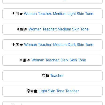
👩🏼‍🎓
Woman Teacher: Medium-Light Skin Tone
👩🏽‍🎓
Woman Teacher: Medium Skin Tone
👩🏾‍🎓
Woman Teacher: Medium-Dark Skin Tone
👩🏿‍🎓
Woman Teacher: Dark Skin Tone
🧑‍🏫
Teacher
🧑🏻‍🏫
Light Skin Tone Teacher