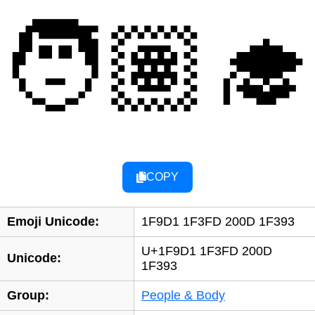
🧑🏽‍
COPY
Emoji Unicode:
1F9D1 1F3FD 200D 1F393
U+1F9D1 1F3FD 200D
Unicode:
1F393
Group:
People & Body