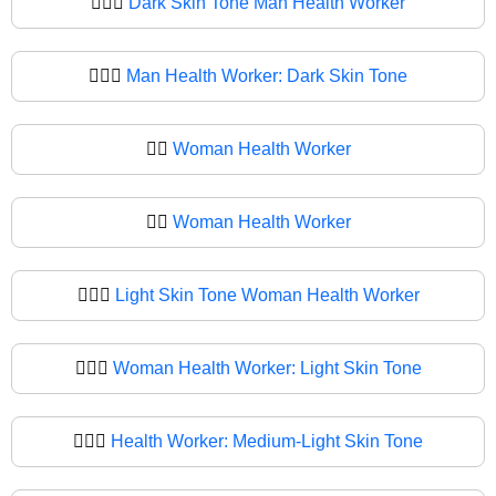
👨🏿‍⚕️
Dark Skin Tone Man Health Worker
👨🏿‍⚕
Man Health Worker: Dark Skin Tone
👩‍⚕️
Woman Health Worker
👩‍⚕
Woman Health Worker
👩🏻‍⚕️
Light Skin Tone Woman Health Worker
👩🏻‍⚕
Woman Health Worker: Light Skin Tone
👩🏼‍⚕️
Health Worker: Medium-Light Skin Tone