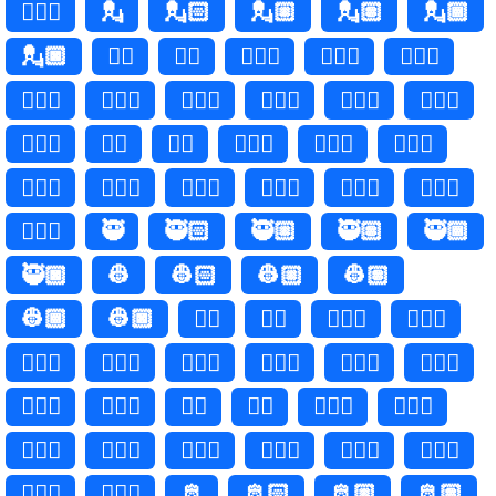
🕵🏿‍♀
💂
💂🏻
💂🏼
💂🏽
💂🏾
💂🏿
💂‍♂️
💂‍♂
💂🏻‍♂️
💂🏻‍♂
💂🏼‍♂️
💂🏼‍♂
💂🏽‍♂️
💂🏽‍♂
💂🏾‍♂️
💂🏾‍♂
💂🏿‍♂️
💂🏿‍♂
💂‍♀️
💂‍♀
💂🏻‍♀️
💂🏻‍♀
💂🏼‍♀️
💂🏼‍♀
💂🏽‍♀️
💂🏽‍♀
💂🏾‍♀️
💂🏾‍♀
💂🏿‍♀️
💂🏿‍♀
🥷
🥷🏻
🥷🏼
🥷🏽
🥷🏾
🥷🏿
👷
👷🏻
👷🏼
👷🏽
👷🏾
👷🏿
👷‍♂️
👷‍♂
👷🏻‍♂️
👷🏻‍♂
👷🏼‍♂️
👷🏼‍♂
👷🏽‍♂️
👷🏽‍♂
👷🏾‍♂️
👷🏾‍♂
👷🏿‍♂️
👷🏿‍♂
👷‍♀️
👷‍♀
👷🏻‍♀️
👷🏻‍♀
👷🏼‍♀️
👷🏼‍♀
👷🏽‍♀️
👷🏽‍♀
👷🏾‍♀️
👷🏾‍♀
👷🏿‍♀️
👷🏿‍♀
🫅
🫅🏻
🫅🏼
🫅🏽