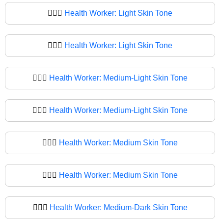
🧑🏻‍⚕️
Health Worker: Light Skin Tone
🧑🏻‍⚕
Health Worker: Light Skin Tone
🧑🏼‍⚕️
Health Worker: Medium-Light Skin Tone
🧑🏼‍⚕
Health Worker: Medium-Light Skin Tone
🧑🏽‍⚕️
Health Worker: Medium Skin Tone
🧑🏽‍⚕
Health Worker: Medium Skin Tone
🧑🏾‍⚕️
Health Worker: Medium-Dark Skin Tone