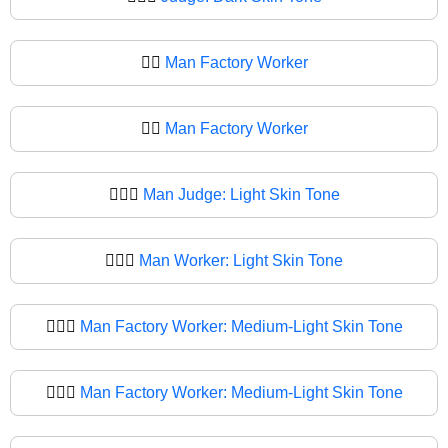
👨‍⚖️
Man Factory Worker
👨‍⚖
Man Factory Worker
👨🏻‍⚖️
Man Judge: Light Skin Tone
👨🏻‍⚖
Man Worker: Light Skin Tone
👨🏼‍⚖️
Man Factory Worker: Medium-Light Skin Tone
👨🏼‍⚖
Man Factory Worker: Medium-Light Skin Tone