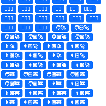
👨🏾‍✈
👨🏿‍✈️
👨🏿‍✈
👩‍✈️
👩‍✈
👩🏻‍✈️
👩🏻‍✈
👩🏼‍✈️
👩🏼‍✈
👩🏽‍✈️
👩🏽‍✈
👩🏾‍✈️
👩🏾‍✈
👩🏿‍✈️
👩🏿‍✈
🧑‍🚀
🧑🏻‍🚀
🧑🏼‍🚀
🧑🏽‍🚀
🧑🏾‍🚀
🧑🏿‍🚀
👨‍🚀
👨🏻‍🚀
👨🏼‍🚀
👨🏽‍🚀
👨🏾‍🚀
👨🏿‍🚀
👩‍🚀
👩🏻‍🚀
👩🏼‍🚀
👩🏽‍🚀
👩🏾‍🚀
👩🏿‍🚀
🧑‍🚒
🧑🏻‍🚒
🧑🏼‍🚒
🧑🏽‍🚒
🧑🏾‍🚒
🧑🏿‍🚒
👨‍🚒
👨🏻‍🚒
👨🏼‍🚒
👨🏽‍🚒
👨🏾‍🚒
👨🏿‍🚒
👩‍🚒
👩🏻‍🚒
👩🏼‍🚒
👩🏽‍🚒