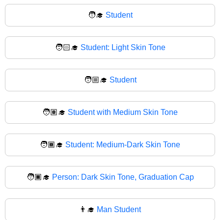
🧑‍🎓
Student
🧑🏻‍🎓
Student: Light Skin Tone
🧑🏼‍🎓
Student
🧑🏽‍🎓
Student with Medium Skin Tone
🧑🏾‍🎓
Student: Medium-Dark Skin Tone
🧑🏿‍🎓
Person: Dark Skin Tone, Graduation Cap
👨‍🎓
Man Student