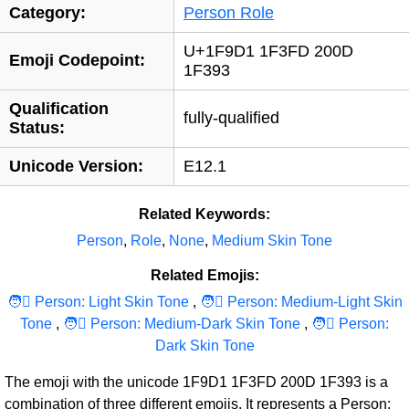
Category:
Person Role
U+1F9D1 1F3FD 200D
Emoji Codepoint:
1F393
Qualification
fully-qualified
Status:
Unicode Version:
E12.1
Related Keywords:
Person
,
Role
,
None
,
Medium Skin Tone
Related Emojis:
🧑‍🏻 Person: Light Skin Tone
,
🧑‍🏼 Person: Medium-Light Skin
Tone
,
🧑‍🏾 Person: Medium-Dark Skin Tone
,
🧑‍🏿 Person:
Dark Skin Tone
The emoji with the unicode 1F9D1 1F3FD 200D 1F393 is a
combination of three different emojis. It represents a Person: