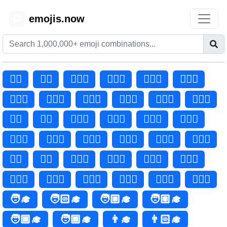
emojis.now
😊
🧑‍⚕️
🧑‍⚕
🧑🏻‍⚕️
🧑🏻‍⚕
🧑🏼‍⚕️
🧑🏼‍⚕
🧑🏽‍⚕️
🧑🏽‍⚕
🧑🏾‍⚕️
🧑🏾‍⚕
🧑🏿‍⚕️
🧑🏿‍⚕
👨‍⚕️
👨‍⚕
👨🏻‍⚕️
👨🏻‍⚕
👨🏼‍⚕️
👨🏼‍⚕
👨🏽‍⚕️
👨🏽‍⚕
👨🏾‍⚕️
👨🏾‍⚕
👨🏿‍⚕️
👨🏿‍⚕
👩‍⚕️
👩‍⚕
👩🏻‍⚕️
👩🏻‍⚕
👩🏼‍⚕️
👩🏼‍⚕
👩🏽‍⚕️
👩🏽‍⚕
👩🏾‍⚕️
👩🏾‍⚕
👩🏿‍⚕️
👩🏿‍⚕
🧑‍🎓
🧑🏻‍🎓
🧑🏼‍🎓
🧑🏽‍🎓
🧑🏾‍🎓
🧑🏿‍🎓
👨‍🎓
👨🏻‍🎓