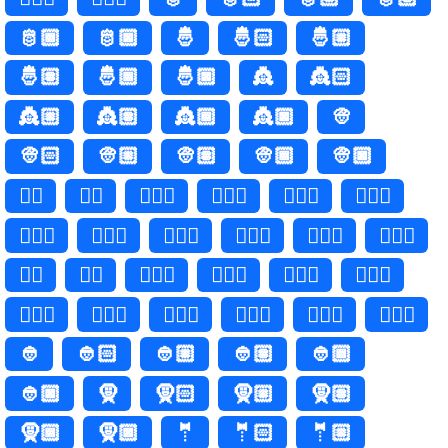
🫅🏾
🫅🏿
🤴
🤴🏻
🤴🏼
🤴🏽
🤴🏾
🤴🏿
👸
👸🏻
👸🏼
👸🏽
👸🏾
👸🏿
👳
👳🏻
👳🏼
👳🏽
👳🏾
👳🏿
👳‍♂️
👳‍♂
👳🏻‍♂️
👳🏻‍♂
👳🏼‍♂️
👳🏼‍♂
👳🏽‍♂️
👳🏽‍♂
👳🏾‍♂️
👳🏾‍♂
👳🏿‍♂️
👳🏿‍♂
👳‍♀️
👳‍♀
👳🏻‍♀️
👳🏻‍♀
👳🏼‍♀️
👳🏼‍♀
👳🏽‍♀️
👳🏽‍♀
👳🏾‍♀️
👳🏾‍♀
👳🏿‍♀️
👳🏿‍♀
👲
👲🏻
👲🏼
👲🏽
👲🏾
👲🏿
🧕
🧕🏻
🧕🏼
🧕🏽
🧕🏾
🧕🏿
🤵
🤵🏻
🤵🏼