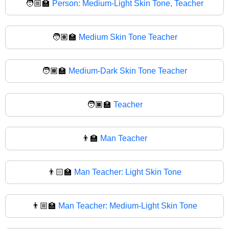
🧑🏼‍🏫
Person: Medium-Light Skin Tone, Teacher
🧑🏽‍🏫
Medium Skin Tone Teacher
🧑🏾‍🏫
Medium-Dark Skin Tone Teacher
🧑🏿‍🏫
Teacher
👨‍🏫
Man Teacher
👨🏻‍🏫
Man Teacher: Light Skin Tone
👨🏼‍🏫
Man Teacher: Medium-Light Skin Tone