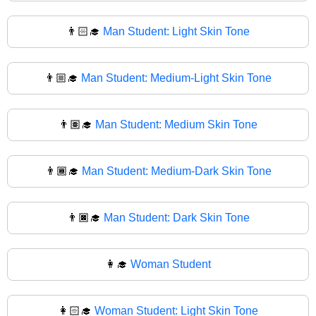
👨🏻‍🎓
Man Student: Light Skin Tone
👨🏼‍🎓
Man Student: Medium-Light Skin Tone
👨🏽‍🎓
Man Student: Medium Skin Tone
👨🏾‍🎓
Man Student: Medium-Dark Skin Tone
👨🏿‍🎓
Man Student: Dark Skin Tone
👩‍🎓
Woman Student
👩🏻‍🎓
Woman Student: Light Skin Tone