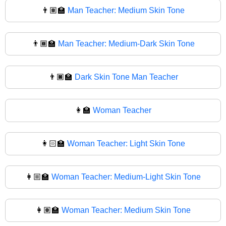
👨🏽‍🏫
Man Teacher: Medium Skin Tone
👨🏾‍🏫
Man Teacher: Medium-Dark Skin Tone
👨🏿‍🏫
Dark Skin Tone Man Teacher
👩‍🏫
Woman Teacher
👩🏻‍🏫
Woman Teacher: Light Skin Tone
👩🏼‍🏫
Woman Teacher: Medium-Light Skin Tone
👩🏽‍🏫
Woman Teacher: Medium Skin Tone