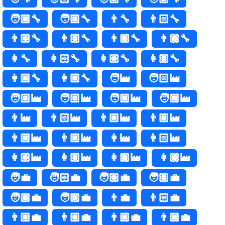
🧑🏾‍🔧
🧑🏿‍🔧
👨‍🔧
👨🏻‍🔧
👨🏼‍🔧
👨🏽‍🔧
👨🏾‍🔧
👨🏿‍🔧
👩‍🔧
👩🏻‍🔧
👩🏼‍🔧
👩🏽‍🔧
👩🏾‍🔧
👩🏿‍🔧
🧑‍🏭
🧑🏻‍🏭
🧑🏼‍🏭
🧑🏽‍🏭
🧑🏾‍🏭
🧑🏿‍🏭
👨‍🏭
👨🏻‍🏭
👨🏼‍🏭
👨🏽‍🏭
👨🏾‍🏭
👨🏿‍🏭
👩‍🏭
👩🏻‍🏭
👩🏼‍🏭
👩🏽‍🏭
👩🏾‍🏭
👩🏿‍🏭
🧑‍💼
🧑🏻‍💼
🧑🏼‍💼
🧑🏽‍💼
🧑🏾‍💼
🧑🏿‍💼
👨‍💼
👨🏻‍💼
👨🏼‍💼
👨🏽‍💼
👨🏾‍💼
👨🏿‍💼