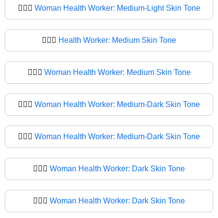
👩🏼‍⚕
Woman Health Worker: Medium-Light Skin Tone
👩🏽‍⚕️
Health Worker: Medium Skin Tone
👩🏽‍⚕
Woman Health Worker: Medium Skin Tone
👩🏾‍⚕️
Woman Health Worker: Medium-Dark Skin Tone
👩🏾‍⚕
Woman Health Worker: Medium-Dark Skin Tone
👩🏿‍⚕️
Woman Health Worker: Dark Skin Tone
👩🏿‍⚕
Woman Health Worker: Dark Skin Tone