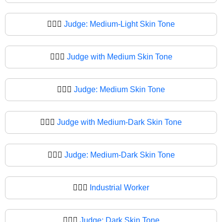
🧑🏼‍⚖
Judge: Medium-Light Skin Tone
🧑🏽‍⚖️
Judge with Medium Skin Tone
🧑🏽‍⚖
Judge: Medium Skin Tone
🧑🏾‍⚖️
Judge with Medium-Dark Skin Tone
🧑🏾‍⚖
Judge: Medium-Dark Skin Tone
🧑🏿‍⚖️
Industrial Worker
🧑🏿‍⚖
Judge: Dark Skin Tone