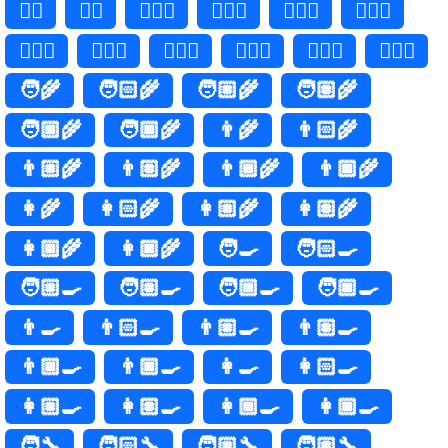
👩‍⚖️
👩‍⚖
👩🏻‍⚖️
👩🏻‍⚖
👩🏼‍⚖️
👩🏼‍⚖
👩🏽‍⚖️
👩🏽‍⚖
👩🏾‍⚖️
👩🏾‍⚖
👩🏿‍⚖️
👩🏿‍⚖
🧑‍🌾
🧑🏻‍🌾
🧑🏼‍🌾
🧑🏽‍🌾
🧑🏾‍🌾
🧑🏿‍🌾
👨‍🌾
👨🏻‍🌾
👨🏼‍🌾
👨🏽‍🌾
👨🏾‍🌾
👨🏿‍🌾
👩‍🌾
👩🏻‍🌾
👩🏼‍🌾
👩🏽‍🌾
👩🏾‍🌾
👩🏿‍🌾
🧑‍🍳
🧑🏻‍🍳
🧑🏼‍🍳
🧑🏽‍🍳
🧑🏾‍🍳
🧑🏿‍🍳
👨‍🍳
👨🏻‍🍳
👨🏼‍🍳
👨🏽‍🍳
👨🏾‍🍳
👨🏿‍🍳
👩‍🍳
👩🏻‍🍳
👩🏼‍🍳
👩🏽‍🍳
👩🏾‍🍳
👩🏿‍🍳
🧑‍🔧
🧑🏻‍🔧
🧑🏼‍🔧
🧑🏽‍🔧