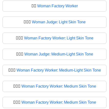
👩‍⚖
Woman Factory Worker
👩🏻‍⚖️
Woman Judge: Light Skin Tone
👩🏻‍⚖
Woman Factory Worker: Light Skin Tone
👩🏼‍⚖️
Woman Judge: Medium-Light Skin Tone
👩🏼‍⚖
Woman Factory Worker: Medium-Light Skin Tone
👩🏽‍⚖️
Woman Factory Worker: Medium Skin Tone
👩🏽‍⚖
Woman Factory Worker: Medium Skin Tone