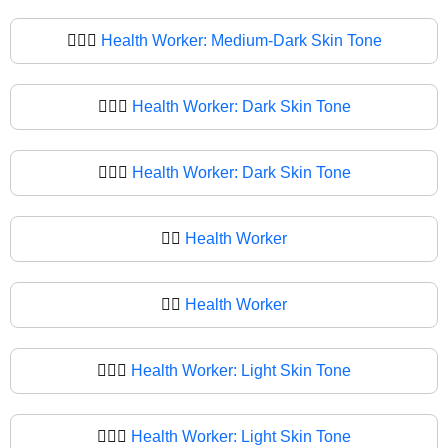
🧑🏾‍⚕
Health Worker: Medium-Dark Skin Tone
🧑🏿‍⚕️
Health Worker: Dark Skin Tone
🧑🏿‍⚕
Health Worker: Dark Skin Tone
👨‍⚕️
Health Worker
👨‍⚕
Health Worker
👨🏻‍⚕️
Health Worker: Light Skin Tone
👨🏻‍⚕
Health Worker: Light Skin Tone