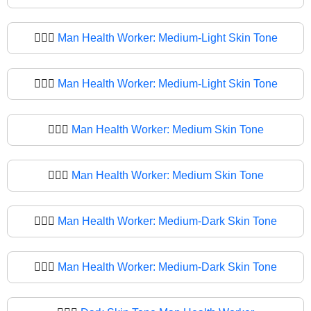
👨🏼‍⚕️
Man Health Worker: Medium-Light Skin Tone
👨🏼‍⚕
Man Health Worker: Medium-Light Skin Tone
👨🏽‍⚕️
Man Health Worker: Medium Skin Tone
👨🏽‍⚕
Man Health Worker: Medium Skin Tone
👨🏾‍⚕️
Man Health Worker: Medium-Dark Skin Tone
👨🏾‍⚕
Man Health Worker: Medium-Dark Skin Tone