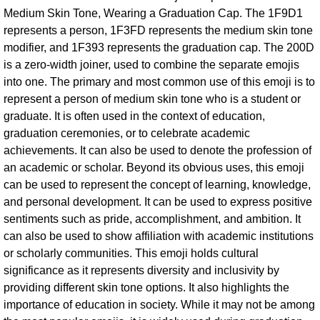
Medium Skin Tone, Wearing a Graduation Cap. The 1F9D1
represents a person, 1F3FD represents the medium skin tone
modifier, and 1F393 represents the graduation cap. The 200D
is a zero-width joiner, used to combine the separate emojis
into one. The primary and most common use of this emoji is to
represent a person of medium skin tone who is a student or
graduate. It is often used in the context of education,
graduation ceremonies, or to celebrate academic
achievements. It can also be used to denote the profession of
an academic or scholar. Beyond its obvious uses, this emoji
can be used to represent the concept of learning, knowledge,
and personal development. It can be used to express positive
sentiments such as pride, accomplishment, and ambition. It
can also be used to show affiliation with academic institutions
or scholarly communities. This emoji holds cultural
significance as it represents diversity and inclusivity by
providing different skin tone options. It also highlights the
importance of education in society. While it may not be among