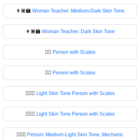
👩🏾‍🏫
Woman Teacher: Medium-Dark Skin Tone
👩🏿‍🏫
Woman Teacher: Dark Skin Tone
🧑‍⚖️
Person with Scales
🧑‍⚖
Person with Scales
🧑🏻‍⚖️
Light Skin Tone Person with Scales
🧑🏻‍⚖
Light Skin Tone Person with Scales
🧑🏼‍⚖️
Person: Medium-Light Skin Tone, Mechanic