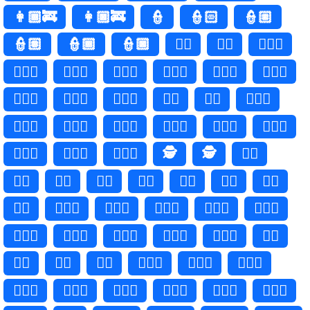
👩🏾‍🚒
👩🏿‍🚒
👮
👮🏻
👮🏼
👮🏽
👮🏾
👮🏿
👮‍♂️
👮‍♂
👮🏻‍♂️
👮🏻‍♂
👮🏼‍♂️
👮🏼‍♂
👮🏽‍♂️
👮🏽‍♂
👮🏾‍♂️
👮🏾‍♂
👮🏿‍♂️
👮🏿‍♂
👮‍♀️
👮‍♀
👮🏻‍♀️
👮🏻‍♀
👮🏼‍♀️
👮🏼‍♀
👮🏽‍♀️
👮🏽‍♀
👮🏾‍♀️
👮🏾‍♀
👮🏿‍♀️
👮🏿‍♀
🕵️
🕵
🕵🏻
🕵🏼
🕵🏽
🕵🏾
🕵🏿
🕵️‍♂️
🕵‍♂️
🕵️‍♂
🕵‍♂
🕵🏻‍♂️
🕵🏻‍♂
🕵🏼‍♂️
🕵🏼‍♂
🕵🏽‍♂️
🕵🏽‍♂
🕵🏾‍♂️
🕵🏾‍♂
🕵🏿‍♂️
🕵🏿‍♂
🕵️‍♀️
🕵‍♀️
🕵️‍♀
🕵‍♀
🕵🏻‍♀️
🕵🏻‍♀
🕵🏼‍♀️
🕵🏼‍♀
🕵🏽‍♀️
🕵🏽‍♀
🕵🏾‍♀️
🕵🏾‍♀
🕵🏿‍♀️