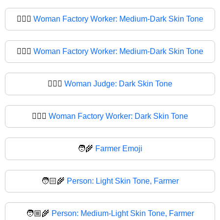
👩🏾‍⚖️
Woman Factory Worker: Medium-Dark Skin Tone
👩🏾‍⚖
Woman Factory Worker: Medium-Dark Skin Tone
👩🏿‍⚖️
Woman Judge: Dark Skin Tone
👩🏿‍⚖
Woman Factory Worker: Dark Skin Tone
🧑‍🌾
Farmer Emoji
🧑🏻‍🌾
Person: Light Skin Tone, Farmer
🧑🏼‍🌾
Person: Medium-Light Skin Tone, Farmer