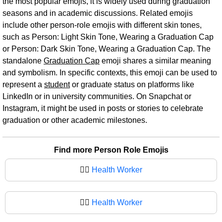
the most popular emojis, it is widely used during graduation
seasons and in academic discussions. Related emojis
include other person-role emojis with different skin tones,
such as Person: Light Skin Tone, Wearing a Graduation Cap
or Person: Dark Skin Tone, Wearing a Graduation Cap. The
standalone
Graduation Cap
emoji shares a similar meaning
and symbolism. In specific contexts, this emoji can be used to
represent a
student
or graduate status on platforms like
LinkedIn or in university communities. On Snapchat or
Instagram, it might be used in posts or stories to celebrate
graduation or other academic milestones.
Find more Person Role Emojis
🧑‍⚕️
Health Worker
🧑‍⚕
Health Worker