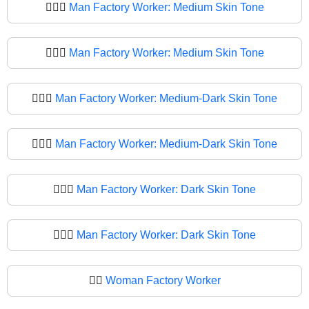
👨🏽‍⚖️
Man Factory Worker: Medium Skin Tone
👨🏽‍⚖
Man Factory Worker: Medium Skin Tone
👨🏾‍⚖️
Man Factory Worker: Medium-Dark Skin Tone
👨🏾‍⚖
Man Factory Worker: Medium-Dark Skin Tone
👨🏿‍⚖️
Man Factory Worker: Dark Skin Tone
👨🏿‍⚖
Man Factory Worker: Dark Skin Tone
👩‍⚖️
Woman Factory Worker