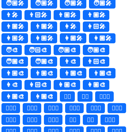
🧑🏼‍🎤
🧑🏽‍🎤
🧑🏾‍🎤
🧑🏿‍🎤
👨‍🎤
👨🏻‍🎤
👨🏼‍🎤
👨🏽‍🎤
👨🏾‍🎤
👨🏿‍🎤
👩‍🎤
👩🏻‍🎤
👩🏼‍🎤
👩🏽‍🎤
👩🏾‍🎤
👩🏿‍🎤
🧑‍🎨
🧑🏻‍🎨
🧑🏼‍🎨
🧑🏽‍🎨
🧑🏾‍🎨
🧑🏿‍🎨
👨‍🎨
👨🏻‍🎨
👨🏼‍🎨
👨🏽‍🎨
👨🏾‍🎨
👨🏿‍🎨
👩‍🎨
👩🏻‍🎨
👩🏼‍🎨
👩🏽‍🎨
👩🏾‍🎨
👩🏿‍🎨
🧑‍✈️
🧑‍✈
🧑🏻‍✈️
🧑🏻‍✈
🧑🏼‍✈️
🧑🏼‍✈
🧑🏽‍✈️
🧑🏽‍✈
🧑🏾‍✈️
🧑🏾‍✈
🧑🏿‍✈️
🧑🏿‍✈
👨‍✈️
👨‍✈
👨🏻‍✈️
👨🏻‍✈
👨🏼‍✈️
👨🏼‍✈
👨🏽‍✈️
👨🏽‍✈
👨🏾‍✈️