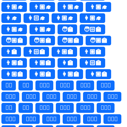
👨🏼‍🎓
👨🏽‍🎓
👨🏾‍🎓
👨🏿‍🎓
👩‍🎓
👩🏻‍🎓
👩🏼‍🎓
👩🏽‍🎓
👩🏾‍🎓
👩🏿‍🎓
🧑‍🏫
🧑🏻‍🏫
🧑🏼‍🏫
🧑🏽‍🏫
🧑🏾‍🏫
🧑🏿‍🏫
👨‍🏫
👨🏻‍🏫
👨🏼‍🏫
👨🏽‍🏫
👨🏾‍🏫
👨🏿‍🏫
👩‍🏫
👩🏻‍🏫
👩🏼‍🏫
👩🏽‍🏫
👩🏾‍🏫
👩🏿‍🏫
🧑‍⚖️
🧑‍⚖
🧑🏻‍⚖️
🧑🏻‍⚖
🧑🏼‍⚖️
🧑🏼‍⚖
🧑🏽‍⚖️
🧑🏽‍⚖
🧑🏾‍⚖️
🧑🏾‍⚖
🧑🏿‍⚖️
🧑🏿‍⚖
👨‍⚖️
👨‍⚖
👨🏻‍⚖️
👨🏻‍⚖
👨🏼‍⚖️
👨🏼‍⚖
👨🏽‍⚖️
👨🏽‍⚖
👨🏾‍⚖️
👨🏾‍⚖
👨🏿‍⚖️
👨🏿‍⚖