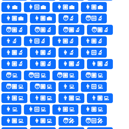
👩‍💼
👩🏻‍💼
👩🏼‍💼
👩🏽‍💼
👩🏾‍💼
👩🏿‍💼
🧑‍🔬
🧑🏻‍🔬
🧑🏼‍🔬
🧑🏽‍🔬
🧑🏾‍🔬
🧑🏿‍🔬
👨‍🔬
👨🏻‍🔬
👨🏼‍🔬
👨🏽‍🔬
👨🏾‍🔬
👨🏿‍🔬
👩‍🔬
👩🏻‍🔬
👩🏼‍🔬
👩🏽‍🔬
👩🏾‍🔬
👩🏿‍🔬
🧑‍💻
🧑🏻‍💻
🧑🏼‍💻
🧑🏽‍💻
🧑🏾‍💻
🧑🏿‍💻
👨‍💻
👨🏻‍💻
👨🏼‍💻
👨🏽‍💻
👨🏾‍💻
👨🏿‍💻
👩‍💻
👩🏻‍💻
👩🏼‍💻
👩🏽‍💻
👩🏾‍💻
👩🏿‍💻
🧑‍🎤
🧑🏻‍🎤