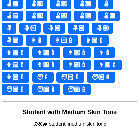
🫃🏼
🫃🏽
🫃🏾
🫃🏿
🫄
🫄🏻
🫄🏼
🫄🏽
🫄🏾
🫄🏿
🤱
🤱🏻
🤱🏼
🤱🏽
🤱🏾
🤱🏿
👩‍🍼
👩🏻‍🍼
👩🏼‍🍼
👩🏽‍🍼
👩🏾‍🍼
👩🏿‍🍼
👨‍🍼
👨🏻‍🍼
👨🏼‍🍼
👨🏽‍🍼
👨🏾‍🍼
👨🏿‍🍼
🧑‍🍼
🧑🏻‍🍼
🧑🏼‍🍼
🧑🏽‍🍼
🧑🏾‍🍼
🧑🏿‍🍼
Student with Medium Skin Tone
🧑🏽‍🎓 student: medium skin tone