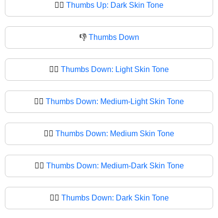
👍🏿
Thumbs Up: Dark Skin Tone
👎
Thumbs Down
👎🏻
Thumbs Down: Light Skin Tone
👎🏼
Thumbs Down: Medium-Light Skin Tone
👎🏽
Thumbs Down: Medium Skin Tone
👎🏾
Thumbs Down: Medium-Dark Skin Tone
👎🏿
Thumbs Down: Dark Skin Tone