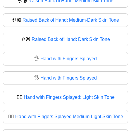
🤚🏽
Raised Back of Hand: Medium Skin Tone
🤚🏾
Raised Back of Hand: Medium-Dark Skin Tone
🤚🏿
Raised Back of Hand: Dark Skin Tone
🖐️
Hand with Fingers Splayed
🖐
Hand with Fingers Splayed
🖐🏻
Hand with Fingers Splayed: Light Skin Tone
🖐🏼
Hand with Fingers Splayed Medium-Light Skin Tone