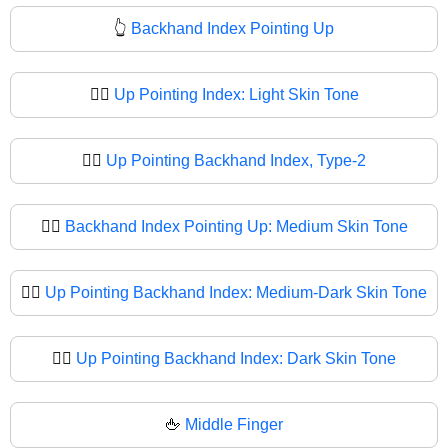
👆
Backhand Index Pointing Up
👆🏻
Up Pointing Index: Light Skin Tone
👆🏼
Up Pointing Backhand Index, Type-2
👆🏽
Backhand Index Pointing Up: Medium Skin Tone
👆🏾
Up Pointing Backhand Index: Medium-Dark Skin Tone
👆🏿
Up Pointing Backhand Index: Dark Skin Tone
🖕
Middle Finger