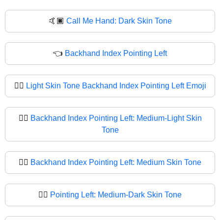
🤙🏿
Call Me Hand: Dark Skin Tone
👈
Backhand Index Pointing Left
👈🏻
Light Skin Tone Backhand Index Pointing Left Emoji
👈🏼
Backhand Index Pointing Left: Medium-Light Skin
Tone
👈🏽
Backhand Index Pointing Left: Medium Skin Tone
👈🏾
Pointing Left: Medium-Dark Skin Tone