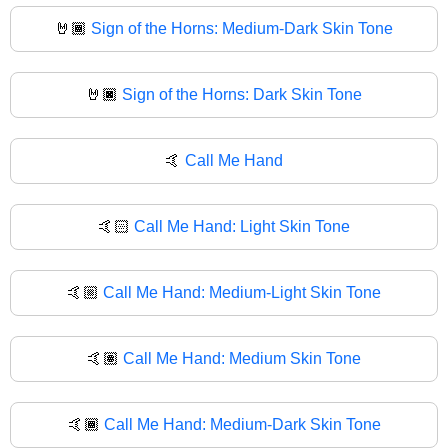
🤘🏾
Sign of the Horns: Medium-Dark Skin Tone
🤘🏿
Sign of the Horns: Dark Skin Tone
🤙
Call Me Hand
🤙🏻
Call Me Hand: Light Skin Tone
🤙🏼
Call Me Hand: Medium-Light Skin Tone
🤙🏽
Call Me Hand: Medium Skin Tone
🤙🏾
Call Me Hand: Medium-Dark Skin Tone