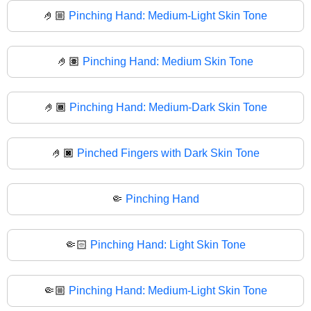
🤌🏼
Pinching Hand: Medium-Light Skin Tone
🤌🏽
Pinching Hand: Medium Skin Tone
🤌🏾
Pinching Hand: Medium-Dark Skin Tone
🤌🏿
Pinched Fingers with Dark Skin Tone
🤏
Pinching Hand
🤏🏻
Pinching Hand: Light Skin Tone
🤏🏼
Pinching Hand: Medium-Light Skin Tone