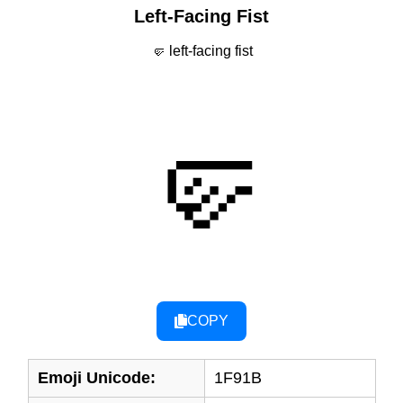
Left-Facing Fist
🤛 left-facing fist
🤛
COPY
Emoji Unicode:
1F91B