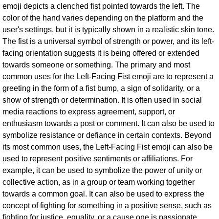
emoji depicts a clenched fist pointed towards the left. The
color of the hand varies depending on the platform and the
user's settings, but it is typically shown in a realistic skin tone.
The fist is a universal symbol of strength or power, and its left-
facing orientation suggests it is being offered or extended
towards someone or something. The primary and most
common uses for the Left-Facing Fist emoji are to represent a
greeting in the form of a fist bump, a sign of solidarity, or a
show of strength or determination. It is often used in social
media reactions to express agreement, support, or
enthusiasm towards a post or comment. It can also be used to
symbolize resistance or defiance in certain contexts. Beyond
its most common uses, the Left-Facing Fist emoji can also be
used to represent positive sentiments or affiliations. For
example, it can be used to symbolize the power of unity or
collective action, as in a group or team working together
towards a common goal. It can also be used to express the
concept of fighting for something in a positive sense, such as
fighting for justice, equality, or a cause one is passionate