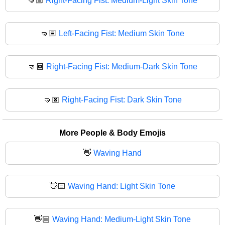
🤜🏼
Right-Facing Fist: Medium-Light Skin Tone
🤜🏽
Left-Facing Fist: Medium Skin Tone
🤜🏾
Right-Facing Fist: Medium-Dark Skin Tone
🤜🏿
Right-Facing Fist: Dark Skin Tone
More People & Body Emojis
👋
Waving Hand
👋🏻
Waving Hand: Light Skin Tone
👋🏼
Waving Hand: Medium-Light Skin Tone