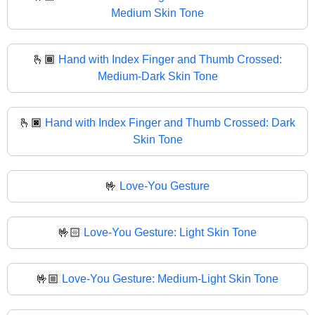
Medium Skin Tone
🫰🏾
Hand with Index Finger and Thumb Crossed:
Medium-Dark Skin Tone
🫰🏿
Hand with Index Finger and Thumb Crossed: Dark
Skin Tone
🤟
Love-You Gesture
🤟🏻
Love-You Gesture: Light Skin Tone
🤟🏼
Love-You Gesture: Medium-Light Skin Tone