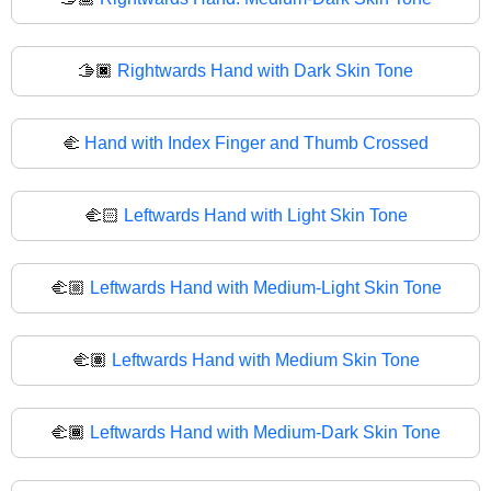
🫱🏿
Rightwards Hand with Dark Skin Tone
🫲
Hand with Index Finger and Thumb Crossed
🫲🏻
Leftwards Hand with Light Skin Tone
🫲🏼
Leftwards Hand with Medium-Light Skin Tone
🫲🏽
Leftwards Hand with Medium Skin Tone
🫲🏾
Leftwards Hand with Medium-Dark Skin Tone