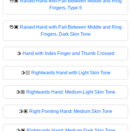
🖖🏾
Raised Hand with Part Between Middle and Ring
Fingers, Type-5
🖖🏿
Raised Hand with Part Between Middle and Ring
Fingers, Dark Skin Tone
🫱
Hand with Index Finger and Thumb Crossed
🫱🏻
Rightwards Hand with Light Skin Tone
🫱🏼
Rightwards Hand: Medium-Light Skin Tone
🫱🏽
Right Pointing Hand: Medium Skin Tone
🫱🏾
Rightwards Hand: Medium-Dark Skin Tone