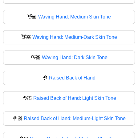
👋🏽
Waving Hand: Medium Skin Tone
👋🏾
Waving Hand: Medium-Dark Skin Tone
👋🏿
Waving Hand: Dark Skin Tone
🤚
Raised Back of Hand
🤚🏻
Raised Back of Hand: Light Skin Tone
🤚🏼
Raised Back of Hand: Medium-Light Skin Tone