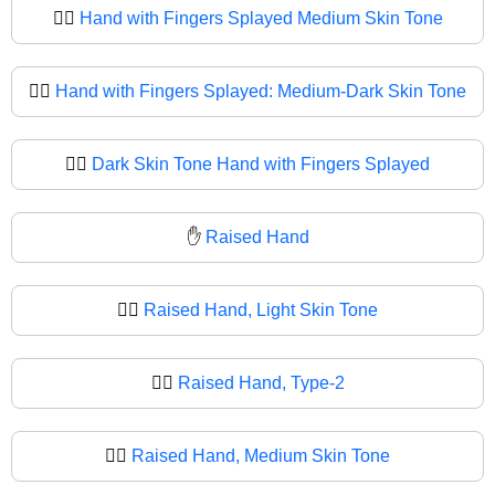
🖐🏽
Hand with Fingers Splayed Medium Skin Tone
🖐🏾
Hand with Fingers Splayed: Medium-Dark Skin Tone
🖐🏿
Dark Skin Tone Hand with Fingers Splayed
✋
Raised Hand
✋🏻
Raised Hand, Light Skin Tone
✋🏼
Raised Hand, Type-2
✋🏽
Raised Hand, Medium Skin Tone