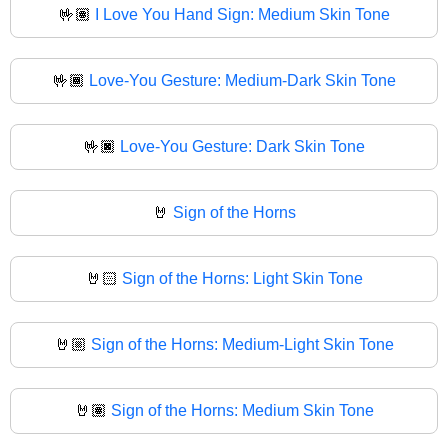
🤟🏽
I Love You Hand Sign: Medium Skin Tone
🤟🏾
Love-You Gesture: Medium-Dark Skin Tone
🤟🏿
Love-You Gesture: Dark Skin Tone
🤘
Sign of the Horns
🤘🏻
Sign of the Horns: Light Skin Tone
🤘🏼
Sign of the Horns: Medium-Light Skin Tone
🤘🏽
Sign of the Horns: Medium Skin Tone