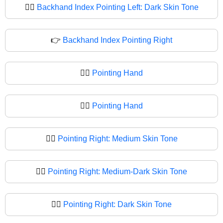
👈🏿
Backhand Index Pointing Left: Dark Skin Tone
👉
Backhand Index Pointing Right
👉🏻
Pointing Hand
👉🏼
Pointing Hand
👉🏽
Pointing Right: Medium Skin Tone
👉🏾
Pointing Right: Medium-Dark Skin Tone
👉🏿
Pointing Right: Dark Skin Tone