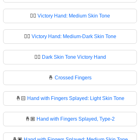
✌🏽
Victory Hand: Medium Skin Tone
✌🏾
Victory Hand: Medium-Dark Skin Tone
✌🏿
Dark Skin Tone Victory Hand
🤞
Crossed Fingers
🤞🏻
Hand with Fingers Splayed: Light Skin Tone
🤞🏼
Hand with Fingers Splayed, Type-2
🤞🏽
Hand with Fingers Splayed: Medium Skin Tone