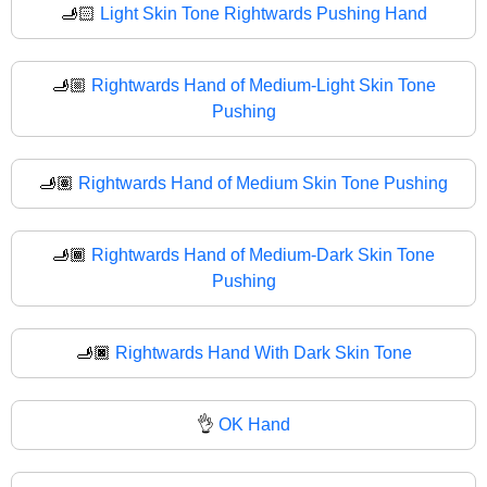
🫸🏻
Light Skin Tone Rightwards Pushing Hand
🫸🏼
Rightwards Hand of Medium-Light Skin Tone
Pushing
🫸🏽
Rightwards Hand of Medium Skin Tone Pushing
🫸🏾
Rightwards Hand of Medium-Dark Skin Tone
Pushing
🫸🏿
Rightwards Hand With Dark Skin Tone
👌
OK Hand