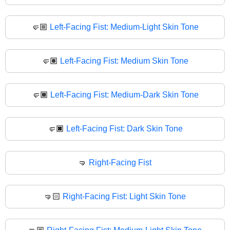
🤛🏼
Left-Facing Fist: Medium-Light Skin Tone
🤛🏽
Left-Facing Fist: Medium Skin Tone
🤛🏾
Left-Facing Fist: Medium-Dark Skin Tone
🤛🏿
Left-Facing Fist: Dark Skin Tone
🤜
Right-Facing Fist
🤜🏻
Right-Facing Fist: Light Skin Tone