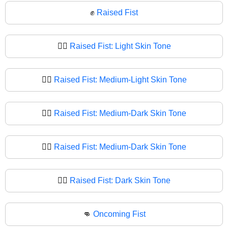
✊
Raised Fist
✊🏻
Raised Fist: Light Skin Tone
✊🏼
Raised Fist: Medium-Light Skin Tone
✊🏽
Raised Fist: Medium-Dark Skin Tone
✊🏾
Raised Fist: Medium-Dark Skin Tone
✊🏿
Raised Fist: Dark Skin Tone
👊
Oncoming Fist