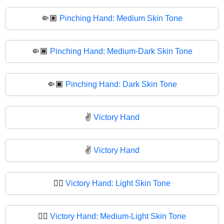
🤏🏽
Pinching Hand: Medium Skin Tone
🤏🏾
Pinching Hand: Medium-Dark Skin Tone
🤏🏿
Pinching Hand: Dark Skin Tone
✌️
Victory Hand
✌
Victory Hand
✌🏻
Victory Hand: Light Skin Tone
✌🏼
Victory Hand: Medium-Light Skin Tone