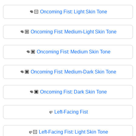
👊🏻
Oncoming Fist: Light Skin Tone
👊🏼
Oncoming Fist: Medium-Light Skin Tone
👊🏽
Oncoming Fist: Medium Skin Tone
👊🏾
Oncoming Fist: Medium-Dark Skin Tone
👊🏿
Oncoming Fist: Dark Skin Tone
🤛
Left-Facing Fist
🤛🏻
Left-Facing Fist: Light Skin Tone