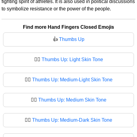
fighting spirit of athletes. It is also used in political discussions
to symbolize resistance or the power of the people.
Find more Hand Fingers Closed Emojis
👍
Thumbs Up
👍🏻
Thumbs Up: Light Skin Tone
👍🏼
Thumbs Up: Medium-Light Skin Tone
👍🏽
Thumbs Up: Medium Skin Tone
👍🏾
Thumbs Up: Medium-Dark Skin Tone