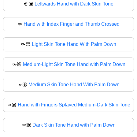
🫲🏿
Leftwards Hand with Dark Skin Tone
🫳
Hand with Index Finger and Thumb Crossed
🫳🏻
Light Skin Tone Hand With Palm Down
🫳🏼
Medium-Light Skin Tone Hand with Palm Down
🫳🏽
Medium Skin Tone Hand With Palm Down
🫳🏾
Hand with Fingers Splayed Medium-Dark Skin Tone
🫳🏿
Dark Skin Tone Hand with Palm Down