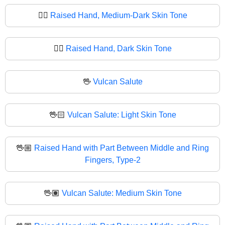
✋🏾
Raised Hand, Medium-Dark Skin Tone
✋🏿
Raised Hand, Dark Skin Tone
🖖
Vulcan Salute
🖖🏻
Vulcan Salute: Light Skin Tone
🖖🏼
Raised Hand with Part Between Middle and Ring
Fingers, Type-2
🖖🏽
Vulcan Salute: Medium Skin Tone