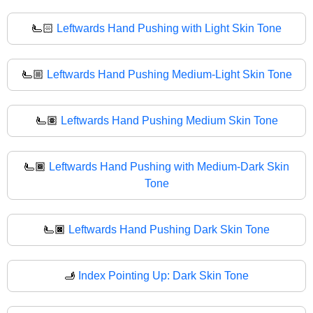
🫷🏻
Leftwards Hand Pushing with Light Skin Tone
🫷🏼
Leftwards Hand Pushing Medium-Light Skin Tone
🫷🏽
Leftwards Hand Pushing Medium Skin Tone
🫷🏾
Leftwards Hand Pushing with Medium-Dark Skin
Tone
🫷🏿
Leftwards Hand Pushing Dark Skin Tone
🫸
Index Pointing Up: Dark Skin Tone