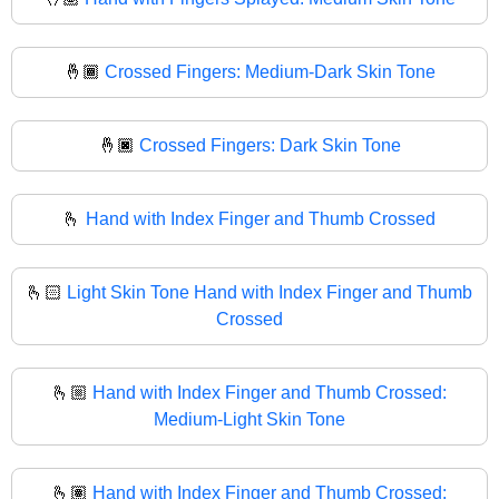
🤞🏾
Crossed Fingers: Medium-Dark Skin Tone
🤞🏿
Crossed Fingers: Dark Skin Tone
🫰
Hand with Index Finger and Thumb Crossed
🫰🏻
Light Skin Tone Hand with Index Finger and Thumb
Crossed
🫰🏼
Hand with Index Finger and Thumb Crossed:
Medium-Light Skin Tone
🫰🏽
Hand with Index Finger and Thumb Crossed: