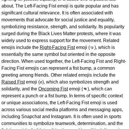
about. The Left-Facing Fist emoji is quite popular and has
significant cultural relevance. It is often associated with
movements that advocate for social justice and equality,
symbolizing resistance, strength, and solidarity. Its popularity
surged during the Black Lives Matter protests, where it was
widely used to express support for the movement. Related
emojis include the
Right-Facing Fist
emoji (🤜), which is
essentially the same symbol but oriented in the opposite
direction. When used together, the Left-Facing Fist and Right-
Facing Fist emojis can represent a fist bump, a common
greeting among friends. Other related emojis include the
Raised Fist
emoji (✊), which also symbolizes strength and
solidarity, and the
Oncoming Fist
emoji (👊), which can
represent a punch or a fist bump. In terms of specific context
or unique associations, the Left-Facing Fist emoji is used
across various social media platforms and messaging apps,
including Snapchat and Instagram. It is often used in sports
communities to symbolize teamwork, determination, and the