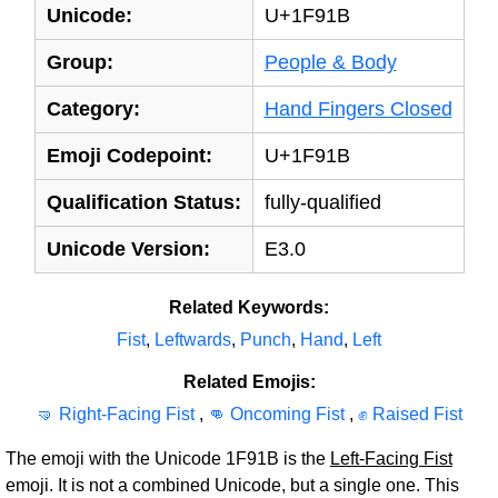
Unicode:
U+1F91B
Group:
People & Body
Category:
Hand Fingers Closed
Emoji Codepoint:
U+1F91B
Qualification Status:
fully-qualified
Unicode Version:
E3.0
Related Keywords:
Fist
,
Leftwards
,
Punch
,
Hand
,
Left
Related Emojis:
🤜 Right-Facing Fist
,
👊 Oncoming Fist
,
✊ Raised Fist
The emoji with the Unicode 1F91B is the
Left-Facing Fist
emoji. It is not a combined Unicode, but a single one. This