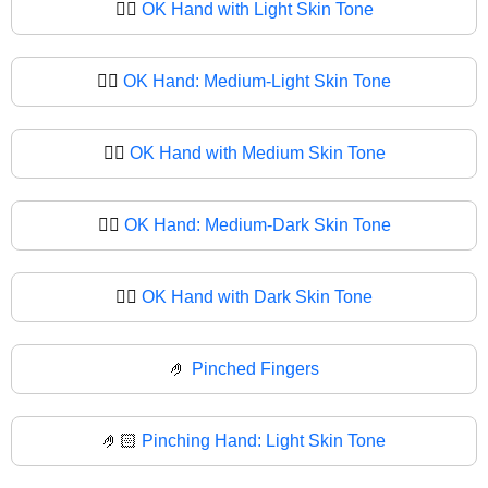
👌🏻
OK Hand with Light Skin Tone
👌🏼
OK Hand: Medium-Light Skin Tone
👌🏽
OK Hand with Medium Skin Tone
👌🏾
OK Hand: Medium-Dark Skin Tone
👌🏿
OK Hand with Dark Skin Tone
🤌
Pinched Fingers
🤌🏻
Pinching Hand: Light Skin Tone