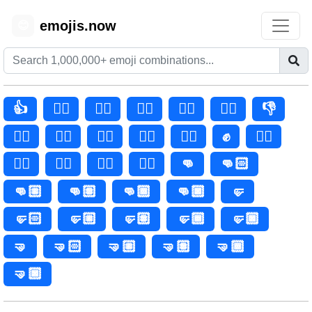
emojis.now
😊
👍
👍🏻
👍🏼
👍🏽
👍🏾
👍🏿
👎
👎🏻
👎🏼
👎🏽
👎🏾
👎🏿
✊
✊🏻
✊🏼
✊🏽
✊🏾
✊🏿
👊
👊🏻
👊🏼
👊🏽
👊🏾
👊🏿
🤛
🤛🏻
🤛🏼
🤛🏽
🤛🏾
🤛🏿
🤜
🤜🏻
🤜🏼
🤜🏽
🤜🏾
🤜🏿