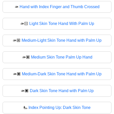
🫴
Hand with Index Finger and Thumb Crossed
🫴🏻
Light Skin Tone Hand With Palm Up
🫴🏼
Medium-Light Skin Tone Hand with Palm Up
🫴🏽
Medium Skin Tone Palm Up Hand
🫴🏾
Medium-Dark Skin Tone Hand with Palm Up
🫴🏿
Dark Skin Tone Hand with Palm Up
🫷
Index Pointing Up: Dark Skin Tone