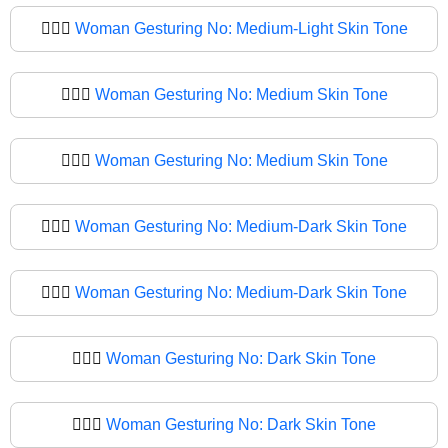
🙆🏼‍♀
Woman Gesturing No: Medium-Light Skin Tone
🙆🏽‍♀️
Woman Gesturing No: Medium Skin Tone
🙆🏽‍♀
Woman Gesturing No: Medium Skin Tone
🙆🏾‍♀️
Woman Gesturing No: Medium-Dark Skin Tone
🙆🏾‍♀
Woman Gesturing No: Medium-Dark Skin Tone
🙆🏿‍♀️
Woman Gesturing No: Dark Skin Tone
🙆🏿‍♀
Woman Gesturing No: Dark Skin Tone