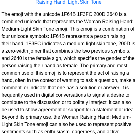
Raising Hand: Light Skin Tone
The emoji with the unicode 1F64B 1F3FC 200D 2640 is a
combined unicode that represents the Woman Raising Hand:
Medium-Light Skin Tone emoji. This emoji is a combination of
four unicode symbols: 1F64B represents a person raising
their hand, 1F3FC indicates a medium-light skin tone, 200D is
a zero-width joiner that combines the two previous symbols,
and 2640 is the female sign, which specifies the gender of the
person raising their hand as female. The primary and most
common use of this emoji is to represent the act of raising a
hand, often in the context of wanting to ask a question, make a
comment, or indicate that one has a solution or answer. It is
frequently used in digital conversations to signal a desire to
contribute to the discussion or to politely interject. It can also
be used to show agreement or support for a statement or idea.
Beyond its primary use, the Woman Raising Hand: Medium-
Light Skin Tone emoji can also be used to represent positive
sentiments such as enthusiasm, eagerness, and active