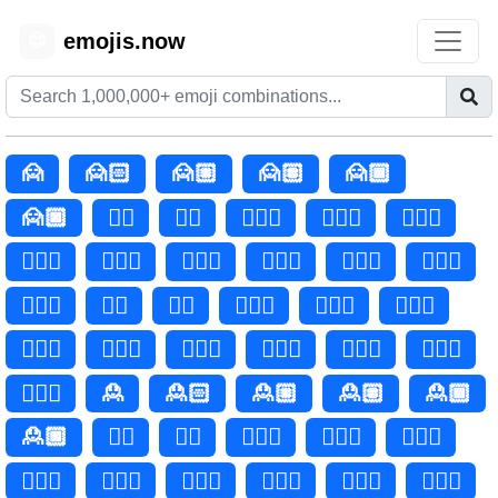
emojis.now
😊
🙍
🙍🏻
🙍🏼
🙍🏽
🙍🏾
🙍🏿
🙍‍♂️
🙍‍♂
🙍🏻‍♂️
🙍🏻‍♂
🙍🏼‍♂️
🙍🏼‍♂
🙍🏽‍♂️
🙍🏽‍♂
🙍🏾‍♂️
🙍🏾‍♂
🙍🏿‍♂️
🙍🏿‍♂
🙍‍♀️
🙍‍♀
🙍🏻‍♀️
🙍🏻‍♀
🙍🏼‍♀️
🙍🏼‍♀
🙍🏽‍♀️
🙍🏽‍♀
🙍🏾‍♀️
🙍🏾‍♀
🙍🏿‍♀️
🙍🏿‍♀
🙎
🙎🏻
🙎🏼
🙎🏽
🙎🏾
🙎🏿
🙎‍♂️
🙎‍♂
🙎🏻‍♂️
🙎🏻‍♂
🙎🏼‍♂️
🙎🏼‍♂
🙎🏽‍♂️
🙎🏽‍♂
🙎🏾‍♂️
🙎🏾‍♂
🙎🏿‍♂️