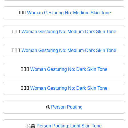
🙍🏽‍♀
Woman Gesturing No: Medium Skin Tone
🙍🏾‍♀️
Woman Gesturing No: Medium-Dark Skin Tone
🙍🏾‍♀
Woman Gesturing No: Medium-Dark Skin Tone
🙍🏿‍♀️
Woman Gesturing No: Dark Skin Tone
🙍🏿‍♀
Woman Gesturing No: Dark Skin Tone
🙎
Person Pouting
🙎🏻
Person Pouting: Light Skin Tone