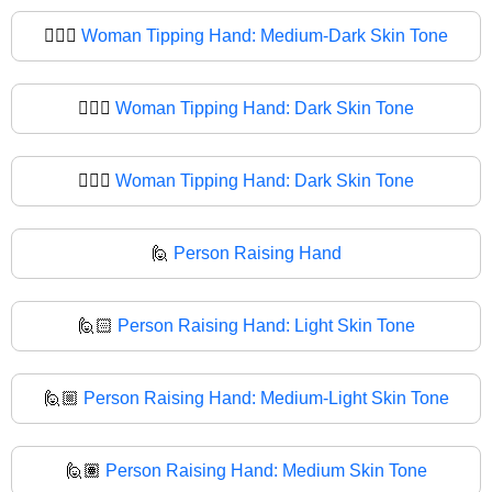
💁🏾‍♀
Woman Tipping Hand: Medium-Dark Skin Tone
💁🏿‍♀️
Woman Tipping Hand: Dark Skin Tone
💁🏿‍♀
Woman Tipping Hand: Dark Skin Tone
🙋
Person Raising Hand
🙋🏻
Person Raising Hand: Light Skin Tone
🙋🏼
Person Raising Hand: Medium-Light Skin Tone
🙋🏽
Person Raising Hand: Medium Skin Tone