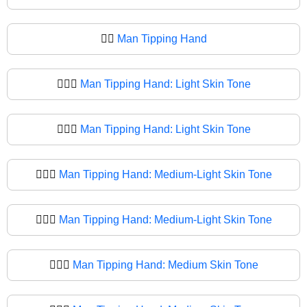
💁‍♂
Man Tipping Hand
💁🏻‍♂️
Man Tipping Hand: Light Skin Tone
💁🏻‍♂
Man Tipping Hand: Light Skin Tone
💁🏼‍♂️
Man Tipping Hand: Medium-Light Skin Tone
💁🏼‍♂
Man Tipping Hand: Medium-Light Skin Tone
💁🏽‍♂️
Man Tipping Hand: Medium Skin Tone