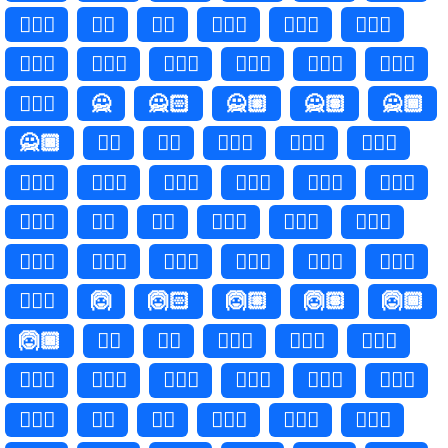
🙎🏿‍♂
🙎‍♀️
🙎‍♀
🙎🏻‍♀️
🙎🏻‍♀
🙎🏼‍♀️
🙎🏼‍♀
🙎🏽‍♀️
🙎🏽‍♀
🙎🏾‍♀️
🙎🏾‍♀
🙎🏿‍♀️
🙎🏿‍♀
🙅
🙅🏻
🙅🏼
🙅🏽
🙅🏾
🙅🏿
🙅‍♂️
🙅‍♂
🙅🏻‍♂️
🙅🏻‍♂
🙅🏼‍♂️
🙅🏼‍♂
🙅🏽‍♂️
🙅🏽‍♂
🙅🏾‍♂️
🙅🏾‍♂
🙅🏿‍♂️
🙅🏿‍♂
🙅‍♀️
🙅‍♀
🙅🏻‍♀️
🙅🏻‍♀
🙅🏼‍♀️
🙅🏼‍♀
🙅🏽‍♀️
🙅🏽‍♀
🙅🏾‍♀️
🙅🏾‍♀
🙅🏿‍♀️
🙅🏿‍♀
🙆
🙆🏻
🙆🏼
🙆🏽
🙆🏾
🙆🏿
🙆‍♂️
🙆‍♂
🙆🏻‍♂️
🙆🏻‍♂
🙆🏼‍♂️
🙆🏼‍♂
🙆🏽‍♂️
🙆🏽‍♂
🙆🏾‍♂️
🙆🏾‍♂
🙆🏿‍♂️
🙆🏿‍♂
🙆‍♀️
🙆‍♀
🙆🏻‍♀️
🙆🏻‍♀
🙆🏼‍♀️