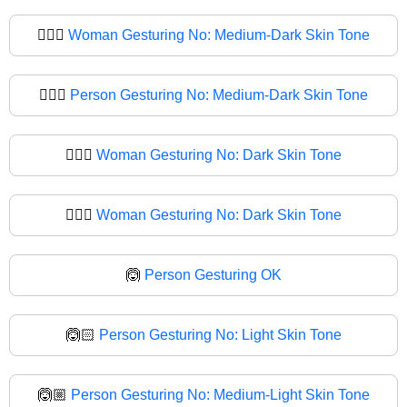
🙅🏾‍♀️
Woman Gesturing No: Medium-Dark Skin Tone
🙅🏾‍♀
Person Gesturing No: Medium-Dark Skin Tone
🙅🏿‍♀️
Woman Gesturing No: Dark Skin Tone
🙅🏿‍♀
Woman Gesturing No: Dark Skin Tone
🙆
Person Gesturing OK
🙆🏻
Person Gesturing No: Light Skin Tone
🙆🏼
Person Gesturing No: Medium-Light Skin Tone