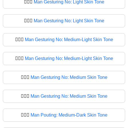
🙎🏻‍♂️
Man Gesturing No: Light Skin Tone
🙎🏻‍♂
Man Gesturing No: Light Skin Tone
🙎🏼‍♂️
Man Gesturing No: Medium-Light Skin Tone
🙎🏼‍♂
Man Gesturing No: Medium-Light Skin Tone
🙎🏽‍♂️
Man Gesturing No: Medium Skin Tone
🙎🏽‍♂
Man Gesturing No: Medium Skin Tone
🙎🏾‍♂️
Man Pouting: Medium-Dark Skin Tone