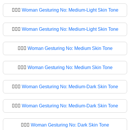
🙎🏼‍♀️
Woman Gesturing No: Medium-Light Skin Tone
🙎🏼‍♀
Woman Gesturing No: Medium-Light Skin Tone
🙎🏽‍♀️
Woman Gesturing No: Medium Skin Tone
🙎🏽‍♀
Woman Gesturing No: Medium Skin Tone
🙎🏾‍♀️
Woman Gesturing No: Medium-Dark Skin Tone
🙎🏾‍♀
Woman Gesturing No: Medium-Dark Skin Tone
🙎🏿‍♀️
Woman Gesturing No: Dark Skin Tone