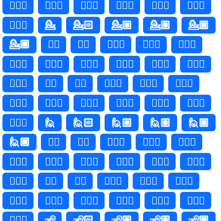
🙆🏼‍♀
🙆🏽‍♀️
🙆🏽‍♀
🙆🏾‍♀️
🙆🏾‍♀
🙆🏿‍♀️
🙆🏿‍♀
💁
💁🏻
💁🏼
💁🏽
💁🏾
💁🏿
💁‍♂️
💁‍♂
💁🏻‍♂️
💁🏻‍♂
💁🏼‍♂️
💁🏼‍♂
💁🏽‍♂️
💁🏽‍♂
💁🏾‍♂️
💁🏾‍♂
💁🏿‍♂️
💁🏿‍♂
💁‍♀️
💁‍♀
💁🏻‍♀️
💁🏻‍♀
💁🏼‍♀️
💁🏼‍♀
💁🏽‍♀️
💁🏽‍♀
💁🏾‍♀️
💁🏾‍♀
💁🏿‍♀️
💁🏿‍♀
🙋
🙋🏻
🙋🏼
🙋🏽
🙋🏾
🙋🏿
🙋‍♂️
🙋‍♂
🙋🏻‍♂️
🙋🏻‍♂
🙋🏼‍♂️
🙋🏼‍♂
🙋🏽‍♂️
🙋🏽‍♂
🙋🏾‍♂️
🙋🏾‍♂
🙋🏿‍♂️
🙋🏿‍♂
🙋‍♀️
🙋‍♀
🙋🏻‍♀️
🙋🏻‍♀
🙋🏼‍♀️
🙋🏼‍♀
🙋🏽‍♀️
🙋🏽‍♀
🙋🏾‍♀️
🙋🏾‍♀
🙋🏿‍♀️
🙋🏿‍♀
🧏
🧏🏻
🧏🏼
🧏🏽
🧏🏾