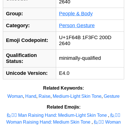
2640
Group:
People & Body
Category:
Person Gesture
U+1F64B 1F3FC 200D
Emoji Codepoint:
2640
Qualification
minimally-qualified
Status:
Unicode Version:
E4.0
Related Keywords:
Woman
,
Hand
,
Raise
,
Medium-Light Skin Tone
,
Gesture
Related Emojis:
🙋‍🏼‍‍‍♂ Man Raising Hand: Medium-Light Skin Tone
,
🙋‍🏽‍‍‍♀
Woman Raising Hand: Medium Skin Tone
,
🙋‍🏻‍‍‍♀ Woman