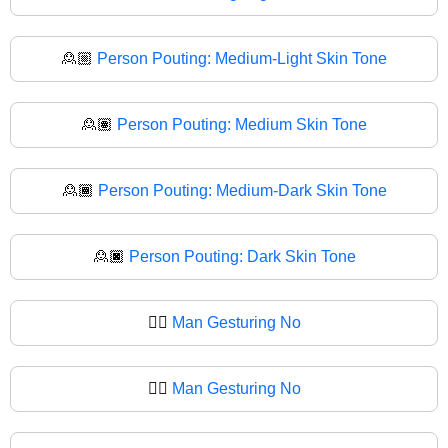
🙎🏼
Person Pouting: Medium-Light Skin Tone
🙎🏽
Person Pouting: Medium Skin Tone
🙎🏾
Person Pouting: Medium-Dark Skin Tone
🙎🏿
Person Pouting: Dark Skin Tone
🙎‍♂️
Man Gesturing No
🙎‍♂
Man Gesturing No