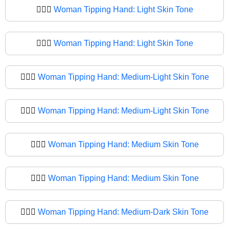
💁🏻‍♀️
Woman Tipping Hand: Light Skin Tone
💁🏻‍♀
Woman Tipping Hand: Light Skin Tone
💁🏼‍♀️
Woman Tipping Hand: Medium-Light Skin Tone
💁🏼‍♀
Woman Tipping Hand: Medium-Light Skin Tone
💁🏽‍♀️
Woman Tipping Hand: Medium Skin Tone
💁🏽‍♀
Woman Tipping Hand: Medium Skin Tone
💁🏾‍♀️
Woman Tipping Hand: Medium-Dark Skin Tone