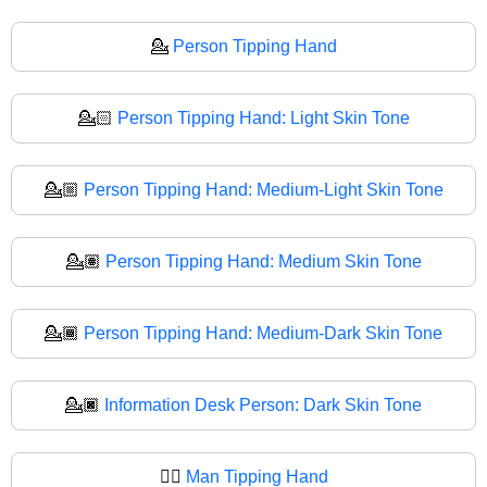
💁
Person Tipping Hand
💁🏻
Person Tipping Hand: Light Skin Tone
💁🏼
Person Tipping Hand: Medium-Light Skin Tone
💁🏽
Person Tipping Hand: Medium Skin Tone
💁🏾
Person Tipping Hand: Medium-Dark Skin Tone
💁🏿
Information Desk Person: Dark Skin Tone
💁‍♂️
Man Tipping Hand