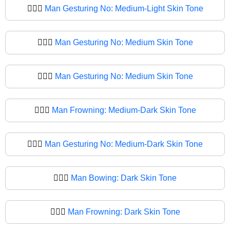
🙍🏼‍♂
Man Gesturing No: Medium-Light Skin Tone
🙍🏽‍♂️
Man Gesturing No: Medium Skin Tone
🙍🏽‍♂
Man Gesturing No: Medium Skin Tone
🙍🏾‍♂️
Man Frowning: Medium-Dark Skin Tone
🙍🏾‍♂
Man Gesturing No: Medium-Dark Skin Tone
🙍🏿‍♂️
Man Bowing: Dark Skin Tone
🙍🏿‍♂
Man Frowning: Dark Skin Tone