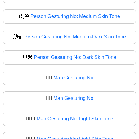
🙆🏽
Person Gesturing No: Medium Skin Tone
🙆🏾
Person Gesturing No: Medium-Dark Skin Tone
🙆🏿
Person Gesturing No: Dark Skin Tone
🙆‍♂️
Man Gesturing No
🙆‍♂
Man Gesturing No
🙆🏻‍♂️
Man Gesturing No: Light Skin Tone