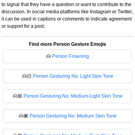
to signal that they have a question or want to contribute to the
discussion. In social media platforms like Instagram or Twitter,
it can be used in captions or comments to indicate agreement
or support for a post.
Find more Person Gesture Emojis
🙍
Person Frowning
🙍🏻
Person Gesturing No: Light Skin Tone
🙍🏼
Person Gesturing No: Medium-Light Skin Tone
🙍🏽
Person Gesturing No: Medium Skin Tone