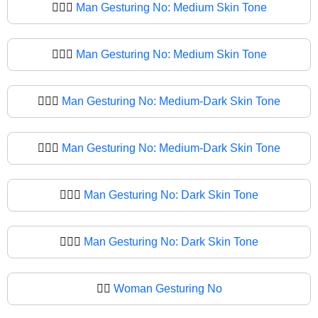
🙅🏽‍♂️
Man Gesturing No: Medium Skin Tone
🙅🏽‍♂
Man Gesturing No: Medium Skin Tone
🙅🏾‍♂️
Man Gesturing No: Medium-Dark Skin Tone
🙅🏾‍♂
Man Gesturing No: Medium-Dark Skin Tone
🙅🏿‍♂️
Man Gesturing No: Dark Skin Tone
🙅🏿‍♂
Man Gesturing No: Dark Skin Tone
🙅‍♀️
Woman Gesturing No