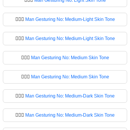
🙆🏻‍♂
Man Gesturing No: Light Skin Tone
🙆🏼‍♂️
Man Gesturing No: Medium-Light Skin Tone
🙆🏼‍♂
Man Gesturing No: Medium-Light Skin Tone
🙆🏽‍♂️
Man Gesturing No: Medium Skin Tone
🙆🏽‍♂
Man Gesturing No: Medium Skin Tone
🙆🏾‍♂️
Man Gesturing No: Medium-Dark Skin Tone
🙆🏾‍♂
Man Gesturing No: Medium-Dark Skin Tone