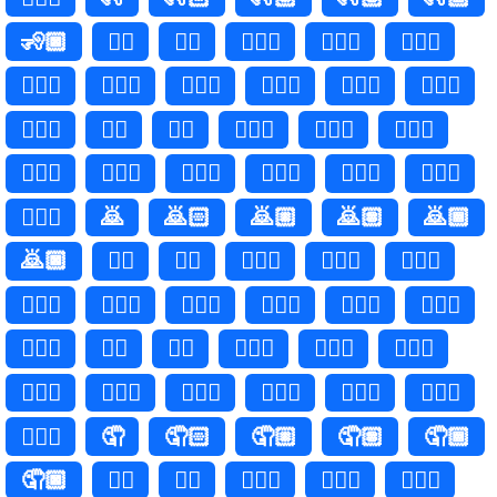
🧏🏿
🧏‍♂️
🧏‍♂
🧏🏻‍♂️
🧏🏻‍♂
🧏🏼‍♂️
🧏🏼‍♂
🧏🏽‍♂️
🧏🏽‍♂
🧏🏾‍♂️
🧏🏾‍♂
🧏🏿‍♂️
🧏🏿‍♂
🧏‍♀️
🧏‍♀
🧏🏻‍♀️
🧏🏻‍♀
🧏🏼‍♀️
🧏🏼‍♀
🧏🏽‍♀️
🧏🏽‍♀
🧏🏾‍♀️
🧏🏾‍♀
🧏🏿‍♀️
🧏🏿‍♀
🙇
🙇🏻
🙇🏼
🙇🏽
🙇🏾
🙇🏿
🙇‍♂️
🙇‍♂
🙇🏻‍♂️
🙇🏻‍♂
🙇🏼‍♂️
🙇🏼‍♂
🙇🏽‍♂️
🙇🏽‍♂
🙇🏾‍♂️
🙇🏾‍♂
🙇🏿‍♂️
🙇🏿‍♂
🙇‍♀️
🙇‍♀
🙇🏻‍♀️
🙇🏻‍♀
🙇🏼‍♀️
🙇🏼‍♀
🙇🏽‍♀️
🙇🏽‍♀
🙇🏾‍♀️
🙇🏾‍♀
🙇🏿‍♀️
🙇🏿‍♀
🤦
🤦🏻
🤦🏼
🤦🏽
🤦🏾
🤦🏿
🤦‍♂️
🤦‍♂
🤦🏻‍♂️
🤦🏻‍♂
🤦🏼‍♂️