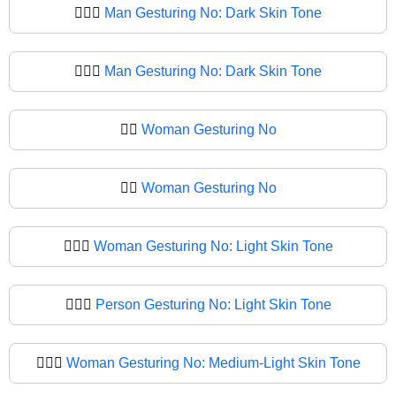
🙆🏿‍♂️
Man Gesturing No: Dark Skin Tone
🙆🏿‍♂
Man Gesturing No: Dark Skin Tone
🙆‍♀️
Woman Gesturing No
🙆‍♀
Woman Gesturing No
🙆🏻‍♀️
Woman Gesturing No: Light Skin Tone
🙆🏻‍♀
Person Gesturing No: Light Skin Tone
🙆🏼‍♀️
Woman Gesturing No: Medium-Light Skin Tone