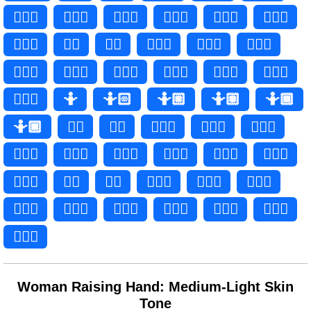
🤦🏼‍♂
🤦🏽‍♂️
🤦🏽‍♂
🤦🏾‍♂️
🤦🏾‍♂
🤦🏿‍♂️
🤦🏿‍♂
🤦‍♀️
🤦‍♀
🤦🏻‍♀️
🤦🏻‍♀
🤦🏼‍♀️
🤦🏼‍♀
🤦🏽‍♀️
🤦🏽‍♀
🤦🏾‍♀️
🤦🏾‍♀
🤦🏿‍♀️
🤦🏿‍♀
🤷
🤷🏻
🤷🏼
🤷🏽
🤷🏾
🤷🏿
🤷‍♂️
🤷‍♂
🤷🏻‍♂️
🤷🏻‍♂
🤷🏼‍♂️
🤷🏼‍♂
🤷🏽‍♂️
🤷🏽‍♂
🤷🏾‍♂️
🤷🏾‍♂
🤷🏿‍♂️
🤷🏿‍♂
🤷‍♀️
🤷‍♀
🤷🏻‍♀️
🤷🏻‍♀
🤷🏼‍♀️
🤷🏼‍♀
🤷🏽‍♀️
🤷🏽‍♀
🤷🏾‍♀️
🤷🏾‍♀
🤷🏿‍♀️
🤷🏿‍♀
Woman Raising Hand: Medium-Light Skin
Tone