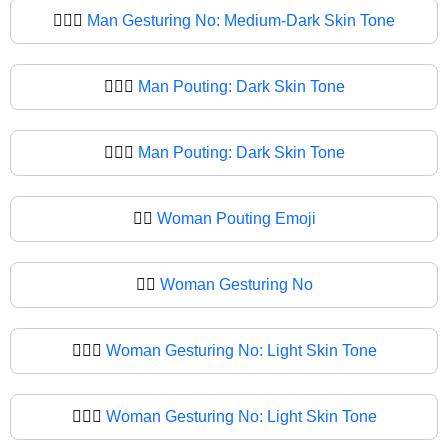
🙎🏾‍♂
Man Gesturing No: Medium-Dark Skin Tone
🙎🏿‍♂️
Man Pouting: Dark Skin Tone
🙎🏿‍♂
Man Pouting: Dark Skin Tone
🙎‍♀️
Woman Pouting Emoji
🙎‍♀
Woman Gesturing No
🙎🏻‍♀️
Woman Gesturing No: Light Skin Tone
🙎🏻‍♀
Woman Gesturing No: Light Skin Tone