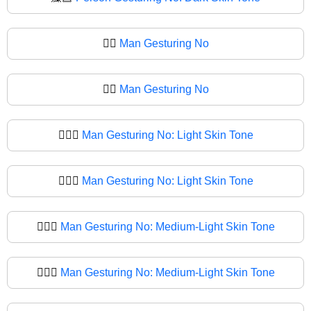
🙅‍♂️
Man Gesturing No
🙅‍♂
Man Gesturing No
🙅🏻‍♂️
Man Gesturing No: Light Skin Tone
🙅🏻‍♂
Man Gesturing No: Light Skin Tone
🙅🏼‍♂️
Man Gesturing No: Medium-Light Skin Tone
🙅🏼‍♂
Man Gesturing No: Medium-Light Skin Tone