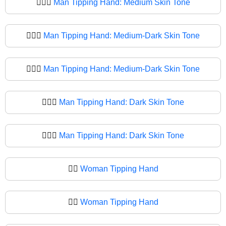
💁🏽‍♂
Man Tipping Hand: Medium Skin Tone
💁🏾‍♂️
Man Tipping Hand: Medium-Dark Skin Tone
💁🏾‍♂
Man Tipping Hand: Medium-Dark Skin Tone
💁🏿‍♂️
Man Tipping Hand: Dark Skin Tone
💁🏿‍♂
Man Tipping Hand: Dark Skin Tone
💁‍♀️
Woman Tipping Hand
💁‍♀
Woman Tipping Hand