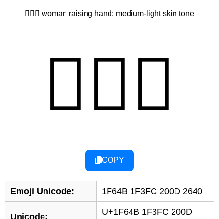
🙋🏼‍♀ woman raising hand: medium-light skin tone
🙋🏼‍♀
COPY
Emoji Unicode:
1F64B 1F3FC 200D 2640
U+1F64B 1F3FC 200D
Unicode: