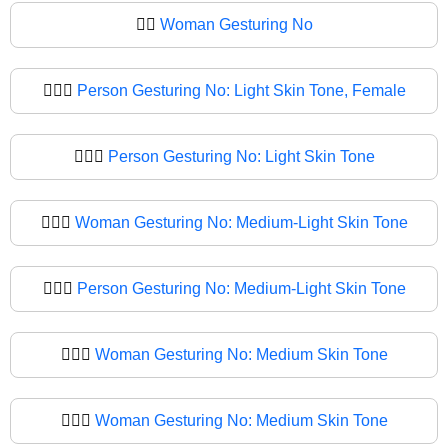
🙅‍♀
Woman Gesturing No
🙅🏻‍♀️
Person Gesturing No: Light Skin Tone, Female
🙅🏻‍♀
Person Gesturing No: Light Skin Tone
🙅🏼‍♀️
Woman Gesturing No: Medium-Light Skin Tone
🙅🏼‍♀
Person Gesturing No: Medium-Light Skin Tone
🙅🏽‍♀️
Woman Gesturing No: Medium Skin Tone
🙅🏽‍♀
Woman Gesturing No: Medium Skin Tone