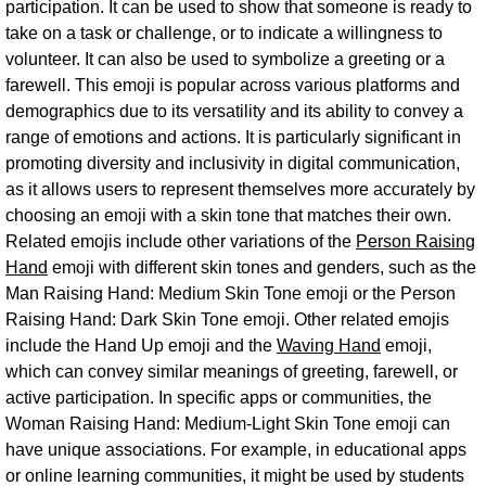
participation. It can be used to show that someone is ready to
take on a task or challenge, or to indicate a willingness to
volunteer. It can also be used to symbolize a greeting or a
farewell. This emoji is popular across various platforms and
demographics due to its versatility and its ability to convey a
range of emotions and actions. It is particularly significant in
promoting diversity and inclusivity in digital communication,
as it allows users to represent themselves more accurately by
choosing an emoji with a skin tone that matches their own.
Related emojis include other variations of the
Person Raising
Hand
emoji with different skin tones and genders, such as the
Man Raising Hand: Medium Skin Tone emoji or the Person
Raising Hand: Dark Skin Tone emoji. Other related emojis
include the Hand Up emoji and the
Waving Hand
emoji,
which can convey similar meanings of greeting, farewell, or
active participation. In specific apps or communities, the
Woman Raising Hand: Medium-Light Skin Tone emoji can
have unique associations. For example, in educational apps
or online learning communities, it might be used by students