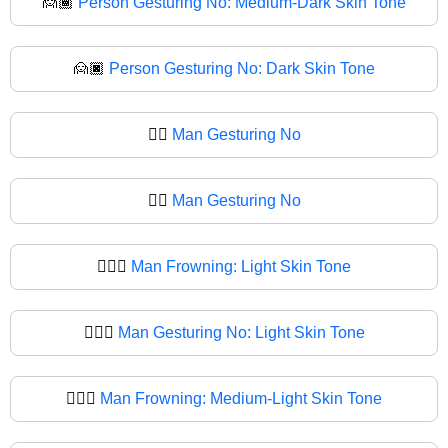
🙍🏾
Person Gesturing No: Medium-Dark Skin Tone
🙍🏿
Person Gesturing No: Dark Skin Tone
🙍‍♂️
Man Gesturing No
🙍‍♂
Man Gesturing No
🙍🏻‍♂️
Man Frowning: Light Skin Tone
🙍🏻‍♂
Man Gesturing No: Light Skin Tone
🙍🏼‍♂️
Man Frowning: Medium-Light Skin Tone