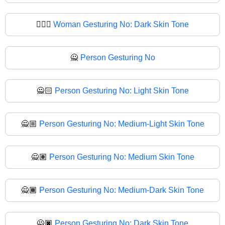
🙎🏿‍♀
Woman Gesturing No: Dark Skin Tone
🙅
Person Gesturing No
🙅🏻
Person Gesturing No: Light Skin Tone
🙅🏼
Person Gesturing No: Medium-Light Skin Tone
🙅🏽
Person Gesturing No: Medium Skin Tone
🙅🏾
Person Gesturing No: Medium-Dark Skin Tone
🙅🏿
Person Gesturing No: Dark Skin Tone