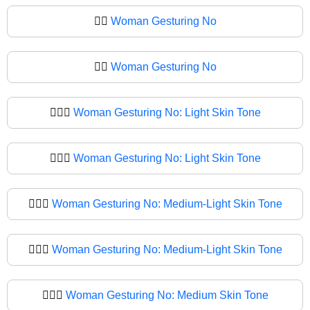
🙍‍♀️
Woman Gesturing No
🙍‍♀
Woman Gesturing No
🙍🏻‍♀️
Woman Gesturing No: Light Skin Tone
🙍🏻‍♀
Woman Gesturing No: Light Skin Tone
🙍🏼‍♀️
Woman Gesturing No: Medium-Light Skin Tone
🙍🏼‍♀
Woman Gesturing No: Medium-Light Skin Tone
🙍🏽‍♀️
Woman Gesturing No: Medium Skin Tone