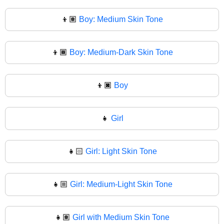
👦🏽
Boy: Medium Skin Tone
👦🏾
Boy: Medium-Dark Skin Tone
👦🏿
Boy
👧
Girl
👧🏻
Girl: Light Skin Tone
👧🏼
Girl: Medium-Light Skin Tone
👧🏽
Girl with Medium Skin Tone