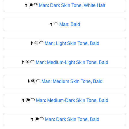
👨🏿‍🦳
Man: Dark Skin Tone, White Hair
👨‍🦲
Man: Bald
👨🏻‍🦲
Man: Light Skin Tone, Bald
👨🏼‍🦲
Man: Medium-Light Skin Tone, Bald
👨🏽‍🦲
Man: Medium Skin Tone, Bald
👨🏾‍🦲
Man: Medium-Dark Skin Tone, Bald
👨🏿‍🦲
Man: Dark Skin Tone, Bald