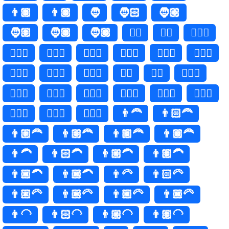
👨🏾
👨🏿
🧔
🧔🏻
🧔🏼
🧔🏽
🧔🏾
🧔🏿
🧔‍♂️
🧔‍♂
🧔🏻‍♂️
🧔🏻‍♂
🧔🏼‍♂️
🧔🏼‍♂
🧔🏽‍♂️
🧔🏽‍♂
🧔🏾‍♂️
🧔🏾‍♂
🧔🏿‍♂️
🧔🏿‍♂
🧔‍♀️
🧔‍♀
🧔🏻‍♀️
🧔🏻‍♀
🧔🏼‍♀️
🧔🏼‍♀
🧔🏽‍♀️
🧔🏽‍♀
🧔🏾‍♀️
🧔🏾‍♀
🧔🏿‍♀️
🧔🏿‍♀
👨‍🦰
👨🏻‍🦰
👨🏼‍🦰
👨🏽‍🦰
👨🏾‍🦰
👨🏿‍🦰
👨‍🦱
👨🏻‍🦱
👨🏼‍🦱
👨🏽‍🦱
👨🏾‍🦱
👨🏿‍🦱
👨‍🦳
👨🏻‍🦳
👨🏼‍🦳
👨🏽‍🦳
👨🏾‍🦳
👨🏿‍🦳
👨‍🦲
👨🏻‍🦲
👨🏼‍🦲
👨🏽‍🦲