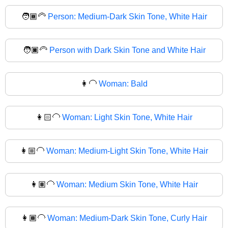
🧑🏾‍🦳
Person: Medium-Dark Skin Tone, White Hair
🧑🏿‍🦳
Person with Dark Skin Tone and White Hair
👩‍🦲
Woman: Bald
👩🏻‍🦲
Woman: Light Skin Tone, White Hair
👩🏼‍🦲
Woman: Medium-Light Skin Tone, White Hair
👩🏽‍🦲
Woman: Medium Skin Tone, White Hair
👩🏾‍🦲
Woman: Medium-Dark Skin Tone, Curly Hair