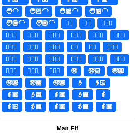
🧑‍🦲
🧑🏻‍🦲
🧑🏼‍🦲
🧑🏽‍🦲
🧑🏾‍🦲
🧑🏿‍🦲
👱‍♀️
👱‍♀
👱🏻‍♀️
👱🏻‍♀
👱🏼‍♀️
👱🏼‍♀
👱🏽‍♀️
👱🏽‍♀
👱🏾‍♀️
👱🏾‍♀
👱🏿‍♀️
👱🏿‍♀
👱‍♂️
👱‍♂
👱🏻‍♂️
👱🏻‍♂
👱🏼‍♂️
👱🏼‍♂
👱🏽‍♂️
👱🏽‍♂
👱🏾‍♂️
👱🏾‍♂
👱🏿‍♂️
👱🏿‍♂
🧓
🧓🏻
🧓🏼
🧓🏽
🧓🏾
🧓🏿
👴
👴🏻
👴🏼
👴🏽
👴🏾
👴🏿
👵
👵🏻
👵🏼
👵🏽
👵🏾
👵🏿
Man Elf