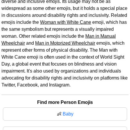
diverse and inclusive emojis. Its usage may not be as
widespread as some other emojis, but it holds a special place
in discussions around disability rights and inclusivity. Related
emojis include the
Woman with White Cane
emoji, which has
the same symbolism but represents a visually impaired
woman. Other related emojis include the
Man in Manual
Wheelchair
and
Man in Motorized Wheelchair
emojis, which
represent other forms of physical disability. The Man with
White Cane emoji is often used in the context of World Sight
Day, a global event that focuses on blindness and vision
impairment. It's also used by organizations and individuals
advocating for disability rights and inclusivity on platforms like
Twitter, Facebook, and Instagram.
Find more Person Emojis
👶
Baby