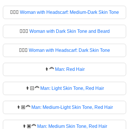
🧔🏾‍♀
Woman with Headscarf: Medium-Dark Skin Tone
🧔🏿‍♀️
Woman with Dark Skin Tone and Beard
🧔🏿‍♀
Woman with Headscarf: Dark Skin Tone
👨‍🦰
Man: Red Hair
👨🏻‍🦰
Man: Light Skin Tone, Red Hair
👨🏼‍🦰
Man: Medium-Light Skin Tone, Red Hair
👨🏽‍🦰
Man: Medium Skin Tone, Red Hair