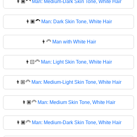
👨🏾‍🦱
Man: Medium-Dark Skin Tone, White Hair
👨🏿‍🦱
Man: Dark Skin Tone, White Hair
👨‍🦳
Man with White Hair
👨🏻‍🦳
Man: Light Skin Tone, White Hair
👨🏼‍🦳
Man: Medium-Light Skin Tone, White Hair
👨🏽‍🦳
Man: Medium Skin Tone, White Hair
👨🏾‍🦳
Man: Medium-Dark Skin Tone, White Hair