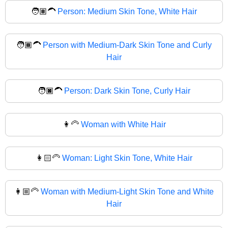
🧑🏽‍🦱
Person: Medium Skin Tone, White Hair
🧑🏾‍🦱
Person with Medium-Dark Skin Tone and Curly
Hair
🧑🏿‍🦱
Person: Dark Skin Tone, Curly Hair
👩‍🦳
Woman with White Hair
👩🏻‍🦳
Woman: Light Skin Tone, White Hair
👩🏼‍🦳
Woman with Medium-Light Skin Tone and White
Hair