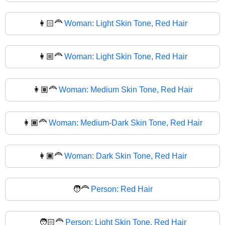
👩🏻‍🦰
Woman: Light Skin Tone, Red Hair
👩🏼‍🦰
Woman: Light Skin Tone, Red Hair
👩🏽‍🦰
Woman: Medium Skin Tone, Red Hair
👩🏾‍🦰
Woman: Medium-Dark Skin Tone, Red Hair
👩🏿‍🦰
Woman: Dark Skin Tone, Red Hair
🧑‍🦰
Person: Red Hair
🧑🏻‍🦰
Person: Light Skin Tone, Red Hair