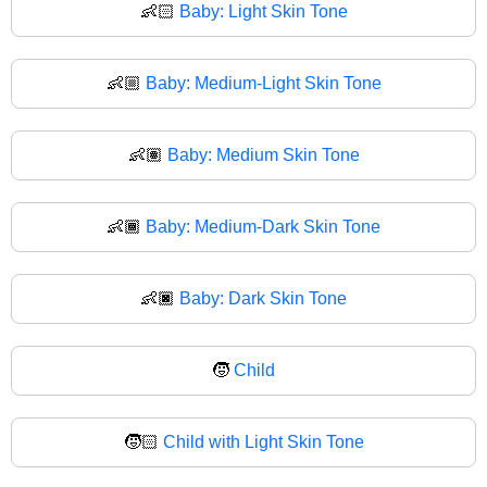
👶🏻
Baby: Light Skin Tone
👶🏼
Baby: Medium-Light Skin Tone
👶🏽
Baby: Medium Skin Tone
👶🏾
Baby: Medium-Dark Skin Tone
👶🏿
Baby: Dark Skin Tone
🧒
Child
🧒🏻
Child with Light Skin Tone