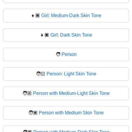
👧🏾
Girl: Medium-Dark Skin Tone
👧🏿
Girl: Dark Skin Tone
🧑
Person
🧑🏻
Person: Light Skin Tone
🧑🏼
Person with Medium-Light Skin Tone
🧑🏽
Person with Medium Skin Tone