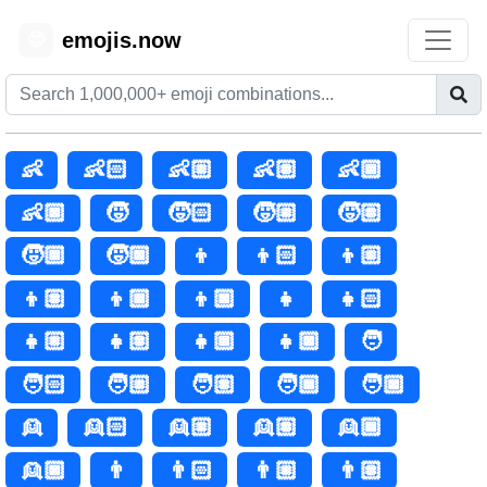
emojis.now
😊
👶
👶🏻
👶🏼
👶🏽
👶🏾
👶🏿
🧒
🧒🏻
🧒🏼
🧒🏽
🧒🏾
🧒🏿
👦
👦🏻
👦🏼
👦🏽
👦🏾
👦🏿
👧
👧🏻
👧🏼
👧🏽
👧🏾
👧🏿
🧑
🧑🏻
🧑🏼
🧑🏽
🧑🏾
🧑🏿
👱
👱🏻
👱🏼
👱🏽
👱🏾
👱🏿
👨
👨🏻
👨🏼
👨🏽