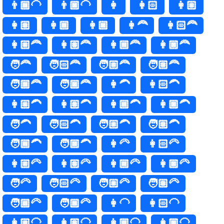
👨🏾‍🦲
👨🏿‍🦲
👩
👩🏻
👩🏼
👩🏽
👩🏾
👩🏿
👩‍🦰
👩🏻‍🦰
👩🏼‍🦰
👩🏽‍🦰
👩🏾‍🦰
👩🏿‍🦰
🧑‍🦰
🧑🏻‍🦰
🧑🏼‍🦰
🧑🏽‍🦰
🧑🏾‍🦰
🧑🏿‍🦰
👩‍🦱
👩🏻‍🦱
👩🏼‍🦱
👩🏽‍🦱
👩🏾‍🦱
👩🏿‍🦱
🧑‍🦱
🧑🏻‍🦱
🧑🏼‍🦱
🧑🏽‍🦱
🧑🏾‍🦱
🧑🏿‍🦱
👩‍🦳
👩🏻‍🦳
👩🏼‍🦳
👩🏽‍🦳
👩🏾‍🦳
👩🏿‍🦳
🧑‍🦳
🧑🏻‍🦳
🧑🏼‍🦳
🧑🏽‍🦳
🧑🏾‍🦳
🧑🏿‍🦳
👩‍🦲
👩🏻‍🦲
👩🏼‍🦲
👩🏽‍🦲
👩🏾‍🦲
👩🏿‍🦲