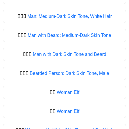
🧔🏾‍♂️
Man: Medium-Dark Skin Tone, White Hair
🧔🏾‍♂
Man with Beard: Medium-Dark Skin Tone
🧔🏿‍♂️
Man with Dark Skin Tone and Beard
🧔🏿‍♂
Bearded Person: Dark Skin Tone, Male
🧔‍♀️
Woman Elf
🧔‍♀
Woman Elf