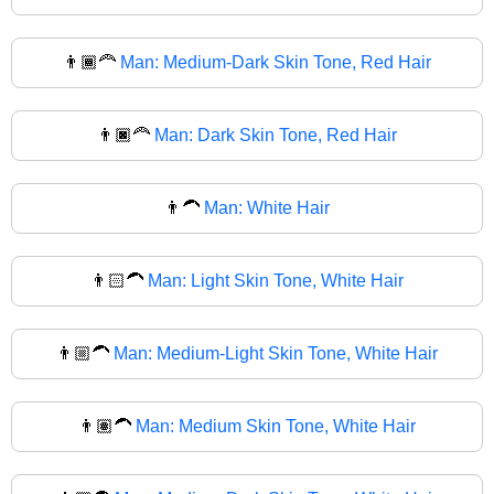
👨🏾‍🦰
Man: Medium-Dark Skin Tone, Red Hair
👨🏿‍🦰
Man: Dark Skin Tone, Red Hair
👨‍🦱
Man: White Hair
👨🏻‍🦱
Man: Light Skin Tone, White Hair
👨🏼‍🦱
Man: Medium-Light Skin Tone, White Hair
👨🏽‍🦱
Man: Medium Skin Tone, White Hair