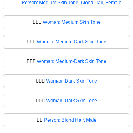
👱🏽‍♀️
Person: Medium Skin Tone, Blond Hair, Female
👱🏽‍♀
Woman: Medium Skin Tone
👱🏾‍♀️
Woman: Medium-Dark Skin Tone
👱🏾‍♀
Woman: Medium-Dark Skin Tone
👱🏿‍♀️
Woman: Dark Skin Tone
👱🏿‍♀
Woman: Dark Skin Tone
👱‍♂️
Person: Blond Hair, Male