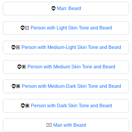
🧔
Man: Beard
🧔🏻
Person with Light Skin Tone and Beard
🧔🏼
Person with Medium-Light Skin Tone and Beard
🧔🏽
Person with Medium Skin Tone and Beard
🧔🏾
Person with Medium-Dark Skin Tone and Beard
🧔🏿
Person with Dark Skin Tone and Beard
🧔‍♂️
Man with Beard