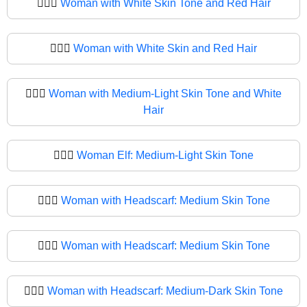
🧔🏻‍♀️
Woman with White Skin Tone and Red Hair
🧔🏻‍♀
Woman with White Skin and Red Hair
🧔🏼‍♀️
Woman with Medium-Light Skin Tone and White
Hair
🧔🏼‍♀
Woman Elf: Medium-Light Skin Tone
🧔🏽‍♀️
Woman with Headscarf: Medium Skin Tone
🧔🏽‍♀
Woman with Headscarf: Medium Skin Tone
🧔🏾‍♀️
Woman with Headscarf: Medium-Dark Skin Tone