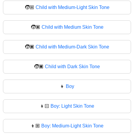
🧒🏼
Child with Medium-Light Skin Tone
🧒🏽
Child with Medium Skin Tone
🧒🏾
Child with Medium-Dark Skin Tone
🧒🏿
Child with Dark Skin Tone
👦
Boy
👦🏻
Boy: Light Skin Tone
👦🏼
Boy: Medium-Light Skin Tone