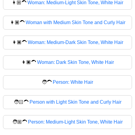
👩🏼‍🦱
Woman: Medium-Light Skin Tone, White Hair
👩🏽‍🦱
Woman with Medium Skin Tone and Curly Hair
👩🏾‍🦱
Woman: Medium-Dark Skin Tone, White Hair
👩🏿‍🦱
Woman: Dark Skin Tone, White Hair
🧑‍🦱
Person: White Hair
🧑🏻‍🦱
Person with Light Skin Tone and Curly Hair
🧑🏼‍🦱
Person: Medium-Light Skin Tone, White Hair