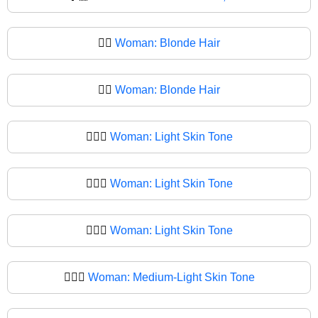
👱‍♀️
Woman: Blonde Hair
👱‍♀
Woman: Blonde Hair
👱🏻‍♀️
Woman: Light Skin Tone
👱🏻‍♀
Woman: Light Skin Tone
👱🏼‍♀️
Woman: Light Skin Tone
👱🏼‍♀
Woman: Medium-Light Skin Tone