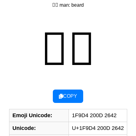
🧔‍♂ man: beard
🧔‍♂
COPY
Emoji Unicode:
1F9D4 200D 2642
Unicode:
U+1F9D4 200D 2642