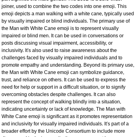
joiner, used to combine the two codes into one emoji. This
emoji depicts a man walking with a white cane, typically used
by visually impaired or blind individuals. The primary use of
the Man with White Cane emoji is to represent visually
impaired or blind men. It can be used in conversations or
posts discussing visual impairment, accessibility, or
inclusivity. It's also used to raise awareness about the
challenges faced by visually impaired individuals and to
promote empathy and understanding. Beyond its primary use,
the Man with White Cane emoji can symbolize guidance,
trust, and reliance on others. It can be used to express the
need for help or support in a difficult situation, or to signify
overcoming obstacles despite challenges. It can also
represent the concept of walking blindly into a situation,
indicating uncertainty or lack of knowledge. The Man with
White Cane emoji is significant as it promotes representation
and inclusivity for visually impaired individuals. It's part of a
broader effort by the Unicode Consortium to include more