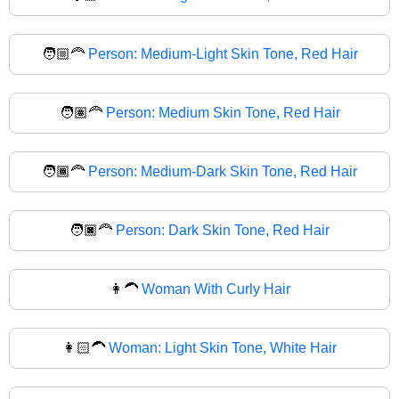
🧑🏼‍🦰
Person: Medium-Light Skin Tone, Red Hair
🧑🏽‍🦰
Person: Medium Skin Tone, Red Hair
🧑🏾‍🦰
Person: Medium-Dark Skin Tone, Red Hair
🧑🏿‍🦰
Person: Dark Skin Tone, Red Hair
👩‍🦱
Woman With Curly Hair
👩🏻‍🦱
Woman: Light Skin Tone, White Hair