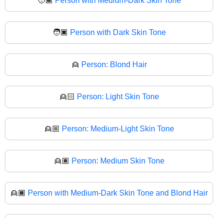
🧑🏾
Person with Medium-Dark Skin Tone
🧑🏿
Person with Dark Skin Tone
👱
Person: Blond Hair
👱🏻
Person: Light Skin Tone
👱🏼
Person: Medium-Light Skin Tone
👱🏽
Person: Medium Skin Tone
👱🏾
Person with Medium-Dark Skin Tone and Blond Hair