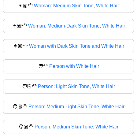
👩🏽‍🦳
Woman: Medium Skin Tone, White Hair
👩🏾‍🦳
Woman: Medium-Dark Skin Tone, White Hair
👩🏿‍🦳
Woman with Dark Skin Tone and White Hair
🧑‍🦳
Person with White Hair
🧑🏻‍🦳
Person: Light Skin Tone, White Hair
🧑🏼‍🦳
Person: Medium-Light Skin Tone, White Hair
🧑🏽‍🦳
Person: Medium Skin Tone, White Hair