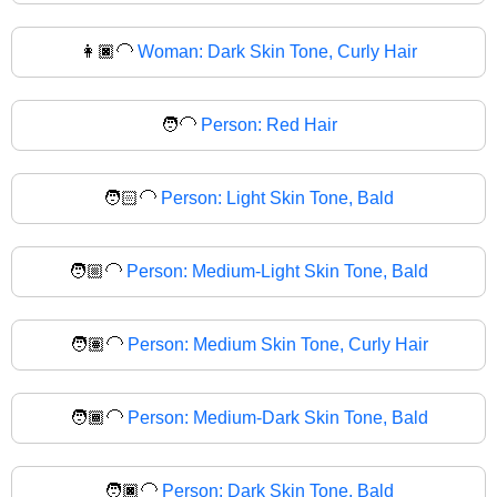
👩🏿‍🦲
Woman: Dark Skin Tone, Curly Hair
🧑‍🦲
Person: Red Hair
🧑🏻‍🦲
Person: Light Skin Tone, Bald
🧑🏼‍🦲
Person: Medium-Light Skin Tone, Bald
🧑🏽‍🦲
Person: Medium Skin Tone, Curly Hair
🧑🏾‍🦲
Person: Medium-Dark Skin Tone, Bald
🧑🏿‍🦲
Person: Dark Skin Tone, Bald