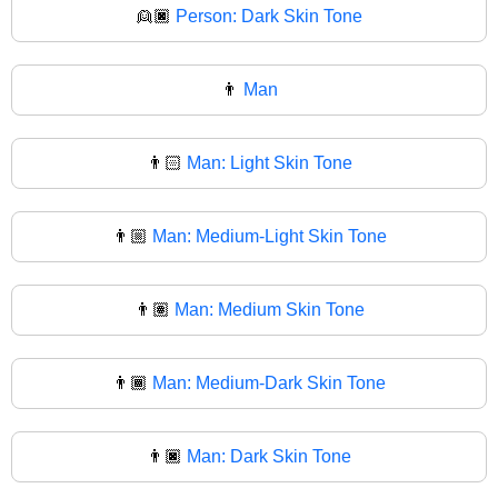
👱🏿
Person: Dark Skin Tone
👨
Man
👨🏻
Man: Light Skin Tone
👨🏼
Man: Medium-Light Skin Tone
👨🏽
Man: Medium Skin Tone
👨🏾
Man: Medium-Dark Skin Tone
👨🏿
Man: Dark Skin Tone