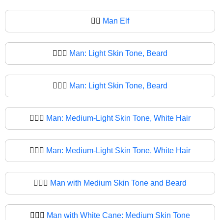
🧔‍♂
Man Elf
🧔🏻‍♂️
Man: Light Skin Tone, Beard
🧔🏻‍♂
Man: Light Skin Tone, Beard
🧔🏼‍♂️
Man: Medium-Light Skin Tone, White Hair
🧔🏼‍♂
Man: Medium-Light Skin Tone, White Hair
🧔🏽‍♂️
Man with Medium Skin Tone and Beard
🧔🏽‍♂
Man with White Cane: Medium Skin Tone