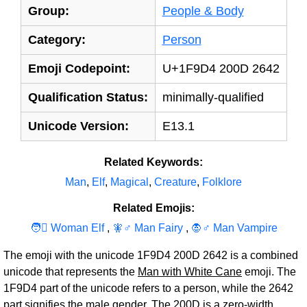
Group:
People & Body
Category:
Person
Emoji Codepoint:
U+1F9D4 200D 2642
Qualification Status:
minimally-qualified
Unicode Version:
E13.1
Related Keywords:
Man
,
Elf
,
Magical
,
Creature
,
Folklore
Related Emojis:
🧑‍‍‍⚕ Woman Elf
,
🧚‍‍‍♂ Man Fairy
,
🧛‍‍‍♂ Man Vampire
The emoji with the unicode 1F9D4 200D 2642 is a combined
unicode that represents the
Man with White Cane
emoji. The
1F9D4 part of the unicode refers to a person, while the 2642
part signifies the male gender. The 200D is a zero-width