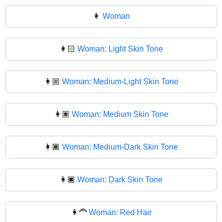
👩
Woman
👩🏻
Woman: Light Skin Tone
👩🏼
Woman: Medium-Light Skin Tone
👩🏽
Woman: Medium Skin Tone
👩🏾
Woman: Medium-Dark Skin Tone
👩🏿
Woman: Dark Skin Tone
👩‍🦰
Woman: Red Hair