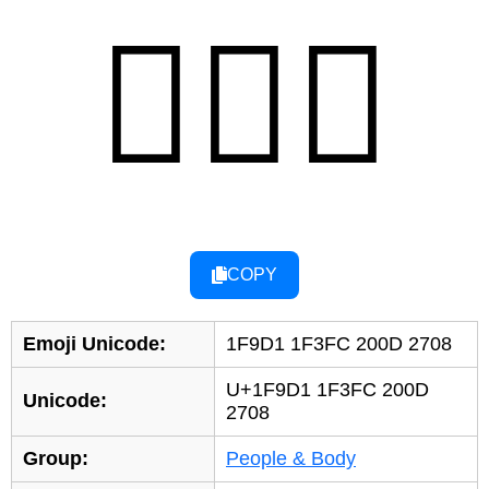
🧑🏼‍✈
COPY
Emoji Unicode:
1F9D1 1F3FC 200D 2708
U+1F9D1 1F3FC 200D
Unicode:
2708
Group:
People & Body