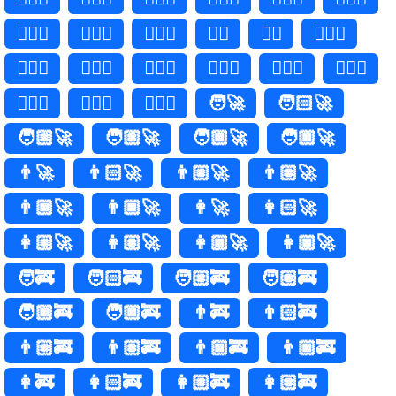
👨🏾‍✈
👨🏿‍✈️
👨🏿‍✈
👩‍✈️
👩‍✈
👩🏻‍✈️
👩🏻‍✈
👩🏼‍✈️
👩🏼‍✈
👩🏽‍✈️
👩🏽‍✈
👩🏾‍✈️
👩🏾‍✈
👩🏿‍✈️
👩🏿‍✈
🧑‍🚀
🧑🏻‍🚀
🧑🏼‍🚀
🧑🏽‍🚀
🧑🏾‍🚀
🧑🏿‍🚀
👨‍🚀
👨🏻‍🚀
👨🏼‍🚀
👨🏽‍🚀
👨🏾‍🚀
👨🏿‍🚀
👩‍🚀
👩🏻‍🚀
👩🏼‍🚀
👩🏽‍🚀
👩🏾‍🚀
👩🏿‍🚀
🧑‍🚒
🧑🏻‍🚒
🧑🏼‍🚒
🧑🏽‍🚒
🧑🏾‍🚒
🧑🏿‍🚒
👨‍🚒
👨🏻‍🚒
👨🏼‍🚒
👨🏽‍🚒
👨🏾‍🚒
👨🏿‍🚒
👩‍🚒
👩🏻‍🚒
👩🏼‍🚒
👩🏽‍🚒