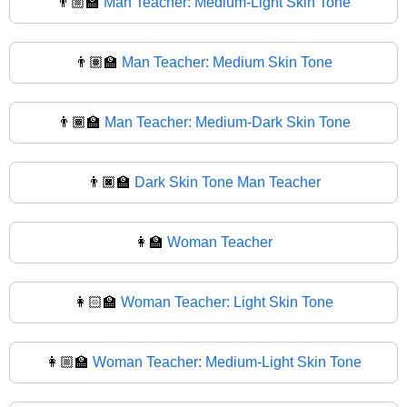
👨🏼‍🏫
Man Teacher: Medium-Light Skin Tone
👨🏽‍🏫
Man Teacher: Medium Skin Tone
👨🏾‍🏫
Man Teacher: Medium-Dark Skin Tone
👨🏿‍🏫
Dark Skin Tone Man Teacher
👩‍🏫
Woman Teacher
👩🏻‍🏫
Woman Teacher: Light Skin Tone
👩🏼‍🏫
Woman Teacher: Medium-Light Skin Tone