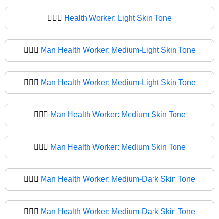
👨🏻‍⚕
Health Worker: Light Skin Tone
👨🏼‍⚕️
Man Health Worker: Medium-Light Skin Tone
👨🏼‍⚕
Man Health Worker: Medium-Light Skin Tone
👨🏽‍⚕️
Man Health Worker: Medium Skin Tone
👨🏽‍⚕
Man Health Worker: Medium Skin Tone
👨🏾‍⚕️
Man Health Worker: Medium-Dark Skin Tone
👨🏾‍⚕
Man Health Worker: Medium-Dark Skin Tone