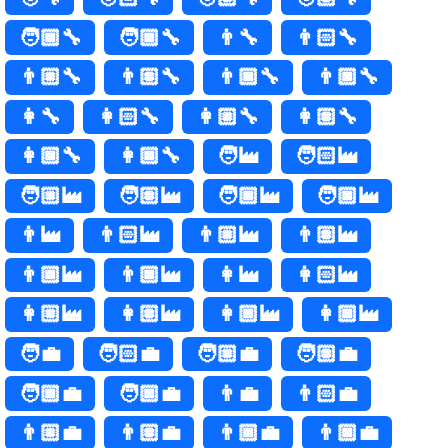
🧑🏾‍🔧
🧑🏿‍🔧
👨‍🔧
👨🏻‍🔧
👨🏼‍🔧
👨🏽‍🔧
👨🏾‍🔧
👨🏿‍🔧
👩‍🔧
👩🏻‍🔧
👩🏼‍🔧
👩🏽‍🔧
👩🏾‍🔧
👩🏿‍🔧
🧑‍🏭
🧑🏻‍🏭
🧑🏼‍🏭
🧑🏽‍🏭
🧑🏾‍🏭
🧑🏿‍🏭
👨‍🏭
👨🏻‍🏭
👨🏼‍🏭
👨🏽‍🏭
👨🏾‍🏭
👨🏿‍🏭
👩‍🏭
👩🏻‍🏭
👩🏼‍🏭
👩🏽‍🏭
👩🏾‍🏭
👩🏿‍🏭
🧑‍💼
🧑🏻‍💼
🧑🏼‍💼
🧑🏽‍💼
🧑🏾‍💼
🧑🏿‍💼
👨‍💼
👨🏻‍💼
👨🏼‍💼
👨🏽‍💼
👨🏾‍💼
👨🏿‍💼