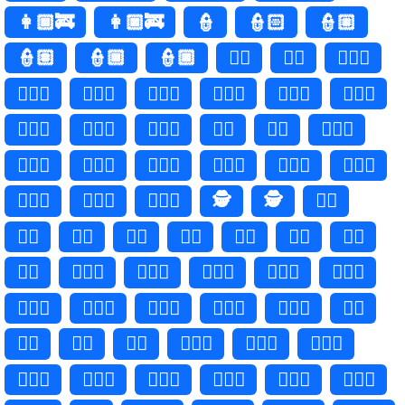
👩🏾‍🚒
👩🏿‍🚒
👮
👮🏻
👮🏼
👮🏽
👮🏾
👮🏿
👮‍♂️
👮‍♂
👮🏻‍♂️
👮🏻‍♂
👮🏼‍♂️
👮🏼‍♂
👮🏽‍♂️
👮🏽‍♂
👮🏾‍♂️
👮🏾‍♂
👮🏿‍♂️
👮🏿‍♂
👮‍♀️
👮‍♀
👮🏻‍♀️
👮🏻‍♀
👮🏼‍♀️
👮🏼‍♀
👮🏽‍♀️
👮🏽‍♀
👮🏾‍♀️
👮🏾‍♀
👮🏿‍♀️
👮🏿‍♀
🕵️
🕵
🕵🏻
🕵🏼
🕵🏽
🕵🏾
🕵🏿
🕵️‍♂️
🕵‍♂️
🕵️‍♂
🕵‍♂
🕵🏻‍♂️
🕵🏻‍♂
🕵🏼‍♂️
🕵🏼‍♂
🕵🏽‍♂️
🕵🏽‍♂
🕵🏾‍♂️
🕵🏾‍♂
🕵🏿‍♂️
🕵🏿‍♂
🕵️‍♀️
🕵‍♀️
🕵️‍♀
🕵‍♀
🕵🏻‍♀️
🕵🏻‍♀
🕵🏼‍♀️
🕵🏼‍♀
🕵🏽‍♀️
🕵🏽‍♀
🕵🏾‍♀️
🕵🏾‍♀
🕵🏿‍♀️