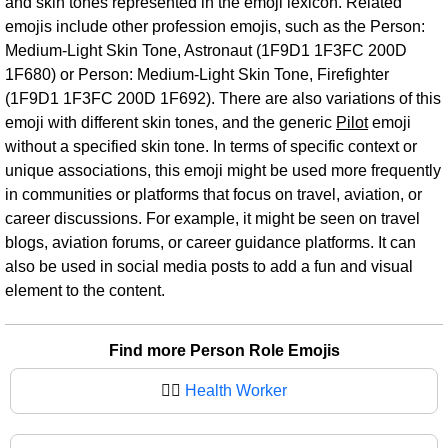
and skin tones represented in the emoji lexicon. Related
emojis include other profession emojis, such as the Person:
Medium-Light Skin Tone, Astronaut (1F9D1 1F3FC 200D
1F680) or Person: Medium-Light Skin Tone, Firefighter
(1F9D1 1F3FC 200D 1F692). There are also variations of this
emoji with different skin tones, and the generic
Pilot
emoji
without a specified skin tone. In terms of specific context or
unique associations, this emoji might be used more frequently
in communities or platforms that focus on travel, aviation, or
career discussions. For example, it might be seen on travel
blogs, aviation forums, or career guidance platforms. It can
also be used in social media posts to add a fun and visual
element to the content.
Find more Person Role Emojis
🧑‍⚕️
Health Worker