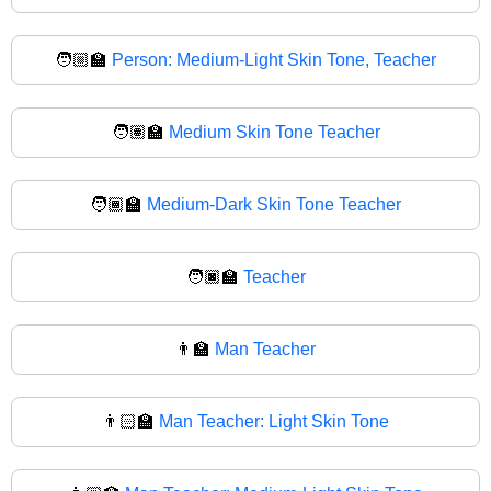
🧑🏼‍🏫
Person: Medium-Light Skin Tone, Teacher
🧑🏽‍🏫
Medium Skin Tone Teacher
🧑🏾‍🏫
Medium-Dark Skin Tone Teacher
🧑🏿‍🏫
Teacher
👨‍🏫
Man Teacher
👨🏻‍🏫
Man Teacher: Light Skin Tone