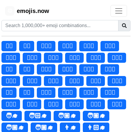
emojis.now
😊
🧑‍⚕️
🧑‍⚕
🧑🏻‍⚕️
🧑🏻‍⚕
🧑🏼‍⚕️
🧑🏼‍⚕
🧑🏽‍⚕️
🧑🏽‍⚕
🧑🏾‍⚕️
🧑🏾‍⚕
🧑🏿‍⚕️
🧑🏿‍⚕
👨‍⚕️
👨‍⚕
👨🏻‍⚕️
👨🏻‍⚕
👨🏼‍⚕️
👨🏼‍⚕
👨🏽‍⚕️
👨🏽‍⚕
👨🏾‍⚕️
👨🏾‍⚕
👨🏿‍⚕️
👨🏿‍⚕
👩‍⚕️
👩‍⚕
👩🏻‍⚕️
👩🏻‍⚕
👩🏼‍⚕️
👩🏼‍⚕
👩🏽‍⚕️
👩🏽‍⚕
👩🏾‍⚕️
👩🏾‍⚕
👩🏿‍⚕️
👩🏿‍⚕
🧑‍🎓
🧑🏻‍🎓
🧑🏼‍🎓
🧑🏽‍🎓
🧑🏾‍🎓
🧑🏿‍🎓
👨‍🎓
👨🏻‍🎓