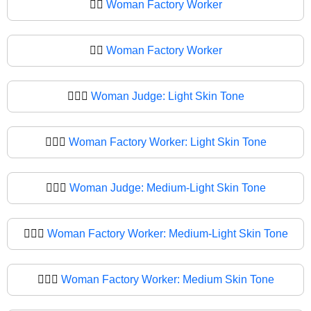
👩‍⚖️
Woman Factory Worker
👩‍⚖
Woman Factory Worker
👩🏻‍⚖️
Woman Judge: Light Skin Tone
👩🏻‍⚖
Woman Factory Worker: Light Skin Tone
👩🏼‍⚖️
Woman Judge: Medium-Light Skin Tone
👩🏼‍⚖
Woman Factory Worker: Medium-Light Skin Tone
👩🏽‍⚖️
Woman Factory Worker: Medium Skin Tone