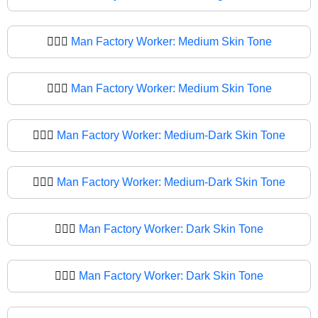
👨🏽‍⚖️
Man Factory Worker: Medium Skin Tone
👨🏽‍⚖
Man Factory Worker: Medium Skin Tone
👨🏾‍⚖️
Man Factory Worker: Medium-Dark Skin Tone
👨🏾‍⚖
Man Factory Worker: Medium-Dark Skin Tone
👨🏿‍⚖️
Man Factory Worker: Dark Skin Tone
👨🏿‍⚖
Man Factory Worker: Dark Skin Tone