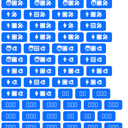
🧑🏼‍🎤
🧑🏽‍🎤
🧑🏾‍🎤
🧑🏿‍🎤
👨‍🎤
👨🏻‍🎤
👨🏼‍🎤
👨🏽‍🎤
👨🏾‍🎤
👨🏿‍🎤
👩‍🎤
👩🏻‍🎤
👩🏼‍🎤
👩🏽‍🎤
👩🏾‍🎤
👩🏿‍🎤
🧑‍🎨
🧑🏻‍🎨
🧑🏼‍🎨
🧑🏽‍🎨
🧑🏾‍🎨
🧑🏿‍🎨
👨‍🎨
👨🏻‍🎨
👨🏼‍🎨
👨🏽‍🎨
👨🏾‍🎨
👨🏿‍🎨
👩‍🎨
👩🏻‍🎨
👩🏼‍🎨
👩🏽‍🎨
👩🏾‍🎨
👩🏿‍🎨
🧑‍✈️
🧑‍✈
🧑🏻‍✈️
🧑🏻‍✈
🧑🏼‍✈️
🧑🏼‍✈
🧑🏽‍✈️
🧑🏽‍✈
🧑🏾‍✈️
🧑🏾‍✈
🧑🏿‍✈️
🧑🏿‍✈
👨‍✈️
👨‍✈
👨🏻‍✈️
👨🏻‍✈
👨🏼‍✈️
👨🏼‍✈
👨🏽‍✈️
👨🏽‍✈
👨🏾‍✈️