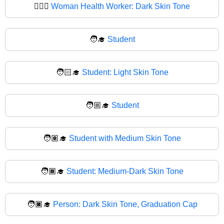
👩🏿‍⚕
Woman Health Worker: Dark Skin Tone
🧑‍🎓
Student
🧑🏻‍🎓
Student: Light Skin Tone
🧑🏼‍🎓
Student
🧑🏽‍🎓
Student with Medium Skin Tone
🧑🏾‍🎓
Student: Medium-Dark Skin Tone
🧑🏿‍🎓
Person: Dark Skin Tone, Graduation Cap