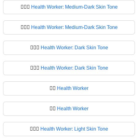
🧑🏾‍⚕️
Health Worker: Medium-Dark Skin Tone
🧑🏾‍⚕
Health Worker: Medium-Dark Skin Tone
🧑🏿‍⚕️
Health Worker: Dark Skin Tone
🧑🏿‍⚕
Health Worker: Dark Skin Tone
👨‍⚕️
Health Worker
👨‍⚕
Health Worker
👨🏻‍⚕️
Health Worker: Light Skin Tone