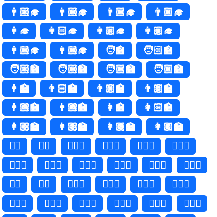
👨🏼‍🎓
👨🏽‍🎓
👨🏾‍🎓
👨🏿‍🎓
👩‍🎓
👩🏻‍🎓
👩🏼‍🎓
👩🏽‍🎓
👩🏾‍🎓
👩🏿‍🎓
🧑‍🏫
🧑🏻‍🏫
🧑🏼‍🏫
🧑🏽‍🏫
🧑🏾‍🏫
🧑🏿‍🏫
👨‍🏫
👨🏻‍🏫
👨🏼‍🏫
👨🏽‍🏫
👨🏾‍🏫
👨🏿‍🏫
👩‍🏫
👩🏻‍🏫
👩🏼‍🏫
👩🏽‍🏫
👩🏾‍🏫
👩🏿‍🏫
🧑‍⚖️
🧑‍⚖
🧑🏻‍⚖️
🧑🏻‍⚖
🧑🏼‍⚖️
🧑🏼‍⚖
🧑🏽‍⚖️
🧑🏽‍⚖
🧑🏾‍⚖️
🧑🏾‍⚖
🧑🏿‍⚖️
🧑🏿‍⚖
👨‍⚖️
👨‍⚖
👨🏻‍⚖️
👨🏻‍⚖
👨🏼‍⚖️
👨🏼‍⚖
👨🏽‍⚖️
👨🏽‍⚖
👨🏾‍⚖️
👨🏾‍⚖
👨🏿‍⚖️
👨🏿‍⚖