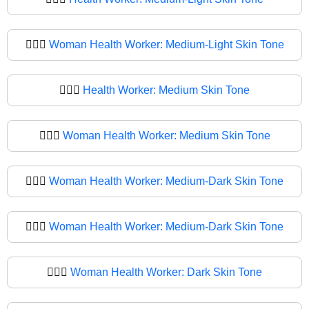
👩🏼‍⚕
Woman Health Worker: Medium-Light Skin Tone
👩🏽‍⚕️
Health Worker: Medium Skin Tone
👩🏽‍⚕
Woman Health Worker: Medium Skin Tone
👩🏾‍⚕️
Woman Health Worker: Medium-Dark Skin Tone
👩🏾‍⚕
Woman Health Worker: Medium-Dark Skin Tone
👩🏿‍⚕️
Woman Health Worker: Dark Skin Tone