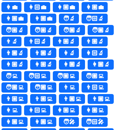
👩‍💼
👩🏻‍💼
👩🏼‍💼
👩🏽‍💼
👩🏾‍💼
👩🏿‍💼
🧑‍🔬
🧑🏻‍🔬
🧑🏼‍🔬
🧑🏽‍🔬
🧑🏾‍🔬
🧑🏿‍🔬
👨‍🔬
👨🏻‍🔬
👨🏼‍🔬
👨🏽‍🔬
👨🏾‍🔬
👨🏿‍🔬
👩‍🔬
👩🏻‍🔬
👩🏼‍🔬
👩🏽‍🔬
👩🏾‍🔬
👩🏿‍🔬
🧑‍💻
🧑🏻‍💻
🧑🏼‍💻
🧑🏽‍💻
🧑🏾‍💻
🧑🏿‍💻
👨‍💻
👨🏻‍💻
👨🏼‍💻
👨🏽‍💻
👨🏾‍💻
👨🏿‍💻
👩‍💻
👩🏻‍💻
👩🏼‍💻
👩🏽‍💻
👩🏾‍💻
👩🏿‍💻
🧑‍🎤
🧑🏻‍🎤