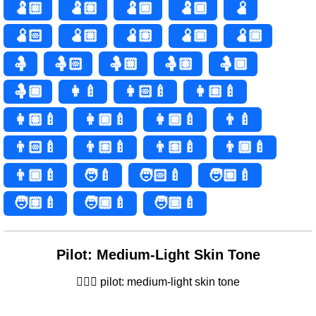
🫃🏼
🫃🏽
🫃🏾
🫃🏿
🫄
🫄🏻
🫄🏼
🫄🏽
🫄🏾
🫄🏿
🤱
🤱🏻
🤱🏼
🤱🏽
🤱🏾
🤱🏿
👩‍🍼
👩🏻‍🍼
👩🏼‍🍼
👩🏽‍🍼
👩🏾‍🍼
👩🏿‍🍼
👨‍🍼
👨🏻‍🍼
👨🏼‍🍼
👨🏽‍🍼
👨🏾‍🍼
👨🏿‍🍼
🧑‍🍼
🧑🏻‍🍼
🧑🏼‍🍼
🧑🏽‍🍼
🧑🏾‍🍼
🧑🏿‍🍼
Pilot: Medium-Light Skin Tone
🧑🏼‍✈ pilot: medium-light skin tone