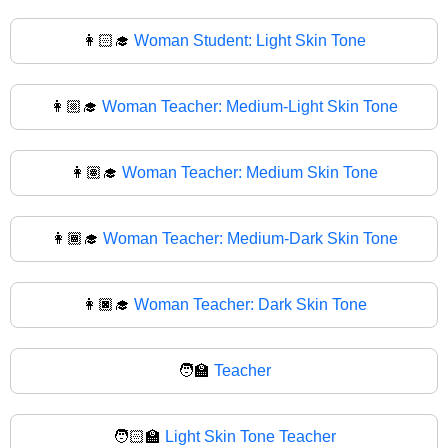
👩🏻‍🎓
Woman Student: Light Skin Tone
👩🏼‍🎓
Woman Teacher: Medium-Light Skin Tone
👩🏽‍🎓
Woman Teacher: Medium Skin Tone
👩🏾‍🎓
Woman Teacher: Medium-Dark Skin Tone
👩🏿‍🎓
Woman Teacher: Dark Skin Tone
🧑‍🏫
Teacher
🧑🏻‍🏫
Light Skin Tone Teacher