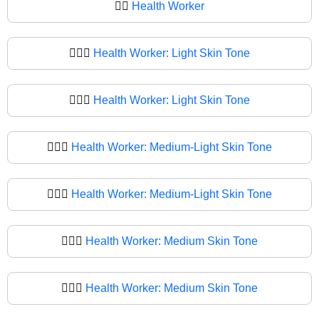
🧑‍⚕
Health Worker
🧑🏻‍⚕️
Health Worker: Light Skin Tone
🧑🏻‍⚕
Health Worker: Light Skin Tone
🧑🏼‍⚕️
Health Worker: Medium-Light Skin Tone
🧑🏼‍⚕
Health Worker: Medium-Light Skin Tone
🧑🏽‍⚕️
Health Worker: Medium Skin Tone
🧑🏽‍⚕
Health Worker: Medium Skin Tone