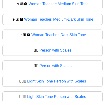
👩🏽‍🏫
Woman Teacher: Medium Skin Tone
👩🏾‍🏫
Woman Teacher: Medium-Dark Skin Tone
👩🏿‍🏫
Woman Teacher: Dark Skin Tone
🧑‍⚖️
Person with Scales
🧑‍⚖
Person with Scales
🧑🏻‍⚖️
Light Skin Tone Person with Scales
🧑🏻‍⚖
Light Skin Tone Person with Scales