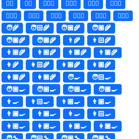
👩‍⚖️
👩‍⚖
👩🏻‍⚖️
👩🏻‍⚖
👩🏼‍⚖️
👩🏼‍⚖
👩🏽‍⚖️
👩🏽‍⚖
👩🏾‍⚖️
👩🏾‍⚖
👩🏿‍⚖️
👩🏿‍⚖
🧑‍🌾
🧑🏻‍🌾
🧑🏼‍🌾
🧑🏽‍🌾
🧑🏾‍🌾
🧑🏿‍🌾
👨‍🌾
👨🏻‍🌾
👨🏼‍🌾
👨🏽‍🌾
👨🏾‍🌾
👨🏿‍🌾
👩‍🌾
👩🏻‍🌾
👩🏼‍🌾
👩🏽‍🌾
👩🏾‍🌾
👩🏿‍🌾
🧑‍🍳
🧑🏻‍🍳
🧑🏼‍🍳
🧑🏽‍🍳
🧑🏾‍🍳
🧑🏿‍🍳
👨‍🍳
👨🏻‍🍳
👨🏼‍🍳
👨🏽‍🍳
👨🏾‍🍳
👨🏿‍🍳
👩‍🍳
👩🏻‍🍳
👩🏼‍🍳
👩🏽‍🍳
👩🏾‍🍳
👩🏿‍🍳
🧑‍🔧
🧑🏻‍🔧
🧑🏼‍🔧
🧑🏽‍🔧