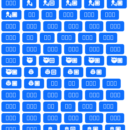
🕵🏿‍♀
💂
💂🏻
💂🏼
💂🏽
💂🏾
💂🏿
💂‍♂️
💂‍♂
💂🏻‍♂️
💂🏻‍♂
💂🏼‍♂️
💂🏼‍♂
💂🏽‍♂️
💂🏽‍♂
💂🏾‍♂️
💂🏾‍♂
💂🏿‍♂️
💂🏿‍♂
💂‍♀️
💂‍♀
💂🏻‍♀️
💂🏻‍♀
💂🏼‍♀️
💂🏼‍♀
💂🏽‍♀️
💂🏽‍♀
💂🏾‍♀️
💂🏾‍♀
💂🏿‍♀️
💂🏿‍♀
🥷
🥷🏻
🥷🏼
🥷🏽
🥷🏾
🥷🏿
👷
👷🏻
👷🏼
👷🏽
👷🏾
👷🏿
👷‍♂️
👷‍♂
👷🏻‍♂️
👷🏻‍♂
👷🏼‍♂️
👷🏼‍♂
👷🏽‍♂️
👷🏽‍♂
👷🏾‍♂️
👷🏾‍♂
👷🏿‍♂️
👷🏿‍♂
👷‍♀️
👷‍♀
👷🏻‍♀️
👷🏻‍♀
👷🏼‍♀️
👷🏼‍♀
👷🏽‍♀️
👷🏽‍♀
👷🏾‍♀️
👷🏾‍♀
👷🏿‍♀️
👷🏿‍♀
🫅
🫅🏻
🫅🏼
🫅🏽