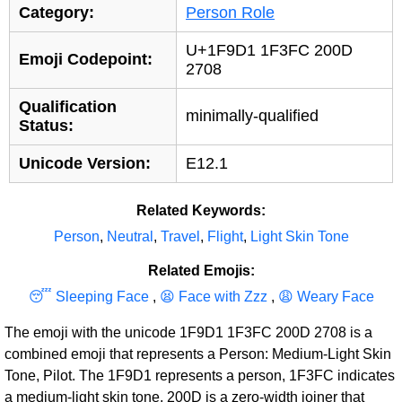
Category:
Person Role
U+1F9D1 1F3FC 200D
Emoji Codepoint:
2708
Qualification
minimally-qualified
Status:
Unicode Version:
E12.1
Related Keywords:
Person
,
Neutral
,
Travel
,
Flight
,
Light Skin Tone
Related Emojis:
😴 Sleeping Face
,
😫 Face with Zzz
,
😩 Weary Face
The emoji with the unicode 1F9D1 1F3FC 200D 2708 is a
combined emoji that represents a Person: Medium-Light Skin
Tone, Pilot. The 1F9D1 represents a person, 1F3FC indicates
a medium-light skin tone, 200D is a zero-width joiner that