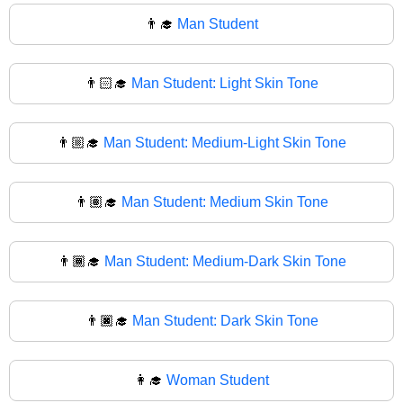
👨‍🎓
Man Student
👨🏻‍🎓
Man Student: Light Skin Tone
👨🏼‍🎓
Man Student: Medium-Light Skin Tone
👨🏽‍🎓
Man Student: Medium Skin Tone
👨🏾‍🎓
Man Student: Medium-Dark Skin Tone
👨🏿‍🎓
Man Student: Dark Skin Tone
👩‍🎓
Woman Student