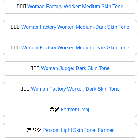
👩🏽‍⚖
Woman Factory Worker: Medium Skin Tone
👩🏾‍⚖️
Woman Factory Worker: Medium-Dark Skin Tone
👩🏾‍⚖
Woman Factory Worker: Medium-Dark Skin Tone
👩🏿‍⚖️
Woman Judge: Dark Skin Tone
👩🏿‍⚖
Woman Factory Worker: Dark Skin Tone
🧑‍🌾
Farmer Emoji
🧑🏻‍🌾
Person: Light Skin Tone, Farmer