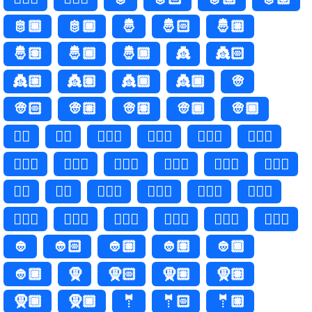
🫅🏾
🫅🏿
🤴
🤴🏻
🤴🏼
🤴🏽
🤴🏾
🤴🏿
👸
👸🏻
👸🏼
👸🏽
👸🏾
👸🏿
👳
👳🏻
👳🏼
👳🏽
👳🏾
👳🏿
👳‍♂️
👳‍♂
👳🏻‍♂️
👳🏻‍♂
👳🏼‍♂️
👳🏼‍♂
👳🏽‍♂️
👳🏽‍♂
👳🏾‍♂️
👳🏾‍♂
👳🏿‍♂️
👳🏿‍♂
👳‍♀️
👳‍♀
👳🏻‍♀️
👳🏻‍♀
👳🏼‍♀️
👳🏼‍♀
👳🏽‍♀️
👳🏽‍♀
👳🏾‍♀️
👳🏾‍♀
👳🏿‍♀️
👳🏿‍♀
👲
👲🏻
👲🏼
👲🏽
👲🏾
👲🏿
🧕
🧕🏻
🧕🏼
🧕🏽
🧕🏾
🧕🏿
🤵
🤵🏻
🤵🏼