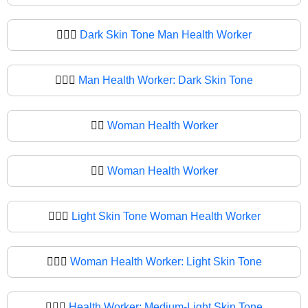
👨🏿‍⚕️
Dark Skin Tone Man Health Worker
👨🏿‍⚕
Man Health Worker: Dark Skin Tone
👩‍⚕️
Woman Health Worker
👩‍⚕
Woman Health Worker
👩🏻‍⚕️
Light Skin Tone Woman Health Worker
👩🏻‍⚕
Woman Health Worker: Light Skin Tone
👩🏼‍⚕️
Health Worker: Medium-Light Skin Tone