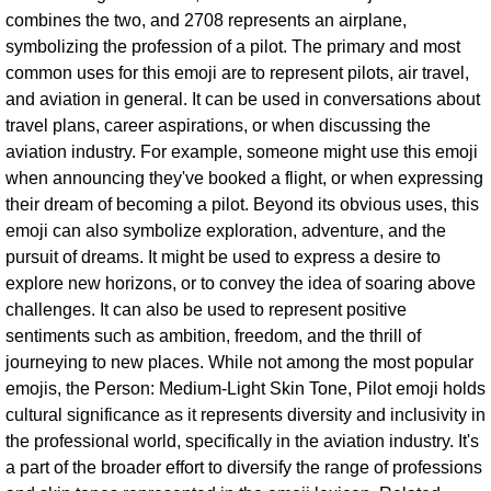
combines the two, and 2708 represents an airplane,
symbolizing the profession of a pilot. The primary and most
common uses for this emoji are to represent pilots, air travel,
and aviation in general. It can be used in conversations about
travel plans, career aspirations, or when discussing the
aviation industry. For example, someone might use this emoji
when announcing they've booked a flight, or when expressing
their dream of becoming a pilot. Beyond its obvious uses, this
emoji can also symbolize exploration, adventure, and the
pursuit of dreams. It might be used to express a desire to
explore new horizons, or to convey the idea of soaring above
challenges. It can also be used to represent positive
sentiments such as ambition, freedom, and the thrill of
journeying to new places. While not among the most popular
emojis, the Person: Medium-Light Skin Tone, Pilot emoji holds
cultural significance as it represents diversity and inclusivity in
the professional world, specifically in the aviation industry. It's
a part of the broader effort to diversify the range of professions