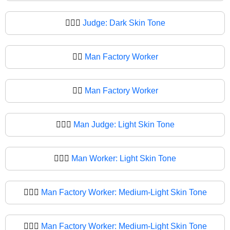
🧑🏿‍⚖
Judge: Dark Skin Tone
👨‍⚖️
Man Factory Worker
👨‍⚖
Man Factory Worker
👨🏻‍⚖️
Man Judge: Light Skin Tone
👨🏻‍⚖
Man Worker: Light Skin Tone
👨🏼‍⚖️
Man Factory Worker: Medium-Light Skin Tone
👨🏼‍⚖
Man Factory Worker: Medium-Light Skin Tone