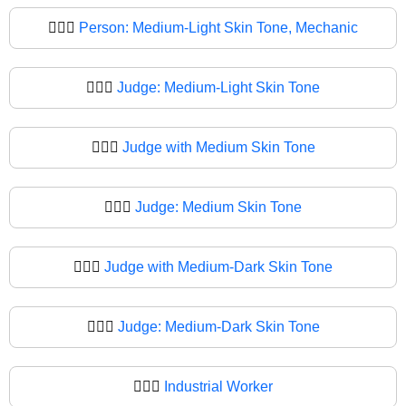
🧑🏼‍⚖️
Person: Medium-Light Skin Tone, Mechanic
🧑🏼‍⚖
Judge: Medium-Light Skin Tone
🧑🏽‍⚖️
Judge with Medium Skin Tone
🧑🏽‍⚖
Judge: Medium Skin Tone
🧑🏾‍⚖️
Judge with Medium-Dark Skin Tone
🧑🏾‍⚖
Judge: Medium-Dark Skin Tone
🧑🏿‍⚖️
Industrial Worker