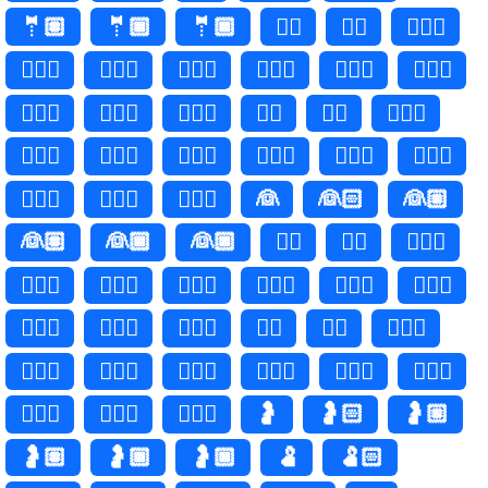
🤵🏽
🤵🏾
🤵🏿
🤵‍♂️
🤵‍♂
🤵🏻‍♂️
🤵🏻‍♂
🤵🏼‍♂️
🤵🏼‍♂
🤵🏽‍♂️
🤵🏽‍♂
🤵🏾‍♂️
🤵🏾‍♂
🤵🏿‍♂️
🤵🏿‍♂
🤵‍♀️
🤵‍♀
🤵🏻‍♀️
🤵🏻‍♀
🤵🏼‍♀️
🤵🏼‍♀
🤵🏽‍♀️
🤵🏽‍♀
🤵🏾‍♀️
🤵🏾‍♀
🤵🏿‍♀️
🤵🏿‍♀
👰
👰🏻
👰🏼
👰🏽
👰🏾
👰🏿
👰‍♂️
👰‍♂
👰🏻‍♂️
👰🏻‍♂
👰🏼‍♂️
👰🏼‍♂
👰🏽‍♂️
👰🏽‍♂
👰🏾‍♂️
👰🏾‍♂
👰🏿‍♂️
👰🏿‍♂
👰‍♀️
👰‍♀
👰🏻‍♀️
👰🏻‍♀
👰🏼‍♀️
👰🏼‍♀
👰🏽‍♀️
👰🏽‍♀
👰🏾‍♀️
👰🏾‍♀
👰🏿‍♀️
👰🏿‍♀
🤰
🤰🏻
🤰🏼
🤰🏽
🤰🏾
🤰🏿
🫃
🫃🏻