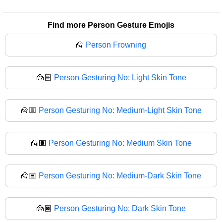
Find more Person Gesture Emojis
🙍
Person Frowning
🙍🏻
Person Gesturing No: Light Skin Tone
🙍🏼
Person Gesturing No: Medium-Light Skin Tone
🙍🏽
Person Gesturing No: Medium Skin Tone
🙍🏾
Person Gesturing No: Medium-Dark Skin Tone
🙍🏿
Person Gesturing No: Dark Skin Tone