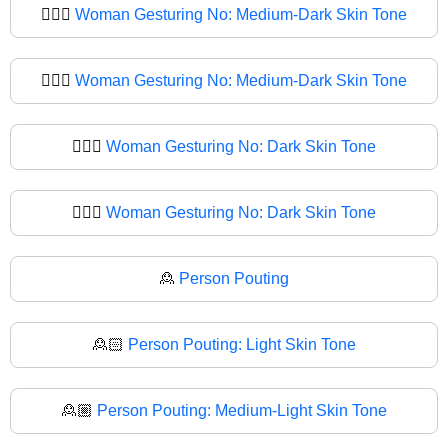
🙍🏾‍♀️
Woman Gesturing No: Medium-Dark Skin Tone
🙍🏾‍♀
Woman Gesturing No: Medium-Dark Skin Tone
🙍🏿‍♀️
Woman Gesturing No: Dark Skin Tone
🙍🏿‍♀
Woman Gesturing No: Dark Skin Tone
🙎
Person Pouting
🙎🏻
Person Pouting: Light Skin Tone
🙎🏼
Person Pouting: Medium-Light Skin Tone