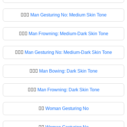
🙍🏽‍♂
Man Gesturing No: Medium Skin Tone
🙍🏾‍♂️
Man Frowning: Medium-Dark Skin Tone
🙍🏾‍♂
Man Gesturing No: Medium-Dark Skin Tone
🙍🏿‍♂️
Man Bowing: Dark Skin Tone
🙍🏿‍♂
Man Frowning: Dark Skin Tone
🙍‍♀️
Woman Gesturing No