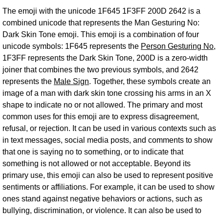
The emoji with the unicode 1F645 1F3FF 200D 2642 is a
combined unicode that represents the Man Gesturing No:
Dark Skin Tone emoji. This emoji is a combination of four
unicode symbols: 1F645 represents the
Person Gesturing No
,
1F3FF represents the Dark Skin Tone, 200D is a zero-width
joiner that combines the two previous symbols, and 2642
represents the
Male Sign
. Together, these symbols create an
image of a man with dark skin tone crossing his arms in an X
shape to indicate no or not allowed. The primary and most
common uses for this emoji are to express disagreement,
refusal, or rejection. It can be used in various contexts such as
in text messages, social media posts, and comments to show
that one is saying no to something, or to indicate that
something is not allowed or not acceptable. Beyond its
primary use, this emoji can also be used to represent positive
sentiments or affiliations. For example, it can be used to show
ones stand against negative behaviors or actions, such as
bullying, discrimination, or violence. It can also be used to