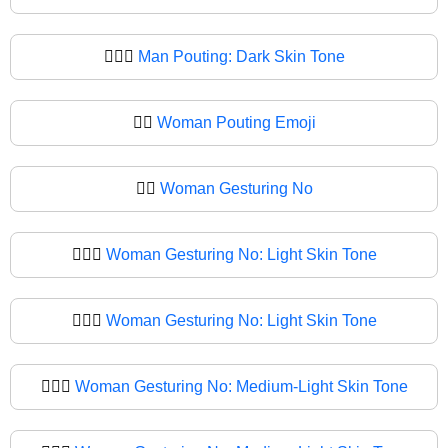
🙎🏿‍♂
Man Pouting: Dark Skin Tone
🙎‍♀️
Woman Pouting Emoji
🙎‍♀
Woman Gesturing No
🙎🏻‍♀️
Woman Gesturing No: Light Skin Tone
🙎🏻‍♀
Woman Gesturing No: Light Skin Tone
🙎🏼‍♀️
Woman Gesturing No: Medium-Light Skin Tone