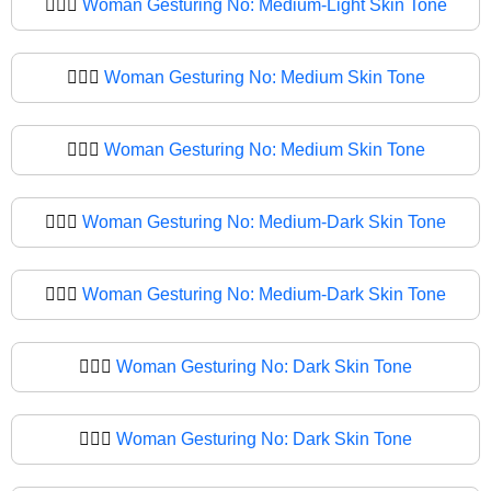
🙎🏼‍♀
Woman Gesturing No: Medium-Light Skin Tone
🙎🏽‍♀️
Woman Gesturing No: Medium Skin Tone
🙎🏽‍♀
Woman Gesturing No: Medium Skin Tone
🙎🏾‍♀️
Woman Gesturing No: Medium-Dark Skin Tone
🙎🏾‍♀
Woman Gesturing No: Medium-Dark Skin Tone
🙎🏿‍♀️
Woman Gesturing No: Dark Skin Tone
🙎🏿‍♀
Woman Gesturing No: Dark Skin Tone