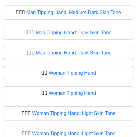
💁🏾‍♂
Man Tipping Hand: Medium-Dark Skin Tone
💁🏿‍♂️
Man Tipping Hand: Dark Skin Tone
💁🏿‍♂
Man Tipping Hand: Dark Skin Tone
💁‍♀️
Woman Tipping Hand
💁‍♀
Woman Tipping Hand
💁🏻‍♀️
Woman Tipping Hand: Light Skin Tone
💁🏻‍♀
Woman Tipping Hand: Light Skin Tone