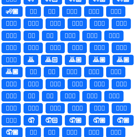
🧏🏿
🧏‍♂️
🧏‍♂
🧏🏻‍♂️
🧏🏻‍♂
🧏🏼‍♂️
🧏🏼‍♂
🧏🏽‍♂️
🧏🏽‍♂
🧏🏾‍♂️
🧏🏾‍♂
🧏🏿‍♂️
🧏🏿‍♂
🧏‍♀️
🧏‍♀
🧏🏻‍♀️
🧏🏻‍♀
🧏🏼‍♀️
🧏🏼‍♀
🧏🏽‍♀️
🧏🏽‍♀
🧏🏾‍♀️
🧏🏾‍♀
🧏🏿‍♀️
🧏🏿‍♀
🙇
🙇🏻
🙇🏼
🙇🏽
🙇🏾
🙇🏿
🙇‍♂️
🙇‍♂
🙇🏻‍♂️
🙇🏻‍♂
🙇🏼‍♂️
🙇🏼‍♂
🙇🏽‍♂️
🙇🏽‍♂
🙇🏾‍♂️
🙇🏾‍♂
🙇🏿‍♂️
🙇🏿‍♂
🙇‍♀️
🙇‍♀
🙇🏻‍♀️
🙇🏻‍♀
🙇🏼‍♀️
🙇🏼‍♀
🙇🏽‍♀️
🙇🏽‍♀
🙇🏾‍♀️
🙇🏾‍♀
🙇🏿‍♀️
🙇🏿‍♀
🤦
🤦🏻
🤦🏼
🤦🏽
🤦🏾
🤦🏿
🤦‍♂️
🤦‍♂
🤦🏻‍♂️
🤦🏻‍♂
🤦🏼‍♂️