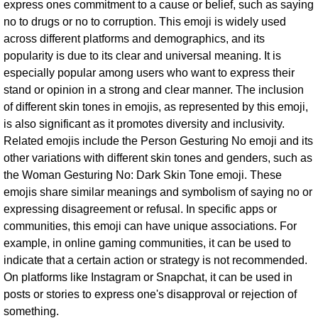
express ones commitment to a cause or belief, such as saying
no to drugs or no to corruption. This emoji is widely used
across different platforms and demographics, and its
popularity is due to its clear and universal meaning. It is
especially popular among users who want to express their
stand or opinion in a strong and clear manner. The inclusion
of different skin tones in emojis, as represented by this emoji,
is also significant as it promotes diversity and inclusivity.
Related emojis include the Person Gesturing No emoji and its
other variations with different skin tones and genders, such as
the Woman Gesturing No: Dark Skin Tone emoji. These
emojis share similar meanings and symbolism of saying no or
expressing disagreement or refusal. In specific apps or
communities, this emoji can have unique associations. For
example, in online gaming communities, it can be used to
indicate that a certain action or strategy is not recommended.
On platforms like Instagram or Snapchat, it can be used in
posts or stories to express one's disapproval or rejection of
something.