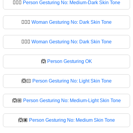
🙅🏾‍♀
Person Gesturing No: Medium-Dark Skin Tone
🙅🏿‍♀️
Woman Gesturing No: Dark Skin Tone
🙅🏿‍♀
Woman Gesturing No: Dark Skin Tone
🙆
Person Gesturing OK
🙆🏻
Person Gesturing No: Light Skin Tone
🙆🏼
Person Gesturing No: Medium-Light Skin Tone
🙆🏽
Person Gesturing No: Medium Skin Tone