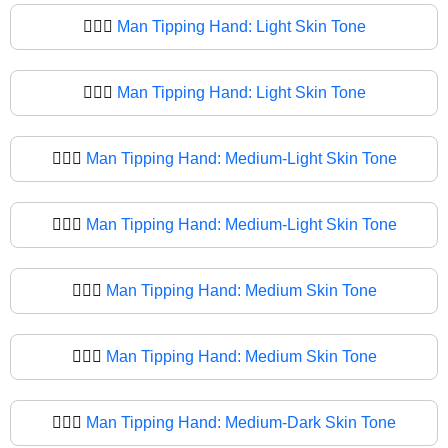
💁🏻‍♂️
Man Tipping Hand: Light Skin Tone
💁🏻‍♂
Man Tipping Hand: Light Skin Tone
💁🏼‍♂️
Man Tipping Hand: Medium-Light Skin Tone
💁🏼‍♂
Man Tipping Hand: Medium-Light Skin Tone
💁🏽‍♂️
Man Tipping Hand: Medium Skin Tone
💁🏽‍♂
Man Tipping Hand: Medium Skin Tone
💁🏾‍♂️
Man Tipping Hand: Medium-Dark Skin Tone