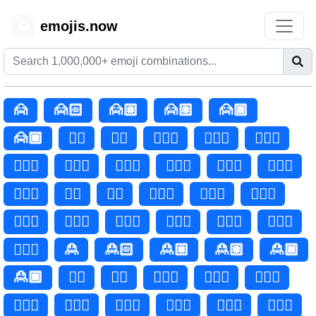
emojis.now
😊
🙍
🙍🏻
🙍🏼
🙍🏽
🙍🏾
🙍🏿
🙍‍♂️
🙍‍♂
🙍🏻‍♂️
🙍🏻‍♂
🙍🏼‍♂️
🙍🏼‍♂
🙍🏽‍♂️
🙍🏽‍♂
🙍🏾‍♂️
🙍🏾‍♂
🙍🏿‍♂️
🙍🏿‍♂
🙍‍♀️
🙍‍♀
🙍🏻‍♀️
🙍🏻‍♀
🙍🏼‍♀️
🙍🏼‍♀
🙍🏽‍♀️
🙍🏽‍♀
🙍🏾‍♀️
🙍🏾‍♀
🙍🏿‍♀️
🙍🏿‍♀
🙎
🙎🏻
🙎🏼
🙎🏽
🙎🏾
🙎🏿
🙎‍♂️
🙎‍♂
🙎🏻‍♂️
🙎🏻‍♂
🙎🏼‍♂️
🙎🏼‍♂
🙎🏽‍♂️
🙎🏽‍♂
🙎🏾‍♂️
🙎🏾‍♂
🙎🏿‍♂️