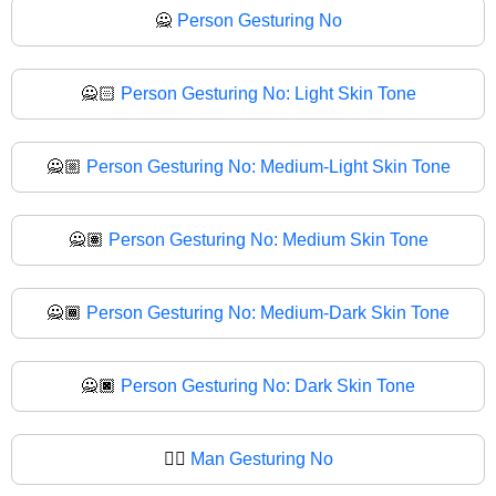
🙅
Person Gesturing No
🙅🏻
Person Gesturing No: Light Skin Tone
🙅🏼
Person Gesturing No: Medium-Light Skin Tone
🙅🏽
Person Gesturing No: Medium Skin Tone
🙅🏾
Person Gesturing No: Medium-Dark Skin Tone
🙅🏿
Person Gesturing No: Dark Skin Tone
🙅‍♂️
Man Gesturing No