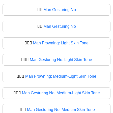
🙍‍♂️
Man Gesturing No
🙍‍♂
Man Gesturing No
🙍🏻‍♂️
Man Frowning: Light Skin Tone
🙍🏻‍♂
Man Gesturing No: Light Skin Tone
🙍🏼‍♂️
Man Frowning: Medium-Light Skin Tone
🙍🏼‍♂
Man Gesturing No: Medium-Light Skin Tone
🙍🏽‍♂️
Man Gesturing No: Medium Skin Tone