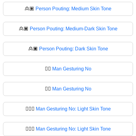
🙎🏽
Person Pouting: Medium Skin Tone
🙎🏾
Person Pouting: Medium-Dark Skin Tone
🙎🏿
Person Pouting: Dark Skin Tone
🙎‍♂️
Man Gesturing No
🙎‍♂
Man Gesturing No
🙎🏻‍♂️
Man Gesturing No: Light Skin Tone
🙎🏻‍♂
Man Gesturing No: Light Skin Tone