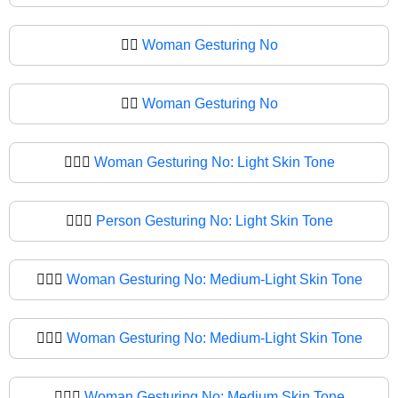
🙆‍♀️
Woman Gesturing No
🙆‍♀
Woman Gesturing No
🙆🏻‍♀️
Woman Gesturing No: Light Skin Tone
🙆🏻‍♀
Person Gesturing No: Light Skin Tone
🙆🏼‍♀️
Woman Gesturing No: Medium-Light Skin Tone
🙆🏼‍♀
Woman Gesturing No: Medium-Light Skin Tone
🙆🏽‍♀️
Woman Gesturing No: Medium Skin Tone