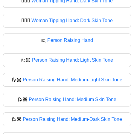
💁🏿‍♀️
Woman Tipping Hand: Dark Skin Tone
💁🏿‍♀
Woman Tipping Hand: Dark Skin Tone
🙋
Person Raising Hand
🙋🏻
Person Raising Hand: Light Skin Tone
🙋🏼
Person Raising Hand: Medium-Light Skin Tone
🙋🏽
Person Raising Hand: Medium Skin Tone
🙋🏾
Person Raising Hand: Medium-Dark Skin Tone