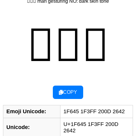
🙅🏿‍♂ man gesturing NO: dark skin tone
🙅🏿‍♂
COPY
Emoji Unicode:
1F645 1F3FF 200D 2642
U+1F645 1F3FF 200D
Unicode:
2642