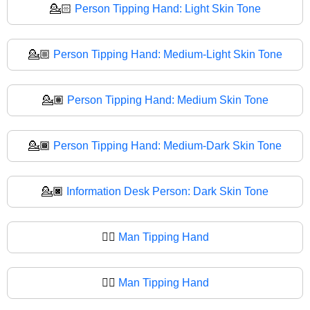
💁🏻
Person Tipping Hand: Light Skin Tone
💁🏼
Person Tipping Hand: Medium-Light Skin Tone
💁🏽
Person Tipping Hand: Medium Skin Tone
💁🏾
Person Tipping Hand: Medium-Dark Skin Tone
💁🏿
Information Desk Person: Dark Skin Tone
💁‍♂️
Man Tipping Hand
💁‍♂
Man Tipping Hand