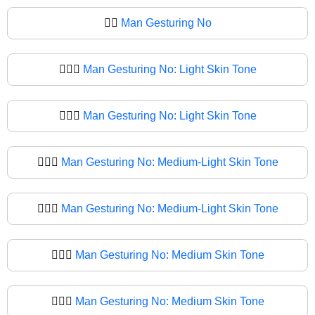
🙅‍♂
Man Gesturing No
🙅🏻‍♂️
Man Gesturing No: Light Skin Tone
🙅🏻‍♂
Man Gesturing No: Light Skin Tone
🙅🏼‍♂️
Man Gesturing No: Medium-Light Skin Tone
🙅🏼‍♂
Man Gesturing No: Medium-Light Skin Tone
🙅🏽‍♂️
Man Gesturing No: Medium Skin Tone
🙅🏽‍♂
Man Gesturing No: Medium Skin Tone