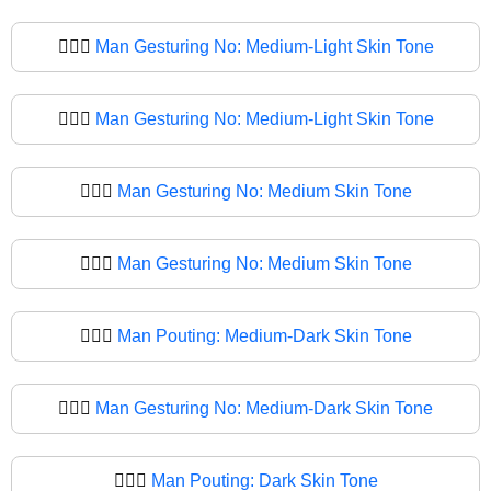
🙎🏼‍♂️
Man Gesturing No: Medium-Light Skin Tone
🙎🏼‍♂
Man Gesturing No: Medium-Light Skin Tone
🙎🏽‍♂️
Man Gesturing No: Medium Skin Tone
🙎🏽‍♂
Man Gesturing No: Medium Skin Tone
🙎🏾‍♂️
Man Pouting: Medium-Dark Skin Tone
🙎🏾‍♂
Man Gesturing No: Medium-Dark Skin Tone
🙎🏿‍♂️
Man Pouting: Dark Skin Tone