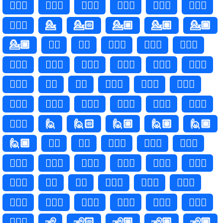
🙆🏼‍♀
🙆🏽‍♀️
🙆🏽‍♀
🙆🏾‍♀️
🙆🏾‍♀
🙆🏿‍♀️
🙆🏿‍♀
💁
💁🏻
💁🏼
💁🏽
💁🏾
💁🏿
💁‍♂️
💁‍♂
💁🏻‍♂️
💁🏻‍♂
💁🏼‍♂️
💁🏼‍♂
💁🏽‍♂️
💁🏽‍♂
💁🏾‍♂️
💁🏾‍♂
💁🏿‍♂️
💁🏿‍♂
💁‍♀️
💁‍♀
💁🏻‍♀️
💁🏻‍♀
💁🏼‍♀️
💁🏼‍♀
💁🏽‍♀️
💁🏽‍♀
💁🏾‍♀️
💁🏾‍♀
💁🏿‍♀️
💁🏿‍♀
🙋
🙋🏻
🙋🏼
🙋🏽
🙋🏾
🙋🏿
🙋‍♂️
🙋‍♂
🙋🏻‍♂️
🙋🏻‍♂
🙋🏼‍♂️
🙋🏼‍♂
🙋🏽‍♂️
🙋🏽‍♂
🙋🏾‍♂️
🙋🏾‍♂
🙋🏿‍♂️
🙋🏿‍♂
🙋‍♀️
🙋‍♀
🙋🏻‍♀️
🙋🏻‍♀
🙋🏼‍♀️
🙋🏼‍♀
🙋🏽‍♀️
🙋🏽‍♀
🙋🏾‍♀️
🙋🏾‍♀
🙋🏿‍♀️
🙋🏿‍♀
🧏
🧏🏻
🧏🏼
🧏🏽
🧏🏾