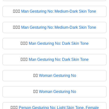
🙅🏾‍♂️
Man Gesturing No: Medium-Dark Skin Tone
🙅🏾‍♂
Man Gesturing No: Medium-Dark Skin Tone
🙅🏿‍♂️
Man Gesturing No: Dark Skin Tone
🙅🏿‍♂
Man Gesturing No: Dark Skin Tone
🙅‍♀️
Woman Gesturing No
🙅‍♀
Woman Gesturing No
🙅🏻‍♀️
Person Gesturing No: Light Skin Tone, Female