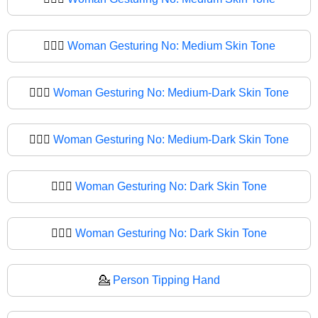
🙆🏽‍♀
Woman Gesturing No: Medium Skin Tone
🙆🏾‍♀️
Woman Gesturing No: Medium-Dark Skin Tone
🙆🏾‍♀
Woman Gesturing No: Medium-Dark Skin Tone
🙆🏿‍♀️
Woman Gesturing No: Dark Skin Tone
🙆🏿‍♀
Woman Gesturing No: Dark Skin Tone
💁
Person Tipping Hand