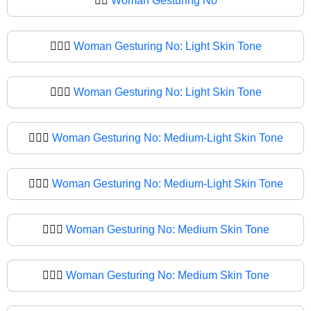
🙍‍♀
Woman Gesturing No
🙍🏻‍♀️
Woman Gesturing No: Light Skin Tone
🙍🏻‍♀
Woman Gesturing No: Light Skin Tone
🙍🏼‍♀️
Woman Gesturing No: Medium-Light Skin Tone
🙍🏼‍♀
Woman Gesturing No: Medium-Light Skin Tone
🙍🏽‍♀️
Woman Gesturing No: Medium Skin Tone
🙍🏽‍♀
Woman Gesturing No: Medium Skin Tone