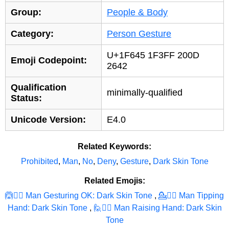
Group:
People & Body
Category:
Person Gesture
U+1F645 1F3FF 200D
Emoji Codepoint:
2642
Qualification
minimally-qualified
Status:
Unicode Version:
E4.0
Related Keywords:
Prohibited
,
Man
,
No
,
Deny
,
Gesture
,
Dark Skin Tone
Related Emojis:
🙆‍🏿‍‍‍♂ Man Gesturing OK: Dark Skin Tone
,
💁‍🏿‍‍‍♂ Man Tipping
Hand: Dark Skin Tone
,
🙋‍🏿‍‍‍♂ Man Raising Hand: Dark Skin
Tone