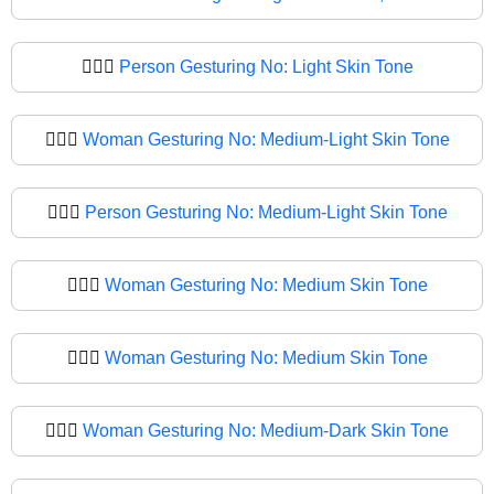
🙅🏻‍♀
Person Gesturing No: Light Skin Tone
🙅🏼‍♀️
Woman Gesturing No: Medium-Light Skin Tone
🙅🏼‍♀
Person Gesturing No: Medium-Light Skin Tone
🙅🏽‍♀️
Woman Gesturing No: Medium Skin Tone
🙅🏽‍♀
Woman Gesturing No: Medium Skin Tone
🙅🏾‍♀️
Woman Gesturing No: Medium-Dark Skin Tone