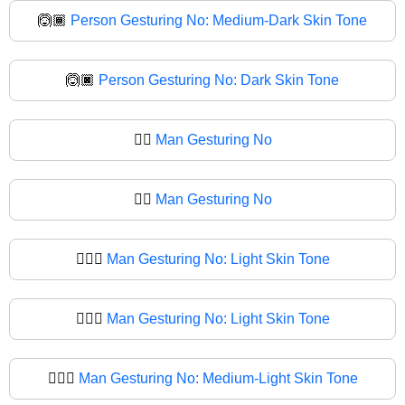
🙆🏾
Person Gesturing No: Medium-Dark Skin Tone
🙆🏿
Person Gesturing No: Dark Skin Tone
🙆‍♂️
Man Gesturing No
🙆‍♂
Man Gesturing No
🙆🏻‍♂️
Man Gesturing No: Light Skin Tone
🙆🏻‍♂
Man Gesturing No: Light Skin Tone
🙆🏼‍♂️
Man Gesturing No: Medium-Light Skin Tone