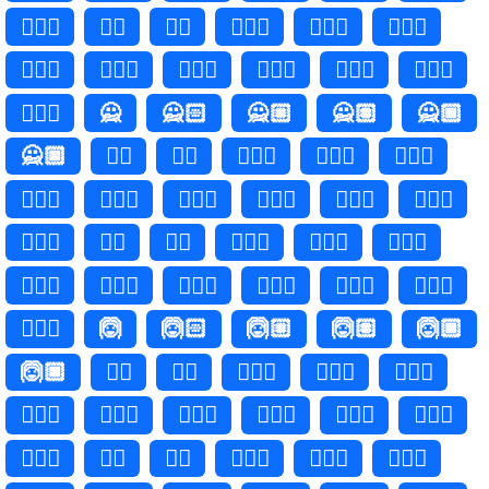
🙎🏿‍♂
🙎‍♀️
🙎‍♀
🙎🏻‍♀️
🙎🏻‍♀
🙎🏼‍♀️
🙎🏼‍♀
🙎🏽‍♀️
🙎🏽‍♀
🙎🏾‍♀️
🙎🏾‍♀
🙎🏿‍♀️
🙎🏿‍♀
🙅
🙅🏻
🙅🏼
🙅🏽
🙅🏾
🙅🏿
🙅‍♂️
🙅‍♂
🙅🏻‍♂️
🙅🏻‍♂
🙅🏼‍♂️
🙅🏼‍♂
🙅🏽‍♂️
🙅🏽‍♂
🙅🏾‍♂️
🙅🏾‍♂
🙅🏿‍♂️
🙅🏿‍♂
🙅‍♀️
🙅‍♀
🙅🏻‍♀️
🙅🏻‍♀
🙅🏼‍♀️
🙅🏼‍♀
🙅🏽‍♀️
🙅🏽‍♀
🙅🏾‍♀️
🙅🏾‍♀
🙅🏿‍♀️
🙅🏿‍♀
🙆
🙆🏻
🙆🏼
🙆🏽
🙆🏾
🙆🏿
🙆‍♂️
🙆‍♂
🙆🏻‍♂️
🙆🏻‍♂
🙆🏼‍♂️
🙆🏼‍♂
🙆🏽‍♂️
🙆🏽‍♂
🙆🏾‍♂️
🙆🏾‍♂
🙆🏿‍♂️
🙆🏿‍♂
🙆‍♀️
🙆‍♀
🙆🏻‍♀️
🙆🏻‍♀
🙆🏼‍♀️