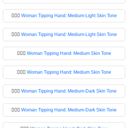
💁🏼‍♀️
Woman Tipping Hand: Medium-Light Skin Tone
💁🏼‍♀
Woman Tipping Hand: Medium-Light Skin Tone
💁🏽‍♀️
Woman Tipping Hand: Medium Skin Tone
💁🏽‍♀
Woman Tipping Hand: Medium Skin Tone
💁🏾‍♀️
Woman Tipping Hand: Medium-Dark Skin Tone
💁🏾‍♀
Woman Tipping Hand: Medium-Dark Skin Tone