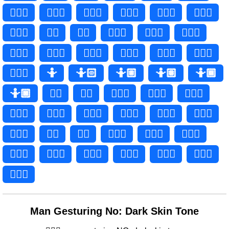
🤦🏼‍♂
🤦🏽‍♂️
🤦🏽‍♂
🤦🏾‍♂️
🤦🏾‍♂
🤦🏿‍♂️
🤦🏿‍♂
🤦‍♀️
🤦‍♀
🤦🏻‍♀️
🤦🏻‍♀
🤦🏼‍♀️
🤦🏼‍♀
🤦🏽‍♀️
🤦🏽‍♀
🤦🏾‍♀️
🤦🏾‍♀
🤦🏿‍♀️
🤦🏿‍♀
🤷
🤷🏻
🤷🏼
🤷🏽
🤷🏾
🤷🏿
🤷‍♂️
🤷‍♂
🤷🏻‍♂️
🤷🏻‍♂
🤷🏼‍♂️
🤷🏼‍♂
🤷🏽‍♂️
🤷🏽‍♂
🤷🏾‍♂️
🤷🏾‍♂
🤷🏿‍♂️
🤷🏿‍♂
🤷‍♀️
🤷‍♀
🤷🏻‍♀️
🤷🏻‍♀
🤷🏼‍♀️
🤷🏼‍♀
🤷🏽‍♀️
🤷🏽‍♀
🤷🏾‍♀️
🤷🏾‍♀
🤷🏿‍♀️
🤷🏿‍♀
Man Gesturing No: Dark Skin Tone