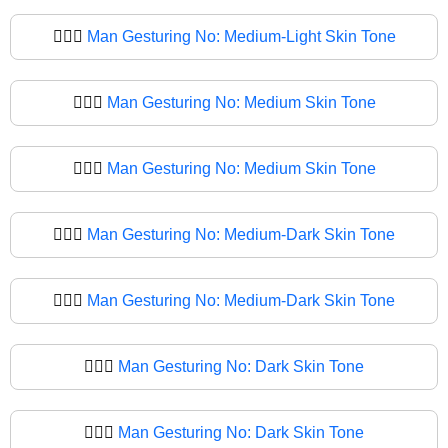
🙆🏼‍♂
Man Gesturing No: Medium-Light Skin Tone
🙆🏽‍♂️
Man Gesturing No: Medium Skin Tone
🙆🏽‍♂
Man Gesturing No: Medium Skin Tone
🙆🏾‍♂️
Man Gesturing No: Medium-Dark Skin Tone
🙆🏾‍♂
Man Gesturing No: Medium-Dark Skin Tone
🙆🏿‍♂️
Man Gesturing No: Dark Skin Tone
🙆🏿‍♂
Man Gesturing No: Dark Skin Tone