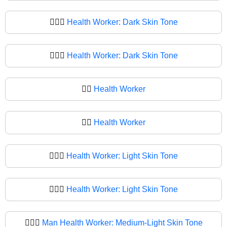
🧑🏿‍⚕️
Health Worker: Dark Skin Tone
🧑🏿‍⚕
Health Worker: Dark Skin Tone
👨‍⚕️
Health Worker
👨‍⚕
Health Worker
👨🏻‍⚕️
Health Worker: Light Skin Tone
👨🏻‍⚕
Health Worker: Light Skin Tone
👨🏼‍⚕️
Man Health Worker: Medium-Light Skin Tone