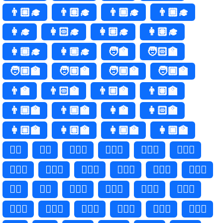
👨🏼‍🎓
👨🏽‍🎓
👨🏾‍🎓
👨🏿‍🎓
👩‍🎓
👩🏻‍🎓
👩🏼‍🎓
👩🏽‍🎓
👩🏾‍🎓
👩🏿‍🎓
🧑‍🏫
🧑🏻‍🏫
🧑🏼‍🏫
🧑🏽‍🏫
🧑🏾‍🏫
🧑🏿‍🏫
👨‍🏫
👨🏻‍🏫
👨🏼‍🏫
👨🏽‍🏫
👨🏾‍🏫
👨🏿‍🏫
👩‍🏫
👩🏻‍🏫
👩🏼‍🏫
👩🏽‍🏫
👩🏾‍🏫
👩🏿‍🏫
🧑‍⚖️
🧑‍⚖
🧑🏻‍⚖️
🧑🏻‍⚖
🧑🏼‍⚖️
🧑🏼‍⚖
🧑🏽‍⚖️
🧑🏽‍⚖
🧑🏾‍⚖️
🧑🏾‍⚖
🧑🏿‍⚖️
🧑🏿‍⚖
👨‍⚖️
👨‍⚖
👨🏻‍⚖️
👨🏻‍⚖
👨🏼‍⚖️
👨🏼‍⚖
👨🏽‍⚖️
👨🏽‍⚖
👨🏾‍⚖️
👨🏾‍⚖
👨🏿‍⚖️
👨🏿‍⚖