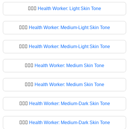
🧑🏻‍⚕
Health Worker: Light Skin Tone
🧑🏼‍⚕️
Health Worker: Medium-Light Skin Tone
🧑🏼‍⚕
Health Worker: Medium-Light Skin Tone
🧑🏽‍⚕️
Health Worker: Medium Skin Tone
🧑🏽‍⚕
Health Worker: Medium Skin Tone
🧑🏾‍⚕️
Health Worker: Medium-Dark Skin Tone
🧑🏾‍⚕
Health Worker: Medium-Dark Skin Tone