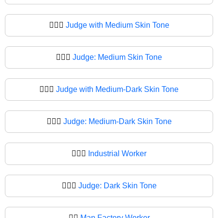
🧑🏽‍⚖️
Judge with Medium Skin Tone
🧑🏽‍⚖
Judge: Medium Skin Tone
🧑🏾‍⚖️
Judge with Medium-Dark Skin Tone
🧑🏾‍⚖
Judge: Medium-Dark Skin Tone
🧑🏿‍⚖️
Industrial Worker
🧑🏿‍⚖
Judge: Dark Skin Tone
👨‍⚖️
Man Factory Worker