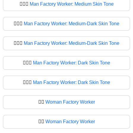
👨🏽‍⚖
Man Factory Worker: Medium Skin Tone
👨🏾‍⚖️
Man Factory Worker: Medium-Dark Skin Tone
👨🏾‍⚖
Man Factory Worker: Medium-Dark Skin Tone
👨🏿‍⚖️
Man Factory Worker: Dark Skin Tone
👨🏿‍⚖
Man Factory Worker: Dark Skin Tone
👩‍⚖️
Woman Factory Worker
👩‍⚖
Woman Factory Worker