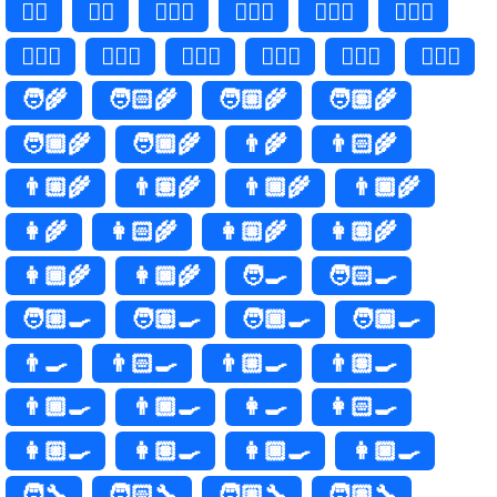
👩‍⚖️
👩‍⚖
👩🏻‍⚖️
👩🏻‍⚖
👩🏼‍⚖️
👩🏼‍⚖
👩🏽‍⚖️
👩🏽‍⚖
👩🏾‍⚖️
👩🏾‍⚖
👩🏿‍⚖️
👩🏿‍⚖
🧑‍🌾
🧑🏻‍🌾
🧑🏼‍🌾
🧑🏽‍🌾
🧑🏾‍🌾
🧑🏿‍🌾
👨‍🌾
👨🏻‍🌾
👨🏼‍🌾
👨🏽‍🌾
👨🏾‍🌾
👨🏿‍🌾
👩‍🌾
👩🏻‍🌾
👩🏼‍🌾
👩🏽‍🌾
👩🏾‍🌾
👩🏿‍🌾
🧑‍🍳
🧑🏻‍🍳
🧑🏼‍🍳
🧑🏽‍🍳
🧑🏾‍🍳
🧑🏿‍🍳
👨‍🍳
👨🏻‍🍳
👨🏼‍🍳
👨🏽‍🍳
👨🏾‍🍳
👨🏿‍🍳
👩‍🍳
👩🏻‍🍳
👩🏼‍🍳
👩🏽‍🍳
👩🏾‍🍳
👩🏿‍🍳
🧑‍🔧
🧑🏻‍🔧
🧑🏼‍🔧
🧑🏽‍🔧