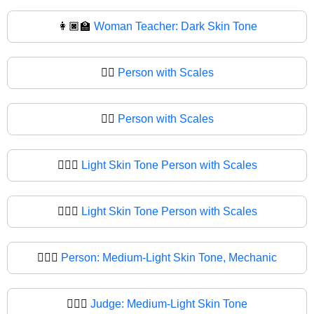
👩🏿‍🏫
Woman Teacher: Dark Skin Tone
🧑‍⚖️
Person with Scales
🧑‍⚖
Person with Scales
🧑🏻‍⚖️
Light Skin Tone Person with Scales
🧑🏻‍⚖
Light Skin Tone Person with Scales
🧑🏼‍⚖️
Person: Medium-Light Skin Tone, Mechanic
🧑🏼‍⚖
Judge: Medium-Light Skin Tone