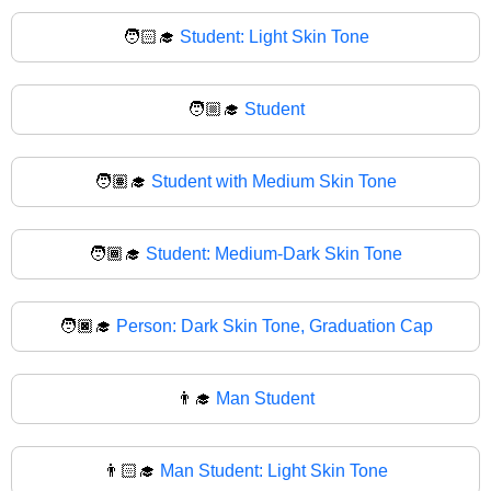
🧑🏻‍🎓
Student: Light Skin Tone
🧑🏼‍🎓
Student
🧑🏽‍🎓
Student with Medium Skin Tone
🧑🏾‍🎓
Student: Medium-Dark Skin Tone
🧑🏿‍🎓
Person: Dark Skin Tone, Graduation Cap
👨‍🎓
Man Student
👨🏻‍🎓
Man Student: Light Skin Tone