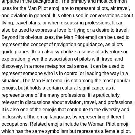
airplane in the background. The primary and most common
uses for the Man Pilot emoji are to represent pilots, air travel,
and aviation in general. It is often used in conversations about
flying, travel plans, or when discussing professions. It can
also be used to express a love for flying or a desire to travel.
Beyond its obvious uses, the Man Pilot emoji can be used to
represent the concept of navigation or guidance, as pilots
guide planes. It can also symbolize a sense of adventure or
exploration, given the association of pilots with travel and
discovery. In a more metaphorical sense, it can be used to
represent someone who is in control or leading the way in a
situation. The Man Pilot emoji is not among the most popular
emojis, but it holds a certain cultural significance as it
represents one of the many professions. It is particularly
relevant in discussions about aviation, travel, and professions.
It is also one of the emojis that contribute to the diversity and
inclusivity of the emoji language, by representing different
occupations. Related emojis include the
Woman Pilot
emoji,
which has the same symbolism but represents a female pilot.