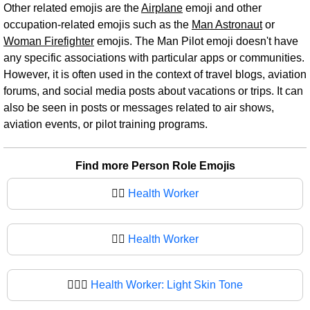
Other related emojis are the
Airplane
emoji and other
occupation-related emojis such as the
Man Astronaut
or
Woman Firefighter
emojis. The Man Pilot emoji doesn't have
any specific associations with particular apps or communities.
However, it is often used in the context of travel blogs, aviation
forums, and social media posts about vacations or trips. It can
also be seen in posts or messages related to air shows,
aviation events, or pilot training programs.
Find more Person Role Emojis
🧑‍⚕️
Health Worker
🧑‍⚕
Health Worker
🧑🏻‍⚕️
Health Worker: Light Skin Tone