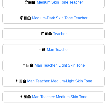
🧑🏽‍🏫
Medium Skin Tone Teacher
🧑🏾‍🏫
Medium-Dark Skin Tone Teacher
🧑🏿‍🏫
Teacher
👨‍🏫
Man Teacher
👨🏻‍🏫
Man Teacher: Light Skin Tone
👨🏼‍🏫
Man Teacher: Medium-Light Skin Tone
👨🏽‍🏫
Man Teacher: Medium Skin Tone