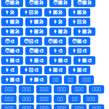
🧑🏼‍🎤
🧑🏽‍🎤
🧑🏾‍🎤
🧑🏿‍🎤
👨‍🎤
👨🏻‍🎤
👨🏼‍🎤
👨🏽‍🎤
👨🏾‍🎤
👨🏿‍🎤
👩‍🎤
👩🏻‍🎤
👩🏼‍🎤
👩🏽‍🎤
👩🏾‍🎤
👩🏿‍🎤
🧑‍🎨
🧑🏻‍🎨
🧑🏼‍🎨
🧑🏽‍🎨
🧑🏾‍🎨
🧑🏿‍🎨
👨‍🎨
👨🏻‍🎨
👨🏼‍🎨
👨🏽‍🎨
👨🏾‍🎨
👨🏿‍🎨
👩‍🎨
👩🏻‍🎨
👩🏼‍🎨
👩🏽‍🎨
👩🏾‍🎨
👩🏿‍🎨
🧑‍✈️
🧑‍✈
🧑🏻‍✈️
🧑🏻‍✈
🧑🏼‍✈️
🧑🏼‍✈
🧑🏽‍✈️
🧑🏽‍✈
🧑🏾‍✈️
🧑🏾‍✈
🧑🏿‍✈️
🧑🏿‍✈
👨‍✈️
👨‍✈
👨🏻‍✈️
👨🏻‍✈
👨🏼‍✈️
👨🏼‍✈
👨🏽‍✈️
👨🏽‍✈
👨🏾‍✈️