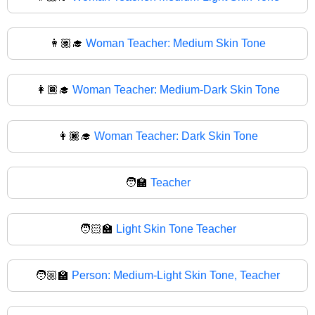
👩🏽‍🎓
Woman Teacher: Medium Skin Tone
👩🏾‍🎓
Woman Teacher: Medium-Dark Skin Tone
👩🏿‍🎓
Woman Teacher: Dark Skin Tone
🧑‍🏫
Teacher
🧑🏻‍🏫
Light Skin Tone Teacher
🧑🏼‍🏫
Person: Medium-Light Skin Tone, Teacher