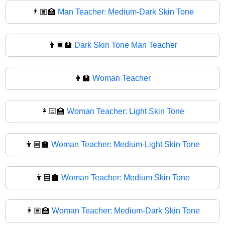
👨🏾‍🏫
Man Teacher: Medium-Dark Skin Tone
👨🏿‍🏫
Dark Skin Tone Man Teacher
👩‍🏫
Woman Teacher
👩🏻‍🏫
Woman Teacher: Light Skin Tone
👩🏼‍🏫
Woman Teacher: Medium-Light Skin Tone
👩🏽‍🏫
Woman Teacher: Medium Skin Tone
👩🏾‍🏫
Woman Teacher: Medium-Dark Skin Tone