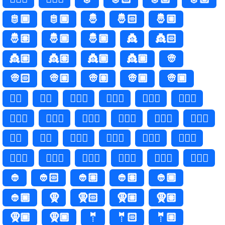
🫅🏾
🫅🏿
🤴
🤴🏻
🤴🏼
🤴🏽
🤴🏾
🤴🏿
👸
👸🏻
👸🏼
👸🏽
👸🏾
👸🏿
👳
👳🏻
👳🏼
👳🏽
👳🏾
👳🏿
👳‍♂️
👳‍♂
👳🏻‍♂️
👳🏻‍♂
👳🏼‍♂️
👳🏼‍♂
👳🏽‍♂️
👳🏽‍♂
👳🏾‍♂️
👳🏾‍♂
👳🏿‍♂️
👳🏿‍♂
👳‍♀️
👳‍♀
👳🏻‍♀️
👳🏻‍♀
👳🏼‍♀️
👳🏼‍♀
👳🏽‍♀️
👳🏽‍♀
👳🏾‍♀️
👳🏾‍♀
👳🏿‍♀️
👳🏿‍♀
👲
👲🏻
👲🏼
👲🏽
👲🏾
👲🏿
🧕
🧕🏻
🧕🏼
🧕🏽
🧕🏾
🧕🏿
🤵
🤵🏻
🤵🏼