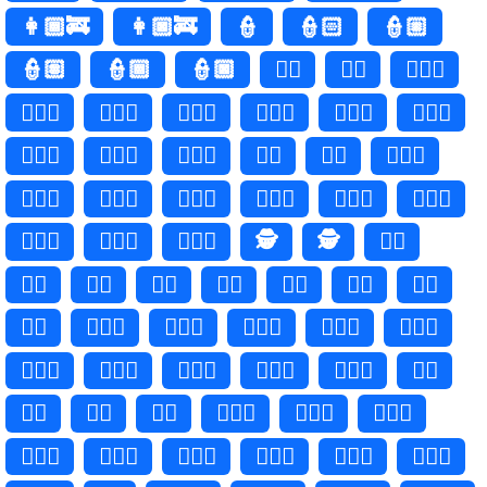
👩🏾‍🚒
👩🏿‍🚒
👮
👮🏻
👮🏼
👮🏽
👮🏾
👮🏿
👮‍♂️
👮‍♂
👮🏻‍♂️
👮🏻‍♂
👮🏼‍♂️
👮🏼‍♂
👮🏽‍♂️
👮🏽‍♂
👮🏾‍♂️
👮🏾‍♂
👮🏿‍♂️
👮🏿‍♂
👮‍♀️
👮‍♀
👮🏻‍♀️
👮🏻‍♀
👮🏼‍♀️
👮🏼‍♀
👮🏽‍♀️
👮🏽‍♀
👮🏾‍♀️
👮🏾‍♀
👮🏿‍♀️
👮🏿‍♀
🕵️
🕵
🕵🏻
🕵🏼
🕵🏽
🕵🏾
🕵🏿
🕵️‍♂️
🕵‍♂️
🕵️‍♂
🕵‍♂
🕵🏻‍♂️
🕵🏻‍♂
🕵🏼‍♂️
🕵🏼‍♂
🕵🏽‍♂️
🕵🏽‍♂
🕵🏾‍♂️
🕵🏾‍♂
🕵🏿‍♂️
🕵🏿‍♂
🕵️‍♀️
🕵‍♀️
🕵️‍♀
🕵‍♀
🕵🏻‍♀️
🕵🏻‍♀
🕵🏼‍♀️
🕵🏼‍♀
🕵🏽‍♀️
🕵🏽‍♀
🕵🏾‍♀️
🕵🏾‍♀
🕵🏿‍♀️