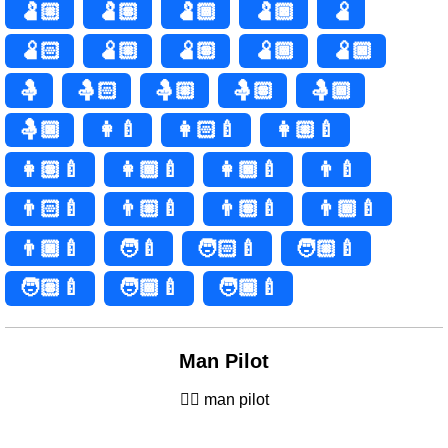
🫃🏼
🫃🏽
🫃🏾
🫃🏿
🫄
🫄🏻
🫄🏼
🫄🏽
🫄🏾
🫄🏿
🤱
🤱🏻
🤱🏼
🤱🏽
🤱🏾
🤱🏿
👩‍🍼
👩🏻‍🍼
👩🏼‍🍼
👩🏽‍🍼
👩🏾‍🍼
👩🏿‍🍼
👨‍🍼
👨🏻‍🍼
👨🏼‍🍼
👨🏽‍🍼
👨🏾‍🍼
👨🏿‍🍼
🧑‍🍼
🧑🏻‍🍼
🧑🏼‍🍼
🧑🏽‍🍼
🧑🏾‍🍼
🧑🏿‍🍼
Man Pilot
👨‍✈ man pilot