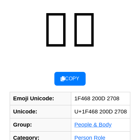
👨‍✈
COPY
Emoji Unicode:
1F468 200D 2708
Unicode:
U+1F468 200D 2708
Group:
People & Body
Category:
Person Role