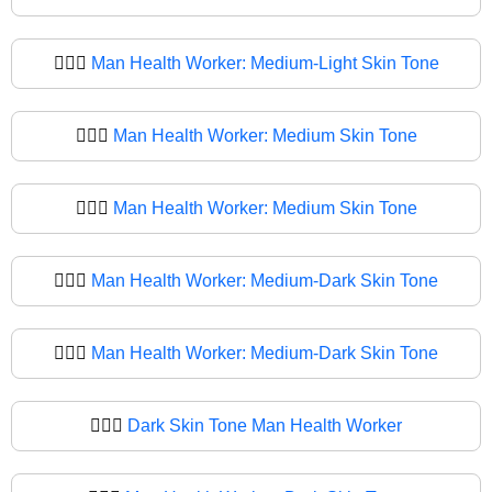
👨🏼‍⚕
Man Health Worker: Medium-Light Skin Tone
👨🏽‍⚕️
Man Health Worker: Medium Skin Tone
👨🏽‍⚕
Man Health Worker: Medium Skin Tone
👨🏾‍⚕️
Man Health Worker: Medium-Dark Skin Tone
👨🏾‍⚕
Man Health Worker: Medium-Dark Skin Tone
👨🏿‍⚕️
Dark Skin Tone Man Health Worker