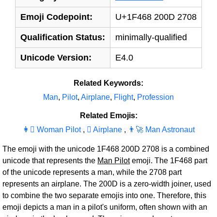
Emoji Codepoint:
U+1F468 200D 2708
Qualification Status:
minimally-qualified
Unicode Version:
E4.0
Related Keywords:
Man
,
Pilot
,
Airplane
,
Flight
,
Profession
Related Emojis:
👩‍‍‍✈ Woman Pilot
,
✈ Airplane
,
👨‍‍‍🚀 Man Astronaut
The emoji with the unicode 1F468 200D 2708 is a combined
unicode that represents the
Man Pilot
emoji. The 1F468 part
of the unicode represents a man, while the 2708 part
represents an airplane. The 200D is a zero-width joiner, used
to combine the two separate emojis into one. Therefore, this
emoji depicts a man in a pilot's uniform, often shown with an