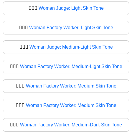
👩🏻‍⚖️
Woman Judge: Light Skin Tone
👩🏻‍⚖
Woman Factory Worker: Light Skin Tone
👩🏼‍⚖️
Woman Judge: Medium-Light Skin Tone
👩🏼‍⚖
Woman Factory Worker: Medium-Light Skin Tone
👩🏽‍⚖️
Woman Factory Worker: Medium Skin Tone
👩🏽‍⚖
Woman Factory Worker: Medium Skin Tone
👩🏾‍⚖️
Woman Factory Worker: Medium-Dark Skin Tone