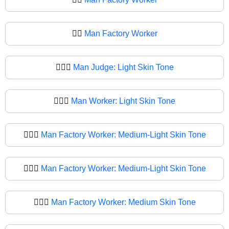
👨‍⚖
Man Factory Worker
👨🏻‍⚖️
Man Judge: Light Skin Tone
👨🏻‍⚖
Man Worker: Light Skin Tone
👨🏼‍⚖️
Man Factory Worker: Medium-Light Skin Tone
👨🏼‍⚖
Man Factory Worker: Medium-Light Skin Tone
👨🏽‍⚖️
Man Factory Worker: Medium Skin Tone