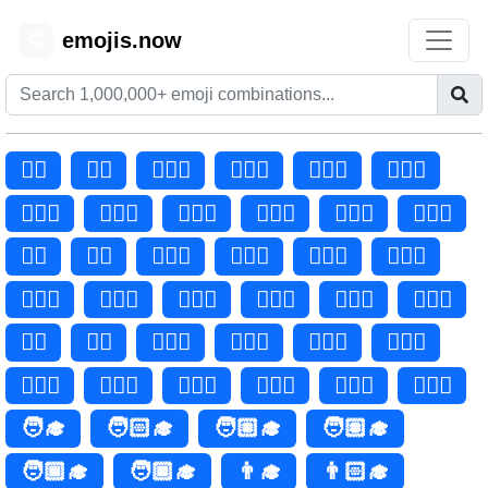
emojis.now
😊
🧑‍⚕️
🧑‍⚕
🧑🏻‍⚕️
🧑🏻‍⚕
🧑🏼‍⚕️
🧑🏼‍⚕
🧑🏽‍⚕️
🧑🏽‍⚕
🧑🏾‍⚕️
🧑🏾‍⚕
🧑🏿‍⚕️
🧑🏿‍⚕
👨‍⚕️
👨‍⚕
👨🏻‍⚕️
👨🏻‍⚕
👨🏼‍⚕️
👨🏼‍⚕
👨🏽‍⚕️
👨🏽‍⚕
👨🏾‍⚕️
👨🏾‍⚕
👨🏿‍⚕️
👨🏿‍⚕
👩‍⚕️
👩‍⚕
👩🏻‍⚕️
👩🏻‍⚕
👩🏼‍⚕️
👩🏼‍⚕
👩🏽‍⚕️
👩🏽‍⚕
👩🏾‍⚕️
👩🏾‍⚕
👩🏿‍⚕️
👩🏿‍⚕
🧑‍🎓
🧑🏻‍🎓
🧑🏼‍🎓
🧑🏽‍🎓
🧑🏾‍🎓
🧑🏿‍🎓
👨‍🎓
👨🏻‍🎓