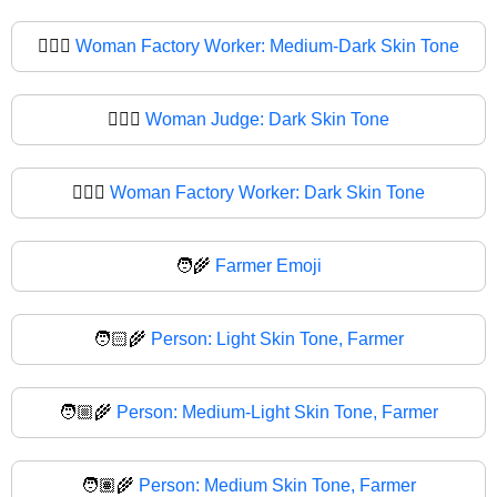
👩🏾‍⚖
Woman Factory Worker: Medium-Dark Skin Tone
👩🏿‍⚖️
Woman Judge: Dark Skin Tone
👩🏿‍⚖
Woman Factory Worker: Dark Skin Tone
🧑‍🌾
Farmer Emoji
🧑🏻‍🌾
Person: Light Skin Tone, Farmer
🧑🏼‍🌾
Person: Medium-Light Skin Tone, Farmer
🧑🏽‍🌾
Person: Medium Skin Tone, Farmer