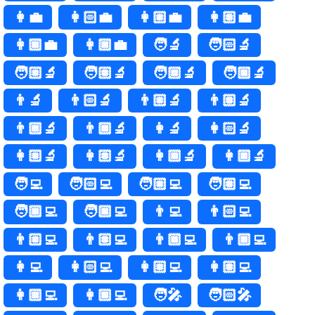
👩‍💼
👩🏻‍💼
👩🏼‍💼
👩🏽‍💼
👩🏾‍💼
👩🏿‍💼
🧑‍🔬
🧑🏻‍🔬
🧑🏼‍🔬
🧑🏽‍🔬
🧑🏾‍🔬
🧑🏿‍🔬
👨‍🔬
👨🏻‍🔬
👨🏼‍🔬
👨🏽‍🔬
👨🏾‍🔬
👨🏿‍🔬
👩‍🔬
👩🏻‍🔬
👩🏼‍🔬
👩🏽‍🔬
👩🏾‍🔬
👩🏿‍🔬
🧑‍💻
🧑🏻‍💻
🧑🏼‍💻
🧑🏽‍💻
🧑🏾‍💻
🧑🏿‍💻
👨‍💻
👨🏻‍💻
👨🏼‍💻
👨🏽‍💻
👨🏾‍💻
👨🏿‍💻
👩‍💻
👩🏻‍💻
👩🏼‍💻
👩🏽‍💻
👩🏾‍💻
👩🏿‍💻
🧑‍🎤
🧑🏻‍🎤