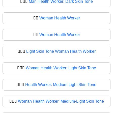
👨🏿‍⚕
Man Health Worker: Dark Skin Tone
👩‍⚕️
Woman Health Worker
👩‍⚕
Woman Health Worker
👩🏻‍⚕️
Light Skin Tone Woman Health Worker
👩🏻‍⚕
Woman Health Worker: Light Skin Tone
👩🏼‍⚕️
Health Worker: Medium-Light Skin Tone
👩🏼‍⚕
Woman Health Worker: Medium-Light Skin Tone