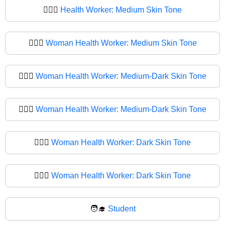
👩🏽‍⚕️
Health Worker: Medium Skin Tone
👩🏽‍⚕
Woman Health Worker: Medium Skin Tone
👩🏾‍⚕️
Woman Health Worker: Medium-Dark Skin Tone
👩🏾‍⚕
Woman Health Worker: Medium-Dark Skin Tone
👩🏿‍⚕️
Woman Health Worker: Dark Skin Tone
👩🏿‍⚕
Woman Health Worker: Dark Skin Tone
🧑‍🎓
Student