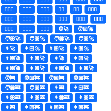
👨🏾‍✈
👨🏿‍✈️
👨🏿‍✈
👩‍✈️
👩‍✈
👩🏻‍✈️
👩🏻‍✈
👩🏼‍✈️
👩🏼‍✈
👩🏽‍✈️
👩🏽‍✈
👩🏾‍✈️
👩🏾‍✈
👩🏿‍✈️
👩🏿‍✈
🧑‍🚀
🧑🏻‍🚀
🧑🏼‍🚀
🧑🏽‍🚀
🧑🏾‍🚀
🧑🏿‍🚀
👨‍🚀
👨🏻‍🚀
👨🏼‍🚀
👨🏽‍🚀
👨🏾‍🚀
👨🏿‍🚀
👩‍🚀
👩🏻‍🚀
👩🏼‍🚀
👩🏽‍🚀
👩🏾‍🚀
👩🏿‍🚀
🧑‍🚒
🧑🏻‍🚒
🧑🏼‍🚒
🧑🏽‍🚒
🧑🏾‍🚒
🧑🏿‍🚒
👨‍🚒
👨🏻‍🚒
👨🏼‍🚒
👨🏽‍🚒
👨🏾‍🚒
👨🏿‍🚒
👩‍🚒
👩🏻‍🚒
👩🏼‍🚒
👩🏽‍🚒