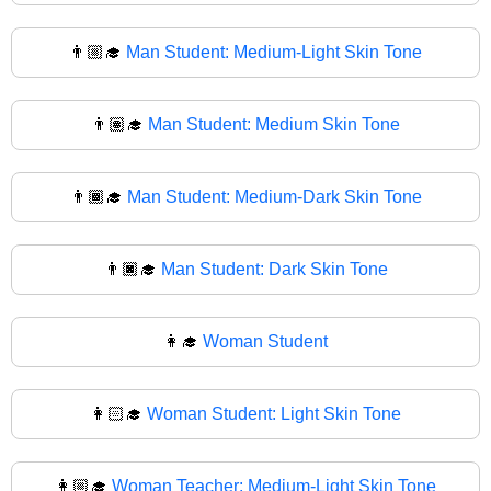
👨🏼‍🎓
Man Student: Medium-Light Skin Tone
👨🏽‍🎓
Man Student: Medium Skin Tone
👨🏾‍🎓
Man Student: Medium-Dark Skin Tone
👨🏿‍🎓
Man Student: Dark Skin Tone
👩‍🎓
Woman Student
👩🏻‍🎓
Woman Student: Light Skin Tone
👩🏼‍🎓
Woman Teacher: Medium-Light Skin Tone