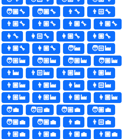
🧑🏾‍🔧
🧑🏿‍🔧
👨‍🔧
👨🏻‍🔧
👨🏼‍🔧
👨🏽‍🔧
👨🏾‍🔧
👨🏿‍🔧
👩‍🔧
👩🏻‍🔧
👩🏼‍🔧
👩🏽‍🔧
👩🏾‍🔧
👩🏿‍🔧
🧑‍🏭
🧑🏻‍🏭
🧑🏼‍🏭
🧑🏽‍🏭
🧑🏾‍🏭
🧑🏿‍🏭
👨‍🏭
👨🏻‍🏭
👨🏼‍🏭
👨🏽‍🏭
👨🏾‍🏭
👨🏿‍🏭
👩‍🏭
👩🏻‍🏭
👩🏼‍🏭
👩🏽‍🏭
👩🏾‍🏭
👩🏿‍🏭
🧑‍💼
🧑🏻‍💼
🧑🏼‍💼
🧑🏽‍💼
🧑🏾‍💼
🧑🏿‍💼
👨‍💼
👨🏻‍💼
👨🏼‍💼
👨🏽‍💼
👨🏾‍💼
👨🏿‍💼