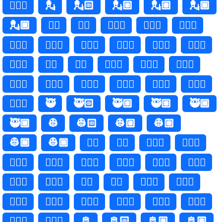
🕵🏿‍♀
💂
💂🏻
💂🏼
💂🏽
💂🏾
💂🏿
💂‍♂️
💂‍♂
💂🏻‍♂️
💂🏻‍♂
💂🏼‍♂️
💂🏼‍♂
💂🏽‍♂️
💂🏽‍♂
💂🏾‍♂️
💂🏾‍♂
💂🏿‍♂️
💂🏿‍♂
💂‍♀️
💂‍♀
💂🏻‍♀️
💂🏻‍♀
💂🏼‍♀️
💂🏼‍♀
💂🏽‍♀️
💂🏽‍♀
💂🏾‍♀️
💂🏾‍♀
💂🏿‍♀️
💂🏿‍♀
🥷
🥷🏻
🥷🏼
🥷🏽
🥷🏾
🥷🏿
👷
👷🏻
👷🏼
👷🏽
👷🏾
👷🏿
👷‍♂️
👷‍♂
👷🏻‍♂️
👷🏻‍♂
👷🏼‍♂️
👷🏼‍♂
👷🏽‍♂️
👷🏽‍♂
👷🏾‍♂️
👷🏾‍♂
👷🏿‍♂️
👷🏿‍♂
👷‍♀️
👷‍♀
👷🏻‍♀️
👷🏻‍♀
👷🏼‍♀️
👷🏼‍♀
👷🏽‍♀️
👷🏽‍♀
👷🏾‍♀️
👷🏾‍♀
👷🏿‍♀️
👷🏿‍♀
🫅
🫅🏻
🫅🏼
🫅🏽