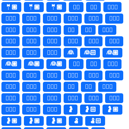
🤵🏽
🤵🏾
🤵🏿
🤵‍♂️
🤵‍♂
🤵🏻‍♂️
🤵🏻‍♂
🤵🏼‍♂️
🤵🏼‍♂
🤵🏽‍♂️
🤵🏽‍♂
🤵🏾‍♂️
🤵🏾‍♂
🤵🏿‍♂️
🤵🏿‍♂
🤵‍♀️
🤵‍♀
🤵🏻‍♀️
🤵🏻‍♀
🤵🏼‍♀️
🤵🏼‍♀
🤵🏽‍♀️
🤵🏽‍♀
🤵🏾‍♀️
🤵🏾‍♀
🤵🏿‍♀️
🤵🏿‍♀
👰
👰🏻
👰🏼
👰🏽
👰🏾
👰🏿
👰‍♂️
👰‍♂
👰🏻‍♂️
👰🏻‍♂
👰🏼‍♂️
👰🏼‍♂
👰🏽‍♂️
👰🏽‍♂
👰🏾‍♂️
👰🏾‍♂
👰🏿‍♂️
👰🏿‍♂
👰‍♀️
👰‍♀
👰🏻‍♀️
👰🏻‍♀
👰🏼‍♀️
👰🏼‍♀
👰🏽‍♀️
👰🏽‍♀
👰🏾‍♀️
👰🏾‍♀
👰🏿‍♀️
👰🏿‍♀
🤰
🤰🏻
🤰🏼
🤰🏽
🤰🏾
🤰🏿
🫃
🫃🏻