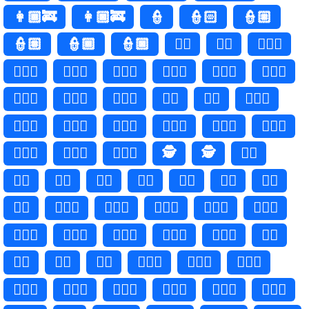
👩🏾‍🚒
👩🏿‍🚒
👮
👮🏻
👮🏼
👮🏽
👮🏾
👮🏿
👮‍♂️
👮‍♂
👮🏻‍♂️
👮🏻‍♂
👮🏼‍♂️
👮🏼‍♂
👮🏽‍♂️
👮🏽‍♂
👮🏾‍♂️
👮🏾‍♂
👮🏿‍♂️
👮🏿‍♂
👮‍♀️
👮‍♀
👮🏻‍♀️
👮🏻‍♀
👮🏼‍♀️
👮🏼‍♀
👮🏽‍♀️
👮🏽‍♀
👮🏾‍♀️
👮🏾‍♀
👮🏿‍♀️
👮🏿‍♀
🕵️
🕵
🕵🏻
🕵🏼
🕵🏽
🕵🏾
🕵🏿
🕵️‍♂️
🕵‍♂️
🕵️‍♂
🕵‍♂
🕵🏻‍♂️
🕵🏻‍♂
🕵🏼‍♂️
🕵🏼‍♂
🕵🏽‍♂️
🕵🏽‍♂
🕵🏾‍♂️
🕵🏾‍♂
🕵🏿‍♂️
🕵🏿‍♂
🕵️‍♀️
🕵‍♀️
🕵️‍♀
🕵‍♀
🕵🏻‍♀️
🕵🏻‍♀
🕵🏼‍♀️
🕵🏼‍♀
🕵🏽‍♀️
🕵🏽‍♀
🕵🏾‍♀️
🕵🏾‍♀
🕵🏿‍♀️