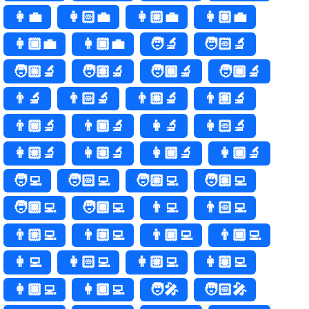
👩‍💼
👩🏻‍💼
👩🏼‍💼
👩🏽‍💼
👩🏾‍💼
👩🏿‍💼
🧑‍🔬
🧑🏻‍🔬
🧑🏼‍🔬
🧑🏽‍🔬
🧑🏾‍🔬
🧑🏿‍🔬
👨‍🔬
👨🏻‍🔬
👨🏼‍🔬
👨🏽‍🔬
👨🏾‍🔬
👨🏿‍🔬
👩‍🔬
👩🏻‍🔬
👩🏼‍🔬
👩🏽‍🔬
👩🏾‍🔬
👩🏿‍🔬
🧑‍💻
🧑🏻‍💻
🧑🏼‍💻
🧑🏽‍💻
🧑🏾‍💻
🧑🏿‍💻
👨‍💻
👨🏻‍💻
👨🏼‍💻
👨🏽‍💻
👨🏾‍💻
👨🏿‍💻
👩‍💻
👩🏻‍💻
👩🏼‍💻
👩🏽‍💻
👩🏾‍💻
👩🏿‍💻
🧑‍🎤
🧑🏻‍🎤