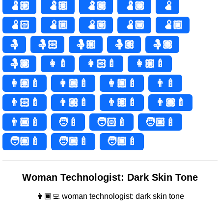
🫃🏼
🫃🏽
🫃🏾
🫃🏿
🫄
🫄🏻
🫄🏼
🫄🏽
🫄🏾
🫄🏿
🤱
🤱🏻
🤱🏼
🤱🏽
🤱🏾
🤱🏿
👩‍🍼
👩🏻‍🍼
👩🏼‍🍼
👩🏽‍🍼
👩🏾‍🍼
👩🏿‍🍼
👨‍🍼
👨🏻‍🍼
👨🏼‍🍼
👨🏽‍🍼
👨🏾‍🍼
👨🏿‍🍼
🧑‍🍼
🧑🏻‍🍼
🧑🏼‍🍼
🧑🏽‍🍼
🧑🏾‍🍼
🧑🏿‍🍼
Woman Technologist: Dark Skin Tone
👩🏿‍💻 woman technologist: dark skin tone