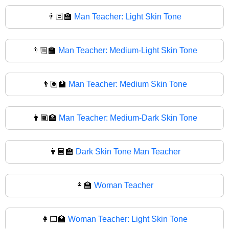
👨🏻‍🏫
Man Teacher: Light Skin Tone
👨🏼‍🏫
Man Teacher: Medium-Light Skin Tone
👨🏽‍🏫
Man Teacher: Medium Skin Tone
👨🏾‍🏫
Man Teacher: Medium-Dark Skin Tone
👨🏿‍🏫
Dark Skin Tone Man Teacher
👩‍🏫
Woman Teacher
👩🏻‍🏫
Woman Teacher: Light Skin Tone