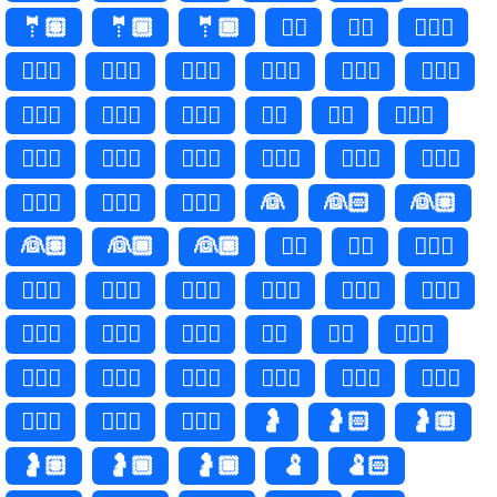
🤵🏽
🤵🏾
🤵🏿
🤵‍♂️
🤵‍♂
🤵🏻‍♂️
🤵🏻‍♂
🤵🏼‍♂️
🤵🏼‍♂
🤵🏽‍♂️
🤵🏽‍♂
🤵🏾‍♂️
🤵🏾‍♂
🤵🏿‍♂️
🤵🏿‍♂
🤵‍♀️
🤵‍♀
🤵🏻‍♀️
🤵🏻‍♀
🤵🏼‍♀️
🤵🏼‍♀
🤵🏽‍♀️
🤵🏽‍♀
🤵🏾‍♀️
🤵🏾‍♀
🤵🏿‍♀️
🤵🏿‍♀
👰
👰🏻
👰🏼
👰🏽
👰🏾
👰🏿
👰‍♂️
👰‍♂
👰🏻‍♂️
👰🏻‍♂
👰🏼‍♂️
👰🏼‍♂
👰🏽‍♂️
👰🏽‍♂
👰🏾‍♂️
👰🏾‍♂
👰🏿‍♂️
👰🏿‍♂
👰‍♀️
👰‍♀
👰🏻‍♀️
👰🏻‍♀
👰🏼‍♀️
👰🏼‍♀
👰🏽‍♀️
👰🏽‍♀
👰🏾‍♀️
👰🏾‍♀
👰🏿‍♀️
👰🏿‍♀
🤰
🤰🏻
🤰🏼
🤰🏽
🤰🏾
🤰🏿
🫃
🫃🏻