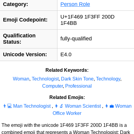
Category:
Person Role
U+1F469 1F3FF 200D
Emoji Codepoint:
1F4BB
Qualification
fully-qualified
Status:
Unicode Version:
E4.0
Related Keywords:
Woman
,
Technologist
,
Dark Skin Tone
,
Technology
,
Computer
,
Professional
Related Emojis:
👨‍‍‍💻 Man Technologist
,
👩‍‍‍🔬 Woman Scientist
,
👩‍‍‍💼 Woman
Office Worker
The emoji with the unicode 1F469 1F3FF 200D 1F4BB is a
combined emoji that represents a Woman Technologist: Dark