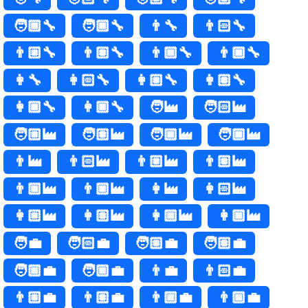
🧑🏾‍🔧
🧑🏿‍🔧
👨‍🔧
👨🏻‍🔧
👨🏼‍🔧
👨🏽‍🔧
👨🏾‍🔧
👨🏿‍🔧
👩‍🔧
👩🏻‍🔧
👩🏼‍🔧
👩🏽‍🔧
👩🏾‍🔧
👩🏿‍🔧
🧑‍🏭
🧑🏻‍🏭
🧑🏼‍🏭
🧑🏽‍🏭
🧑🏾‍🏭
🧑🏿‍🏭
👨‍🏭
👨🏻‍🏭
👨🏼‍🏭
👨🏽‍🏭
👨🏾‍🏭
👨🏿‍🏭
👩‍🏭
👩🏻‍🏭
👩🏼‍🏭
👩🏽‍🏭
👩🏾‍🏭
👩🏿‍🏭
🧑‍💼
🧑🏻‍💼
🧑🏼‍💼
🧑🏽‍💼
🧑🏾‍💼
🧑🏿‍💼
👨‍💼
👨🏻‍💼
👨🏼‍💼
👨🏽‍💼
👨🏾‍💼
👨🏿‍💼