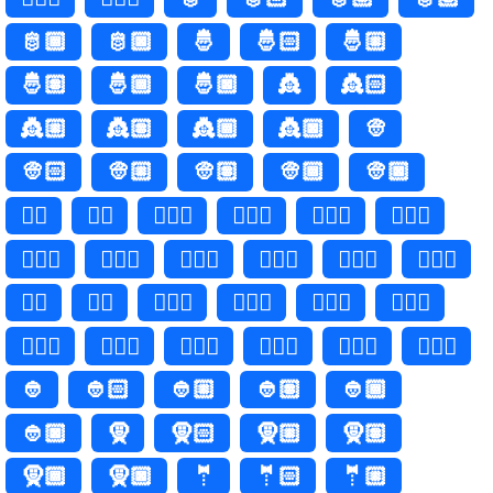
🫅🏾
🫅🏿
🤴
🤴🏻
🤴🏼
🤴🏽
🤴🏾
🤴🏿
👸
👸🏻
👸🏼
👸🏽
👸🏾
👸🏿
👳
👳🏻
👳🏼
👳🏽
👳🏾
👳🏿
👳‍♂️
👳‍♂
👳🏻‍♂️
👳🏻‍♂
👳🏼‍♂️
👳🏼‍♂
👳🏽‍♂️
👳🏽‍♂
👳🏾‍♂️
👳🏾‍♂
👳🏿‍♂️
👳🏿‍♂
👳‍♀️
👳‍♀
👳🏻‍♀️
👳🏻‍♀
👳🏼‍♀️
👳🏼‍♀
👳🏽‍♀️
👳🏽‍♀
👳🏾‍♀️
👳🏾‍♀
👳🏿‍♀️
👳🏿‍♀
👲
👲🏻
👲🏼
👲🏽
👲🏾
👲🏿
🧕
🧕🏻
🧕🏼
🧕🏽
🧕🏾
🧕🏿
🤵
🤵🏻
🤵🏼