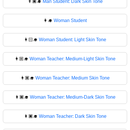
👨🏿‍🎓
Man Student: Dark Skin Tone
👩‍🎓
Woman Student
👩🏻‍🎓
Woman Student: Light Skin Tone
👩🏼‍🎓
Woman Teacher: Medium-Light Skin Tone
👩🏽‍🎓
Woman Teacher: Medium Skin Tone
👩🏾‍🎓
Woman Teacher: Medium-Dark Skin Tone
👩🏿‍🎓
Woman Teacher: Dark Skin Tone