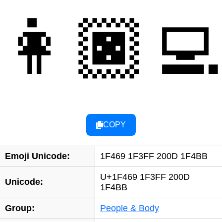
👩🏿‍
COPY
Emoji Unicode:
1F469 1F3FF 200D 1F4BB
U+1F469 1F3FF 200D
Unicode:
1F4BB
Group:
People & Body