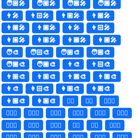
🧑🏼‍🎤
🧑🏽‍🎤
🧑🏾‍🎤
🧑🏿‍🎤
👨‍🎤
👨🏻‍🎤
👨🏼‍🎤
👨🏽‍🎤
👨🏾‍🎤
👨🏿‍🎤
👩‍🎤
👩🏻‍🎤
👩🏼‍🎤
👩🏽‍🎤
👩🏾‍🎤
👩🏿‍🎤
🧑‍🎨
🧑🏻‍🎨
🧑🏼‍🎨
🧑🏽‍🎨
🧑🏾‍🎨
🧑🏿‍🎨
👨‍🎨
👨🏻‍🎨
👨🏼‍🎨
👨🏽‍🎨
👨🏾‍🎨
👨🏿‍🎨
👩‍🎨
👩🏻‍🎨
👩🏼‍🎨
👩🏽‍🎨
👩🏾‍🎨
👩🏿‍🎨
🧑‍✈️
🧑‍✈
🧑🏻‍✈️
🧑🏻‍✈
🧑🏼‍✈️
🧑🏼‍✈
🧑🏽‍✈️
🧑🏽‍✈
🧑🏾‍✈️
🧑🏾‍✈
🧑🏿‍✈️
🧑🏿‍✈
👨‍✈️
👨‍✈
👨🏻‍✈️
👨🏻‍✈
👨🏼‍✈️
👨🏼‍✈
👨🏽‍✈️
👨🏽‍✈
👨🏾‍✈️