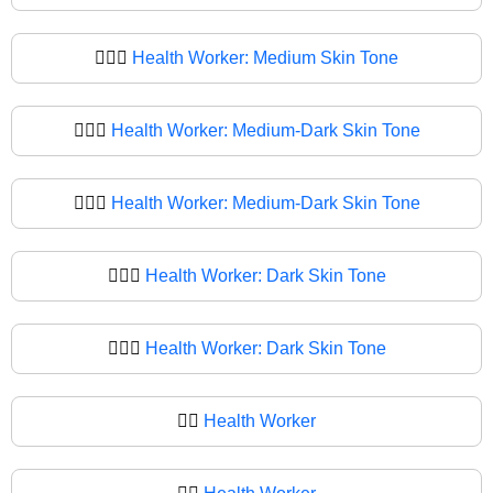
🧑🏽‍⚕
Health Worker: Medium Skin Tone
🧑🏾‍⚕️
Health Worker: Medium-Dark Skin Tone
🧑🏾‍⚕
Health Worker: Medium-Dark Skin Tone
🧑🏿‍⚕️
Health Worker: Dark Skin Tone
🧑🏿‍⚕
Health Worker: Dark Skin Tone
👨‍⚕️
Health Worker