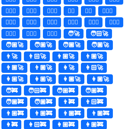
👨🏾‍✈
👨🏿‍✈️
👨🏿‍✈
👩‍✈️
👩‍✈
👩🏻‍✈️
👩🏻‍✈
👩🏼‍✈️
👩🏼‍✈
👩🏽‍✈️
👩🏽‍✈
👩🏾‍✈️
👩🏾‍✈
👩🏿‍✈️
👩🏿‍✈
🧑‍🚀
🧑🏻‍🚀
🧑🏼‍🚀
🧑🏽‍🚀
🧑🏾‍🚀
🧑🏿‍🚀
👨‍🚀
👨🏻‍🚀
👨🏼‍🚀
👨🏽‍🚀
👨🏾‍🚀
👨🏿‍🚀
👩‍🚀
👩🏻‍🚀
👩🏼‍🚀
👩🏽‍🚀
👩🏾‍🚀
👩🏿‍🚀
🧑‍🚒
🧑🏻‍🚒
🧑🏼‍🚒
🧑🏽‍🚒
🧑🏾‍🚒
🧑🏿‍🚒
👨‍🚒
👨🏻‍🚒
👨🏼‍🚒
👨🏽‍🚒
👨🏾‍🚒
👨🏿‍🚒
👩‍🚒
👩🏻‍🚒
👩🏼‍🚒
👩🏽‍🚒