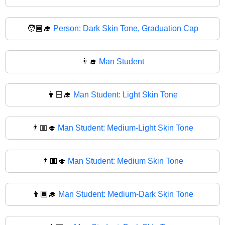
🧑🏿‍🎓
Person: Dark Skin Tone, Graduation Cap
👨‍🎓
Man Student
👨🏻‍🎓
Man Student: Light Skin Tone
👨🏼‍🎓
Man Student: Medium-Light Skin Tone
👨🏽‍🎓
Man Student: Medium Skin Tone
👨🏾‍🎓
Man Student: Medium-Dark Skin Tone