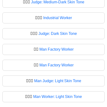
🧑🏾‍⚖
Judge: Medium-Dark Skin Tone
🧑🏿‍⚖️
Industrial Worker
🧑🏿‍⚖
Judge: Dark Skin Tone
👨‍⚖️
Man Factory Worker
👨‍⚖
Man Factory Worker
👨🏻‍⚖️
Man Judge: Light Skin Tone
👨🏻‍⚖
Man Worker: Light Skin Tone