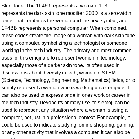
Skin Tone. The 1F469 represents a woman, 1F3FF
represents the dark skin tone modifier, 200D is a zero-width
joiner that combines the woman and the next symbol, and
1F4BB represents a personal computer. When combined,
these codes create the image of a woman with dark skin tone
using a computer, symbolizing a technologist or someone
working in the tech industry. The primary and most common
uses for this emoji are to represent women in technology,
especially those of a darker skin tone. Its often used in
discussions about diversity in tech, women in STEM
(Science, Technology, Engineering, Mathematics) fields, or to
simply represent a woman who is working on a computer. It
can also be used to express pride in ones work or career in
the tech industry. Beyond its primary use, this emoji can be
used to represent any situation where a woman is using a
computer, not just in a professional context. For example, it
could be used to indicate studying, online shopping, gaming,
or any other activity that involves a computer. It can also be