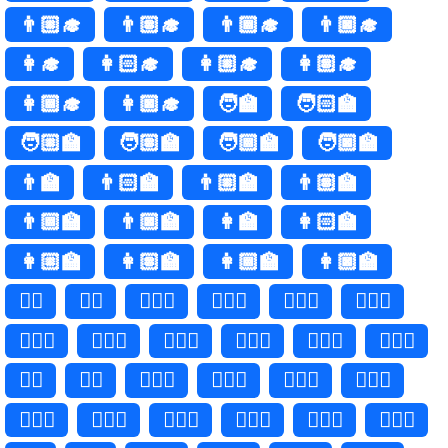
👨🏼‍🎓
👨🏽‍🎓
👨🏾‍🎓
👨🏿‍🎓
👩‍🎓
👩🏻‍🎓
👩🏼‍🎓
👩🏽‍🎓
👩🏾‍🎓
👩🏿‍🎓
🧑‍🏫
🧑🏻‍🏫
🧑🏼‍🏫
🧑🏽‍🏫
🧑🏾‍🏫
🧑🏿‍🏫
👨‍🏫
👨🏻‍🏫
👨🏼‍🏫
👨🏽‍🏫
👨🏾‍🏫
👨🏿‍🏫
👩‍🏫
👩🏻‍🏫
👩🏼‍🏫
👩🏽‍🏫
👩🏾‍🏫
👩🏿‍🏫
🧑‍⚖️
🧑‍⚖
🧑🏻‍⚖️
🧑🏻‍⚖
🧑🏼‍⚖️
🧑🏼‍⚖
🧑🏽‍⚖️
🧑🏽‍⚖
🧑🏾‍⚖️
🧑🏾‍⚖
🧑🏿‍⚖️
🧑🏿‍⚖
👨‍⚖️
👨‍⚖
👨🏻‍⚖️
👨🏻‍⚖
👨🏼‍⚖️
👨🏼‍⚖
👨🏽‍⚖️
👨🏽‍⚖
👨🏾‍⚖️
👨🏾‍⚖
👨🏿‍⚖️
👨🏿‍⚖