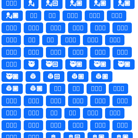
🕵🏿‍♀
💂
💂🏻
💂🏼
💂🏽
💂🏾
💂🏿
💂‍♂️
💂‍♂
💂🏻‍♂️
💂🏻‍♂
💂🏼‍♂️
💂🏼‍♂
💂🏽‍♂️
💂🏽‍♂
💂🏾‍♂️
💂🏾‍♂
💂🏿‍♂️
💂🏿‍♂
💂‍♀️
💂‍♀
💂🏻‍♀️
💂🏻‍♀
💂🏼‍♀️
💂🏼‍♀
💂🏽‍♀️
💂🏽‍♀
💂🏾‍♀️
💂🏾‍♀
💂🏿‍♀️
💂🏿‍♀
🥷
🥷🏻
🥷🏼
🥷🏽
🥷🏾
🥷🏿
👷
👷🏻
👷🏼
👷🏽
👷🏾
👷🏿
👷‍♂️
👷‍♂
👷🏻‍♂️
👷🏻‍♂
👷🏼‍♂️
👷🏼‍♂
👷🏽‍♂️
👷🏽‍♂
👷🏾‍♂️
👷🏾‍♂
👷🏿‍♂️
👷🏿‍♂
👷‍♀️
👷‍♀
👷🏻‍♀️
👷🏻‍♀
👷🏼‍♀️
👷🏼‍♀
👷🏽‍♀️
👷🏽‍♀
👷🏾‍♀️
👷🏾‍♀
👷🏿‍♀️
👷🏿‍♀
🫅
🫅🏻
🫅🏼
🫅🏽