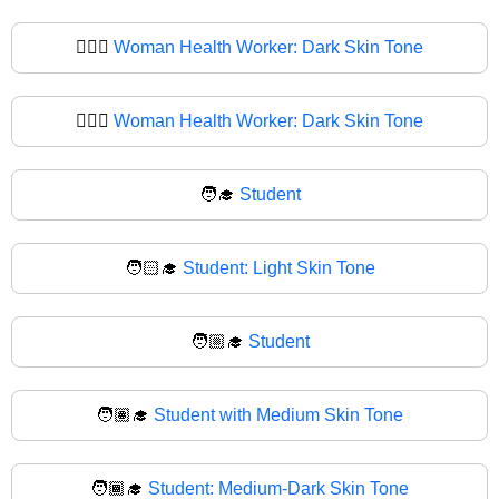
👩🏿‍⚕️
Woman Health Worker: Dark Skin Tone
👩🏿‍⚕
Woman Health Worker: Dark Skin Tone
🧑‍🎓
Student
🧑🏻‍🎓
Student: Light Skin Tone
🧑🏼‍🎓
Student
🧑🏽‍🎓
Student with Medium Skin Tone
🧑🏾‍🎓
Student: Medium-Dark Skin Tone