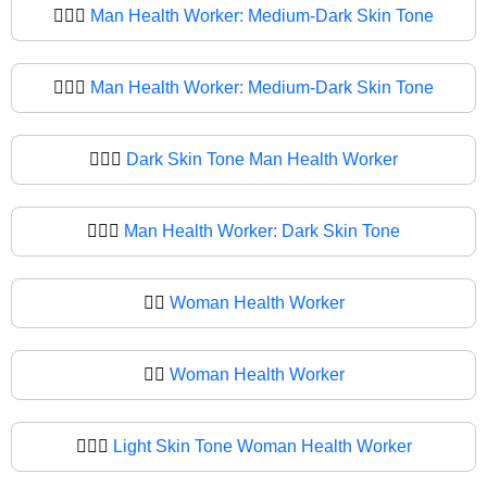
👨🏾‍⚕️
Man Health Worker: Medium-Dark Skin Tone
👨🏾‍⚕
Man Health Worker: Medium-Dark Skin Tone
👨🏿‍⚕️
Dark Skin Tone Man Health Worker
👨🏿‍⚕
Man Health Worker: Dark Skin Tone
👩‍⚕️
Woman Health Worker
👩‍⚕
Woman Health Worker
👩🏻‍⚕️
Light Skin Tone Woman Health Worker