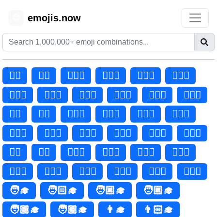
emojis.now
😊
🧑‍⚕️
🧑‍⚕
🧑🏻‍⚕️
🧑🏻‍⚕
🧑🏼‍⚕️
🧑🏼‍⚕
🧑🏽‍⚕️
🧑🏽‍⚕
🧑🏾‍⚕️
🧑🏾‍⚕
🧑🏿‍⚕️
🧑🏿‍⚕
👨‍⚕️
👨‍⚕
👨🏻‍⚕️
👨🏻‍⚕
👨🏼‍⚕️
👨🏼‍⚕
👨🏽‍⚕️
👨🏽‍⚕
👨🏾‍⚕️
👨🏾‍⚕
👨🏿‍⚕️
👨🏿‍⚕
👩‍⚕️
👩‍⚕
👩🏻‍⚕️
👩🏻‍⚕
👩🏼‍⚕️
👩🏼‍⚕
👩🏽‍⚕️
👩🏽‍⚕
👩🏾‍⚕️
👩🏾‍⚕
👩🏿‍⚕️
👩🏿‍⚕
🧑‍🎓
🧑🏻‍🎓
🧑🏼‍🎓
🧑🏽‍🎓
🧑🏾‍🎓
🧑🏿‍🎓
👨‍🎓
👨🏻‍🎓