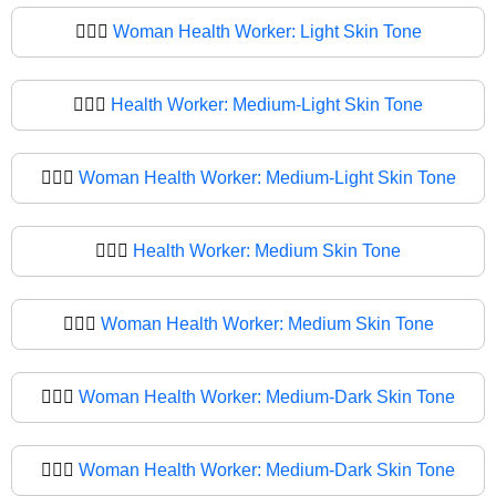
👩🏻‍⚕
Woman Health Worker: Light Skin Tone
👩🏼‍⚕️
Health Worker: Medium-Light Skin Tone
👩🏼‍⚕
Woman Health Worker: Medium-Light Skin Tone
👩🏽‍⚕️
Health Worker: Medium Skin Tone
👩🏽‍⚕
Woman Health Worker: Medium Skin Tone
👩🏾‍⚕️
Woman Health Worker: Medium-Dark Skin Tone
👩🏾‍⚕
Woman Health Worker: Medium-Dark Skin Tone