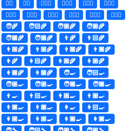
👩‍⚖️
👩‍⚖
👩🏻‍⚖️
👩🏻‍⚖
👩🏼‍⚖️
👩🏼‍⚖
👩🏽‍⚖️
👩🏽‍⚖
👩🏾‍⚖️
👩🏾‍⚖
👩🏿‍⚖️
👩🏿‍⚖
🧑‍🌾
🧑🏻‍🌾
🧑🏼‍🌾
🧑🏽‍🌾
🧑🏾‍🌾
🧑🏿‍🌾
👨‍🌾
👨🏻‍🌾
👨🏼‍🌾
👨🏽‍🌾
👨🏾‍🌾
👨🏿‍🌾
👩‍🌾
👩🏻‍🌾
👩🏼‍🌾
👩🏽‍🌾
👩🏾‍🌾
👩🏿‍🌾
🧑‍🍳
🧑🏻‍🍳
🧑🏼‍🍳
🧑🏽‍🍳
🧑🏾‍🍳
🧑🏿‍🍳
👨‍🍳
👨🏻‍🍳
👨🏼‍🍳
👨🏽‍🍳
👨🏾‍🍳
👨🏿‍🍳
👩‍🍳
👩🏻‍🍳
👩🏼‍🍳
👩🏽‍🍳
👩🏾‍🍳
👩🏿‍🍳
🧑‍🔧
🧑🏻‍🔧
🧑🏼‍🔧
🧑🏽‍🔧