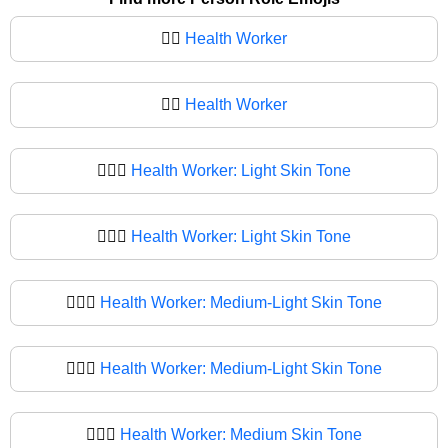
🧑‍⚕️
Health Worker
🧑‍⚕
Health Worker
🧑🏻‍⚕️
Health Worker: Light Skin Tone
🧑🏻‍⚕
Health Worker: Light Skin Tone
🧑🏼‍⚕️
Health Worker: Medium-Light Skin Tone
🧑🏼‍⚕
Health Worker: Medium-Light Skin Tone
🧑🏽‍⚕️
Health Worker: Medium Skin Tone