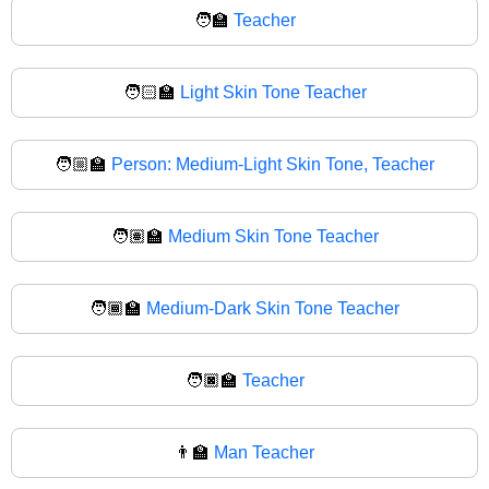
🧑‍🏫
Teacher
🧑🏻‍🏫
Light Skin Tone Teacher
🧑🏼‍🏫
Person: Medium-Light Skin Tone, Teacher
🧑🏽‍🏫
Medium Skin Tone Teacher
🧑🏾‍🏫
Medium-Dark Skin Tone Teacher
🧑🏿‍🏫
Teacher
👨‍🏫
Man Teacher