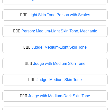
🧑🏻‍⚖
Light Skin Tone Person with Scales
🧑🏼‍⚖️
Person: Medium-Light Skin Tone, Mechanic
🧑🏼‍⚖
Judge: Medium-Light Skin Tone
🧑🏽‍⚖️
Judge with Medium Skin Tone
🧑🏽‍⚖
Judge: Medium Skin Tone
🧑🏾‍⚖️
Judge with Medium-Dark Skin Tone