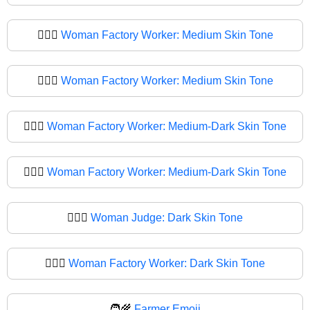
👩🏽‍⚖️
Woman Factory Worker: Medium Skin Tone
👩🏽‍⚖
Woman Factory Worker: Medium Skin Tone
👩🏾‍⚖️
Woman Factory Worker: Medium-Dark Skin Tone
👩🏾‍⚖
Woman Factory Worker: Medium-Dark Skin Tone
👩🏿‍⚖️
Woman Judge: Dark Skin Tone
👩🏿‍⚖
Woman Factory Worker: Dark Skin Tone
🧑‍🌾
Farmer Emoji