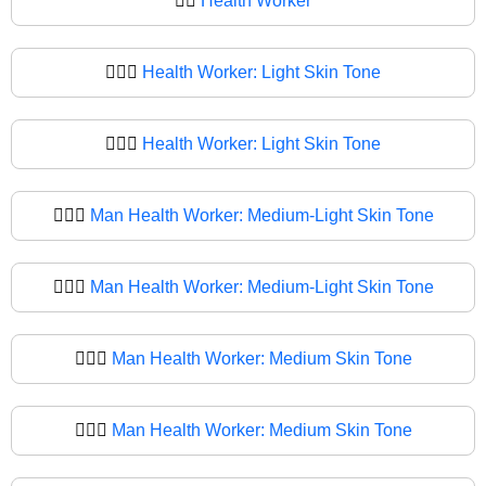
👨‍⚕
Health Worker
👨🏻‍⚕️
Health Worker: Light Skin Tone
👨🏻‍⚕
Health Worker: Light Skin Tone
👨🏼‍⚕️
Man Health Worker: Medium-Light Skin Tone
👨🏼‍⚕
Man Health Worker: Medium-Light Skin Tone
👨🏽‍⚕️
Man Health Worker: Medium Skin Tone
👨🏽‍⚕
Man Health Worker: Medium Skin Tone