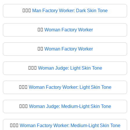
👨🏿‍⚖
Man Factory Worker: Dark Skin Tone
👩‍⚖️
Woman Factory Worker
👩‍⚖
Woman Factory Worker
👩🏻‍⚖️
Woman Judge: Light Skin Tone
👩🏻‍⚖
Woman Factory Worker: Light Skin Tone
👩🏼‍⚖️
Woman Judge: Medium-Light Skin Tone
👩🏼‍⚖
Woman Factory Worker: Medium-Light Skin Tone