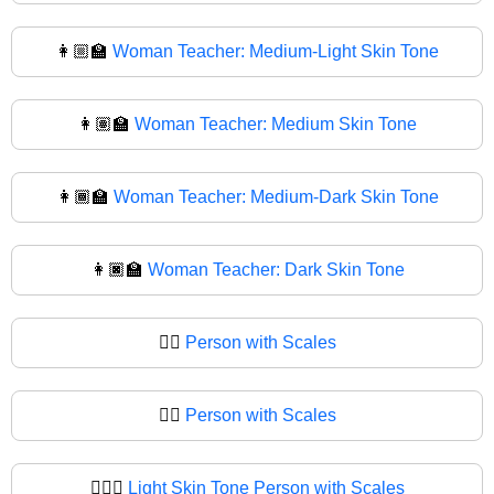
👩🏼‍🏫
Woman Teacher: Medium-Light Skin Tone
👩🏽‍🏫
Woman Teacher: Medium Skin Tone
👩🏾‍🏫
Woman Teacher: Medium-Dark Skin Tone
👩🏿‍🏫
Woman Teacher: Dark Skin Tone
🧑‍⚖️
Person with Scales
🧑‍⚖
Person with Scales
🧑🏻‍⚖️
Light Skin Tone Person with Scales