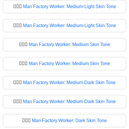
👨🏼‍⚖️
Man Factory Worker: Medium-Light Skin Tone
👨🏼‍⚖
Man Factory Worker: Medium-Light Skin Tone
👨🏽‍⚖️
Man Factory Worker: Medium Skin Tone
👨🏽‍⚖
Man Factory Worker: Medium Skin Tone
👨🏾‍⚖️
Man Factory Worker: Medium-Dark Skin Tone
👨🏾‍⚖
Man Factory Worker: Medium-Dark Skin Tone
👨🏿‍⚖️
Man Factory Worker: Dark Skin Tone