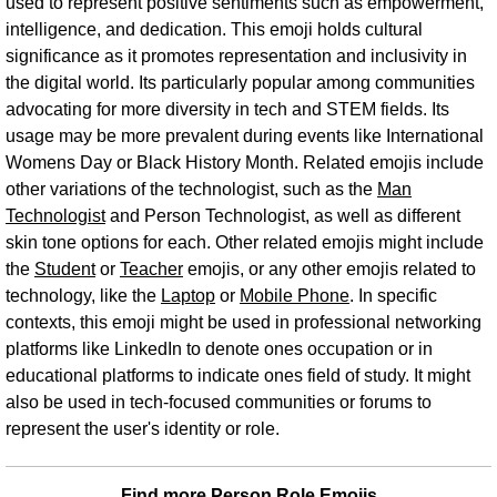
used to represent positive sentiments such as empowerment,
intelligence, and dedication. This emoji holds cultural
significance as it promotes representation and inclusivity in
the digital world. Its particularly popular among communities
advocating for more diversity in tech and STEM fields. Its
usage may be more prevalent during events like International
Womens Day or Black History Month. Related emojis include
other variations of the technologist, such as the
Man
Technologist
and Person Technologist, as well as different
skin tone options for each. Other related emojis might include
the
Student
or
Teacher
emojis, or any other emojis related to
technology, like the
Laptop
or
Mobile Phone
. In specific
contexts, this emoji might be used in professional networking
platforms like LinkedIn to denote ones occupation or in
educational platforms to indicate ones field of study. It might
also be used in tech-focused communities or forums to
represent the user's identity or role.
Find more Person Role Emojis