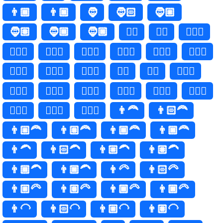
👨🏾
👨🏿
🧔
🧔🏻
🧔🏼
🧔🏽
🧔🏾
🧔🏿
🧔‍♂️
🧔‍♂
🧔🏻‍♂️
🧔🏻‍♂
🧔🏼‍♂️
🧔🏼‍♂
🧔🏽‍♂️
🧔🏽‍♂
🧔🏾‍♂️
🧔🏾‍♂
🧔🏿‍♂️
🧔🏿‍♂
🧔‍♀️
🧔‍♀
🧔🏻‍♀️
🧔🏻‍♀
🧔🏼‍♀️
🧔🏼‍♀
🧔🏽‍♀️
🧔🏽‍♀
🧔🏾‍♀️
🧔🏾‍♀
🧔🏿‍♀️
🧔🏿‍♀
👨‍🦰
👨🏻‍🦰
👨🏼‍🦰
👨🏽‍🦰
👨🏾‍🦰
👨🏿‍🦰
👨‍🦱
👨🏻‍🦱
👨🏼‍🦱
👨🏽‍🦱
👨🏾‍🦱
👨🏿‍🦱
👨‍🦳
👨🏻‍🦳
👨🏼‍🦳
👨🏽‍🦳
👨🏾‍🦳
👨🏿‍🦳
👨‍🦲
👨🏻‍🦲
👨🏼‍🦲
👨🏽‍🦲