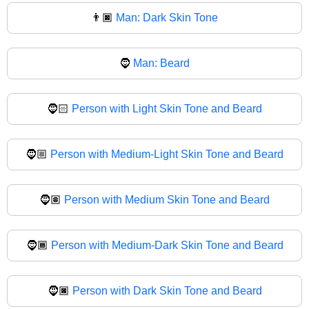
👨🏿
Man: Dark Skin Tone
🧔
Man: Beard
🧔🏻
Person with Light Skin Tone and Beard
🧔🏼
Person with Medium-Light Skin Tone and Beard
🧔🏽
Person with Medium Skin Tone and Beard
🧔🏾
Person with Medium-Dark Skin Tone and Beard
🧔🏿
Person with Dark Skin Tone and Beard