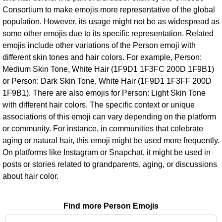
Consortium to make emojis more representative of the global
population. However, its usage might not be as widespread as
some other emojis due to its specific representation. Related
emojis include other variations of the Person emoji with
different skin tones and hair colors. For example, Person:
Medium Skin Tone, White Hair (1F9D1 1F3FC 200D 1F9B1)
or Person: Dark Skin Tone, White Hair (1F9D1 1F3FF 200D
1F9B1). There are also emojis for Person: Light Skin Tone
with different hair colors. The specific context or unique
associations of this emoji can vary depending on the platform
or community. For instance, in communities that celebrate
aging or natural hair, this emoji might be used more frequently.
On platforms like Instagram or Snapchat, it might be used in
posts or stories related to grandparents, aging, or discussions
about hair color.
Find more Person Emojis