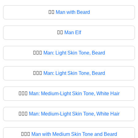
🧔‍♂️
Man with Beard
🧔‍♂
Man Elf
🧔🏻‍♂️
Man: Light Skin Tone, Beard
🧔🏻‍♂
Man: Light Skin Tone, Beard
🧔🏼‍♂️
Man: Medium-Light Skin Tone, White Hair
🧔🏼‍♂
Man: Medium-Light Skin Tone, White Hair
🧔🏽‍♂️
Man with Medium Skin Tone and Beard