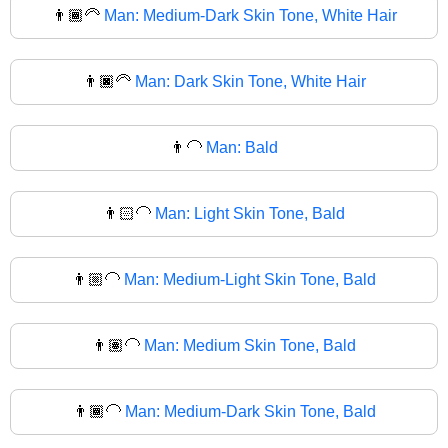
👨🏾‍🦳
Man: Medium-Dark Skin Tone, White Hair
👨🏿‍🦳
Man: Dark Skin Tone, White Hair
👨‍🦲
Man: Bald
👨🏻‍🦲
Man: Light Skin Tone, Bald
👨🏼‍🦲
Man: Medium-Light Skin Tone, Bald
👨🏽‍🦲
Man: Medium Skin Tone, Bald
👨🏾‍🦲
Man: Medium-Dark Skin Tone, Bald