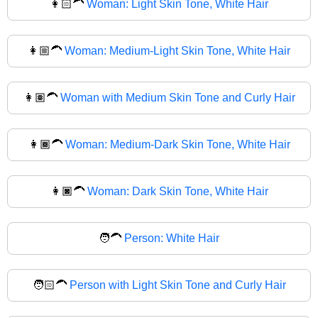
👩🏻‍🦱
Woman: Light Skin Tone, White Hair
👩🏼‍🦱
Woman: Medium-Light Skin Tone, White Hair
👩🏽‍🦱
Woman with Medium Skin Tone and Curly Hair
👩🏾‍🦱
Woman: Medium-Dark Skin Tone, White Hair
👩🏿‍🦱
Woman: Dark Skin Tone, White Hair
🧑‍🦱
Person: White Hair
🧑🏻‍🦱
Person with Light Skin Tone and Curly Hair