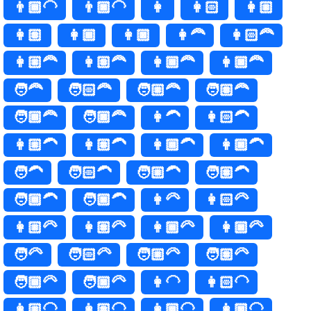
👨🏾‍🦲
👨🏿‍🦲
👩
👩🏻
👩🏼
👩🏽
👩🏾
👩🏿
👩‍🦰
👩🏻‍🦰
👩🏼‍🦰
👩🏽‍🦰
👩🏾‍🦰
👩🏿‍🦰
🧑‍🦰
🧑🏻‍🦰
🧑🏼‍🦰
🧑🏽‍🦰
🧑🏾‍🦰
🧑🏿‍🦰
👩‍🦱
👩🏻‍🦱
👩🏼‍🦱
👩🏽‍🦱
👩🏾‍🦱
👩🏿‍🦱
🧑‍🦱
🧑🏻‍🦱
🧑🏼‍🦱
🧑🏽‍🦱
🧑🏾‍🦱
🧑🏿‍🦱
👩‍🦳
👩🏻‍🦳
👩🏼‍🦳
👩🏽‍🦳
👩🏾‍🦳
👩🏿‍🦳
🧑‍🦳
🧑🏻‍🦳
🧑🏼‍🦳
🧑🏽‍🦳
🧑🏾‍🦳
🧑🏿‍🦳
👩‍🦲
👩🏻‍🦲
👩🏼‍🦲
👩🏽‍🦲
👩🏾‍🦲
👩🏿‍🦲