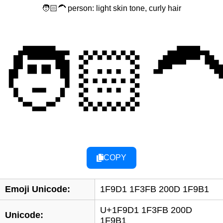
🧑🏻‍🦱 person: light skin tone, curly hair
🧑🏻‍
COPY
Emoji Unicode:
1F9D1 1F3FB 200D 1F9B1
U+1F9D1 1F3FB 200D
Unicode:
1F9B1