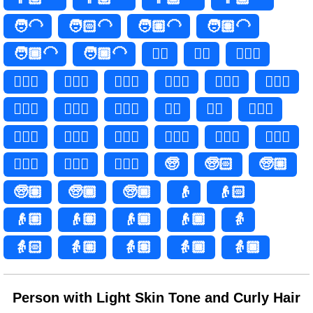
🧑‍🦲
🧑🏻‍🦲
🧑🏼‍🦲
🧑🏽‍🦲
🧑🏾‍🦲
🧑🏿‍🦲
👱‍♀️
👱‍♀
👱🏻‍♀️
👱🏻‍♀
👱🏼‍♀️
👱🏼‍♀
👱🏽‍♀️
👱🏽‍♀
👱🏾‍♀️
👱🏾‍♀
👱🏿‍♀️
👱🏿‍♀
👱‍♂️
👱‍♂
👱🏻‍♂️
👱🏻‍♂
👱🏼‍♂️
👱🏼‍♂
👱🏽‍♂️
👱🏽‍♂
👱🏾‍♂️
👱🏾‍♂
👱🏿‍♂️
👱🏿‍♂
🧓
🧓🏻
🧓🏼
🧓🏽
🧓🏾
🧓🏿
👴
👴🏻
👴🏼
👴🏽
👴🏾
👴🏿
👵
👵🏻
👵🏼
👵🏽
👵🏾
👵🏿
Person with Light Skin Tone and Curly Hair