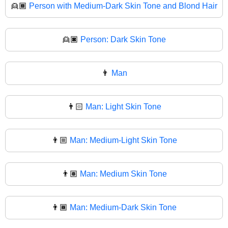
👱🏾
Person with Medium-Dark Skin Tone and Blond Hair
👱🏿
Person: Dark Skin Tone
👨
Man
👨🏻
Man: Light Skin Tone
👨🏼
Man: Medium-Light Skin Tone
👨🏽
Man: Medium Skin Tone
👨🏾
Man: Medium-Dark Skin Tone