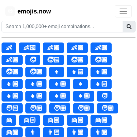
emojis.now
😊
👶
👶🏻
👶🏼
👶🏽
👶🏾
👶🏿
🧒
🧒🏻
🧒🏼
🧒🏽
🧒🏾
🧒🏿
👦
👦🏻
👦🏼
👦🏽
👦🏾
👦🏿
👧
👧🏻
👧🏼
👧🏽
👧🏾
👧🏿
🧑
🧑🏻
🧑🏼
🧑🏽
🧑🏾
🧑🏿
👱
👱🏻
👱🏼
👱🏽
👱🏾
👱🏿
👨
👨🏻
👨🏼
👨🏽