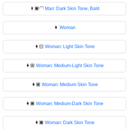
👨🏿‍🦲
Man: Dark Skin Tone, Bald
👩
Woman
👩🏻
Woman: Light Skin Tone
👩🏼
Woman: Medium-Light Skin Tone
👩🏽
Woman: Medium Skin Tone
👩🏾
Woman: Medium-Dark Skin Tone
👩🏿
Woman: Dark Skin Tone