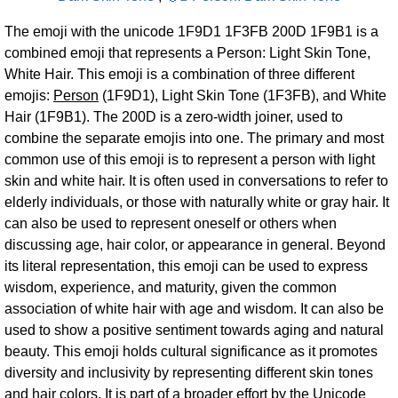
The emoji with the unicode 1F9D1 1F3FB 200D 1F9B1 is a
combined emoji that represents a Person: Light Skin Tone,
White Hair. This emoji is a combination of three different
emojis:
Person
(1F9D1), Light Skin Tone (1F3FB), and White
Hair (1F9B1). The 200D is a zero-width joiner, used to
combine the separate emojis into one. The primary and most
common use of this emoji is to represent a person with light
skin and white hair. It is often used in conversations to refer to
elderly individuals, or those with naturally white or gray hair. It
can also be used to represent oneself or others when
discussing age, hair color, or appearance in general. Beyond
its literal representation, this emoji can be used to express
wisdom, experience, and maturity, given the common
association of white hair with age and wisdom. It can also be
used to show a positive sentiment towards aging and natural
beauty. This emoji holds cultural significance as it promotes
diversity and inclusivity by representing different skin tones
and hair colors. It is part of a broader effort by the Unicode