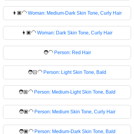
👩🏾‍🦲
Woman: Medium-Dark Skin Tone, Curly Hair
👩🏿‍🦲
Woman: Dark Skin Tone, Curly Hair
🧑‍🦲
Person: Red Hair
🧑🏻‍🦲
Person: Light Skin Tone, Bald
🧑🏼‍🦲
Person: Medium-Light Skin Tone, Bald
🧑🏽‍🦲
Person: Medium Skin Tone, Curly Hair
🧑🏾‍🦲
Person: Medium-Dark Skin Tone, Bald