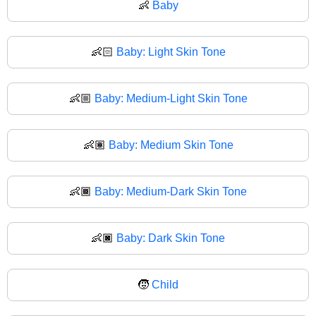
👶
Baby
👶🏻
Baby: Light Skin Tone
👶🏼
Baby: Medium-Light Skin Tone
👶🏽
Baby: Medium Skin Tone
👶🏾
Baby: Medium-Dark Skin Tone
👶🏿
Baby: Dark Skin Tone
🧒
Child