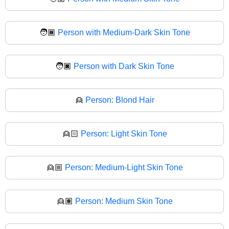
🧑🏾
Person with Medium-Dark Skin Tone
🧑🏿
Person with Dark Skin Tone
👱
Person: Blond Hair
👱🏻
Person: Light Skin Tone
👱🏼
Person: Medium-Light Skin Tone
👱🏽
Person: Medium Skin Tone