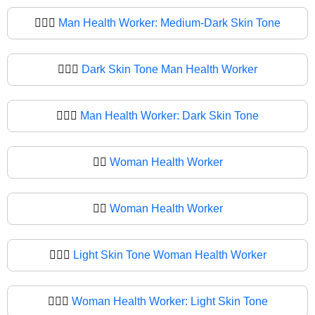
👨🏾‍⚕
Man Health Worker: Medium-Dark Skin Tone
👨🏿‍⚕️
Dark Skin Tone Man Health Worker
👨🏿‍⚕
Man Health Worker: Dark Skin Tone
👩‍⚕️
Woman Health Worker
👩‍⚕
Woman Health Worker
👩🏻‍⚕️
Light Skin Tone Woman Health Worker
👩🏻‍⚕
Woman Health Worker: Light Skin Tone