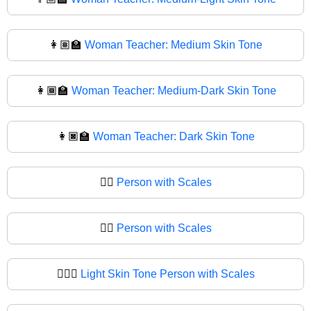
👩🏽‍🏫
Woman Teacher: Medium Skin Tone
👩🏾‍🏫
Woman Teacher: Medium-Dark Skin Tone
👩🏿‍🏫
Woman Teacher: Dark Skin Tone
🧑‍⚖️
Person with Scales
🧑‍⚖
Person with Scales
🧑🏻‍⚖️
Light Skin Tone Person with Scales