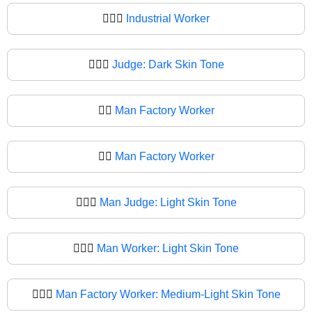
🧑🏿‍⚖️
Industrial Worker
🧑🏿‍⚖
Judge: Dark Skin Tone
👨‍⚖️
Man Factory Worker
👨‍⚖
Man Factory Worker
👨🏻‍⚖️
Man Judge: Light Skin Tone
👨🏻‍⚖
Man Worker: Light Skin Tone
👨🏼‍⚖️
Man Factory Worker: Medium-Light Skin Tone