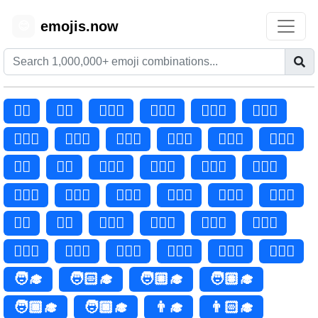
emojis.now
😊
🧑‍⚕️
🧑‍⚕
🧑🏻‍⚕️
🧑🏻‍⚕
🧑🏼‍⚕️
🧑🏼‍⚕
🧑🏽‍⚕️
🧑🏽‍⚕
🧑🏾‍⚕️
🧑🏾‍⚕
🧑🏿‍⚕️
🧑🏿‍⚕
👨‍⚕️
👨‍⚕
👨🏻‍⚕️
👨🏻‍⚕
👨🏼‍⚕️
👨🏼‍⚕
👨🏽‍⚕️
👨🏽‍⚕
👨🏾‍⚕️
👨🏾‍⚕
👨🏿‍⚕️
👨🏿‍⚕
👩‍⚕️
👩‍⚕
👩🏻‍⚕️
👩🏻‍⚕
👩🏼‍⚕️
👩🏼‍⚕
👩🏽‍⚕️
👩🏽‍⚕
👩🏾‍⚕️
👩🏾‍⚕
👩🏿‍⚕️
👩🏿‍⚕
🧑‍🎓
🧑🏻‍🎓
🧑🏼‍🎓
🧑🏽‍🎓
🧑🏾‍🎓
🧑🏿‍🎓
👨‍🎓
👨🏻‍🎓