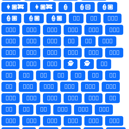
👩🏾‍🚒
👩🏿‍🚒
👮
👮🏻
👮🏼
👮🏽
👮🏾
👮🏿
👮‍♂️
👮‍♂
👮🏻‍♂️
👮🏻‍♂
👮🏼‍♂️
👮🏼‍♂
👮🏽‍♂️
👮🏽‍♂
👮🏾‍♂️
👮🏾‍♂
👮🏿‍♂️
👮🏿‍♂
👮‍♀️
👮‍♀
👮🏻‍♀️
👮🏻‍♀
👮🏼‍♀️
👮🏼‍♀
👮🏽‍♀️
👮🏽‍♀
👮🏾‍♀️
👮🏾‍♀
👮🏿‍♀️
👮🏿‍♀
🕵️
🕵
🕵🏻
🕵🏼
🕵🏽
🕵🏾
🕵🏿
🕵️‍♂️
🕵‍♂️
🕵️‍♂
🕵‍♂
🕵🏻‍♂️
🕵🏻‍♂
🕵🏼‍♂️
🕵🏼‍♂
🕵🏽‍♂️
🕵🏽‍♂
🕵🏾‍♂️
🕵🏾‍♂
🕵🏿‍♂️
🕵🏿‍♂
🕵️‍♀️
🕵‍♀️
🕵️‍♀
🕵‍♀
🕵🏻‍♀️
🕵🏻‍♀
🕵🏼‍♀️
🕵🏼‍♀
🕵🏽‍♀️
🕵🏽‍♀
🕵🏾‍♀️
🕵🏾‍♀
🕵🏿‍♀️