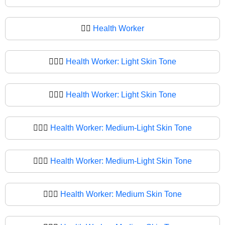
🧑‍⚕
Health Worker
🧑🏻‍⚕️
Health Worker: Light Skin Tone
🧑🏻‍⚕
Health Worker: Light Skin Tone
🧑🏼‍⚕️
Health Worker: Medium-Light Skin Tone
🧑🏼‍⚕
Health Worker: Medium-Light Skin Tone
🧑🏽‍⚕️
Health Worker: Medium Skin Tone