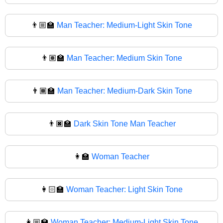
👨🏼‍🏫
Man Teacher: Medium-Light Skin Tone
👨🏽‍🏫
Man Teacher: Medium Skin Tone
👨🏾‍🏫
Man Teacher: Medium-Dark Skin Tone
👨🏿‍🏫
Dark Skin Tone Man Teacher
👩‍🏫
Woman Teacher
👩🏻‍🏫
Woman Teacher: Light Skin Tone
👩🏼‍🏫
Woman Teacher: Medium-Light Skin Tone