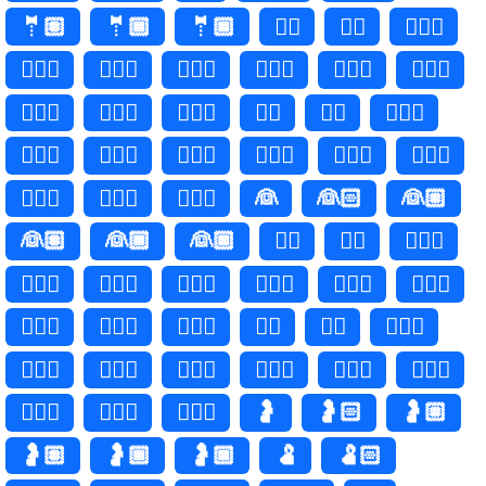
🤵🏽
🤵🏾
🤵🏿
🤵‍♂️
🤵‍♂
🤵🏻‍♂️
🤵🏻‍♂
🤵🏼‍♂️
🤵🏼‍♂
🤵🏽‍♂️
🤵🏽‍♂
🤵🏾‍♂️
🤵🏾‍♂
🤵🏿‍♂️
🤵🏿‍♂
🤵‍♀️
🤵‍♀
🤵🏻‍♀️
🤵🏻‍♀
🤵🏼‍♀️
🤵🏼‍♀
🤵🏽‍♀️
🤵🏽‍♀
🤵🏾‍♀️
🤵🏾‍♀
🤵🏿‍♀️
🤵🏿‍♀
👰
👰🏻
👰🏼
👰🏽
👰🏾
👰🏿
👰‍♂️
👰‍♂
👰🏻‍♂️
👰🏻‍♂
👰🏼‍♂️
👰🏼‍♂
👰🏽‍♂️
👰🏽‍♂
👰🏾‍♂️
👰🏾‍♂
👰🏿‍♂️
👰🏿‍♂
👰‍♀️
👰‍♀
👰🏻‍♀️
👰🏻‍♀
👰🏼‍♀️
👰🏼‍♀
👰🏽‍♀️
👰🏽‍♀
👰🏾‍♀️
👰🏾‍♀
👰🏿‍♀️
👰🏿‍♀
🤰
🤰🏻
🤰🏼
🤰🏽
🤰🏾
🤰🏿
🫃
🫃🏻