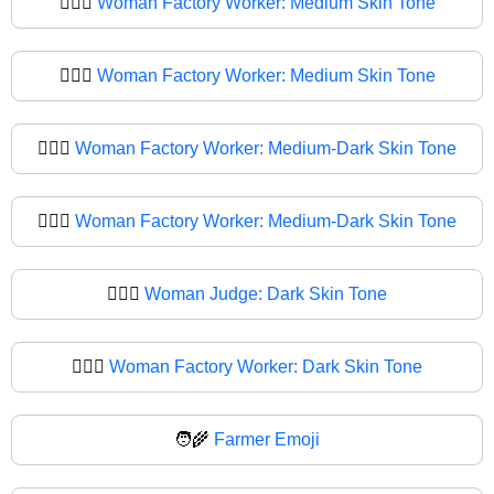
👩🏽‍⚖️
Woman Factory Worker: Medium Skin Tone
👩🏽‍⚖
Woman Factory Worker: Medium Skin Tone
👩🏾‍⚖️
Woman Factory Worker: Medium-Dark Skin Tone
👩🏾‍⚖
Woman Factory Worker: Medium-Dark Skin Tone
👩🏿‍⚖️
Woman Judge: Dark Skin Tone
👩🏿‍⚖
Woman Factory Worker: Dark Skin Tone
🧑‍🌾
Farmer Emoji