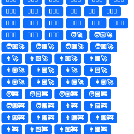
👨🏾‍✈
👨🏿‍✈️
👨🏿‍✈
👩‍✈️
👩‍✈
👩🏻‍✈️
👩🏻‍✈
👩🏼‍✈️
👩🏼‍✈
👩🏽‍✈️
👩🏽‍✈
👩🏾‍✈️
👩🏾‍✈
👩🏿‍✈️
👩🏿‍✈
🧑‍🚀
🧑🏻‍🚀
🧑🏼‍🚀
🧑🏽‍🚀
🧑🏾‍🚀
🧑🏿‍🚀
👨‍🚀
👨🏻‍🚀
👨🏼‍🚀
👨🏽‍🚀
👨🏾‍🚀
👨🏿‍🚀
👩‍🚀
👩🏻‍🚀
👩🏼‍🚀
👩🏽‍🚀
👩🏾‍🚀
👩🏿‍🚀
🧑‍🚒
🧑🏻‍🚒
🧑🏼‍🚒
🧑🏽‍🚒
🧑🏾‍🚒
🧑🏿‍🚒
👨‍🚒
👨🏻‍🚒
👨🏼‍🚒
👨🏽‍🚒
👨🏾‍🚒
👨🏿‍🚒
👩‍🚒
👩🏻‍🚒
👩🏼‍🚒
👩🏽‍🚒