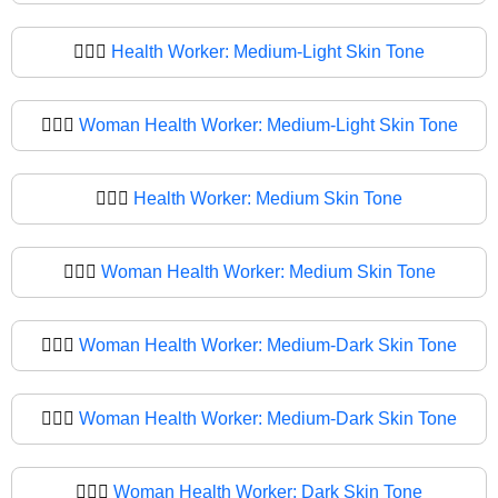
👩🏼‍⚕️
Health Worker: Medium-Light Skin Tone
👩🏼‍⚕
Woman Health Worker: Medium-Light Skin Tone
👩🏽‍⚕️
Health Worker: Medium Skin Tone
👩🏽‍⚕
Woman Health Worker: Medium Skin Tone
👩🏾‍⚕️
Woman Health Worker: Medium-Dark Skin Tone
👩🏾‍⚕
Woman Health Worker: Medium-Dark Skin Tone
👩🏿‍⚕️
Woman Health Worker: Dark Skin Tone