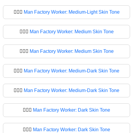
👨🏼‍⚖
Man Factory Worker: Medium-Light Skin Tone
👨🏽‍⚖️
Man Factory Worker: Medium Skin Tone
👨🏽‍⚖
Man Factory Worker: Medium Skin Tone
👨🏾‍⚖️
Man Factory Worker: Medium-Dark Skin Tone
👨🏾‍⚖
Man Factory Worker: Medium-Dark Skin Tone
👨🏿‍⚖️
Man Factory Worker: Dark Skin Tone
👨🏿‍⚖
Man Factory Worker: Dark Skin Tone