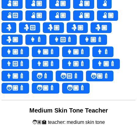
🫃🏼
🫃🏽
🫃🏾
🫃🏿
🫄
🫄🏻
🫄🏼
🫄🏽
🫄🏾
🫄🏿
🤱
🤱🏻
🤱🏼
🤱🏽
🤱🏾
🤱🏿
👩‍🍼
👩🏻‍🍼
👩🏼‍🍼
👩🏽‍🍼
👩🏾‍🍼
👩🏿‍🍼
👨‍🍼
👨🏻‍🍼
👨🏼‍🍼
👨🏽‍🍼
👨🏾‍🍼
👨🏿‍🍼
🧑‍🍼
🧑🏻‍🍼
🧑🏼‍🍼
🧑🏽‍🍼
🧑🏾‍🍼
🧑🏿‍🍼
Medium Skin Tone Teacher
🧑🏽‍🏫 teacher: medium skin tone