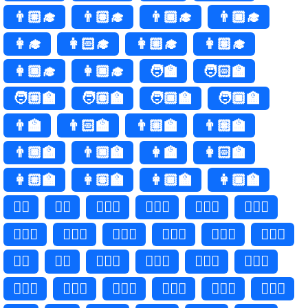
👨🏼‍🎓
👨🏽‍🎓
👨🏾‍🎓
👨🏿‍🎓
👩‍🎓
👩🏻‍🎓
👩🏼‍🎓
👩🏽‍🎓
👩🏾‍🎓
👩🏿‍🎓
🧑‍🏫
🧑🏻‍🏫
🧑🏼‍🏫
🧑🏽‍🏫
🧑🏾‍🏫
🧑🏿‍🏫
👨‍🏫
👨🏻‍🏫
👨🏼‍🏫
👨🏽‍🏫
👨🏾‍🏫
👨🏿‍🏫
👩‍🏫
👩🏻‍🏫
👩🏼‍🏫
👩🏽‍🏫
👩🏾‍🏫
👩🏿‍🏫
🧑‍⚖️
🧑‍⚖
🧑🏻‍⚖️
🧑🏻‍⚖
🧑🏼‍⚖️
🧑🏼‍⚖
🧑🏽‍⚖️
🧑🏽‍⚖
🧑🏾‍⚖️
🧑🏾‍⚖
🧑🏿‍⚖️
🧑🏿‍⚖
👨‍⚖️
👨‍⚖
👨🏻‍⚖️
👨🏻‍⚖
👨🏼‍⚖️
👨🏼‍⚖
👨🏽‍⚖️
👨🏽‍⚖
👨🏾‍⚖️
👨🏾‍⚖
👨🏿‍⚖️
👨🏿‍⚖