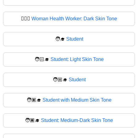
👩🏿‍⚕
Woman Health Worker: Dark Skin Tone
🧑‍🎓
Student
🧑🏻‍🎓
Student: Light Skin Tone
🧑🏼‍🎓
Student
🧑🏽‍🎓
Student with Medium Skin Tone
🧑🏾‍🎓
Student: Medium-Dark Skin Tone