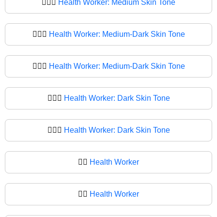
🧑🏽‍⚕
Health Worker: Medium Skin Tone
🧑🏾‍⚕️
Health Worker: Medium-Dark Skin Tone
🧑🏾‍⚕
Health Worker: Medium-Dark Skin Tone
🧑🏿‍⚕️
Health Worker: Dark Skin Tone
🧑🏿‍⚕
Health Worker: Dark Skin Tone
👨‍⚕️
Health Worker
👨‍⚕
Health Worker