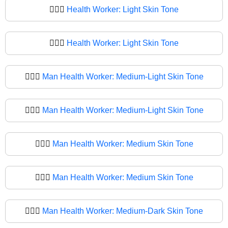
👨🏻‍⚕️
Health Worker: Light Skin Tone
👨🏻‍⚕
Health Worker: Light Skin Tone
👨🏼‍⚕️
Man Health Worker: Medium-Light Skin Tone
👨🏼‍⚕
Man Health Worker: Medium-Light Skin Tone
👨🏽‍⚕️
Man Health Worker: Medium Skin Tone
👨🏽‍⚕
Man Health Worker: Medium Skin Tone
👨🏾‍⚕️
Man Health Worker: Medium-Dark Skin Tone