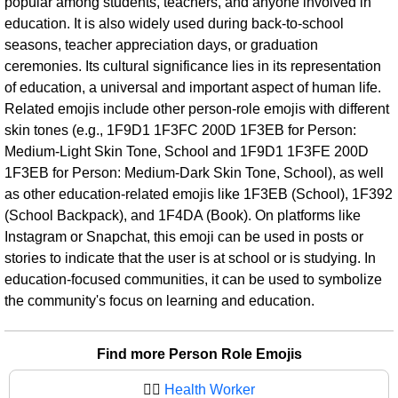
popular among students, teachers, and anyone involved in
education. It is also widely used during back-to-school
seasons, teacher appreciation days, or graduation
ceremonies. Its cultural significance lies in its representation
of education, a universal and important aspect of human life.
Related emojis include other person-role emojis with different
skin tones (e.g., 1F9D1 1F3FC 200D 1F3EB for Person:
Medium-Light Skin Tone, School and 1F9D1 1F3FE 200D
1F3EB for Person: Medium-Dark Skin Tone, School), as well
as other education-related emojis like 1F3EB (School), 1F392
(School Backpack), and 1F4DA (Book). On platforms like
Instagram or Snapchat, this emoji can be used in posts or
stories to indicate that the user is at school or is studying. In
education-focused communities, it can be used to symbolize
the community's focus on learning and education.
Find more Person Role Emojis
🧑‍⚕️
Health Worker