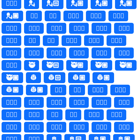
🕵🏿‍♀
💂
💂🏻
💂🏼
💂🏽
💂🏾
💂🏿
💂‍♂️
💂‍♂
💂🏻‍♂️
💂🏻‍♂
💂🏼‍♂️
💂🏼‍♂
💂🏽‍♂️
💂🏽‍♂
💂🏾‍♂️
💂🏾‍♂
💂🏿‍♂️
💂🏿‍♂
💂‍♀️
💂‍♀
💂🏻‍♀️
💂🏻‍♀
💂🏼‍♀️
💂🏼‍♀
💂🏽‍♀️
💂🏽‍♀
💂🏾‍♀️
💂🏾‍♀
💂🏿‍♀️
💂🏿‍♀
🥷
🥷🏻
🥷🏼
🥷🏽
🥷🏾
🥷🏿
👷
👷🏻
👷🏼
👷🏽
👷🏾
👷🏿
👷‍♂️
👷‍♂
👷🏻‍♂️
👷🏻‍♂
👷🏼‍♂️
👷🏼‍♂
👷🏽‍♂️
👷🏽‍♂
👷🏾‍♂️
👷🏾‍♂
👷🏿‍♂️
👷🏿‍♂
👷‍♀️
👷‍♀
👷🏻‍♀️
👷🏻‍♀
👷🏼‍♀️
👷🏼‍♀
👷🏽‍♀️
👷🏽‍♀
👷🏾‍♀️
👷🏾‍♀
👷🏿‍♀️
👷🏿‍♀
🫅
🫅🏻
🫅🏼
🫅🏽