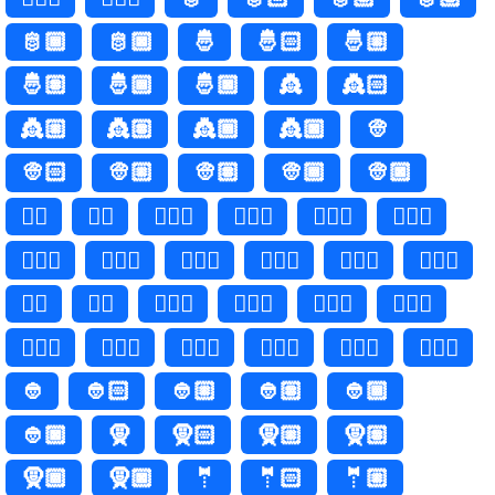
🫅🏾
🫅🏿
🤴
🤴🏻
🤴🏼
🤴🏽
🤴🏾
🤴🏿
👸
👸🏻
👸🏼
👸🏽
👸🏾
👸🏿
👳
👳🏻
👳🏼
👳🏽
👳🏾
👳🏿
👳‍♂️
👳‍♂
👳🏻‍♂️
👳🏻‍♂
👳🏼‍♂️
👳🏼‍♂
👳🏽‍♂️
👳🏽‍♂
👳🏾‍♂️
👳🏾‍♂
👳🏿‍♂️
👳🏿‍♂
👳‍♀️
👳‍♀
👳🏻‍♀️
👳🏻‍♀
👳🏼‍♀️
👳🏼‍♀
👳🏽‍♀️
👳🏽‍♀
👳🏾‍♀️
👳🏾‍♀
👳🏿‍♀️
👳🏿‍♀
👲
👲🏻
👲🏼
👲🏽
👲🏾
👲🏿
🧕
🧕🏻
🧕🏼
🧕🏽
🧕🏾
🧕🏿
🤵
🤵🏻
🤵🏼