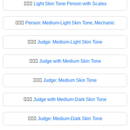
🧑🏻‍⚖
Light Skin Tone Person with Scales
🧑🏼‍⚖️
Person: Medium-Light Skin Tone, Mechanic
🧑🏼‍⚖
Judge: Medium-Light Skin Tone
🧑🏽‍⚖️
Judge with Medium Skin Tone
🧑🏽‍⚖
Judge: Medium Skin Tone
🧑🏾‍⚖️
Judge with Medium-Dark Skin Tone
🧑🏾‍⚖
Judge: Medium-Dark Skin Tone