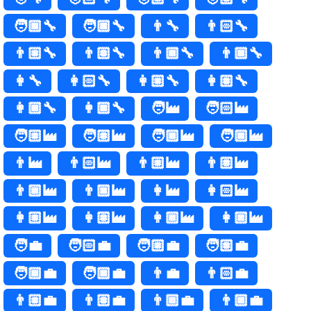
🧑🏾‍🔧
🧑🏿‍🔧
👨‍🔧
👨🏻‍🔧
👨🏼‍🔧
👨🏽‍🔧
👨🏾‍🔧
👨🏿‍🔧
👩‍🔧
👩🏻‍🔧
👩🏼‍🔧
👩🏽‍🔧
👩🏾‍🔧
👩🏿‍🔧
🧑‍🏭
🧑🏻‍🏭
🧑🏼‍🏭
🧑🏽‍🏭
🧑🏾‍🏭
🧑🏿‍🏭
👨‍🏭
👨🏻‍🏭
👨🏼‍🏭
👨🏽‍🏭
👨🏾‍🏭
👨🏿‍🏭
👩‍🏭
👩🏻‍🏭
👩🏼‍🏭
👩🏽‍🏭
👩🏾‍🏭
👩🏿‍🏭
🧑‍💼
🧑🏻‍💼
🧑🏼‍💼
🧑🏽‍💼
🧑🏾‍💼
🧑🏿‍💼
👨‍💼
👨🏻‍💼
👨🏼‍💼
👨🏽‍💼
👨🏾‍💼
👨🏿‍💼