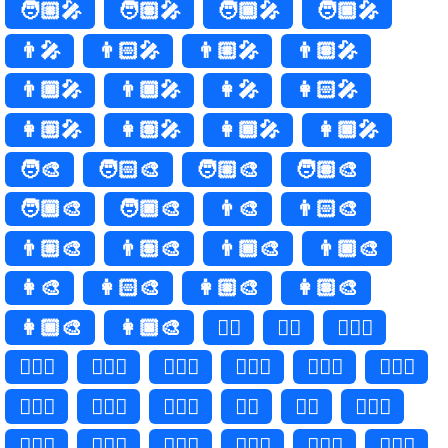
🧑🏼‍🎤
🧑🏽‍🎤
🧑🏾‍🎤
🧑🏿‍🎤
👨‍🎤
👨🏻‍🎤
👨🏼‍🎤
👨🏽‍🎤
👨🏾‍🎤
👨🏿‍🎤
👩‍🎤
👩🏻‍🎤
👩🏼‍🎤
👩🏽‍🎤
👩🏾‍🎤
👩🏿‍🎤
🧑‍🎨
🧑🏻‍🎨
🧑🏼‍🎨
🧑🏽‍🎨
🧑🏾‍🎨
🧑🏿‍🎨
👨‍🎨
👨🏻‍🎨
👨🏼‍🎨
👨🏽‍🎨
👨🏾‍🎨
👨🏿‍🎨
👩‍🎨
👩🏻‍🎨
👩🏼‍🎨
👩🏽‍🎨
👩🏾‍🎨
👩🏿‍🎨
🧑‍✈️
🧑‍✈
🧑🏻‍✈️
🧑🏻‍✈
🧑🏼‍✈️
🧑🏼‍✈
🧑🏽‍✈️
🧑🏽‍✈
🧑🏾‍✈️
🧑🏾‍✈
🧑🏿‍✈️
🧑🏿‍✈
👨‍✈️
👨‍✈
👨🏻‍✈️
👨🏻‍✈
👨🏼‍✈️
👨🏼‍✈
👨🏽‍✈️
👨🏽‍✈
👨🏾‍✈️