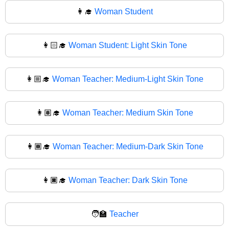
👩‍🎓
Woman Student
👩🏻‍🎓
Woman Student: Light Skin Tone
👩🏼‍🎓
Woman Teacher: Medium-Light Skin Tone
👩🏽‍🎓
Woman Teacher: Medium Skin Tone
👩🏾‍🎓
Woman Teacher: Medium-Dark Skin Tone
👩🏿‍🎓
Woman Teacher: Dark Skin Tone
🧑‍🏫
Teacher