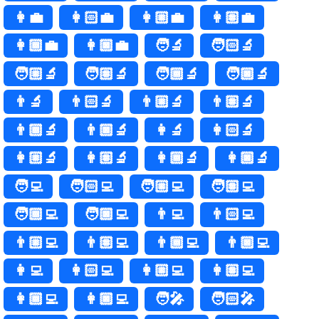
👩‍💼
👩🏻‍💼
👩🏼‍💼
👩🏽‍💼
👩🏾‍💼
👩🏿‍💼
🧑‍🔬
🧑🏻‍🔬
🧑🏼‍🔬
🧑🏽‍🔬
🧑🏾‍🔬
🧑🏿‍🔬
👨‍🔬
👨🏻‍🔬
👨🏼‍🔬
👨🏽‍🔬
👨🏾‍🔬
👨🏿‍🔬
👩‍🔬
👩🏻‍🔬
👩🏼‍🔬
👩🏽‍🔬
👩🏾‍🔬
👩🏿‍🔬
🧑‍💻
🧑🏻‍💻
🧑🏼‍💻
🧑🏽‍💻
🧑🏾‍💻
🧑🏿‍💻
👨‍💻
👨🏻‍💻
👨🏼‍💻
👨🏽‍💻
👨🏾‍💻
👨🏿‍💻
👩‍💻
👩🏻‍💻
👩🏼‍💻
👩🏽‍💻
👩🏾‍💻
👩🏿‍💻
🧑‍🎤
🧑🏻‍🎤