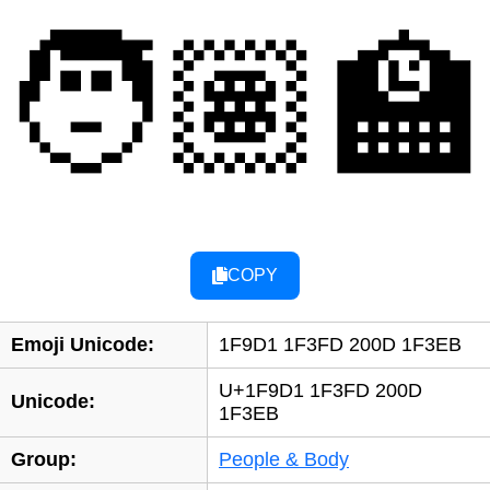
🧑🏽‍
COPY
Emoji Unicode:
1F9D1 1F3FD 200D 1F3EB
U+1F9D1 1F3FD 200D
Unicode:
1F3EB
Group:
People & Body