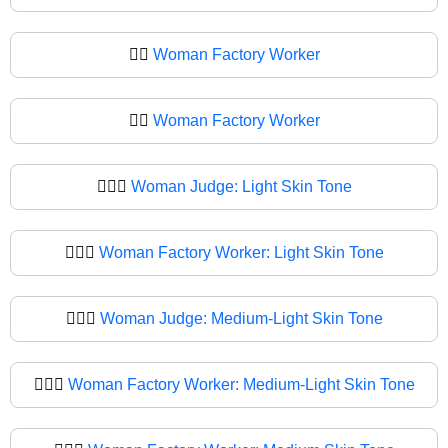
👩‍⚖️
Woman Factory Worker
👩‍⚖
Woman Factory Worker
👩🏻‍⚖️
Woman Judge: Light Skin Tone
👩🏻‍⚖
Woman Factory Worker: Light Skin Tone
👩🏼‍⚖️
Woman Judge: Medium-Light Skin Tone
👩🏼‍⚖
Woman Factory Worker: Medium-Light Skin Tone