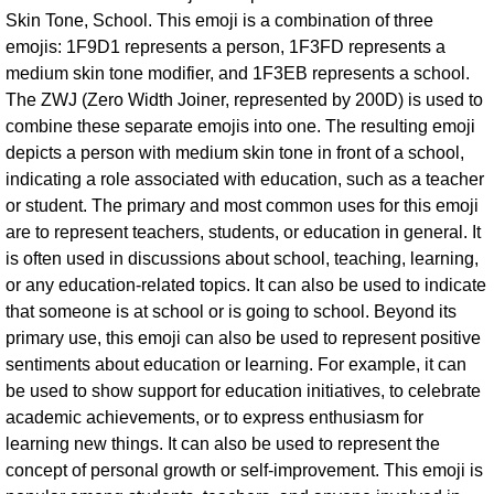
Skin Tone, School. This emoji is a combination of three
emojis: 1F9D1 represents a person, 1F3FD represents a
medium skin tone modifier, and 1F3EB represents a school.
The ZWJ (Zero Width Joiner, represented by 200D) is used to
combine these separate emojis into one. The resulting emoji
depicts a person with medium skin tone in front of a school,
indicating a role associated with education, such as a teacher
or student. The primary and most common uses for this emoji
are to represent teachers, students, or education in general. It
is often used in discussions about school, teaching, learning,
or any education-related topics. It can also be used to indicate
that someone is at school or is going to school. Beyond its
primary use, this emoji can also be used to represent positive
sentiments about education or learning. For example, it can
be used to show support for education initiatives, to celebrate
academic achievements, or to express enthusiasm for
learning new things. It can also be used to represent the
concept of personal growth or self-improvement. This emoji is