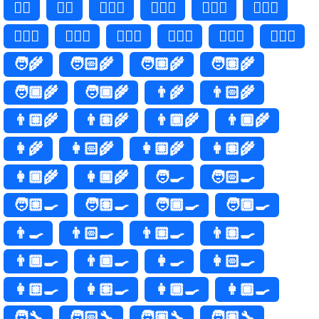
👩‍⚖️
👩‍⚖
👩🏻‍⚖️
👩🏻‍⚖
👩🏼‍⚖️
👩🏼‍⚖
👩🏽‍⚖️
👩🏽‍⚖
👩🏾‍⚖️
👩🏾‍⚖
👩🏿‍⚖️
👩🏿‍⚖
🧑‍🌾
🧑🏻‍🌾
🧑🏼‍🌾
🧑🏽‍🌾
🧑🏾‍🌾
🧑🏿‍🌾
👨‍🌾
👨🏻‍🌾
👨🏼‍🌾
👨🏽‍🌾
👨🏾‍🌾
👨🏿‍🌾
👩‍🌾
👩🏻‍🌾
👩🏼‍🌾
👩🏽‍🌾
👩🏾‍🌾
👩🏿‍🌾
🧑‍🍳
🧑🏻‍🍳
🧑🏼‍🍳
🧑🏽‍🍳
🧑🏾‍🍳
🧑🏿‍🍳
👨‍🍳
👨🏻‍🍳
👨🏼‍🍳
👨🏽‍🍳
👨🏾‍🍳
👨🏿‍🍳
👩‍🍳
👩🏻‍🍳
👩🏼‍🍳
👩🏽‍🍳
👩🏾‍🍳
👩🏿‍🍳
🧑‍🔧
🧑🏻‍🔧
🧑🏼‍🔧
🧑🏽‍🔧