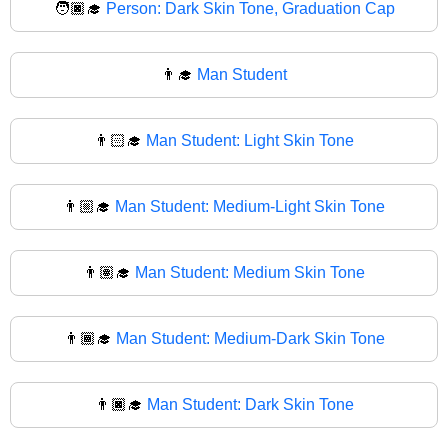
🧑🏿‍🎓
Person: Dark Skin Tone, Graduation Cap
👨‍🎓
Man Student
👨🏻‍🎓
Man Student: Light Skin Tone
👨🏼‍🎓
Man Student: Medium-Light Skin Tone
👨🏽‍🎓
Man Student: Medium Skin Tone
👨🏾‍🎓
Man Student: Medium-Dark Skin Tone
👨🏿‍🎓
Man Student: Dark Skin Tone