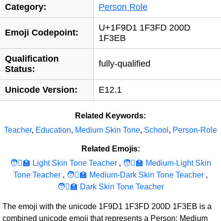
Category:
Person Role
U+1F9D1 1F3FD 200D
Emoji Codepoint:
1F3EB
Qualification
fully-qualified
Status:
Unicode Version:
E12.1
Related Keywords:
Teacher
,
Education
,
Medium Skin Tone
,
School
,
Person-Role
Related Emojis:
🧑‍🏻‍‍‍🏫 Light Skin Tone Teacher
,
🧑‍🏼‍‍‍🏫 Medium-Light Skin
Tone Teacher
,
🧑‍🏾‍‍‍🏫 Medium-Dark Skin Tone Teacher
,
🧑‍🏿‍‍‍🏫 Dark Skin Tone Teacher
The emoji with the unicode 1F9D1 1F3FD 200D 1F3EB is a
combined unicode emoji that represents a Person: Medium