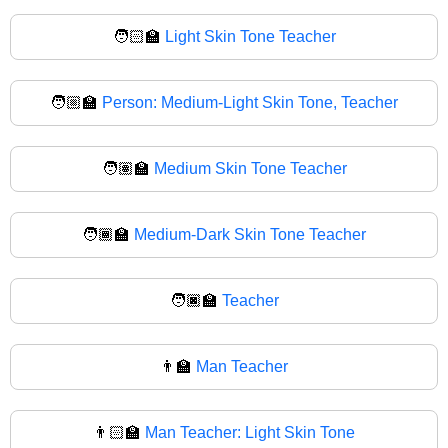
🧑🏻‍🏫
Light Skin Tone Teacher
🧑🏼‍🏫
Person: Medium-Light Skin Tone, Teacher
🧑🏽‍🏫
Medium Skin Tone Teacher
🧑🏾‍🏫
Medium-Dark Skin Tone Teacher
🧑🏿‍🏫
Teacher
👨‍🏫
Man Teacher
👨🏻‍🏫
Man Teacher: Light Skin Tone