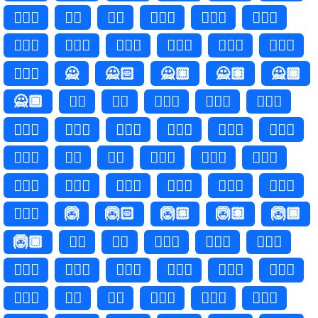
🙎🏿‍♂
🙎‍♀️
🙎‍♀
🙎🏻‍♀️
🙎🏻‍♀
🙎🏼‍♀️
🙎🏼‍♀
🙎🏽‍♀️
🙎🏽‍♀
🙎🏾‍♀️
🙎🏾‍♀
🙎🏿‍♀️
🙎🏿‍♀
🙅
🙅🏻
🙅🏼
🙅🏽
🙅🏾
🙅🏿
🙅‍♂️
🙅‍♂
🙅🏻‍♂️
🙅🏻‍♂
🙅🏼‍♂️
🙅🏼‍♂
🙅🏽‍♂️
🙅🏽‍♂
🙅🏾‍♂️
🙅🏾‍♂
🙅🏿‍♂️
🙅🏿‍♂
🙅‍♀️
🙅‍♀
🙅🏻‍♀️
🙅🏻‍♀
🙅🏼‍♀️
🙅🏼‍♀
🙅🏽‍♀️
🙅🏽‍♀
🙅🏾‍♀️
🙅🏾‍♀
🙅🏿‍♀️
🙅🏿‍♀
🙆
🙆🏻
🙆🏼
🙆🏽
🙆🏾
🙆🏿
🙆‍♂️
🙆‍♂
🙆🏻‍♂️
🙆🏻‍♂
🙆🏼‍♂️
🙆🏼‍♂
🙆🏽‍♂️
🙆🏽‍♂
🙆🏾‍♂️
🙆🏾‍♂
🙆🏿‍♂️
🙆🏿‍♂
🙆‍♀️
🙆‍♀
🙆🏻‍♀️
🙆🏻‍♀
🙆🏼‍♀️