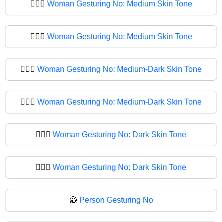
🙎🏽‍♀️
Woman Gesturing No: Medium Skin Tone
🙎🏽‍♀
Woman Gesturing No: Medium Skin Tone
🙎🏾‍♀️
Woman Gesturing No: Medium-Dark Skin Tone
🙎🏾‍♀
Woman Gesturing No: Medium-Dark Skin Tone
🙎🏿‍♀️
Woman Gesturing No: Dark Skin Tone
🙎🏿‍♀
Woman Gesturing No: Dark Skin Tone
🙅
Person Gesturing No