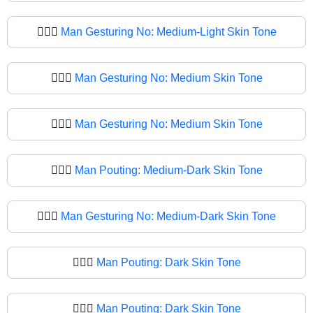
🙎🏼‍♂
Man Gesturing No: Medium-Light Skin Tone
🙎🏽‍♂️
Man Gesturing No: Medium Skin Tone
🙎🏽‍♂
Man Gesturing No: Medium Skin Tone
🙎🏾‍♂️
Man Pouting: Medium-Dark Skin Tone
🙎🏾‍♂
Man Gesturing No: Medium-Dark Skin Tone
🙎🏿‍♂️
Man Pouting: Dark Skin Tone
🙎🏿‍♂
Man Pouting: Dark Skin Tone