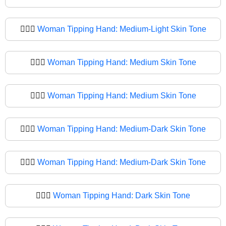
💁🏼‍♀
Woman Tipping Hand: Medium-Light Skin Tone
💁🏽‍♀️
Woman Tipping Hand: Medium Skin Tone
💁🏽‍♀
Woman Tipping Hand: Medium Skin Tone
💁🏾‍♀️
Woman Tipping Hand: Medium-Dark Skin Tone
💁🏾‍♀
Woman Tipping Hand: Medium-Dark Skin Tone
💁🏿‍♀️
Woman Tipping Hand: Dark Skin Tone