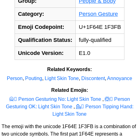
Group:
People & Body
Category:
Person Gesture
Emoji Codepoint:
U+1F64E 1F3FB
Qualification Status:
fully-qualified
Unicode Version:
E1.0
Related Keywords:
Person
,
Pouting
,
Light Skin Tone
,
Discontent
,
Annoyance
Related Emojis:
🙅‍🏻 Person Gesturing No: Light Skin Tone
,
🙆‍🏻 Person
Gesturing OK: Light Skin Tone
,
💁‍🏻 Person Tipping Hand:
Light Skin Tone
The emoji with the unicode 1F64E 1F3FB is a combination of
two unicode symbols. The first part 1F64E represents a