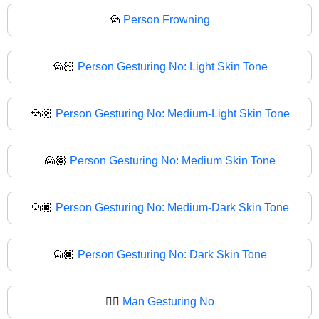
🙍
Person Frowning
🙍🏻
Person Gesturing No: Light Skin Tone
🙍🏼
Person Gesturing No: Medium-Light Skin Tone
🙍🏽
Person Gesturing No: Medium Skin Tone
🙍🏾
Person Gesturing No: Medium-Dark Skin Tone
🙍🏿
Person Gesturing No: Dark Skin Tone
🙍‍♂️
Man Gesturing No