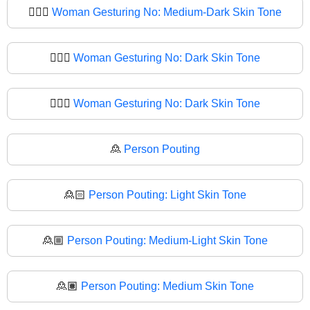
🙍🏾‍♀
Woman Gesturing No: Medium-Dark Skin Tone
🙍🏿‍♀️
Woman Gesturing No: Dark Skin Tone
🙍🏿‍♀
Woman Gesturing No: Dark Skin Tone
🙎
Person Pouting
🙎🏻
Person Pouting: Light Skin Tone
🙎🏼
Person Pouting: Medium-Light Skin Tone
🙎🏽
Person Pouting: Medium Skin Tone