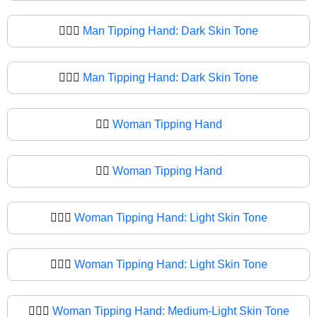
💁🏿‍♂️
Man Tipping Hand: Dark Skin Tone
💁🏿‍♂
Man Tipping Hand: Dark Skin Tone
💁‍♀️
Woman Tipping Hand
💁‍♀
Woman Tipping Hand
💁🏻‍♀️
Woman Tipping Hand: Light Skin Tone
💁🏻‍♀
Woman Tipping Hand: Light Skin Tone
💁🏼‍♀️
Woman Tipping Hand: Medium-Light Skin Tone