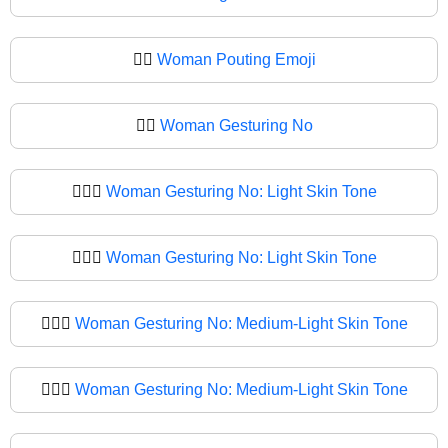
🙎‍♀️
Woman Pouting Emoji
🙎‍♀
Woman Gesturing No
🙎🏻‍♀️
Woman Gesturing No: Light Skin Tone
🙎🏻‍♀
Woman Gesturing No: Light Skin Tone
🙎🏼‍♀️
Woman Gesturing No: Medium-Light Skin Tone
🙎🏼‍♀
Woman Gesturing No: Medium-Light Skin Tone