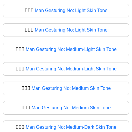
🙅🏻‍♂️
Man Gesturing No: Light Skin Tone
🙅🏻‍♂
Man Gesturing No: Light Skin Tone
🙅🏼‍♂️
Man Gesturing No: Medium-Light Skin Tone
🙅🏼‍♂
Man Gesturing No: Medium-Light Skin Tone
🙅🏽‍♂️
Man Gesturing No: Medium Skin Tone
🙅🏽‍♂
Man Gesturing No: Medium Skin Tone
🙅🏾‍♂️
Man Gesturing No: Medium-Dark Skin Tone