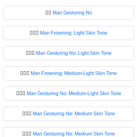
🙍‍♂
Man Gesturing No
🙍🏻‍♂️
Man Frowning: Light Skin Tone
🙍🏻‍♂
Man Gesturing No: Light Skin Tone
🙍🏼‍♂️
Man Frowning: Medium-Light Skin Tone
🙍🏼‍♂
Man Gesturing No: Medium-Light Skin Tone
🙍🏽‍♂️
Man Gesturing No: Medium Skin Tone
🙍🏽‍♂
Man Gesturing No: Medium Skin Tone