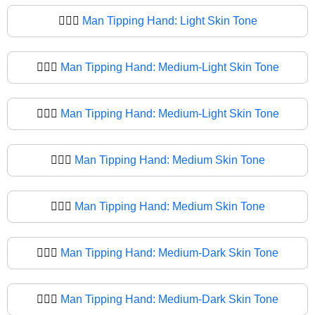
💁🏻‍♂
Man Tipping Hand: Light Skin Tone
💁🏼‍♂️
Man Tipping Hand: Medium-Light Skin Tone
💁🏼‍♂
Man Tipping Hand: Medium-Light Skin Tone
💁🏽‍♂️
Man Tipping Hand: Medium Skin Tone
💁🏽‍♂
Man Tipping Hand: Medium Skin Tone
💁🏾‍♂️
Man Tipping Hand: Medium-Dark Skin Tone
💁🏾‍♂
Man Tipping Hand: Medium-Dark Skin Tone