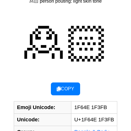
🙎🏻 person pouting: light skin tone
🙎🏻
COPY
Emoji Unicode:
1F64E 1F3FB
Unicode:
U+1F64E 1F3FB