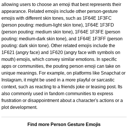
allowing users to choose an emoji that best represents their
appearance. Related emojis include other person-gesture
emojis with different skin tones, such as 1F64E 1F3FC
(person pouting: medium-light skin tone), 1F64E 1F3FD
(person pouting: medium skin tone), 1F64E 1F3FE (person
pouting: medium-dark skin tone), and 1F64E 1F3FF (person
pouting: dark skin tone). Other related emojis include the
1F621 (angry face) and 1F620 (angry face with symbols on
mouth) emojis, which convey similar emotions. In specific
apps or communities, the pouting person emoji can take on
unique meanings. For example, on platforms like Snapchat or
Instagram, it might be used in a more playful or sarcastic
context, such as reacting to a friends joke or teasing post. Its
also commonly used in fandom communities to express
frustration or disappointment about a character's actions or a
plot development.
Find more Person Gesture Emojis