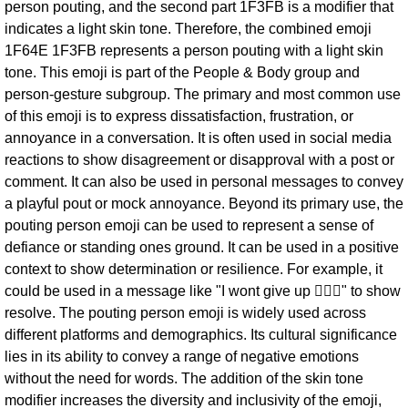
person pouting, and the second part 1F3FB is a modifier that
indicates a light skin tone. Therefore, the combined emoji
1F64E 1F3FB represents a person pouting with a light skin
tone. This emoji is part of the People & Body group and
person-gesture subgroup. The primary and most common use
of this emoji is to express dissatisfaction, frustration, or
annoyance in a conversation. It is often used in social media
reactions to show disagreement or disapproval with a post or
comment. It can also be used in personal messages to convey
a playful pout or mock annoyance. Beyond its primary use, the
pouting person emoji can be used to represent a sense of
defiance or standing ones ground. It can be used in a positive
context to show determination or resilience. For example, it
could be used in a message like "I wont give up 🙎🏻‍♀️" to show
resolve. The pouting person emoji is widely used across
different platforms and demographics. Its cultural significance
lies in its ability to convey a range of negative emotions
without the need for words. The addition of the skin tone
modifier increases the diversity and inclusivity of the emoji,