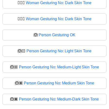
🙅🏿‍♀️
Woman Gesturing No: Dark Skin Tone
🙅🏿‍♀
Woman Gesturing No: Dark Skin Tone
🙆
Person Gesturing OK
🙆🏻
Person Gesturing No: Light Skin Tone
🙆🏼
Person Gesturing No: Medium-Light Skin Tone
🙆🏽
Person Gesturing No: Medium Skin Tone
🙆🏾
Person Gesturing No: Medium-Dark Skin Tone