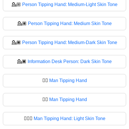
💁🏼
Person Tipping Hand: Medium-Light Skin Tone
💁🏽
Person Tipping Hand: Medium Skin Tone
💁🏾
Person Tipping Hand: Medium-Dark Skin Tone
💁🏿
Information Desk Person: Dark Skin Tone
💁‍♂️
Man Tipping Hand
💁‍♂
Man Tipping Hand
💁🏻‍♂️
Man Tipping Hand: Light Skin Tone