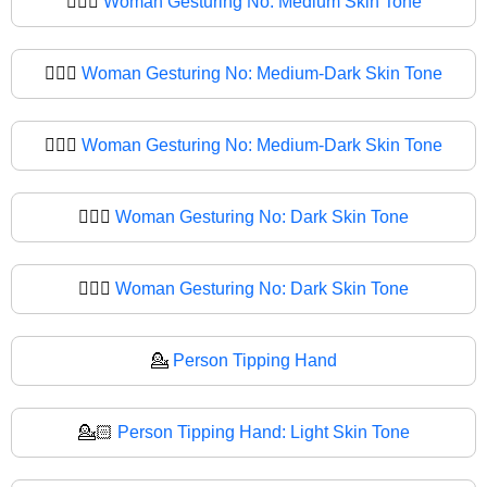
🙆🏽‍♀
Woman Gesturing No: Medium Skin Tone
🙆🏾‍♀️
Woman Gesturing No: Medium-Dark Skin Tone
🙆🏾‍♀
Woman Gesturing No: Medium-Dark Skin Tone
🙆🏿‍♀️
Woman Gesturing No: Dark Skin Tone
🙆🏿‍♀
Woman Gesturing No: Dark Skin Tone
💁
Person Tipping Hand
💁🏻
Person Tipping Hand: Light Skin Tone