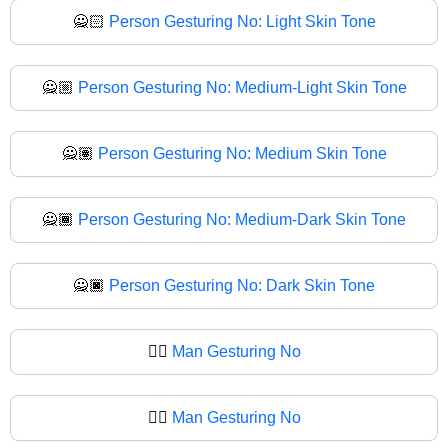
🙅🏻
Person Gesturing No: Light Skin Tone
🙅🏼
Person Gesturing No: Medium-Light Skin Tone
🙅🏽
Person Gesturing No: Medium Skin Tone
🙅🏾
Person Gesturing No: Medium-Dark Skin Tone
🙅🏿
Person Gesturing No: Dark Skin Tone
🙅‍♂️
Man Gesturing No
🙅‍♂
Man Gesturing No