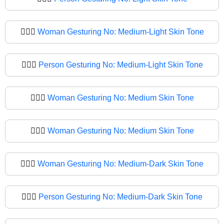
🙅🏼‍♀️
Woman Gesturing No: Medium-Light Skin Tone
🙅🏼‍♀
Person Gesturing No: Medium-Light Skin Tone
🙅🏽‍♀️
Woman Gesturing No: Medium Skin Tone
🙅🏽‍♀
Woman Gesturing No: Medium Skin Tone
🙅🏾‍♀️
Woman Gesturing No: Medium-Dark Skin Tone
🙅🏾‍♀
Person Gesturing No: Medium-Dark Skin Tone