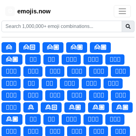
emojis.now
😊
🙍
🙍🏻
🙍🏼
🙍🏽
🙍🏾
🙍🏿
🙍‍♂️
🙍‍♂
🙍🏻‍♂️
🙍🏻‍♂
🙍🏼‍♂️
🙍🏼‍♂
🙍🏽‍♂️
🙍🏽‍♂
🙍🏾‍♂️
🙍🏾‍♂
🙍🏿‍♂️
🙍🏿‍♂
🙍‍♀️
🙍‍♀
🙍🏻‍♀️
🙍🏻‍♀
🙍🏼‍♀️
🙍🏼‍♀
🙍🏽‍♀️
🙍🏽‍♀
🙍🏾‍♀️
🙍🏾‍♀
🙍🏿‍♀️
🙍🏿‍♀
🙎
🙎🏻
🙎🏼
🙎🏽
🙎🏾
🙎🏿
🙎‍♂️
🙎‍♂
🙎🏻‍♂️
🙎🏻‍♂
🙎🏼‍♂️
🙎🏼‍♂
🙎🏽‍♂️
🙎🏽‍♂
🙎🏾‍♂️
🙎🏾‍♂
🙎🏿‍♂️