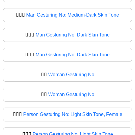
🙅🏾‍♂
Man Gesturing No: Medium-Dark Skin Tone
🙅🏿‍♂️
Man Gesturing No: Dark Skin Tone
🙅🏿‍♂
Man Gesturing No: Dark Skin Tone
🙅‍♀️
Woman Gesturing No
🙅‍♀
Woman Gesturing No
🙅🏻‍♀️
Person Gesturing No: Light Skin Tone, Female
🙅🏻‍♀
Person Gesturing No: Light Skin Tone