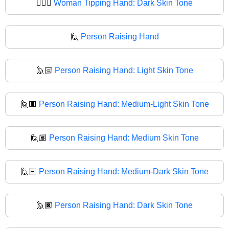
💁🏿‍♀
Woman Tipping Hand: Dark Skin Tone
🙋
Person Raising Hand
🙋🏻
Person Raising Hand: Light Skin Tone
🙋🏼
Person Raising Hand: Medium-Light Skin Tone
🙋🏽
Person Raising Hand: Medium Skin Tone
🙋🏾
Person Raising Hand: Medium-Dark Skin Tone
🙋🏿
Person Raising Hand: Dark Skin Tone