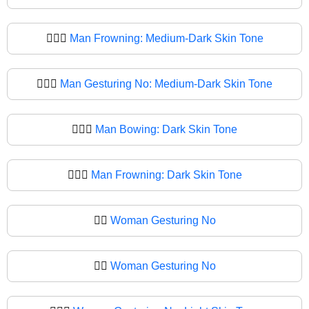
🙍🏾‍♂️
Man Frowning: Medium-Dark Skin Tone
🙍🏾‍♂
Man Gesturing No: Medium-Dark Skin Tone
🙍🏿‍♂️
Man Bowing: Dark Skin Tone
🙍🏿‍♂
Man Frowning: Dark Skin Tone
🙍‍♀️
Woman Gesturing No
🙍‍♀
Woman Gesturing No