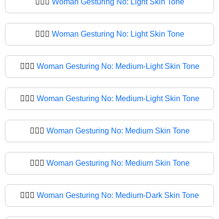
🙍🏻‍♀️
Woman Gesturing No: Light Skin Tone
🙍🏻‍♀
Woman Gesturing No: Light Skin Tone
🙍🏼‍♀️
Woman Gesturing No: Medium-Light Skin Tone
🙍🏼‍♀
Woman Gesturing No: Medium-Light Skin Tone
🙍🏽‍♀️
Woman Gesturing No: Medium Skin Tone
🙍🏽‍♀
Woman Gesturing No: Medium Skin Tone
🙍🏾‍♀️
Woman Gesturing No: Medium-Dark Skin Tone