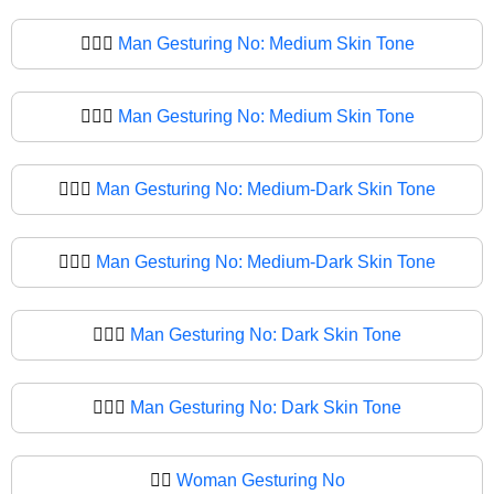
🙆🏽‍♂️
Man Gesturing No: Medium Skin Tone
🙆🏽‍♂
Man Gesturing No: Medium Skin Tone
🙆🏾‍♂️
Man Gesturing No: Medium-Dark Skin Tone
🙆🏾‍♂
Man Gesturing No: Medium-Dark Skin Tone
🙆🏿‍♂️
Man Gesturing No: Dark Skin Tone
🙆🏿‍♂
Man Gesturing No: Dark Skin Tone
🙆‍♀️
Woman Gesturing No