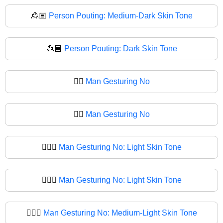
🙎🏾
Person Pouting: Medium-Dark Skin Tone
🙎🏿
Person Pouting: Dark Skin Tone
🙎‍♂️
Man Gesturing No
🙎‍♂
Man Gesturing No
🙎🏻‍♂️
Man Gesturing No: Light Skin Tone
🙎🏻‍♂
Man Gesturing No: Light Skin Tone
🙎🏼‍♂️
Man Gesturing No: Medium-Light Skin Tone