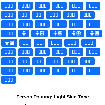
🤦🏼‍♂
🤦🏽‍♂️
🤦🏽‍♂
🤦🏾‍♂️
🤦🏾‍♂
🤦🏿‍♂️
🤦🏿‍♂
🤦‍♀️
🤦‍♀
🤦🏻‍♀️
🤦🏻‍♀
🤦🏼‍♀️
🤦🏼‍♀
🤦🏽‍♀️
🤦🏽‍♀
🤦🏾‍♀️
🤦🏾‍♀
🤦🏿‍♀️
🤦🏿‍♀
🤷
🤷🏻
🤷🏼
🤷🏽
🤷🏾
🤷🏿
🤷‍♂️
🤷‍♂
🤷🏻‍♂️
🤷🏻‍♂
🤷🏼‍♂️
🤷🏼‍♂
🤷🏽‍♂️
🤷🏽‍♂
🤷🏾‍♂️
🤷🏾‍♂
🤷🏿‍♂️
🤷🏿‍♂
🤷‍♀️
🤷‍♀
🤷🏻‍♀️
🤷🏻‍♀
🤷🏼‍♀️
🤷🏼‍♀
🤷🏽‍♀️
🤷🏽‍♀
🤷🏾‍♀️
🤷🏾‍♀
🤷🏿‍♀️
🤷🏿‍♀
Person Pouting: Light Skin Tone