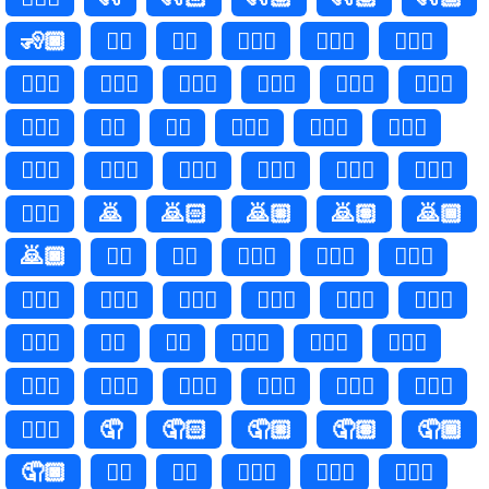
🧏🏿
🧏‍♂️
🧏‍♂
🧏🏻‍♂️
🧏🏻‍♂
🧏🏼‍♂️
🧏🏼‍♂
🧏🏽‍♂️
🧏🏽‍♂
🧏🏾‍♂️
🧏🏾‍♂
🧏🏿‍♂️
🧏🏿‍♂
🧏‍♀️
🧏‍♀
🧏🏻‍♀️
🧏🏻‍♀
🧏🏼‍♀️
🧏🏼‍♀
🧏🏽‍♀️
🧏🏽‍♀
🧏🏾‍♀️
🧏🏾‍♀
🧏🏿‍♀️
🧏🏿‍♀
🙇
🙇🏻
🙇🏼
🙇🏽
🙇🏾
🙇🏿
🙇‍♂️
🙇‍♂
🙇🏻‍♂️
🙇🏻‍♂
🙇🏼‍♂️
🙇🏼‍♂
🙇🏽‍♂️
🙇🏽‍♂
🙇🏾‍♂️
🙇🏾‍♂
🙇🏿‍♂️
🙇🏿‍♂
🙇‍♀️
🙇‍♀
🙇🏻‍♀️
🙇🏻‍♀
🙇🏼‍♀️
🙇🏼‍♀
🙇🏽‍♀️
🙇🏽‍♀
🙇🏾‍♀️
🙇🏾‍♀
🙇🏿‍♀️
🙇🏿‍♀
🤦
🤦🏻
🤦🏼
🤦🏽
🤦🏾
🤦🏿
🤦‍♂️
🤦‍♂
🤦🏻‍♂️
🤦🏻‍♂
🤦🏼‍♂️