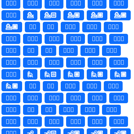
🙆🏼‍♀
🙆🏽‍♀️
🙆🏽‍♀
🙆🏾‍♀️
🙆🏾‍♀
🙆🏿‍♀️
🙆🏿‍♀
💁
💁🏻
💁🏼
💁🏽
💁🏾
💁🏿
💁‍♂️
💁‍♂
💁🏻‍♂️
💁🏻‍♂
💁🏼‍♂️
💁🏼‍♂
💁🏽‍♂️
💁🏽‍♂
💁🏾‍♂️
💁🏾‍♂
💁🏿‍♂️
💁🏿‍♂
💁‍♀️
💁‍♀
💁🏻‍♀️
💁🏻‍♀
💁🏼‍♀️
💁🏼‍♀
💁🏽‍♀️
💁🏽‍♀
💁🏾‍♀️
💁🏾‍♀
💁🏿‍♀️
💁🏿‍♀
🙋
🙋🏻
🙋🏼
🙋🏽
🙋🏾
🙋🏿
🙋‍♂️
🙋‍♂
🙋🏻‍♂️
🙋🏻‍♂
🙋🏼‍♂️
🙋🏼‍♂
🙋🏽‍♂️
🙋🏽‍♂
🙋🏾‍♂️
🙋🏾‍♂
🙋🏿‍♂️
🙋🏿‍♂
🙋‍♀️
🙋‍♀
🙋🏻‍♀️
🙋🏻‍♀
🙋🏼‍♀️
🙋🏼‍♀
🙋🏽‍♀️
🙋🏽‍♀
🙋🏾‍♀️
🙋🏾‍♀
🙋🏿‍♀️
🙋🏿‍♀
🧏
🧏🏻
🧏🏼
🧏🏽
🧏🏾