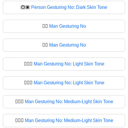
🙆🏿
Person Gesturing No: Dark Skin Tone
🙆‍♂️
Man Gesturing No
🙆‍♂
Man Gesturing No
🙆🏻‍♂️
Man Gesturing No: Light Skin Tone
🙆🏻‍♂
Man Gesturing No: Light Skin Tone
🙆🏼‍♂️
Man Gesturing No: Medium-Light Skin Tone
🙆🏼‍♂
Man Gesturing No: Medium-Light Skin Tone