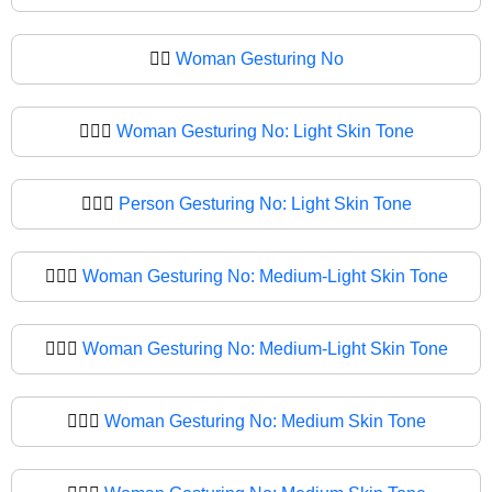
🙆‍♀
Woman Gesturing No
🙆🏻‍♀️
Woman Gesturing No: Light Skin Tone
🙆🏻‍♀
Person Gesturing No: Light Skin Tone
🙆🏼‍♀️
Woman Gesturing No: Medium-Light Skin Tone
🙆🏼‍♀
Woman Gesturing No: Medium-Light Skin Tone
🙆🏽‍♀️
Woman Gesturing No: Medium Skin Tone