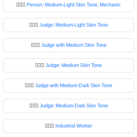
🧑🏼‍⚖️
Person: Medium-Light Skin Tone, Mechanic
🧑🏼‍⚖
Judge: Medium-Light Skin Tone
🧑🏽‍⚖️
Judge with Medium Skin Tone
🧑🏽‍⚖
Judge: Medium Skin Tone
🧑🏾‍⚖️
Judge with Medium-Dark Skin Tone
🧑🏾‍⚖
Judge: Medium-Dark Skin Tone
🧑🏿‍⚖️
Industrial Worker