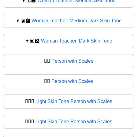
👩🏽‍🏫
Woman Teacher: Medium Skin Tone
👩🏾‍🏫
Woman Teacher: Medium-Dark Skin Tone
👩🏿‍🏫
Woman Teacher: Dark Skin Tone
🧑‍⚖️
Person with Scales
🧑‍⚖
Person with Scales
🧑🏻‍⚖️
Light Skin Tone Person with Scales
🧑🏻‍⚖
Light Skin Tone Person with Scales