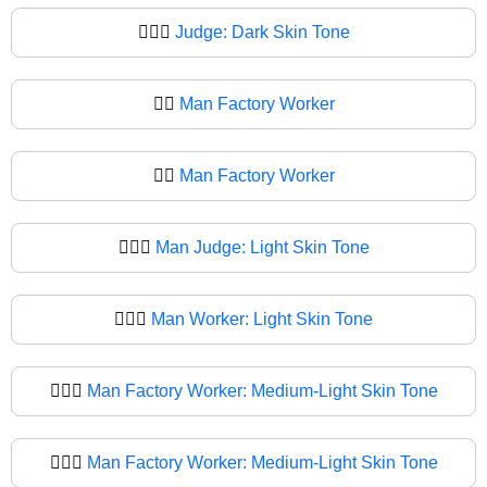
🧑🏿‍⚖
Judge: Dark Skin Tone
👨‍⚖️
Man Factory Worker
👨‍⚖
Man Factory Worker
👨🏻‍⚖️
Man Judge: Light Skin Tone
👨🏻‍⚖
Man Worker: Light Skin Tone
👨🏼‍⚖️
Man Factory Worker: Medium-Light Skin Tone
👨🏼‍⚖
Man Factory Worker: Medium-Light Skin Tone