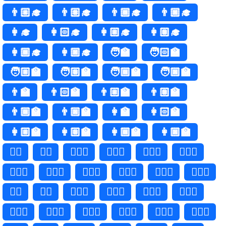
👨🏼‍🎓
👨🏽‍🎓
👨🏾‍🎓
👨🏿‍🎓
👩‍🎓
👩🏻‍🎓
👩🏼‍🎓
👩🏽‍🎓
👩🏾‍🎓
👩🏿‍🎓
🧑‍🏫
🧑🏻‍🏫
🧑🏼‍🏫
🧑🏽‍🏫
🧑🏾‍🏫
🧑🏿‍🏫
👨‍🏫
👨🏻‍🏫
👨🏼‍🏫
👨🏽‍🏫
👨🏾‍🏫
👨🏿‍🏫
👩‍🏫
👩🏻‍🏫
👩🏼‍🏫
👩🏽‍🏫
👩🏾‍🏫
👩🏿‍🏫
🧑‍⚖️
🧑‍⚖
🧑🏻‍⚖️
🧑🏻‍⚖
🧑🏼‍⚖️
🧑🏼‍⚖
🧑🏽‍⚖️
🧑🏽‍⚖
🧑🏾‍⚖️
🧑🏾‍⚖
🧑🏿‍⚖️
🧑🏿‍⚖
👨‍⚖️
👨‍⚖
👨🏻‍⚖️
👨🏻‍⚖
👨🏼‍⚖️
👨🏼‍⚖
👨🏽‍⚖️
👨🏽‍⚖
👨🏾‍⚖️
👨🏾‍⚖
👨🏿‍⚖️
👨🏿‍⚖