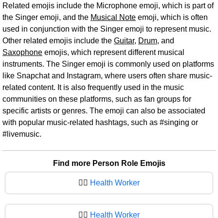
Related emojis include the Microphone emoji, which is part of
the Singer emoji, and the
Musical Note
emoji, which is often
used in conjunction with the Singer emoji to represent music.
Other related emojis include the
Guitar
,
Drum
, and
Saxophone
emojis, which represent different musical
instruments. The Singer emoji is commonly used on platforms
like Snapchat and Instagram, where users often share music-
related content. It is also frequently used in the music
communities on these platforms, such as fan groups for
specific artists or genres. The emoji can also be associated
with popular music-related hashtags, such as #singing or
#livemusic.
Find more Person Role Emojis
🧑‍⚕️
Health Worker
🧑‍⚕
Health Worker