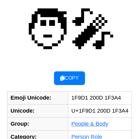
🧑‍🎤
COPY
Emoji Unicode:
1F9D1 200D 1F3A4
Unicode:
U+1F9D1 200D 1F3A4
Group:
People & Body
Category:
Person Role