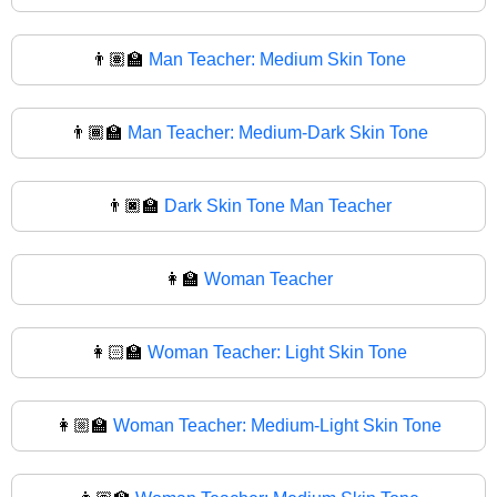
👨🏽‍🏫
Man Teacher: Medium Skin Tone
👨🏾‍🏫
Man Teacher: Medium-Dark Skin Tone
👨🏿‍🏫
Dark Skin Tone Man Teacher
👩‍🏫
Woman Teacher
👩🏻‍🏫
Woman Teacher: Light Skin Tone
👩🏼‍🏫
Woman Teacher: Medium-Light Skin Tone