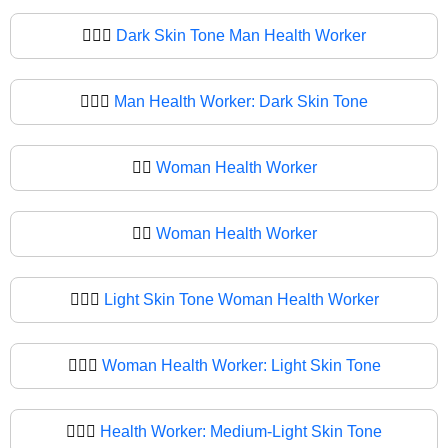
👨🏿‍⚕️
Dark Skin Tone Man Health Worker
👨🏿‍⚕
Man Health Worker: Dark Skin Tone
👩‍⚕️
Woman Health Worker
👩‍⚕
Woman Health Worker
👩🏻‍⚕️
Light Skin Tone Woman Health Worker
👩🏻‍⚕
Woman Health Worker: Light Skin Tone
👩🏼‍⚕️
Health Worker: Medium-Light Skin Tone