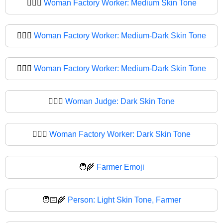
👩🏽‍⚖
Woman Factory Worker: Medium Skin Tone
👩🏾‍⚖️
Woman Factory Worker: Medium-Dark Skin Tone
👩🏾‍⚖
Woman Factory Worker: Medium-Dark Skin Tone
👩🏿‍⚖️
Woman Judge: Dark Skin Tone
👩🏿‍⚖
Woman Factory Worker: Dark Skin Tone
🧑‍🌾
Farmer Emoji
🧑🏻‍🌾
Person: Light Skin Tone, Farmer