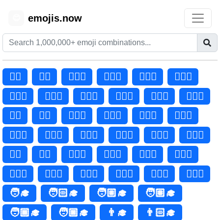
emojis.now
😊
🧑‍⚕️
🧑‍⚕
🧑🏻‍⚕️
🧑🏻‍⚕
🧑🏼‍⚕️
🧑🏼‍⚕
🧑🏽‍⚕️
🧑🏽‍⚕
🧑🏾‍⚕️
🧑🏾‍⚕
🧑🏿‍⚕️
🧑🏿‍⚕
👨‍⚕️
👨‍⚕
👨🏻‍⚕️
👨🏻‍⚕
👨🏼‍⚕️
👨🏼‍⚕
👨🏽‍⚕️
👨🏽‍⚕
👨🏾‍⚕️
👨🏾‍⚕
👨🏿‍⚕️
👨🏿‍⚕
👩‍⚕️
👩‍⚕
👩🏻‍⚕️
👩🏻‍⚕
👩🏼‍⚕️
👩🏼‍⚕
👩🏽‍⚕️
👩🏽‍⚕
👩🏾‍⚕️
👩🏾‍⚕
👩🏿‍⚕️
👩🏿‍⚕
🧑‍🎓
🧑🏻‍🎓
🧑🏼‍🎓
🧑🏽‍🎓
🧑🏾‍🎓
🧑🏿‍🎓
👨‍🎓
👨🏻‍🎓