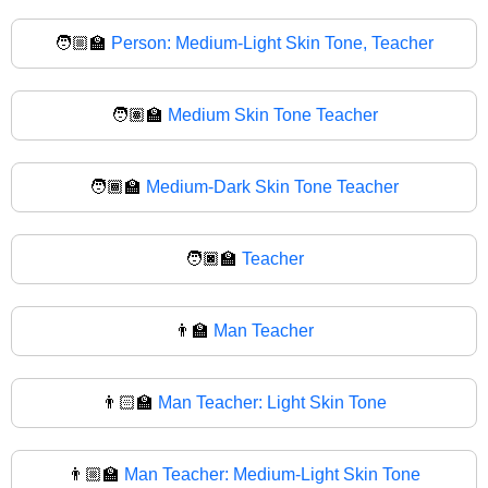
🧑🏼‍🏫
Person: Medium-Light Skin Tone, Teacher
🧑🏽‍🏫
Medium Skin Tone Teacher
🧑🏾‍🏫
Medium-Dark Skin Tone Teacher
🧑🏿‍🏫
Teacher
👨‍🏫
Man Teacher
👨🏻‍🏫
Man Teacher: Light Skin Tone
👨🏼‍🏫
Man Teacher: Medium-Light Skin Tone