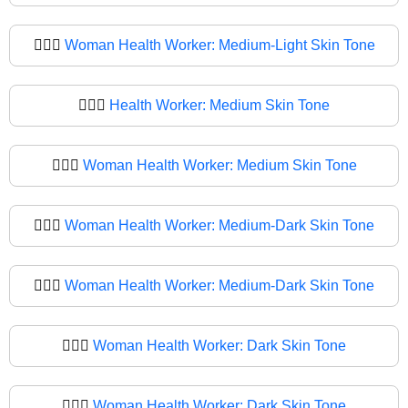
👩🏼‍⚕
Woman Health Worker: Medium-Light Skin Tone
👩🏽‍⚕️
Health Worker: Medium Skin Tone
👩🏽‍⚕
Woman Health Worker: Medium Skin Tone
👩🏾‍⚕️
Woman Health Worker: Medium-Dark Skin Tone
👩🏾‍⚕
Woman Health Worker: Medium-Dark Skin Tone
👩🏿‍⚕️
Woman Health Worker: Dark Skin Tone
👩🏿‍⚕
Woman Health Worker: Dark Skin Tone