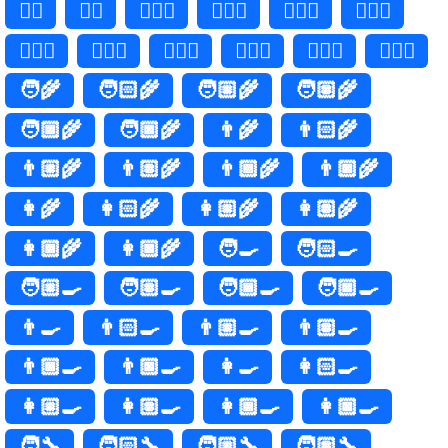
👩‍⚖️
👩‍⚖
👩🏻‍⚖️
👩🏻‍⚖
👩🏼‍⚖️
👩🏼‍⚖
👩🏽‍⚖️
👩🏽‍⚖
👩🏾‍⚖️
👩🏾‍⚖
👩🏿‍⚖️
👩🏿‍⚖
🧑‍🌾
🧑🏻‍🌾
🧑🏼‍🌾
🧑🏽‍🌾
🧑🏾‍🌾
🧑🏿‍🌾
👨‍🌾
👨🏻‍🌾
👨🏼‍🌾
👨🏽‍🌾
👨🏾‍🌾
👨🏿‍🌾
👩‍🌾
👩🏻‍🌾
👩🏼‍🌾
👩🏽‍🌾
👩🏾‍🌾
👩🏿‍🌾
🧑‍🍳
🧑🏻‍🍳
🧑🏼‍🍳
🧑🏽‍🍳
🧑🏾‍🍳
🧑🏿‍🍳
👨‍🍳
👨🏻‍🍳
👨🏼‍🍳
👨🏽‍🍳
👨🏾‍🍳
👨🏿‍🍳
👩‍🍳
👩🏻‍🍳
👩🏼‍🍳
👩🏽‍🍳
👩🏾‍🍳
👩🏿‍🍳
🧑‍🔧
🧑🏻‍🔧
🧑🏼‍🔧
🧑🏽‍🔧