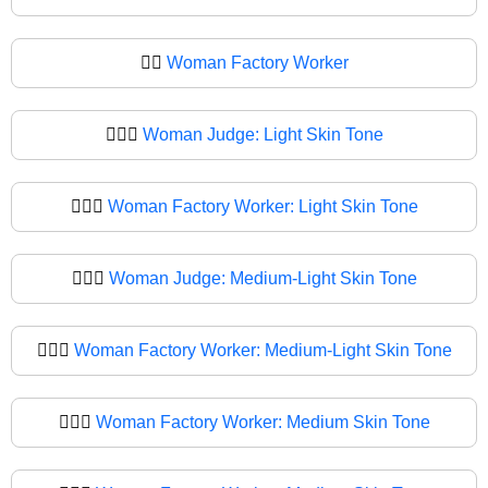
👩‍⚖
Woman Factory Worker
👩🏻‍⚖️
Woman Judge: Light Skin Tone
👩🏻‍⚖
Woman Factory Worker: Light Skin Tone
👩🏼‍⚖️
Woman Judge: Medium-Light Skin Tone
👩🏼‍⚖
Woman Factory Worker: Medium-Light Skin Tone
👩🏽‍⚖️
Woman Factory Worker: Medium Skin Tone