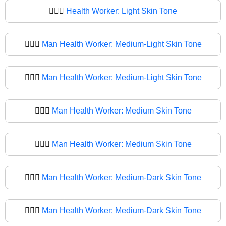
👨🏻‍⚕
Health Worker: Light Skin Tone
👨🏼‍⚕️
Man Health Worker: Medium-Light Skin Tone
👨🏼‍⚕
Man Health Worker: Medium-Light Skin Tone
👨🏽‍⚕️
Man Health Worker: Medium Skin Tone
👨🏽‍⚕
Man Health Worker: Medium Skin Tone
👨🏾‍⚕️
Man Health Worker: Medium-Dark Skin Tone
👨🏾‍⚕
Man Health Worker: Medium-Dark Skin Tone