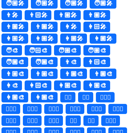
🧑🏼‍🎤
🧑🏽‍🎤
🧑🏾‍🎤
🧑🏿‍🎤
👨‍🎤
👨🏻‍🎤
👨🏼‍🎤
👨🏽‍🎤
👨🏾‍🎤
👨🏿‍🎤
👩‍🎤
👩🏻‍🎤
👩🏼‍🎤
👩🏽‍🎤
👩🏾‍🎤
👩🏿‍🎤
🧑‍🎨
🧑🏻‍🎨
🧑🏼‍🎨
🧑🏽‍🎨
🧑🏾‍🎨
🧑🏿‍🎨
👨‍🎨
👨🏻‍🎨
👨🏼‍🎨
👨🏽‍🎨
👨🏾‍🎨
👨🏿‍🎨
👩‍🎨
👩🏻‍🎨
👩🏼‍🎨
👩🏽‍🎨
👩🏾‍🎨
👩🏿‍🎨
🧑‍✈️
🧑‍✈
🧑🏻‍✈️
🧑🏻‍✈
🧑🏼‍✈️
🧑🏼‍✈
🧑🏽‍✈️
🧑🏽‍✈
🧑🏾‍✈️
🧑🏾‍✈
🧑🏿‍✈️
🧑🏿‍✈
👨‍✈️
👨‍✈
👨🏻‍✈️
👨🏻‍✈
👨🏼‍✈️
👨🏼‍✈
👨🏽‍✈️
👨🏽‍✈
👨🏾‍✈️