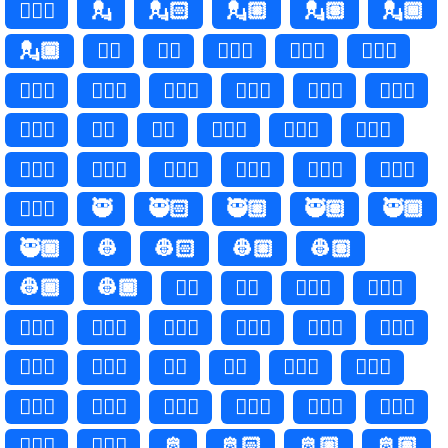
🕵🏿‍♀
💂
💂🏻
💂🏼
💂🏽
💂🏾
💂🏿
💂‍♂️
💂‍♂
💂🏻‍♂️
💂🏻‍♂
💂🏼‍♂️
💂🏼‍♂
💂🏽‍♂️
💂🏽‍♂
💂🏾‍♂️
💂🏾‍♂
💂🏿‍♂️
💂🏿‍♂
💂‍♀️
💂‍♀
💂🏻‍♀️
💂🏻‍♀
💂🏼‍♀️
💂🏼‍♀
💂🏽‍♀️
💂🏽‍♀
💂🏾‍♀️
💂🏾‍♀
💂🏿‍♀️
💂🏿‍♀
🥷
🥷🏻
🥷🏼
🥷🏽
🥷🏾
🥷🏿
👷
👷🏻
👷🏼
👷🏽
👷🏾
👷🏿
👷‍♂️
👷‍♂
👷🏻‍♂️
👷🏻‍♂
👷🏼‍♂️
👷🏼‍♂
👷🏽‍♂️
👷🏽‍♂
👷🏾‍♂️
👷🏾‍♂
👷🏿‍♂️
👷🏿‍♂
👷‍♀️
👷‍♀
👷🏻‍♀️
👷🏻‍♀
👷🏼‍♀️
👷🏼‍♀
👷🏽‍♀️
👷🏽‍♀
👷🏾‍♀️
👷🏾‍♀
👷🏿‍♀️
👷🏿‍♀
🫅
🫅🏻
🫅🏼
🫅🏽