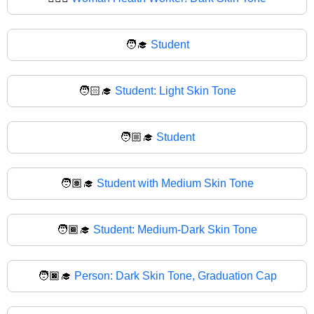
🧑‍🎓
Student
🧑🏻‍🎓
Student: Light Skin Tone
🧑🏼‍🎓
Student
🧑🏽‍🎓
Student with Medium Skin Tone
🧑🏾‍🎓
Student: Medium-Dark Skin Tone
🧑🏿‍🎓
Person: Dark Skin Tone, Graduation Cap