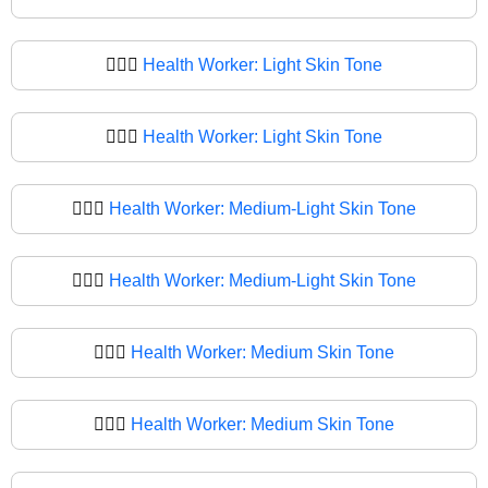
🧑🏻‍⚕️
Health Worker: Light Skin Tone
🧑🏻‍⚕
Health Worker: Light Skin Tone
🧑🏼‍⚕️
Health Worker: Medium-Light Skin Tone
🧑🏼‍⚕
Health Worker: Medium-Light Skin Tone
🧑🏽‍⚕️
Health Worker: Medium Skin Tone
🧑🏽‍⚕
Health Worker: Medium Skin Tone