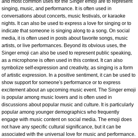
and most common uses for the Singer emoji are to represent
singing, music, and performance. It is often used in
conversations about concerts, music festivals, or karaoke
nights. It can also be used to express a love for singing or to
indicate that someone is singing along to a song. On social
media, it is often used in posts about favorite songs, music
artists, or live performances. Beyond its obvious uses, the
Singer emoji can also be used to represent public speaking,
as a microphone is often used in this context. It can also
symbolize self-expression and creativity, as singing is a form
of artistic expression. In a positive sentiment, it can be used to
show support for someone's performance or to express
excitement about an upcoming music event. The Singer emoji
is popular among music lovers and is often used in
discussions about popular music and culture. It is particularly
popular among younger demographics who frequently
engage with music content on social media. The emoji does
not have any specific cultural significance, but it can be
associated with the universal love for music and performance.