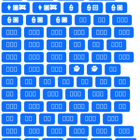
👩🏾‍🚒
👩🏿‍🚒
👮
👮🏻
👮🏼
👮🏽
👮🏾
👮🏿
👮‍♂️
👮‍♂
👮🏻‍♂️
👮🏻‍♂
👮🏼‍♂️
👮🏼‍♂
👮🏽‍♂️
👮🏽‍♂
👮🏾‍♂️
👮🏾‍♂
👮🏿‍♂️
👮🏿‍♂
👮‍♀️
👮‍♀
👮🏻‍♀️
👮🏻‍♀
👮🏼‍♀️
👮🏼‍♀
👮🏽‍♀️
👮🏽‍♀
👮🏾‍♀️
👮🏾‍♀
👮🏿‍♀️
👮🏿‍♀
🕵️
🕵
🕵🏻
🕵🏼
🕵🏽
🕵🏾
🕵🏿
🕵️‍♂️
🕵‍♂️
🕵️‍♂
🕵‍♂
🕵🏻‍♂️
🕵🏻‍♂
🕵🏼‍♂️
🕵🏼‍♂
🕵🏽‍♂️
🕵🏽‍♂
🕵🏾‍♂️
🕵🏾‍♂
🕵🏿‍♂️
🕵🏿‍♂
🕵️‍♀️
🕵‍♀️
🕵️‍♀
🕵‍♀
🕵🏻‍♀️
🕵🏻‍♀
🕵🏼‍♀️
🕵🏼‍♀
🕵🏽‍♀️
🕵🏽‍♀
🕵🏾‍♀️
🕵🏾‍♀
🕵🏿‍♀️