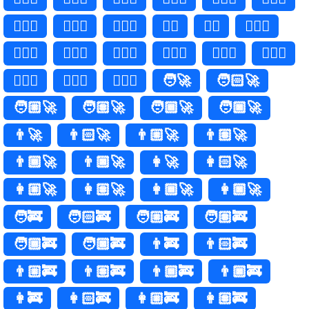
👨🏾‍✈
👨🏿‍✈️
👨🏿‍✈
👩‍✈️
👩‍✈
👩🏻‍✈️
👩🏻‍✈
👩🏼‍✈️
👩🏼‍✈
👩🏽‍✈️
👩🏽‍✈
👩🏾‍✈️
👩🏾‍✈
👩🏿‍✈️
👩🏿‍✈
🧑‍🚀
🧑🏻‍🚀
🧑🏼‍🚀
🧑🏽‍🚀
🧑🏾‍🚀
🧑🏿‍🚀
👨‍🚀
👨🏻‍🚀
👨🏼‍🚀
👨🏽‍🚀
👨🏾‍🚀
👨🏿‍🚀
👩‍🚀
👩🏻‍🚀
👩🏼‍🚀
👩🏽‍🚀
👩🏾‍🚀
👩🏿‍🚀
🧑‍🚒
🧑🏻‍🚒
🧑🏼‍🚒
🧑🏽‍🚒
🧑🏾‍🚒
🧑🏿‍🚒
👨‍🚒
👨🏻‍🚒
👨🏼‍🚒
👨🏽‍🚒
👨🏾‍🚒
👨🏿‍🚒
👩‍🚒
👩🏻‍🚒
👩🏼‍🚒
👩🏽‍🚒