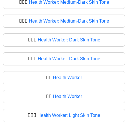
🧑🏾‍⚕️
Health Worker: Medium-Dark Skin Tone
🧑🏾‍⚕
Health Worker: Medium-Dark Skin Tone
🧑🏿‍⚕️
Health Worker: Dark Skin Tone
🧑🏿‍⚕
Health Worker: Dark Skin Tone
👨‍⚕️
Health Worker
👨‍⚕
Health Worker
👨🏻‍⚕️
Health Worker: Light Skin Tone