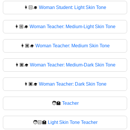
👩🏻‍🎓
Woman Student: Light Skin Tone
👩🏼‍🎓
Woman Teacher: Medium-Light Skin Tone
👩🏽‍🎓
Woman Teacher: Medium Skin Tone
👩🏾‍🎓
Woman Teacher: Medium-Dark Skin Tone
👩🏿‍🎓
Woman Teacher: Dark Skin Tone
🧑‍🏫
Teacher
🧑🏻‍🏫
Light Skin Tone Teacher