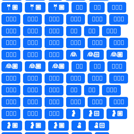
🤵🏽
🤵🏾
🤵🏿
🤵‍♂️
🤵‍♂
🤵🏻‍♂️
🤵🏻‍♂
🤵🏼‍♂️
🤵🏼‍♂
🤵🏽‍♂️
🤵🏽‍♂
🤵🏾‍♂️
🤵🏾‍♂
🤵🏿‍♂️
🤵🏿‍♂
🤵‍♀️
🤵‍♀
🤵🏻‍♀️
🤵🏻‍♀
🤵🏼‍♀️
🤵🏼‍♀
🤵🏽‍♀️
🤵🏽‍♀
🤵🏾‍♀️
🤵🏾‍♀
🤵🏿‍♀️
🤵🏿‍♀
👰
👰🏻
👰🏼
👰🏽
👰🏾
👰🏿
👰‍♂️
👰‍♂
👰🏻‍♂️
👰🏻‍♂
👰🏼‍♂️
👰🏼‍♂
👰🏽‍♂️
👰🏽‍♂
👰🏾‍♂️
👰🏾‍♂
👰🏿‍♂️
👰🏿‍♂
👰‍♀️
👰‍♀
👰🏻‍♀️
👰🏻‍♀
👰🏼‍♀️
👰🏼‍♀
👰🏽‍♀️
👰🏽‍♀
👰🏾‍♀️
👰🏾‍♀
👰🏿‍♀️
👰🏿‍♀
🤰
🤰🏻
🤰🏼
🤰🏽
🤰🏾
🤰🏿
🫃
🫃🏻