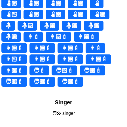
🫃🏼
🫃🏽
🫃🏾
🫃🏿
🫄
🫄🏻
🫄🏼
🫄🏽
🫄🏾
🫄🏿
🤱
🤱🏻
🤱🏼
🤱🏽
🤱🏾
🤱🏿
👩‍🍼
👩🏻‍🍼
👩🏼‍🍼
👩🏽‍🍼
👩🏾‍🍼
👩🏿‍🍼
👨‍🍼
👨🏻‍🍼
👨🏼‍🍼
👨🏽‍🍼
👨🏾‍🍼
👨🏿‍🍼
🧑‍🍼
🧑🏻‍🍼
🧑🏼‍🍼
🧑🏽‍🍼
🧑🏾‍🍼
🧑🏿‍🍼
Singer
🧑‍🎤 singer