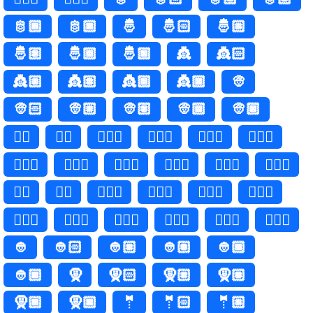
🫅🏾
🫅🏿
🤴
🤴🏻
🤴🏼
🤴🏽
🤴🏾
🤴🏿
👸
👸🏻
👸🏼
👸🏽
👸🏾
👸🏿
👳
👳🏻
👳🏼
👳🏽
👳🏾
👳🏿
👳‍♂️
👳‍♂
👳🏻‍♂️
👳🏻‍♂
👳🏼‍♂️
👳🏼‍♂
👳🏽‍♂️
👳🏽‍♂
👳🏾‍♂️
👳🏾‍♂
👳🏿‍♂️
👳🏿‍♂
👳‍♀️
👳‍♀
👳🏻‍♀️
👳🏻‍♀
👳🏼‍♀️
👳🏼‍♀
👳🏽‍♀️
👳🏽‍♀
👳🏾‍♀️
👳🏾‍♀
👳🏿‍♀️
👳🏿‍♀
👲
👲🏻
👲🏼
👲🏽
👲🏾
👲🏿
🧕
🧕🏻
🧕🏼
🧕🏽
🧕🏾
🧕🏿
🤵
🤵🏻
🤵🏼