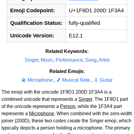
Emoji Codepoint:
U+1F9D1 200D 1F3A4
Qualification Status:
fully-qualified
Unicode Version:
E12.1
Related Keywords:
Singer
,
Music
,
Performance
,
Song
,
Artist
Related Emojis:
🎤 Microphone
,
🎵 Musical Note
,
🎸 Guitar
The emoji with the unicode 1F9D1 200D 1F3A4 is a
combined unicode that represents a
Singer
. The 1F9D1 part
of the unicode represents a
Person
, while the 1F3A4 part
represents a
Microphone
. When combined with the zero-width
joiner (200D), these two codes create the Singer emoji, which
typically depicts a person holding a microphone. The primary