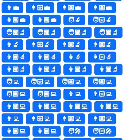
👩‍💼
👩🏻‍💼
👩🏼‍💼
👩🏽‍💼
👩🏾‍💼
👩🏿‍💼
🧑‍🔬
🧑🏻‍🔬
🧑🏼‍🔬
🧑🏽‍🔬
🧑🏾‍🔬
🧑🏿‍🔬
👨‍🔬
👨🏻‍🔬
👨🏼‍🔬
👨🏽‍🔬
👨🏾‍🔬
👨🏿‍🔬
👩‍🔬
👩🏻‍🔬
👩🏼‍🔬
👩🏽‍🔬
👩🏾‍🔬
👩🏿‍🔬
🧑‍💻
🧑🏻‍💻
🧑🏼‍💻
🧑🏽‍💻
🧑🏾‍💻
🧑🏿‍💻
👨‍💻
👨🏻‍💻
👨🏼‍💻
👨🏽‍💻
👨🏾‍💻
👨🏿‍💻
👩‍💻
👩🏻‍💻
👩🏼‍💻
👩🏽‍💻
👩🏾‍💻
👩🏿‍💻
🧑‍🎤
🧑🏻‍🎤