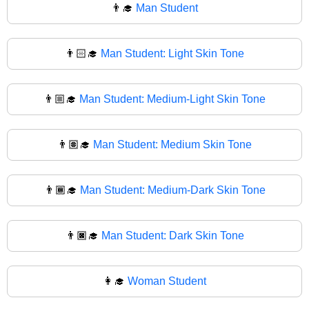
👨‍🎓
Man Student
👨🏻‍🎓
Man Student: Light Skin Tone
👨🏼‍🎓
Man Student: Medium-Light Skin Tone
👨🏽‍🎓
Man Student: Medium Skin Tone
👨🏾‍🎓
Man Student: Medium-Dark Skin Tone
👨🏿‍🎓
Man Student: Dark Skin Tone
👩‍🎓
Woman Student