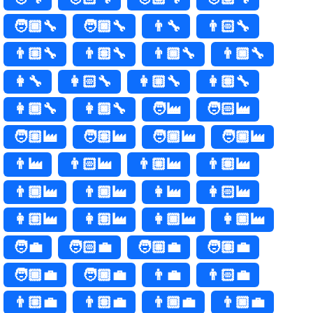
🧑🏾‍🔧
🧑🏿‍🔧
👨‍🔧
👨🏻‍🔧
👨🏼‍🔧
👨🏽‍🔧
👨🏾‍🔧
👨🏿‍🔧
👩‍🔧
👩🏻‍🔧
👩🏼‍🔧
👩🏽‍🔧
👩🏾‍🔧
👩🏿‍🔧
🧑‍🏭
🧑🏻‍🏭
🧑🏼‍🏭
🧑🏽‍🏭
🧑🏾‍🏭
🧑🏿‍🏭
👨‍🏭
👨🏻‍🏭
👨🏼‍🏭
👨🏽‍🏭
👨🏾‍🏭
👨🏿‍🏭
👩‍🏭
👩🏻‍🏭
👩🏼‍🏭
👩🏽‍🏭
👩🏾‍🏭
👩🏿‍🏭
🧑‍💼
🧑🏻‍💼
🧑🏼‍💼
🧑🏽‍💼
🧑🏾‍💼
🧑🏿‍💼
👨‍💼
👨🏻‍💼
👨🏼‍💼
👨🏽‍💼
👨🏾‍💼
👨🏿‍💼