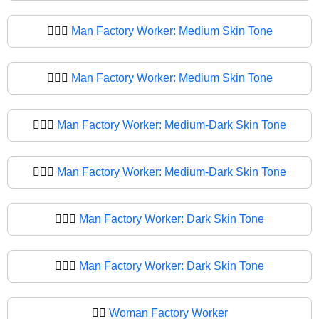
👨🏽‍⚖️
Man Factory Worker: Medium Skin Tone
👨🏽‍⚖
Man Factory Worker: Medium Skin Tone
👨🏾‍⚖️
Man Factory Worker: Medium-Dark Skin Tone
👨🏾‍⚖
Man Factory Worker: Medium-Dark Skin Tone
👨🏿‍⚖️
Man Factory Worker: Dark Skin Tone
👨🏿‍⚖
Man Factory Worker: Dark Skin Tone
👩‍⚖️
Woman Factory Worker