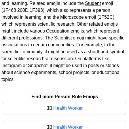
and learning. Related emojis include the
Student
emoji
(1F468 200D 1F393), which also represents a person
involved in learning, and the Microscope emoji (1F52C),
which represents scientific research. Other related emojis
might include various Occupation emojis, which represent
different professions. The Scientist emoji might have specific
associations in certain communities. For example, in the
scientific community, it might be used as a shorthand symbol
for scientific research or discussion. On platforms like
Instagram or Snapchat, it might be used in posts or stories
about science experiments, school projects, or educational
topics.
Find more Person Role Emojis
🧑‍⚕️
Health Worker
🧑‍⚕
Health Worker