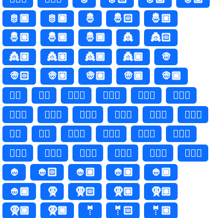
🫅🏾
🫅🏿
🤴
🤴🏻
🤴🏼
🤴🏽
🤴🏾
🤴🏿
👸
👸🏻
👸🏼
👸🏽
👸🏾
👸🏿
👳
👳🏻
👳🏼
👳🏽
👳🏾
👳🏿
👳‍♂️
👳‍♂
👳🏻‍♂️
👳🏻‍♂
👳🏼‍♂️
👳🏼‍♂
👳🏽‍♂️
👳🏽‍♂
👳🏾‍♂️
👳🏾‍♂
👳🏿‍♂️
👳🏿‍♂
👳‍♀️
👳‍♀
👳🏻‍♀️
👳🏻‍♀
👳🏼‍♀️
👳🏼‍♀
👳🏽‍♀️
👳🏽‍♀
👳🏾‍♀️
👳🏾‍♀
👳🏿‍♀️
👳🏿‍♀
👲
👲🏻
👲🏼
👲🏽
👲🏾
👲🏿
🧕
🧕🏻
🧕🏼
🧕🏽
🧕🏾
🧕🏿
🤵
🤵🏻
🤵🏼