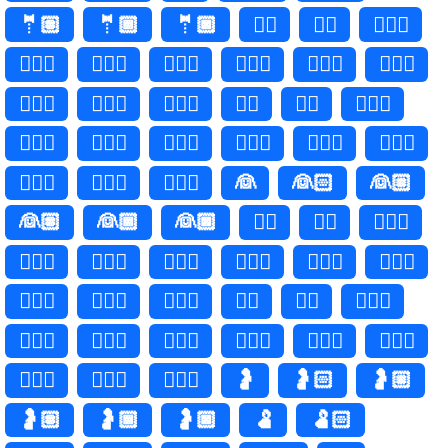
🤵🏽
🤵🏾
🤵🏿
🤵‍♂️
🤵‍♂
🤵🏻‍♂️
🤵🏻‍♂
🤵🏼‍♂️
🤵🏼‍♂
🤵🏽‍♂️
🤵🏽‍♂
🤵🏾‍♂️
🤵🏾‍♂
🤵🏿‍♂️
🤵🏿‍♂
🤵‍♀️
🤵‍♀
🤵🏻‍♀️
🤵🏻‍♀
🤵🏼‍♀️
🤵🏼‍♀
🤵🏽‍♀️
🤵🏽‍♀
🤵🏾‍♀️
🤵🏾‍♀
🤵🏿‍♀️
🤵🏿‍♀
👰
👰🏻
👰🏼
👰🏽
👰🏾
👰🏿
👰‍♂️
👰‍♂
👰🏻‍♂️
👰🏻‍♂
👰🏼‍♂️
👰🏼‍♂
👰🏽‍♂️
👰🏽‍♂
👰🏾‍♂️
👰🏾‍♂
👰🏿‍♂️
👰🏿‍♂
👰‍♀️
👰‍♀
👰🏻‍♀️
👰🏻‍♀
👰🏼‍♀️
👰🏼‍♀
👰🏽‍♀️
👰🏽‍♀
👰🏾‍♀️
👰🏾‍♀
👰🏿‍♀️
👰🏿‍♀
🤰
🤰🏻
🤰🏼
🤰🏽
🤰🏾
🤰🏿
🫃
🫃🏻