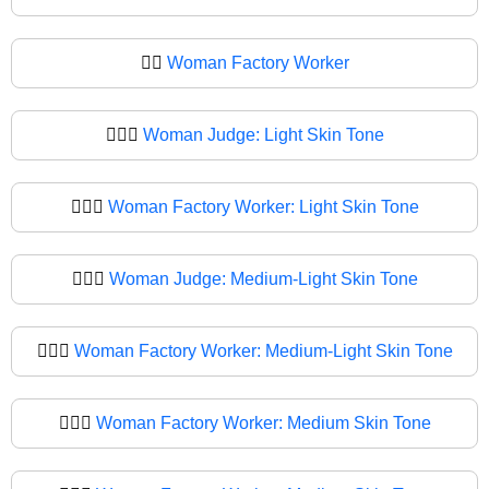
👩‍⚖
Woman Factory Worker
👩🏻‍⚖️
Woman Judge: Light Skin Tone
👩🏻‍⚖
Woman Factory Worker: Light Skin Tone
👩🏼‍⚖️
Woman Judge: Medium-Light Skin Tone
👩🏼‍⚖
Woman Factory Worker: Medium-Light Skin Tone
👩🏽‍⚖️
Woman Factory Worker: Medium Skin Tone