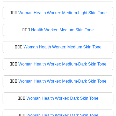
👩🏼‍⚕
Woman Health Worker: Medium-Light Skin Tone
👩🏽‍⚕️
Health Worker: Medium Skin Tone
👩🏽‍⚕
Woman Health Worker: Medium Skin Tone
👩🏾‍⚕️
Woman Health Worker: Medium-Dark Skin Tone
👩🏾‍⚕
Woman Health Worker: Medium-Dark Skin Tone
👩🏿‍⚕️
Woman Health Worker: Dark Skin Tone
👩🏿‍⚕
Woman Health Worker: Dark Skin Tone