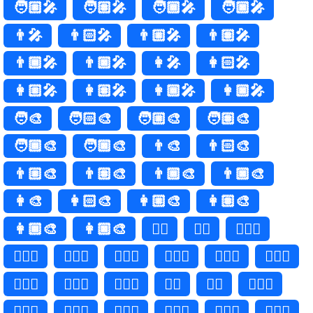
🧑🏼‍🎤
🧑🏽‍🎤
🧑🏾‍🎤
🧑🏿‍🎤
👨‍🎤
👨🏻‍🎤
👨🏼‍🎤
👨🏽‍🎤
👨🏾‍🎤
👨🏿‍🎤
👩‍🎤
👩🏻‍🎤
👩🏼‍🎤
👩🏽‍🎤
👩🏾‍🎤
👩🏿‍🎤
🧑‍🎨
🧑🏻‍🎨
🧑🏼‍🎨
🧑🏽‍🎨
🧑🏾‍🎨
🧑🏿‍🎨
👨‍🎨
👨🏻‍🎨
👨🏼‍🎨
👨🏽‍🎨
👨🏾‍🎨
👨🏿‍🎨
👩‍🎨
👩🏻‍🎨
👩🏼‍🎨
👩🏽‍🎨
👩🏾‍🎨
👩🏿‍🎨
🧑‍✈️
🧑‍✈
🧑🏻‍✈️
🧑🏻‍✈
🧑🏼‍✈️
🧑🏼‍✈
🧑🏽‍✈️
🧑🏽‍✈
🧑🏾‍✈️
🧑🏾‍✈
🧑🏿‍✈️
🧑🏿‍✈
👨‍✈️
👨‍✈
👨🏻‍✈️
👨🏻‍✈
👨🏼‍✈️
👨🏼‍✈
👨🏽‍✈️
👨🏽‍✈
👨🏾‍✈️