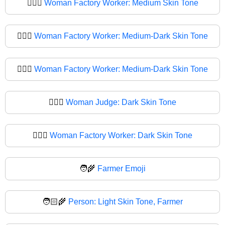
👩🏽‍⚖
Woman Factory Worker: Medium Skin Tone
👩🏾‍⚖️
Woman Factory Worker: Medium-Dark Skin Tone
👩🏾‍⚖
Woman Factory Worker: Medium-Dark Skin Tone
👩🏿‍⚖️
Woman Judge: Dark Skin Tone
👩🏿‍⚖
Woman Factory Worker: Dark Skin Tone
🧑‍🌾
Farmer Emoji
🧑🏻‍🌾
Person: Light Skin Tone, Farmer