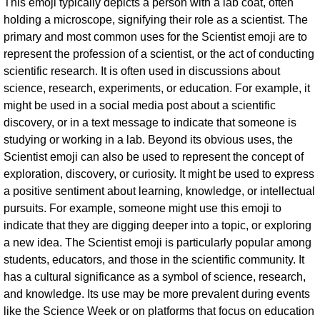
This emoji typically depicts a person with a lab coat, often
holding a microscope, signifying their role as a scientist. The
primary and most common uses for the Scientist emoji are to
represent the profession of a scientist, or the act of conducting
scientific research. It is often used in discussions about
science, research, experiments, or education. For example, it
might be used in a social media post about a scientific
discovery, or in a text message to indicate that someone is
studying or working in a lab. Beyond its obvious uses, the
Scientist emoji can also be used to represent the concept of
exploration, discovery, or curiosity. It might be used to express
a positive sentiment about learning, knowledge, or intellectual
pursuits. For example, someone might use this emoji to
indicate that they are digging deeper into a topic, or exploring
a new idea. The Scientist emoji is particularly popular among
students, educators, and those in the scientific community. It
has a cultural significance as a symbol of science, research,
and knowledge. Its use may be more prevalent during events
like the Science Week or on platforms that focus on education