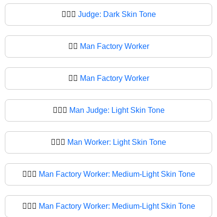
🧑🏿‍⚖
Judge: Dark Skin Tone
👨‍⚖️
Man Factory Worker
👨‍⚖
Man Factory Worker
👨🏻‍⚖️
Man Judge: Light Skin Tone
👨🏻‍⚖
Man Worker: Light Skin Tone
👨🏼‍⚖️
Man Factory Worker: Medium-Light Skin Tone
👨🏼‍⚖
Man Factory Worker: Medium-Light Skin Tone