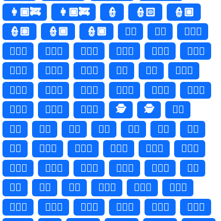
👩🏾‍🚒
👩🏿‍🚒
👮
👮🏻
👮🏼
👮🏽
👮🏾
👮🏿
👮‍♂️
👮‍♂
👮🏻‍♂️
👮🏻‍♂
👮🏼‍♂️
👮🏼‍♂
👮🏽‍♂️
👮🏽‍♂
👮🏾‍♂️
👮🏾‍♂
👮🏿‍♂️
👮🏿‍♂
👮‍♀️
👮‍♀
👮🏻‍♀️
👮🏻‍♀
👮🏼‍♀️
👮🏼‍♀
👮🏽‍♀️
👮🏽‍♀
👮🏾‍♀️
👮🏾‍♀
👮🏿‍♀️
👮🏿‍♀
🕵️
🕵
🕵🏻
🕵🏼
🕵🏽
🕵🏾
🕵🏿
🕵️‍♂️
🕵‍♂️
🕵️‍♂
🕵‍♂
🕵🏻‍♂️
🕵🏻‍♂
🕵🏼‍♂️
🕵🏼‍♂
🕵🏽‍♂️
🕵🏽‍♂
🕵🏾‍♂️
🕵🏾‍♂
🕵🏿‍♂️
🕵🏿‍♂
🕵️‍♀️
🕵‍♀️
🕵️‍♀
🕵‍♀
🕵🏻‍♀️
🕵🏻‍♀
🕵🏼‍♀️
🕵🏼‍♀
🕵🏽‍♀️
🕵🏽‍♀
🕵🏾‍♀️
🕵🏾‍♀
🕵🏿‍♀️