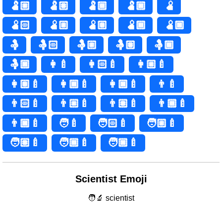
🫃🏼
🫃🏽
🫃🏾
🫃🏿
🫄
🫄🏻
🫄🏼
🫄🏽
🫄🏾
🫄🏿
🤱
🤱🏻
🤱🏼
🤱🏽
🤱🏾
🤱🏿
👩‍🍼
👩🏻‍🍼
👩🏼‍🍼
👩🏽‍🍼
👩🏾‍🍼
👩🏿‍🍼
👨‍🍼
👨🏻‍🍼
👨🏼‍🍼
👨🏽‍🍼
👨🏾‍🍼
👨🏿‍🍼
🧑‍🍼
🧑🏻‍🍼
🧑🏼‍🍼
🧑🏽‍🍼
🧑🏾‍🍼
🧑🏿‍🍼
Scientist Emoji
🧑‍🔬 scientist