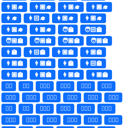
👨🏼‍🎓
👨🏽‍🎓
👨🏾‍🎓
👨🏿‍🎓
👩‍🎓
👩🏻‍🎓
👩🏼‍🎓
👩🏽‍🎓
👩🏾‍🎓
👩🏿‍🎓
🧑‍🏫
🧑🏻‍🏫
🧑🏼‍🏫
🧑🏽‍🏫
🧑🏾‍🏫
🧑🏿‍🏫
👨‍🏫
👨🏻‍🏫
👨🏼‍🏫
👨🏽‍🏫
👨🏾‍🏫
👨🏿‍🏫
👩‍🏫
👩🏻‍🏫
👩🏼‍🏫
👩🏽‍🏫
👩🏾‍🏫
👩🏿‍🏫
🧑‍⚖️
🧑‍⚖
🧑🏻‍⚖️
🧑🏻‍⚖
🧑🏼‍⚖️
🧑🏼‍⚖
🧑🏽‍⚖️
🧑🏽‍⚖
🧑🏾‍⚖️
🧑🏾‍⚖
🧑🏿‍⚖️
🧑🏿‍⚖
👨‍⚖️
👨‍⚖
👨🏻‍⚖️
👨🏻‍⚖
👨🏼‍⚖️
👨🏼‍⚖
👨🏽‍⚖️
👨🏽‍⚖
👨🏾‍⚖️
👨🏾‍⚖
👨🏿‍⚖️
👨🏿‍⚖