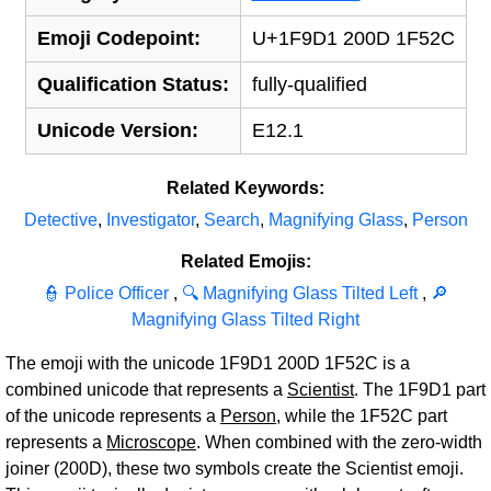
Emoji Codepoint:
U+1F9D1 200D 1F52C
Qualification Status:
fully-qualified
Unicode Version:
E12.1
Related Keywords:
Detective
,
Investigator
,
Search
,
Magnifying Glass
,
Person
Related Emojis:
👮 Police Officer
,
🔍 Magnifying Glass Tilted Left
,
🔎
Magnifying Glass Tilted Right
The emoji with the unicode 1F9D1 200D 1F52C is a
combined unicode that represents a
Scientist
. The 1F9D1 part
of the unicode represents a
Person
, while the 1F52C part
represents a
Microscope
. When combined with the zero-width
joiner (200D), these two symbols create the Scientist emoji.