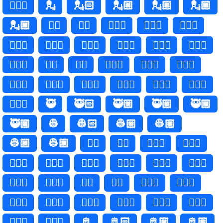
🕵🏿‍♀
💂
💂🏻
💂🏼
💂🏽
💂🏾
💂🏿
💂‍♂️
💂‍♂
💂🏻‍♂️
💂🏻‍♂
💂🏼‍♂️
💂🏼‍♂
💂🏽‍♂️
💂🏽‍♂
💂🏾‍♂️
💂🏾‍♂
💂🏿‍♂️
💂🏿‍♂
💂‍♀️
💂‍♀
💂🏻‍♀️
💂🏻‍♀
💂🏼‍♀️
💂🏼‍♀
💂🏽‍♀️
💂🏽‍♀
💂🏾‍♀️
💂🏾‍♀
💂🏿‍♀️
💂🏿‍♀
🥷
🥷🏻
🥷🏼
🥷🏽
🥷🏾
🥷🏿
👷
👷🏻
👷🏼
👷🏽
👷🏾
👷🏿
👷‍♂️
👷‍♂
👷🏻‍♂️
👷🏻‍♂
👷🏼‍♂️
👷🏼‍♂
👷🏽‍♂️
👷🏽‍♂
👷🏾‍♂️
👷🏾‍♂
👷🏿‍♂️
👷🏿‍♂
👷‍♀️
👷‍♀
👷🏻‍♀️
👷🏻‍♀
👷🏼‍♀️
👷🏼‍♀
👷🏽‍♀️
👷🏽‍♀
👷🏾‍♀️
👷🏾‍♀
👷🏿‍♀️
👷🏿‍♀
🫅
🫅🏻
🫅🏼
🫅🏽