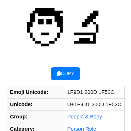
🧑‍🔬
COPY
Emoji Unicode:
1F9D1 200D 1F52C
Unicode:
U+1F9D1 200D 1F52C
Group:
People & Body
Category:
Person Role