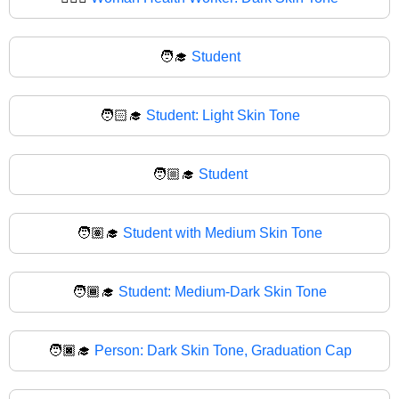
🧑‍🎓
Student
🧑🏻‍🎓
Student: Light Skin Tone
🧑🏼‍🎓
Student
🧑🏽‍🎓
Student with Medium Skin Tone
🧑🏾‍🎓
Student: Medium-Dark Skin Tone
🧑🏿‍🎓
Person: Dark Skin Tone, Graduation Cap