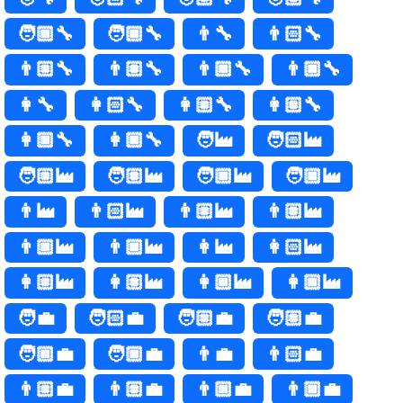
🧑🏾‍🔧
🧑🏿‍🔧
👨‍🔧
👨🏻‍🔧
👨🏼‍🔧
👨🏽‍🔧
👨🏾‍🔧
👨🏿‍🔧
👩‍🔧
👩🏻‍🔧
👩🏼‍🔧
👩🏽‍🔧
👩🏾‍🔧
👩🏿‍🔧
🧑‍🏭
🧑🏻‍🏭
🧑🏼‍🏭
🧑🏽‍🏭
🧑🏾‍🏭
🧑🏿‍🏭
👨‍🏭
👨🏻‍🏭
👨🏼‍🏭
👨🏽‍🏭
👨🏾‍🏭
👨🏿‍🏭
👩‍🏭
👩🏻‍🏭
👩🏼‍🏭
👩🏽‍🏭
👩🏾‍🏭
👩🏿‍🏭
🧑‍💼
🧑🏻‍💼
🧑🏼‍💼
🧑🏽‍💼
🧑🏾‍💼
🧑🏿‍💼
👨‍💼
👨🏻‍💼
👨🏼‍💼
👨🏽‍💼
👨🏾‍💼
👨🏿‍💼