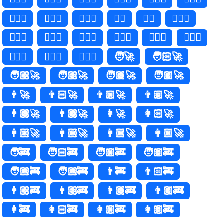
👨🏾‍✈
👨🏿‍✈️
👨🏿‍✈
👩‍✈️
👩‍✈
👩🏻‍✈️
👩🏻‍✈
👩🏼‍✈️
👩🏼‍✈
👩🏽‍✈️
👩🏽‍✈
👩🏾‍✈️
👩🏾‍✈
👩🏿‍✈️
👩🏿‍✈
🧑‍🚀
🧑🏻‍🚀
🧑🏼‍🚀
🧑🏽‍🚀
🧑🏾‍🚀
🧑🏿‍🚀
👨‍🚀
👨🏻‍🚀
👨🏼‍🚀
👨🏽‍🚀
👨🏾‍🚀
👨🏿‍🚀
👩‍🚀
👩🏻‍🚀
👩🏼‍🚀
👩🏽‍🚀
👩🏾‍🚀
👩🏿‍🚀
🧑‍🚒
🧑🏻‍🚒
🧑🏼‍🚒
🧑🏽‍🚒
🧑🏾‍🚒
🧑🏿‍🚒
👨‍🚒
👨🏻‍🚒
👨🏼‍🚒
👨🏽‍🚒
👨🏾‍🚒
👨🏿‍🚒
👩‍🚒
👩🏻‍🚒
👩🏼‍🚒
👩🏽‍🚒