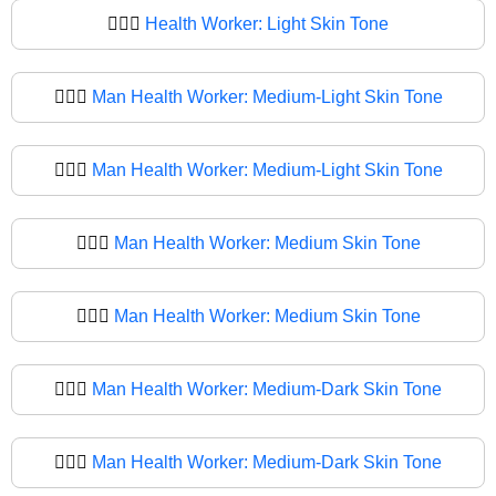
👨🏻‍⚕
Health Worker: Light Skin Tone
👨🏼‍⚕️
Man Health Worker: Medium-Light Skin Tone
👨🏼‍⚕
Man Health Worker: Medium-Light Skin Tone
👨🏽‍⚕️
Man Health Worker: Medium Skin Tone
👨🏽‍⚕
Man Health Worker: Medium Skin Tone
👨🏾‍⚕️
Man Health Worker: Medium-Dark Skin Tone
👨🏾‍⚕
Man Health Worker: Medium-Dark Skin Tone