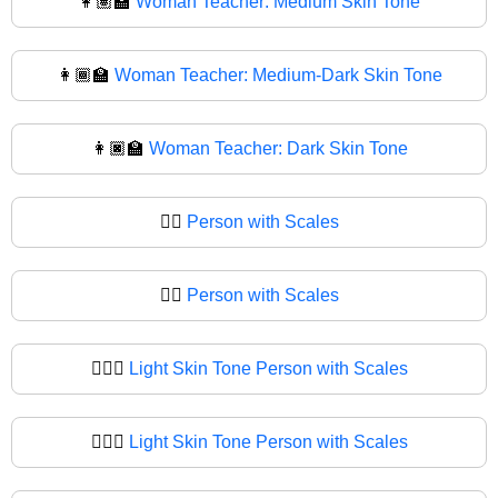
👩🏽‍🏫
Woman Teacher: Medium Skin Tone
👩🏾‍🏫
Woman Teacher: Medium-Dark Skin Tone
👩🏿‍🏫
Woman Teacher: Dark Skin Tone
🧑‍⚖️
Person with Scales
🧑‍⚖
Person with Scales
🧑🏻‍⚖️
Light Skin Tone Person with Scales
🧑🏻‍⚖
Light Skin Tone Person with Scales