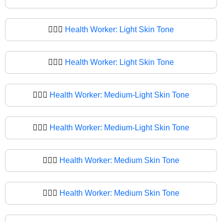
🧑🏻‍⚕️
Health Worker: Light Skin Tone
🧑🏻‍⚕
Health Worker: Light Skin Tone
🧑🏼‍⚕️
Health Worker: Medium-Light Skin Tone
🧑🏼‍⚕
Health Worker: Medium-Light Skin Tone
🧑🏽‍⚕️
Health Worker: Medium Skin Tone
🧑🏽‍⚕
Health Worker: Medium Skin Tone