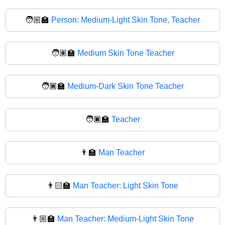
🧑🏼‍🏫
Person: Medium-Light Skin Tone, Teacher
🧑🏽‍🏫
Medium Skin Tone Teacher
🧑🏾‍🏫
Medium-Dark Skin Tone Teacher
🧑🏿‍🏫
Teacher
👨‍🏫
Man Teacher
👨🏻‍🏫
Man Teacher: Light Skin Tone
👨🏼‍🏫
Man Teacher: Medium-Light Skin Tone