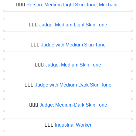
🧑🏼‍⚖️
Person: Medium-Light Skin Tone, Mechanic
🧑🏼‍⚖
Judge: Medium-Light Skin Tone
🧑🏽‍⚖️
Judge with Medium Skin Tone
🧑🏽‍⚖
Judge: Medium Skin Tone
🧑🏾‍⚖️
Judge with Medium-Dark Skin Tone
🧑🏾‍⚖
Judge: Medium-Dark Skin Tone
🧑🏿‍⚖️
Industrial Worker