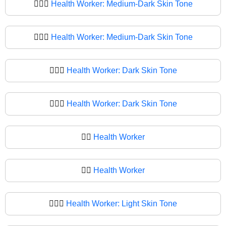
🧑🏾‍⚕️
Health Worker: Medium-Dark Skin Tone
🧑🏾‍⚕
Health Worker: Medium-Dark Skin Tone
🧑🏿‍⚕️
Health Worker: Dark Skin Tone
🧑🏿‍⚕
Health Worker: Dark Skin Tone
👨‍⚕️
Health Worker
👨‍⚕
Health Worker
👨🏻‍⚕️
Health Worker: Light Skin Tone