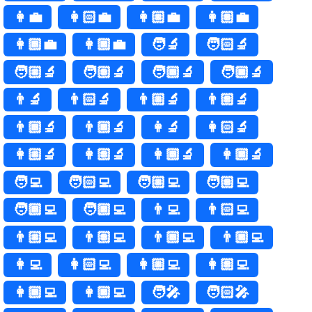
👩‍💼
👩🏻‍💼
👩🏼‍💼
👩🏽‍💼
👩🏾‍💼
👩🏿‍💼
🧑‍🔬
🧑🏻‍🔬
🧑🏼‍🔬
🧑🏽‍🔬
🧑🏾‍🔬
🧑🏿‍🔬
👨‍🔬
👨🏻‍🔬
👨🏼‍🔬
👨🏽‍🔬
👨🏾‍🔬
👨🏿‍🔬
👩‍🔬
👩🏻‍🔬
👩🏼‍🔬
👩🏽‍🔬
👩🏾‍🔬
👩🏿‍🔬
🧑‍💻
🧑🏻‍💻
🧑🏼‍💻
🧑🏽‍💻
🧑🏾‍💻
🧑🏿‍💻
👨‍💻
👨🏻‍💻
👨🏼‍💻
👨🏽‍💻
👨🏾‍💻
👨🏿‍💻
👩‍💻
👩🏻‍💻
👩🏼‍💻
👩🏽‍💻
👩🏾‍💻
👩🏿‍💻
🧑‍🎤
🧑🏻‍🎤