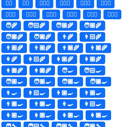
👩‍⚖️
👩‍⚖
👩🏻‍⚖️
👩🏻‍⚖
👩🏼‍⚖️
👩🏼‍⚖
👩🏽‍⚖️
👩🏽‍⚖
👩🏾‍⚖️
👩🏾‍⚖
👩🏿‍⚖️
👩🏿‍⚖
🧑‍🌾
🧑🏻‍🌾
🧑🏼‍🌾
🧑🏽‍🌾
🧑🏾‍🌾
🧑🏿‍🌾
👨‍🌾
👨🏻‍🌾
👨🏼‍🌾
👨🏽‍🌾
👨🏾‍🌾
👨🏿‍🌾
👩‍🌾
👩🏻‍🌾
👩🏼‍🌾
👩🏽‍🌾
👩🏾‍🌾
👩🏿‍🌾
🧑‍🍳
🧑🏻‍🍳
🧑🏼‍🍳
🧑🏽‍🍳
🧑🏾‍🍳
🧑🏿‍🍳
👨‍🍳
👨🏻‍🍳
👨🏼‍🍳
👨🏽‍🍳
👨🏾‍🍳
👨🏿‍🍳
👩‍🍳
👩🏻‍🍳
👩🏼‍🍳
👩🏽‍🍳
👩🏾‍🍳
👩🏿‍🍳
🧑‍🔧
🧑🏻‍🔧
🧑🏼‍🔧
🧑🏽‍🔧