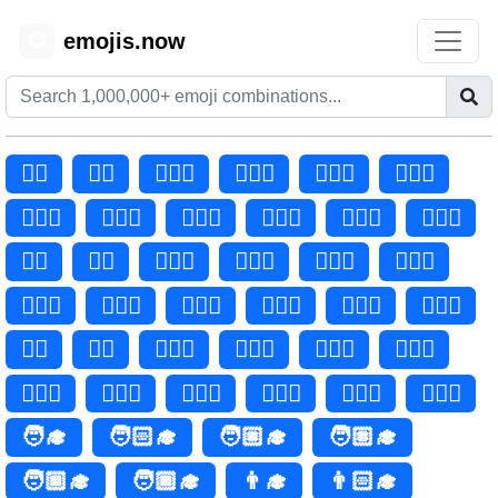
emojis.now
😊
🧑‍⚕️
🧑‍⚕
🧑🏻‍⚕️
🧑🏻‍⚕
🧑🏼‍⚕️
🧑🏼‍⚕
🧑🏽‍⚕️
🧑🏽‍⚕
🧑🏾‍⚕️
🧑🏾‍⚕
🧑🏿‍⚕️
🧑🏿‍⚕
👨‍⚕️
👨‍⚕
👨🏻‍⚕️
👨🏻‍⚕
👨🏼‍⚕️
👨🏼‍⚕
👨🏽‍⚕️
👨🏽‍⚕
👨🏾‍⚕️
👨🏾‍⚕
👨🏿‍⚕️
👨🏿‍⚕
👩‍⚕️
👩‍⚕
👩🏻‍⚕️
👩🏻‍⚕
👩🏼‍⚕️
👩🏼‍⚕
👩🏽‍⚕️
👩🏽‍⚕
👩🏾‍⚕️
👩🏾‍⚕
👩🏿‍⚕️
👩🏿‍⚕
🧑‍🎓
🧑🏻‍🎓
🧑🏼‍🎓
🧑🏽‍🎓
🧑🏾‍🎓
🧑🏿‍🎓
👨‍🎓
👨🏻‍🎓