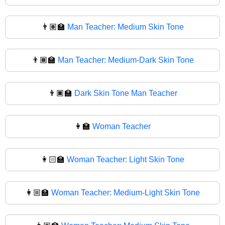
👨🏽‍🏫
Man Teacher: Medium Skin Tone
👨🏾‍🏫
Man Teacher: Medium-Dark Skin Tone
👨🏿‍🏫
Dark Skin Tone Man Teacher
👩‍🏫
Woman Teacher
👩🏻‍🏫
Woman Teacher: Light Skin Tone
👩🏼‍🏫
Woman Teacher: Medium-Light Skin Tone