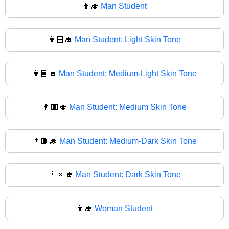
👨‍🎓
Man Student
👨🏻‍🎓
Man Student: Light Skin Tone
👨🏼‍🎓
Man Student: Medium-Light Skin Tone
👨🏽‍🎓
Man Student: Medium Skin Tone
👨🏾‍🎓
Man Student: Medium-Dark Skin Tone
👨🏿‍🎓
Man Student: Dark Skin Tone
👩‍🎓
Woman Student