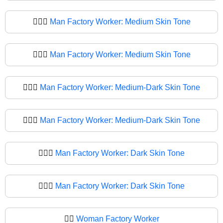
👨🏽‍⚖️
Man Factory Worker: Medium Skin Tone
👨🏽‍⚖
Man Factory Worker: Medium Skin Tone
👨🏾‍⚖️
Man Factory Worker: Medium-Dark Skin Tone
👨🏾‍⚖
Man Factory Worker: Medium-Dark Skin Tone
👨🏿‍⚖️
Man Factory Worker: Dark Skin Tone
👨🏿‍⚖
Man Factory Worker: Dark Skin Tone
👩‍⚖️
Woman Factory Worker