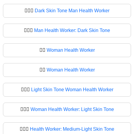
👨🏿‍⚕️
Dark Skin Tone Man Health Worker
👨🏿‍⚕
Man Health Worker: Dark Skin Tone
👩‍⚕️
Woman Health Worker
👩‍⚕
Woman Health Worker
👩🏻‍⚕️
Light Skin Tone Woman Health Worker
👩🏻‍⚕
Woman Health Worker: Light Skin Tone
👩🏼‍⚕️
Health Worker: Medium-Light Skin Tone