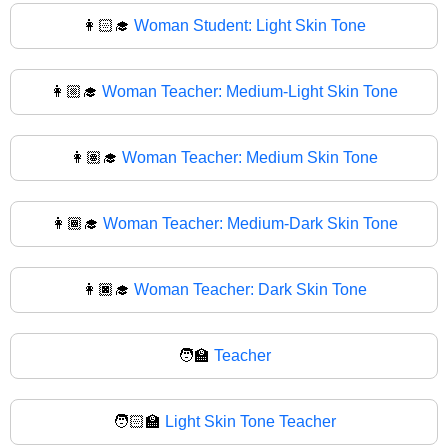
👩🏻‍🎓
Woman Student: Light Skin Tone
👩🏼‍🎓
Woman Teacher: Medium-Light Skin Tone
👩🏽‍🎓
Woman Teacher: Medium Skin Tone
👩🏾‍🎓
Woman Teacher: Medium-Dark Skin Tone
👩🏿‍🎓
Woman Teacher: Dark Skin Tone
🧑‍🏫
Teacher
🧑🏻‍🏫
Light Skin Tone Teacher