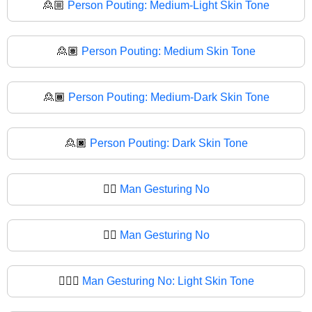
🙎🏼
Person Pouting: Medium-Light Skin Tone
🙎🏽
Person Pouting: Medium Skin Tone
🙎🏾
Person Pouting: Medium-Dark Skin Tone
🙎🏿
Person Pouting: Dark Skin Tone
🙎‍♂️
Man Gesturing No
🙎‍♂
Man Gesturing No
🙎🏻‍♂️
Man Gesturing No: Light Skin Tone