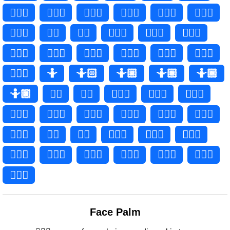
🤦🏼‍♂
🤦🏽‍♂️
🤦🏽‍♂
🤦🏾‍♂️
🤦🏾‍♂
🤦🏿‍♂️
🤦🏿‍♂
🤦‍♀️
🤦‍♀
🤦🏻‍♀️
🤦🏻‍♀
🤦🏼‍♀️
🤦🏼‍♀
🤦🏽‍♀️
🤦🏽‍♀
🤦🏾‍♀️
🤦🏾‍♀
🤦🏿‍♀️
🤦🏿‍♀
🤷
🤷🏻
🤷🏼
🤷🏽
🤷🏾
🤷🏿
🤷‍♂️
🤷‍♂
🤷🏻‍♂️
🤷🏻‍♂
🤷🏼‍♂️
🤷🏼‍♂
🤷🏽‍♂️
🤷🏽‍♂
🤷🏾‍♂️
🤷🏾‍♂
🤷🏿‍♂️
🤷🏿‍♂
🤷‍♀️
🤷‍♀
🤷🏻‍♀️
🤷🏻‍♀
🤷🏼‍♀️
🤷🏼‍♀
🤷🏽‍♀️
🤷🏽‍♀
🤷🏾‍♀️
🤷🏾‍♀
🤷🏿‍♀️
🤷🏿‍♀
Face Palm