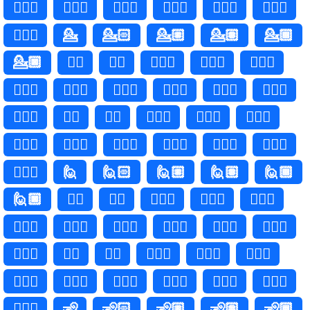
🙆🏼‍♀
🙆🏽‍♀️
🙆🏽‍♀
🙆🏾‍♀️
🙆🏾‍♀
🙆🏿‍♀️
🙆🏿‍♀
💁
💁🏻
💁🏼
💁🏽
💁🏾
💁🏿
💁‍♂️
💁‍♂
💁🏻‍♂️
💁🏻‍♂
💁🏼‍♂️
💁🏼‍♂
💁🏽‍♂️
💁🏽‍♂
💁🏾‍♂️
💁🏾‍♂
💁🏿‍♂️
💁🏿‍♂
💁‍♀️
💁‍♀
💁🏻‍♀️
💁🏻‍♀
💁🏼‍♀️
💁🏼‍♀
💁🏽‍♀️
💁🏽‍♀
💁🏾‍♀️
💁🏾‍♀
💁🏿‍♀️
💁🏿‍♀
🙋
🙋🏻
🙋🏼
🙋🏽
🙋🏾
🙋🏿
🙋‍♂️
🙋‍♂
🙋🏻‍♂️
🙋🏻‍♂
🙋🏼‍♂️
🙋🏼‍♂
🙋🏽‍♂️
🙋🏽‍♂
🙋🏾‍♂️
🙋🏾‍♂
🙋🏿‍♂️
🙋🏿‍♂
🙋‍♀️
🙋‍♀
🙋🏻‍♀️
🙋🏻‍♀
🙋🏼‍♀️
🙋🏼‍♀
🙋🏽‍♀️
🙋🏽‍♀
🙋🏾‍♀️
🙋🏾‍♀
🙋🏿‍♀️
🙋🏿‍♀
🧏
🧏🏻
🧏🏼
🧏🏽
🧏🏾