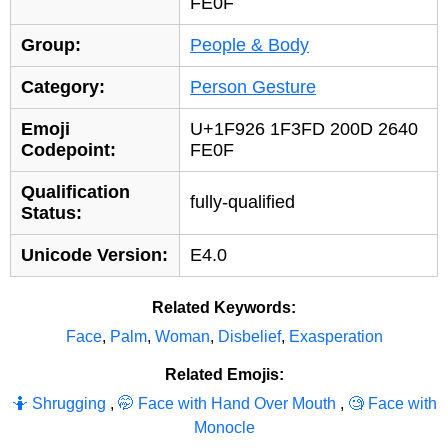
FE0F
Group:
People & Body
Category:
Person Gesture
Emoji
U+1F926 1F3FD 200D 2640
Codepoint:
FE0F
Qualification
fully-qualified
Status:
Unicode Version:
E4.0
Related Keywords:
Face
,
Palm
,
Woman
,
Disbelief
,
Exasperation
Related Emojis:
🤷 Shrugging
,
🤭 Face with Hand Over Mouth
,
🧐 Face with
Monocle