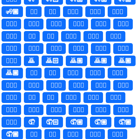
🧏🏿
🧏‍♂️
🧏‍♂
🧏🏻‍♂️
🧏🏻‍♂
🧏🏼‍♂️
🧏🏼‍♂
🧏🏽‍♂️
🧏🏽‍♂
🧏🏾‍♂️
🧏🏾‍♂
🧏🏿‍♂️
🧏🏿‍♂
🧏‍♀️
🧏‍♀
🧏🏻‍♀️
🧏🏻‍♀
🧏🏼‍♀️
🧏🏼‍♀
🧏🏽‍♀️
🧏🏽‍♀
🧏🏾‍♀️
🧏🏾‍♀
🧏🏿‍♀️
🧏🏿‍♀
🙇
🙇🏻
🙇🏼
🙇🏽
🙇🏾
🙇🏿
🙇‍♂️
🙇‍♂
🙇🏻‍♂️
🙇🏻‍♂
🙇🏼‍♂️
🙇🏼‍♂
🙇🏽‍♂️
🙇🏽‍♂
🙇🏾‍♂️
🙇🏾‍♂
🙇🏿‍♂️
🙇🏿‍♂
🙇‍♀️
🙇‍♀
🙇🏻‍♀️
🙇🏻‍♀
🙇🏼‍♀️
🙇🏼‍♀
🙇🏽‍♀️
🙇🏽‍♀
🙇🏾‍♀️
🙇🏾‍♀
🙇🏿‍♀️
🙇🏿‍♀
🤦
🤦🏻
🤦🏼
🤦🏽
🤦🏾
🤦🏿
🤦‍♂️
🤦‍♂
🤦🏻‍♂️
🤦🏻‍♂
🤦🏼‍♂️