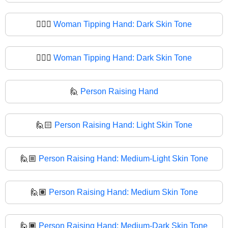
💁🏿‍♀️
Woman Tipping Hand: Dark Skin Tone
💁🏿‍♀
Woman Tipping Hand: Dark Skin Tone
🙋
Person Raising Hand
🙋🏻
Person Raising Hand: Light Skin Tone
🙋🏼
Person Raising Hand: Medium-Light Skin Tone
🙋🏽
Person Raising Hand: Medium Skin Tone
🙋🏾
Person Raising Hand: Medium-Dark Skin Tone