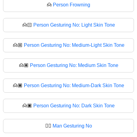
🙍
Person Frowning
🙍🏻
Person Gesturing No: Light Skin Tone
🙍🏼
Person Gesturing No: Medium-Light Skin Tone
🙍🏽
Person Gesturing No: Medium Skin Tone
🙍🏾
Person Gesturing No: Medium-Dark Skin Tone
🙍🏿
Person Gesturing No: Dark Skin Tone
🙍‍♂️
Man Gesturing No