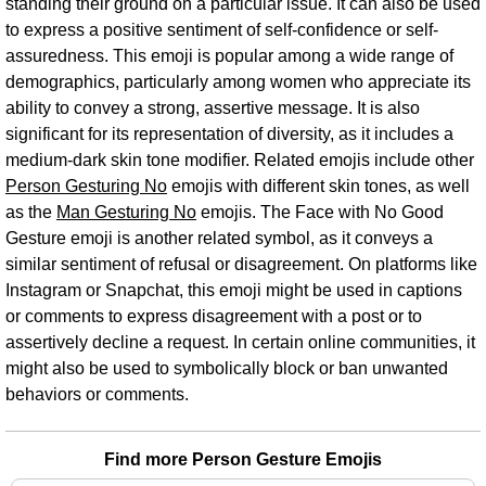
standing their ground on a particular issue. It can also be used
to express a positive sentiment of self-confidence or self-
assuredness. This emoji is popular among a wide range of
demographics, particularly among women who appreciate its
ability to convey a strong, assertive message. It is also
significant for its representation of diversity, as it includes a
medium-dark skin tone modifier. Related emojis include other
Person Gesturing No
emojis with different skin tones, as well
as the
Man Gesturing No
emojis. The Face with No Good
Gesture emoji is another related symbol, as it conveys a
similar sentiment of refusal or disagreement. On platforms like
Instagram or Snapchat, this emoji might be used in captions
or comments to express disagreement with a post or to
assertively decline a request. In certain online communities, it
might also be used to symbolically block or ban unwanted
behaviors or comments.
Find more Person Gesture Emojis