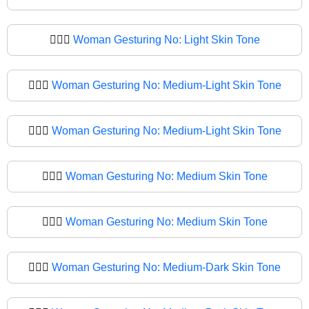
🙍🏻‍♀
Woman Gesturing No: Light Skin Tone
🙍🏼‍♀️
Woman Gesturing No: Medium-Light Skin Tone
🙍🏼‍♀
Woman Gesturing No: Medium-Light Skin Tone
🙍🏽‍♀️
Woman Gesturing No: Medium Skin Tone
🙍🏽‍♀
Woman Gesturing No: Medium Skin Tone
🙍🏾‍♀️
Woman Gesturing No: Medium-Dark Skin Tone