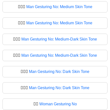
🙆🏽‍♂️
Man Gesturing No: Medium Skin Tone
🙆🏽‍♂
Man Gesturing No: Medium Skin Tone
🙆🏾‍♂️
Man Gesturing No: Medium-Dark Skin Tone
🙆🏾‍♂
Man Gesturing No: Medium-Dark Skin Tone
🙆🏿‍♂️
Man Gesturing No: Dark Skin Tone
🙆🏿‍♂
Man Gesturing No: Dark Skin Tone
🙆‍♀️
Woman Gesturing No