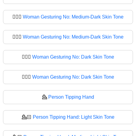
🙆🏾‍♀️
Woman Gesturing No: Medium-Dark Skin Tone
🙆🏾‍♀
Woman Gesturing No: Medium-Dark Skin Tone
🙆🏿‍♀️
Woman Gesturing No: Dark Skin Tone
🙆🏿‍♀
Woman Gesturing No: Dark Skin Tone
💁
Person Tipping Hand
💁🏻
Person Tipping Hand: Light Skin Tone