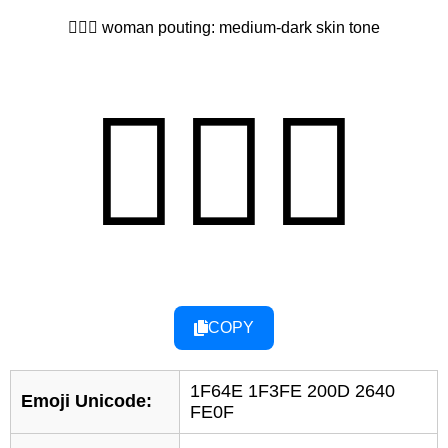
🙎🏾‍♀️ woman pouting: medium-dark skin tone
🙎🏾‍♀️
COPY
1F64E 1F3FE 200D 2640
Emoji Unicode:
FE0F