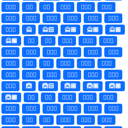
🙎🏿‍♂
🙎‍♀️
🙎‍♀
🙎🏻‍♀️
🙎🏻‍♀
🙎🏼‍♀️
🙎🏼‍♀
🙎🏽‍♀️
🙎🏽‍♀
🙎🏾‍♀️
🙎🏾‍♀
🙎🏿‍♀️
🙎🏿‍♀
🙅
🙅🏻
🙅🏼
🙅🏽
🙅🏾
🙅🏿
🙅‍♂️
🙅‍♂
🙅🏻‍♂️
🙅🏻‍♂
🙅🏼‍♂️
🙅🏼‍♂
🙅🏽‍♂️
🙅🏽‍♂
🙅🏾‍♂️
🙅🏾‍♂
🙅🏿‍♂️
🙅🏿‍♂
🙅‍♀️
🙅‍♀
🙅🏻‍♀️
🙅🏻‍♀
🙅🏼‍♀️
🙅🏼‍♀
🙅🏽‍♀️
🙅🏽‍♀
🙅🏾‍♀️
🙅🏾‍♀
🙅🏿‍♀️
🙅🏿‍♀
🙆
🙆🏻
🙆🏼
🙆🏽
🙆🏾
🙆🏿
🙆‍♂️
🙆‍♂
🙆🏻‍♂️
🙆🏻‍♂
🙆🏼‍♂️
🙆🏼‍♂
🙆🏽‍♂️
🙆🏽‍♂
🙆🏾‍♂️
🙆🏾‍♂
🙆🏿‍♂️
🙆🏿‍♂
🙆‍♀️
🙆‍♀
🙆🏻‍♀️
🙆🏻‍♀
🙆🏼‍♀️