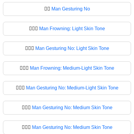
🙍‍♂
Man Gesturing No
🙍🏻‍♂️
Man Frowning: Light Skin Tone
🙍🏻‍♂
Man Gesturing No: Light Skin Tone
🙍🏼‍♂️
Man Frowning: Medium-Light Skin Tone
🙍🏼‍♂
Man Gesturing No: Medium-Light Skin Tone
🙍🏽‍♂️
Man Gesturing No: Medium Skin Tone
🙍🏽‍♂
Man Gesturing No: Medium Skin Tone