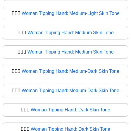
💁🏼‍♀
Woman Tipping Hand: Medium-Light Skin Tone
💁🏽‍♀️
Woman Tipping Hand: Medium Skin Tone
💁🏽‍♀
Woman Tipping Hand: Medium Skin Tone
💁🏾‍♀️
Woman Tipping Hand: Medium-Dark Skin Tone
💁🏾‍♀
Woman Tipping Hand: Medium-Dark Skin Tone
💁🏿‍♀️
Woman Tipping Hand: Dark Skin Tone
💁🏿‍♀
Woman Tipping Hand: Dark Skin Tone