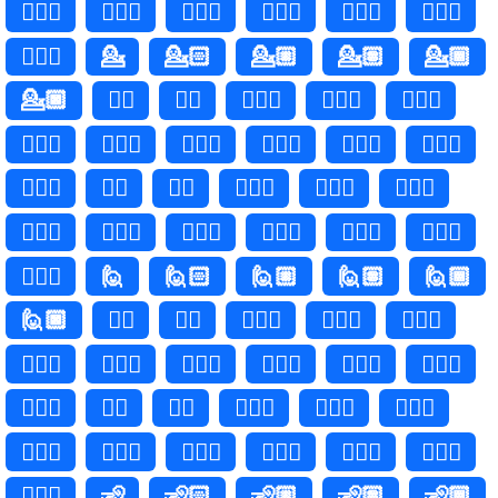
🙆🏼‍♀
🙆🏽‍♀️
🙆🏽‍♀
🙆🏾‍♀️
🙆🏾‍♀
🙆🏿‍♀️
🙆🏿‍♀
💁
💁🏻
💁🏼
💁🏽
💁🏾
💁🏿
💁‍♂️
💁‍♂
💁🏻‍♂️
💁🏻‍♂
💁🏼‍♂️
💁🏼‍♂
💁🏽‍♂️
💁🏽‍♂
💁🏾‍♂️
💁🏾‍♂
💁🏿‍♂️
💁🏿‍♂
💁‍♀️
💁‍♀
💁🏻‍♀️
💁🏻‍♀
💁🏼‍♀️
💁🏼‍♀
💁🏽‍♀️
💁🏽‍♀
💁🏾‍♀️
💁🏾‍♀
💁🏿‍♀️
💁🏿‍♀
🙋
🙋🏻
🙋🏼
🙋🏽
🙋🏾
🙋🏿
🙋‍♂️
🙋‍♂
🙋🏻‍♂️
🙋🏻‍♂
🙋🏼‍♂️
🙋🏼‍♂
🙋🏽‍♂️
🙋🏽‍♂
🙋🏾‍♂️
🙋🏾‍♂
🙋🏿‍♂️
🙋🏿‍♂
🙋‍♀️
🙋‍♀
🙋🏻‍♀️
🙋🏻‍♀
🙋🏼‍♀️
🙋🏼‍♀
🙋🏽‍♀️
🙋🏽‍♀
🙋🏾‍♀️
🙋🏾‍♀
🙋🏿‍♀️
🙋🏿‍♀
🧏
🧏🏻
🧏🏼
🧏🏽
🧏🏾