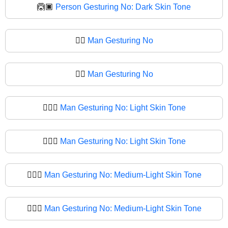
🙆🏿
Person Gesturing No: Dark Skin Tone
🙆‍♂️
Man Gesturing No
🙆‍♂
Man Gesturing No
🙆🏻‍♂️
Man Gesturing No: Light Skin Tone
🙆🏻‍♂
Man Gesturing No: Light Skin Tone
🙆🏼‍♂️
Man Gesturing No: Medium-Light Skin Tone
🙆🏼‍♂
Man Gesturing No: Medium-Light Skin Tone