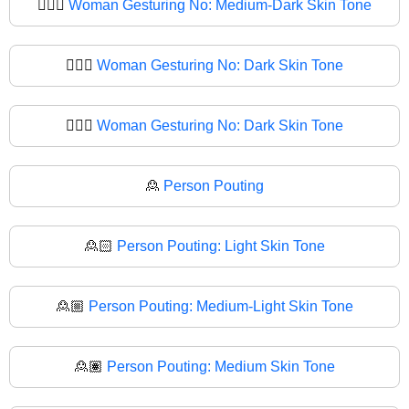
🙍🏾‍♀
Woman Gesturing No: Medium-Dark Skin Tone
🙍🏿‍♀️
Woman Gesturing No: Dark Skin Tone
🙍🏿‍♀
Woman Gesturing No: Dark Skin Tone
🙎
Person Pouting
🙎🏻
Person Pouting: Light Skin Tone
🙎🏼
Person Pouting: Medium-Light Skin Tone
🙎🏽
Person Pouting: Medium Skin Tone