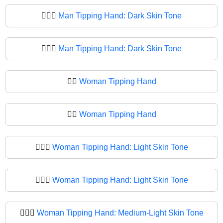
💁🏿‍♂️
Man Tipping Hand: Dark Skin Tone
💁🏿‍♂
Man Tipping Hand: Dark Skin Tone
💁‍♀️
Woman Tipping Hand
💁‍♀
Woman Tipping Hand
💁🏻‍♀️
Woman Tipping Hand: Light Skin Tone
💁🏻‍♀
Woman Tipping Hand: Light Skin Tone
💁🏼‍♀️
Woman Tipping Hand: Medium-Light Skin Tone