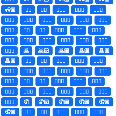
🧏🏿
🧏‍♂️
🧏‍♂
🧏🏻‍♂️
🧏🏻‍♂
🧏🏼‍♂️
🧏🏼‍♂
🧏🏽‍♂️
🧏🏽‍♂
🧏🏾‍♂️
🧏🏾‍♂
🧏🏿‍♂️
🧏🏿‍♂
🧏‍♀️
🧏‍♀
🧏🏻‍♀️
🧏🏻‍♀
🧏🏼‍♀️
🧏🏼‍♀
🧏🏽‍♀️
🧏🏽‍♀
🧏🏾‍♀️
🧏🏾‍♀
🧏🏿‍♀️
🧏🏿‍♀
🙇
🙇🏻
🙇🏼
🙇🏽
🙇🏾
🙇🏿
🙇‍♂️
🙇‍♂
🙇🏻‍♂️
🙇🏻‍♂
🙇🏼‍♂️
🙇🏼‍♂
🙇🏽‍♂️
🙇🏽‍♂
🙇🏾‍♂️
🙇🏾‍♂
🙇🏿‍♂️
🙇🏿‍♂
🙇‍♀️
🙇‍♀
🙇🏻‍♀️
🙇🏻‍♀
🙇🏼‍♀️
🙇🏼‍♀
🙇🏽‍♀️
🙇🏽‍♀
🙇🏾‍♀️
🙇🏾‍♀
🙇🏿‍♀️
🙇🏿‍♀
🤦
🤦🏻
🤦🏼
🤦🏽
🤦🏾
🤦🏿
🤦‍♂️
🤦‍♂
🤦🏻‍♂️
🤦🏻‍♂
🤦🏼‍♂️