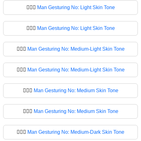
🙅🏻‍♂️
Man Gesturing No: Light Skin Tone
🙅🏻‍♂
Man Gesturing No: Light Skin Tone
🙅🏼‍♂️
Man Gesturing No: Medium-Light Skin Tone
🙅🏼‍♂
Man Gesturing No: Medium-Light Skin Tone
🙅🏽‍♂️
Man Gesturing No: Medium Skin Tone
🙅🏽‍♂
Man Gesturing No: Medium Skin Tone
🙅🏾‍♂️
Man Gesturing No: Medium-Dark Skin Tone