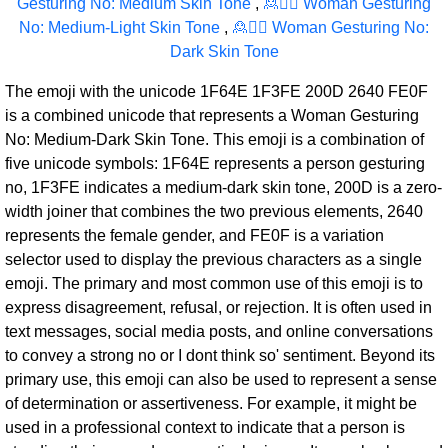
Gesturing No: Medium Skin Tone
,
🙎‍🏼‍‍‍♀‍️ Woman Gesturing
No: Medium-Light Skin Tone
,
🙎‍🏿‍‍‍♀‍️ Woman Gesturing No:
Dark Skin Tone
The emoji with the unicode 1F64E 1F3FE 200D 2640 FE0F
is a combined unicode that represents a Woman Gesturing
No: Medium-Dark Skin Tone. This emoji is a combination of
five unicode symbols: 1F64E represents a person gesturing
no, 1F3FE indicates a medium-dark skin tone, 200D is a zero-
width joiner that combines the two previous elements, 2640
represents the female gender, and FE0F is a variation
selector used to display the previous characters as a single
emoji. The primary and most common use of this emoji is to
express disagreement, refusal, or rejection. It is often used in
text messages, social media posts, and online conversations
to convey a strong no or I dont think so' sentiment. Beyond its
primary use, this emoji can also be used to represent a sense
of determination or assertiveness. For example, it might be
used in a professional context to indicate that a person is