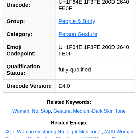
U+1F64E 1F3FE 200D 2640
Unicode:
FE0F
Group:
People & Body
Category:
Person Gesture
Emoji
U+1F64E 1F3FE 200D 2640
Codepoint:
FE0F
Qualification
fully-qualified
Status:
Unicode Version:
E4.0
Related Keywords:
Woman
,
No
,
Stop
,
Gesture
,
Medium-Dark Skin Tone
Related Emojis:
🙎‍🏻‍‍‍♀‍️ Woman Gesturing No: Light Skin Tone
,
🙎‍🏽‍‍‍♀‍️ Woman