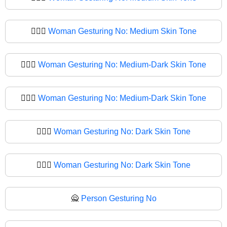
🙎🏽‍♀
Woman Gesturing No: Medium Skin Tone
🙎🏾‍♀️
Woman Gesturing No: Medium-Dark Skin Tone
🙎🏾‍♀
Woman Gesturing No: Medium-Dark Skin Tone
🙎🏿‍♀️
Woman Gesturing No: Dark Skin Tone
🙎🏿‍♀
Woman Gesturing No: Dark Skin Tone
🙅
Person Gesturing No