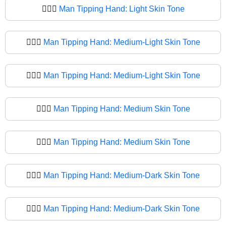
💁🏻‍♂
Man Tipping Hand: Light Skin Tone
💁🏼‍♂️
Man Tipping Hand: Medium-Light Skin Tone
💁🏼‍♂
Man Tipping Hand: Medium-Light Skin Tone
💁🏽‍♂️
Man Tipping Hand: Medium Skin Tone
💁🏽‍♂
Man Tipping Hand: Medium Skin Tone
💁🏾‍♂️
Man Tipping Hand: Medium-Dark Skin Tone
💁🏾‍♂
Man Tipping Hand: Medium-Dark Skin Tone