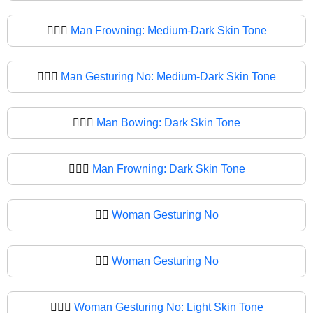
🙍🏾‍♂️
Man Frowning: Medium-Dark Skin Tone
🙍🏾‍♂
Man Gesturing No: Medium-Dark Skin Tone
🙍🏿‍♂️
Man Bowing: Dark Skin Tone
🙍🏿‍♂
Man Frowning: Dark Skin Tone
🙍‍♀️
Woman Gesturing No
🙍‍♀
Woman Gesturing No
🙍🏻‍♀️
Woman Gesturing No: Light Skin Tone