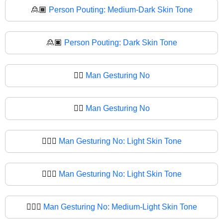
🙎🏾
Person Pouting: Medium-Dark Skin Tone
🙎🏿
Person Pouting: Dark Skin Tone
🙎‍♂️
Man Gesturing No
🙎‍♂
Man Gesturing No
🙎🏻‍♂️
Man Gesturing No: Light Skin Tone
🙎🏻‍♂
Man Gesturing No: Light Skin Tone
🙎🏼‍♂️
Man Gesturing No: Medium-Light Skin Tone