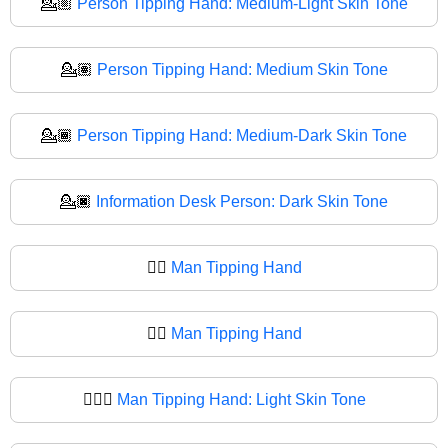
💁🏼
Person Tipping Hand: Medium-Light Skin Tone
💁🏽
Person Tipping Hand: Medium Skin Tone
💁🏾
Person Tipping Hand: Medium-Dark Skin Tone
💁🏿
Information Desk Person: Dark Skin Tone
💁‍♂️
Man Tipping Hand
💁‍♂
Man Tipping Hand
💁🏻‍♂️
Man Tipping Hand: Light Skin Tone