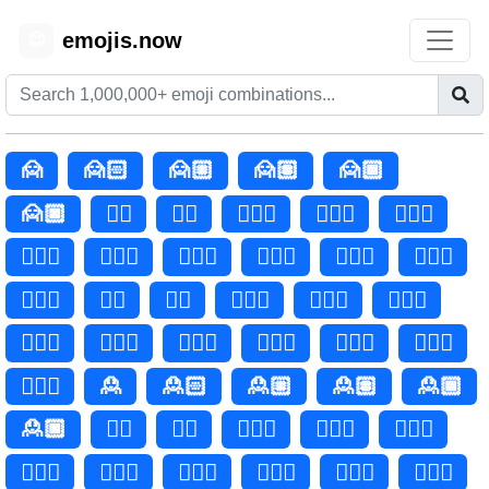
emojis.now
😊
🙍
🙍🏻
🙍🏼
🙍🏽
🙍🏾
🙍🏿
🙍‍♂️
🙍‍♂
🙍🏻‍♂️
🙍🏻‍♂
🙍🏼‍♂️
🙍🏼‍♂
🙍🏽‍♂️
🙍🏽‍♂
🙍🏾‍♂️
🙍🏾‍♂
🙍🏿‍♂️
🙍🏿‍♂
🙍‍♀️
🙍‍♀
🙍🏻‍♀️
🙍🏻‍♀
🙍🏼‍♀️
🙍🏼‍♀
🙍🏽‍♀️
🙍🏽‍♀
🙍🏾‍♀️
🙍🏾‍♀
🙍🏿‍♀️
🙍🏿‍♀
🙎
🙎🏻
🙎🏼
🙎🏽
🙎🏾
🙎🏿
🙎‍♂️
🙎‍♂
🙎🏻‍♂️
🙎🏻‍♂
🙎🏼‍♂️
🙎🏼‍♂
🙎🏽‍♂️
🙎🏽‍♂
🙎🏾‍♂️
🙎🏾‍♂
🙎🏿‍♂️