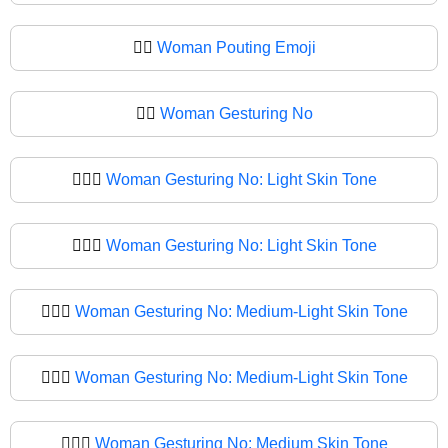
🙎‍♀️
Woman Pouting Emoji
🙎‍♀
Woman Gesturing No
🙎🏻‍♀️
Woman Gesturing No: Light Skin Tone
🙎🏻‍♀
Woman Gesturing No: Light Skin Tone
🙎🏼‍♀️
Woman Gesturing No: Medium-Light Skin Tone
🙎🏼‍♀
Woman Gesturing No: Medium-Light Skin Tone
🙎🏽‍♀️
Woman Gesturing No: Medium Skin Tone