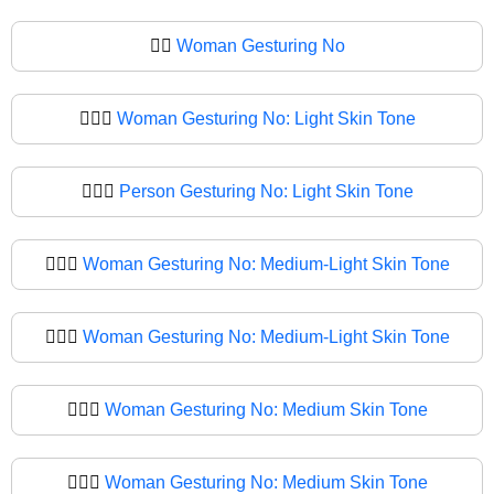
🙆‍♀
Woman Gesturing No
🙆🏻‍♀️
Woman Gesturing No: Light Skin Tone
🙆🏻‍♀
Person Gesturing No: Light Skin Tone
🙆🏼‍♀️
Woman Gesturing No: Medium-Light Skin Tone
🙆🏼‍♀
Woman Gesturing No: Medium-Light Skin Tone
🙆🏽‍♀️
Woman Gesturing No: Medium Skin Tone
🙆🏽‍♀
Woman Gesturing No: Medium Skin Tone