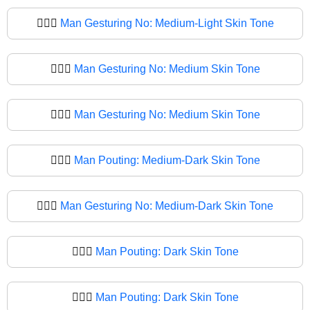
🙎🏼‍♂
Man Gesturing No: Medium-Light Skin Tone
🙎🏽‍♂️
Man Gesturing No: Medium Skin Tone
🙎🏽‍♂
Man Gesturing No: Medium Skin Tone
🙎🏾‍♂️
Man Pouting: Medium-Dark Skin Tone
🙎🏾‍♂
Man Gesturing No: Medium-Dark Skin Tone
🙎🏿‍♂️
Man Pouting: Dark Skin Tone
🙎🏿‍♂
Man Pouting: Dark Skin Tone