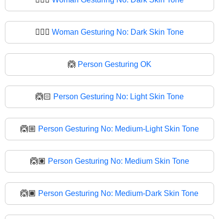
🙅🏿‍♀
Woman Gesturing No: Dark Skin Tone
🙆
Person Gesturing OK
🙆🏻
Person Gesturing No: Light Skin Tone
🙆🏼
Person Gesturing No: Medium-Light Skin Tone
🙆🏽
Person Gesturing No: Medium Skin Tone
🙆🏾
Person Gesturing No: Medium-Dark Skin Tone