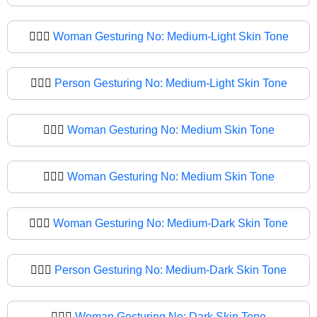
🙅🏼‍♀️
Woman Gesturing No: Medium-Light Skin Tone
🙅🏼‍♀
Person Gesturing No: Medium-Light Skin Tone
🙅🏽‍♀️
Woman Gesturing No: Medium Skin Tone
🙅🏽‍♀
Woman Gesturing No: Medium Skin Tone
🙅🏾‍♀️
Woman Gesturing No: Medium-Dark Skin Tone
🙅🏾‍♀
Person Gesturing No: Medium-Dark Skin Tone
🙅🏿‍♀️
Woman Gesturing No: Dark Skin Tone