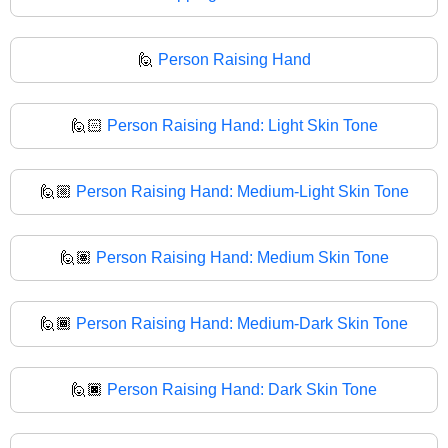
🙋
Person Raising Hand
🙋🏻
Person Raising Hand: Light Skin Tone
🙋🏼
Person Raising Hand: Medium-Light Skin Tone
🙋🏽
Person Raising Hand: Medium Skin Tone
🙋🏾
Person Raising Hand: Medium-Dark Skin Tone
🙋🏿
Person Raising Hand: Dark Skin Tone