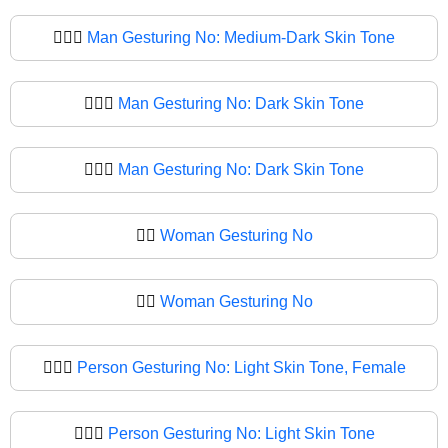
🙅🏾‍♂
Man Gesturing No: Medium-Dark Skin Tone
🙅🏿‍♂️
Man Gesturing No: Dark Skin Tone
🙅🏿‍♂
Man Gesturing No: Dark Skin Tone
🙅‍♀️
Woman Gesturing No
🙅‍♀
Woman Gesturing No
🙅🏻‍♀️
Person Gesturing No: Light Skin Tone, Female
🙅🏻‍♀
Person Gesturing No: Light Skin Tone