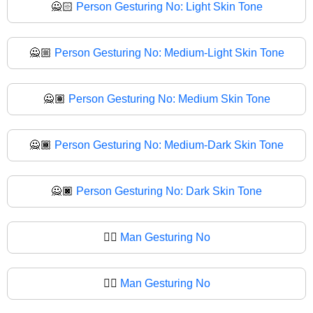
🙅🏻
Person Gesturing No: Light Skin Tone
🙅🏼
Person Gesturing No: Medium-Light Skin Tone
🙅🏽
Person Gesturing No: Medium Skin Tone
🙅🏾
Person Gesturing No: Medium-Dark Skin Tone
🙅🏿
Person Gesturing No: Dark Skin Tone
🙅‍♂️
Man Gesturing No
🙅‍♂
Man Gesturing No