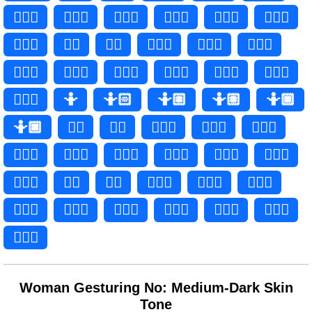
🤦🏼‍♂
🤦🏽‍♂️
🤦🏽‍♂
🤦🏾‍♂️
🤦🏾‍♂
🤦🏿‍♂️
🤦🏿‍♂
🤦‍♀️
🤦‍♀
🤦🏻‍♀️
🤦🏻‍♀
🤦🏼‍♀️
🤦🏼‍♀
🤦🏽‍♀️
🤦🏽‍♀
🤦🏾‍♀️
🤦🏾‍♀
🤦🏿‍♀️
🤦🏿‍♀
🤷
🤷🏻
🤷🏼
🤷🏽
🤷🏾
🤷🏿
🤷‍♂️
🤷‍♂
🤷🏻‍♂️
🤷🏻‍♂
🤷🏼‍♂️
🤷🏼‍♂
🤷🏽‍♂️
🤷🏽‍♂
🤷🏾‍♂️
🤷🏾‍♂
🤷🏿‍♂️
🤷🏿‍♂
🤷‍♀️
🤷‍♀
🤷🏻‍♀️
🤷🏻‍♀
🤷🏼‍♀️
🤷🏼‍♀
🤷🏽‍♀️
🤷🏽‍♀
🤷🏾‍♀️
🤷🏾‍♀
🤷🏿‍♀️
🤷🏿‍♀
Woman Gesturing No: Medium-Dark Skin
Tone