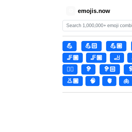
emojis.now
😊
💪
💪🏻
💪🏼
🦵🏾
🦵🏿
🦶
👂🏿
🦻
🦻🏻

👃🏿
🧠
🫀
🫁