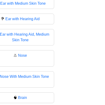

Ear with Medium Skin Tone
🦻
Ear with Hearing Aid
Ear with Hearing Aid, Medium
Skin Tone
👃
Nose
Nose With Medium Skin Tone
🧠
Brain