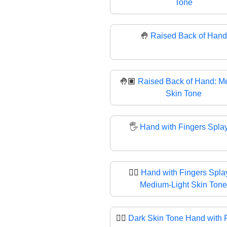
Tone
🤚
Raised Back of Hand
🤚🏽
Raised Back of Hand: M
Skin Tone
🖐️
Hand with Fingers Spla
🖐🏼
Hand with Fingers Spla
Medium-Light Skin Tone
🖐🏿
Dark Skin Tone Hand with 