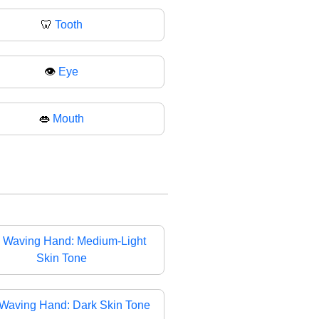
🦷
Tooth
👁️
Eye
👄
Mouth

Waving Hand: Medium-Light
Skin Tone
Waving Hand: Dark Skin Tone