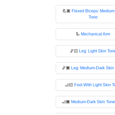
💪🏽
Flexed Biceps: Medium
Tone
🦾
Mechanical Arm
🦵🏻
Leg: Light Skin Ton
🦵🏾
Leg: Medium-Dark Skin
🦶🏻
Foot With Light Skin 
🦶🏾
Medium-Dark Skin Tone