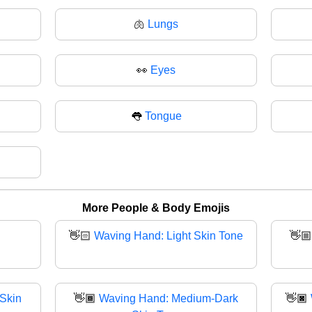
🫁
Lungs
👀
Eyes
👅
Tongue
More People & Body Emojis
👋🏻
Waving Hand: Light Skin Tone
👋
Skin
👋🏾
Waving Hand: Medium-Dark
👋🏿