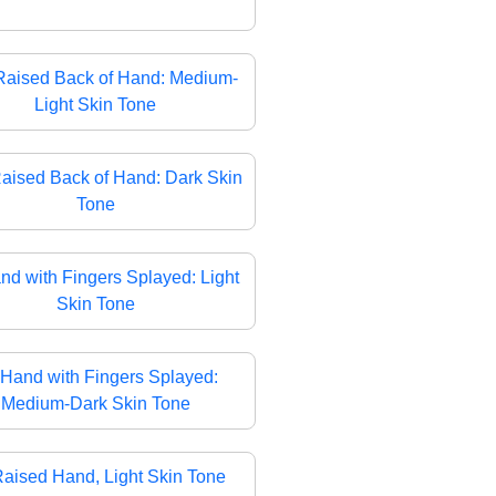
Raised Back of Hand: Medium-
Light Skin Tone
aised Back of Hand: Dark Skin
Tone
nd with Fingers Splayed: Light
Skin Tone
Hand with Fingers Splayed:
Medium-Dark Skin Tone
aised Hand, Light Skin Tone