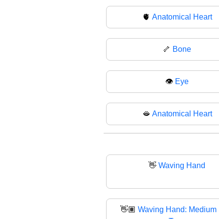
🫀
Anatomical Heart
🦴
Bone
👁
Eye
🫦
Anatomical Heart
👋
Waving Hand
👋🏽
Waving Hand: Medium 