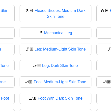
 Skin
💪🏾
Flexed Biceps: Medium-Dark
💪🏿
Skin Tone
🦿
Mechanical Leg
e
🦵🏼
Leg: Medium-Light Skin Tone

 Tone
🦵🏿
Leg: Dark Skin Tone
Tone
🦶🏼
Foot: Medium-Light Skin Tone
🦶
 Foot
🦶🏿
Foot With Dark Skin Tone