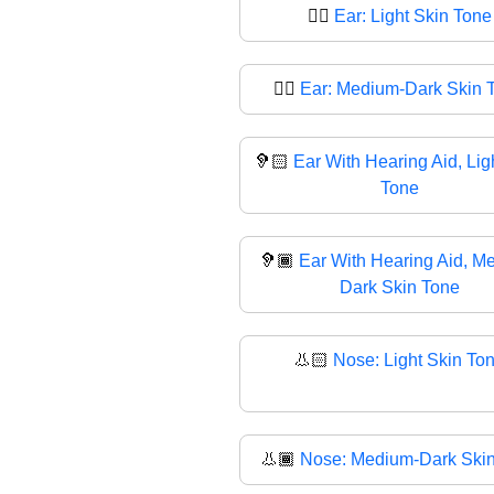
👂🏻
Ear: Light Skin Tone
👂🏾
Ear: Medium-Dark Skin 
🦻🏻
Ear With Hearing Aid, Lig
Tone
🦻🏾
Ear With Hearing Aid, M
Dark Skin Tone
👃🏻
Nose: Light Skin To
👃🏾
Nose: Medium-Dark Ski