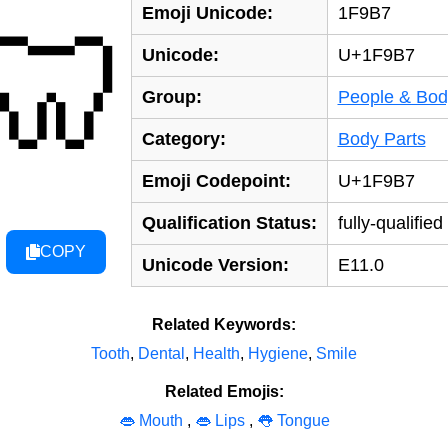
Emoji Unicode:
1F9B7
🦷
Unicode:
U+1F9B7
Group:
People & Bod
Category:
Body Parts
Emoji Codepoint:
U+1F9B7
Qualification Status:
fully-qualified
COPY
Unicode Version:
E11.0
Related Keywords:
Tooth
,
Dental
,
Health
,
Hygiene
,
Smile
Related Emojis:
👄 Mouth
,
👄 Lips
,
👅 Tongue