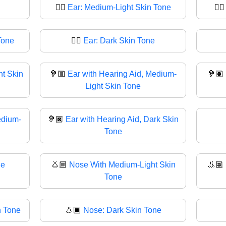
👂🏼
Ear: Medium-Light Skin Tone
👂
Tone
👂🏿
Ear: Dark Skin Tone
ht Skin
🦻🏼
Ear with Hearing Aid, Medium-
🦻🏽
Light Skin Tone
edium-
🦻🏿
Ear with Hearing Aid, Dark Skin
Tone
ne
👃🏼
Nose With Medium-Light Skin
👃🏽
Tone
n Tone
👃🏿
Nose: Dark Skin Tone