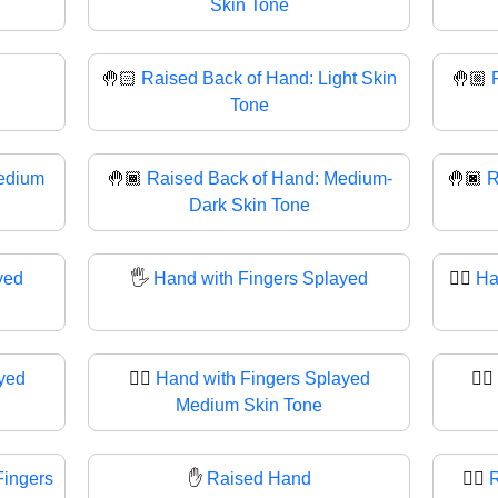
Skin Tone
🤚🏻
Raised Back of Hand: Light Skin
🤚🏼
Tone
edium
🤚🏾
Raised Back of Hand: Medium-
🤚🏿
R
Dark Skin Tone
yed
🖐
Hand with Fingers Splayed
🖐🏻
Ha
yed
🖐🏽
Hand with Fingers Splayed
🖐🏾
Medium Skin Tone
Fingers
✋
Raised Hand
✋🏻
R