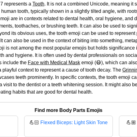
7 represents a
Tooth
. It is not a combined Unicode, meaning it s
 human tooth, typically shown in a slightly tilted angle, with roo
ji are in contexts related to dental health, oral hygiene, and den
nts, toothaches, or brushing teeth. It can also be used to signif
Beyond its obvious uses, the tooth emoji can be used to represent
 It can also be used in the context of biting into something, metap
ji is not among the most popular emojis but holds significance in
th and hygiene. It is often used by dental professionals on soci
s include the
Face with Medical Mask
emoji (😷), which can also
a playful context to represent a cause of tooth decay. The
Grinni
wcases teeth prominently. In specific contexts, the tooth emoji c
visit to the dentist or a teeth whitening session. It might also b
ting habits that are good for dental health.
Find more Body Parts Emojis
💪🏻
Flexed Biceps: Light Skin Tone
💪