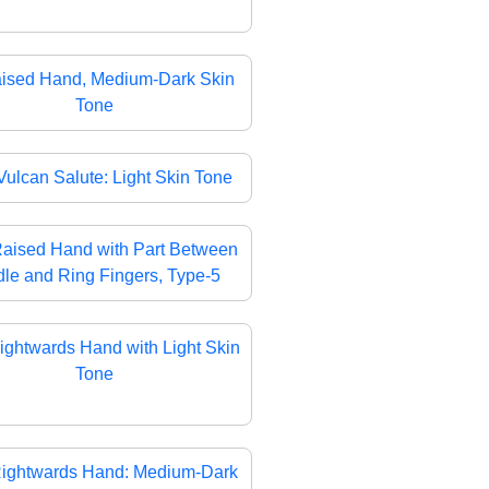
ised Hand, Medium-Dark Skin
Tone
Vulcan Salute: Light Skin Tone
aised Hand with Part Between
le and Ring Fingers, Type-5
ightwards Hand with Light Skin
Tone
ightwards Hand: Medium-Dark