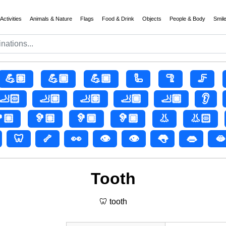
Activities
Animals & Nature
Flags
Food & Drink
Objects
People & Body
Smil
💪🏽
💪🏾
💪🏿
🦾
🦿
🦵
🦶🏻
🦶🏼
🦶🏽
🦶🏾
🦶🏿
👂
🏼
🦻🏽
🦻🏾
🦻🏿
👃
👃🏻
🦷
🦴
👀
👁️
👁
👅
👄
🫦
Tooth
🦷 tooth