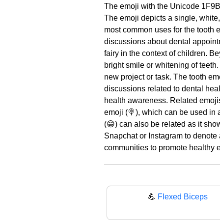
The emoji with the Unicode 1F9B
The emoji depicts a single, white,
most common uses for the tooth emo
discussions about dental appointme
fairy in the context of children. 
bright smile or whitening of teeth.
new project or task. The tooth emo
discussions related to dental heal
health awareness. Related emoji
emoji (🍭), which can be used in 
(😁) can also be related as it sho
Snapchat or Instagram to denote a 
communities to promote healthy ea
💪
Flexed Biceps