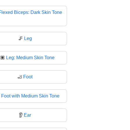
Flexed Biceps: Dark Skin Tone
🦵
Leg
🏽
Leg: Medium Skin Tone
🦶
Foot

Foot with Medium Skin Tone
👂
Ear