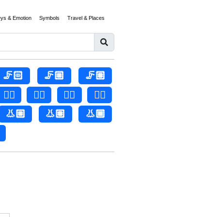
eys & Emotion
Symbols
Travel & Places
🦵🏻
🦵🏼
🦵🏽
👂🏻
👂🏼
👂🏽
👂🏾
👃🏼
👃🏽
👃🏾