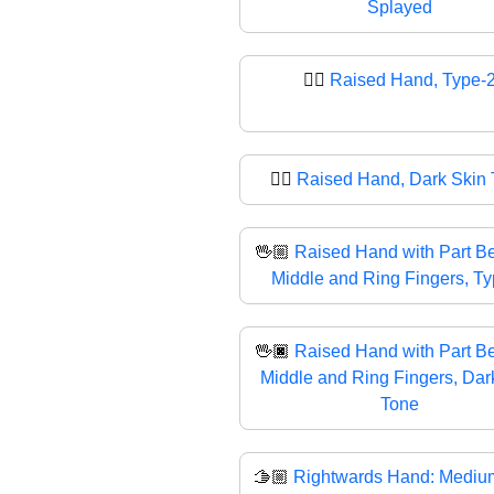
Splayed
✋🏼
Raised Hand, Type-
✋🏿
Raised Hand, Dark Skin
🖖🏼
Raised Hand with Part B
Middle and Ring Fingers, T
🖖🏿
Raised Hand with Part B
Middle and Ring Fingers, Dar
Tone
🫱🏼
Rightwards Hand: Medium