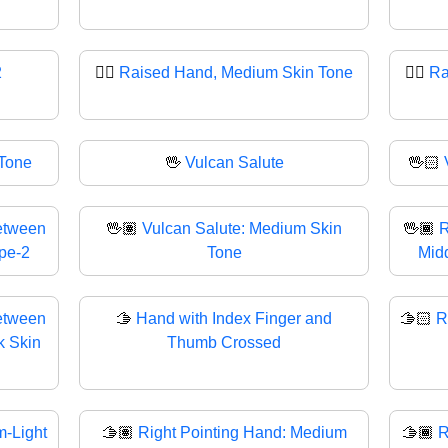
2
✋🏽
Raised Hand, Medium Skin Tone
✋🏾
Ra
 Tone
🖖
Vulcan Salute
🖖🏻
etween
🖖🏽
Vulcan Salute: Medium Skin
🖖🏾
R
ype-2
Tone
Midd
etween
🫱
Hand with Index Finger and
🫱🏻
R
k Skin
Thumb Crossed
-Light
🫱🏽
Right Pointing Hand: Medium
🫱🏾
R