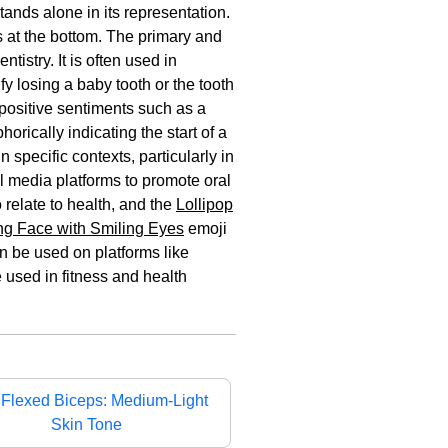
tands alone in its representation.
ts at the bottom. The primary and
tistry. It is often used in
y losing a baby tooth or the tooth
 positive sentiments such as a
horically indicating the start of a
 specific contexts, particularly in
al media platforms to promote oral
 relate to health, and the
Lollipop
ng Face with Smiling Eyes
emoji
an be used on platforms like
e used in fitness and health

Flexed Biceps: Medium-Light
Skin Tone