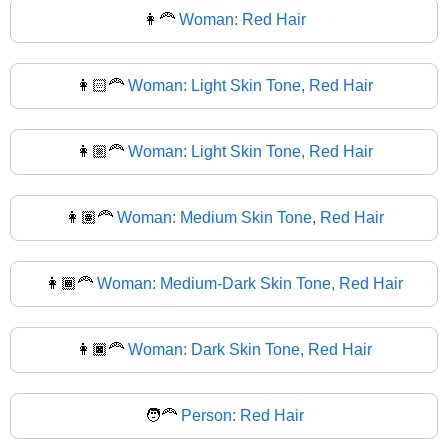
👩‍🦰
Woman: Red Hair
👩🏻‍🦰
Woman: Light Skin Tone, Red Hair
👩🏼‍🦰
Woman: Light Skin Tone, Red Hair
👩🏽‍🦰
Woman: Medium Skin Tone, Red Hair
👩🏾‍🦰
Woman: Medium-Dark Skin Tone, Red Hair
👩🏿‍🦰
Woman: Dark Skin Tone, Red Hair
🧑‍🦰
Person: Red Hair