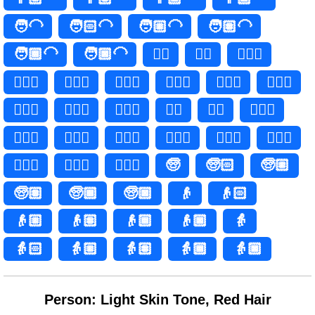
🧑‍🦲
🧑🏻‍🦲
🧑🏼‍🦲
🧑🏽‍🦲
🧑🏾‍🦲
🧑🏿‍🦲
👱‍♀️
👱‍♀
👱🏻‍♀️
👱🏻‍♀
👱🏼‍♀️
👱🏼‍♀
👱🏽‍♀️
👱🏽‍♀
👱🏾‍♀️
👱🏾‍♀
👱🏿‍♀️
👱🏿‍♀
👱‍♂️
👱‍♂
👱🏻‍♂️
👱🏻‍♂
👱🏼‍♂️
👱🏼‍♂
👱🏽‍♂️
👱🏽‍♂
👱🏾‍♂️
👱🏾‍♂
👱🏿‍♂️
👱🏿‍♂
🧓
🧓🏻
🧓🏼
🧓🏽
🧓🏾
🧓🏿
👴
👴🏻
👴🏼
👴🏽
👴🏾
👴🏿
👵
👵🏻
👵🏼
👵🏽
👵🏾
👵🏿
Person: Light Skin Tone, Red Hair