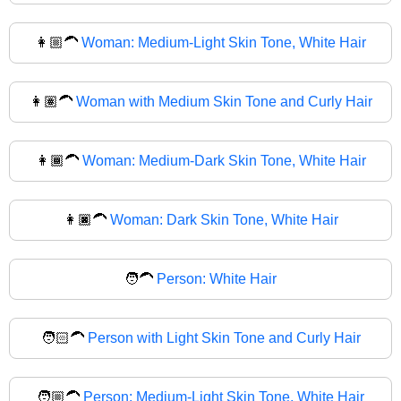
👩🏼‍🦱
Woman: Medium-Light Skin Tone, White Hair
👩🏽‍🦱
Woman with Medium Skin Tone and Curly Hair
👩🏾‍🦱
Woman: Medium-Dark Skin Tone, White Hair
👩🏿‍🦱
Woman: Dark Skin Tone, White Hair
🧑‍🦱
Person: White Hair
🧑🏻‍🦱
Person with Light Skin Tone and Curly Hair
🧑🏼‍🦱
Person: Medium-Light Skin Tone, White Hair