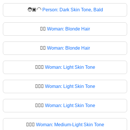
🧑🏿‍🦲
Person: Dark Skin Tone, Bald
👱‍♀️
Woman: Blonde Hair
👱‍♀
Woman: Blonde Hair
👱🏻‍♀️
Woman: Light Skin Tone
👱🏻‍♀
Woman: Light Skin Tone
👱🏼‍♀️
Woman: Light Skin Tone
👱🏼‍♀
Woman: Medium-Light Skin Tone