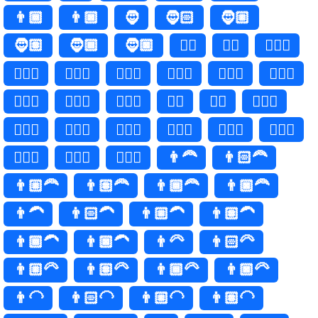
👨🏾
👨🏿
🧔
🧔🏻
🧔🏼
🧔🏽
🧔🏾
🧔🏿
🧔‍♂️
🧔‍♂
🧔🏻‍♂️
🧔🏻‍♂
🧔🏼‍♂️
🧔🏼‍♂
🧔🏽‍♂️
🧔🏽‍♂
🧔🏾‍♂️
🧔🏾‍♂
🧔🏿‍♂️
🧔🏿‍♂
🧔‍♀️
🧔‍♀
🧔🏻‍♀️
🧔🏻‍♀
🧔🏼‍♀️
🧔🏼‍♀
🧔🏽‍♀️
🧔🏽‍♀
🧔🏾‍♀️
🧔🏾‍♀
🧔🏿‍♀️
🧔🏿‍♀
👨‍🦰
👨🏻‍🦰
👨🏼‍🦰
👨🏽‍🦰
👨🏾‍🦰
👨🏿‍🦰
👨‍🦱
👨🏻‍🦱
👨🏼‍🦱
👨🏽‍🦱
👨🏾‍🦱
👨🏿‍🦱
👨‍🦳
👨🏻‍🦳
👨🏼‍🦳
👨🏽‍🦳
👨🏾‍🦳
👨🏿‍🦳
👨‍🦲
👨🏻‍🦲
👨🏼‍🦲
👨🏽‍🦲