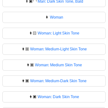
👨🏿‍🦲
Man: Dark Skin Tone, Bald
👩
Woman
👩🏻
Woman: Light Skin Tone
👩🏼
Woman: Medium-Light Skin Tone
👩🏽
Woman: Medium Skin Tone
👩🏾
Woman: Medium-Dark Skin Tone
👩🏿
Woman: Dark Skin Tone