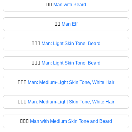
🧔‍♂️
Man with Beard
🧔‍♂
Man Elf
🧔🏻‍♂️
Man: Light Skin Tone, Beard
🧔🏻‍♂
Man: Light Skin Tone, Beard
🧔🏼‍♂️
Man: Medium-Light Skin Tone, White Hair
🧔🏼‍♂
Man: Medium-Light Skin Tone, White Hair
🧔🏽‍♂️
Man with Medium Skin Tone and Beard