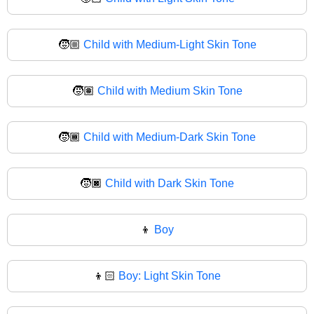
🧒🏼
Child with Medium-Light Skin Tone
🧒🏽
Child with Medium Skin Tone
🧒🏾
Child with Medium-Dark Skin Tone
🧒🏿
Child with Dark Skin Tone
👦
Boy
👦🏻
Boy: Light Skin Tone