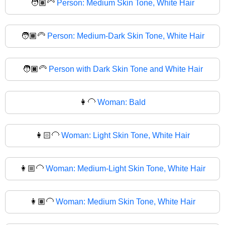
🧑🏽‍🦳
Person: Medium Skin Tone, White Hair
🧑🏾‍🦳
Person: Medium-Dark Skin Tone, White Hair
🧑🏿‍🦳
Person with Dark Skin Tone and White Hair
👩‍🦲
Woman: Bald
👩🏻‍🦲
Woman: Light Skin Tone, White Hair
👩🏼‍🦲
Woman: Medium-Light Skin Tone, White Hair
👩🏽‍🦲
Woman: Medium Skin Tone, White Hair