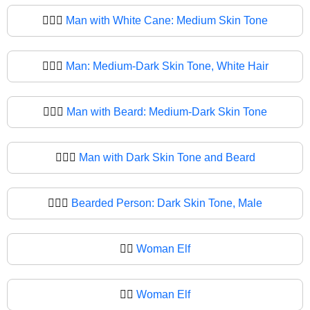
🧔🏽‍♂
Man with White Cane: Medium Skin Tone
🧔🏾‍♂️
Man: Medium-Dark Skin Tone, White Hair
🧔🏾‍♂
Man with Beard: Medium-Dark Skin Tone
🧔🏿‍♂️
Man with Dark Skin Tone and Beard
🧔🏿‍♂
Bearded Person: Dark Skin Tone, Male
🧔‍♀️
Woman Elf
🧔‍♀
Woman Elf