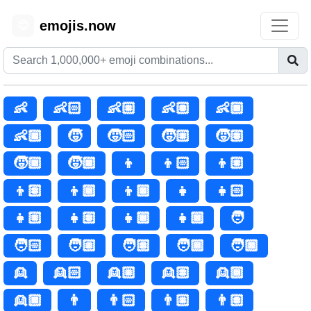
emojis.now
😊
👶
👶🏻
👶🏼
👶🏽
👶🏾
👶🏿
🧒
🧒🏻
🧒🏼
🧒🏽
🧒🏾
🧒🏿
👦
👦🏻
👦🏼
👦🏽
👦🏾
👦🏿
👧
👧🏻
👧🏼
👧🏽
👧🏾
👧🏿
🧑
🧑🏻
🧑🏼
🧑🏽
🧑🏾
🧑🏿
👱
👱🏻
👱🏼
👱🏽
👱🏾
👱🏿
👨
👨🏻
👨🏼
👨🏽