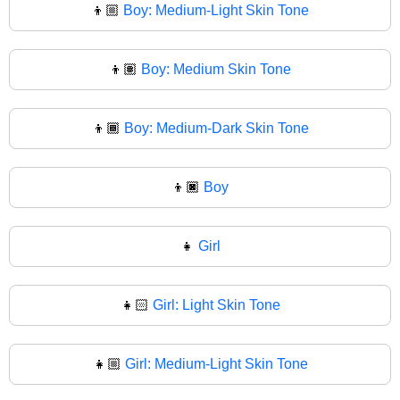
👦🏼
Boy: Medium-Light Skin Tone
👦🏽
Boy: Medium Skin Tone
👦🏾
Boy: Medium-Dark Skin Tone
👦🏿
Boy
👧
Girl
👧🏻
Girl: Light Skin Tone
👧🏼
Girl: Medium-Light Skin Tone