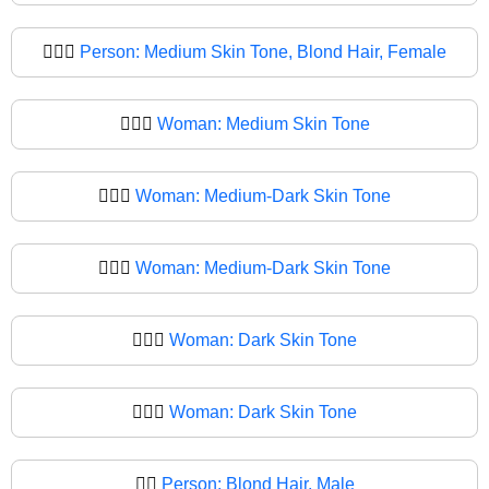
👱🏽‍♀️
Person: Medium Skin Tone, Blond Hair, Female
👱🏽‍♀
Woman: Medium Skin Tone
👱🏾‍♀️
Woman: Medium-Dark Skin Tone
👱🏾‍♀
Woman: Medium-Dark Skin Tone
👱🏿‍♀️
Woman: Dark Skin Tone
👱🏿‍♀
Woman: Dark Skin Tone
👱‍♂️
Person: Blond Hair, Male