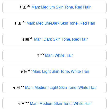
👨🏽‍🦰
Man: Medium Skin Tone, Red Hair
👨🏾‍🦰
Man: Medium-Dark Skin Tone, Red Hair
👨🏿‍🦰
Man: Dark Skin Tone, Red Hair
👨‍🦱
Man: White Hair
👨🏻‍🦱
Man: Light Skin Tone, White Hair
👨🏼‍🦱
Man: Medium-Light Skin Tone, White Hair
👨🏽‍🦱
Man: Medium Skin Tone, White Hair