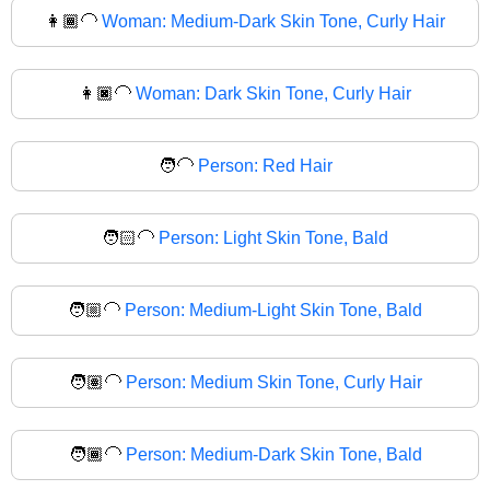
👩🏾‍🦲
Woman: Medium-Dark Skin Tone, Curly Hair
👩🏿‍🦲
Woman: Dark Skin Tone, Curly Hair
🧑‍🦲
Person: Red Hair
🧑🏻‍🦲
Person: Light Skin Tone, Bald
🧑🏼‍🦲
Person: Medium-Light Skin Tone, Bald
🧑🏽‍🦲
Person: Medium Skin Tone, Curly Hair
🧑🏾‍🦲
Person: Medium-Dark Skin Tone, Bald