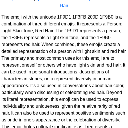
Hair
The emoji with the unicode 1F9D1 1F3FB 200D 1F9B0 is a
combination of three different emojis. It represents a Person:
Light Skin Tone, Red Hair. The 1F9D1 represents a person,
the 1F3FB represents a light skin tone, and the 1F9B0
represents red hair. When combined, these emojis create a
detailed representation of a person with light skin and red hair.
The primary and most common uses for this emoji are to
represent oneself or others who have light skin and red hair. It
can be used in personal introductions, descriptions of
characters in stories, or to represent diversity in human
appearances. It's also used in conversations about hair color,
particularly when discussing or celebrating red hair. Beyond
its literal representation, this emoji can be used to express
individuality and uniqueness, given the relative rarity of red
hair. It can also be used to represent positive sentiments such
as pride in one's appearance or the celebration of diversity.
This emoji holds cultural significance as it represents a