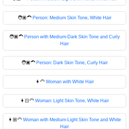
🧑🏽‍🦱
Person: Medium Skin Tone, White Hair
🧑🏾‍🦱
Person with Medium-Dark Skin Tone and Curly
Hair
🧑🏿‍🦱
Person: Dark Skin Tone, Curly Hair
👩‍🦳
Woman with White Hair
👩🏻‍🦳
Woman: Light Skin Tone, White Hair
👩🏼‍🦳
Woman with Medium-Light Skin Tone and White
Hair