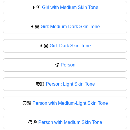
👧🏽
Girl with Medium Skin Tone
👧🏾
Girl: Medium-Dark Skin Tone
👧🏿
Girl: Dark Skin Tone
🧑
Person
🧑🏻
Person: Light Skin Tone
🧑🏼
Person with Medium-Light Skin Tone
🧑🏽
Person with Medium Skin Tone