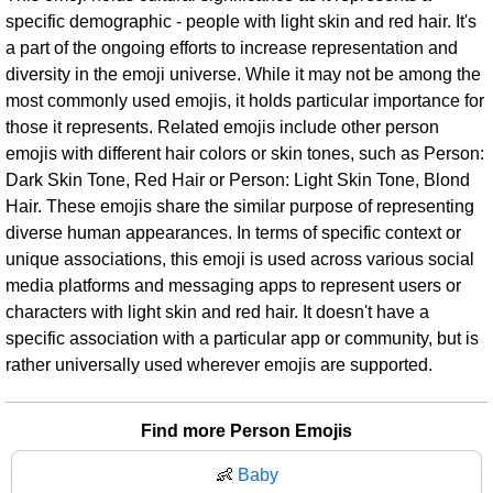
specific demographic - people with light skin and red hair. It's
a part of the ongoing efforts to increase representation and
diversity in the emoji universe. While it may not be among the
most commonly used emojis, it holds particular importance for
those it represents. Related emojis include other person
emojis with different hair colors or skin tones, such as Person:
Dark Skin Tone, Red Hair or Person: Light Skin Tone, Blond
Hair. These emojis share the similar purpose of representing
diverse human appearances. In terms of specific context or
unique associations, this emoji is used across various social
media platforms and messaging apps to represent users or
characters with light skin and red hair. It doesn't have a
specific association with a particular app or community, but is
rather universally used wherever emojis are supported.
Find more Person Emojis
👶
Baby