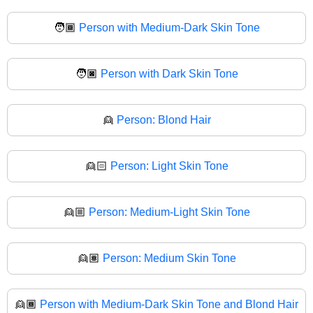
🧑🏾
Person with Medium-Dark Skin Tone
🧑🏿
Person with Dark Skin Tone
👱
Person: Blond Hair
👱🏻
Person: Light Skin Tone
👱🏼
Person: Medium-Light Skin Tone
👱🏽
Person: Medium Skin Tone
👱🏾
Person with Medium-Dark Skin Tone and Blond Hair