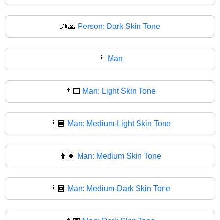
👱🏿
Person: Dark Skin Tone
👨
Man
👨🏻
Man: Light Skin Tone
👨🏼
Man: Medium-Light Skin Tone
👨🏽
Man: Medium Skin Tone
👨🏾
Man: Medium-Dark Skin Tone