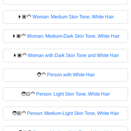
👩🏽‍🦳
Woman: Medium Skin Tone, White Hair
👩🏾‍🦳
Woman: Medium-Dark Skin Tone, White Hair
👩🏿‍🦳
Woman with Dark Skin Tone and White Hair
🧑‍🦳
Person with White Hair
🧑🏻‍🦳
Person: Light Skin Tone, White Hair
🧑🏼‍🦳
Person: Medium-Light Skin Tone, White Hair