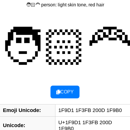
🧑🏻‍🦰 person: light skin tone, red hair
🧑🏻‍
COPY
Emoji Unicode:
1F9D1 1F3FB 200D 1F9B0
U+1F9D1 1F3FB 200D
Unicode:
1F9B0