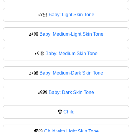
👶🏻
Baby: Light Skin Tone
👶🏼
Baby: Medium-Light Skin Tone
👶🏽
Baby: Medium Skin Tone
👶🏾
Baby: Medium-Dark Skin Tone
👶🏿
Baby: Dark Skin Tone
🧒
Child
🧒🏻
Child with Light Skin Tone