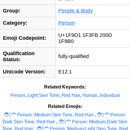
Group:
People & Body
Category:
Person
U+1F9D1 1F3FB 200D
Emoji Codepoint:
1F9B0
Qualification
fully-qualified
Status:
Unicode Version:
E12.1
Related Keywords:
Person
,
Light Skin Tone
,
Red Hair
,
Human
,
Individual
Related Emojis:
🧑‍🏼‍‍‍🦰 Person: Medium Skin Tone, Red Hair
,
🧑‍🏽‍‍‍🦰 Person:
Dark Skin Tone, Red Hair
,
🧑‍🏾‍‍‍🦰 Person: Medium-Dark Skin
Tone, Red Hair
,
🧑‍🏼‍‍‍🦰 Person: Medium-Light Skin Tone, Red