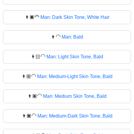
👨🏿‍🦳
Man: Dark Skin Tone, White Hair
👨‍🦲
Man: Bald
👨🏻‍🦲
Man: Light Skin Tone, Bald
👨🏼‍🦲
Man: Medium-Light Skin Tone, Bald
👨🏽‍🦲
Man: Medium Skin Tone, Bald
👨🏾‍🦲
Man: Medium-Dark Skin Tone, Bald