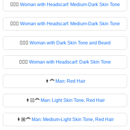
🧔🏾‍♀️
Woman with Headscarf: Medium-Dark Skin Tone
🧔🏾‍♀
Woman with Headscarf: Medium-Dark Skin Tone
🧔🏿‍♀️
Woman with Dark Skin Tone and Beard
🧔🏿‍♀
Woman with Headscarf: Dark Skin Tone
👨‍🦰
Man: Red Hair
👨🏻‍🦰
Man: Light Skin Tone, Red Hair
👨🏼‍🦰
Man: Medium-Light Skin Tone, Red Hair