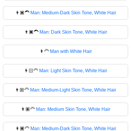
👨🏾‍🦱
Man: Medium-Dark Skin Tone, White Hair
👨🏿‍🦱
Man: Dark Skin Tone, White Hair
👨‍🦳
Man with White Hair
👨🏻‍🦳
Man: Light Skin Tone, White Hair
👨🏼‍🦳
Man: Medium-Light Skin Tone, White Hair
👨🏽‍🦳
Man: Medium Skin Tone, White Hair
👨🏾‍🦳
Man: Medium-Dark Skin Tone, White Hair