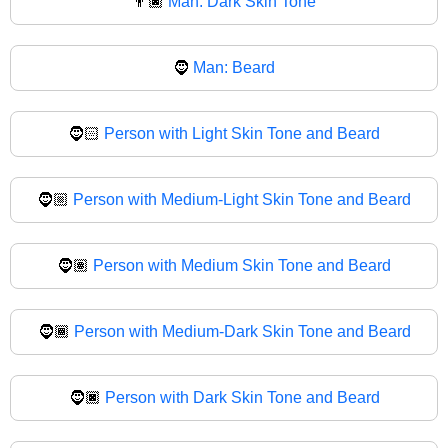
👨🏿
Man: Dark Skin Tone
🧔
Man: Beard
🧔🏻
Person with Light Skin Tone and Beard
🧔🏼
Person with Medium-Light Skin Tone and Beard
🧔🏽
Person with Medium Skin Tone and Beard
🧔🏾
Person with Medium-Dark Skin Tone and Beard
🧔🏿
Person with Dark Skin Tone and Beard