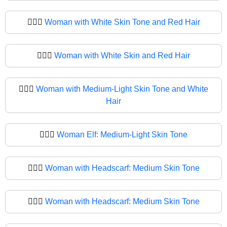
🧔🏻‍♀️
Woman with White Skin Tone and Red Hair
🧔🏻‍♀
Woman with White Skin and Red Hair
🧔🏼‍♀️
Woman with Medium-Light Skin Tone and White
Hair
🧔🏼‍♀
Woman Elf: Medium-Light Skin Tone
🧔🏽‍♀️
Woman with Headscarf: Medium Skin Tone
🧔🏽‍♀
Woman with Headscarf: Medium Skin Tone