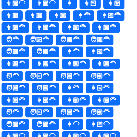
👨🏾‍🦲
👨🏿‍🦲
👩
👩🏻
👩🏼
👩🏽
👩🏾
👩🏿
👩‍🦰
👩🏻‍🦰
👩🏼‍🦰
👩🏽‍🦰
👩🏾‍🦰
👩🏿‍🦰
🧑‍🦰
🧑🏻‍🦰
🧑🏼‍🦰
🧑🏽‍🦰
🧑🏾‍🦰
🧑🏿‍🦰
👩‍🦱
👩🏻‍🦱
👩🏼‍🦱
👩🏽‍🦱
👩🏾‍🦱
👩🏿‍🦱
🧑‍🦱
🧑🏻‍🦱
🧑🏼‍🦱
🧑🏽‍🦱
🧑🏾‍🦱
🧑🏿‍🦱
👩‍🦳
👩🏻‍🦳
👩🏼‍🦳
👩🏽‍🦳
👩🏾‍🦳
👩🏿‍🦳
🧑‍🦳
🧑🏻‍🦳
🧑🏼‍🦳
🧑🏽‍🦳
🧑🏾‍🦳
🧑🏿‍🦳
👩‍🦲
👩🏻‍🦲
👩🏼‍🦲
👩🏽‍🦲
👩🏾‍🦲
👩🏿‍🦲