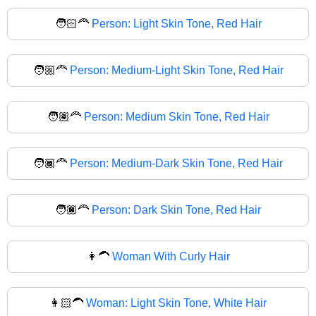
🧑🏻‍🦰
Person: Light Skin Tone, Red Hair
🧑🏼‍🦰
Person: Medium-Light Skin Tone, Red Hair
🧑🏽‍🦰
Person: Medium Skin Tone, Red Hair
🧑🏾‍🦰
Person: Medium-Dark Skin Tone, Red Hair
🧑🏿‍🦰
Person: Dark Skin Tone, Red Hair
👩‍🦱
Woman With Curly Hair
👩🏻‍🦱
Woman: Light Skin Tone, White Hair