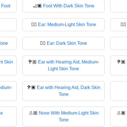
 Foot
🦶🏿
Foot With Dark Skin Tone
👂🏼
Ear: Medium-Light Skin Tone
👂
Tone
👂🏿
Ear: Dark Skin Tone
ht Skin
🦻🏼
Ear with Hearing Aid, Medium-
🦻🏽
Light Skin Tone
edium-
🦻🏿
Ear with Hearing Aid, Dark Skin
Tone
ne
👃🏼
Nose With Medium-Light Skin
👃🏽
Tone