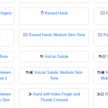
Fingers
✋
Raised Hand
✋🏻
R
2
✋🏽
Raised Hand, Medium Skin Tone
✋🏾
Ra
 Tone
🖖
Vulcan Salute
🖖🏻
etween
🖖🏽
Vulcan Salute: Medium Skin
🖖🏾
R
ype-2
Tone
Midd
etween
🫱
Hand with Index Finger and
🫱🏻
R
k Skin
Thumb Crossed