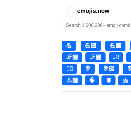
emojis.now
😊
💪
💪🏻
💪🏼
🦵🏾
🦵🏿
🦶
👂🏿
🦻
🦻🏻

👃🏿
🧠
🫀
🫁