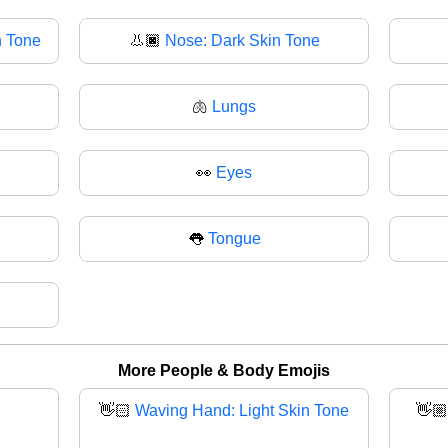
n Tone
👃🏿
Nose: Dark Skin Tone
🫁
Lungs
👀
Eyes
👅
Tongue
More People & Body Emojis
👋🏻
Waving Hand: Light Skin Tone
👋