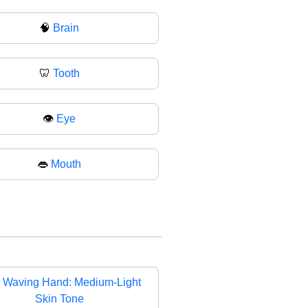
🧠
Brain
🦷
Tooth
👁️
Eye
👄
Mouth

Waving Hand: Medium-Light
Skin Tone