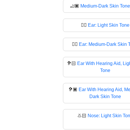
🦶🏾
Medium-Dark Skin Tone
👂🏻
Ear: Light Skin Tone
👂🏾
Ear: Medium-Dark Skin 
🦻🏻
Ear With Hearing Aid, Lig
Tone
🦻🏾
Ear With Hearing Aid, M
Dark Skin Tone
👃🏻
Nose: Light Skin To