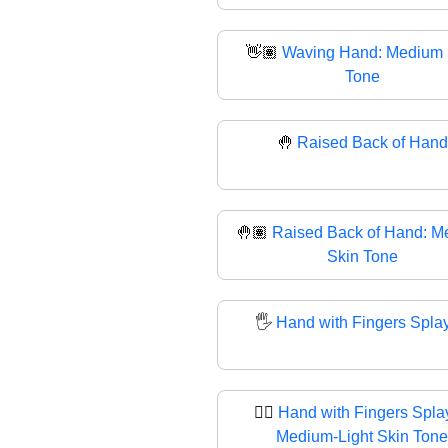
👋🏽
Waving Hand: Medium 
Tone
🤚
Raised Back of Hand
🤚🏽
Raised Back of Hand: M
Skin Tone
🖐️
Hand with Fingers Spla
🖐🏼
Hand with Fingers Spla
Medium-Light Skin Tone