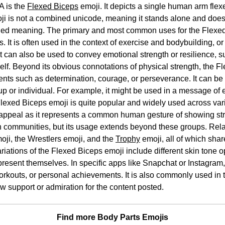
A is the
Flexed Biceps
emoji. It depicts a single human arm fle
i is not a combined unicode, meaning it stands alone and does 
nded meaning. The primary and most common uses for the Flexed
s. It is often used in the context of exercise and bodybuilding, o
. It can also be used to convey emotional strength or resilience,
elf. Beyond its obvious connotations of physical strength, the 
ents such as determination, courage, or perseverance. It can be
roup or individual. For example, it might be used in a message o
Flexed Biceps emoji is quite popular and widely used across var
appeal as it represents a common human gesture of showing stren
th communities, but its usage extends beyond these groups. Rel
moji, the Wrestlers emoji, and the
Trophy
emoji, all of which shar
iations of the Flexed Biceps emoji include different skin tone o
epresent themselves. In specific apps like Snapchat or Instagram,
workouts, or personal achievements. It is also commonly used in 
w support or admiration for the content posted.
Find more Body Parts Emojis