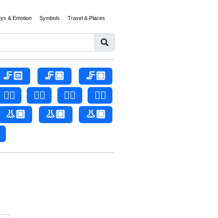
eys & Emotion
Symbols
Travel & Places
🦵🏻
🦵🏼
🦵🏽
👂🏻
👂🏼
👂🏽
👂🏾
👃🏼
👃🏽
👃🏾