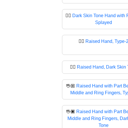
🖐🏿
Dark Skin Tone Hand with 
Splayed
✋🏼
Raised Hand, Type-
✋🏿
Raised Hand, Dark Skin
🖖🏼
Raised Hand with Part B
Middle and Ring Fingers, T
🖖🏿
Raised Hand with Part B
Middle and Ring Fingers, Dar
Tone