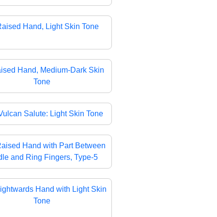
aised Hand, Light Skin Tone
ised Hand, Medium-Dark Skin
Tone
Vulcan Salute: Light Skin Tone
aised Hand with Part Between
le and Ring Fingers, Type-5
ightwards Hand with Light Skin
Tone