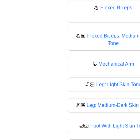
💪
Flexed Biceps
💪🏽
Flexed Biceps: Medium
Tone
🦾
Mechanical Arm
🦵🏻
Leg: Light Skin Ton
🦵🏾
Leg: Medium-Dark Skin
🦶🏻
Foot With Light Skin 