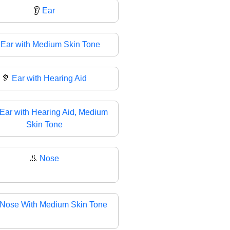
👂
Ear

Ear with Medium Skin Tone
🦻
Ear with Hearing Aid
Ear with Hearing Aid, Medium
Skin Tone
👃
Nose
Nose With Medium Skin Tone