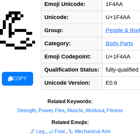
Emoji Unicode:
1F4AA
💪
Unicode:
U+1F4AA
Group:
People & Bod
Category:
Body Parts
Emoji Codepoint:
U+1F4AA
Qualification Status:
fully-qualified
COPY
Unicode Version:
E0.6
Related Keywords:
Strength
,
Power
,
Flex
,
Muscle
,
Workout
,
Fitness
Related Emojis:
🦵 Leg
,
🦶 Foot
,
🦾 Mechanical Arm