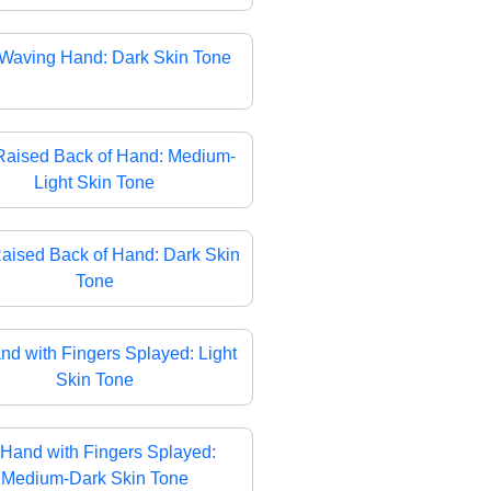
Waving Hand: Dark Skin Tone
Raised Back of Hand: Medium-
Light Skin Tone
aised Back of Hand: Dark Skin
Tone
nd with Fingers Splayed: Light
Skin Tone
Hand with Fingers Splayed:
Medium-Dark Skin Tone