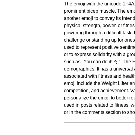
The emoji with the unicode 1F4A
prominent bicep muscle. The emoj
another emoji to convey its inte
physical strength, power, or fitnes
powering through a difficult task
challenge or standing up for ones
used to represent positive sentim
or to express solidarity with a g
such as "You can do it! 💪". The 
demographics. It has a universal 
associated with fitness and heal
emoji include the Weight Lifter e
competition, and achievement. Var
personalize the emoji to better r
used in posts related to fitness, 
or in the comments section to sho