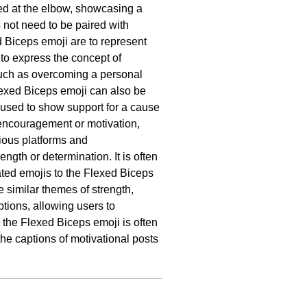
xed at the elbow, showcasing a
not need to be paired with
 Biceps emoji are to represent
r to express the concept of
 such as overcoming a personal
Flexed Biceps emoji can also be
 used to show support for a cause
f encouragement or motivation,
ious platforms and
gth or determination. It is often
ated emojis to the Flexed Biceps
e similar themes of strength,
ptions, allowing users to
 the Flexed Biceps emoji is often
the captions of motivational posts