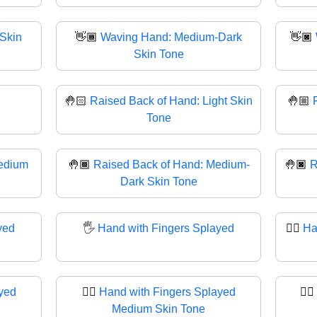
Skin
👋🏾
Waving Hand: Medium-Dark
👋🏿
Skin Tone
🤚🏻
Raised Back of Hand: Light Skin
🤚🏼
Tone
edium
🤚🏾
Raised Back of Hand: Medium-
🤚🏿
R
Dark Skin Tone
yed
🖐
Hand with Fingers Splayed
🖐🏻
Ha
yed
🖐🏽
Hand with Fingers Splayed
🖐🏾
Medium Skin Tone