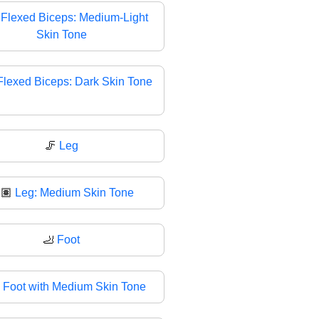

Flexed Biceps: Medium-Light
Skin Tone
Flexed Biceps: Dark Skin Tone
🦵
Leg
🏽
Leg: Medium Skin Tone
🦶
Foot

Foot with Medium Skin Tone