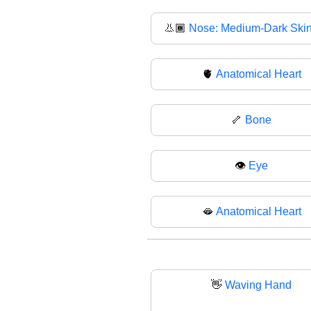
👃🏾
Nose: Medium-Dark Ski
🫀
Anatomical Heart
🦴
Bone
👁
Eye
🫦
Anatomical Heart
👋
Waving Hand