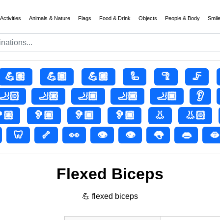
Activities
Animals & Nature
Flags
Food & Drink
Objects
People & Body
Smil
💪🏽
💪🏾
💪🏿
🦾
🦿
🦵
🦶🏻
🦶🏼
🦶🏽
🦶🏾
🦶🏿
👂
🏼
🦻🏽
🦻🏾
🦻🏿
👃
👃🏻
🦷
🦴
👀
👁️
👁
👅
👄
🫦
Flexed Biceps
💪 flexed biceps