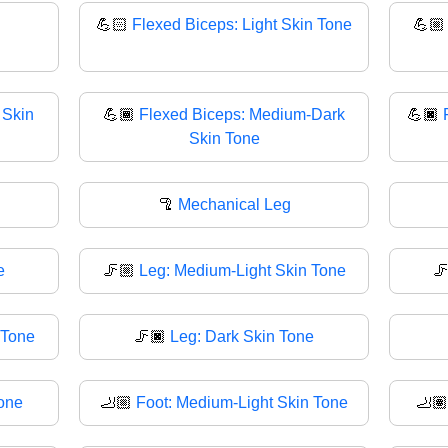
💪🏻
Flexed Biceps: Light Skin Tone
💪
 Skin
💪🏾
Flexed Biceps: Medium-Dark
💪🏿
Skin Tone
🦿
Mechanical Leg
e
🦵🏼
Leg: Medium-Light Skin Tone

 Tone
🦵🏿
Leg: Dark Skin Tone
Tone
🦶🏼
Foot: Medium-Light Skin Tone
🦶